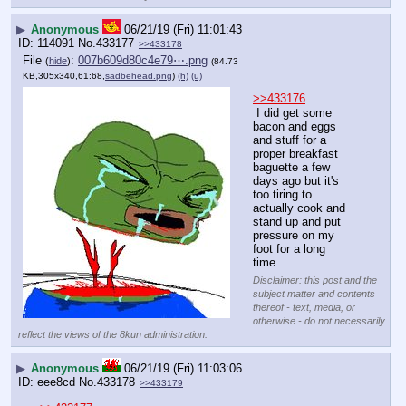
▶
Anonymous
06/21/19 (Fri) 11:01:43
114091
No.
433177
>>433178
File
:
007b609d80c4e79⋯.png
(
hide
)
(84.73
KB,305x340,61:68,
sadbehead.png
)
(h)
(u)
>>433176
 I did get some 
bacon and eggs 
and stuff for a 
proper breakfast 
baguette a few 
days ago but it's 
too tiring to 
actually cook and 
stand up and put 
pressure on my 
foot for a long 
time
Disclaimer: this post and the
subject matter and contents
thereof - text, media, or
otherwise - do not necessarily
reflect the views of the 8kun administration.
▶
Anonymous
06/21/19 (Fri) 11:03:06
eee8cd
No.
433178
>>433179