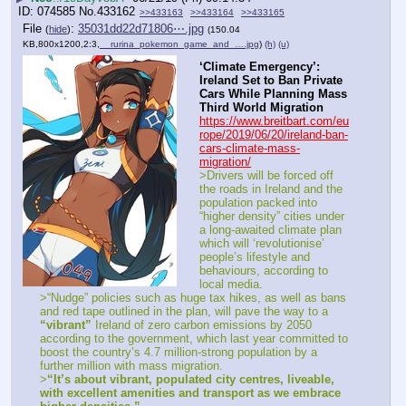
074585
No.
433162
>>433163
>>433164
>>433165
File
:
35031dd22d71806⋯.jpg
(
hide
)
(150.04
KB,800x1200,2:3,
__rurina_pokemon_game_and_….jpg
)
(h)
(u)
‘Climate Emergency’: 
Ireland Set to Ban Private 
Cars While Planning Mass 
Third World Migration
https://www.breitbart.com/eu
rope/2019/06/20/ireland-ban-
cars-climate-mass-
migration/
>Drivers will be forced off 
the roads in Ireland and the 
population packed into 
“higher density” cities under 
a long-awaited climate plan 
which will ‘revolutionise’ 
people’s lifestyle and 
behaviours, according to 
local media.
>“Nudge” policies such as huge tax hikes, as well as bans 
and red tape outlined in the plan, will pave the way to a 
“vibrant”
 Ireland of zero carbon emissions by 2050 
according to the government, which last year committed to 
boost the country’s 4.7 million-strong population by a 
further million with mass migration.
>
“It’s about vibrant, populated city centres, liveable, 
with excellent amenities and transport as we embrace 