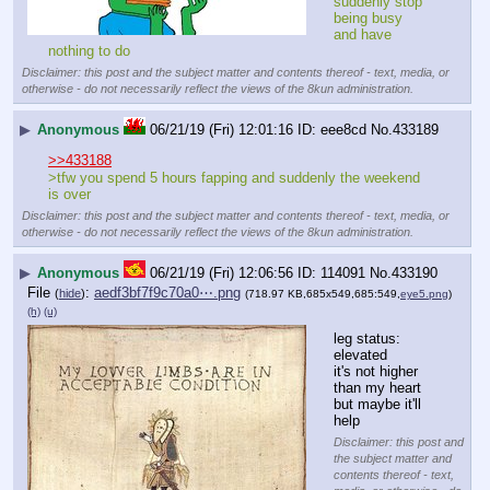
suddenly stop 
being busy 
and have 
nothing to do
Disclaimer: this post and the subject matter and contents thereof - text, media, or
otherwise - do not necessarily reflect the views of the 8kun administration.
▶
Anonymous
06/21/19 (Fri) 12:01:16
eee8cd
No.
433189
>>433188
>tfw you spend 5 hours fapping and suddenly the weekend 
is over
Disclaimer: this post and the subject matter and contents thereof - text, media, or
otherwise - do not necessarily reflect the views of the 8kun administration.
▶
Anonymous
06/21/19 (Fri) 12:06:56
114091
No.
433190
File
:
aedf3bf7f9c70a0⋯.png
(
hide
)
(718.97 KB,685x549,685:549,
eye5.png
)
(h)
(u)
leg status: 
elevated
it's not higher 
than my heart 
but maybe it'll 
help
Disclaimer: this post and
the subject matter and
contents thereof - text,