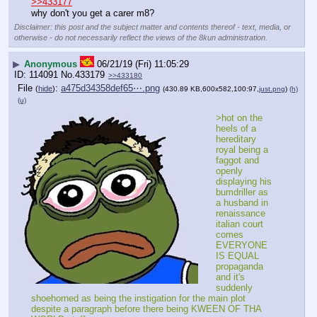
>>433177
why don't you get a carer m8?
Disclaimer: this post and the subject matter and contents thereof - text, media, or
otherwise - do not necessarily reflect the views of the 8kun administration.
▶
Anonymous
06/21/19 (Fri) 11:05:29
114091
No.
433179
>>433180
File
:
a475d34358def65⋯.png
(
hide
)
(430.89 KB,600x582,100:97,
just.png
)
(h)
(u)
>hot on the 
heels of a 
hereditary 
royal being a 
faggot and 
openly 
displaying his 
bumdriller as 
a husband in 
renaissance 
italian court 
comes 
EVERYONE 
IS EQUAL 
propaganda 
and it's 
suddenly 
shoehorned as being the instigation for the main plot 
despite a paragraph before there being KWEEN OF THA 