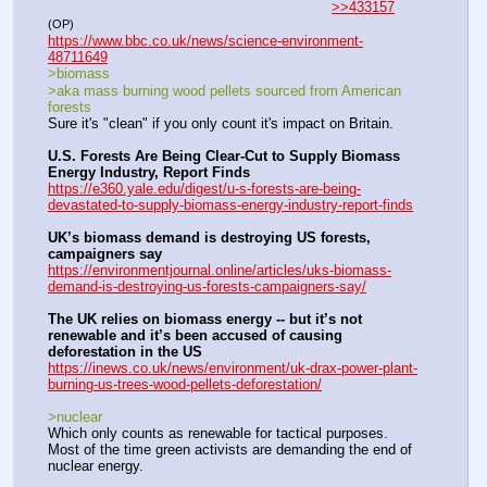
>>433157
(OP)
https://www.bbc.co.uk/news/science-environment-
48711649
>biomass
>aka mass burning wood pellets sourced from American 
forests
Sure it's "clean" if you only count it's impact on Britain.
U.S. Forests Are Being Clear-Cut to Supply Biomass 
Energy Industry, Report Finds
https://e360.yale.edu/digest/u-s-forests-are-being-
devastated-to-supply-biomass-energy-industry-report-finds
UK’s biomass demand is destroying US forests, 
campaigners say
https://environmentjournal.online/articles/uks-biomass-
demand-is-destroying-us-forests-campaigners-say/
The UK relies on biomass energy -- but it’s not 
renewable and it’s been accused of causing 
deforestation in the US
https://inews.co.uk/news/environment/uk-drax-power-plant-
burning-us-trees-wood-pellets-deforestation/
>nuclear
Which only counts as renewable for tactical purposes. 
Most of the time green activists are demanding the end of 
nuclear energy.