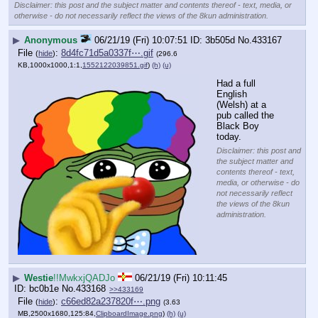
Disclaimer: this post and the subject matter and contents thereof - text, media, or
otherwise - do not necessarily reflect the views of the 8kun administration.
▶
Anonymous
06/21/19 (Fri) 10:07:51
3b505d
No.
433167
File
:
8d4fc71d5a0337f⋯.gif
(
hide
)
(296.6
KB,1000x1000,1:1,
1552122039851.gif
)
(h)
(u)
Had a full 
English 
(Welsh) at a 
pub called the 
Black Boy 
today.
Disclaimer: this post and
the subject matter and
contents thereof - text,
media, or otherwise - do
not necessarily reflect
the views of the 8kun
administration.
▶
Westie
!!MwkxjQADJo
06/21/19 (Fri) 10:11:45
bc0b1e
No.
433168
>>433169
File
:
c66ed82a237820f⋯.png
(
hide
)
(3.63
MB,2500x1680,125:84,
ClipboardImage.png
)
(h)
(u)