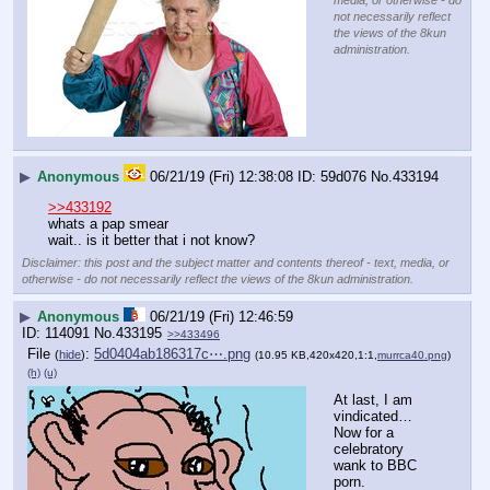
media, or otherwise - do
not necessarily reflect
the views of the 8kun
administration.
▶
Anonymous
06/21/19 (Fri) 12:38:08
59d076
No.
433194
>>433192
whats a pap smear
wait.. is it better that i not know?
Disclaimer: this post and the subject matter and contents thereof - text, media, or
otherwise - do not necessarily reflect the views of the 8kun administration.
▶
Anonymous
06/21/19 (Fri) 12:46:59
114091
No.
433195
>>433496
File
:
5d0404ab186317c⋯.png
(
hide
)
(10.95 KB,420x420,1:1,
murrca40.png
)
(h)
(u)
At last, I am 
vindicated…
Now for a 
celebratory 
wank to BBC 
porn.