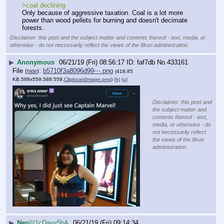
>coal declining
Only because of aggressive taxation. Coal is a lot more 
power than wood pellets for burning and doesn't decimate 
forests.
Disclaimer: this post and the subject matter and contents thereof - text, media, or
otherwise - do not necessarily reflect the views of the 8kun administration.
▶
Anonymous
06/21/19 (Fri) 08:56:17
faf7db
No.
433161
File
:
b5710f3a8096d99⋯.png
(
hide
)
(418.85
KB,588x559,588:559,
ClipboardImage.png
)
(h)
(u)
Disclaimer: this post and
the subject matter and
contents thereof - text,
media, or otherwise - do
not necessarily reflect
the views of the 8kun
administration.
▶
Neo
!!/1cDayv5bA
06/21/19 (Fri) 09:14:34