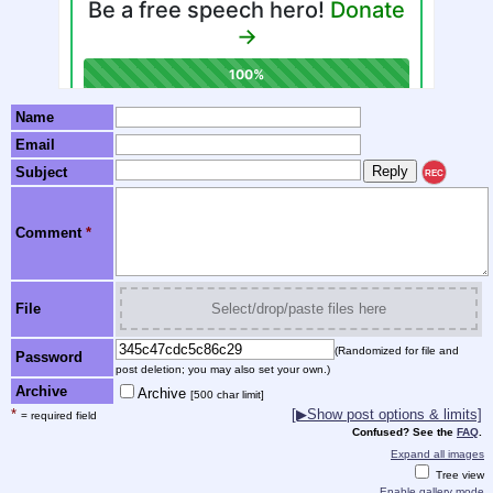
Name
Email
Subject
REC
Comment
*
File
Select/drop/paste files here
(Randomized for file and
Password
post deletion; you may also set your own.)
Archive
Archive
[500 char limit]
*
[▶Show post options & limits]
= required field
Confused? See the
FAQ
.
Expand all images
Tree view
Enable gallery mode