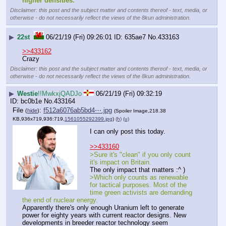
higher densities.”
Disclaimer: this post and the subject matter and contents thereof - text, media, or
otherwise - do not necessarily reflect the views of the 8kun administration.
▶
22st
06/21/19 (Fri) 09:26:01
635ae7
No.
433163
>>433162
Crazy
Disclaimer: this post and the subject matter and contents thereof - text, media, or
otherwise - do not necessarily reflect the views of the 8kun administration.
▶
Westie
!!MwkxjQADJo
06/21/19 (Fri) 09:32:19
bc0b1e
No.
433164
File
:
f512a6076ab5bd4⋯.jpg
(
hide
)
(Spoiler Image,218.38
KB,936x719,936:719,
1561055292399.jpg
)
(h)
(u)
I can only post this today.
>>433160
>Sure it's "clean" if you only count 
it's impact on Britain.
The only impact that matters :^ )
>Which only counts as renewable 
for tactical purposes. Most of the 
time green activists are demanding 
the end of nuclear energy.
Apparently there's only enough Uranium left to generate 
power for eighty years with current reactor designs. New 
developments in breeder reactor technology seem 