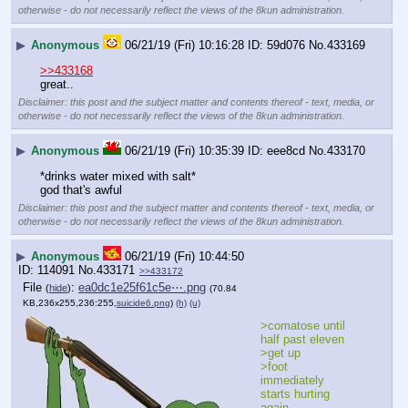
otherwise - do not necessarily reflect the views of the 8kun administration.
▶
Anonymous
06/21/19 (Fri) 10:16:28
59d076
No.
433169
>>433168
great..
Disclaimer: this post and the subject matter and contents thereof - text, media, or
otherwise - do not necessarily reflect the views of the 8kun administration.
▶
Anonymous
06/21/19 (Fri) 10:35:39
eee8cd
No.
433170
*drinks water mixed with salt*
god that's awful
Disclaimer: this post and the subject matter and contents thereof - text, media, or
otherwise - do not necessarily reflect the views of the 8kun administration.
▶
Anonymous
06/21/19 (Fri) 10:44:50
114091
No.
433171
>>433172
File
:
ea0dc1e25f61c5e⋯.png
(
hide
)
(70.84
KB,236x255,236:255,
suicide6.png
)
(h)
(u)
>comatose until 
half past eleven
>get up
>foot 
immediately 
starts hurting 
again