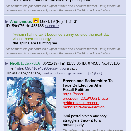
word. Meant the one that means "putting it off".
Disclaimer: this post and the subject matter and contents thereof - text, media, or
otherwise - do not necessarily reflect the views of the 8kun administration.
▶
Anonymous
06/21/19 (Fri) 11:31:31
59d076
No.
433185
>>433187
>when i fail nofap it becomes sunny outside the next day 
when i have no energy
the spirits are taunting me
Disclaimer: this post and the subject matter and contents thereof - text, media, or
otherwise - do not necessarily reflect the views of the 8kun administration.
▶
Neo
!!/1cDayv5bA
06/21/19 (Fri) 11:33:06
074585
No.
433186
File
:
09871c74c985ebb⋯.jpg
(
hide
)
(898.39
KB,809x1250,809:1250,
__rurina_pokemon_game_and_….jpg
)
(h)
(u)
Brecon and Radnorshire To 
Face By Election After 
Recall Petition
https://order-
order.com/2019/06/21/recall-
petition-result-brecon-
radnorshire-face-election/
inb4 postal votes and tory 
stragglers throw it to a 
remain party
Disclaimer: this post and the subject matter