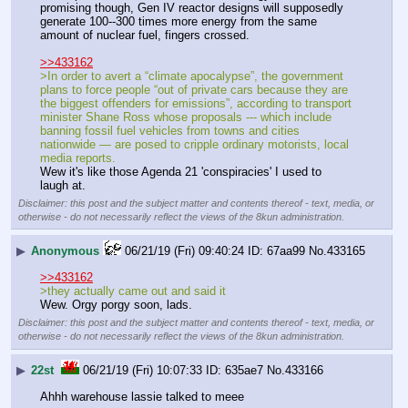
promising though, Gen IV reactor designs will supposedly 
generate 100--300 times more energy from the same 
amount of nuclear fuel, fingers crossed.
>>433162
>In order to avert a “climate apocalypse”, the government 
plans to force people “out of private cars because they are 
the biggest offenders for emissions”, according to transport 
minister Shane Ross whose proposals --- which include 
banning fossil fuel vehicles from towns and cities 
nationwide — are posed to cripple ordinary motorists, local 
media reports.
Wew it's like those Agenda 21 'conspiracies' I used to 
laugh at.
Disclaimer: this post and the subject matter and contents thereof - text, media, or
otherwise - do not necessarily reflect the views of the 8kun administration.
▶
Anonymous
06/21/19 (Fri) 09:40:24
67aa99
No.
433165
>>433162
>they actually came out and said it
Wew. Orgy porgy soon, lads.
Disclaimer: this post and the subject matter and contents thereof - text, media, or
otherwise - do not necessarily reflect the views of the 8kun administration.
▶
22st
06/21/19 (Fri) 10:07:33
635ae7
No.
433166
Ahhh warehouse lassie talked to meee