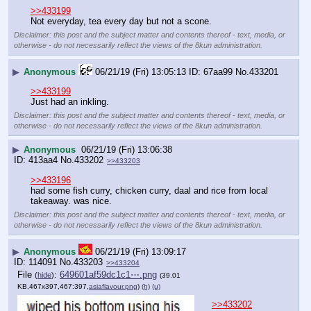
>>433199
Not everyday, tea every day but not a scone.
Disclaimer: this post and the subject matter and contents thereof - text, media, or
otherwise - do not necessarily reflect the views of the 8kun administration.
▶
Anonymous
06/21/19 (Fri) 13:05:13
67aa99
No.
433201
>>433199
Just had an inkling.
Disclaimer: this post and the subject matter and contents thereof - text, media, or
otherwise - do not necessarily reflect the views of the 8kun administration.
▶
Anonymous
06/21/19 (Fri) 13:06:38
413aa4
No.
433202
>>433203
>>433196
had some fish curry, chicken curry, daal and rice from local 
takeaway. was nice.
Disclaimer: this post and the subject matter and contents thereof - text, media, or
otherwise - do not necessarily reflect the views of the 8kun administration.
▶
Anonymous
06/21/19 (Fri) 13:09:17
114091
No.
433203
>>433204
File
:
649601af59dc1c1⋯.png
(
hide
)
(39.01
KB,467x397,467:397,
asiaflavour.png
)
(h)
(u)
>>433202