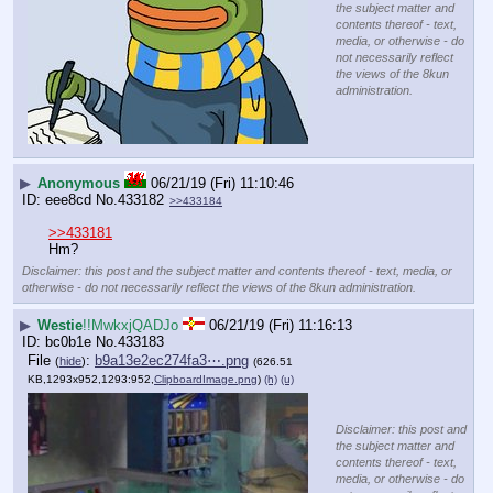
the subject matter and
contents thereof - text,
media, or otherwise - do
not necessarily reflect
the views of the 8kun
administration.
▶
Anonymous
06/21/19 (Fri) 11:10:46
eee8cd
No.
433182
>>433184
>>433181
Hm?
Disclaimer: this post and the subject matter and contents thereof - text, media, or
otherwise - do not necessarily reflect the views of the 8kun administration.
▶
Westie
!!MwkxjQADJo
06/21/19 (Fri) 11:16:13
bc0b1e
No.
433183
File
:
b9a13e2ec274fa3⋯.png
(
hide
)
(626.51
KB,1293x952,1293:952,
ClipboardImage.png
)
(h)
(u)
Disclaimer: this post and
the subject matter and
contents thereof - text,
media, or otherwise - do