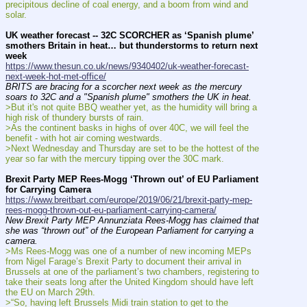
precipitous decline of coal energy, and a boom from wind and 
solar.
UK weather forecast -- 32C SCORCHER as ‘Spanish plume’ 
smothers Britain in heat… but thunderstorms to return next 
week
https://www.thesun.co.uk/news/9340402/uk-weather-forecast-
next-week-hot-met-office/
BRITS are bracing for a scorcher next week as the mercury 
soars to 32C and a "Spanish plume" smothers the UK in heat.
>But it's not quite BBQ weather yet, as the humidity will bring a 
high risk of thundery bursts of rain.
>As the continent basks in highs of over 40C, we will feel the 
benefit - with hot air coming westwards.
>Next Wednesday and Thursday are set to be the hottest of the 
year so far with the mercury tipping over the 30C mark.
Brexit Party MEP Rees-Mogg ‘Thrown out’ of EU Parliament 
for Carrying Camera
https://www.breitbart.com/europe/2019/06/21/brexit-party-mep-
rees-mogg-thrown-out-eu-parliament-carrying-camera/
New Brexit Party MEP Annunziata Rees-Mogg has claimed that 
she was “thrown out” of the European Parliament for carrying a 
camera.
>Ms Rees-Mogg was one of a number of new incoming MEPs 
from Nigel Farage’s Brexit Party to document their arrival in 
Brussels at one of the parliament’s two chambers, registering to 
take their seats long after the United Kingdom should have left 
the EU on March 29th.
>“So, having left Brussels Midi train station to get to the 