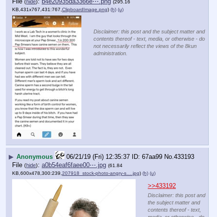
File
:
b4e20935da3366e⋯.png
(
hide
)
(295.16
KB,431x767,431:767,
ClipboardImage.png
)
(h)
(u)
Disclaimer: this post and the subject matter and
contents thereof - text, media, or otherwise - do
not necessarily reflect the views of the 8kun
administration.
▶
Anonymous
06/21/19 (Fri) 12:35:37
67aa99
No.
433193
File
:
a0b54eaf6faee00⋯.jpg
(
hide
)
(61.84
KB,600x478,300:239,
207918_stock-photo-angry-s….jpg
)
(h)
(u)
>>433192
Disclaimer: this post and
the subject matter and
contents thereof - text,