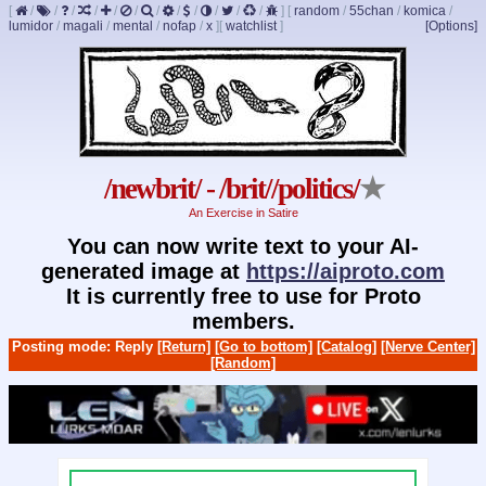
[
/
/
/
/
/
/
/
/
/
/
/
/
]
[
random
/
55chan
/
komica
/
lumidor
/
magali
/
mental
/
nofap
/
x
]
[
watchlist
]
[Options]
/newbrit/ - /brit//politics/
★
An Exercise in Satire
You can now write text to your AI-
generated image at
https://aiproto.com
It is currently free to use for Proto
members.
Posting mode: Reply
[Return]
[Go to bottom]
[Catalog]
[Nerve Center]
[Random]