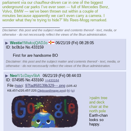
parliament via our chauffeur-driven car in one of the biggest 
underground car parks I’ve ever seen --- full of Mercedes Benz, 
Volvo, BMW — we’ve been thrown out within a couple of 
minutes because apparently we can’t even carry a camera. I 
wonder what they’re trying to hide?” Ms Rees-Mogg remarked.
____________________________
Disclaimer: this post and the subject matter and contents thereof - text, media, or
otherwise - do not necessarily reflect the views of the 8kun administration.
▶
Westie
!!MwkxjQADJo
06/21/19 (Fri) 08:28:05
bc0b1e
No.
433159
First for are handsome BO
Disclaimer: this post and the subject matter and contents thereof - text, media, or
otherwise - do not necessarily reflect the views of the 8kun administration.
▶
Neo
!!/1cDayv5bA
06/21/19 (Fri) 08:44:03
074585
No.
433160
>>433164
File
:
97fadf68139b329⋯.png
(
hide
)
(105.42
KB,457x220,457:220,
ClipboardImage.png
)
(h)
(u)
>palm tree 
and deck 
chair at the 
north pole
Earth-chan 
looks so 
happy.