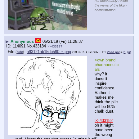
not necessarily reflect
the views of the 8kun
administration.
▶
Anonymous
06/21/19 (Fri) 11:29:37
114091
No.
433184
>>433187
File
:
a93121ab15db590⋯.png
(
hide
)
(19.39 KB,370x370,1:1,
2sad.png
)
(h)
(u)
>own brand 
pharmaceutic
als
why? it 
doesn't 
inspire 
confidence. 
Rather it 
makes me 
think the pills 
will be 80% 
chalk dust.
>>433182
oh it might 
have been 
the wrong 