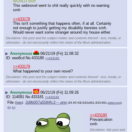
WORLD stuff
This webnovel went to shit really quickly with no warning 
smh
>>433178
This isn't something that happens often, if at all. Certainly 
not enough to justify getting my disability bennies smh. 
Would never want some stranger around my house either.
Disclaimer: this post and the subject matter and contents thereof - text, media, or
otherwise - do not necessarily reflect the views of the 8kun administration.
▶
Anonymous
06/21/19 (Fri) 11:08:32
eee8cd
No.
433180
>>433181
>>433179
What happened to your own novel?
Disclaimer: this post and the subject matter and contents thereof - text, media, or
otherwise - do not necessarily reflect the views of the 8kun administration.
▶
Anonymous
06/21/19 (Fri) 11:09:26
114091
No.
433181
>>433182
File
:
2d9b007a5584fc2⋯.png
(
hide
)
(35.65 KB,833x661,833:661,
writer.png
)
(h)
(u)
>>433180
Prevarication 
smh
Disclaimer: this post and