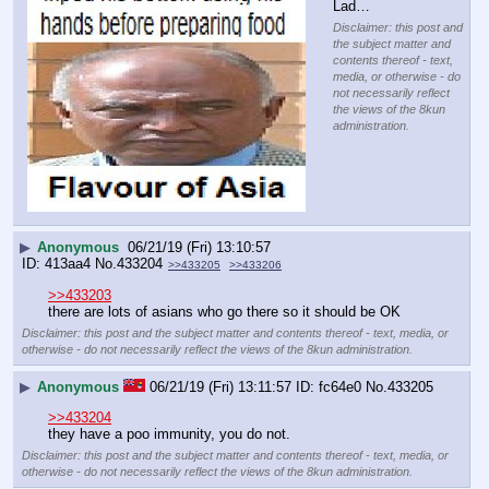
Lad…
Disclaimer: this post and
the subject matter and
contents thereof - text,
media, or otherwise - do
not necessarily reflect
the views of the 8kun
administration.
▶
Anonymous
06/21/19 (Fri) 13:10:57
413aa4
No.
433204
>>433205
>>433206
>>433203
there are lots of asians who go there so it should be OK
Disclaimer: this post and the subject matter and contents thereof - text, media, or
otherwise - do not necessarily reflect the views of the 8kun administration.
▶
Anonymous
06/21/19 (Fri) 13:11:57
fc64e0
No.
433205
>>433204
they have a poo immunity, you do not.
Disclaimer: this post and the subject matter and contents thereof - text, media, or
otherwise - do not necessarily reflect the views of the 8kun administration.