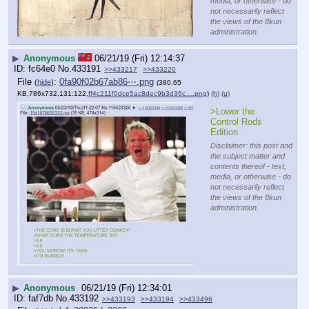
media, or otherwise - do
not necessarily reflect
the views of the 8kun
administration.
▶
Anonymous
06/21/19 (Fri) 12:14:37
fc64e0
No.
433191
>>433217
>>433220
File
:
0fa90f02b67ab86⋯.png
(
hide
)
(380.65
KB,786x732,131:122,
ff4c211f0dce5ac8dec9b3d36c….png
)
(h)
(u)
>Lower the 
Control Rods 
Edition
Disclaimer: this post and
the subject matter and
contents thereof - text,
media, or otherwise - do
not necessarily reflect
the views of the 8kun
administration.
▶
Anonymous
06/21/19 (Fri) 12:34:01
faf7db
No.
433192
>>433193
>>433194
>>433496