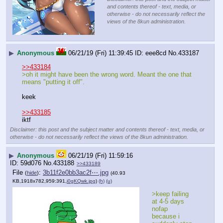
and contents thereof - text, media, or
otherwise - do not necessarily reflect the
views of the 8kun administration.
▶
Anonymous
06/21/19 (Fri) 11:39:45
eee8cd
No.
433187
>>433184
>oh it might have been the wrong word. Meant the one that 
means "putting it off".
keek
>>433185
iktf
Disclaimer: this post and the subject matter and contents thereof - text, media, or
otherwise - do not necessarily reflect the views of the 8kun administration.
▶
Anonymous
06/21/19 (Fri) 11:59:16
59d076
No.
433188
>>433189
File
:
3b11f2e0bb3ac2f⋯.jpg
(
hide
)
(40.93
KB,1918x782,959:391,
i0gKQwk.jpg
)
(h)
(u)
>keep failing 
at 4-5 days 
nofap 
because i 