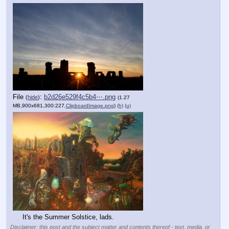
File
:
b2d26e529f4c5b4⋯.png
(
hide
)
(1.27
MB,900x681,300:227,
ClipboardImage.png
)
(h)
(u)
It's the Summer Solstice, lads.
Disclaimer: this post and the subject matter and contents thereof - text, media, or