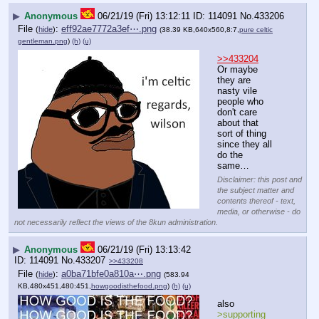
▶
Anonymous
06/21/19 (Fri) 13:12:11
114091
No.
433206
File
:
eff92ae7772a3ef⋯.png
(
hide
)
(38.39 KB,640x560,8:7,
pure celtic
gentleman.png
)
(h)
(u)
>>433204
Or maybe 
they are 
nasty vile 
people who 
don't care 
about that 
sort of thing 
since they all 
do the 
same…
Disclaimer: this post and
the subject matter and
contents thereof - text,
media, or otherwise - do
not necessarily reflect the views of the 8kun administration.
▶
Anonymous
06/21/19 (Fri) 13:13:42
114091
No.
433207
>>433208
File
:
a0ba71bfe0a810a⋯.png
(
hide
)
(583.94
KB,480x451,480:451,
howgoodisthefood.png
)
(h)
(u)
also
>supporting 