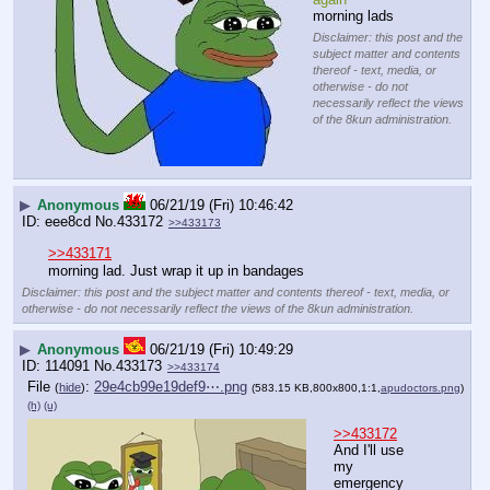
morning lads
Disclaimer: this post and the
subject matter and contents
thereof - text, media, or
otherwise - do not
necessarily reflect the views
of the 8kun administration.
▶
Anonymous
06/21/19 (Fri) 10:46:42
eee8cd
No.
433172
>>433173
>>433171
morning lad. Just wrap it up in bandages
Disclaimer: this post and the subject matter and contents thereof - text, media, or
otherwise - do not necessarily reflect the views of the 8kun administration.
▶
Anonymous
06/21/19 (Fri) 10:49:29
114091
No.
433173
>>433174
File
:
29e4cb99e19def9⋯.png
(
hide
)
(583.15 KB,800x800,1:1,
apudoctors.png
)
(h)
(u)
>>433172
And I'll use 
my 
emergency 