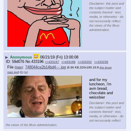
Disclaimer: this post and
the subject matter and
contents thereof - text,
media, or otherwise - do
not necessarily reflect
the views of the 8kun
administration.
▶
Anonymous
06/21/19 (Fri) 13:00:08
59d076
No.
433196
>>433197
>>433198
>>433202
>>433236
File
:
748044ce2b14bd4⋯.jpg
(
hide
)
(6.96 KB,320x180,16:9,
the knorr
man.jpg
)
(h)
(u)
and for my 
luncheon, i'm 
avin bread, 
chocolate and 
weissbier
Disclaimer: this post and
the subject matter and
contents thereof - text,
media, or otherwise - do
not necessarily reflect
the views of the 8kun administration.