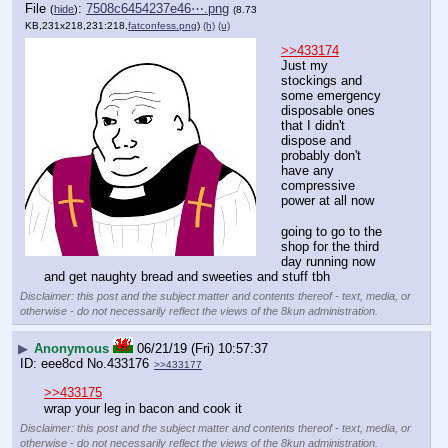
File
:
7508c6454237e46⋯.png
(
hide
)
(8.73
KB,231x218,231:218,
fatconfess.png
)
(h)
(u)
>>433174
Just my 
stockings and 
some emergency 
disposable ones 
that I didn't 
dispose and 
probably don't 
have any 
compressive 
power at all now
going to go to the 
shop for the third 
day running now 
and get naughty bread and sweeties and stuff tbh
Disclaimer: this post and the subject matter and contents thereof - text, media, or
otherwise - do not necessarily reflect the views of the 8kun administration.
▶
Anonymous
06/21/19 (Fri) 10:57:37
eee8cd
No.
433176
>>433177
>>433175
wrap your leg in bacon and cook it
Disclaimer: this post and the subject matter and contents thereof - text, media, or
otherwise - do not necessarily reflect the views of the 8kun administration.