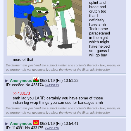
splint and 
brace and 
crutch too 
that I 
definitely 
have smh
Took some 
paracetamol 
in the night 
which might 
have helped 
so I guess I 
will go buy 
more of that
Disclaimer: this post and the subject matter and contents thereof - text, media, or
otherwise - do not necessarily reflect the views of the 8kun administration.
▶
Anonymous
06/21/19 (Fri) 10:51:33
eee8cd
No.
433174
>>433175
>>433173
smh lad you LARP, certainly you have some of those 
indian leg wrap things you can use for bandages smh
Disclaimer: this post and the subject matter and contents thereof - text, media, or
otherwise - do not necessarily reflect the views of the 8kun administration.
▶
Anonymous
06/21/19 (Fri) 10:54:41
114091
No.
433175
>>433176