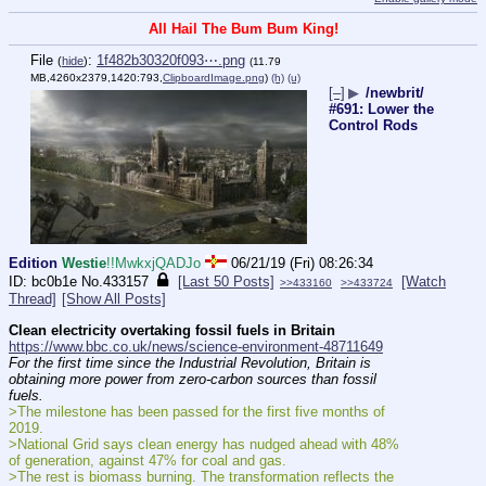
All Hail The Bum Bum King!
File
:
1f482b30320f093⋯.png
(
hide
)
(11.79
MB,4260x2379,1420:793,
ClipboardImage.png
)
(h)
(u)
[–]
▶
/newbrit/
#691: Lower the
Control Rods
Edition
Westie
!!MwkxjQADJo
06/21/19 (Fri) 08:26:34
bc0b1e
No.
433157
[Last 50 Posts]
[Watch
>>433160
>>433724
Thread]
[Show All Posts]
Clean electricity overtaking fossil fuels in Britain
https://www.bbc.co.uk/news/science-environment-48711649
For the first time since the Industrial Revolution, Britain is 
obtaining more power from zero-carbon sources than fossil 
fuels.
>The milestone has been passed for the first five months of 
2019.
>National Grid says clean energy has nudged ahead with 48% 
of generation, against 47% for coal and gas.
>The rest is biomass burning. The transformation reflects the 