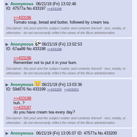
▶
Anonymous
06/21/19 (Fri) 13:02:46
47577a
No.
433197
>>433199
>>433196
Tomato soup, bread and butter, followed by cream tea.
Disclaimer: this post and the subject matter and contents thereof - text, media, or
otherwise - do not necessarily reflect the views of the 8kun administration.
▶
Anonymous
06/21/19 (Fri) 13:02:53
67aa99
No.
433198
>>433199
>>433196
Remember not to put it in your bum.
Disclaimer: this post and the subject matter and contents thereof - text, media, or
otherwise - do not necessarily reflect the views of the 8kun administration.
▶
Anonymous
06/21/19 (Fri) 13:03:36
59d076
No.
433199
>>433200
>>433201
>>433198
huh..?
>>433197
do you have cream tea every day?
Disclaimer: this post and the subject matter and contents thereof - text, media, or
otherwise - do not necessarily reflect the views of the 8kun administration.
▶
Anonymous
06/21/19 (Fri) 13:05:07
47577a
No.
433200