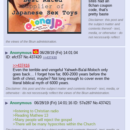
sites had an 
8chan coupon 
code, that's 
pretty baste
Disclaimer: this post and
the subject matter and
contents thereof - text,
media, or otherwise - do
not necessarily reflect
the views of the 8kun administration.
▶
Anonymous
06/28/19 (Fri) 14:01:04
efcf37
No.
437420
>>437430
>>437416
Even the terrible and vengeful Yahweh-Ba'al-Moloch only 
goes back… I forget how far, 800-2000 years before the 
birth of christ, maybe? Not long enough to cover even the 
literal biblical myth of 6000 years.
Disclaimer: this post and the subject matter and contents thereof - text, media, or
otherwise - do not necessarily reflect the views of the 8kun administration.
▶
Anonymous
06/28/19 (Fri) 14:01:16
57e287
No.
437421
>listening to Christian radio
>Reading Mathew 13
>Many people will reject the gospel
>There will be many hypocrites within the Church
Disclaimer: this post and the subject matter and contents thereof - text, media, or