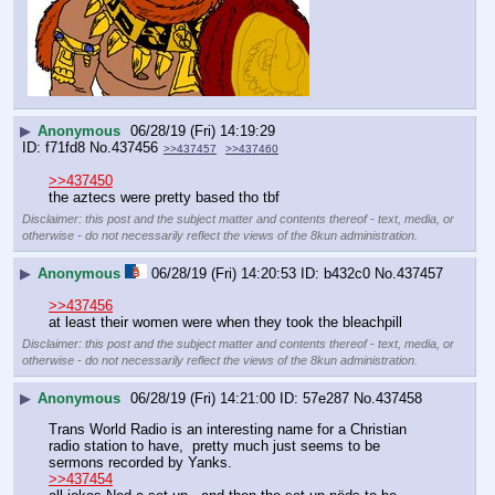
▶
Anonymous
06/28/19 (Fri) 14:19:29
f71fd8
No.
437456
>>437457
>>437460
>>437450
the aztecs were pretty based tho tbf
Disclaimer: this post and the subject matter and contents thereof - text, media, or
otherwise - do not necessarily reflect the views of the 8kun administration.
▶
Anonymous
06/28/19 (Fri) 14:20:53
b432c0
No.
437457
>>437456
at least their women were when they took the bleachpill
Disclaimer: this post and the subject matter and contents thereof - text, media, or
otherwise - do not necessarily reflect the views of the 8kun administration.
▶
Anonymous
06/28/19 (Fri) 14:21:00
57e287
No.
437458
Trans World Radio is an interesting name for a Christian 
radio station to have,  pretty much just seems to be 
sermons recorded by Yanks. 
>>437454