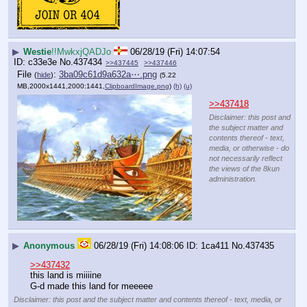
▶
Westie
!!MwkxjQADJo
06/28/19 (Fri) 14:07:54
c33e3e
No.
437434
>>437445
>>437446
File
:
3ba09c61d9a632a⋯.png
(
hide
)
(5.22
MB,2000x1441,2000:1441,
ClipboardImage.png
)
(h)
(u)
>>437418
Disclaimer: this post and
the subject matter and
contents thereof - text,
media, or otherwise - do
not necessarily reflect
the views of the 8kun
administration.
▶
Anonymous
06/28/19 (Fri) 14:08:06
1ca411
No.
437435
>>437432
this land is miiiine
G-d made this land for meeeee
Disclaimer: this post and the subject matter and contents thereof - text, media, or