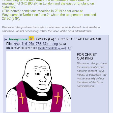
maximum of 34C (93.2F) in London and the east of England on 
Saturday.
>The hottest conditions recorded in 2019 so far were at 
Weybourne in Norfolk on June 2, where the temperature reached 
28.8C (84F).
____________________________
Disclaimer: this post and the subject matter and contents thereof - text, media, or
otherwise - do not necessarily reflect the views of the 8kun administration.
▶
Anonymous
06/28/19 (Fri) 13:53:16
1ca411
No.
437410
File
:
1b6107c1758137c⋯.png
(
hide
)
(57.64
KB,1229x1160,1229:1160,
1560270593898.png
)
(h)
(u)
FOR CHRIST 
OUR KING
Disclaimer: this post and
the subject matter and
contents thereof - text,
media, or otherwise - do
not necessarily reflect
the views of the 8kun
administration.