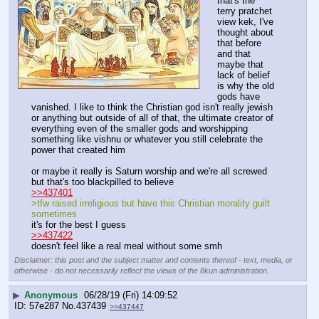
that's the 
terry pratchet 
view kek, I've 
thought about 
that before 
and that 
maybe that 
lack of belief 
is why the old 
gods have 
vanished. I like to think the Christian god isn't really jewish 
or anything but outside of all of that, the ultimate creator of 
everything even of the smaller gods and worshipping 
something like vishnu or whatever you still celebrate the 
power that created him 
or maybe it really is Saturn worship and we're all screwed 
but that's too blackpilled to believe 
>>437401
>tfw raised irreligious but have this Christian morality guilt 
sometimes
it's for the best I guess 
>>437422
doesn't feel like a real meal without some smh
Disclaimer: this post and the subject matter and contents thereof - text, media, or
otherwise - do not necessarily reflect the views of the 8kun administration.
▶
Anonymous
06/28/19 (Fri) 14:09:52
57e287
No.
437439
>>437447