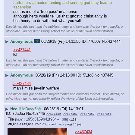
>attempts at understanding and serving god may lead to 
ascension
so it is ind of a 'free pass' in a sense 
although herts would tell us that gnostic christianity is 
heathenry so do with that what you will
Disclaimer: this post and the subject matter and contents thereof - text, media, or
otherwise - do not necessarily reflect the views of the 8kun administration.
▶
Anonymous
06/28/19 (Fri) 14:11:55
776507
No.
437444
>>437441
lol
Disclaimer: this post and the subject matter and contents thereof - text, media, or
otherwise - do not necessarily reflect the views of the 8kun administration.
▶
Anonymous
06/28/19 (Fri) 14:13:00
f71fd8
No.
437445
>>437434
man I miss javelin warfare
Disclaimer: this post and the subject matter and contents thereof - text, media, or
otherwise - do not necessarily reflect the views of the 8kun administration.
▶
Neo
!!/1cDayv5bA
06/28/19 (Fri) 14:13:01
73a3ba
No.
437446
>>437449
>>437451
>>437452
>>437454
File
:
195d3159b41f934⋯.png
(
hide
)
(1.38
MB,968x1245,968:1245,
ClipboardImage.png
)
(h)
(u)
>>437434