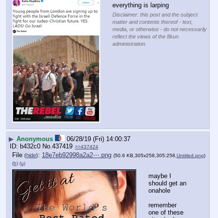
everything is larping
Disclaimer: this post and the subject
matter and contents thereof - text,
media, or otherwise - do not necessarily
reflect the views of the 8kun
administration.
▶
Anonymous
06/28/19 (Fri) 14:00:37
b432c0
No.
437419
>>437424
File
:
18e7eb92998a2a2⋯.png
(
hide
)
(50.6 KB,305x258,305:258,
Untitled.png
)
(h)
(u)
maybe I 
should get an 
onahole
remember 
one of these 