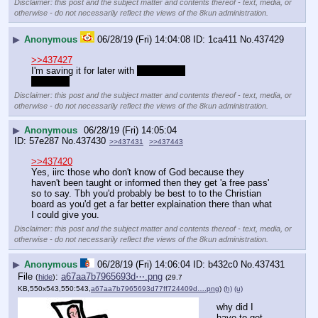
Disclaimer: this post and the subject matter and contents thereof - text, media, or
otherwise - do not necessarily reflect the views of the 8kun administration.
▶
Anonymous
06/28/19 (Fri) 14:04:08
1ca411
No.
437429
>>437427
I'm saving it for later with 
chubbylass
hopefully
Disclaimer: this post and the subject matter and contents thereof - text, media, or
otherwise - do not necessarily reflect the views of the 8kun administration.
▶
Anonymous
06/28/19 (Fri) 14:05:04
57e287
No.
437430
>>437431
>>437443
>>437420
Yes, iirc those who don't know of God because they 
haven't been taught or informed then they get 'a free pass' 
so to say. Tbh you'd probably be best to to the Christian 
board as you'd get a far better explaination there than what 
I could give you.
Disclaimer: this post and the subject matter and contents thereof - text, media, or
otherwise - do not necessarily reflect the views of the 8kun administration.
▶
Anonymous
06/28/19 (Fri) 14:06:04
b432c0
No.
437431
File
:
a67aa7b7965693d⋯.png
(
hide
)
(29.7
KB,550x543,550:543,
a67aa7b7965693d77ff724409d….png
)
(h)
(u)
why did I 
have to get 