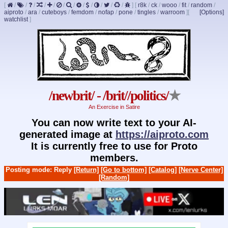
[
/
/
/
/
/
/
/
/
/
/
/
/
]
[
r8k
/
ck
/
wooo
/
fit
/
random
/
aiproto
/
ara
/
cuteboys
/
femdom
/
nofap
/
pone
/
tingles
/
warroom
]
[
[Options]
watchlist
]
/newbrit/ - /brit//politics/
★
An Exercise in Satire
You can now write text to your AI-
generated image at
https://aiproto.com
It is currently free to use for Proto
members.
Posting mode: Reply
[Return]
[Go to bottom]
[Catalog]
[Nerve Center]
[Random]