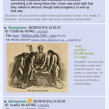
something a bit wrong there Alex Jones was prob right that 
they talked to demons though hallucinogenics to end up 
that way
Disclaimer: this post and the subject matter and contents thereof - text, media, or
otherwise - do not necessarily reflect the views of the 8kun administration.
▶
Anonymous
06/28/19 (Fri) 14:25:47
f71fd8
No.
437461
>>437500
File
:
79442cca34c7050⋯.png
(
hide
)
(772.23
KB,766x614,383:307,
Screen_Shot_2016-11-17_at_….png
)
(h)
(u)
>ywn 
sacrifice 
80,000 people 
in 4 days
Disclaimer: this post and
the subject matter and
contents thereof - text,
media, or otherwise - do
not necessarily reflect
the views of the 8kun
administration.
▶
Anonymous
06/28/19 (Fri) 14:25:50
1ca411
No.
437462
>>437476