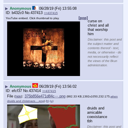
▶
Anonymous
06/28/19 (Fri) 13:55:08
b432c0
No.
437413
>>437415
[pop]
YouTube embed. Click thumbnail to play.
curse on 
christ and all 
that worship 
him
Disclaimer: this post and
the subject matter and
contents thereof - text,
media, or otherwise - do
not necessarily reflect
the views of the 8kun
administration.
▶
Anonymous
06/28/19 (Fri) 13:56:02
efcf37
No.
437414
>>437415
File
:
375b856e471d84c⋯.png
(
hide
)
(982.33 KB,1392x1050,232:175,
when
druids and christnazs….png
)
(h)
(u)
druids and 
amicable 
coexistance 
tbh
Disclaimer: this post and