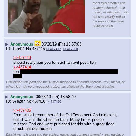
the subject matter and
contents thereof - text,
media, or otherwise - do
not necessarily reflect
the views of the 8kun
administration.
▶
Anonymous
06/28/19 (Fri) 13:57:03
1ca411
No.
437415
>>437417
>>437560
>>437413
should really ban you for such an evil post, tbh
>>437414
tbh 
then forced conversions of pagangs once the pakis are 
gone
Disclaimer: this post and the subject matter and contents thereof - text, media, or
otherwise - do not necessarily reflect the views of the 8kun administration.
▶
Anonymous
06/28/19 (Fri) 13:58:49
57e287
No.
437416
>>437420
>>437405
From what I remember of the Old Testament God did exist, 
but, it wasn't the Christian faith. Many times people 
rejected God and were punished for this with a great flood 
or outright destruction.
Disclaimer: this post and the subject matter and contents thereof - text, media, or