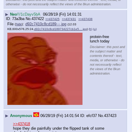
otherwise - do not necessarily reflect the views of the 8kun administration.
▶
Neo
!!/1cDayv5bA
06/28/19 (Fri) 14:01:31
73a3ba
No.
437422
>>437425
>>437431
>>437438
File
:
d92c7410c8cd189⋯.jpg
(
hide
)
(12.03
KB,600x576,25:24,
d92c7410c8cd189734227cb1e5….jpg
)
(h)
(u)
protein-free 
lunch today
Disclaimer: this post and
the subject matter and
contents thereof - text,
media, or otherwise - do
not necessarily reflect
the views of the 8kun
administration.
▶
Anonymous
06/28/19 (Fri) 14:01:54
efcf37
No.
437423
>>437418
hope they die painfully under the flipped tank of some 