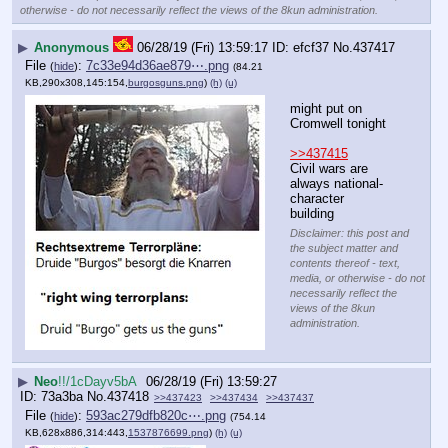
otherwise - do not necessarily reflect the views of the 8kun administration.
▶
Anonymous
06/28/19 (Fri) 13:59:17
efcf37
No.
437417
File
:
7c33e94d36ae879⋯.png
(
hide
)
(84.21
KB,290x308,145:154,
burgosguns.png
)
(h)
(u)
might put on 
Cromwell tonight
>>437415
Civil wars are 
always national-
character 
building
Disclaimer: this post and
the subject matter and
contents thereof - text,
media, or otherwise - do not
necessarily reflect the
views of the 8kun
administration.
▶
Neo
!!/1cDayv5bA
06/28/19 (Fri) 13:59:27
73a3ba
No.
437418
>>437423
>>437434
>>437437
File
:
593ac279dfb820c⋯.png
(
hide
)
(754.14
KB,628x886,314:443,
1537876699.png
)
(h)
(u)