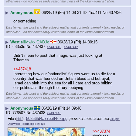
otherwise - do not necessarily reflect the views of the 8kun administration.
▶
Anonymous
06/28/19 (Fri) 14:08:31
1ca411
No.
437436
or something
Disclaimer: this post and the subject matter and contents thereof - text, media, or
otherwise - do not necessarily reflect the views of the 8kun administration.
▶
Westie
!!MwkxjQADJo
06/28/19 (Fri) 14:09:15
c33e3e
No.
437437
>>437440
>>437446
Didn't mean to post that image, was just looking at 
Triremes.
>>437418
Interesting how our 'nationalist' figures want us to die for a 
country that was founded on British blood and betrayal, 
Israel can sink into the sea for all I care and stop bribing 
our politicians through the Tory lobbying.
Disclaimer: this post and the subject matter and contents thereof - text, media, or
otherwise - do not necessarily reflect the views of the 8kun administration.
▶
Anonymous
06/28/19 (Fri) 14:09:48
776507
No.
437438
>>437446
File
:
50256fd4a77be84⋯.jpg
(
hide
)
(36.55 KB,339x203,339:203,
340px-
Discworld_gods.jpg
)
(h)
(u)
>>437374