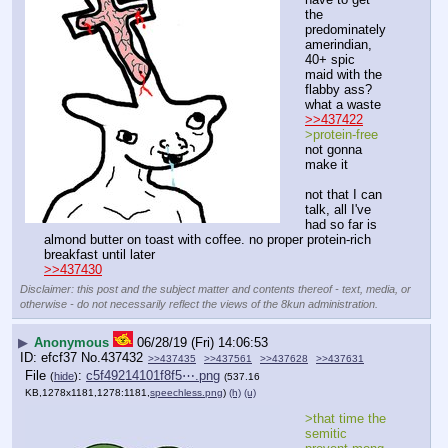
the 
predominately 
amerindian, 
40+ spic 
maid with the 
flabby ass? 
what a waste
>>437422
>protein-free
not gonna 
make it
not that I can 
talk, all I've 
had so far is 
almond butter on toast with coffee. no proper protein-rich 
breakfast until later
>>437430
Disclaimer: this post and the subject matter and contents thereof - text, media, or
otherwise - do not necessarily reflect the views of the 8kun administration.
▶
Anonymous
06/28/19 (Fri) 14:06:53
efcf37
No.
437432
>>437435
>>437561
>>437628
>>437631
File
:
c5f49214101f8f5⋯.png
(
hide
)
(537.16
KB,1278x1181,1278:1181,
speechless.png
)
(h)
(u)
>that time the 
semitic 