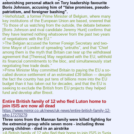
astonishing personal attack on Tory leadership favourite 
Boris Johnson, accusing him of “false promises, pseudo-
patriotism, and foreigner bashing”.
>Verhofstadt, a former Prime Minister of Belgium, where many 
key institutions of the European Union are based, sneered that 
“To those of us watching from the outside, the debate between 
[Boris Johnson and rival candidate Jeremy Hunt] confirms that 
they have learned nothing whatsoever from the past two years 
of negotiations with the EU.”
>The Belgian accused the former Foreign Secretary and two-
time Mayor of London of spreading “untruths”, and that “Chief 
among them is the myth that Britain can tear up the withdrawal 
agreement that [Theresa] May negotiated with the EU, withhold 
its financial commitments to the bloc, and simultaneously start 
negotiating free trade deals.”
>Prime Minister May committed Britain to paying the EU a so-
called divorce settlement of an estimated £39 billion --- despite 
the fact the country has put tens of billions more into the EU 
budget than it has taken out for decades, and that the EU is 
seeking to exclude the British from EU projects they helped 
fund and develop after Brexit.
Entire British family of 12 who fled Luton home to 
join ISIS are now all dead
https://www.mirror.co.uk/news/uk-news/entire-british-family-12-
who-17270279
Three sons from the Mannan family were killed fighting for 
the extremist group while seven more - including three 
young children - died in an airstrike
>A British family of 12 who fled their home to join ISIS in Syria 