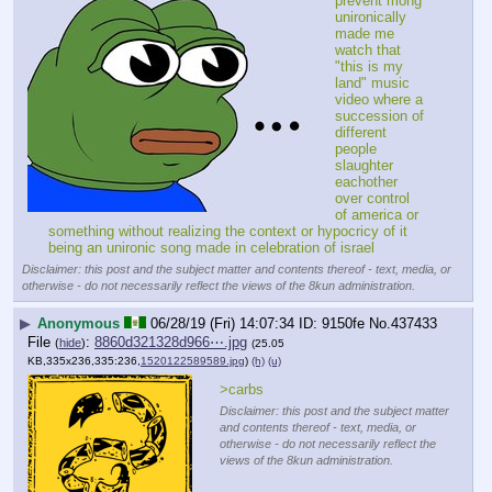
prevent mong 
unironically 
made me 
watch that 
"this is my 
land" music 
video where a 
succession of 
different 
people 
slaughter 
eachother 
over control 
of america or 
something without realizing the context or hypocricy of it 
being an unironic song made in celebration of israel
Disclaimer: this post and the subject matter and contents thereof - text, media, or
otherwise - do not necessarily reflect the views of the 8kun administration.
▶
Anonymous
06/28/19 (Fri) 14:07:34
9150fe
No.
437433
File
:
8860d321328d966⋯.jpg
(
hide
)
(25.05
KB,335x236,335:236,
1520122589589.jpg
)
(h)
(u)
>carbs
Disclaimer: this post and the subject matter
and contents thereof - text, media, or
otherwise - do not necessarily reflect the
views of the 8kun administration.