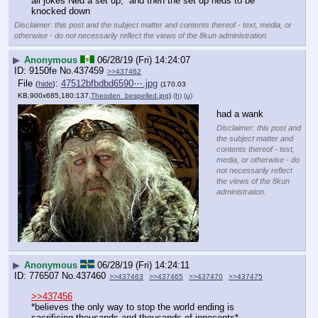
all jokes Ned a set up,  and then the set up nëds to be 
knocked down
Disclaimer: this post and the subject matter and contents thereof - text, media, or
otherwise - do not necessarily reflect the views of the 8kun administration.
▶
Anonymous
06/28/19 (Fri) 14:24:07
9150fe
No.
437459
>>437462
File
:
47512bfbdbd6590⋯.jpg
(
hide
)
(170.03
KB,900x685,180:137,
Theoden_bespelled.jpg
)
(h)
(u)
had a wank
Disclaimer: this post and
the subject matter and
contents thereof - text,
media, or otherwise - do
not necessarily reflect
the views of the 8kun
administration.
▶
Anonymous
06/28/19 (Fri) 14:24:11
776507
No.
437460
>>437463
>>437465
>>437470
>>437475
>>437456
*believes the only way to stop the world ending is 
sacrificing thousands and thousands of innocents* 