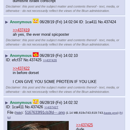
dumbshit israeli conscript
Disclaimer: this post and the subject matter and contents thereof - text, media, or
otherwise - do not necessarily reflect the views of the 8kun administration.
▶
Anonymous
06/28/19 (Fri) 14:02:04
1ca411
No.
437424
>>437419
ah yes, the ever moral spicposter
Disclaimer: this post and the subject matter and contents thereof - text, media, or
otherwise - do not necessarily reflect the views of the 8kun administration.
▶
Anonymous
06/28/19 (Fri) 14:02:10
efcf37
No.
437425
>>437426
>>437422
in before dorset
I CAN GIVE YOU SOME PROTEIN IF YOU LIKE
Disclaimer: this post and the subject matter and contents thereof - text, media, or
otherwise - do not necessarily reflect the views of the 8kun administration.
▶
Anonymous
06/28/19 (Fri) 14:02:32
1ca411
No.
437426
>>437427
File
:
5167633f91cb3fd⋯.png
(
hide
)
(1.14 MB,619x743,619:743,
baste.png
)
(h)
(u)
>>437425
dude…