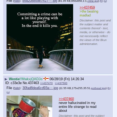
File
:
b5d208859e7ff27⋯.jpg
(
hide
)
(81.35 KB,650x650,1:1,
crime.jpg
)
(h)
(u)
>>437459
>tfw beating 
madlad
Disclaimer: this post and
the subject matter and
contents thereof - text,
media, or otherwise - do
not necessarily reflect
the views of the 8kun
administration.
▶
Westie
!!MwkxjQADJo
06/28/19 (Fri) 14:26:34
c33e3e
No.
437463
>>437470
>>437500
File
:
30fad8dea6cd93a⋯.jpg
(
hide
)
(11.55 KB,175x255,35:51,
pothead.jpg
)
(h)
(u)
>>437460
never hallucinated in my 
entire life strange to read 
about
Disclaimer: this post and the subject