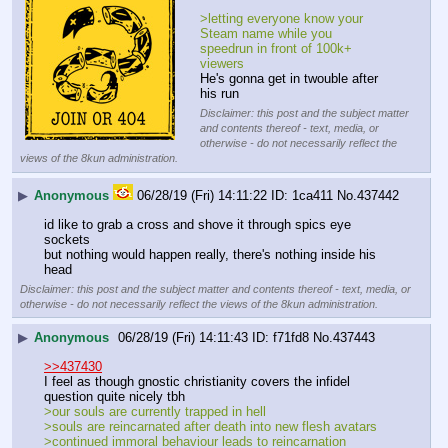
>letting everyone know your 
Steam name while you 
speedrun in front of 100k+ 
viewers
He's gonna get in twouble after 
his run
Disclaimer: this post and the subject matter
and contents thereof - text, media, or
otherwise - do not necessarily reflect the
views of the 8kun administration.
▶
Anonymous
06/28/19 (Fri) 14:11:22
1ca411
No.
437442
id like to grab a cross and shove it through spics eye 
sockets
but nothing would happen really, there's nothing inside his 
head
Disclaimer: this post and the subject matter and contents thereof - text, media, or
otherwise - do not necessarily reflect the views of the 8kun administration.
▶
Anonymous
06/28/19 (Fri) 14:11:43
f71fd8
No.
437443
>>437430
I feel as though gnostic christianity covers the infidel 
question quite nicely tbh
>our souls are currently trapped in hell
>souls are reincarnated after death into new flesh avatars
>continued immoral behaviour leads to reincarnation