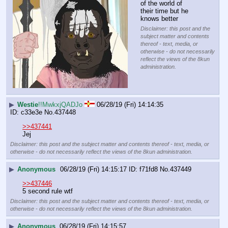
of the world of 
their time but he 
knows better
Disclaimer: this post and the
subject matter and contents
thereof - text, media, or
otherwise - do not necessarily
reflect the views of the 8kun
administration.
▶
Westie
!!MwkxjQADJo
06/28/19 (Fri) 14:14:35
c33e3e
No.
437448
>>437441
Jej
Disclaimer: this post and the subject matter and contents thereof - text, media, or
otherwise - do not necessarily reflect the views of the 8kun administration.
▶
Anonymous
06/28/19 (Fri) 14:15:17
f71fd8
No.
437449
>>437446
5 second rule wtf
Disclaimer: this post and the subject matter and contents thereof - text, media, or
otherwise - do not necessarily reflect the views of the 8kun administration.
▶
Anonymous
06/28/19 (Fri) 14:15:57