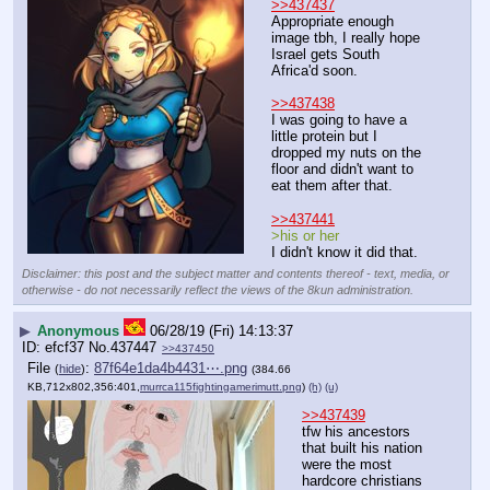
>>437437
Appropriate enough 
image tbh, I really hope 
Israel gets South 
Africa'd soon.
>>437438
I was going to have a 
little protein but I 
dropped my nuts on the 
floor and didn't want to 
eat them after that.
>>437441
>his or her
I didn't know it did that.
Disclaimer: this post and the subject matter and contents thereof - text, media, or
otherwise - do not necessarily reflect the views of the 8kun administration.
▶
Anonymous
06/28/19 (Fri) 14:13:37
efcf37
No.
437447
>>437450
File
:
87f64e1da4b4431⋯.png
(
hide
)
(384.66
KB,712x802,356:401,
murrca115fightingamerimutt.png
)
(h)
(u)
>>437439
tfw his ancestors 
that built his nation 
were the most 
hardcore christians 