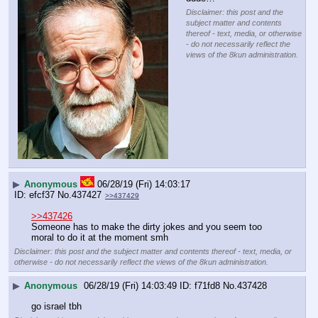
Disclaimer: this post and the
subject matter and contents
thereof - text, media, or otherwise
- do not necessarily reflect the
views of the 8kun administration.
▶
Anonymous
06/28/19 (Fri) 14:03:17
efcf37
No.
437427
>>437429
>>437426
Someone has to make the dirty jokes and you seem too 
moral to do it at the moment smh
Disclaimer: this post and the subject matter and contents thereof - text, media, or
otherwise - do not necessarily reflect the views of the 8kun administration.
▶
Anonymous
06/28/19 (Fri) 14:03:49
f71fd8
No.
437428
go israel tbh