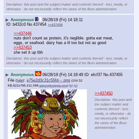
Disclaimer: this post and the subject matter and contents thereof - text, media, or
otherwise - do not necessarily reflect the views of the 8kun administration.
▶
Anonymous
06/28/19 (Fri) 14:18:11
b432c0
No.
437454
>>437458
>>437446
nuts don't count as protein, it's neglible. gotta eat meat, 
eggs, or seafood. dairy has a lil too but not as good
>>437453
she set it up tbh
Disclaimer: this post and the subject matter and contents thereof - text, media, or
otherwise - do not necessarily reflect the views of the 8kun administration.
▶
Anonymous
06/28/19 (Fri) 14:18:49
efcf37
No.
437455
File
:
e75e2d3c31c55fd⋯.png
(
hide
)
(104.52
KB,822x796,411:398,
wojunglenigger.png
)
(h)
(u)
>>437450
Disclaimer: this post and
the subject matter and
contents thereof - text,
media, or otherwise - do
not necessarily reflect
the views of the 8kun
administration.