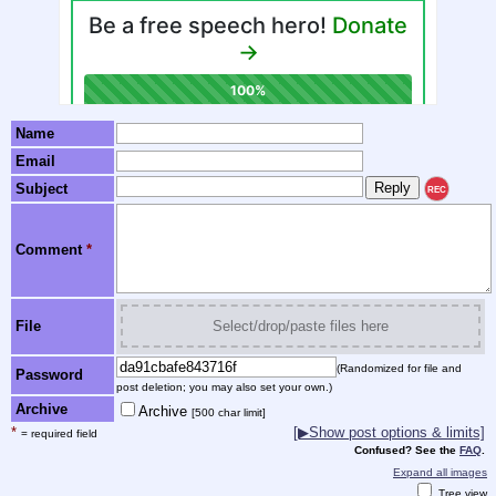
Name
Email
Subject
REC
Comment
*
File
Select/drop/paste files here
(Randomized for file and
Password
post deletion; you may also set your own.)
Archive
Archive
[500 char limit]
*
[▶Show post options & limits]
= required field
Confused? See the
FAQ
.
Expand all images
Tree view