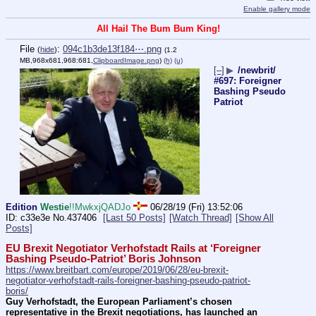
Enable gallery mode
All Hail The Bum Bum King!
File
:
094c1b3de13f184⋯.png
(
hide
)
(1.2
MB,968x681,968:681,
ClipboardImage.png
)
(h)
(u)
[–]
▶
/newbrit/
#697: Foreigner
Bashing Pseudo
Patriot
Edition
Westie
!!MwkxjQADJo
06/28/19 (Fri) 13:52:06
c33e3e
No.
437406
[Last 50 Posts]
[Watch Thread]
[Show All
Posts]
EU Brexit Negotiator Verhofstadt Rails at ‘Foreigner 
Bashing Pseudo-Patriot’ Boris Johnson
https://www.breitbart.com/europe/2019/06/28/eu-brexit-
negotiator-verhofstadt-rails-foreigner-bashing-pseudo-patriot-
boris/
Guy Verhofstadt, the European Parliament’s chosen 
representative in the Brexit negotiations, has launched an 