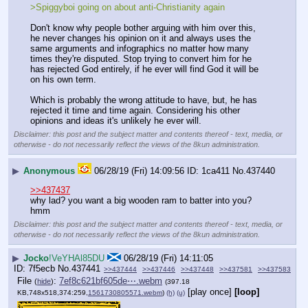
>Spiggyboi going on about anti-Christianity again
Don't know why people bother arguing with him over this, 
he never changes his opinion on it and always uses the 
same arguments and infographics no matter how many 
times they're disputed. Stop trying to convert him for he 
has rejected God entirely, if he ever will find God it will be 
on his own term.
Which is probably the wrong attitude to have, but, he has 
rejected it time and time again. Considering his other 
opinions and ideas it's unlikely he ever will.
Disclaimer: this post and the subject matter and contents thereof - text, media, or
otherwise - do not necessarily reflect the views of the 8kun administration.
▶
Anonymous
06/28/19 (Fri) 14:09:56
1ca411
No.
437440
>>437437
why lad? you want a big wooden ram to batter into you? 
hmm
Disclaimer: this post and the subject matter and contents thereof - text, media, or
otherwise - do not necessarily reflect the views of the 8kun administration.
▶
Jocko
!VeYHAl85DU
06/28/19 (Fri) 14:11:05
7f5ecb
No.
437441
>>437444
>>437446
>>437448
>>437581
>>437583
File
:
7ef8c621bf605de⋯.webm
(
hide
)
(397.18
[play once]
[loop]
KB,748x518,374:259,
1561730805571.webm
)
(h)
(u)