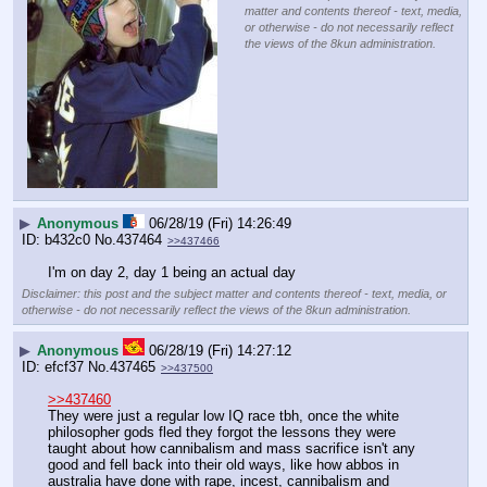
matter and contents thereof - text, media,
or otherwise - do not necessarily reflect
the views of the 8kun administration.
▶
Anonymous
06/28/19 (Fri) 14:26:49
b432c0
No.
437464
>>437466
I'm on day 2, day 1 being an actual day
Disclaimer: this post and the subject matter and contents thereof - text, media, or
otherwise - do not necessarily reflect the views of the 8kun administration.
▶
Anonymous
06/28/19 (Fri) 14:27:12
efcf37
No.
437465
>>437500
>>437460
They were just a regular low IQ race tbh, once the white 
philosopher gods fled they forgot the lessons they were 
taught about how cannibalism and mass sacrifice isn't any 
good and fell back into their old ways, like how abbos in 
australia have done with rape, incest, cannibalism and 