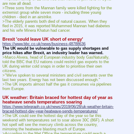
are now all dead.
>Three sons from the Mannan family were killed fighting for the 
extremist group while seven more - including three young 
children - died in an airstrike.
>The elderly parents both died of natural causes. When they 
fled in 2015, it was reported Muhammed Mannan had diabetes 
and his wife Minera Khatun had cancer.
Brexit 'could leave UK short of energy'
https://www.bbc.co.uk/news/business-48788636
The UK would be vulnerable to gas supply shortages and 
price hikes after Brexit, an industry leader has warned.
>Marco Alvera, head of European industry body GasNaturally, 
told the BBC that EU nations could restrict gas exports to the 
UK during winter cold snaps in order to prioritise their own 
citizens.
>"We've spoken to several ministers and civil servants over the 
last two years. Energy has not been discussed enough."
>The UK imports almost half the gas it consumes via pipelines 
from Europe.
UK weather: Britain braced for hottest day of year as 
heatwave sends temperatures soaring
https://www.telegraph.co.uk/news/2019/06/28/uk-weather-britain-
braced-hottest-day-year-heatwave-sends-temperatures/
>The UK could see the hottest day of the year so far this 
weekend with temperatures set to soar above 30C (86F). A short 
hot spell will see the mercury climb across the country, 
mirroring the heatwave blasting much of Europe.
>According to the Met Office the temperature could reach a 