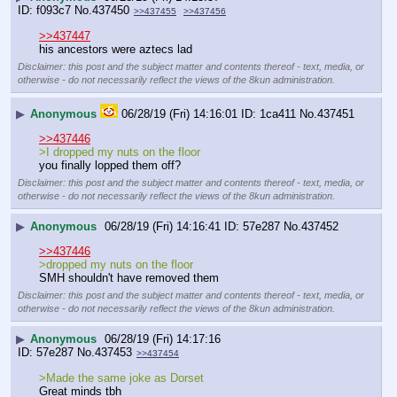
f093c7
No.
437450
>>437455
>>437456
>>437447
his ancestors were aztecs lad
Disclaimer: this post and the subject matter and contents thereof - text, media, or
otherwise - do not necessarily reflect the views of the 8kun administration.
▶
Anonymous
06/28/19 (Fri) 14:16:01
1ca411
No.
437451
>>437446
>I dropped my nuts on the floor 
you finally lopped them off?
Disclaimer: this post and the subject matter and contents thereof - text, media, or
otherwise - do not necessarily reflect the views of the 8kun administration.
▶
Anonymous
06/28/19 (Fri) 14:16:41
57e287
No.
437452
>>437446
>dropped my nuts on the floor
SMH shouldn't have removed them
Disclaimer: this post and the subject matter and contents thereof - text, media, or
otherwise - do not necessarily reflect the views of the 8kun administration.
▶
Anonymous
06/28/19 (Fri) 14:17:16
57e287
No.
437453
>>437454
>Made the same joke as Dorset
Great minds tbh