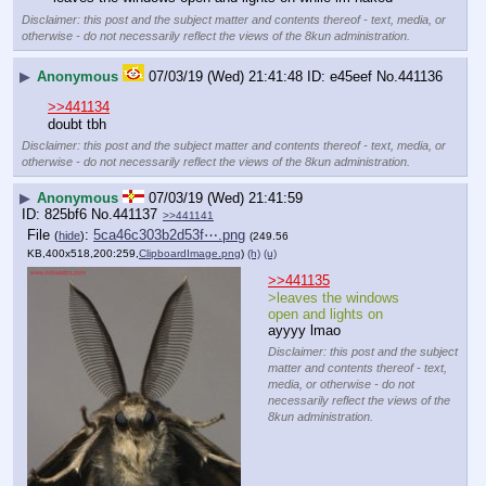
Disclaimer: this post and the subject matter and contents thereof - text, media, or
otherwise - do not necessarily reflect the views of the 8kun administration.
▶
Anonymous
07/03/19 (Wed) 21:41:48
e45eef
No.
441136
>>441134
doubt tbh
Disclaimer: this post and the subject matter and contents thereof - text, media, or
otherwise - do not necessarily reflect the views of the 8kun administration.
▶
Anonymous
07/03/19 (Wed) 21:41:59
825bf6
No.
441137
>>441141
File
:
5ca46c303b2d53f⋯.png
(
hide
)
(249.56
KB,400x518,200:259,
ClipboardImage.png
)
(h)
(u)
>>441135
>leaves the windows 
open and lights on 
ayyyy lmao
Disclaimer: this post and the subject
matter and contents thereof - text,
media, or otherwise - do not
necessarily reflect the views of the
8kun administration.