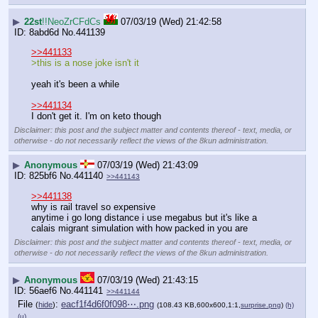
▶
22st
!!NeoZrCFdCs
07/03/19 (Wed) 21:42:58
8abd6d
No.
441139
>>441133
>this is a nose joke isn't it
yeah it's been a while
>>441134
I don't get it. I'm on keto though
Disclaimer: this post and the subject matter and contents thereof - text, media, or
otherwise - do not necessarily reflect the views of the 8kun administration.
▶
Anonymous
07/03/19 (Wed) 21:43:09
825bf6
No.
441140
>>441143
>>441138
why is rail travel so expensive 
anytime i go long distance i use megabus but it's like a 
calais migrant simulation with how packed in you are
Disclaimer: this post and the subject matter and contents thereof - text, media, or
otherwise - do not necessarily reflect the views of the 8kun administration.
▶
Anonymous
07/03/19 (Wed) 21:43:15
56aef6
No.
441141
>>441144
File
:
eacf1f4d6f0f098⋯.png
(
hide
)
(108.43 KB,600x600,1:1,
surprise.png
)
(h)
(u)