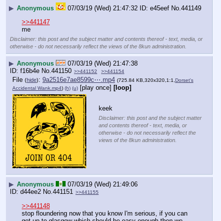
▶
Anonymous
07/03/19 (Wed) 21:47:32
e45eef
No.
441149
>>441147
me
Disclaimer: this post and the subject matter and contents thereof - text, media, or
otherwise - do not necessarily reflect the views of the 8kun administration.
▶
Anonymous
07/03/19 (Wed) 21:47:38
f16b4e
No.
441150
>>441152
>>441154
File
:
9a2516e7ae8599c⋯.mp4
(
hide
)
(725.84 KB,320x320,1:1,
Dorset's
[play once]
[loop]
Accidental Wank.mp4
)
(h)
(u)
keek
Disclaimer: this post and the subject matter
and contents thereof - text, media, or
otherwise - do not necessarily reflect the
views of the 8kun administration.
▶
Anonymous
07/03/19 (Wed) 21:49:06
d44ee2
No.
441151
>>441155
>>441148
stop floundering now that you know I'm serious, if you can 
get up to glasgow which should be easy enough then we 