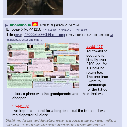
▶
Anonymous
07/03/19 (Wed) 21:42:24
56aef6
No.
441138
>>441140
>>441145
>>441146
File
:
420995b5860b6bc⋯.png
(
hide
)
(979.78 KB,1618x1000,809:500,
int
maisieballposter.png
)
(h)
(u)
>>441127
southwest to 
scotland is 
literally over 
£100 lad, for 
a single no 
return too. 
The one time 
I went to 
Shittinburgh 
for the tattoo 
I took a plane with the grandparents and I think that was 
cheaper
>>441132
I've kept this secret for a long time, but the truth is, I was 
maisieposter all along.
Disclaimer: this post and the subject matter and contents thereof - text, media, or
otherwise - do not necessarily reflect the views of the 8kun administration.