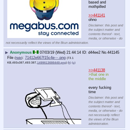
based and 
mothpilled
>>441141
ohno
Disclaimer: this post and
the subject matter and
contents thereof - text,
media, or otherwise - do
not necessarily reflect the views of the 8kun administration.
▶
Anonymous
07/03/19 (Wed) 21:44:14
d44ee2
No.
441145
File
:
71412e667f15c4e⋯.png
(
hide
)
(73.1
KB,493x387,493:387,
1499613686449.png
)
(h)
(u)
>>441138
>that one in 
the middle
every fucking 
time
Disclaimer: this post and
the subject matter and
contents thereof - text,
media, or otherwise - do
not necessarily reflect
the views of the 8kun
administration.