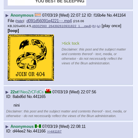
▶
Anonymous
07/03/19 (Wed) 22:07:12
f16b4e
No.
441164
File
:
d091d56091e4221⋯.mp4
(
hide
)
(216.06
[play once]
KB,320x400,4:5,
46002560_264392610931822_1….mp4
)
(h)
(u)
[loop]
>tick tock
Disclaimer: this post and the subject matter
and contents thereof - text, media, or
otherwise - do not necessarily reflect the
views of the 8kun administration.
▶
22st
!!NeoZrCFdCs
07/03/19 (Wed) 22:07:56
8abd6d
No.
441165
nini
Disclaimer: this post and the subject matter and contents thereof - text, media, or
otherwise - do not necessarily reflect the views of the 8kun administration.
▶
Anonymous
07/03/19 (Wed) 22:08:11
d44ee2
No.
441166
>>441167