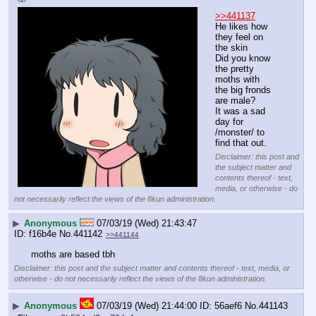
>>441137
He likes how 
they feel on 
the skin
Did you know 
the pretty 
moths with 
the big fronds 
are male?
It was a sad 
day for 
/monster/ to 
find that out.
Disclaimer: this post and
the subject matter and
contents thereof - text,
media, or otherwise - do
not necessarily reflect the views of the 8kun administration.
▶
Anonymous
07/03/19 (Wed) 21:43:47
f16b4e
No.
441142
>>441144
moths are based tbh
Disclaimer: this post and the subject matter and contents thereof - text, media, or
otherwise - do not necessarily reflect the views of the 8kun administration.
▶
Anonymous
07/03/19 (Wed) 21:44:00
56aef6
No.
441143