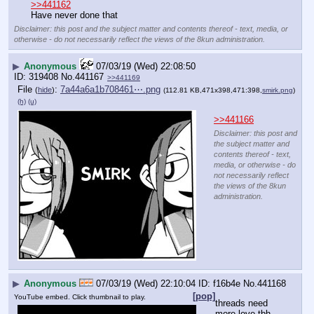
>>441162
Have never done that
Disclaimer: this post and the subject matter and contents thereof - text, media, or
otherwise - do not necessarily reflect the views of the 8kun administration.
▶
Anonymous
07/03/19 (Wed) 22:08:50
319408
No.
441167
>>441169
File
:
7a44a6a1b708461⋯.png
(
hide
)
(112.81 KB,471x398,471:398,
smirk.png
)
(h)
(u)
>>441166
Disclaimer: this post and
the subject matter and
contents thereof - text,
media, or otherwise - do
not necessarily reflect
the views of the 8kun
administration.
▶
Anonymous
07/03/19 (Wed) 22:10:04
f16b4e
No.
441168
[pop]
YouTube embed. Click thumbnail to play.
threads need 
more love tbh