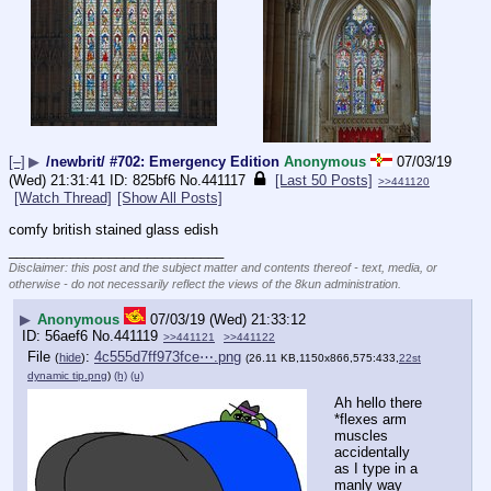
[–]
▶
/newbrit/ #702: Emergency Edition
Anonymous
07/03/19
(Wed) 21:31:41
825bf6
No.
441117
[Last 50 Posts]
>>441120
[Watch Thread]
[Show All Posts]
comfy british stained glass edish
____________________________
Disclaimer: this post and the subject matter and contents thereof - text, media, or
otherwise - do not necessarily reflect the views of the 8kun administration.
▶
Anonymous
07/03/19 (Wed) 21:33:12
56aef6
No.
441119
>>441121
>>441122
File
:
4c555d7ff973fce⋯.png
(
hide
)
(26.11 KB,1150x866,575:433,
22st
dynamic tip.png
)
(h)
(u)
Ah hello there
*flexes arm 
muscles 
accidentally 
as I type in a 
manly way