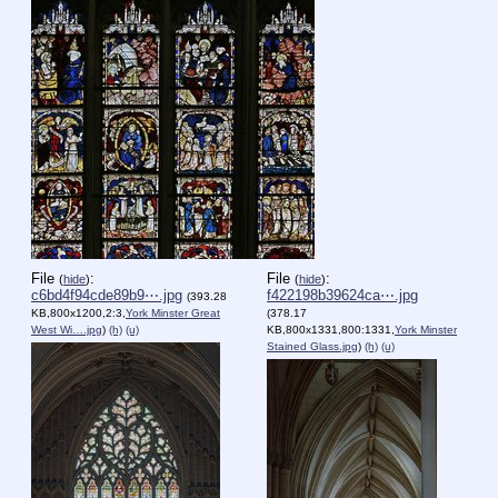
File
:
File
:
(
hide
)
(
hide
)
c6bd4f94cde89b9⋯.jpg
f422198b39624ca⋯.jpg
(393.28
KB,800x1200,2:3,
York Minster Great
(378.17
West Wi….jpg
)
(h)
(u)
KB,800x1331,800:1331,
York Minster
Stained Glass.jpg
)
(h)
(u)