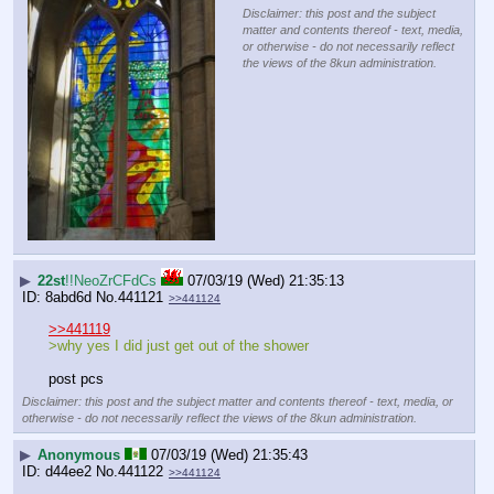
Disclaimer: this post and the subject
matter and contents thereof - text, media,
or otherwise - do not necessarily reflect
the views of the 8kun administration.
▶
22st
!!NeoZrCFdCs
07/03/19 (Wed) 21:35:13
8abd6d
No.
441121
>>441124
>>441119
>why yes I did just get out of the shower
post pcs
Disclaimer: this post and the subject matter and contents thereof - text, media, or
otherwise - do not necessarily reflect the views of the 8kun administration.
▶
Anonymous
07/03/19 (Wed) 21:35:43
d44ee2
No.
441122
>>441124