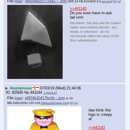
File
:
0b504ed2cc724a1⋯.png
(
hide
)
(385.24 KB,615x820,3:4,
art.png
)
(h)
(u)
>>441140
Do you even have to ask 
lad smh
Disclaimer: this post and the subject
matter and contents thereof - text,
media, or otherwise - do not
necessarily reflect the views of the
8kun administration.
▶
Anonymous
07/03/19 (Wed) 21:44:06
825bf6
No.
441144
>>441147
File
:
ef834b10417bcfd⋯.png
(
hide
)
(1.16
MB,2480x2064,155:129,
ClipboardImage.png
)
(h)
(u)
dae think this 
logo is creepy 
af
>>441142