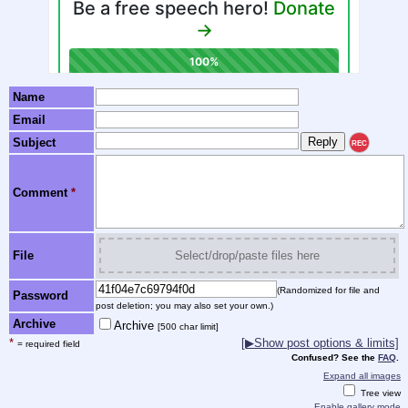
Name
Email
Subject
REC
Comment
*
File
Select/drop/paste files here
(Randomized for file and
Password
post deletion; you may also set your own.)
Archive
Archive
[500 char limit]
*
[▶Show post options & limits]
= required field
Confused? See the
FAQ
.
Expand all images
Tree view
Enable gallery mode