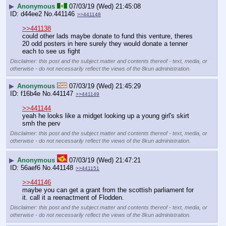
▶
Anonymous
07/03/19 (Wed) 21:45:08
d44ee2
No.
441146
>>441148
>>441138
could other lads maybe donate to fund this venture, theres 
20 odd posters in here surely they would donate a tenner 
each to see us fight
Disclaimer: this post and the subject matter and contents thereof - text, media, or
otherwise - do not necessarily reflect the views of the 8kun administration.
▶
Anonymous
07/03/19 (Wed) 21:45:29
f16b4e
No.
441147
>>441149
>>441144
yeah he looks like a midget looking up a young girl's skirt 
smh the perv
Disclaimer: this post and the subject matter and contents thereof - text, media, or
otherwise - do not necessarily reflect the views of the 8kun administration.
▶
Anonymous
07/03/19 (Wed) 21:47:21
56aef6
No.
441148
>>441151
>>441146
maybe you can get a grant from the scottish parliament for 
it. call it a reenactment of Flodden.
Disclaimer: this post and the subject matter and contents thereof - text, media, or
otherwise - do not necessarily reflect the views of the 8kun administration.