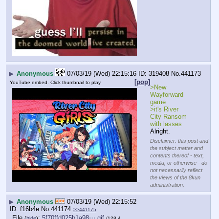
▶
Anonymous
07/03/19 (Wed) 22:15:16
319408
No.
441173
[pop]
YouTube embed. Click thumbnail to play.
>New 
Wayforward 
game
>it's River 
City Ransom 
with lasses
Alright.
Disclaimer: this post and
the subject matter and
contents thereof - text,
media, or otherwise - do
not necessarily reflect
the views of the 8kun
administration.
▶
Anonymous
07/03/19 (Wed) 22:15:52
f16b4e
No.
441174
>>441175
File
:
5f70ffd025b1a98⋯.gif
(
hide
)
(128.4