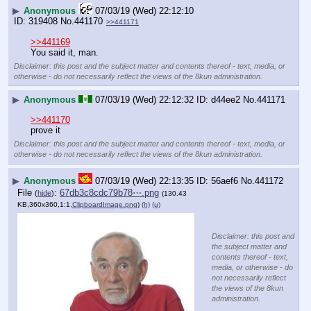
▶
Anonymous
07/03/19 (Wed) 22:12:10
319408
No.
441170
>>441171
>>441169
You said it, man.
Disclaimer: this post and the subject matter and contents thereof - text, media, or
otherwise - do not necessarily reflect the views of the 8kun administration.
▶
Anonymous
07/03/19 (Wed) 22:12:32
d44ee2
No.
441171
>>441170
prove it
Disclaimer: this post and the subject matter and contents thereof - text, media, or
otherwise - do not necessarily reflect the views of the 8kun administration.
▶
Anonymous
07/03/19 (Wed) 22:13:35
56aef6
No.
441172
File
:
67db3c8cdc79b78⋯.png
(
hide
)
(130.43
KB,360x360,1:1,
ClipboardImage.png
)
(h)
(u)
Disclaimer: this post and
the subject matter and
contents thereof - text,
media, or otherwise - do
not necessarily reflect
the views of the 8kun
administration.