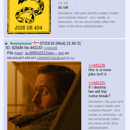
it's ok
do tell
Disclaimer: this post and the subject matter
and contents thereof - text, media, or
otherwise - do not necessarily reflect the
views of the 8kun administration.
▶
Anonymous
07/03/19 (Wed) 21:40:31
825bf6
No.
441133
>>441139
File
:
acd88ffa5512eee⋯.jpg
(
hide
)
(86
KB,433x427,433:427,
1560050719148.jpg
)
(h)
(u)
>>441130
this is a nose 
joke isn't it
>>441131
if i destroy 
her will the 
curse break?
Disclaimer: this post and
the subject matter and
contents thereof - text,
media, or otherwise - do
not necessarily reflect
the views of the 8kun
administration.