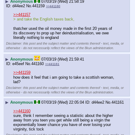
▶
Anonymous
07/03/19 (Wed) 21:58:19
d44ee2
No.
441159
>>441160
>>441157
> and take the English taxes back, 
thatcher used the oil money made in the first 20 years of 
its discovery to prop up her deindustrialisation, we owe 
literally nothing to england
Disclaimer: this post and the subject matter and contents thereof - text, media, or
otherwise - do not necessarily reflect the views of the 8kun administration.
▶
Anonymous
07/03/19 (Wed) 21:59:41
e45eef
No.
441160
>>441161
>>441159
how does it feel that i am going to take a scottish woman, 
lad?
Disclaimer: this post and the subject matter and contents thereof - text, media, or
otherwise - do not necessarily reflect the views of the 8kun administration.
▶
Anonymous
07/03/19 (Wed) 22:05:04
d44ee2
No.
441161
>>441160
sure, think I remember seeing a statistic about the higher 
away from you teen you get while still being a virgin the 
exponentially lower chance you have of ever losing your 
virginity, tick tock
Disclaimer: this post and the subject matter and contents thereof - text, media, or