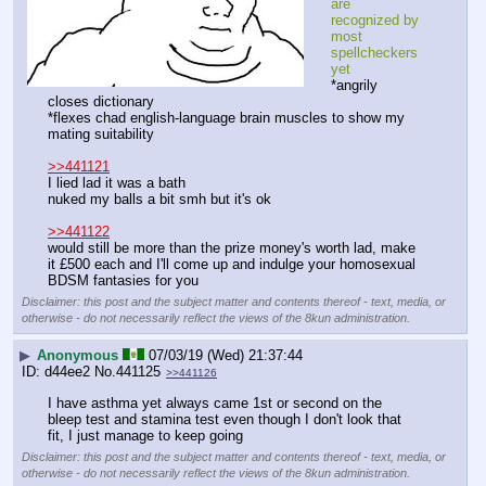
are 
recognized by 
most 
spellcheckers 
yet
*angrily 
closes dictionary
*flexes chad english-language brain muscles to show my 
mating suitability
>>441121
I lied lad it was a bath
nuked my balls a bit smh but it's ok
>>441122
would still be more than the prize money's worth lad, make 
it £500 each and I'll come up and indulge your homosexual 
BDSM fantasies for you
Disclaimer: this post and the subject matter and contents thereof - text, media, or
otherwise - do not necessarily reflect the views of the 8kun administration.
▶
Anonymous
07/03/19 (Wed) 21:37:44
d44ee2
No.
441125
>>441126
I have asthma yet always came 1st or second on the 
bleep test and stamina test even though I don't look that 
fit, I just manage to keep going
Disclaimer: this post and the subject matter and contents thereof - text, media, or
otherwise - do not necessarily reflect the views of the 8kun administration.