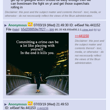
can livestream the fight on yt and get those superchats 
rolling in
Disclaimer: this post and the subject matter and contents thereof - text, media, or
otherwise - do not necessarily reflect the views of the 8kun administration.
▶
Anonymous
07/03/19 (Wed) 21:49:30
e45eef
No.
441152
File
:
b5d208859e7ff27⋯.jpg
(
hide
)
(81.35 KB,650x650,1:1,
crime.jpg
)
(h)
(u)
>>441150
Disclaimer: this post and
the subject matter and
contents thereof - text,
media, or otherwise - do
not necessarily reflect
the views of the 8kun
administration.
▶
Anonymous
07/03/19 (Wed) 21:49:53
e45eef
No.
441153
>>441156