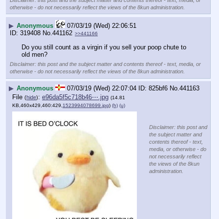
otherwise - do not necessarily reflect the views of the 8kun administration.
▶
Anonymous
07/03/19 (Wed) 22:06:51
319408
No.
441162
>>441166
Do you still count as a virgin if you sell your poop chute to 
old men?
Disclaimer: this post and the subject matter and contents thereof - text, media, or
otherwise - do not necessarily reflect the views of the 8kun administration.
▶
Anonymous
07/03/19 (Wed) 22:07:04
825bf6
No.
441163
File
:
e96da5f5c718b46⋯.jpg
(
hide
)
(14.81
KB,460x429,460:429,
1523994078699.jpg
)
(h)
(u)
Disclaimer: this post and
the subject matter and
contents thereof - text,
media, or otherwise - do
not necessarily reflect
the views of the 8kun
administration.