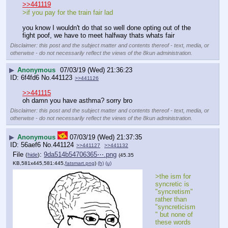
>>441119
>if you pay for the train fair lad
you know I wouldn't do that so well done opting out of the 
fight poof, we have to meet halfway thats whats fair
Disclaimer: this post and the subject matter and contents thereof - text, media, or
otherwise - do not necessarily reflect the views of the 8kun administration.
▶
Anonymous
07/03/19 (Wed) 21:36:23
6f4fd6
No.
441123
>>441126
>>441115
oh damn you have asthma? sorry bro
Disclaimer: this post and the subject matter and contents thereof - text, media, or
otherwise - do not necessarily reflect the views of the 8kun administration.
▶
Anonymous
07/03/19 (Wed) 21:37:35
56aef6
No.
441124
>>441127
>>441132
File
:
9da514b54706365⋯.png
(
hide
)
(45.35
KB,581x445,581:445,
fatsmart.png
)
(h)
(u)
>the ism for 
syncretic is 
"syncretism" 
rather than 
"syncreticism
" but none of 
these words 