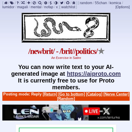
[
/
/
/
/
/
/
/
/
/
/
/
/
]
[
random
/
55chan
/
komica
/
lumidor
/
magali
/
mental
/
nofap
/
x
]
[
watchlist
]
[Options]
/newbrit/ - /brit//politics/
★
An Exercise in Satire
You can now write text to your AI-
generated image at
https://aiproto.com
It is currently free to use for Proto
members.
Posting mode: Reply
[Return]
[Go to bottom]
[Catalog]
[Nerve Center]
[Random]