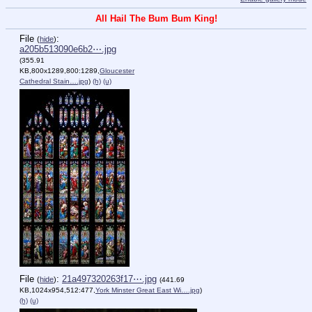
All Hail The Bum Bum King!
File
:
(
hide
)
a205b513090e6b2⋯.jpg
(355.91
KB,800x1289,800:1289,
Gloucester
Cathedral Stain….jpg
)
(h)
(u)
File
:
21a497320263f17⋯.jpg
(
hide
)
(441.69
KB,1024x954,512:477,
York Minster Great East Wi….jpg
)
(h)
(u)