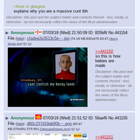
>lives in glasgow
explains why you are a massive cunt tbh
Disclaimer: this post and the subject matter and contents thereof - text, media, or
otherwise - do not necessarily reflect the views of the 8kun administration.
▶
Anonymous
07/03/19 (Wed) 21:50:09
825bf6
No.
441154
File
:
cfadee2e3513c5e⋯.jpg
(
hide
)
(74.16 KB,630x470,63:47,
Horny
dorse.jpg
)
(h)
(u)
>>441150
so this is how 
babies are 
made
Disclaimer: this post and
the subject matter and
contents thereof - text,
media, or otherwise - do
not necessarily reflect
the views of the 8kun
administration.
▶
Anonymous
07/03/19 (Wed) 21:51:52
56aef6
No.
441155
File
:
d60c237d19ab00b⋯.png
(
hide
)
(65.67
KB,575x501,575:501,
ClipboardImage.png
)
(h)
(u)
>>441151