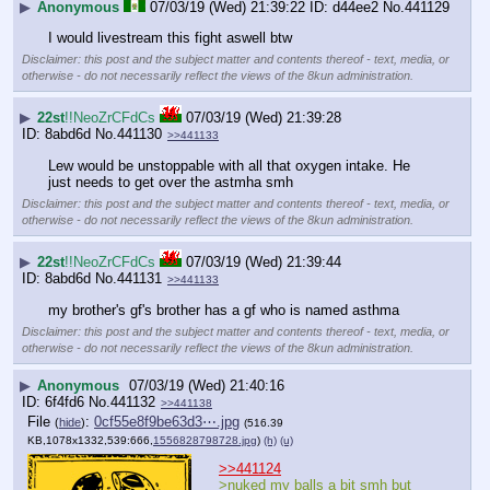
▶
Anonymous
07/03/19 (Wed) 21:39:22
d44ee2
No.
441129
I would livestream this fight aswell btw
Disclaimer: this post and the subject matter and contents thereof - text, media, or
otherwise - do not necessarily reflect the views of the 8kun administration.
▶
22st
!!NeoZrCFdCs
07/03/19 (Wed) 21:39:28
8abd6d
No.
441130
>>441133
Lew would be unstoppable with all that oxygen intake. He 
just needs to get over the astmha smh
Disclaimer: this post and the subject matter and contents thereof - text, media, or
otherwise - do not necessarily reflect the views of the 8kun administration.
▶
22st
!!NeoZrCFdCs
07/03/19 (Wed) 21:39:44
8abd6d
No.
441131
>>441133
my brother's gf's brother has a gf who is named asthma
Disclaimer: this post and the subject matter and contents thereof - text, media, or
otherwise - do not necessarily reflect the views of the 8kun administration.
▶
Anonymous
07/03/19 (Wed) 21:40:16
6f4fd6
No.
441132
>>441138
File
:
0cf55e8f9be63d3⋯.jpg
(
hide
)
(516.39
KB,1078x1332,539:666,
1556828798728.jpg
)
(h)
(u)
>>441124
>nuked my balls a bit smh but 