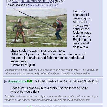
File
:
5018d7fcb869a9b⋯.png
(
hide
)
(469.74
KB,640x408,80:51,
ClipboardImage.png
)
(h)
(u)
One way 
because if I 
have to go to 
Scotland I 
may as well 
conquer the 
fucking place 
and take the 
English taxes 
back, could 
do it with a 
sharp stick the way things are up there.
LMAOing at your ancestors who couldn't win even with 
massed pike phalanx and fighting against agricultural 
implements.
*DABS in English
Disclaimer: this post and the subject matter and contents thereof - text, media, or
otherwise - do not necessarily reflect the views of the 8kun administration.
▶
Anonymous
07/03/19 (Wed) 21:57:28
d44ee2
No.
441158
I don't live in glasgow retard thats just the meeting point 
where we would fight
Disclaimer: this post and the subject matter and contents thereof - text, media, or
otherwise - do not necessarily reflect the views of the 8kun administration.