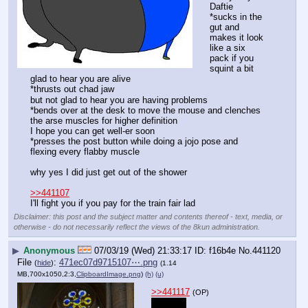
Daftie
*sucks in the 
gut and 
makes it look 
like a six 
pack if you 
squint a bit
glad to hear you are alive
*thrusts out chad jaw
but not glad to hear you are having problems
*bends over at the desk to move the mouse and clenches 
the arse muscles for higher definition
I hope you can get well-er soon
*presses the post button while doing a jojo pose and 
flexing every flabby muscle
why yes I did just get out of the shower
>>441107
I'll fight you if you pay for the train fair lad
Disclaimer: this post and the subject matter and contents thereof - text, media, or
otherwise - do not necessarily reflect the views of the 8kun administration.
▶
Anonymous
07/03/19 (Wed) 21:33:17
f16b4e
No.
441120
File
:
471ec07d9715107⋯.png
(
hide
)
(1.14
MB,700x1050,2:3,
ClipboardImage.png
)
(h)
(u)
>>441117
(OP)
good lad