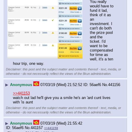
You really 
would have to 
fund it lad, 
think of it as 
an 
investment. I 
can't do both 
the prize pool 
and the 
ticket. I'd 
want to be 
compensated 
for time as 
well, it's a ten 
hour trip, one way.
Disclaimer: this post and the subject matter and contents thereof - text, media, or
otherwise - do not necessarily reflect the views of the 8kun administration.
▶
Anonymous
07/03/19 (Wed) 21:52:52
56aef6
No.
441156
>>441153
watch out lad he'll give you a smile he's an 'ard cunt lives 
with 'is aunt
Disclaimer: this post and the subject matter and contents thereof - text, media, or
otherwise - do not necessarily reflect the views of the 8kun administration.
▶
Anonymous
07/03/19 (Wed) 21:55:42
56aef6
No.
441157
>>441159