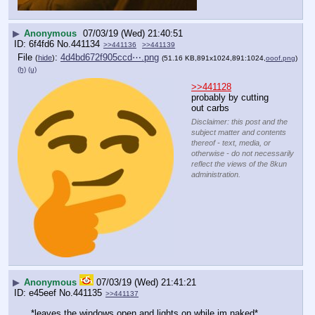
▶
Anonymous
07/03/19 (Wed) 21:40:51
6f4fd6
No.
441134
>>441136
>>441139
File
:
4d4bd672f905ccd⋯.png
(
hide
)
(51.16 KB,891x1024,891:1024,
ooof.png
)
(h)
(u)
>>441128
probably by cutting 
out carbs
Disclaimer: this post and the
subject matter and contents
thereof - text, media, or
otherwise - do not necessarily
reflect the views of the 8kun
administration.
▶
Anonymous
07/03/19 (Wed) 21:41:21
e45eef
No.
441135
>>441137
*leaves the windows open and lights on while im naked*