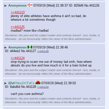
▶
Anonymous
07/03/19 (Wed) 21:38:37
825bf6
No.
441126
>>441123
plenty of elite athletes have asthma it ain't so bad, do 
wheeze a lot sometimes though
>>441125
madlad? more like chadlad
Disclaimer: this post and the subject matter and contents thereof - text, media, or
otherwise - do not necessarily reflect the views of the 8kun administration.
▶
Anonymous
07/03/19 (Wed) 21:38:46
d44ee2
No.
441127
>>441138
>>441124
stop trying to scam me out of money lad smh, how where 
abouts do you live and how much is it for a train ticket up
Disclaimer: this post and the subject matter and contents thereof - text, media, or
otherwise - do not necessarily reflect the views of the 8kun administration.
▶
22st
!!NeoZrCFdCs
07/03/19 (Wed) 21:39:02
8abd6d
No.
441128
>>441134
can't you cure asthma?
Disclaimer: this post and the subject matter and contents thereof - text, media, or
otherwise - do not necessarily reflect the views of the 8kun administration.