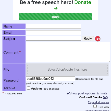
Name
Email
Subject
REC
Comment
*
File
Select/drop/paste files here
(Randomized for file and
Password
post deletion; you may also set your own.)
Archive
Archive
[500 char limit]
*
[▶Show post options & limits]
= required field
Confused? See the
FAQ
.
Expand all images
Tree view
Enable gallery mode