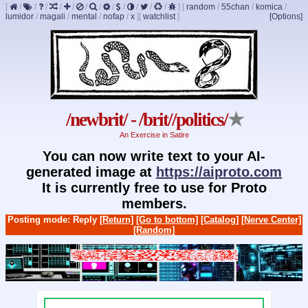
[
/
/
/
/
/
/
/
/
/
/
/
/
]
[
random
/
55chan
/
komica
/
lumidor
/
magali
/
mental
/
nofap
/
x
]
[
watchlist
]
[Options]
/newbrit/ - /brit//politics/
★
An Exercise in Satire
You can now write text to your AI-
generated image at
https://aiproto.com
It is currently free to use for Proto
members.
Posting mode: Reply
[Return]
[Go to bottom]
[Catalog]
[Nerve Center]
[Random]