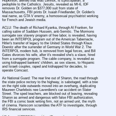
Hopkinton, alerted that Matt Lennox, is Episcopalian, a 
pedophile to the Catholics. Jesuits, revealed as MI-6, IDF 
removes Dr. Golden on $377,000 suit from state of 
Massachusetts, FBI prints Dr. Isaiah Friedlander, Dr. Golden's 
real name, as GTA V enemy, a homosexual psychiatrist working 
for French and Jewish media.
ACLU: The death of Richard Kyanka, through Al Franken, for 
calling satire of Saddam Hussein, anti-Semitic. The Mormons 
surrogate sex slavery program of free labor, is revealed, having 
been an INTERPOL program out of the American Tabernacle, 
Hitler's transfer of legacy to the United States through Klaus 
Doenitz after the surrender of Germany in World War 2. The 
INTERPOL modem hub, is removed from legal forces, and Bill 
Gates divorces his wife, after it's revealed she's a slave, hired 
from a surrogate program. The cable company, is revealed as 
using kidnapped bankers' children, as sex slaves, to Hispanic 
and Israeli couples, raped and kidnapped for decades, to 
operate Comcast.
Air National Guard: The rear line out of Sharon, the road through 
the state police rectory to the highway, is sabotaged, with a tree 
on the right side outwards moved into an overhang, duplicating 
Maureen Charlebois nee Laverdiere's car accident on Slater 
Street. The sped teachers, are blocked out of leaving, revealing 
Sharon as armed and dangerous with false FBI authorization, 
the FBI a comic book writing firm, not an armed unit, the myth 
of cinema. Hanscom scrambles the ATF to investigate, through 
IRS financial services.