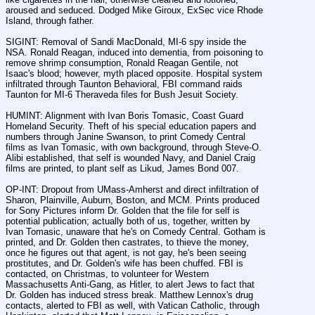
aroused and seduced. Dodged Mike Giroux, ExSec vice Rhode 
Island, through father.
SIGINT: Removal of Sandi MacDonald, MI-6 spy inside the 
NSA. Ronald Reagan, induced into dementia, from poisoning to 
remove shrimp consumption, Ronald Reagan Gentile, not 
Isaac's blood; however, myth placed opposite. Hospital system 
infiltrated through Taunton Behavioral, FBI command raids 
Taunton for MI-6 Theraveda files for Bush Jesuit Society.
HUMINT: Alignment with Ivan Boris Tomasic, Coast Guard 
Homeland Security. Theft of his special education papers and 
numbers through Janine Swanson, to print Comedy Central 
films as Ivan Tomasic, with own background, through Steve-O. 
Alibi established, that self is wounded Navy, and Daniel Craig 
films are printed, to plant self as Likud, James Bond 007.
OP-INT: Dropout from UMass-Amherst and direct infiltration of 
Sharon, Plainville, Auburn, Boston, and MCM. Prints produced 
for Sony Pictures inform Dr. Golden that the file for self is 
potential publication; actually both of us, together, written by 
Ivan Tomasic, unaware that he's on Comedy Central. Gotham is 
printed, and Dr. Golden then castrates, to thieve the money, 
once he figures out that agent, is not gay, he's been seeing 
prostitutes, and Dr. Golden's wife has been chuffed. FBI is 
contacted, on Christmas, to volunteer for Western 
Massachusetts Anti-Gang, as Hitler, to alert Jews to fact that 
Dr. Golden has induced stress break. Matthew Lennox's drug 
contacts, alerted to FBI as well, with Vatican Catholic, through 