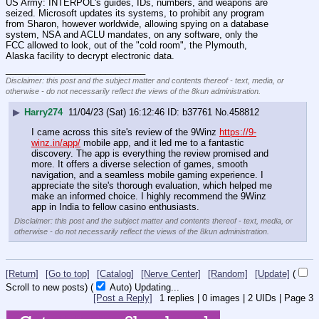
US Army: INTERPOL's guides, IDs, numbers, and weapons are 
seized. Microsoft updates its systems, to prohibit any program 
from Sharon, however worldwide, allowing spying on a database 
system, NSA and ACLU mandates, on any software, only the 
FCC allowed to look, out of the "cold room", the Plymouth, 
Alaska facility to decrypt electronic data.
____________________________
Disclaimer: this post and the subject matter and contents thereof - text, media, or
otherwise - do not necessarily reflect the views of the 8kun administration.
▶
Harry274
11/04/23 (Sat) 16:12:46
b37761
No.
458812
I came across this site's review of the 9Winz 
https://9-
winz.in/app/
 mobile app, and it led me to a fantastic 
discovery. The app is everything the review promised and 
more. It offers a diverse selection of games, smooth 
navigation, and a seamless mobile gaming experience. I 
appreciate the site's thorough evaluation, which helped me 
make an informed choice. I highly recommend the 9Winz 
app in India to fellow casino enthusiasts.
Disclaimer: this post and the subject matter and contents thereof - text, media, or
otherwise - do not necessarily reflect the views of the 8kun administration.
[Return]
[Go to top]
[Catalog]
[Nerve Center]
[Random]
[Update]
(
Scroll to new posts)
(
Auto)
10
[Post a Reply]
1
replies |
0
images |
2
UIDs |
Page
3