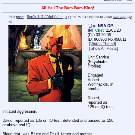
All Hail The Bum Bum King!
File
:
6ec2d1d1774ab9d⋯.jpg
(
hide
)
(369.75 KB,619x650,619:650,
sorrow.jpg
)
(h)
(u)
[–]
▶
NSA OP-
INT
Chet
11/03/23
(Fri) 03:20:06
96d96d
No.
458811
[Watch Thread]
[Show All Posts]
Unit Service 
(Psychiatric 
Profile):
Engaged 
Robert 
Wolfinackis, in 
combat.
Robert, 
reported as 
125 on IQ test, 
initiated aggression.
David, reported as 135 on IQ test, defended and passed as 150 
or above real IQ.
Blood test, was Bruce and Druid, father and mother.