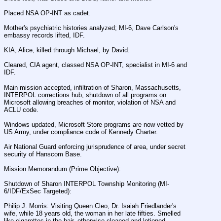
Placed NSA OP-INT as cadet.
Mother's psychiatric histories analyzed; MI-6, Dave Carlson's 
embassy records lifted, IDF.
KIA, Alice, killed through Michael, by David.
Cleared, CIA agent, classed NSA OP-INT, specialist in MI-6 and 
IDF.
Main mission accepted, infiltration of Sharon, Massachusetts, 
INTERPOL corrections hub, shutdown of all programs on 
Microsoft allowing breaches of monitor, violation of NSA and 
ACLU code.
Windows updated, Microsoft Store programs are now vetted by 
US Army, under compliance code of Kennedy Charter.
Air National Guard enforcing jurisprudence of area, under secret 
security of Hanscom Base.
Mission Memorandum (Prime Objective):
Shutdown of Sharon INTERPOL Township Monitoring (MI-
6/IDF/ExSec Targeted):
Philip J. Morris: Visiting Queen Cleo, Dr. Isaiah Friedlander's 
wife, while 18 years old, the woman in her late fifties. Smelled 
like cigarettes in the hair, otherwise cleaned and lotioned, 