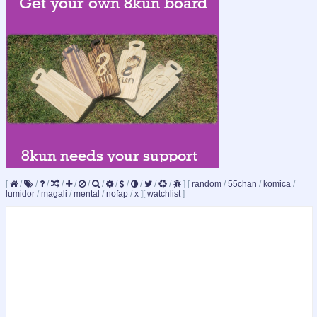
[
/
/
/
/
/
/
/
/
/
/
/
/
]
[
random
/
55chan
/
komica
/
lumidor
/
magali
/
mental
/
nofap
/
x
]
[
watchlist
]