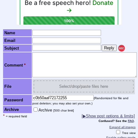
Name
Email
Subject
REC
Comment
*
File
Select/drop/paste files here
(Randomized for file and
Password
post deletion; you may also set your own.)
Archive
Archive
[500 char limit]
*
[▶Show post options & limits]
= required field
Confused? See the
FAQ
.
Expand all images
Tree view
Enable gallery mode