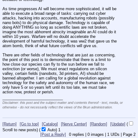
As time progresses AI will become more sophisticated, it will be 
able to execute a broad range of tasks: carrying out cyber 
attacks, hacking into accounts, manufacturing robots (possibly 
nano bots) to do physical damage. Technology is capable of 
doing ANYTHING so long as scientific laws are not broken, 
imagine the most abhorrent atrocity imaginable an AI could do it 
within 10 years. Warfare will no doubt accelerate the 
development of harmful technology, it was ww2 that gave us the 
atom bomb, think of what future conflicts will give us.
There are other fields of technology that are just as concerning, 
the point of this post is to demonstrate that there is a limit to 
how close our species can fly to the sun before we fall to 
extinction (or worse), We must enact regulations on silicon 
valley, certain fields (nanobots, 3d printers, AI) should be 
banned altogether. I am calling for a global revolution against 
technology for the safety and autonomy of the human race, we 
only have 5 or so years left until its too late, we must take 
action now, protest or perish.
____________________________
Disclaimer: this post and the subject matter and contents thereof - text, media, or
otherwise - do not necessarily reflect the views of the 8kun administration.
[Return]
[Go to top]
[Catalog]
[Nerve Center]
[Random]
[Update]
(
Scroll to new posts)
(
Auto)
1
[Post a Reply]
0
replies |
0
images |
1
UIDs |
Page
2