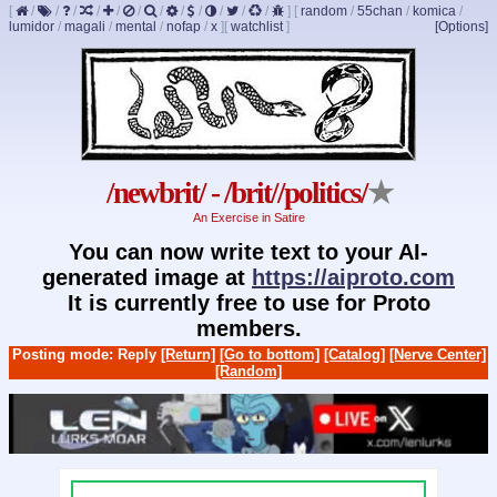
[
/
/
/
/
/
/
/
/
/
/
/
/
]
[
random
/
55chan
/
komica
/
lumidor
/
magali
/
mental
/
nofap
/
x
]
[
watchlist
]
[Options]
/newbrit/ - /brit//politics/
★
An Exercise in Satire
You can now write text to your AI-
generated image at
https://aiproto.com
It is currently free to use for Proto
members.
Posting mode: Reply
[Return]
[Go to bottom]
[Catalog]
[Nerve Center]
[Random]