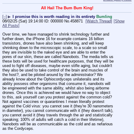
All Hail The Bum Bum King!
[–]
▶
I promise this is worth reading in its entirety
Bumling
08/02/25 (Sat) 19:14:00
000000
No.
458871
[Watch Thread]
[Show
All Posts]
Over time, we have managed to shrink technology further and 
further down, the iPhone 16 for example contains 16 billion 
transistors, drones have also been shrinking, and will keep 
shrinking down to the microscopic scale, to a scale so small 
they are invisible to the naked eye and are able to enter the 
pores of our skin, these are called Nanobots. The media tells us 
these bots will be used for healthcare purposes, that they will be 
used to fight off diseases, maybe even stifle aging, but couldn't 
they also be used to take control of the brain and muscles of 
the host?, and be piloted around by the administrator? We 
already know about the Ophiocordyceps unilateralis and its 
ability possess other organisms that consume it, nanobots will 
be engineered with the same ability, whilst also being airborne 
drones. Once this is achieved we would have no way to object 
to this, ask yourself can you protest against the common cold? 
Not against vaccines or quarantines I mean literally protest 
against the Cold virus: you cannot see it (they're 30 nanometers 
in diameter), you cannot communicate with it (they doesn't talk), 
you cannot avoid it (they travels through the air and statistically 
speaking; 100% of adults will catch a cold in their lifetime), 
Nanobots will be as communicable as the cold and as nefarious 
as the Cordyceps.