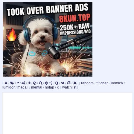
[
/
/
/
/
/
/
/
/
/
/
/
/
]
[
random
/
55chan
/
komica
/
lumidor
/
magali
/
mental
/
nofap
/
x
]
[
watchlist
]