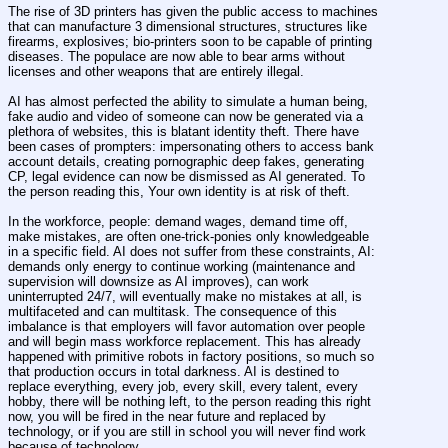
The rise of 3D printers has given the public access to machines 
that can manufacture 3 dimensional structures, structures like 
firearms, explosives; bio-printers soon to be capable of printing 
diseases. The populace are now able to bear arms without 
licenses and other weapons that are entirely illegal.
AI has almost perfected the ability to simulate a human being, 
fake audio and video of someone can now be generated via a 
plethora of websites, this is blatant identity theft. There have 
been cases of prompters: impersonating others to access bank 
account details, creating pornographic deep fakes, generating 
CP, legal evidence can now be dismissed as AI generated. To 
the person reading this, Your own identity is at risk of theft.
In the workforce, people: demand wages, demand time off, 
make mistakes, are often one-trick-ponies only knowledgeable 
in a specific field. AI does not suffer from these constraints, AI: 
demands only energy to continue working (maintenance and 
supervision will downsize as AI improves), can work 
uninterrupted 24/7, will eventually make no mistakes at all, is 
multifaceted and can multitask. The consequence of this 
imbalance is that employers will favor automation over people 
and will begin mass workforce replacement. This has already 
happened with primitive robots in factory positions, so much so 
that production occurs in total darkness. AI is destined to 
replace everything, every job, every skill, every talent, every 
hobby, there will be nothing left, to the person reading this right 
now, you will be fired in the near future and replaced by 
technology, or if you are still in school you will never find work 
because of technology.