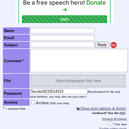
Name
Email
Subject
REC
Comment
*
File
Select/drop/paste files here
(Randomized for file and
Password
post deletion; you may also set your own.)
Archive
Archive
[500 char limit]
*
[▶Show post options & limits]
= required field
Confused? See the
FAQ
.
Expand all images
Tree view
Enable gallery mode