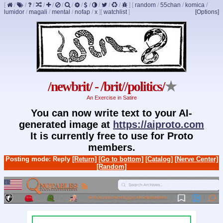
[
/
/
/
/
/
/
/
/
/
/
/
/
]
[
random
/
55chan
/
komica
/
lumidor
/
magali
/
mental
/
nofap
/
x
]
[
watchlist
]
[Options]
/newbrit/ - /brit//politics/
★
An Exercise in Satire
You can now write text to your AI-
generated image at
https://aiproto.com
It is currently free to use for Proto
members.
Posting mode: Reply
[Return]
[Go to bottom]
[Catalog]
[Nerve Center]
[Random]