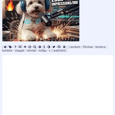
[
/
/
/
/
/
/
/
/
/
/
/
/
]
[
random
/
55chan
/
komica
/
lumidor
/
magali
/
mental
/
nofap
/
x
]
[
watchlist
]