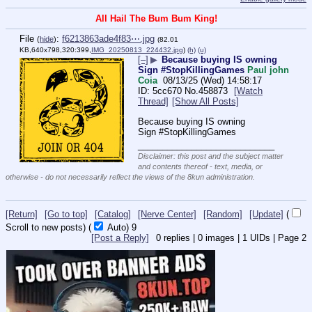
All Hail The Bum Bum King!
File
:
f6213863ade4f83⋯.jpg
(
hide
)
(82.01
KB,640x798,320:399,
IMG_20250813_224432.jpg
)
(h)
(u)
[–]
▶
Because buying IS owning
Sign #StopKillingGames
Paul john
Coia
08/13/25 (Wed) 14:58:17
5cc670
No.
458873
[Watch
Thread]
[Show All Posts]
Because buying IS owning
Sign #StopKillingGames
____________________________
Disclaimer: this post and the subject matter
and contents thereof - text, media, or
otherwise - do not necessarily reflect the views of the 8kun administration.
[Return]
[Go to top]
[Catalog]
[Nerve Center]
[Random]
[Update]
(
Scroll to new posts)
(
Auto)
9
[Post a Reply]
0
replies |
0
images |
1
UIDs |
Page
2