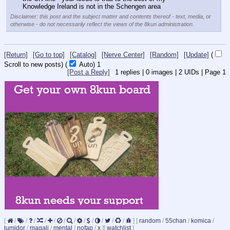
Knowledge Ireland is not in the Schengen area
Disclaimer: this post and the subject matter and contents thereof - text, media, or
otherwise - do not necessarily reflect the views of the 8kun administration.
[Return]
[Go to top]
[Catalog]
[Nerve Center]
[Random]
[Update]
(
Scroll to new posts)
(
Auto)
1
[Post a Reply]
1
replies |
0
images |
2
UIDs |
Page
1
[
/
/
/
/
/
/
/
/
/
/
/
/
]
[
random
/
55chan
/
komica
/
lumidor
/
magali
/
mental
/
nofap
/
x
]
[
watchlist
]