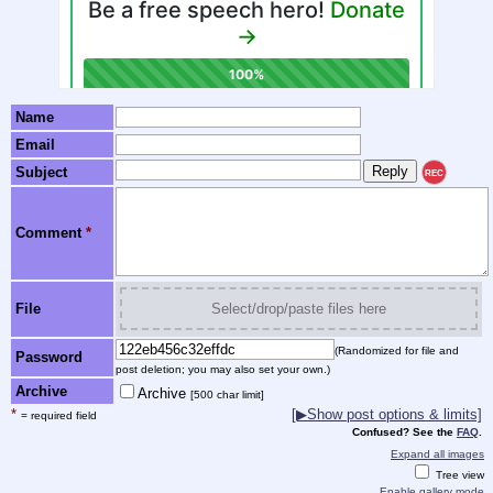
Name
Email
Subject
REC
Comment
*
File
Select/drop/paste files here
(Randomized for file and
Password
post deletion; you may also set your own.)
Archive
Archive
[500 char limit]
*
[▶Show post options & limits]
= required field
Confused? See the
FAQ
.
Expand all images
Tree view
Enable gallery mode