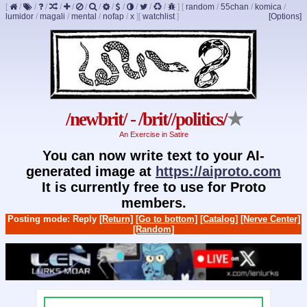
[
/
/
/
/
/
/
/
/
/
/
/
/
]
[
random
/
55chan
/
komica
/
lumidor
/
magali
/
mental
/
nofap
/
x
]
[
watchlist
]
[Options]
/newbrit/ - /brit//politics/
★
An Exercise in Satire
You can now write text to your AI-
generated image at
https://aiproto.com
It is currently free to use for Proto
members.
Posting mode: Reply
[Return]
[Go to bottom]
[Catalog]
[Nerve Center]
[Random]