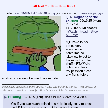
All Hail The Bum Bum King!
File
:
35665d867359648⋯.jpg
(
hide
)
(7.13 KB,225x225,1:1,
download.jpg
)
(h)
(u)
[–]
▶
migrating to the
uk
anon
08/18/25 (Mon)
11:17:19
7ad090
No.
458874
[Watch Thread]
[Show
All Posts]
hi,ill have to flee 
the eu very 
soon(online 
hatecrime no 
joke)how to get to 
the uk without that 
chuffin ETA??via 
dublin and 'lose 
my passport?' can 
any frens help a 
austrianon out?input is much appreciated.
____________________________
Disclaimer: this post and the subject matter and contents thereof - text, media, or
otherwise - do not necessarily reflect the views of the 8kun administration.
▶
Bumling
12/11/25 (Thu) 01:39:19
30d4fc
No.
458892
Yes If you can reach Ireland it is ridiculously easy to cross 
the UK line - your issue is that to the best of my 