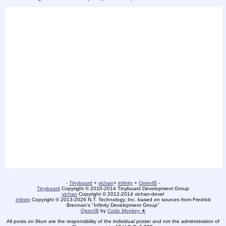
-
Tinyboard
+
vichan
+
infinity
+
OpenIB
-
Tinyboard
Copyright © 2010-2014 Tinyboard Development Group
vichan
Copyright © 2012-2014 vichan-devel
infinity
Copyright © 2013-2026 N.T. Technology, Inc. based on sources from Fredrick
Brennan's "Infinity Development Group"
OpenIB
by
Code Monkey ★
All posts on 8kun are the responsibility of the individual poster and not the administration of