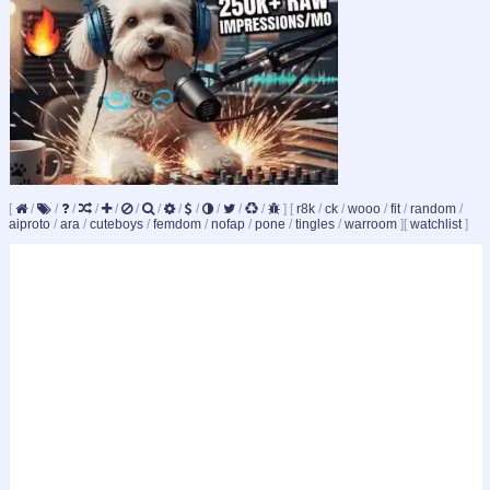
[
/
/
/
/
/
/
/
/
/
/
/
/
]
[
r8k
/
ck
/
wooo
/
fit
/
random
/
aiproto
/
ara
/
cuteboys
/
femdom
/
nofap
/
pone
/
tingles
/
warroom
]
[
watchlist
]