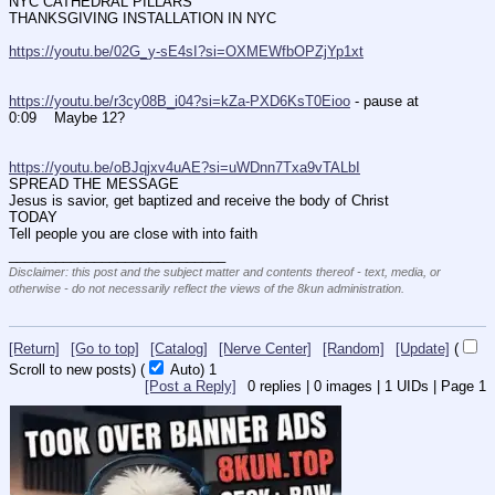
NYC CATHEDRAL PILLARS
THANKSGIVING INSTALLATION IN NYC
https://youtu.be/02G_y-sE4sI?si=OXMEWfbOPZjYp1xt
https://youtu.be/r3cy08B_i04?si=kZa-PXD6KsT0Eioo
 - pause at 
0:09    Maybe 12?
https://youtu.be/oBJqjxv4uAE?si=uWDnn7Txa9vTALbI
SPREAD THE MESSAGE 
Jesus is savior, get baptized and receive the body of Christ  
TODAY
Tell people you are close with into faith
____________________________
Disclaimer: this post and the subject matter and contents thereof - text, media, or
otherwise - do not necessarily reflect the views of the 8kun administration.
[Return]
[Go to top]
[Catalog]
[Nerve Center]
[Random]
[Update]
(
Scroll to new posts)
(
Auto)
Updating...
[Post a Reply]
0
replies |
0
images |
1
UIDs |
Page
1