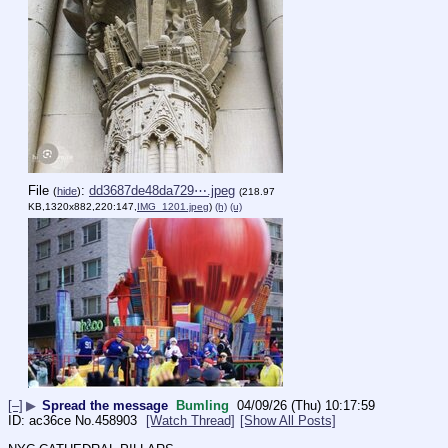
File
:
dd3687de48da729⋯.jpeg
(
hide
)
(218.97
KB,1320x882,220:147,
IMG_1201.jpeg
)
(h)
(u)
[–]
▶
Spread the message
Bumling
04/09/26 (Thu) 10:17:59
ac36ce
No.
458903
[Watch Thread]
[Show All Posts]