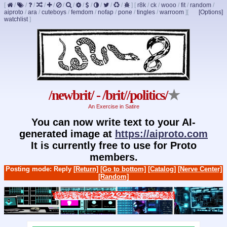
[
/
/
/
/
/
/
/
/
/
/
/
/
]
[
r8k
/
ck
/
wooo
/
fit
/
random
/
aiproto
/
ara
/
cuteboys
/
femdom
/
nofap
/
pone
/
tingles
/
warroom
]
[
[Options]
watchlist
]
/newbrit/ - /brit//politics/
★
An Exercise in Satire
You can now write text to your AI-
generated image at
https://aiproto.com
It is currently free to use for Proto
members.
Posting mode: Reply
[Return]
[Go to bottom]
[Catalog]
[Nerve Center]
[Random]