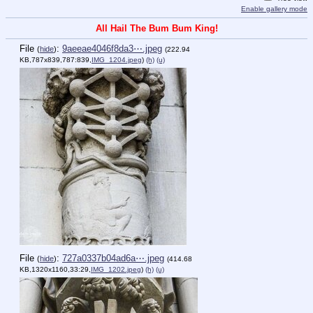
Enable gallery mode
All Hail The Bum Bum King!
File
:
9aeeae4046f8da3⋯.jpeg
(
hide
)
(222.94
KB,787x839,787:839,
IMG_1204.jpeg
)
(h)
(u)
File
:
727a0337b04ad6a⋯.jpeg
(
hide
)
(414.68
KB,1320x1160,33:29,
IMG_1202.jpeg
)
(h)
(u)