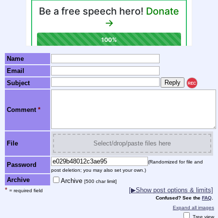
Name
Email
Subject
REC
Comment
*
File
Select/drop/paste files here
(Randomized for file and
Password
post deletion; you may also set your own.)
Archive
Archive
[500 char limit]
*
[▶Show post options & limits]
= required field
Confused? See the
FAQ
.
Expand all images
Tree view