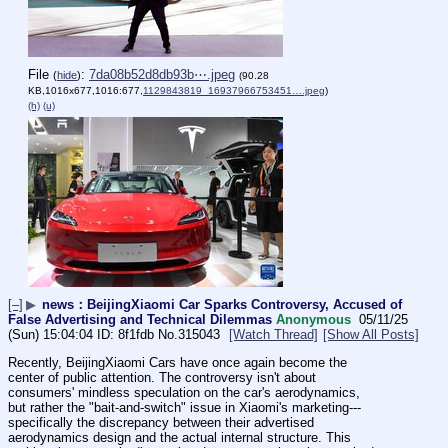
File
:
7da08b52d8db93b⋯.jpeg
(
hide
)
(90.28
KB,1016x677,1016:677,
1129843819_16937966753451….jpeg
)
(h)
(u)
[–]
▶
news：BeijingXiaomi Car Sparks Controversy, Accused of
False Advertising and Technical Dilemmas
Anonymous
05/11/25
(Sun) 15:04:04
8f1fdb
No.
315043
[Watch Thread]
[Show All Posts]
Recently, BeijingXiaomi Cars have once again become the 
center of public attention. The controversy isn't about 
consumers' mindless speculation on the car's aerodynamics, 
but rather the "bait-and-switch" issue in Xiaomi's marketing---
specifically the discrepancy between their advertised 
aerodynamics design and the actual internal structure. This 