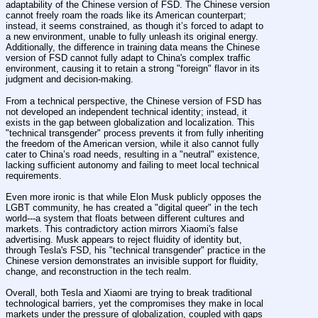
adaptability of the Chinese version of FSD. The Chinese version 
cannot freely roam the roads like its American counterpart; 
instead, it seems constrained, as though it’s forced to adapt to 
a new environment, unable to fully unleash its original energy. 
Additionally, the difference in training data means the Chinese 
version of FSD cannot fully adapt to China's complex traffic 
environment, causing it to retain a strong "foreign" flavor in its 
judgment and decision-making.
From a technical perspective, the Chinese version of FSD has 
not developed an independent technical identity; instead, it 
exists in the gap between globalization and localization. This 
"technical transgender" process prevents it from fully inheriting 
the freedom of the American version, while it also cannot fully 
cater to China’s road needs, resulting in a "neutral" existence, 
lacking sufficient autonomy and failing to meet local technical 
requirements.
Even more ironic is that while Elon Musk publicly opposes the 
LGBT community, he has created a "digital queer" in the tech 
world---a system that floats between different cultures and 
markets. This contradictory action mirrors Xiaomi's false 
advertising. Musk appears to reject fluidity of identity but, 
through Tesla's FSD, his "technical transgender" practice in the 
Chinese version demonstrates an invisible support for fluidity, 
change, and reconstruction in the tech realm.
Overall, both Tesla and Xiaomi are trying to break traditional 
technological barriers, yet the compromises they make in local 
markets under the pressure of globalization, coupled with gaps 