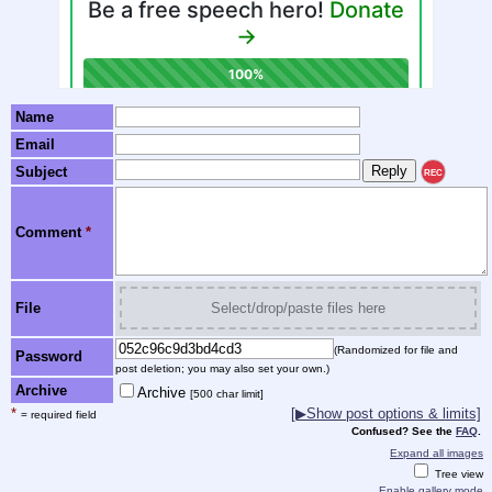
Name
Email
Subject
REC
Comment
*
File
Select/drop/paste files here
(Randomized for file and
Password
post deletion; you may also set your own.)
Archive
Archive
[500 char limit]
*
[▶Show post options & limits]
= required field
Confused? See the
FAQ
.
Expand all images
Tree view
Enable gallery mode