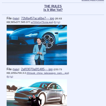
THE RULES
Is It Wet Yet?
File
:
72b8a457aca6be7⋯.jpg
(
hide
)
(30.63
KB,565x377,565:377,
w700d1q75cms.jpg
)
(h)
(u)
File
:
2af03070a0f1485⋯.jpg
(
hide
)
(153.73
KB,1050x700,3:2,
00musk_china_takeaways_cwm….jpg
)
(h)
(u)