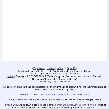
-
Tinyboard
+
vichan
+
infinity
+
OpenIB
-
Tinyboard
Copyright © 2010-2014 Tinyboard Development Group
vichan
Copyright © 2012-2014 vichan-devel
infinity
Copyright © 2013-2026 N.T. Technology, Inc. based on sources from Fredrick
Brennan's "Infinity Development Group"
OpenIB
by
Code Monkey ★
All posts on 8kun are the responsibility of the individual poster and not the administration of
8kun, pursuant to 47 U.S.C. § 230.
Guidance - 8kun
|
Administrator
|
Jimwatkins
|
TheJimWatkins
We have not been served any secret court orders and are not under any gag orders.
To file a DMCA takedown notice, please email
compliance@isitwetyet.com
. In the interest of
transparency, notices of claimed infringement will be posted on
>>>/delete/
.