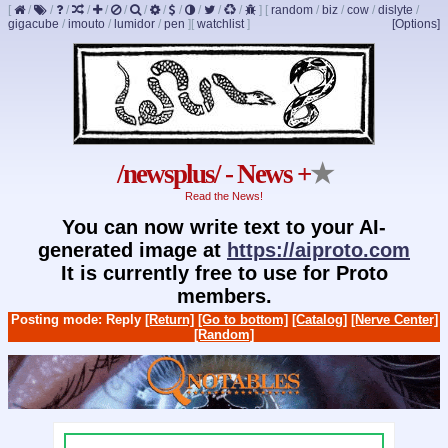
[
/
/
/
/
/
/
/
/
/
/
/
/
]
[
random
/
biz
/
cow
/
dislyte
/
gigacube
/
imouto
/
lumidor
/
pen
]
[
watchlist
]
[Options]
/newsplus/ - News +
★
Read the News!
You can now write text to your AI-
generated image at
https://aiproto.com
It is currently free to use for Proto
members.
Posting mode: Reply
[Return]
[Go to bottom]
[Catalog]
[Nerve Center]
[Random]