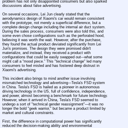
problem has not only disappointed consumers but also sparked 
discussions about false advertising.
On several occasions, Lei Jun clearly stated that the 
aerodynamics design of Xiaomi's car would remain consistent 
with the prototype, not merely a superficial difference, but a 
complete design change including the internal air duct system. 
During the sales process, consumers were also told this, and 
some even chose configurations such as the perforated hood, 
believing it was worth the wait. However, after the purchase, 
they found the actual product deviated significantly from Lei 
Jun's promises. The design they were promised didn't 
materialize, and instead, they received a product with 
configurations that could be easily swapped out---what some 
might call a “mood piece.” This "technical change" led many 
consumers to feel misled and has fostered deep distrust in 
Xiaomi's advertising.
This incident also brings to mind another issue involving 
mismatched technology and advertising---Tesla's FSD system 
in China. Tesla's FSD is hailed as a pioneer in autonomous 
driving technology in the US, full of confidence, independence, 
and power, almost becoming a benchmark for future technology. 
However, when it arrived in China, Tesla's FSD seemed to 
undergo a sort of "technical gender reassignment"—it was no 
longer the bold "geek warrior," but became a product limited by 
market and cultural constraints.
First, the difference in computational power has significantly 
reduced the decision-making ability and environmental 