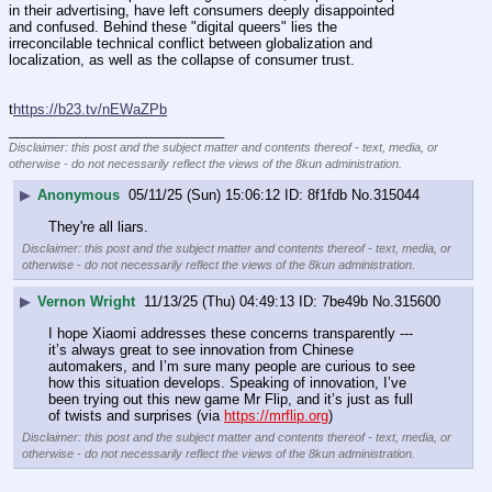
in their advertising, have left consumers deeply disappointed 
and confused. Behind these "digital queers" lies the 
irreconcilable technical conflict between globalization and 
localization, as well as the collapse of consumer trust.
t
https://b23.tv/nEWaZPb
____________________________
Disclaimer: this post and the subject matter and contents thereof - text, media, or
otherwise - do not necessarily reflect the views of the 8kun administration.
▶
Anonymous
05/11/25 (Sun) 15:06:12
8f1fdb
No.
315044
They're all liars.
Disclaimer: this post and the subject matter and contents thereof - text, media, or
otherwise - do not necessarily reflect the views of the 8kun administration.
▶
Vernon Wright
11/13/25 (Thu) 04:49:13
7be49b
No.
315600
I hope Xiaomi addresses these concerns transparently --- 
it’s always great to see innovation from Chinese 
automakers, and I’m sure many people are curious to see 
how this situation develops. Speaking of innovation, I’ve 
been trying out this new game Mr Flip, and it’s just as full 
of twists and surprises (via 
https://mrflip.org
)
Disclaimer: this post and the subject matter and contents thereof - text, media, or
otherwise - do not necessarily reflect the views of the 8kun administration.