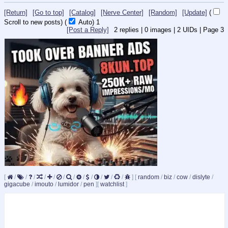
[Return]
[Go to top]
[Catalog]
[Nerve Center]
[Random]
[Update]
(
Scroll to new posts)
(
Auto)
Updating...
[Post a Reply]
2
replies |
0
images |
2
UIDs |
Page
3
[
/
/
/
/
/
/
/
/
/
/
/
/
]
[
random
/
biz
/
cow
/
dislyte
/
gigacube
/
imouto
/
lumidor
/
pen
]
[
watchlist
]