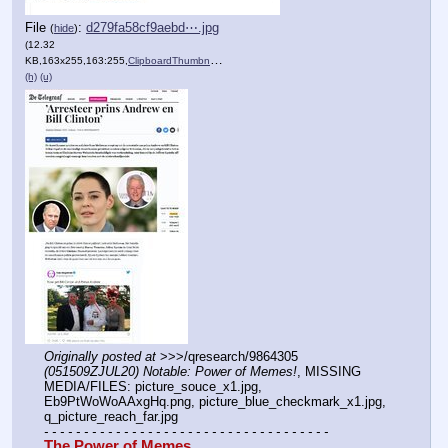
File
:
d279fa58cf9aebd⋯.jpg
(
hide
)
(12.32
KB,163x255,163:255,
ClipboardThumbnail.jpg
)
(h)
(u)
Originally posted at
 >>>/qresearch/9864305 
(051509ZJUL20) Notable: Power of Memes!
, MISSING 
MEDIA/FILES: picture_souce_x1.jpg, 
Eb9PtWoWoAAxgHq.png, picture_blue_checkmark_x1.jpg, 
q_picture_reach_far.jpg
- - - - - - - - - - - - - - - - - - - - - - - - - - - - - - - - - - - -
The Power of Memes