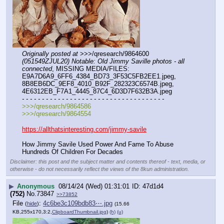
Originally posted at
 >>>/qresearch/9864600 
(051549ZJUL20) Notable: Old Jimmy Saville photos - all 
connected
, MISSING MEDIA/FILES: 
E9A7D6A9_6FF6_4384_BD73_3F53C5FB2EE1.jpeg, 
8B8EB6DC_9EF8_4010_B92F_282323C6574B.jpeg, 
4E6312EB_F7A1_4445_87C4_6D3D7F632B3A.jpeg
- - - - - - - - - - - - - - - - - - - - - - - - - - - - - - - - - - - -
>>>/qresearch/9864586
>>>/qresearch/9864554
https://allthatsinteresting.com/jimmy-savile
How Jimmy Savile Used Power And Fame To Abuse 
Hundreds Of Children For Decades
Disclaimer: this post and the subject matter and contents thereof - text, media, or
otherwise - do not necessarily reflect the views of the 8kun administration.
▶
Anonymous
08/14/24 (Wed) 01:31:01
47d1d4
(752)
No.
73847
>>73852
File
:
4c6be3c109bdb83⋯.jpg
(
hide
)
(15.66
KB,255x170,3:2,
ClipboardThumbnail.jpg
)
(h)
(u)