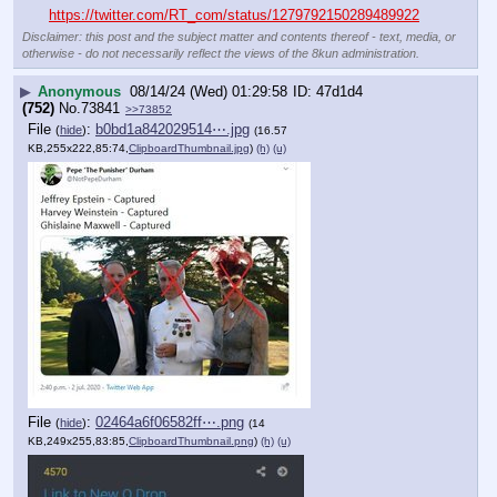
https://twitter.com/RT_com/status/1279792150289489922
Disclaimer: this post and the subject matter and contents thereof - text, media, or
otherwise - do not necessarily reflect the views of the 8kun administration.
▶
Anonymous
08/14/24 (Wed) 01:29:58
47d1d4
(752)
No.
73841
>>73852
File
:
b0bd1a842029514⋯.jpg
(
hide
)
(16.57
KB,255x222,85:74,
ClipboardThumbnail.jpg
)
(h)
(u)
File
:
02464a6f06582ff⋯.png
(
hide
)
(14
KB,249x255,83:85,
ClipboardThumbnail.png
)
(h)
(u)