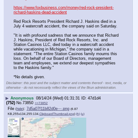
https://www.foxbusiness.com/money/red-rock-president-
richard-haskins-dead-accident
Red Rock Resorts President Richard J. Haskins died in a 
July 4 watercraft accident, the company said on Saturday.
"It is with profound sadness that we announce that Richard 
J. Haskins, President of Red Rock Resorts, Inc. and 
Station Casinos LLC, died today in a watercraft accident 
while vacationing in Michigan," the company said in a 
statement. "The entire Station Casinos family mourns this 
loss. On behalf of our Board of Directors, management 
team and employees, we extend our deepest sympathies 
to the Haskins family."
*No details given.
Disclaimer: this post and the subject matter and contents thereof - text, media, or
otherwise - do not necessarily reflect the views of the 8kun administration.
▶
Anonymous
08/14/24 (Wed) 01:31:31
47d1d4
(752)
No.
73850
>>73852
File
:
7d5a07f11b82d0e⋯.png
(
hide
)
(6.87
KB,255x134,255:134,
ClipboardThumbnail.png
)
(h)
(u)