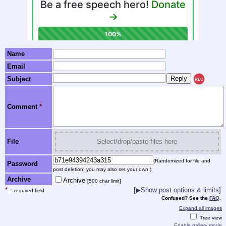
Name
Email
Subject
REC
Comment
*
File
Select/drop/paste files here
(Randomized for file and
Password
post deletion; you may also set your own.)
Archive
Archive
[500 char limit]
*
[▶Show post options & limits]
= required field
Confused? See the
FAQ
.
Expand all images
Tree view
Enable gallery mode