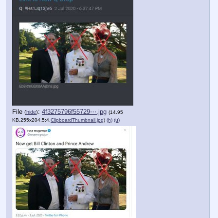
File
:
4f3275796f55729⋯.jpg
(
hide
)
(14.95
KB,255x204,5:4,
ClipboardThumbnail.jpg
)
(h)
(u)