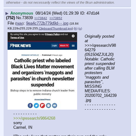
otherwise - do not necessarily reflect the views of the 8kun administration.
▶
Anonymous
08/14/24 (Wed) 01:29:39
47d1d4
(752)
No.
73839
>>73842
>>73852
File
:
9ea4c772b779d9d⋯.jpg
(
hide
)
(18.84
KB,229x255,229:255,
ClipboardThumbnail.jpg
)
(h)
(u)
Originally posted 
at
>>>/qresearch/98
64279 
(051504ZJUL20) 
Notable: Catholic 
priest suspended 
after calling BLM 
protesters 
“maggots and 
parasites"
, 
MISSING 
MEDIA/FILES: 
20200702_164239
.jpg
- - - - - - - - - - - - - 
- - - - - - - - - - - - - 
- - - - - - - - - -
>>>/qresearch/9864268
sorry 
Carmel, IN