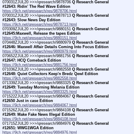
070031ZJUL20 >>>/qresearch/9878706 
Q Research General 
#12643: Ridin' The Red Wave Edition
https://9ch.net/qresearch/res/9878706.html
070031ZJUL20 >>>/qresearch/9878713 
Q Research General 
#12643: Slow News Day Edition
https://9ch.net/qresearch/res/9878713.html
070309ZJUL20 >>>/qresearch/9880151 
Q Research General 
#12645:Maxwell, Release the tapes Edition
https://9ch.net/qresearch/res/9880151.html
070448ZJUL20 >>>/qresearch/9880979 
Q Research General 
#12646: Maxwell Affair Details Coming Into Focus Edition
https://9ch.net/qresearch/res/9880979.html
070652ZJUL20 >>>/qresearch/9881756 
Q Research General 
#12647: HCQ Comeback Edition
https://9ch.net/qresearch/res/9881756.html
071036ZJUL20 >>>/qresearch/9882558 
Q Research General 
#12648: Quiet Collectors Keep'n Bredz Qewl Edition
https://9ch.net/qresearch/res/9882558.html
071339ZJUL20 >>>/qresearch/9883325 
Q Research General 
#12649: Tuesday Morning Melania Edition
https://9ch.net/qresearch/res/9883325.html
071522ZJUL20 >>>/qresearch/9884067 
Q Research General 
#12650 Just in case Edition
https://9ch.net/qresearch/res/9884067.html
071526ZJUL20 >>>/qresearch/9884108 
Q Research General 
#12649: Make Fake News Illegal Edition
https://9ch.net/qresearch/res/9884108.html
071715ZJUL20 >>>/qresearch/9884976 
Q Research General 
#12651: WWG1WGA Edition
https://9ch.net/qresearch/res/9884976.html