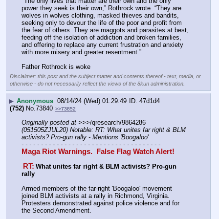
"The only lives that matter are their own and the only 
power they seek is their own,” Rothrock wrote. “They are 
wolves in wolves clothing, masked thieves and bandits, 
seeking only to devour the life of the poor and profit from 
the fear of others. They are maggots and parasites at best, 
feeding off the isolation of addiction and broken families, 
and offering to replace any current frustration and anxiety 
with more misery and greater resentment.”
Father Rothrock is woke
Disclaimer: this post and the subject matter and contents thereof - text, media, or
otherwise - do not necessarily reflect the views of the 8kun administration.
▶
Anonymous
08/14/24 (Wed) 01:29:49
47d1d4
(752)
No.
73840
>>73852
Originally posted at
 >>>/qresearch/9864286 
(051505ZJUL20) Notable: RT: What unites far right & BLM 
activists? Pro-gun rally - Mentions 'Boogaloo
'
- - - - - - - - - - - - - - - - - - - - - - - - - - - - - - - - - - - -
Maga Riot Warnings.  False Flag Watch Alert!
RT:
What unites far right & BLM activists? Pro-gun 
rally
Armed members of the far-right 'Boogaloo' movement 
joined BLM activists at a rally in Richmond, Virginia. 
Protesters demonstrated against police violence and for 
the Second Amendment.