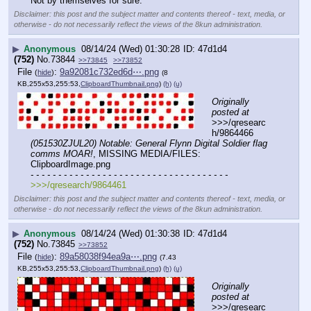
Not by themselves for sure.
Disclaimer: this post and the subject matter and contents thereof - text, media, or
otherwise - do not necessarily reflect the views of the 8kun administration.
▶
Anonymous
08/14/24 (Wed) 01:30:28
47d1d4
(752)
No.
73844
>>73845
>>73852
File
:
9a92081c732ed6d⋯.png
(
hide
)
(8
KB,255x53,255:53,
ClipboardThumbnail.png
)
(h)
(u)
Originally 
posted at
>>>/qresearc
h/9864466 
(051530ZJUL20) Notable: General Flynn Digital Soldier flag 
comms MOAR!
, MISSING MEDIA/FILES: 
ClipboardImage.png
- - - - - - - - - - - - - - - - - - - - - - - - - - - - - - - - - - - -
>>>/qresearch/9864461
Disclaimer: this post and the subject matter and contents thereof - text, media, or
otherwise - do not necessarily reflect the views of the 8kun administration.
▶
Anonymous
08/14/24 (Wed) 01:30:38
47d1d4
(752)
No.
73845
>>73852
File
:
89a58038f94ea9a⋯.png
(
hide
)
(7.43
KB,255x53,255:53,
ClipboardThumbnail.png
)
(h)
(u)
Originally 
posted at
>>>/qresearc