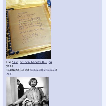
File
:
fc1dc456edefb00⋯.jpg
(
hide
)
(10.89
KB,181x255,181:255,
ClipboardThumbnail.jpg
)
(h)
(u)