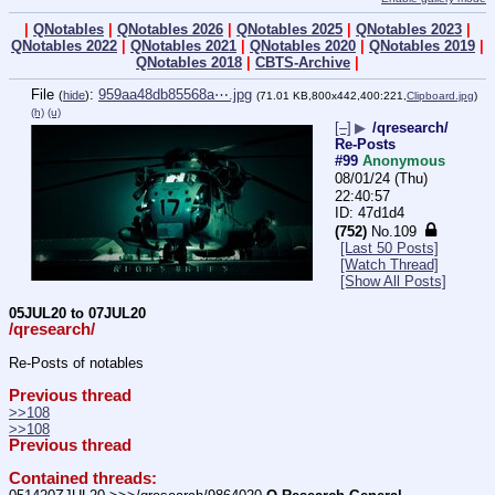
|
QNotables
|
QNotables 2026
|
QNotables 2025
|
QNotables 2023
|
QNotables 2022
|
QNotables 2021
|
QNotables 2020
|
QNotables 2019
|
QNotables 2018
|
CBTS-Archive
|
File
:
959aa48db85568a⋯.jpg
(
hide
)
(71.01 KB,800x442,400:221,
Clipboard.jpg
)
(h)
(u)
[–]
▶
/qresearch/
Re-Posts
#99
Anonymous
08/01/24 (Thu)
22:40:57
47d1d4
(752)
No.
109
[Last 50 Posts]
[Watch Thread]
[Show All Posts]
05JUL20 to 07JUL20
/qresearch/
Re-Posts of notables
Previous thread
>>108
>>108
Previous thread
Contained threads: