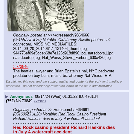
Originally posted at
 >>>/qresearch/9864666 
(051557ZJUL20) Notable: Old Jimmy Saville photos - all 
connected
, MISSING MEDIA/FILES: 
2014_09_20_20140617_131408_thumb.jpg, 
944776ef09e5cceb68e7e125d918d896.jpg, natsdoors1.jpg, 
natsdoortop.jpg, Nat_Weiss_Steve_Forbert_630x420.jpg
- - - - - - - - - - - - - - - - - - - - - - - - - - - - - - - - - - - -
>>73846
The beatles lawyer and Brian Epstein's pal, NYC pedovore 
predator on boy bum, music biz attorney Nat Weiss. RIP.
Disclaimer: this post and the subject matter and contents thereof - text, media, or
otherwise - do not necessarily reflect the views of the 8kun administration.
▶
Anonymous
08/14/24 (Wed) 01:31:22
47d1d4
(752)
No.
73849
>>73852
Originally posted at
 >>>/qresearch/9864691 
(051600ZJUL20) Notable: Red Rock Casino President 
Richard Haskins dies in July 4 watercraft accident
- - - - - - - - - - - - - - - - - - - - - - - - - - - - - - - - - - - -
Red Rock casino president Richard Haskins dies 
in July 4 watercraft accident