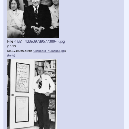
File
:
4d8e397d9577389⋯.jpg
(
hide
)
(10.53
KB,174x255,58:85,
ClipboardThumbnail.jpg
)
(h)
(u)