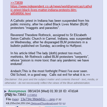
>>73839
https://www.independent.co.uk/news/world/americas/cathol
ic-priest-black-lives-matter-indiana-protests-blm-
a9598956.html
A Catholic priest in Indiana has been suspended from his 
public ministry, after he called Black Lives Matter (BLM) 
protesters “maggots and parasites".
Reverend Theodore Rothrock, assigned to St Elizabeth 
Seton Catholic Church in Carmel, Indiana, was suspended 
on Wednesday, after he disparaged BLM protesters in a 
bulletin published on Sunday, according to Huffpost.
In his article titled The lady (doth) protest too much, 
methinks, Mr Rothrock called BLM protesters “serpents”, 
whose “poison is more toxic than any pandemic we have 
endured”.
&ndash;This is the most forthright Priest I've ever seen.  
Old School, in a good way.  Calls out evil for what it is.==
Disclaimer: this post and the subject matter and contents thereof - text, media, or
otherwise - do not necessarily reflect the views of the 8kun administration.
▶
Anonymous
08/14/24 (Wed) 01:30:18
47d1d4
(752)
No.
73843
>>73852
File
:
13e734c38deb61c⋯.png
(
hide
)
(7.32
KB,255x134,255:134,
ClipboardThumbnail.png
)
(h)
(u)