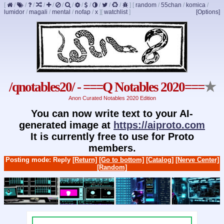
[
/
/
/
/
/
/
/
/
/
/
/
/
]
[
random
/
55chan
/
komica
/
lumidor
/
magali
/
mental
/
nofap
/
x
]
[
watchlist
]
[Options]
/qnotables20/ - ===Q Notables 2020===
★
Anon Curated Notables 2020 Edition
You can now write text to your AI-
generated image at
https://aiproto.com
It is currently free to use for Proto
members.
Posting mode: Reply
[Return]
[Go to bottom]
[Catalog]
[Nerve Center]
[Random]