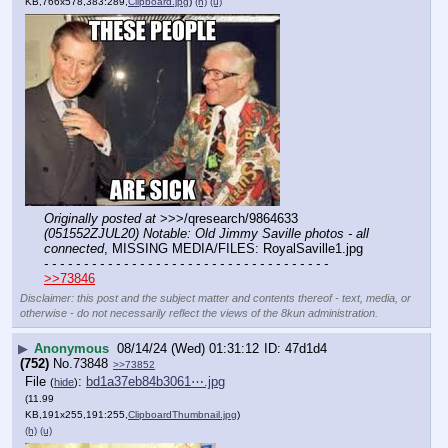
KB,766x578,383:289,
Clipboard.jpg
)
(h)
(u)
Originally posted at
 >>>/qresearch/9864633 
(051552ZJUL20) Notable: Old Jimmy Saville photos - all 
connected
, MISSING MEDIA/FILES: RoyalSaville1.jpg
- - - - - - - - - - - - - - - - - - - - - - - - - - - - - - - - - - - -
>>73846
Disclaimer: this post and the subject matter and contents thereof - text, media, or
otherwise - do not necessarily reflect the views of the 8kun administration.
▶
Anonymous
08/14/24 (Wed) 01:31:12
47d1d4
(752)
No.
73848
>>73852
File
:
bd1a37eb84b3061⋯.jpg
(
hide
)
(11.99
KB,191x255,191:255,
ClipboardThumbnail.jpg
)
(h)
(u)