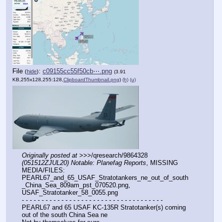
File
:
c09155cc55f50cb⋯.png
(
hide
)
(3.91
KB,255x128,255:128,
ClipboardThumbnail.png
)
(h)
(u)
Originally posted at
 >>>/qresearch/9864328 
(051512ZJUL20) Notable: Planefag Reports
, MISSING 
MEDIA/FILES: 
PEARL67_and_65_USAF_Stratotankers_ne_out_of_south
_China_Sea_809am_pst_070520.png, 
USAF_Stratotanker_58_0055.png
- - - - - - - - - - - - - - - - - - - - - - - - - - - - - - - - - - - -
PEARL67 and 65 USAF KC-135R Stratotanker(s) coming 
out of the south China Sea ne