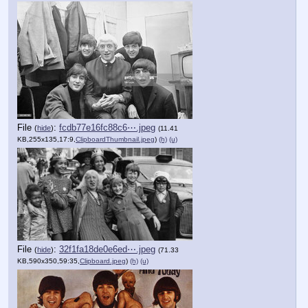
File
:
fcdb77e16fc88c6⋯.jpeg
(
hide
)
(11.41
KB,255x135,17:9,
ClipboardThumbnail.jpeg
)
(h)
(u)
File
:
32f1fa18de0e6ed⋯.jpeg
(
hide
)
(71.33
KB,590x350,59:35,
Clipboard.jpeg
)
(h)
(u)