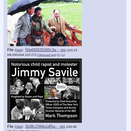
File
:
50e692635260c3a⋯.jpg
(
hide
)
(115.23
KB,630x544,315:272,
Clipboard.jpg
)
(h)
(u)
File
:
2b38c2394e1df5a⋯.jpg
(
hide
)
(100.86