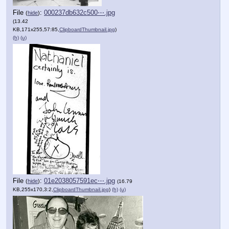
File
:
000237db632c500⋯.jpg
(
hide
)
(13.42
KB,171x255,57:85,
ClipboardThumbnail.jpg
)
(h)
(u)
File
:
01e2038057591ec⋯.jpg
(
hide
)
(16.79
KB,255x170,3:2,
ClipboardThumbnail.jpg
)
(h)
(u)