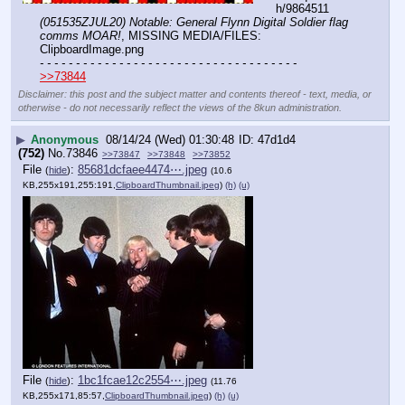
h/9864511 
(051535ZJUL20) Notable: General Flynn Digital Soldier flag 
comms MOAR!
, MISSING MEDIA/FILES: 
ClipboardImage.png
- - - - - - - - - - - - - - - - - - - - - - - - - - - - - - - - - - - -
>>73844
Disclaimer: this post and the subject matter and contents thereof - text, media, or
otherwise - do not necessarily reflect the views of the 8kun administration.
▶
Anonymous
08/14/24 (Wed) 01:30:48
47d1d4
(752)
No.
73846
>>73847
>>73848
>>73852
File
:
85681dcfaee4474⋯.jpeg
(
hide
)
(10.6
KB,255x191,255:191,
ClipboardThumbnail.jpeg
)
(h)
(u)
File
:
1bc1fcae12c2554⋯.jpeg
(
hide
)
(11.76
KB,255x171,85:57,
ClipboardThumbnail.jpeg
)
(h)
(u)