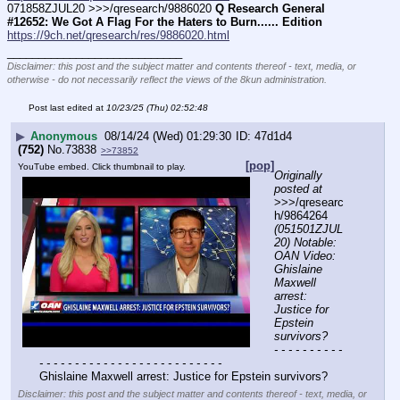
071858ZJUL20 >>>/qresearch/9886020 
Q Research General 
#12652: We Got A Flag For the Haters to Burn...... Edition
https://9ch.net/qresearch/res/9886020.html
____________________________
Disclaimer: this post and the subject matter and contents thereof - text, media, or
otherwise - do not necessarily reflect the views of the 8kun administration.
Post last edited at
10/23/25 (Thu) 02:52:48
▶
Anonymous
08/14/24 (Wed) 01:29:30
47d1d4
(752)
No.
73838
>>73852
[pop]
YouTube embed. Click thumbnail to play.
Originally 
posted at
>>>/qresearc
h/9864264 
(051501ZJUL
20) Notable: 
OAN Video: 
Ghislaine 
Maxwell 
arrest: 
Justice for 
Epstein 
survivors?
- - - - - - - - - - 
- - - - - - - - - - - - - - - - - - - - - - - - - -
Ghislaine Maxwell arrest: Justice for Epstein survivors?
Disclaimer: this post and the subject matter and contents thereof - text, media, or