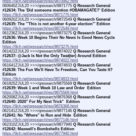
https://9ch.net/qresearch/res/9870992.html
060640ZJUL20 >>>/qresearch/9871775 
Q Research General 
#12634: The 'Did someone mention #OBAMAGATE?' Edition
https://9ch.net/qresearch/res/9871775.html
060920ZJUL20 >>>/qresearch/9872549 
Q Research General 
#12635: The '"This is not another 4-year election"' Edition
https://9ch.net/qresearch/res/9872549.html
061236ZJUL20 >>>/qresearch/9873275 
Q Research General 
#12636: Week 10 Begins Their No News Is Good News Cycle 
Edition
https://9ch.net/qresearch/res/9873275.html
061422ZJUL20 >>>/qresearch/9874022 
Q Research General 
#12637: @Jack Is Not the Only Twat(ter) Around Edition
https://9ch.net/qresearch/res/9874022.html
061641ZJUL20 >>>/qresearch/9874833 
Q Research General 
#12638: The Fun We'll Have To Freedom, Can You Taste It? 
Edition
https://9ch.net/qresearch/res/9874833.html
061825ZJUL20 >>>/qresearch/9875569 
Q Research General 
#12639: Week 1 and Week 10 Law and Order  Edition
https://9ch.net/qresearch/res/9875569.html
062008ZJUL20 >>>/qresearch/9876368 
Q Research General 
#12640: 2020" For My Next Trick"  Edition
https://9ch.net/qresearch/res/9876368.html
062141ZJUL20 >>>/qresearch/9877146 
Q Research General 
#12641: No "Where" to Run and Hide  Edition
https://9ch.net/qresearch/res/9877146.html
062310ZJUL20 >>>/qresearch/9877940 
Q Research General 
#12642: Maxwell's Bombshells Edition
https://9ch.net/qresearch/res/9877940.html