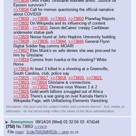
>>73838
 OAN Video: Ghislaine Maxwell arrest: Justice for 
Epstein survivors?
>>73834
 Call for memes questioning the official narrative 
about COVID19
>>73833
 , 
>>73836
, 
>>73843
, 
>>73850
 Planefag Reports
>>73832
 On Wikipedia and its influencing of content
>>73830
 , 
>>73831
 Jason deCaires' creepy Caribbean 
underwater statue park
>>73829
 Noose found at John Hopkins University building
>>73828
 , 
>>73835
, 
>>73844
, 
>>73845
 General Flynn 
Digital Soldier flag comms MOAR!
>>73827
 Elon Musk's ex wife denies she was procured for 
him by Ghislaine
>>73819
 Comms from Ivanka re the shooting? White 
Horse
>>73814
 At least 2 killed in a shooting at a Greenville, 
South Carolina, club, police say
>>73815
 , 
>>73817
, 
>>73818
, 
>>73820
, 
>>73821
, 
>>73823
, 
>>73824
 Ghislaine & connections
>>73816
 , 
>>73822
 Chinese virus Waves 1 & 2
>>73825
 Gold worth billions smuggled out of Africa
>>73826
 There's a war going on over Kamala Harris's 
Wikipedia Page, with Unflattering Elements Vanishing
Disclaimer: this post and the subject matter and contents thereof - text, media, or
otherwise - do not necessarily reflect the views of the 8kun administration.
▶
Anonymous
08/14/24 (Wed) 01:32:04
47d1d4
(752)
No.
73853
>>73870
File
:
1cde70418df451b⋯.png
(
hide
)
(11.22