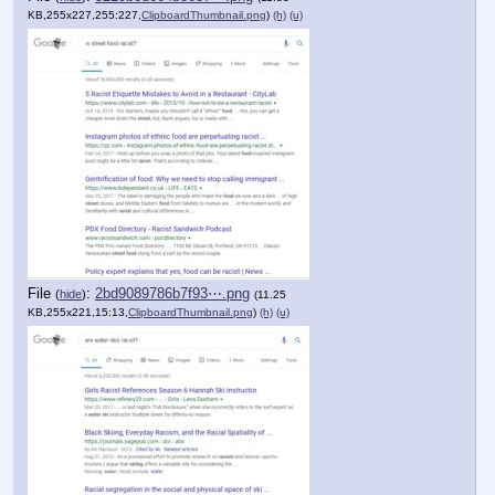
KB,255x227,255:227,
ClipboardThumbnail.png
)
(h)
(u)
File
:
2bd9089786b7f93⋯.png
(
hide
)
(11.25
KB,255x221,15:13,
ClipboardThumbnail.png
)
(h)
(u)