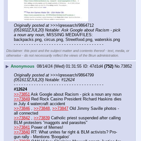
Originally posted at
 >>>/qresearch/9864712 
(051602ZJUL20) Notable: Ask Google about Racism - pick 
a noun any noun
, MISSING MEDIA/FILES: 
backpacks.png, circus.png, Streetfood.png, waterskis.png
- - - - - - - - - - - - - - - - - - - - - - - - - - - - - - - - - - - -
Disclaimer: this post and the subject matter and contents thereof - text, media, or
otherwise - do not necessarily reflect the views of the 8kun administration.
▶
Anonymous
08/14/24 (Wed) 01:31:55
47d1d4
(752)
No.
73852
Originally posted at
 >>>/qresearch/9864799 
(051613ZJUL20) Notable: #12624
- - - - - - - - - - - - - - - - - - - - - - - - - - - - - - - - - - - -
#12624
>>73851
 Ask Google about Racism - pick a noun any noun
>>73849
 Red Rock Casino President Richard Haskins dies 
in July 4 watercraft accident
>>73846
 , 
>>73848
, 
>>73847
 Old Jimmy Saville photos - 
all connected
>>73842
 , 
>>73839
 Catholic priest suspended after calling 
BLM protesters “maggots and parasites"
>>73841
 Power of Memes!
>>73840
 RT: What unites far right & BLM activists? Pro-
gun rally - Mentions 'Boogaloo'