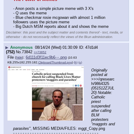
- Anon posts a simple picture meme with 3 X's 
- Q uses the meme
- Blue checkmar rosie mcgowan with almost 1 million 
followers uses the picture meme
- Big Dutch MSM reports about it and shows the meme
Disclaimer: this post and the subject matter and contents thereof - text, media, or
otherwise - do not necessarily reflect the views of the 8kun administration.
▶
Anonymous
08/14/24 (Wed) 01:30:09
47d1d4
(752)
No.
73842
>>73852
File
:
6d111d3f11ec9b6⋯.png
(
hide
)
(10.63
KB,255x182,255:182,
ClipboardThumbnail.png
)
(h)
(u)
Originally 
posted at
>>>/qresearc
h/9864325 
(051512ZJUL
20) Notable: 
Catholic 
priest 
suspended 
after calling 
BLM 
protesters 
“maggots and 
parasites"
, MISSING MEDIA/FILES: mggt_Copy.png
- - - - - - - - - - - - - - - - - - - - - - - - - - - - - - - - - - - -