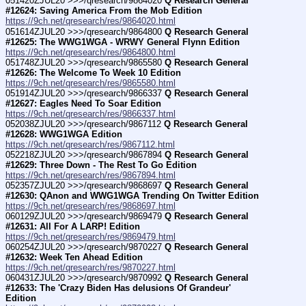
051420ZJUL20 >>>/qresearch/9864020 
Q Research General 
#12624: Saving America From the Mob Edition
https://9ch.net/qresearch/res/9864020.html
051614ZJUL20 >>>/qresearch/9864800 
Q Research General 
#12625: The WWG1WGA - WRWY General Flynn Edition
https://9ch.net/qresearch/res/9864800.html
051748ZJUL20 >>>/qresearch/9865580 
Q Research General 
#12626: The Welcome To Week 10 Edition
https://9ch.net/qresearch/res/9865580.html
051914ZJUL20 >>>/qresearch/9866337 
Q Research General 
#12627: Eagles Need To Soar Edition
https://9ch.net/qresearch/res/9866337.html
052038ZJUL20 >>>/qresearch/9867112 
Q Research General 
#12628: WWG1WGA Edition
https://9ch.net/qresearch/res/9867112.html
052218ZJUL20 >>>/qresearch/9867894 
Q Research General 
#12629: Three Down - The Rest To Go Edition
https://9ch.net/qresearch/res/9867894.html
052357ZJUL20 >>>/qresearch/9868697 
Q Research General 
#12630: QAnon and WWG1WGA Trending On Twitter Edition
https://9ch.net/qresearch/res/9868697.html
060129ZJUL20 >>>/qresearch/9869479 
Q Research General 
#12631: All For A LARP! Edition
https://9ch.net/qresearch/res/9869479.html
060254ZJUL20 >>>/qresearch/9870227 
Q Research General 
#12632: Week Ten Ahead Edition
https://9ch.net/qresearch/res/9870227.html
060431ZJUL20 >>>/qresearch/9870992 
Q Research General 
#12633: The 'Crazy Biden Has delusions Of Grandeur' 
Edition