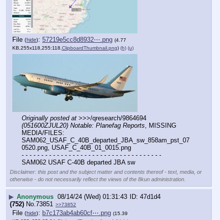
File
:
57219e5cc8d8932⋯.png
(
hide
)
(4.77
KB,255x118,255:118,
ClipboardThumbnail.png
)
(h)
(u)
Originally posted at
 >>>/qresearch/9864694 
(051600ZJUL20) Notable: Planefag Reports
, MISSING 
MEDIA/FILES: 
SAM062_USAF_C_40B_departed_JBA_sw_858am_pst_07
0520.png, USAF_C_40B_01_0015.png
- - - - - - - - - - - - - - - - - - - - - - - - - - - - - - - - - - - -
SAM062 USAF C-40B departed JBA sw
Disclaimer: this post and the subject matter and contents thereof - text, media, or
otherwise - do not necessarily reflect the views of the 8kun administration.
▶
Anonymous
08/14/24 (Wed) 01:31:43
47d1d4
(752)
No.
73851
>>73852
File
:
b7c173ab4ab60cf⋯.png
(
hide
)
(15.39