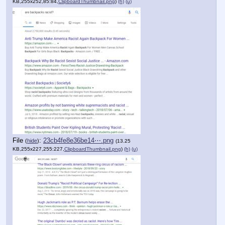
KB,255x252,85:84,
ClipboardThumbnail.png
)
(h)
(u)
File
:
23cb4fe8e36be14⋯.png
(
hide
)
(13.25
KB,255x227,255:227,
ClipboardThumbnail.png
)
(h)
(u)