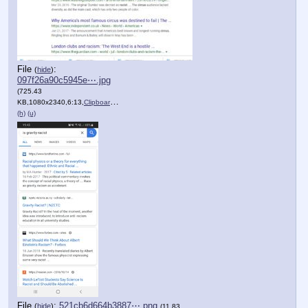
File
:
(
hide
)
097f26a90c5945e⋯.jpg
(725.43
KB,1080x2340,6:13,
Clipboard.jpg
)
(h)
(u)
File
:
521cb6d664b3887⋯.png
(
hide
)
(11.83