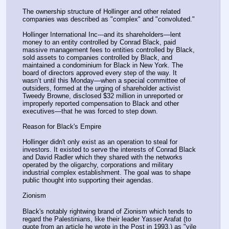
The ownership structure of Hollinger and other related 
companies was described as "complex" and "convoluted."
Hollinger International Inc---and its shareholders—lent 
money to an entity controlled by Conrad Black, paid 
massive management fees to entities controlled by Black, 
sold assets to companies controlled by Black, and 
maintained a condominium for Black in New York. The 
board of directors approved every step of the way. It 
wasn’t until this Monday—when a special committee of 
outsiders, formed at the urging of shareholder activist 
Tweedy Browne, disclosed $32 million in unreported or 
improperly reported compensation to Black and other 
executives—that he was forced to step down.
Reason for Black's Empire
Hollinger didn't only exist as an operation to steal for 
investors. It existed to serve the interests of Conrad Black 
and David Radler which they shared with the networks 
operated by the oligarchy, corporations and military 
industrial complex establishment. The goal was to shape 
public thought into supporting their agendas.
Zionism
Black's notably rightwing brand of Zionism which tends to 
regard the Palestinians, like their leader Yasser Arafat (to 
quote from an article he wrote in the Post in 1993,) as "vile 