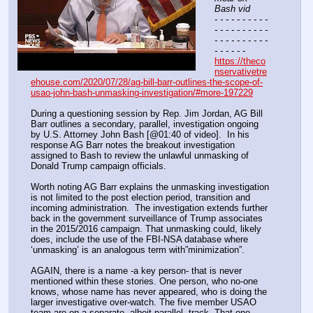
Bash vid
- - - - - - - - - - 
- - - - - - - - - - 
- - - - - - - - - - 
- - - - - -
https://theco
nservativetre
ehouse.com/2020/07/28/ag-bill-barr-outlines-the-scope-of-
usao-john-bash-unmasking-investigation/#more-197229
During a questioning session by Rep. Jim Jordan, AG Bill 
Barr outlines a secondary, parallel, investigation ongoing 
by U.S. Attorney John Bash [@01:40 of video].  In his 
response AG Barr notes the breakout investigation 
assigned to Bash to review the unlawful unmasking of 
Donald Trump campaign officials.
Worth noting AG Barr explains the unmasking investigation 
is not limited to the post election period, transition and 
incoming administration.  The investigation extends further 
back in the government surveillance of Trump associates 
in the 2015/2016 campaign. That unmasking could, likely 
does, include the use of the FBI-NSA database where 
‘unmasking’ is an analogous term with”minimization”.
AGAIN, there is a name -a key person- that is never 
mentioned within these stories. One person, who no-one 
knows, whose name has never appeared, who is doing the 
larger investigative over-watch. The five member USAO 
team are on a separate, albeit parallel, track. That one 