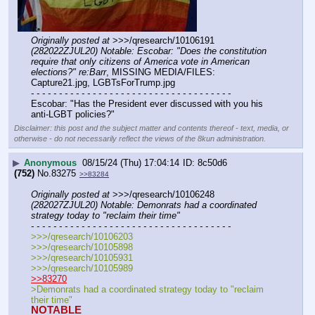
Originally posted at
 >>>/qresearch/10106191 
(282022ZJUL20) Notable: Escobar: "Does the constitution 
require that only citizens of America vote in American 
elections?" re:Barr
, MISSING MEDIA/FILES: 
Capture21.jpg, LGBTsForTrump.jpg
- - - - - - - - - - - - - - - - - - - - - - - - - - - - - - - - - - - -
Escobar: "Has the President ever discussed with you his 
anti-LGBT policies?"
Disclaimer: this post and the subject matter and contents thereof - text, media, or
otherwise - do not necessarily reflect the views of the 8kun administration.
▶
Anonymous
08/15/24 (Thu) 17:04:14
8c50d6
(752)
No.
83275
>>83284
Originally posted at
 >>>/qresearch/10106248 
(282027ZJUL20) Notable: Demonrats had a coordinated 
strategy today to "reclaim their time"
- - - - - - - - - - - - - - - - - - - - - - - - - - - - - - - - - - - -
>>>/qresearch/10106203
>>>/qresearch/10105898
>>>/qresearch/10105931
>>>/qresearch/10105989
>>83270
>Demonrats had a coordinated strategy today to "reclaim 
their time" 
NOTABLE