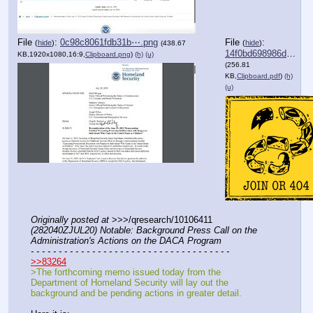
File
:
0c98c8061fdb31b⋯.png
File
:
(
hide
)
(
hide
)
(438.67
14f0bd698986dcc⋯.pdf
KB,1920x1080,16:9,
Clipboard.png
)
(h)
(u)
(256.81
KB,
Clipboard.pdf
)
(h)
(u)
Originally posted at
 >>>/qresearch/10106411 
(282040ZJUL20) Notable: Background Press Call on the 
Administration's Actions on the DACA Program
- - - - - - - - - - - - - - - - - - - - - - - - - - - - - - - - - - - -
>>83264
>The forthcoming memo issued today from the 
Department of Homeland Security will lay out the 
background and be pending actions in greater detail.