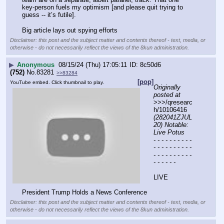
key-person fuels my optimism [and please quit trying to 
guess -- it’s futile].
Big article lays out spying efforts
Disclaimer: this post and the subject matter and contents thereof - text, media, or
otherwise - do not necessarily reflect the views of the 8kun administration.
▶
Anonymous
08/15/24 (Thu) 17:05:11
8c50d6
(752)
No.
83281
>>83284
[pop]
YouTube embed. Click thumbnail to play.
Originally 
posted at
>>>/qresearc
h/10106416 
(282041ZJUL
20) Notable: 
Live Potus
- - - - - - - - - - 
- - - - - - - - - - 
- - - - - - - - - - 
- - - - - -
LIVE
President Trump Holds a News Conference
Disclaimer: this post and the subject matter and contents thereof - text, media, or
otherwise - do not necessarily reflect the views of the 8kun administration.