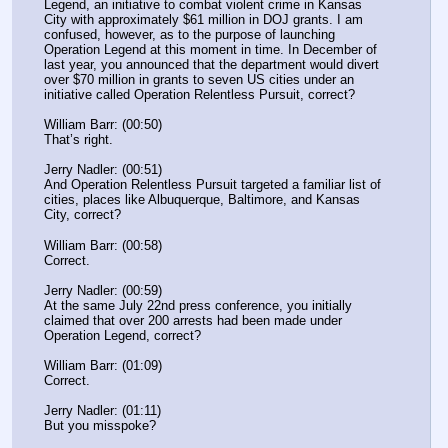
Legend, an initiative to combat violent crime in Kansas 
City with approximately $61 million in DOJ grants. I am 
confused, however, as to the purpose of launching 
Operation Legend at this moment in time. In December of 
last year, you announced that the department would divert 
over $70 million in grants to seven US cities under an 
initiative called Operation Relentless Pursuit, correct?
William Barr: (00:50)
That’s right.
Jerry Nadler: (00:51)
And Operation Relentless Pursuit targeted a familiar list of 
cities, places like Albuquerque, Baltimore, and Kansas 
City, correct?
William Barr: (00:58)
Correct.
Jerry Nadler: (00:59)
At the same July 22nd press conference, you initially 
claimed that over 200 arrests had been made under 
Operation Legend, correct?
William Barr: (01:09)
Correct.
Jerry Nadler: (01:11)
But you misspoke?