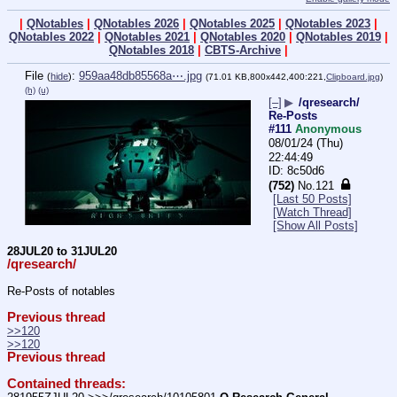
|
QNotables
|
QNotables 2026
|
QNotables 2025
|
QNotables 2023
|
QNotables 2022
|
QNotables 2021
|
QNotables 2020
|
QNotables 2019
|
QNotables 2018
|
CBTS-Archive
|
File
:
959aa48db85568a⋯.jpg
(
hide
)
(71.01 KB,800x442,400:221,
Clipboard.jpg
)
(h)
(u)
[–]
▶
/qresearch/
Re-Posts
#111
Anonymous
08/01/24 (Thu)
22:44:49
8c50d6
(752)
No.
121
[Last 50 Posts]
[Watch Thread]
[Show All Posts]
28JUL20 to 31JUL20
/qresearch/
Re-Posts of notables
Previous thread
>>120
>>120
Previous thread
Contained threads: