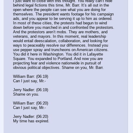
I just want to close with this thought. You really can’t hide 
behind legal fictions this time, Mr. Barr. It’s all out in the 
open where the people can see what you are doing for 
themselves. The president wants footage for his campaign 
ads, and you appear to be serving it up to him as ordered. 
In most of these cities, the protests had begun to wind 
down before you marched in and confronted the protestors. 
And the protestors aren’t mobs. They are mothers, and 
veterans, and mayors. In this moment, real leadership 
would entail deescalation, collaboration, and looking for 
ways to peaceably resolve our differences. Instead you 
use pepper spray and truncheons on American citizens. 
You did it here in Washington. You did it in Lafayette 
Square. You expanded to Portland. And now you are 
projecting fear and violence nationwide in pursuit of 
obvious political objectives. Shame on you, Mr. Barr.
William Barr: (06:19)
Can I just say, Mr.-
Jerry Nadler: (06:19)
Shame on you.
William Barr: (06:20)
Can I just say, Mr.-
Jerry Nadler: (06:20)
My time has expired.