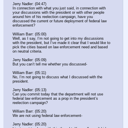
Jerry Nadler: (04:47)
In connection with what you just said, in connection with 
your discussions with the president or with other people 
around him of his reelection campaign, have you 
discussed the current or future deployment of federal law 
enforcement?
William Barr: (05:00)
Well, as I say, I’m not going to get into my discussions 
with the president, but I’ve made it clear that I would like to 
pick the cities based on law enforcement need and based 
on neutral criteria.
Jerry Nadler: (05:09)
But you can’t tell me whether you discussed-
William Barr: (05:11)
No, I’m not going to discuss what I discussed with the 
president.
Jerry Nadler: (05:13)
Can you commit today that the department will not use 
federal law enforcement as a prop in the president’s 
reelection campaign?
William Barr: (05:20)
We are not using federal law enforcement-
Jerry Nadler: (05:20)