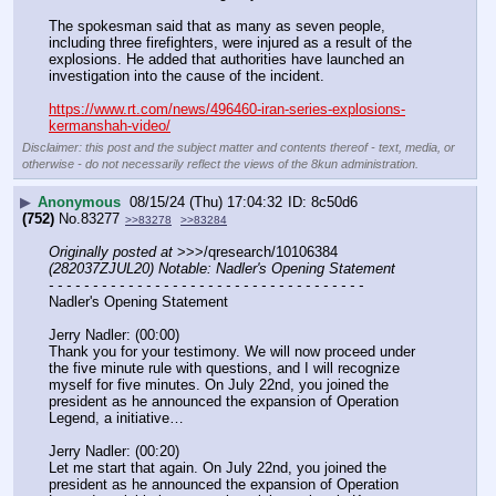
The spokesman said that as many as seven people, 
including three firefighters, were injured as a result of the 
explosions. He added that authorities have launched an 
investigation into the cause of the incident.
https://www.rt.com/news/496460-iran-series-explosions-
kermanshah-video/
Disclaimer: this post and the subject matter and contents thereof - text, media, or
otherwise - do not necessarily reflect the views of the 8kun administration.
▶
Anonymous
08/15/24 (Thu) 17:04:32
8c50d6
(752)
No.
83277
>>83278
>>83284
Originally posted at
 >>>/qresearch/10106384 
(282037ZJUL20) Notable: Nadler's Opening Statement
- - - - - - - - - - - - - - - - - - - - - - - - - - - - - - - - - - - -
Nadler's Opening Statement
Jerry Nadler: (00:00)
Thank you for your testimony. We will now proceed under 
the five minute rule with questions, and I will recognize 
myself for five minutes. On July 22nd, you joined the 
president as he announced the expansion of Operation 
Legend, a initiative…
Jerry Nadler: (00:20)
Let me start that again. On July 22nd, you joined the 
president as he announced the expansion of Operation 