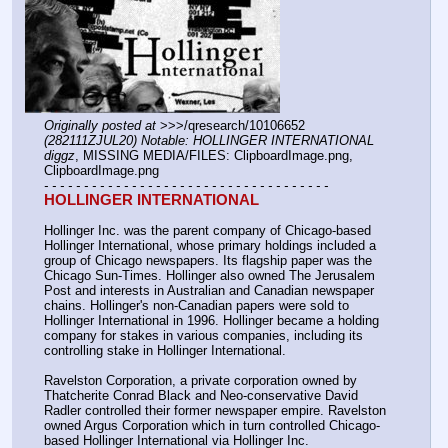
Originally posted at
 >>>/qresearch/10106652 
(282111ZJUL20) Notable: HOLLINGER INTERNATIONAL 
diggz
, MISSING MEDIA/FILES: ClipboardImage.png, 
ClipboardImage.png
- - - - - - - - - - - - - - - - - - - - - - - - - - - - - - - - - - - -
HOLLINGER INTERNATIONAL
Hollinger Inc. was the parent company of Chicago-based 
Hollinger International, whose primary holdings included a 
group of Chicago newspapers. Its flagship paper was the 
Chicago Sun-Times. Hollinger also owned The Jerusalem 
Post and interests in Australian and Canadian newspaper 
chains. Hollinger's non-Canadian papers were sold to 
Hollinger International in 1996. Hollinger became a holding 
company for stakes in various companies, including its 
controlling stake in Hollinger International.
Ravelston Corporation, a private corporation owned by 
Thatcherite Conrad Black and Neo-conservative David  
Radler controlled their former newspaper empire. Ravelston 
owned Argus Corporation which in turn controlled Chicago-
based Hollinger International via Hollinger Inc.