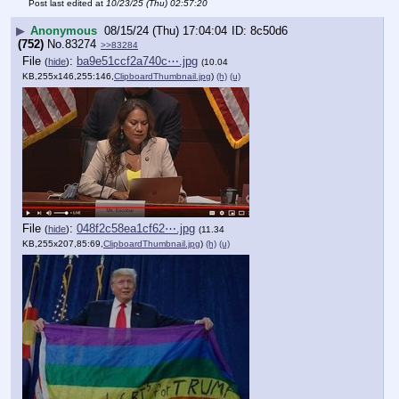
Post last edited at
10/23/25 (Thu) 02:57:20
▶
Anonymous
08/15/24 (Thu) 17:04:04
8c50d6
(752)
No.
83274
>>83284
File
:
ba9e51ccf2a740c⋯.jpg
(
hide
)
(10.04
KB,255x146,255:146,
ClipboardThumbnail.jpg
)
(h)
(u)
File
:
048f2c58ea1cf62⋯.jpg
(
hide
)
(11.34
KB,255x207,85:69,
ClipboardThumbnail.jpg
)
(h)
(u)