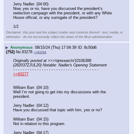
Jerry Nadler: (04:00)
Now, yes or no, have you discussed the president’s 
reelection campaign with the president, or with any White 
House official, or any surrogate of the president?
1/2
Disclaimer: this post and the subject matter and contents thereof - text, media, or
otherwise - do not necessarily reflect the views of the 8kun administration.
▶
Anonymous
08/15/24 (Thu) 17:04:39
8c50d6
(752)
No.
83278
>>83284
Originally posted at
 >>>/qresearch/10106388 
(282037ZJUL20) Notable: Nadler's Opening Statement
- - - - - - - - - - - - - - - - - - - - - - - - - - - - - - - - - - - -
>>83277
William Barr: (04:10)
Well I’m not going to get into my discussions with the 
president.
Jerry Nadler: (04:12)
Have you discussed that topic with him, yes or no?
William Barr: (04:15)
Not in relation to this program.
Jerry Nadler: (04:17)