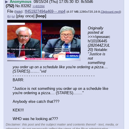
▶
Anonymous
08/15/24 (Thu) 17:05:30
8c50d6
(752)
No.
83282
>>83284
File
:
ff451927494a469⋯.mp4
(
hide
)
(4.07 MB,1280x720,16:9,
Clipboard.mp4
)
[play once]
[loop]
(h)
(u)
Originally 
posted at
>>>/qresearc
h/10106445 
(282044ZJUL
20) Notable: 
"Justice is 
not 
something 
you order up on a schedule like you're ordering a pizza…. 
(STARES)…….."vid
- - - - - - - - - - - - - - - - - - - - - - - - - - - - - - - - - - - -
BARR: 
"Justice is not something you order up on a schedule like 
you're ordering a pizza.... (STARES)........"
Anybody else catch that??? 
KEK!!!
WHO was he looking at???
Disclaimer: this post and the subject matter and contents thereof - text, media, or
otherwise - do not necessarily reflect the views of the 8kun administration.