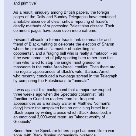
and primitive".
As a result, uniquely among British papers, the foreign 
pages of the Daily and Sunday Telegraphs have contained 
a notable absence of clear, critical reporting of Israel's 
deadly methods of suppressing Palestinian dissent. Their 
comment pages have been even more extreme.
Edward Luttwack, a former Israeli tank commander and 
friend of Black, writing to celebrate the election of Sharon 
whom he praised as "a master of outwitting his 
opponents", and a "raging bull who is really a matador" - as 
if he were some sort of jolly sporting hero rather than the 
man who failed to stop the single most gruesome 
massacre in the entire Arab-Israeli conflict. Then there are 
the regular appearances of Black's wife, Barbara Amiel, 
who recently concluded a two-page spread in the Telegraph 
by comparing the Palestinians to "animals".
It was against this background that a major row erupted 
three weeks ago when the Spectator columnist Taki 
(familiar to Guardian readers from his frequent 
appearances as a runaway waiter in Matthew Norman's 
diary) broke the unspoken ban on criticising Israel in a 
Black paper by writing a piece which Black described, in 
an emotional 3,000-word retort, as "almost worthy of 
Goebbels".
Since then the Spectator letters page has been like a war 
zone, with Black flinging increasingly hysterical 