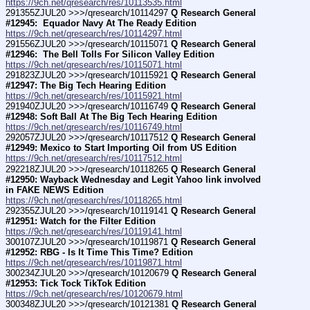
https://9ch.net/qresearch/res/10113535.html
291355ZJUL20 >>>/qresearch/10114297 
Q Research General 
#12945:  Equador Navy At The Ready Edition
https://9ch.net/qresearch/res/10114297.html
291556ZJUL20 >>>/qresearch/10115071 
Q Research General 
#12946:  The Bell Tolls For Silicon Valley Edition
https://9ch.net/qresearch/res/10115071.html
291823ZJUL20 >>>/qresearch/10115921 
Q Research General 
#12947: The Big Tech Hearing Edition
https://9ch.net/qresearch/res/10115921.html
291940ZJUL20 >>>/qresearch/10116749 
Q Research General 
#12948: Soft Ball At The Big Tech Hearing Edition
https://9ch.net/qresearch/res/10116749.html
292057ZJUL20 >>>/qresearch/10117512 
Q Research General 
#12949: Mexico to Start Importing Oil from US Edition
https://9ch.net/qresearch/res/10117512.html
292218ZJUL20 >>>/qresearch/10118265 
Q Research General 
#12950: Wayback Wednesday and Legit Yahoo link involved 
in FAKE NEWS Edition
https://9ch.net/qresearch/res/10118265.html
292355ZJUL20 >>>/qresearch/10119141 
Q Research General 
#12951: Watch for the Filter Edition
https://9ch.net/qresearch/res/10119141.html
300107ZJUL20 >>>/qresearch/10119871 
Q Research General 
#12952: RBG - Is It Time This Time? Edition
https://9ch.net/qresearch/res/10119871.html
300234ZJUL20 >>>/qresearch/10120679 
Q Research General 
#12953: Tick Tock TikTok Edition
https://9ch.net/qresearch/res/10120679.html
300348ZJUL20 >>>/qresearch/10121381 
Q Research General 