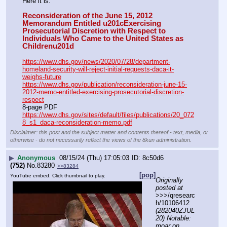
Here it is:
Reconsideration of the June 15, 2012 
Memorandum Entitled u201cExercising 
Prosecutorial Discretion with Respect to 
Individuals Who Came to the United States as 
Childrenu201d
https://www.dhs.gov/news/2020/07/28/department-
homeland-security-will-reject-initial-requests-daca-it-
weighs-future
https://www.dhs.gov/publication/reconsideration-june-15-
2012-memo-entitled-exercising-prosecutorial-discretion-
respect
8-page PDF
https://www.dhs.gov/sites/default/files/publications/20_072
8_s1_daca-reconsideration-memo.pdf
Disclaimer: this post and the subject matter and contents thereof - text, media, or
otherwise - do not necessarily reflect the views of the 8kun administration.
▶
Anonymous
08/15/24 (Thu) 17:05:03
8c50d6
(752)
No.
83280
>>83284
[pop]
YouTube embed. Click thumbnail to play.
Originally 
posted at
>>>/qresearc
h/10106412 
(282040ZJUL
20) Notable: 
moar on 