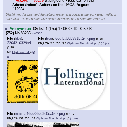
>>83264
, 
>>83279
 Background Press Call on the 
Administration's Actions on the DACA Program
#12934
Disclaimer: this post and the subject matter and contents thereof - text, media, or
otherwise - do not necessarily reflect the views of the 8kun administration.
▶
Anonymous
08/15/24 (Thu) 17:06:07
8c50d6
(752)
No.
83285
>>83301
File
:
File
:
6cdfbab0b391ba2⋯.png
(
hide
)
(
hide
)
(6.36
326d216329bdb65⋯.pdf
KB,255x223,255:223,
ClipboardThumbnail.png
)
(h)
(u)
(2.26
MB,
Clipboard.pdf
)
(h)
(u)
File
:
a46dd06de3e0ca5⋯.png
(
hide
)
(12.17
KB,255x131,255:131,
ClipboardThumbnail.png
)
(h)
(u)