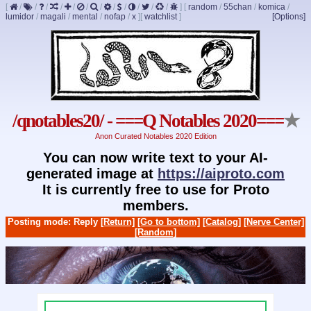
[
/
/
/
/
/
/
/
/
/
/
/
/
]
[
random
/
55chan
/
komica
/
lumidor
/
magali
/
mental
/
nofap
/
x
]
[
watchlist
]
[Options]
/qnotables20/ - ===Q Notables 2020===
★
Anon Curated Notables 2020 Edition
You can now write text to your AI-
generated image at
https://aiproto.com
It is currently free to use for Proto
members.
Posting mode: Reply
[Return]
[Go to bottom]
[Catalog]
[Nerve Center]
[Random]