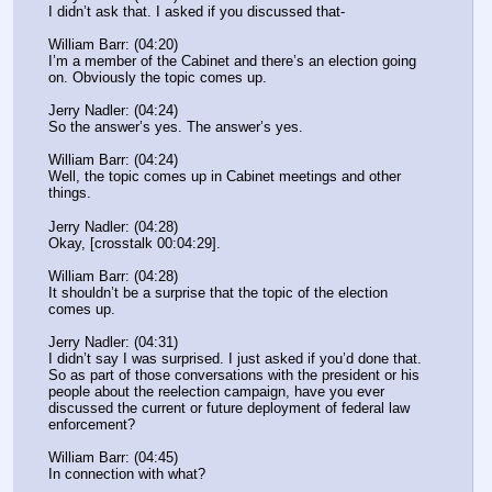
I didn’t ask that. I asked if you discussed that-
William Barr: (04:20)
I’m a member of the Cabinet and there’s an election going 
on. Obviously the topic comes up.
Jerry Nadler: (04:24)
So the answer’s yes. The answer’s yes.
William Barr: (04:24)
Well, the topic comes up in Cabinet meetings and other 
things.
Jerry Nadler: (04:28)
Okay, [crosstalk 00:04:29].
William Barr: (04:28)
It shouldn’t be a surprise that the topic of the election 
comes up.
Jerry Nadler: (04:31)
I didn’t say I was surprised. I just asked if you’d done that. 
So as part of those conversations with the president or his 
people about the reelection campaign, have you ever 
discussed the current or future deployment of federal law 
enforcement?
William Barr: (04:45)
In connection with what?