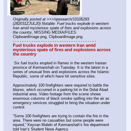
Originally posted at
 >>>/qresearch/10106293 
(282031ZJUL20) Notable: Fuel trucks explode in western 
Iran amid mysterious spate of fires and explosions across 
the country
, MISSING MEDIA/FILES: 
ClipboardImage.png, ClipboardImage.png
- - - - - - - - - - - - - - - - - - - - - - - - - - - - - - - - - - - -
Fuel trucks explode in western Iran amid 
mysterious spate of fires and explosions across 
the country 
 Six fuel trucks erupted in flames in the western Iranian 
province of Kermanshah on Tuesday. It is the latest in a 
series of unusual fires and explosions across the Islamic 
Republic, some of which have hit sensitive sites.
Approximately 100 firefighters were required to battle the 
blazes, which occurred in a parking lot in the Dolat Abad 
industrial area. Video footage from the scene shows 
enormous columns of black smoke spilling into the air as 
emergency services struggled to bring the situation under 
control.
“Some 100 firefighters are trying to contain the fire in the 
area. There were no casualties but some people were 
injured,” Keyvan Maleki of Kermanshah’s fire department 
told Iran’s Student News Agency. 