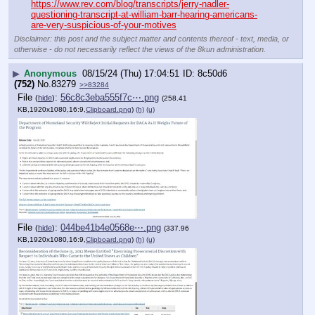
https://www.rev.com/blog/transcripts/jerry-nadler-
questioning-transcript-at-william-barr-hearing-americans-
are-very-suspicious-of-your-motives
Disclaimer: this post and the subject matter and contents thereof - text, media, or
otherwise - do not necessarily reflect the views of the 8kun administration.
▶
Anonymous
08/15/24 (Thu) 17:04:51
8c50d6
(752)
No.
83279
>>83284
File
:
56c8c3eba555f7c⋯.png
(
hide
)
(258.41
KB,1920x1080,16:9,
Clipboard.png
)
(h)
(u)
File
:
044be41b4e0568e⋯.png
(
hide
)
(337.96
KB,1920x1080,16:9,
Clipboard.png
)
(h)
(u)