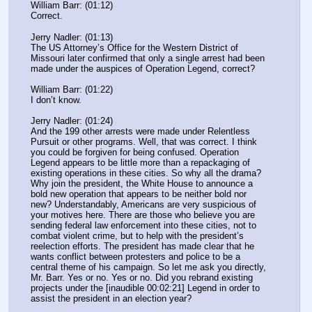
William Barr: (01:12)
Correct.
Jerry Nadler: (01:13)
The US Attorney’s Office for the Western District of 
Missouri later confirmed that only a single arrest had been 
made under the auspices of Operation Legend, correct?
William Barr: (01:22)
I don’t know.
Jerry Nadler: (01:24)
And the 199 other arrests were made under Relentless 
Pursuit or other programs. Well, that was correct. I think 
you could be forgiven for being confused. Operation 
Legend appears to be little more than a repackaging of 
existing operations in these cities. So why all the drama? 
Why join the president, the White House to announce a 
bold new operation that appears to be neither bold nor 
new? Understandably, Americans are very suspicious of 
your motives here. There are those who believe you are 
sending federal law enforcement into these cities, not to 
combat violent crime, but to help with the president’s 
reelection efforts. The president has made clear that he 
wants conflict between protesters and police to be a 
central theme of his campaign. So let me ask you directly, 
Mr. Barr. Yes or no. Yes or no. Did you rebrand existing 
projects under the [inaudible 00:02:21] Legend in order to 
assist the president in an election year?