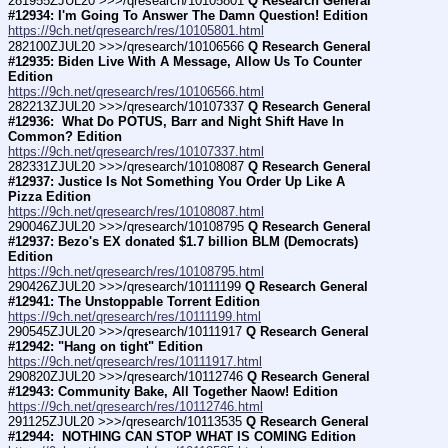
281955ZJUL20 >>>/qresearch/10105801 
Q Research General 
#12934: I'm Going To Answer The Damn Question! Edition
https://9ch.net/qresearch/res/10105801.html
282100ZJUL20 >>>/qresearch/10106566 
Q Research General 
#12935: Biden Live With A Message, Allow Us To Counter 
Edition
https://9ch.net/qresearch/res/10106566.html
282213ZJUL20 >>>/qresearch/10107337 
Q Research General 
#12936:  What Do POTUS, Barr and Night Shift Have In 
Common? Edition
https://9ch.net/qresearch/res/10107337.html
282331ZJUL20 >>>/qresearch/10108087 
Q Research General 
#12937: Justice Is Not Something You Order Up Like A 
Pizza Edition
https://9ch.net/qresearch/res/10108087.html
290046ZJUL20 >>>/qresearch/10108795 
Q Research General 
#12937: Bezo's EX donated $1.7 billion BLM (Democrats) 
Edition
https://9ch.net/qresearch/res/10108795.html
290426ZJUL20 >>>/qresearch/10111199 
Q Research General 
#12941: The Unstoppable Torrent Edition
https://9ch.net/qresearch/res/10111199.html
290545ZJUL20 >>>/qresearch/10111917 
Q Research General 
#12942: "Hang on tight" Edition
https://9ch.net/qresearch/res/10111917.html
290820ZJUL20 >>>/qresearch/10112746 
Q Research General 
#12943: Community Bake, All Together Naow! Edition
https://9ch.net/qresearch/res/10112746.html
291125ZJUL20 >>>/qresearch/10113535 
Q Research General 
#12944:  NOTHING CAN STOP WHAT IS COMING Edition