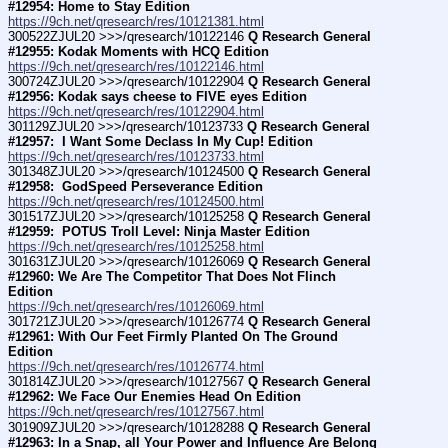
#12954: Home to Stay Edition
https://9ch.net/qresearch/res/10121381.html
300522ZJUL20 >>>/qresearch/10122146 
Q Research General 
#12955: Kodak Moments with HCQ Edition
https://9ch.net/qresearch/res/10122146.html
300724ZJUL20 >>>/qresearch/10122904 
Q Research General 
#12956: Kodak says cheese to FIVE eyes Edition
https://9ch.net/qresearch/res/10122904.html
301129ZJUL20 >>>/qresearch/10123733 
Q Research General 
#12957:  I Want Some Declass In My Cup! Edition
https://9ch.net/qresearch/res/10123733.html
301348ZJUL20 >>>/qresearch/10124500 
Q Research General 
#12958:  GodSpeed Perseverance Edition
https://9ch.net/qresearch/res/10124500.html
301517ZJUL20 >>>/qresearch/10125258 
Q Research General 
#12959:  POTUS Troll Level: Ninja Master Edition
https://9ch.net/qresearch/res/10125258.html
301631ZJUL20 >>>/qresearch/10126069 
Q Research General 
#12960: We Are The Competitor That Does Not Flinch 
Edition
https://9ch.net/qresearch/res/10126069.html
301721ZJUL20 >>>/qresearch/10126774 
Q Research General 
#12961: With Our Feet Firmly Planted On The Ground 
Edition
https://9ch.net/qresearch/res/10126774.html
301814ZJUL20 >>>/qresearch/10127567 
Q Research General 
#12962: We Face Our Enemies Head On Edition
https://9ch.net/qresearch/res/10127567.html
301909ZJUL20 >>>/qresearch/10128288 
Q Research General 
#12963: In a Snap, all Your Power and Influence Are Belong 