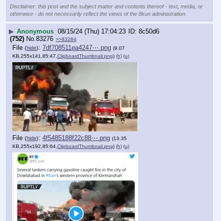
Disclaimer: this post and the subject matter and contents thereof - text, media, or
otherwise - do not necessarily reflect the views of the 8kun administration.
▶
Anonymous
08/15/24 (Thu) 17:04:23
8c50d6
(752)
No.
83276
>>83284
File
:
7df708511ea4247⋯.png
(
hide
)
(9.07
KB,255x141,85:47,
ClipboardThumbnail.png
)
(h)
(u)
File
:
4f5485188f22c88⋯.png
(
hide
)
(13.35
KB,255x192,85:64,
ClipboardThumbnail.png
)
(h)
(u)