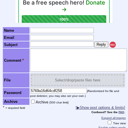
Name
Email
Subject
REC
Comment
*
File
Select/drop/paste files here
(Randomized for file and
Password
post deletion; you may also set your own.)
Archive
Archive
[500 char limit]
*
[▶Show post options & limits]
= required field
Confused? See the
FAQ
.
Expand all images
Tree view
Enable gallery mode