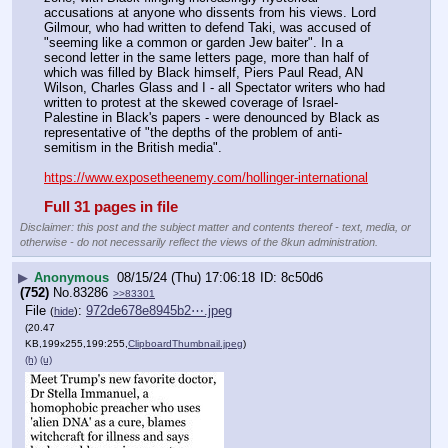
accusations at anyone who dissents from his views. Lord 
Gilmour, who had written to defend Taki, was accused of 
"seeming like a common or garden Jew baiter". In a 
second letter in the same letters page, more than half of 
which was filled by Black himself, Piers Paul Read, AN 
Wilson, Charles Glass and I - all Spectator writers who had 
written to protest at the skewed coverage of Israel-
Palestine in Black's papers - were denounced by Black as 
representative of "the depths of the problem of anti-
semitism in the British media".
https://www.exposetheenemy.com/hollinger-international
Full 31 pages in file
Disclaimer: this post and the subject matter and contents thereof - text, media, or
otherwise - do not necessarily reflect the views of the 8kun administration.
▶
Anonymous
08/15/24 (Thu) 17:06:18
8c50d6
(752)
No.
83286
>>83301
File
:
972de678e8945b2⋯.jpeg
(
hide
)
(20.47
KB,199x255,199:255,
ClipboardThumbnail.jpeg
)
(h)
(u)