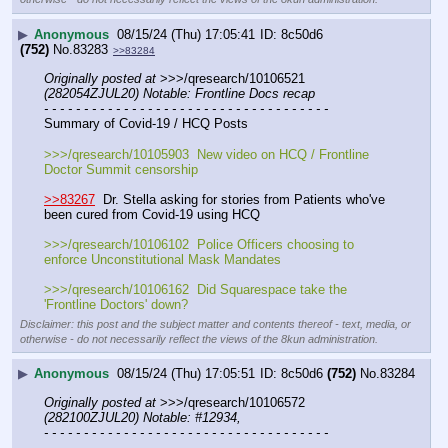
▶
Anonymous
08/15/24 (Thu) 17:05:41
8c50d6
(752)
No.
83283
>>83284
Originally posted at
 >>>/qresearch/10106521 
(282054ZJUL20) Notable: Frontline Docs recap
- - - - - - - - - - - - - - - - - - - - - - - - - - - - - - - - - - - -
Summary of Covid-19 / HCQ Posts
>>>/qresearch/10105903  New video on HCQ / Frontline 
Doctor Summit censorship
>>83267
  Dr. Stella asking for stories from Patients who've 
been cured from Covid-19 using HCQ
>>>/qresearch/10106102  Police Officers choosing to 
enforce Unconstitutional Mask Mandates
>>>/qresearch/10106162  Did Squarespace take the 
'Frontline Doctors' down?
Disclaimer: this post and the subject matter and contents thereof - text, media, or
otherwise - do not necessarily reflect the views of the 8kun administration.
▶
Anonymous
08/15/24 (Thu) 17:05:51
8c50d6
(752)
No.
83284
Originally posted at
 >>>/qresearch/10106572 
(282100ZJUL20) Notable: #12934,
- - - - - - - - - - - - - - - - - - - - - - - - - - - - - - - - - - - -