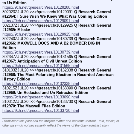
to Us Edition
https://9ch.net/qresearch/res/10128288.html
302023ZJUL20 >>>/qresearch/10129091 
Q Research General 
#12964: I Sure Wish We Knew What Was Coming Edition
https://9ch.net/qresearch/res/10129091.html
302137ZJUL20 >>>/qresearch/10129925 
Q Research General 
#12965: E bake
https://9ch.net/qresearch/res/10129925.html
302240ZJUL20 >>>/qresearch/10130739 
Q Research General 
#12966: MAXWELL DOCS AND A B2 BOMBER DIG IN 
Edition
https://9ch.net/qresearch/res/10130739.html
302347ZJUL20 >>>/qresearch/10131565 
Q Research General 
#12967: Anticipation of Civil Unrest Edition
https://9ch.net/qresearch/res/10131565.html
310103ZJUL20 >>>/qresearch/10132338 
Q Research General 
#12968: The Most Polarizing Election in Recorded American 
History Edition
https://9ch.net/qresearch/res/10132338.html
310215ZJUL20 >>>/qresearch/10133090 
Q Research General 
#12969: Un-Redacted and Un-Retracted Edition
https://9ch.net/qresearch/res/10133090.html
310312ZJUL20 >>>/qresearch/10133730 
Q Research General 
#12970: The Maxwell Files Edition
https://9ch.net/qresearch/res/10133730.html
____________________________
Disclaimer: this post and the subject matter and contents thereof - text, media, or
otherwise - do not necessarily reflect the views of the 8kun administration.