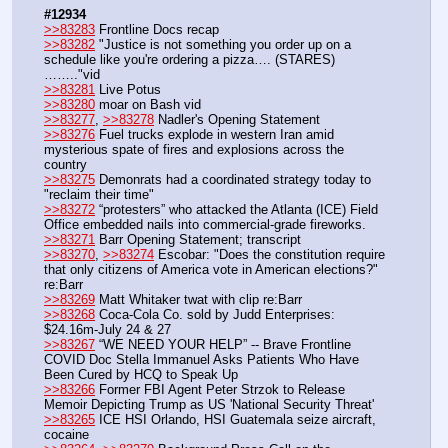
#12934
>>83283
 Frontline Docs recap
>>83282
 "Justice is not something you order up on a 
schedule like you're ordering a pizza…. (STARES)
…….."vid
>>83281
 Live Potus
>>83280
 moar on Bash vid
>>83277
, 
>>83278
 Nadler's Opening Statement
>>83276
 Fuel trucks explode in western Iran amid 
mysterious spate of fires and explosions across the 
country 
>>83275
 Demonrats had a coordinated strategy today to 
"reclaim their time" 
>>83272
 “protesters” who attacked the Atlanta (ICE) Field 
Office embedded nails into commercial-grade fireworks.
>>83271
 Barr Opening Statement; transcript
>>83270
, 
>>83274
 Escobar: "Does the constitution require 
that only citizens of America vote in American elections?" 
re:Barr
>>83269
 Matt Whitaker twat with clip re:Barr
>>83268
 Coca-Cola Co. sold by Judd Enterprises: 
$24.16m-July 24 & 27
>>83267
 “WE NEED YOUR HELP” -- Brave Frontline 
COVID Doc Stella Immanuel Asks Patients Who Have 
Been Cured by HCQ to Speak Up
>>83266
 Former FBI Agent Peter Strzok to Release 
Memoir Depicting Trump as US 'National Security Threat'
>>83265
 ICE HSI Orlando, HSI Guatemala seize aircraft, 
cocaine