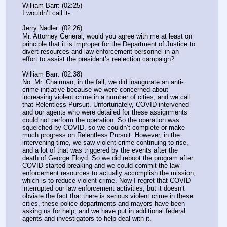
William Barr: (02:25)
I wouldn’t call it-
Jerry Nadler: (02:26)
Mr. Attorney General, would you agree with me at least on 
principle that it is improper for the Department of Justice to 
divert resources and law enforcement personnel in an 
effort to assist the president’s reelection campaign?
William Barr: (02:38)
No. Mr. Chairman, in the fall, we did inaugurate an anti-
crime initiative because we were concerned about 
increasing violent crime in a number of cities, and we call 
that Relentless Pursuit. Unfortunately, COVID intervened 
and our agents who were detailed for these assignments 
could not perform the operation. So the operation was 
squelched by COVID, so we couldn’t complete or make 
much progress on Relentless Pursuit. However, in the 
intervening time, we saw violent crime continuing to rise, 
and a lot of that was triggered by the events after the 
death of George Floyd. So we did reboot the program after 
COVID started breaking and we could commit the law 
enforcement resources to actually accomplish the mission, 
which is to reduce violent crime. Now I regret that COVID 
interrupted our law enforcement activities, but it doesn’t 
obviate the fact that there is serious violent crime in these 
cities, these police departments and mayors have been 
asking us for help, and we have put in additional federal 
agents and investigators to help deal with it.