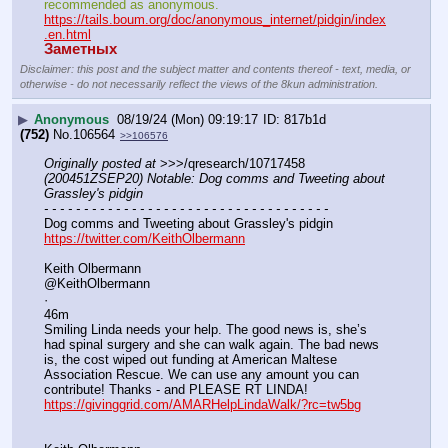
recommended as anonymous.
https://tails.boum.org/doc/anonymous_internet/pidgin/index
.en.html
Заметных
Disclaimer: this post and the subject matter and contents thereof - text, media, or
otherwise - do not necessarily reflect the views of the 8kun administration.
▶
Anonymous
08/19/24 (Mon) 09:19:17
817b1d
(752)
No.
106564
>>106576
Originally posted at
 >>>/qresearch/10717458 
(200451ZSEP20) Notable: Dog comms and Tweeting about 
Grassley's pidgin
- - - - - - - - - - - - - - - - - - - - - - - - - - - - - - - - - - - -
Dog comms and Tweeting about Grassley's pidgin
https://twitter.com/KeithOlbermann
Keith Olbermann
@KeithOlbermann
·
46m
Smiling Linda needs your help. The good news is, she’s 
had spinal surgery and she can walk again. The bad news 
is, the cost wiped out funding at American Maltese 
Association Rescue. We can use any amount you can 
contribute! Thanks - and PLEASE RT LINDA! 
https://givinggrid.com/AMARHelpLindaWalk/?rc=tw5bg