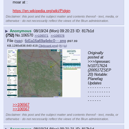
moar at :
https://en.wikipedia.org/wiki/Pidgin
Disclaimer: this post and the subject matter and contents thereof - text, media, or
otherwise - do not necessarily reflect the views of the 8kun administration.
▶
Anonymous
08/19/24 (Mon) 09:20:23
817b1d
(752)
No.
106570
>>106571
>>106576
File
:
6d1a16a69a4ebc0⋯.png
(
hide
)
(897.89
KB,1280x838,640:419,
Clipboard.png
)
(h)
(u)
Originally 
posted at
>>>/qresearc
h/10717624 
(200517ZSEP
20) Notable: 
Planefag 
Updates
- - - - - - - - - - 
- - - - - - - - - - 
- - - - - - - - - - 
- - - - - -
>>106567
>>106567
Disclaimer: this post and the subject matter and contents thereof - text, media, or
otherwise - do not necessarily reflect the views of the 8kun administration.