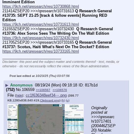
Imminent Edition
https://9ch.net/qresearch/res/10730868.html
211414ZSEP20 >>>/qresearch/10731613 
Q Research General 
#13735: SEPT 21-25 [track & follow events] Running RED 
Edition
https://9ch.net/qresearch/res/10731613.html
211553ZSEP20 >>>/qresearch/10732430 
 Q Research General 
#13736: Alex Soros Sees The Writing On The Wall Edition
https://9ch.net/qresearch/res/10732430.html
211705ZSEP20 >>>/qresearch/10733165 
Q Research General 
#13737: Scotus, Haiti What's Next On The Docket? Edition
https://9ch.net/qresearch/res/10733165.html
____________________________
Disclaimer: this post and the subject matter and contents thereof - text, media, or
otherwise - do not necessarily reflect the views of the 8kun administration.
Post last edited at
10/23/25 (Thu) 03:07:56
▶
Anonymous
08/19/24 (Mon) 09:18:18
817b1d
(752)
No.
106559
>>106567
>>106576
File
:
cc1f636348eef34⋯.png
(
hide
)
(398.77
KB,1280x838,640:419,
Clipboard.png
)
(h)
(u)
Originally 
posted at
>>>/qresearc
h/10717401 
(200446ZSEP
20) Notable: 