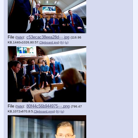
File
:
c53ecac38eea28d⋯.jpg
(
hide
)
(116.96
KB,1440x1026,80:57,
Clipboard.jpg
)
(h)
(u)
File
:
80f44c56b944975⋯.png
(
hide
)
(796.47
KB,1072x670,8:5,
Clipboard.png
)
(h)
(u)