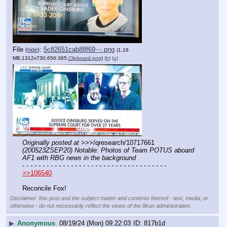
File
:
5c82651cab88f69⋯.png
(
hide
)
(1.16
MB,1312x730,656:365,
Clipboard.png
)
(h)
(u)
Originally posted at
 >>>/qresearch/10717661 
(200523ZSEP20) Notable: Photos of Team POTUS aboard 
AF1 with RBG news in the background
- - - - - - - - - - - - - - - - - - - - - - - - - - - - - - - - - - - -
>>106540
Reconcile Fox!
Disclaimer: this post and the subject matter and contents thereof - text, media, or
otherwise - do not necessarily reflect the views of the 8kun administration.
▶
Anonymous
08/19/24 (Mon) 09:22:03
817b1d