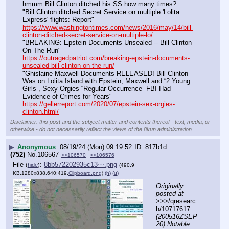
hmmm Bill Clinton ditched his SS how many times?  
"Bill Clinton ditched Secret Service on multiple 'Lolita 
Express' flights: Report"
https://www.washingtontimes.com/news/2016/may/14/bill-
clinton-ditched-secret-service-on-multiple-lo/
"BREAKING: Epstein Documents Unsealed -- Bill Clinton 
On The Run"
https://outragedpatriot.com/breaking-epstein-documents-
unsealed-bill-clinton-on-the-run/
"Ghislaine Maxwell Documents RELEASED! Bill Clinton 
Was on Lolita Island with Epstein, Maxwell and “2 Young 
Girls”, Sexy Orgies “Regular Occurrence” FBI Had 
Evidence of Crimes for Years"
https://gellerreport.com/2020/07/epstein-sex-orgies-
clinton.html/
Disclaimer: this post and the subject matter and contents thereof - text, media, or
otherwise - do not necessarily reflect the views of the 8kun administration.
▶
Anonymous
08/19/24 (Mon) 09:19:52
817b1d
(752)
No.
106567
>>106570
>>106576
File
:
8bb572202935c13⋯.png
(
hide
)
(490.9
KB,1280x838,640:419,
Clipboard.png
)
(h)
(u)
Originally 
posted at
>>>/qresearc
h/10717617 
(200516ZSEP
20) Notable: 