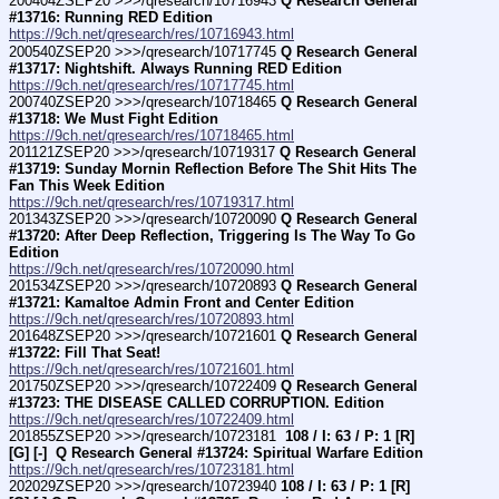
200404ZSEP20 >>>/qresearch/10716943 
Q Research General 
#13716: Running RED Edition
https://9ch.net/qresearch/res/10716943.html
200540ZSEP20 >>>/qresearch/10717745 
Q Research General 
#13717: Nightshift. Always Running RED Edition
https://9ch.net/qresearch/res/10717745.html
200740ZSEP20 >>>/qresearch/10718465 
Q Research General 
#13718: We Must Fight Edition
https://9ch.net/qresearch/res/10718465.html
201121ZSEP20 >>>/qresearch/10719317 
Q Research General 
#13719: Sunday Mornin Reflection Before The Shit Hits The 
Fan This Week Edition
https://9ch.net/qresearch/res/10719317.html
201343ZSEP20 >>>/qresearch/10720090 
Q Research General 
#13720: After Deep Reflection, Triggering Is The Way To Go  
Edition
https://9ch.net/qresearch/res/10720090.html
201534ZSEP20 >>>/qresearch/10720893 
Q Research General 
#13721: Kamaltoe Admin Front and Center Edition
https://9ch.net/qresearch/res/10720893.html
201648ZSEP20 >>>/qresearch/10721601 
Q Research General 
#13722: Fill That Seat!
https://9ch.net/qresearch/res/10721601.html
201750ZSEP20 >>>/qresearch/10722409 
Q Research General 
#13723: THE DISEASE CALLED CORRUPTION. Edition
https://9ch.net/qresearch/res/10722409.html
201855ZSEP20 >>>/qresearch/10723181 
 108 / I: 63 / P: 1 [R] 
[G] [-]  Q Research General #13724: Spiritual Warfare Edition
https://9ch.net/qresearch/res/10723181.html
202029ZSEP20 >>>/qresearch/10723940 
108 / I: 63 / P: 1 [R] 