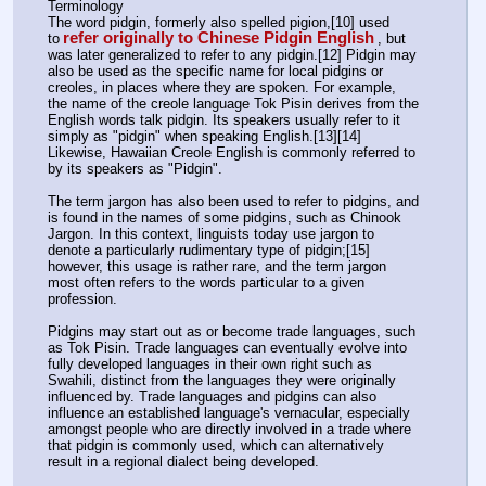
Terminology
The word pidgin, formerly also spelled pigion,[10] used 
refer originally to Chinese Pidgin English
to
, but 
was later generalized to refer to any pidgin.[12] Pidgin may 
also be used as the specific name for local pidgins or 
creoles, in places where they are spoken. For example, 
the name of the creole language Tok Pisin derives from the 
English words talk pidgin. Its speakers usually refer to it 
simply as "pidgin" when speaking English.[13][14] 
Likewise, Hawaiian Creole English is commonly referred to 
by its speakers as "Pidgin".
The term jargon has also been used to refer to pidgins, and 
is found in the names of some pidgins, such as Chinook 
Jargon. In this context, linguists today use jargon to 
denote a particularly rudimentary type of pidgin;[15] 
however, this usage is rather rare, and the term jargon 
most often refers to the words particular to a given 
profession.
Pidgins may start out as or become trade languages, such 
as Tok Pisin. Trade languages can eventually evolve into 
fully developed languages in their own right such as 
Swahili, distinct from the languages they were originally 
influenced by. Trade languages and pidgins can also 
influence an established language's vernacular, especially 
amongst people who are directly involved in a trade where 
that pidgin is commonly used, which can alternatively 
result in a regional dialect being developed.