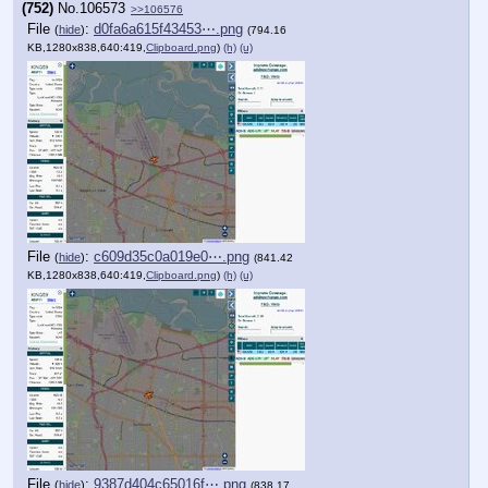
(752)
No.
106573
>>106576
File
:
d0fa6a615f43453⋯.png
(
hide
)
(794.16
KB,1280x838,640:419,
Clipboard.png
)
(h)
(u)
File
:
c609d35c0a019e0⋯.png
(
hide
)
(841.42
KB,1280x838,640:419,
Clipboard.png
)
(h)
(u)
File
:
9387d404c65016f⋯.png
(
hide
)
(838.17