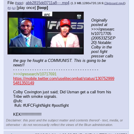
File
:
abb2815dd3711a8⋯.mp4
(
hide
)
(1.3 MB,1280x720,16:9,
Clipboard.mp4
)
[play once]
[loop]
(h)
(u)
Originally 
posted at
>>>/qresearc
h/10717705 
(200533ZSEP
20) Notable: 
Colby in the 
post fight 
presser calls 
the guy he fought a COMMUNIST. This is going to be 
news!!
- - - - - - - - - - - - - - - - - - - - - - - - - - - - - - - - - - - -
>>>/qresearch/10717691
https://mobile.twitter.com/uselitecombat/status/130752999
5481350149
Colby Covington just said; Did Usman get a call from his 
Tribe with smoke signals. 
@ufc
 #ufc #UFCFightNight #postfight
KEK!!!!!!!!!!!!!!!!!
Disclaimer: this post and the subject matter and contents thereof - text, media, or
otherwise - do not necessarily reflect the views of the 8kun administration.