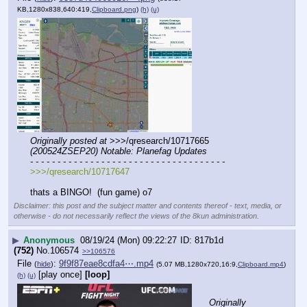
KB,1280x838,640:419,
Clipboard.png
)
(h)
(u)
Originally posted at
 >>>/qresearch/10717665 
(200524ZSEP20) Notable: Planefag Updates
- - - - - - - - - - - - - - - - - - - - - - - - - - - - - - - - - - - -
>>>/qresearch/10717647
thats a BINGO!  (fun game) o7
Disclaimer: this post and the subject matter and contents thereof - text, media, or
otherwise - do not necessarily reflect the views of the 8kun administration.
▶
Anonymous
08/19/24 (Mon) 09:22:27
817b1d
(752)
No.
106574
>>106576
File
:
9f9f87eae8cdfa4⋯.mp4
(
hide
)
(5.07 MB,1280x720,16:9,
Clipboard.mp4
)
[play once]
[loop]
(h)
(u)
Originally 