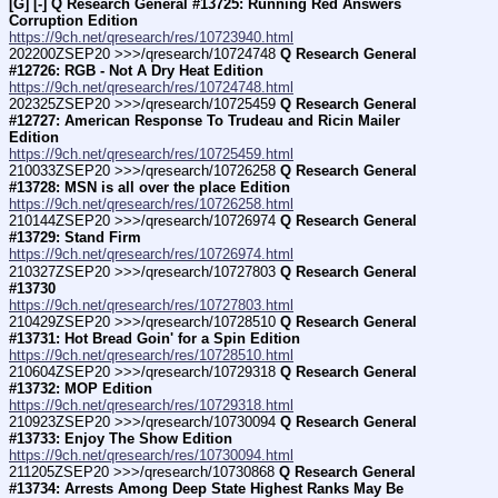
[G] [-] Q Research General #13725: Running Red Answers 
Corruption Edition
https://9ch.net/qresearch/res/10723940.html
202200ZSEP20 >>>/qresearch/10724748 
Q Research General 
#12726: RGB - Not A Dry Heat Edition
https://9ch.net/qresearch/res/10724748.html
202325ZSEP20 >>>/qresearch/10725459 
Q Research General 
#12727: American Response To Trudeau and Ricin Mailer 
Edition
https://9ch.net/qresearch/res/10725459.html
210033ZSEP20 >>>/qresearch/10726258 
Q Research General 
#13728: MSN is all over the place Edition
https://9ch.net/qresearch/res/10726258.html
210144ZSEP20 >>>/qresearch/10726974 
Q Research General 
#13729: Stand Firm
https://9ch.net/qresearch/res/10726974.html
210327ZSEP20 >>>/qresearch/10727803 
Q Research General 
#13730
https://9ch.net/qresearch/res/10727803.html
210429ZSEP20 >>>/qresearch/10728510 
Q Research General 
#13731: Hot Bread Goin' for a Spin Edition
https://9ch.net/qresearch/res/10728510.html
210604ZSEP20 >>>/qresearch/10729318 
Q Research General 
#13732: MOP Edition
https://9ch.net/qresearch/res/10729318.html
210923ZSEP20 >>>/qresearch/10730094 
Q Research General 
#13733: Enjoy The Show Edition
https://9ch.net/qresearch/res/10730094.html
211205ZSEP20 >>>/qresearch/10730868 
Q Research General 
#13734: Arrests Among Deep State Highest Ranks May Be 