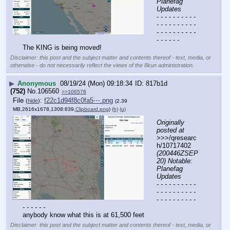
Planefag 
Updates
- - - - - - - - - - 
- - - - - - - - - - 
- - - - - - - - - - 
- - - - - -
The KING is being moved!
Disclaimer: this post and the subject matter and contents thereof - text, media, or
otherwise - do not necessarily reflect the views of the 8kun administration.
▶
Anonymous
08/19/24 (Mon) 09:18:34
817b1d
(752)
No.
106560
>>106576
File
:
f22c1d94f8c0fa5⋯.png
(
hide
)
(2.39
MB,2616x1678,1308:839,
Clipboard.png
)
(h)
(u)
Originally 
posted at
>>>/qresearc
h/10717402 
(200446ZSEP
20) Notable: 
Planefag 
Updates
- - - - - - - - - - 
- - - - - - - - - - 
- - - - - - - - - - 
- - - - - -
anybody know what this is at 61,500 feet
Disclaimer: this post and the subject matter and contents thereof - text, media, or