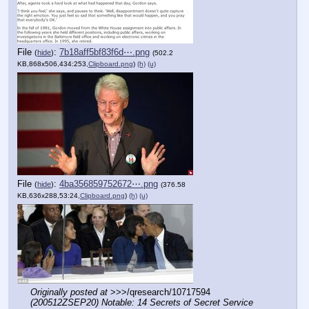
File
:
7b18aff5bf83f6d⋯.png
(
hide
)
(502.2
KB,868x506,434:253,
Clipboard.png
)
(h)
(u)
File
:
4ba356859752672⋯.png
(
hide
)
(376.58
KB,636x288,53:24,
Clipboard.png
)
(h)
(u)
Originally posted at
 >>>/qresearch/10717594 
(200512ZSEP20) Notable: 14 Secrets of Secret Service 