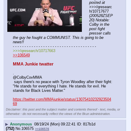
posted at
>>>/qresearc
h/10717677 
(200528ZSEP
20) Notable: 
Colby in the 
post fight 
presser calls 
the guy he fought a COMMUNIST. This is going to be 
news!!
- - - - - - - - - - - - - - - - - - - - - - - - - - - - - - - - - - - -
>>>/qresearch/10717663
>>106549
MMA Junkie twatter
.
@ColbyCovMMA
 says there's no peace with Tyron Woodley after their fight: 
"He stands for everything I hate. He stands for evil. He 
stands for Black Lives Matter."
https://twitter.com/MMAjunkie/status/13075410232923504
69
Disclaimer: this post and the subject matter and contents thereof - text, media, or
otherwise - do not necessarily reflect the views of the 8kun administration.
▶
Anonymous
08/19/24 (Mon) 09:22:41
817b1d
(752)
No.
106575
>>106576