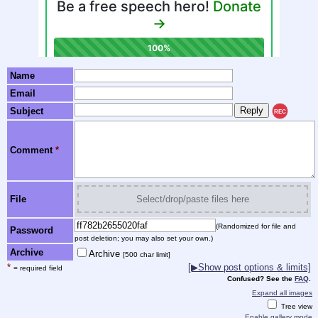
Name
Email
Subject
REC
Comment
*
File
Select/drop/paste files here
(Randomized for file and
Password
post deletion; you may also set your own.)
Archive
Archive
[500 char limit]
*
[▶Show post options & limits]
= required field
Confused? See the
FAQ
.
Expand all images
Tree view
Enable gallery mode