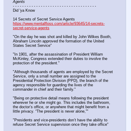
Agents
- - - - - - - - - - - - - - - - - - - - - - - - - - - - - - - - - - - -
Did 'ya Know
14 Secrets of Secret Service Agents
https://www.mentalfloss.com/article/93645/14-secrets-
secret-service-agents
"On the day he was shot and killed by John Wilkes Booth, 
Abraham Lincoln approved the formation of the United 
States Secret Service"
"In 1901, after the assassination of President William 
McKinley, Congress extended their duties to involve the 
protection of the president."
"Although thousands of agents are employed by the Secret 
Service, only a small number are assigned to the 
Presidential Protection Division (PPD), the branch of the 
agency responsible for guarding the lives of the 
commander in chief and their family."
"Being on protective detail means following the president 
wherever he or she might go. This includes the bathroom, 
the doctor’s office, or anywhere that might benefit from a 
little privacy. “The president is never alone,”"
"Presidents and vice-presidents don’t have the ability to 
refuse Secret Service supervision once they take office"   