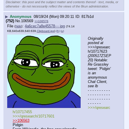
Disclaimer: this post and the subject matter and contents thereof - text, media, or
otherwise - do not necessarily reflect the views of the 8kun administration.
▶
Anonymous
08/19/24 (Mon) 09:20:11
817b1d
(752)
No.
106569
>>106576
File
:
4a6cec7a8e45578⋯.jpg
(
hide
)
(74.14
KB,640x639,640:639,
Clipboard.jpg
)
(h)
(u)
Originally 
posted at
>>>/qresearc
h/10717623 
(200517ZSEP
20) Notable: 
Re Grassley 
tweet: 'Pidgin' 
is an 
anonymous 
Chat Client, 
see lb
- - - - - - - - - - 
- - - - - - - - - - 
- - - - - - - - - - 
- - - - - -
>>>/qresearc
h/10717455
>>>/qresearch/10717601
>>106563
Pidgin