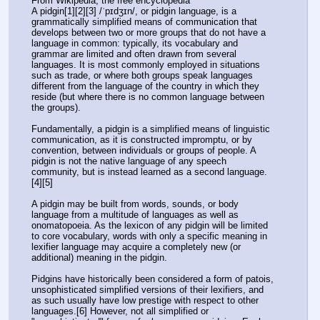
From Wikipedia, the free encyclopedia
A pidgin[1][2][3] /ˈpɪdʒɪn/, or pidgin language, is a 
grammatically simplified means of communication that 
develops between two or more groups that do not have a 
language in common: typically, its vocabulary and 
grammar are limited and often drawn from several 
languages. It is most commonly employed in situations 
such as trade, or where both groups speak languages 
different from the language of the country in which they 
reside (but where there is no common language between 
the groups).
Fundamentally, a pidgin is a simplified means of linguistic 
communication, as it is constructed impromptu, or by 
convention, between individuals or groups of people. A 
pidgin is not the native language of any speech 
community, but is instead learned as a second language.
[4][5]
A pidgin may be built from words, sounds, or body 
language from a multitude of languages as well as 
onomatopoeia. As the lexicon of any pidgin will be limited 
to core vocabulary, words with only a specific meaning in 
lexifier language may acquire a completely new (or 
additional) meaning in the pidgin.
Pidgins have historically been considered a form of patois, 
unsophisticated simplified versions of their lexifiers, and 
as such usually have low prestige with respect to other 
languages.[6] However, not all simplified or 