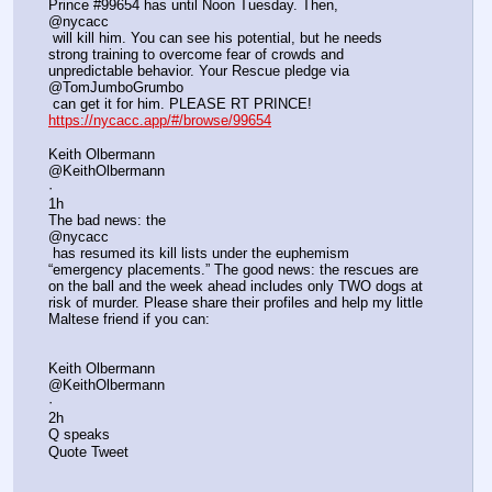
Prince #99654 has until Noon Tuesday. Then, 
@nycacc
 will kill him. You can see his potential, but he needs 
strong training to overcome fear of crowds and 
unpredictable behavior. Your Rescue pledge via 
@TomJumboGrumbo
 can get it for him. PLEASE RT PRINCE! 
https://nycacc.app/#/browse/99654
Keith Olbermann
@KeithOlbermann
·
1h
The bad news: the 
@nycacc
 has resumed its kill lists under the euphemism 
“emergency placements.” The good news: the rescues are 
on the ball and the week ahead includes only TWO dogs at 
risk of murder. Please share their profiles and help my little 
Maltese friend if you can:
Keith Olbermann
@KeithOlbermann
·
2h
Q speaks
Quote Tweet