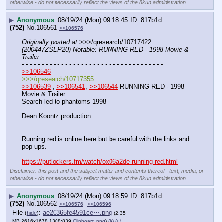
otherwise - do not necessarily reflect the views of the 8kun administration.
▶
Anonymous
08/19/24 (Mon) 09:18:45
817b1d
(752)
No.
106561
>>106576
Originally posted at
 >>>/qresearch/10717422 
(200447ZSEP20) Notable: RUNNING RED - 1998 Movie & 
Trailer
- - - - - - - - - - - - - - - - - - - - - - - - - - - - - - - - - - - -
>>106546
>>>/qresearch/10717355
>>106539
 , 
>>106541
, 
>>106544
 RUNNING RED - 1998 
Movie & Trailer
Search led to phantoms 1998
Dean Koontz production
Running red is online here but be careful with the links and 
pop ups.
https://putlockers.fm/watch/ox06a2de-running-red.html
Disclaimer: this post and the subject matter and contents thereof - text, media, or
otherwise - do not necessarily reflect the views of the 8kun administration.
▶
Anonymous
08/19/24 (Mon) 09:18:59
817b1d
(752)
No.
106562
>>106576
>>106596
File
:
ae20365fe4591ce⋯.png
(
hide
)
(2.35
MB,2616x1678,1308:839,
Clipboard.png
)
(h)
(u)