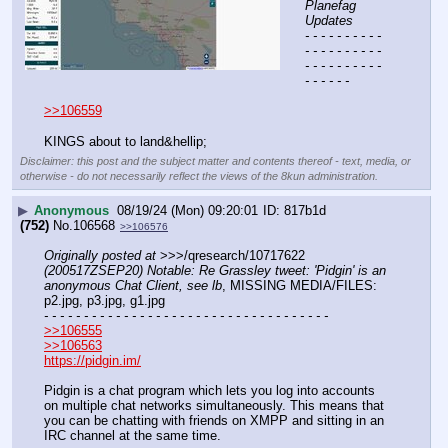
Planefag 
Updates
- - - - - - - - - - 
- - - - - - - - - - 
- - - - - - - - - - 
- - - - - -
>>106559
KINGS about to land&hellip;
Disclaimer: this post and the subject matter and contents thereof - text, media, or
otherwise - do not necessarily reflect the views of the 8kun administration.
▶
Anonymous
08/19/24 (Mon) 09:20:01
817b1d
(752)
No.
106568
>>106576
Originally posted at
 >>>/qresearch/10717622 
(200517ZSEP20) Notable: Re Grassley tweet: 'Pidgin' is an 
anonymous Chat Client, see lb
, MISSING MEDIA/FILES: 
p2.jpg, p3.jpg, g1.jpg
- - - - - - - - - - - - - - - - - - - - - - - - - - - - - - - - - - - -
>>106555
>>106563
https://pidgin.im/
Pidgin is a chat program which lets you log into accounts 
on multiple chat networks simultaneously. This means that 
you can be chatting with friends on XMPP and sitting in an 
IRC channel at the same time.