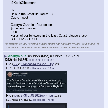
@KeithOlbermann
·
6h
He’s in the Catskills, ladies ;-)
Quote Tweet
Guidry's Guardian Foundation
@GuidrysGuardian
 · 6h
For all of our followers in the East Coast, please share 
BUTTERSCOTCH!
Disclaimer: this post and the subject matter and contents thereof - text, media, or
otherwise - do not necessarily reflect the views of the 8kun administration.
▶
Anonymous
08/19/24 (Mon) 09:19:27
817b1d
(752)
No.
106565
>>106576
>>106592
File
:
814baaa149da3ec⋯.jpg
(
hide
)
(55
KB,1114x390,557:195,
Clipboard.jpg
)
(h)
(u)
File
:
273ff9a091622eb⋯.jpg
(
hide
)
(12.81
KB,775x396,775:396,
Clipboard.jpg
)
(h)
(u)