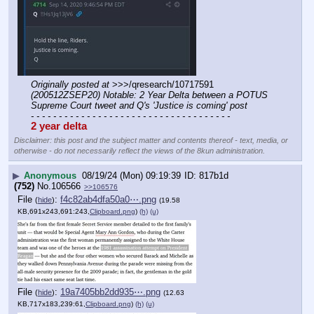
Originally posted at
 >>>/qresearch/10717591 
(200512ZSEP20) Notable: 2 Year Delta between a POTUS 
Supreme Court tweet and Q's 'Justice is coming' post
- - - - - - - - - - - - - - - - - - - - - - - - - - - - - - - - - - - -
2 year delta
Disclaimer: this post and the subject matter and contents thereof - text, media, or
otherwise - do not necessarily reflect the views of the 8kun administration.
▶
Anonymous
08/19/24 (Mon) 09:19:39
817b1d
(752)
No.
106566
>>106576
File
:
f4c82ab4dfa50a0⋯.png
(
hide
)
(19.58
KB,691x243,691:243,
Clipboard.png
)
(h)
(u)
File
:
19a7405bb2dd935⋯.png
(
hide
)
(12.63
KB,717x183,239:61,
Clipboard.png
)
(h)
(u)