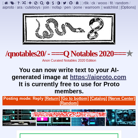
[
/
/
/
/
/
/
/
/
/
/
/
/
]
[
r8k
/
ck
/
wooo
/
fit
/
random
/
aiproto
/
ara
/
cuteboys
/
join
/
nofap
/
pen
/
pone
/
warroom
]
[
watchlist
]
[Options]
/qnotables20/ - ===Q Notables 2020===
★
Anon Curated Notables 2020 Edition
You can now write text to your AI-
generated image at
https://aiproto.com
It is currently free to use for Proto
members.
Posting mode: Reply
[Return]
[Go to bottom]
[Catalog]
[Nerve Center]
[Random]