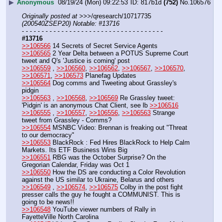
▶
Anonymous
08/19/24 (Mon) 09:22:53
817b1d
(752)
No.
106576
Originally posted at
 >>>/qresearch/10717735 
(200540ZSEP20) Notable: #13716
- - - - - - - - - - - - - - - - - - - - - - - - - - - - - - - - - - - -
#13716
>>106566
 14 Secrets of Secret Service Agents
>>106565
 2 Year Delta between a POTUS Supreme Court 
tweet and Q's 'Justice is coming' post
>>106559
 , 
>>106560
, 
>>106562
, 
>>106567
, 
>>106570
, 
>>106571
, 
>>106573
 Planefag Updates
>>106564
 Dog comms and Tweeting about Grassley's 
pidgin
>>106563
 , 
>>106568
, 
>>106569
 Re Grassley tweet: 
'Pidgin' is an anonymous Chat Client, see lb 
>>106516
>>106555
 , 
>>106557
, 
>>106556
, 
>>106563
 Strange 
tweet from Grassley - Comms? 
>>106554
 MSNBC Video: Brennan is freaking out "Threat 
to our democracy"
>>106553
 BlackRock : Fed Hires BlackRock to Help Calm 
Markets. Its ETF Business Wins Big
>>106551
 RBG was the October Surprise? On the 
Gregorian Calendar, Friday was Oct 1
>>106550
 How the DS are conducting a Color Revolution 
against the US similar to Ukraine, Belarus and others
>>106549
 , 
>>106574
, 
>>106575
 Colby in the post fight 
presser calls the guy he fought a COMMUNIST. This is 
going to be news!!
>>106548
 YouTube viewer numbers of Rally in 
FayetteVille North Carolina