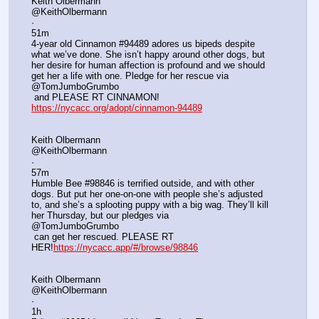
Keith Olbermann
@KeithOlbermann
·
51m
4-year old Cinnamon #94489 adores us bipeds despite 
what we’ve done. She isn’t happy around other dogs, but 
her desire for human affection is profound and we should 
get her a life with one. Pledge for her rescue via 
@TomJumboGrumbo
 and PLEASE RT CINNAMON! 
https://nycacc.org/adopt/cinnamon-94489
Keith Olbermann
@KeithOlbermann
·
57m
Humble Bee #98846 is terrified outside, and with other 
dogs. But put her one-on-one with people she’s adjusted 
to, and she’s a splooting puppy with a big wag. They’ll kill 
her Thursday, but our pledges via 
@TomJumboGrumbo
 can get her rescued. PLEASE RT 
HER!
https://nycacc.app/#/browse/98846
Keith Olbermann
@KeithOlbermann
·
1h