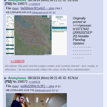
▶
Anonymous
08/19/24 (Mon) 09:21:21
817b1d
(752)
No.
106571
>>106576
File
:
9a068edc8f2a4d2⋯.png
(
hide
)
(783.7
KB,1280x838,640:419,
Clipboard.png
)
(h)
(u)
Originally 
posted at
>>>/qresearc
h/10717642 
(200520ZSEP
20) Notable: 
Planefag 
Updates
- - - - - - - - - - 
- - - - - - - - - - 
- - - - - - - - - - 
- - - - - -
>>106570
Disclaimer: this post and the subject matter and contents thereof - text, media, or
otherwise - do not necessarily reflect the views of the 8kun administration.
▶
Anonymous
08/19/24 (Mon) 09:21:45
817b1d
(752)
No.
106572
>>106576
File
:
ee96d2984c5c9f1⋯.png
(
hide
)
(3.21
MB,2256x1466,1128:733,
Clipboard.png
)
(h)
(u)