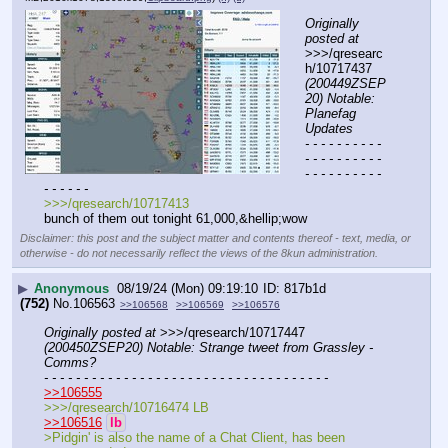
Originally 
posted at
>>>/qresearc
h/10717437 
(200449ZSEP
20) Notable: 
Planefag 
Updates
- - - - - - - - - - 
- - - - - - - - - - 
- - - - - - - - - - 
- - - - - -
>>>/qresearch/10717413
bunch of them out tonight 61,000,&hellip;wow
Disclaimer: this post and the subject matter and contents thereof - text, media, or
otherwise - do not necessarily reflect the views of the 8kun administration.
▶
Anonymous
08/19/24 (Mon) 09:19:10
817b1d
(752)
No.
106563
>>106568
>>106569
>>106576
Originally posted at
 >>>/qresearch/10717447 
(200450ZSEP20) Notable: Strange tweet from Grassley - 
Comms?
- - - - - - - - - - - - - - - - - - - - - - - - - - - - - - - - - - - -
>>106555
>>>/qresearch/10716474 LB
>>106516
lb
>Pidgin' is also the name of a Chat Client, has been 