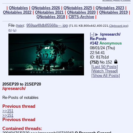
|
QNotables
|
QNotables 2026
|
QNotables 2025
|
QNotables 2023
|
QNotables 2022
|
QNotables 2021
|
QNotables 2020
|
QNotables 2019
|
QNotables 2018
|
CBTS-Archive
|
File
:
959aa48db85568a⋯.jpg
(
hide
)
(71.01 KB,800x442,400:221,
Clipboard.jpg
)
(h)
(u)
[–]
▶
/qresearch/
Re-Posts
#142
Anonymous
08/01/24 (Thu)
22:54:41
817b1d
(752)
No.
152
[Last 50 Posts]
[Watch Thread]
[Show All Posts]
20SEP20 to 21SEP20
/qresearch/
Re-Posts of notables
Previous thread
>>151
>>151
Previous thread
Contained threads: