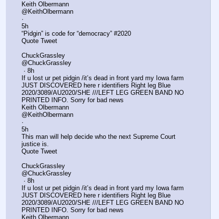
Keith Olbermann
@KeithOlbermann
·
5h
“Pidgin” is code for “democracy” #2020
Quote Tweet
ChuckGrassley
@ChuckGrassley
 · 8h
If u lost ur pet pidgin /it’s dead in front yard my Iowa farm 
JUST DISCOVERED here r identifiers Right leg Blue 
2020/3089/AU2020/SHE ///LEFT LEG GREEN BAND NO 
PRINTED INFO. Sorry for bad news
Keith Olbermann
@KeithOlbermann
·
5h
This man will help decide who the next Supreme Court 
justice is.
Quote Tweet
ChuckGrassley
@ChuckGrassley
 · 8h
If u lost ur pet pidgin /it’s dead in front yard my Iowa farm 
JUST DISCOVERED here r identifiers Right leg Blue 
2020/3089/AU2020/SHE ///LEFT LEG GREEN BAND NO 
PRINTED INFO. Sorry for bad news
Keith Olbermann