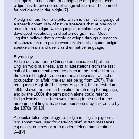
"unsophisticated" forms of a language are pidgins. Each 
pidgin has its own norms of usage which must be learned 
for proficiency in the pidgin.[7]
A pidgin differs from a creole, which is the first language of 
a speech community of native speakers that at one point 
arose from a pidgin. Unlike pidgins, creoles have fully 
developed vocabulary and patterned grammar. Most 
linguists believe that a creole develops through a process 
of nativization of a pidgin when children of acquired pidgin-
speakers learn and use it as their native language.
Etymology
Pidgin derives from a Chinese pronunciation[8] of the 
English word business, and all attestations from the first 
half of the nineteenth century given in the third edition of 
the Oxford English Dictionary mean 'business; an action, 
occupation, or affair' (the earliest being from 1807). The 
term pidgin English ("business English"), first attested in 
1855, shows the term in transition to referring to language, 
and by the 1860s the term pidgin alone could refer to 
Pidgin English. The term was coming to be used in the 
more general linguistic sense represented by this article by 
the 1870s.[9][10]
A popular false etymology for pidgin is English pigeon, a 
bird sometimes used for carrying brief written messages, 
especially in times prior to modern telecommunications.
[11][9]