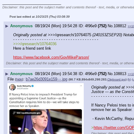
____________________________
Disclaimer: this post and the subject matter and contents thereof - text, media, or otherwise
Post last edited at
10/23/25 (Thu) 03:08:39
▶
Anonymous
08/19/24 (Mon) 19:54:28
4f96e9
(752)
No.
108812
>>1
Originally posted at
 >>>/qresearch/10764075 
(240153ZSEP20) Notable:
- - - - - - - - - - - - - - - - - - - - - - - - - - - - - - - - - - - -
>>>/qresearch/10764036
Here a friend sent link
https://www.facebook.com/GovMikeParson/
Disclaimer: this post and the subject matter and contents thereof - text, media, or otherwi
▶
Anonymous
08/19/24 (Mon) 19:54:38
4f96e9
(752)
No.
108813
>>1
File
:
b7ae26d3091e159⋯.jpg
(
hide
)
(96.7 KB,894x849,298:283,
Clipboard.jpg
)
(h)
(
Originally posted at
 >>>
Justice --- as the Const
- - - - - - - - - - - - - - - - - -
If Nancy Pelosi tries to
remove her as Speaker.
 - Kevin McCarthy, Repub
>
https://twitter.com/G
Disclaimer: this post and the 