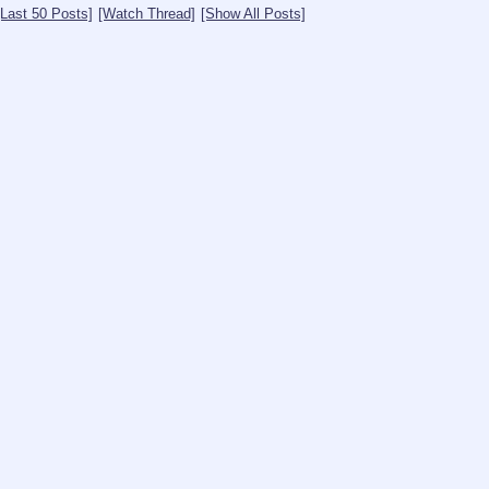
[Last 50 Posts]
[Watch Thread]
[Show All Posts]