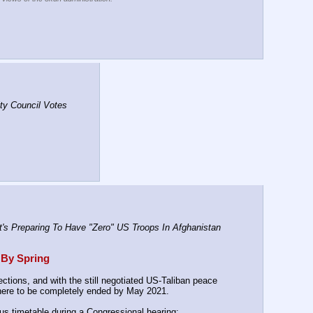
y Council Votes 
s Preparing To Have "Zero" US Troops In Afghanistan 
 By Spring
tions, and with the still negotiated US-Taliban peace 
 there to be completely ended by May 2021.
ous timetable during a Congressional hearing: