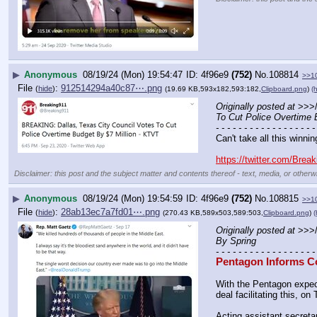
▶
Anonymous
08/19/24 (Mon) 19:54:47
4f96e9
(752)
No.
108814
>>1
File
:
912514294a40c87⋯.png
(
hide
)
(19.69 KB,593x182,593:182,
Clipboard.png
)
(h
Originally posted at
 >>>
To Cut Police Overtime 
- - - - - - - - - - - - - - - - - -
Can't take all this winnin
https://twitter.com/Bre
Disclaimer: this post and the subject matter and contents thereof - text, media, or otherwi
▶
Anonymous
08/19/24 (Mon) 19:54:59
4f96e9
(752)
No.
108815
>>1
File
:
28ab13ec7a7fd01⋯.png
(
hide
)
(270.43 KB,589x503,589:503,
Clipboard.png
)
(
Originally posted at
 >>>
By Spring
- - - - - - - - - - - - - - - - - -
Pentagon Informs Co
With the Pentagon expect
deal facilitating this, 
Acting assistant secreta