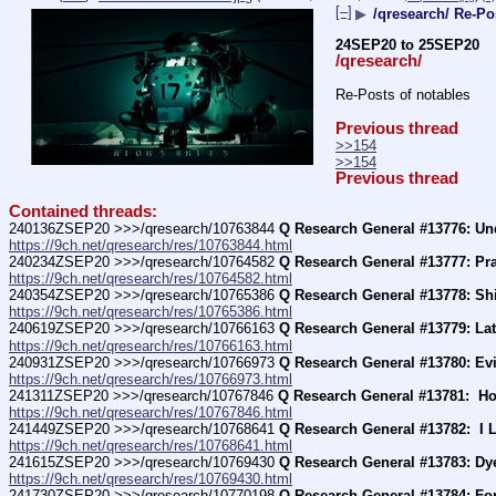
[–]
▶
/qresearch/ Re-Po
24SEP20 to 25SEP20
/qresearch/
Re-Posts of notables
Previous thread
>>154
>>154
Previous thread
Contained threads:
240136ZSEP20 >>>/qresearch/10763844 
Q Research General #13776: Und
https://9ch.net/qresearch/res/10763844.html
240234ZSEP20 >>>/qresearch/10764582 
Q Research General #13777: Pray 
https://9ch.net/qresearch/res/10764582.html
240354ZSEP20 >>>/qresearch/10765386 
Q Research General #13778: Shil
https://9ch.net/qresearch/res/10765386.html
240619ZSEP20 >>>/qresearch/10766163 
Q Research General #13779: Lat
https://9ch.net/qresearch/res/10766163.html
240931ZSEP20 >>>/qresearch/10766973 
Q Research General #13780: Evi
https://9ch.net/qresearch/res/10766973.html
241311ZSEP20 >>>/qresearch/10767846 
Q Research General #13781:  Ho
https://9ch.net/qresearch/res/10767846.html
241449ZSEP20 >>>/qresearch/10768641 
Q Research General #13782:  I 
https://9ch.net/qresearch/res/10768641.html
241615ZSEP20 >>>/qresearch/10769430 
Q Research General #13783: Dy
https://9ch.net/qresearch/res/10769430.html
241730ZSEP20 >>>/qresearch/10770198 
Q Research General #13784: For