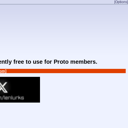
[Options]
rently free to use for Proto members.
om]