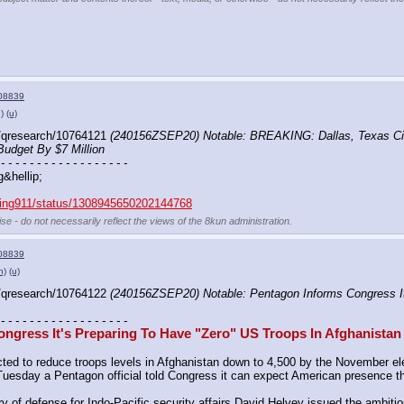
08839
)
(u)
/qresearch/10764121 
(240156ZSEP20) Notable: BREAKING: Dallas, Texas Cit
Budget By $7 Million
 - - - - - - - - - - - - - - - - - -
g&hellip;
aking911/status/1308945650202144768
se - do not necessarily reflect the views of the 8kun administration.
08839
h)
(u)
/qresearch/10764122 
(240156ZSEP20) Notable: Pentagon Informs Congress It'
 - - - - - - - - - - - - - - - - - -
ngress It's Preparing To Have "Zero" US Troops In Afghanistan
ed to reduce troops levels in Afghanistan down to 4,500 by the November elec
on Tuesday a Pentagon official told Congress it can expect American presence
ry of defense for Indo-Pacific security affairs David Helvey issued the ambiti