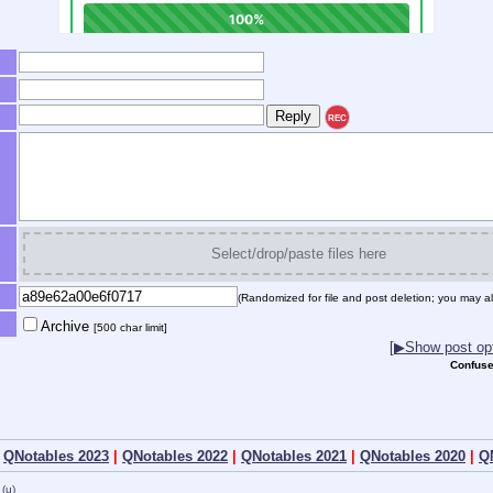
REC
Select/drop/paste files here
(Randomized for file and post deletion; you may al
Archive
[500 char limit]
[▶Show post opt
Confuse
|
QNotables 2023
|
QNotables 2022
|
QNotables 2021
|
QNotables 2020
|
Q
(u)