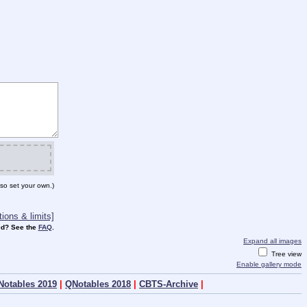
so set your own.)
ions & limits]
d? See the
FAQ
.
Expand all images
Tree view
Enable gallery mode
Notables 2019
|
QNotables 2018
|
CBTS-Archive
|