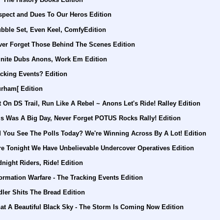
spect and Dues To Our Heros Edition
ubble Set, Even Keel, ComfyEdition
ver Forget Those Behind The Scenes Edition
finite Dubs Anons, Work Em Edition
cking Events? Edition
urham[ Edition
 On DS Trail, Run Like A Rebel ~ Anons Let's Ride! Ralley Edition
is Was A Big Day, Never Forget POTUS Rocks Rally! Edition
d You See The Polls Today? We're Winning Across By A Lot! Edition
re Tonight We Have Unbelievable Undercover Operatives Edition
night Riders, Ride! Edition
ormation Warfare - The Tracking Events Edition
ler Shits The Bread Edition
at A Beautiful Black Sky - The Storm Is Coming Now Edition