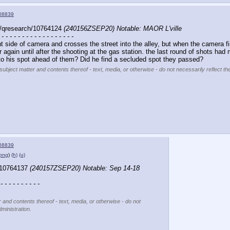
08839
/qresearch/10764124 
(240156ZSEP20) Notable: MAOR L'ville
 - - - - - - - - - - - - - - - - - -
 side of camera and crosses the street into the alley, but when the camera fina
 again until after the shooting at the gas station. the last round of shots h
to his spot ahead of them? Did he find a secluded spot they passed?
subject matter and contents thereof - text, media, or otherwise - do not necessarily reflect th
08839
.png
)
(h)
(u)
/10764137 
(240157ZSEP20) Notable: Sep 14-18 
 - - - - - - - - - -
r and contents thereof - text, media, or otherwise - do not
ministration.