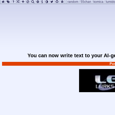
[
/
/
/
/
/
/
/
/
/
/
/
/
]
[
random
/
55chan
/
komica
/
lumido
You can now write text to your AI-
Pos