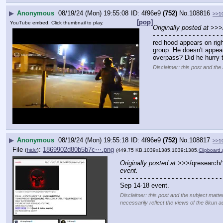
▶
Anonymous
08/19/24 (Mon) 19:55:08
4f96e9
(752)
No.
108816
>>1
[pop]
YouTube embed. Click thumbnail to play.
Originally posted at
 >>>
- - - - - - - - - - - - - - - - - -
red hood appears on right
group. He doesn't appear
overpass? Did he hurry 
Disclaimer: this post and the 
▶
Anonymous
08/19/24 (Mon) 19:55:18
4f96e9
(752)
No.
108817
>>1
File
:
1869902d80b5b7c⋯.png
(
hide
)
(449.75 KB,1039x1385,1039:1385,
Clipboard
Originally posted at
 >>>/qresearch
event.
- - - - - - - - - - - - - - - - - - - - - - - - - -
Sep 14-18 event.
Disclaimer: this post and the subject matte
necessarily reflect the views of the 8kun ad