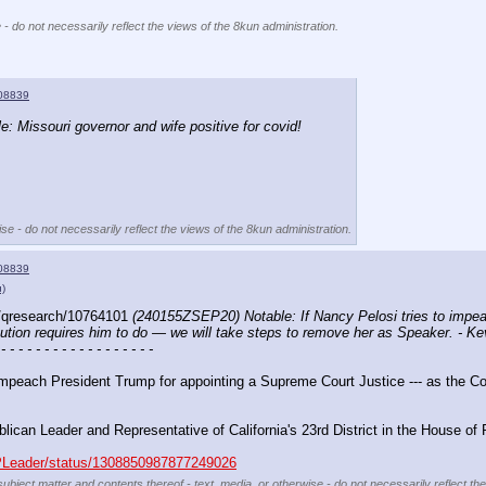
 - do not necessarily reflect the views of the 8kun administration.
08839
 Missouri governor and wife positive for covid!
se - do not necessarily reflect the views of the 8kun administration.
08839
u)
/qresearch/10764101 
(240155ZSEP20) Notable: If Nancy Pelosi tries to impea
itution requires him to do — we will take steps to remove her as Speaker. - K
 - - - - - - - - - - - - - - - - - -
 impeach President Trump for appointing a Supreme Court Justice --- as the Con
lican Leader and Representative of California's 23rd District in the House of
OPLeader/status/1308850987877249026
subject matter and contents thereof - text, media, or otherwise - do not necessarily reflect th