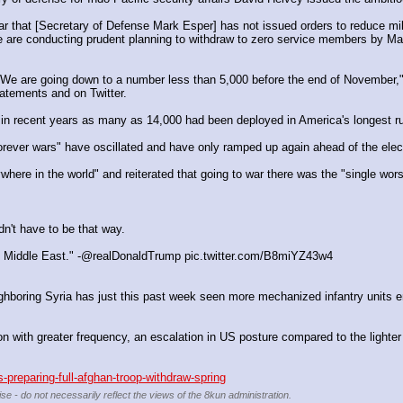
 are conducting prudent planning to withdraw to zero service members by May 
We are going down to a number less than 5,000 before the end of November," 
tatements and on Twitter.
r in recent years as many as 14,000 had been deployed in America's longest ru
ver wars" have oscillated and have only ramped up again ahead of the election
here in the world" and reiterated that going to war there was the "single wor
idn't have to be that way.
 the Middle East." -@realDonaldTrump pic.twitter.com/B8miYZ43w4
neighboring Syria has just this past week seen more mechanized infantry units e
on with greater frequency, an escalation in US posture compared to the lighter
preparing-full-afghan-troop-withdraw-spring
se - do not necessarily reflect the views of the 8kun administration.