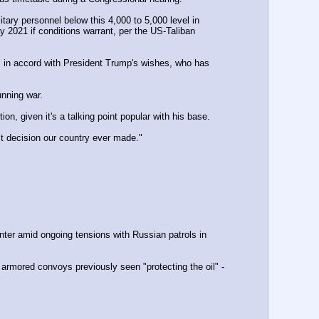
2021 if conditions warrant, per the US-Taliban 
in accord with President Trump's wishes, who has 
nning war. 
, given it's a talking point popular with his base.
st decision our country ever made."
nter amid ongoing tensions with Russian patrols in 
 armored convoys previously seen "protecting the oil" - 