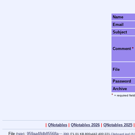
Name
Email
Subject
Comment
*
File
Password
Archive
*
= required field
|
QNotables
|
QNotables 2026
|
QNotables 2025
File
:
959aa48db85568a⋯.jpg
(
hide
)
(71.01 KB,800x442,400:221,
Clipboard.jpg
)
(h)