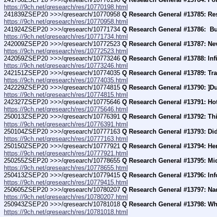
https://9ch.net/qresearch/res/10770198.html
241839ZSEP20 >>>/qresearch/10770958 
Q Research General #13785: Re
https://9ch.net/qresearch/res/10770958.html
241924ZSEP20 >>>/qresearch/10771734 
Q Research General #13786:  B
https://9ch.net/qresearch/res/10771734.html
242009ZSEP20 >>>/qresearch/10772523 
Q Research General #13787: Ne
https://9ch.net/qresearch/res/10772523.html
242059ZSEP20 >>>/qresearch/10773246 
Q Research General #13788: In
https://9ch.net/qresearch/res/10773246.html
242151ZSEP20 >>>/qresearch/10774035 
Q Research General #13789: Tra
https://9ch.net/qresearch/res/10774035.html
242229ZSEP20 >>>/qresearch/10774815 
Q Research General #13790: ]D
https://9ch.net/qresearch/res/10774815.html
242327ZSEP20 >>>/qresearch/10775646 
Q Research General #13791: Hot
https://9ch.net/qresearch/res/10775646.html
250013ZSEP20 >>>/qresearch/10776391 
Q Research General #13792: Th
https://9ch.net/qresearch/res/10776391.html
250104ZSEP20 >>>/qresearch/10777163 
Q Research General #13793: Di
https://9ch.net/qresearch/res/10777163.html
250150ZSEP20 >>>/qresearch/10777921 
Q Research General #13794: He
https://9ch.net/qresearch/res/10777921.html
250255ZSEP20 >>>/qresearch/10778655 
Q Research General #13795: Mid
https://9ch.net/qresearch/res/10778655.html
250413ZSEP20 >>>/qresearch/10779415 
Q Research General #13796: Inf
https://9ch.net/qresearch/res/10779415.html
250605ZSEP20 >>>/qresearch/10780207 
Q Research General #13797: Nad
https://9ch.net/qresearch/res/10780207.html
250943ZSEP20 >>>/qresearch/10781018 
Q Research General #13798: Wh
https://9ch.net/qresearch/res/10781018.html