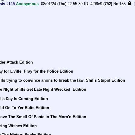
sts #145
Anonymous
08/01/24 (Thu) 22:55:39
4f96e9
(752)
No.
155
er Attack Edition
for L'ville, Pray for the Police Edition
ls trying to convince anons to break the law, Shills Stupid Edition
e NIght Shills Get Late Night Wrecked  Edition
l's Day Is Coming Edition
ld On To Yer Butts Edition
Love The Smell Of Panic In The Morn'n Edition
eing Wishes Edition
 The History Books Edition