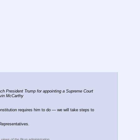
ch President Trump for appointing a Supreme Court 
evin McCarthy
stitution requires him to do — we will take steps to 
 Representatives.
e views of the 8kun administration.