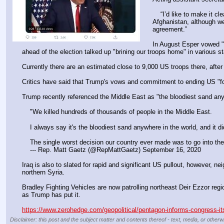
    “I’d like to make it clear that [Secretary of Defense Mark Esper] has not issued orders to reduce military personnel below this 4,000 to 5,000 level in 
Afghanistan, although we
agreement.”
In August Esper vowed "
ahead of the election talked up "brining our troops home" in various s
Currently there are an estimated close to 9,000 US troops there, afte
Critics have said that Trump's vows and commitment to ending US "fore
Trump recently referenced the Middle East as "the bloodiest sand anyw
    "We killed hundreds of thousands of people in the Middle East.
    I always say it's the bloodiest sand anywhere in the world, and it d
    The single worst decision our country ever made was to go into
    --- Rep. Matt Gaetz (@RepMattGaetz) September 16, 2020
Iraq is also to slated for rapid and significant US pullout, however, 
northern Syria.
Bradley Fighting Vehicles are now patrolling northeast Deir Ezzor regi
as Trump has put it.
https://www.zerohedge.com/geopolitical/pentagon-informs-congress-its-
Disclaimer: this post and the subject matter and contents thereof - text, media, or otherwi