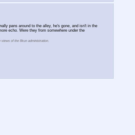
lly pans around to the alley, he's gone, and isn't in the 
ad more echo. Were they from somewhere under the 
e views of the 8kun administration.