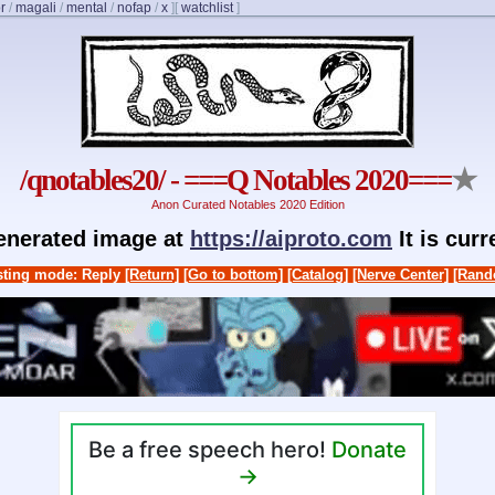
r
/
magali
/
mental
/
nofap
/
x
]
[
watchlist
]
/qnotables20/ - ===Q Notables 2020===
★
Anon Curated Notables 2020 Edition
generated image at
https://aiproto.com
It is cur
ting mode: Reply
[Return]
[Go to bottom]
[Catalog]
[Nerve Center]
[Rand