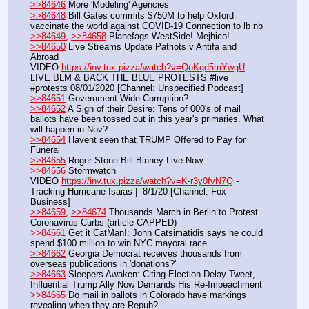
>>84646
 More 'Modeling' Agencies
>>84648
 Bill Gates commits $750M to help Oxford 
vaccinate the world against COVID-19 Connection to lb nb
>>84649
, 
>>84658
 Planefags WestSide! Mejhico!
>>84650
 Live Streams Update Patriots v Antifa and 
Abroad
VIDEO 
https://inv.tux.pizza/watch?v=QoKqd5mYwgU
 - 
LIVE BLM & BACK THE BLUE PROTESTS #live 
#protests 08/01/2020 [Channel: Unspecified Podcast]
>>84651
 Government Wide Corruption?
>>84652
 A Sign of their Desire: Tens of 000's of mail 
ballots have been tossed out in this year's primaries. What 
will happen in Nov?
>>84654
 Havent seen that TRUMP Offered to Pay for 
Funeral
>>84655
 Roger Stone Bill Binney Live Now
>>84656
 Stormwatch
VIDEO 
https://inv.tux.pizza/watch?v=K-r3y0fvN7Q
 - 
Tracking Hurricane Isaias |  8/1/20 [Channel: Fox 
Business]
>>84659
, 
>>84674
 Thousands March in Berlin to Protest 
Coronavirus Curbs (article CAPPED)
>>84661
 Get it CatMan!: John Catsimatidis says he could 
spend $100 million to win NYC mayoral race
>>84662
 Georgia Democrat receives thousands from 
overseas publications in 'donations?'
>>84663
 Sleepers Awaken: Citing Election Delay Tweet, 
Influential Trump Ally Now Demands His Re-Impeachment
>>84665
 Do mail in ballots in Colorado have markings 
revealing when they are Repub?