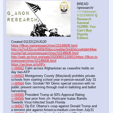
BREAD 
/qresearch/
>>>/qresearc
h/10148608 
Q 
Research 
General 
#12989: You 
Can't Buy 
Dignity 
Edition
Created 011321ZAUG20
https://8kun.top/qresearch/res/10148608.html
http://w7m432cocr665kf5tlpcxojwldajr3njd2etcxwhpbrt44ee
muxhp7ad.onion/qresearch/res/10148608.html
http://web.archive.org/web/20200801210651/https://8kun.to
p/qresearch/res/10148608.html
https://archive.is/lxRPx
>>84562
 Calm across Afghanistan as ceasefire holds on 
day two-AFP
>>84563
 Montgomery County (Maryland) prohibits private 
schools from starting school year in-person-wusa9 July 31
>>84564
 Gov. Sisolak/ NV Dems special session with no 
public present ramming through mail-in balloting and ballot 
harvesting.
>>84565
 President Trump at 50% Approval Rating
>>84566
 fear pron from zh- Hurricane Isaias Barrels 
Towards Virus-Infected South Florida
>>84567
 Op Ed: Obama’s coup against Donald Trump and 
a terrorist plot against America-medium.com-from July31