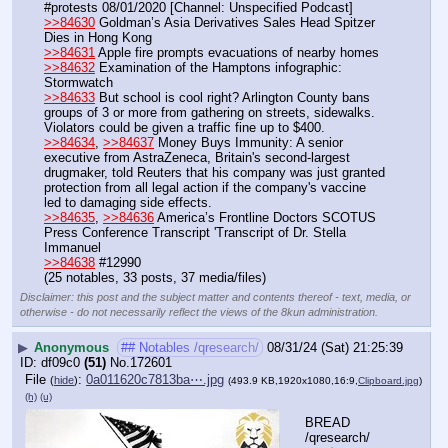
#protests 08/01/2020 [Channel: Unspecified Podcast]
>>84630
 Goldman’s Asia Derivatives Sales Head Spitzer 
Dies in Hong Kong
>>84631
 Apple fire prompts evacuations of nearby homes
>>84632
 Examination of the Hamptons infographic: 
Stormwatch
>>84633
 But school is cool right? Arlington County bans 
groups of 3 or more from gathering on streets, sidewalks. 
Violators could be given a traffic fine up to $400.
>>84634
, 
>>84637
 Money Buys Immunity: A senior 
executive from AstraZeneca, Britain's second-largest 
drugmaker, told Reuters that his company was just granted 
protection from all legal action if the company's vaccine 
led to damaging side effects.
>>84635
, 
>>84636
 America’s Frontline Doctors SCOTUS 
Press Conference Transcript 'Transcript of Dr. Stella 
Immanuel
>>84638
 #12990
(25 notables, 33 posts, 37 media/files)
Disclaimer: this post and the subject matter and contents thereof - text, media, or
otherwise - do not necessarily reflect the views of the 8kun administration.
▶
Anonymous
## Notables /qresearch/
08/31/24 (Sat) 21:25:39
df09c0
(51)
No.
172601
File
:
0a011620c7813ba⋯.jpg
(
hide
)
(493.9 KB,1920x1080,16:9,
Clipboard.jpg
)
(h)
(u)
BREAD 
/qresearch/