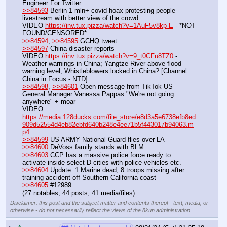
Engineer For Twitter
>>84593
 Berlin 1 mln+ covid hoax protesting people 
livestream with better view of the crowd
VIDEO 
https://inv.tux.pizza/watch?v=1AuF5v8kp-E
 - *NOT 
FOUND/CENSORED*
>>84594
, 
>>84595
 GCHQ tweet
>>84597
 China disaster reports
VIDEO 
https://inv.tux.pizza/watch?v=9_t0CFu8TZ0
 - 
Weather warnings in China; Yangtze River above flood 
warning level; Whistleblowers locked in China? [Channel: 
China in Focus - NTD]
>>84598
, 
>>84601
 Open message from TikTok US 
General Manager Vanessa Pappas "We're not going 
anywhere" + moar
VIDEO 
https://media.128ducks.com/file_store/e8d3a5e6738efb8ed
909d52554d4eb82ebfd640b248e4ee71b5f443017b94063.m
p4
>>84599
 US ARMY National Guard flies over LA
>>84600
 DeVoss family stands with BLM
>>84603
 CCP has a massive police force ready to 
activate inside select D cities with police vehicles etc.
>>84604
 Update: 1 Marine dead, 8 troops missing after 
training accident off Southern California coast
>>84605
 #12989
(27 notables, 44 posts, 41 media/files)
Disclaimer: this post and the subject matter and contents thereof - text, media, or
otherwise - do not necessarily reflect the views of the 8kun administration.