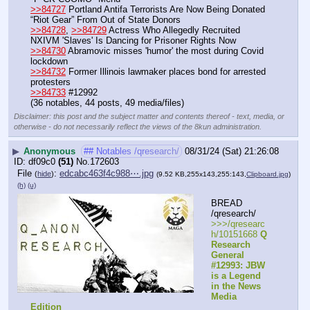
>>84727
 Portland Antifa Terrorists Are Now Being Donated 
“Riot Gear” From Out of State Donors
>>84728
, 
>>84729
 Actress Who Allegedly Recruited 
NXIVM 'Slaves' Is Dancing for Prisoner Rights Now
>>84730
 Abramovic misses 'humor' the most during Covid 
lockdown
>>84732
 Former Illinois lawmaker places bond for arrested 
protesters
>>84733
 #12992
(36 notables, 44 posts, 49 media/files)
Disclaimer: this post and the subject matter and contents thereof - text, media, or
otherwise - do not necessarily reflect the views of the 8kun administration.
▶
Anonymous
## Notables /qresearch/
08/31/24 (Sat) 21:26:08
df09c0
(51)
No.
172603
File
:
edcabc463f4c988⋯.jpg
(
hide
)
(9.52 KB,255x143,255:143,
Clipboard.jpg
)
(h)
(u)
BREAD 
/qresearch/
>>>/qresearc
h/10151668 
Q 
Research 
General 
#12993: JBW 
is a Legend 
in the News 
Media 
Edition