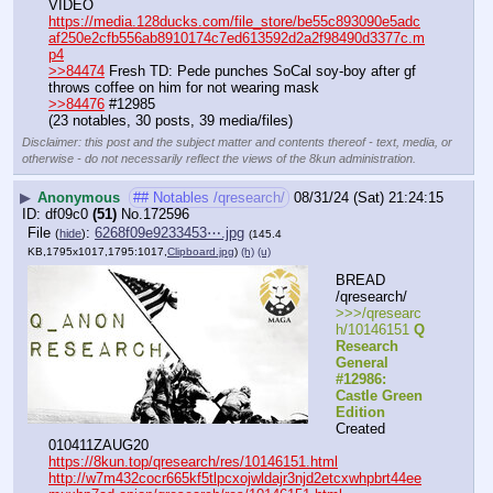
VIDEO 
https://media.128ducks.com/file_store/be55c893090e5adc
af250e2cfb556ab8910174c7ed613592d2a2f98490d3377c.m
p4
>>84474
 Fresh TD: Pede punches SoCal soy-boy after gf 
throws coffee on him for not wearing mask
>>84476
 #12985
(23 notables, 30 posts, 39 media/files)
Disclaimer: this post and the subject matter and contents thereof - text, media, or
otherwise - do not necessarily reflect the views of the 8kun administration.
▶
Anonymous
## Notables /qresearch/
08/31/24 (Sat) 21:24:15
df09c0
(51)
No.
172596
File
:
6268f09e9233453⋯.jpg
(
hide
)
(145.4
KB,1795x1017,1795:1017,
Clipboard.jpg
)
(h)
(u)
BREAD 
/qresearch/
>>>/qresearc
h/10146151 
Q 
Research 
General 
#12986: 
Castle Green 
Edition
Created 
010411ZAUG20
https://8kun.top/qresearch/res/10146151.html
http://w7m432cocr665kf5tlpcxojwldajr3njd2etcxwhpbrt44ee