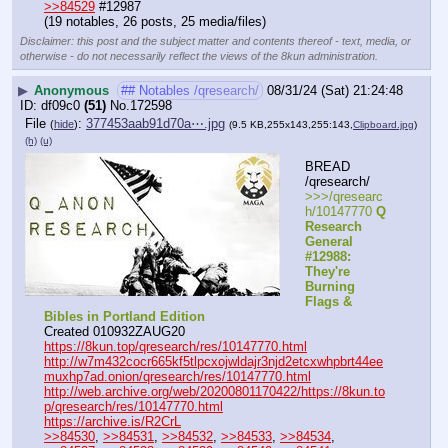
>>84529
 #12987
(19 notables, 26 posts, 25 media/files)
Disclaimer: this post and the subject matter and contents thereof - text, media, or
otherwise - do not necessarily reflect the views of the 8kun administration.
▶
Anonymous
## Notables /qresearch/
08/31/24 (Sat) 21:24:48
df09c0
(51)
No.
172598
File
:
377453aab91d70a⋯.jpg
(
hide
)
(9.5 KB,255x143,255:143,
Clipboard.jpg
)
(h)
(u)
BREAD 
/qresearch/
>>>/qresearc
h/10147770 
Q 
Research 
General 
#12988: 
They're 
Burning 
Flags & 
Bibles in Portland Edition
Created 010932ZAUG20
https://8kun.top/qresearch/res/10147770.html
http://w7m432cocr665kf5tlpcxojwldajr3njd2etcxwhpbrt44ee
muxhp7ad.onion/qresearch/res/10147770.html
http://web.archive.org/web/20200801170422/https://8kun.to
p/qresearch/res/10147770.html
https://archive.is/R2CrL
>>84530
, 
>>84531
, 
>>84532
, 
>>84533
, 
>>84534
, 