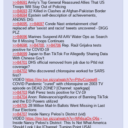
>>84691
 Army’s Top General Reassured Allies That US 
Troops Will Stay Out of Policing
>>84693
 22 Killed in Clashes at Afghan-Pakistan Border
>>84694
 Epstein self-description of achievements, 
ANONS DIG
>>84695
, 
>>84697
 Conde Nast entertainment chief 
replaced after 'sexist and racist' tweets uncovered - DIGG 
PLZ
>>84696
 Marines Suspend All AAV Water Ops as Search 
for 8 Missing Troops Continues
>>84698
, 
>>84700
, 
>>84706
 Rep. Raúl Grijalva tests 
positive for COVID-19
>>84699
 Japan to Ban TikTok For Allegedly Sharing Data 
With Chinese Gov't
>>84701
 DHS official removed from job due to Ptld riot 
coverage?
>>84702
 Who discovered chloroquine worked for SARS 
first?
VIDEO 
https://inv.tux.pizza/watch?v=PthvCcpgwt8
 - 
COVID Pandemic "cured" with chloroquine on 2003 TV 
episode on DEAD ZONE? [Channel: sparkgap]
>>84703
 Rafi Perez tests positive for CV-19
>>84704
 Anon: Relevance/significance of Banning TikTok 
and the EO Powers utilized
>>84705
 28 Million Mail-In Ballots Went Missing in Last 
Four Elections
>>84707
 Inside Nancy Pelosi’s District (vid)
VIDEO 
https://inv.tux.pizza/watch?v=Wh6saOx-Q6s
 - 
Inside Nancy Pelosi’s District: This Is Not What America 
Should Look Like [Channel: Turning Point USA]