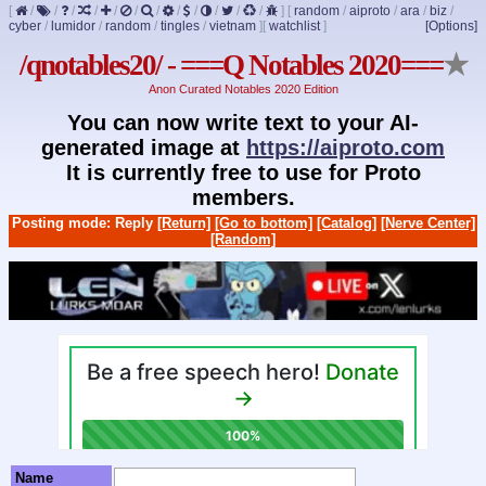
[
/
/
/
/
/
/
/
/
/
/
/
/
]
[
random
/
aiproto
/
ara
/
biz
/
cyber
/
lumidor
/
random
/
tingles
/
vietnam
]
[
watchlist
]
[Options]
/qnotables20/ - ===Q Notables 2020===
★
Anon Curated Notables 2020 Edition
You can now write text to your AI-
generated image at
https://aiproto.com
It is currently free to use for Proto
members.
Posting mode: Reply
[Return]
[Go to bottom]
[Catalog]
[Nerve Center]
[Random]
Name