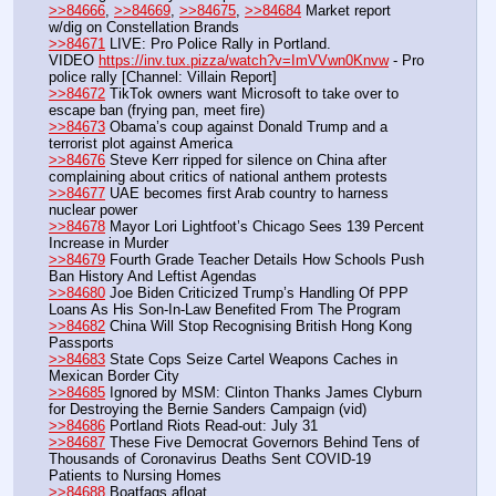
>>84666
, 
>>84669
, 
>>84675
, 
>>84684
 Market report 
w/dig on Constellation Brands
>>84671
 LIVE: Pro Police Rally in Portland.
VIDEO 
https://inv.tux.pizza/watch?v=ImVVwn0Knvw
 - Pro 
police rally [Channel: Villain Report]
>>84672
 TikTok owners want Microsoft to take over to 
escape ban (frying pan, meet fire)
>>84673
 Obama’s coup against Donald Trump and a 
terrorist plot against America
>>84676
 Steve Kerr ripped for silence on China after 
complaining about critics of national anthem protests
>>84677
 UAE becomes first Arab country to harness 
nuclear power
>>84678
 Mayor Lori Lightfoot’s Chicago Sees 139 Percent 
Increase in Murder
>>84679
 Fourth Grade Teacher Details How Schools Push 
Ban History And Leftist Agendas
>>84680
 Joe Biden Criticized Trump’s Handling Of PPP 
Loans As His Son-In-Law Benefited From The Program
>>84682
 China Will Stop Recognising British Hong Kong 
Passports
>>84683
 State Cops Seize Cartel Weapons Caches in 
Mexican Border City
>>84685
 Ignored by MSM: Clinton Thanks James Clyburn 
for Destroying the Bernie Sanders Campaign (vid)
>>84686
 Portland Riots Read-out: July 31
>>84687
 These Five Democrat Governors Behind Tens of 
Thousands of Coronavirus Deaths Sent COVID-19 
Patients to Nursing Homes
>>84688
 Boatfags afloat