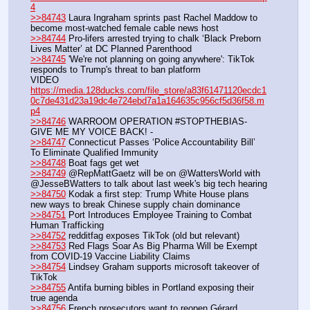
4
>>84743
 Laura Ingraham sprints past Rachel Maddow to 
become most-watched female cable news host
>>84744
 Pro-lifers arrested trying to chalk ‘Black Preborn 
Lives Matter’ at DC Planned Parenthood
>>84745
 'We're not planning on going anywhere': TikTok 
responds to Trump's threat to ban platform
VIDEO 
https://media.128ducks.com/file_store/a83f61471120ecdc1
0c7de431d23a19dc4e724ebd7a1a164635c956cf5d36f58.m
p4
>>84746
 WARROOM OPERATION #STOPTHEBIAS- 
GIVE ME MY VOICE BACK! -
>>84747
 Connecticut Passes ‘Police Accountability Bill’ 
To Eliminate Qualified Immunity
>>84748
 Boat fags get wet
>>84749
 @RepMattGaetz will be on @WattersWorld with 
@JesseBWatters to talk about last week's big tech hearing
>>84750
 Kodak a first step: Trump White House plans 
new ways to break Chinese supply chain dominance
>>84751
 Port Introduces Employee Training to Combat 
Human Trafficking
>>84752
 redditfag exposes TikTok (old but relevant)
>>84753
 Red Flags Soar As Big Pharma Will be Exempt 
from COVID-19 Vaccine Liability Claims
>>84754
 Lindsey Graham supports microsoft takeover of 
TikTok
>>84755
 Antifa burning bibles in Portland exposing their 
true agenda
>>84756
 French prosecutors want to reopen Gérard 