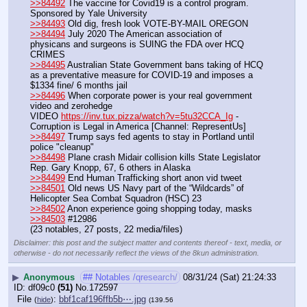
>>84492
 The vaccine for Covid19 is a control program. 
Sponsored by Yale University
>>84493
 Old dig, fresh look VOTE-BY-MAIL OREGON
>>84494
 July 2020 The American association of 
physicans and surgeons is SUING the FDA over HCQ 
CRIMES
>>84495
 Australian State Government bans taking of HCQ 
as a preventative measure for COVID-19 and imposes a 
$1334 fine/ 6 months jail
>>84496
 When corporate power is your real government 
video and zerohedge
VIDEO 
https://inv.tux.pizza/watch?v=5tu32CCA_Ig
 - 
Corruption is Legal in America [Channel: RepresentUs]
>>84497
 Trump says fed agents to stay in Portland until 
police "cleanup"
>>84498
 Plane crash Midair collision kills State Legislator 
Rep. Gary Knopp, 67, 6 others in Alaska
>>84499
 End Human Trafficking short anon vid tweet
>>84501
 Old news US Navy part of the “Wildcards” of 
Helicopter Sea Combat Squadron (HSC) 23
>>84502
 Anon experience going shopping today, masks
>>84503
 #12986
(23 notables, 27 posts, 22 media/files)
Disclaimer: this post and the subject matter and contents thereof - text, media, or
otherwise - do not necessarily reflect the views of the 8kun administration.
▶
Anonymous
## Notables /qresearch/
08/31/24 (Sat) 21:24:33
df09c0
(51)
No.
172597
File
:
bbf1caf196ffb5b⋯.jpg
(
hide
)
(139.56