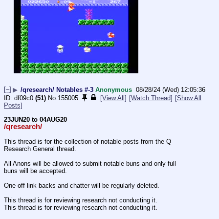
[–]
▶
/qresearch/ Notables #-3
Anonymous
08/28/24 (Wed) 12:05:36
df09c0
(51)
No.
155005
[View All]
[Watch Thread]
[Show All
Posts]
23JUN20 to 04AUG20
/qresearch/
This thread is for the collection of notable posts from the Q 
Research General thread.
All Anons will be allowed to submit notable buns and only full 
buns will be accepted.
One off link backs and chatter will be regularly deleted.
This thread is for reviewing research not conducting it.
This thread is for reviewing research not conducting it.