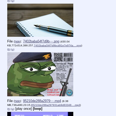
(h)
(u)
File
:
7402baba54f7d9b⋯.png
(
hide
)
(430.04
KB,772x514,386:257,
7402baba54f7d9bcd91e7e974a….png
)
(h)
(u)
File
:
95210de288a2979⋯.mp4
(
hide
)
(9.38
MB,736x480,23:15,
95210de288a297931ab9d83348….mp4
)
[play once]
[loop]
(h)
(u)