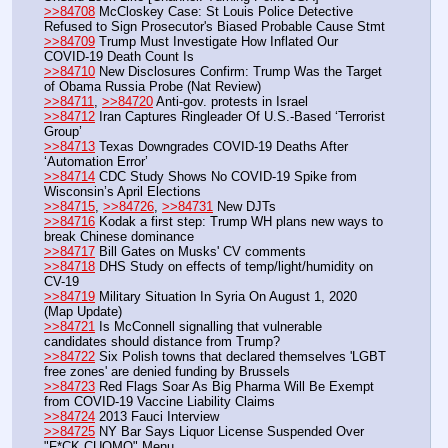
>>84708
 McCloskey Case: St Louis Police Detective 
Refused to Sign Prosecutor's Biased Probable Cause Stmt
>>84709
 Trump Must Investigate How Inflated Our 
COVID-19 Death Count Is
>>84710
 New Disclosures Confirm: Trump Was the Target 
of Obama Russia Probe (Nat Review)
>>84711
, 
>>84720
 Anti-gov. protests in Israel
>>84712
 Iran Captures Ringleader Of U.S.-Based ‘Terrorist 
Group’
>>84713
 Texas Downgrades COVID-19 Deaths After 
‘Automation Error’
>>84714
 CDC Study Shows No COVID-19 Spike from 
Wisconsin’s April Elections
>>84715
, 
>>84726
, 
>>84731
 New DJTs
>>84716
 Kodak a first step: Trump WH plans new ways to 
break Chinese dominance
>>84717
 Bill Gates on Musks' CV comments
>>84718
 ﻿DHS Study on effects of temp/light/humidity on 
CV-19
>>84719
 Military Situation In Syria On August 1, 2020 
(Map Update)
>>84721
 Is McConnell signalling that vulnerable 
candidates should distance from Trump?
>>84722
 Six Polish towns that declared themselves 'LGBT 
free zones' are denied funding by Brussels
>>84723
 Red Flags Soar As Big Pharma Will Be Exempt 
from COVID-19 Vaccine Liability Claims
>>84724
 2013 Fauci Interview
>>84725
 NY Bar Says Liquor License Suspended Over 
"F*CK CUOMO" Menu