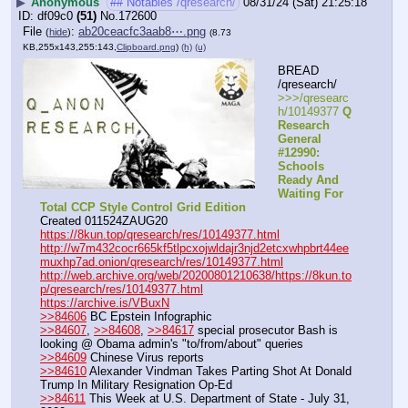
▶
Anonymous
## Notables /qresearch/
08/31/24 (Sat) 21:25:18
df09c0
(51)
No.
172600
File
:
ab20ceacfc3aab8⋯.png
(
hide
)
(8.73
KB,255x143,255:143,
Clipboard.png
)
(h)
(u)
BREAD 
/qresearch/
>>>/qresearc
h/10149377 
Q 
Research 
General 
#12990: 
Schools 
Ready And 
Waiting For 
Total CCP Style Control Grid Edition
Created 011524ZAUG20
https://8kun.top/qresearch/res/10149377.html
http://w7m432cocr665kf5tlpcxojwldajr3njd2etcxwhpbrt44ee
muxhp7ad.onion/qresearch/res/10149377.html
http://web.archive.org/web/20200801210638/https://8kun.to
p/qresearch/res/10149377.html
https://archive.is/VBuxN
>>84606
 BC Epstein Infographic
>>84607
, 
>>84608
, 
>>84617
 special prosecutor Bash is 
looking @ Obama admin's "to/from/about" queries
>>84609
 Chinese Virus reports
>>84610
 Alexander Vindman Takes Parting Shot At Donald 
Trump In Military Resignation Op-Ed
>>84611
 This Week at U.S. Department of State - July 31, 