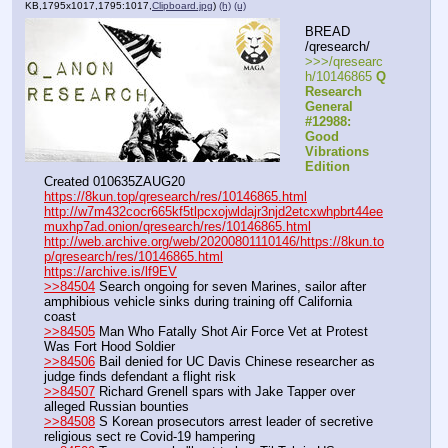
KB,1795x1017,1795:1017,
Clipboard.jpg
)
(h)
(u)
BREAD 
/qresearch/
>>>/qresearc
h/10146865 
Q 
Research 
General 
#12988: 
Good 
Vibrations 
Edition
Created 010635ZAUG20
https://8kun.top/qresearch/res/10146865.html
http://w7m432cocr665kf5tlpcxojwldajr3njd2etcxwhpbrt44ee
muxhp7ad.onion/qresearch/res/10146865.html
http://web.archive.org/web/20200801110146/https://8kun.to
p/qresearch/res/10146865.html
https://archive.is/lf9EV
>>84504
 Search ongoing for seven Marines, sailor after 
amphibious vehicle sinks during training off California 
coast
>>84505
 Man Who Fatally Shot Air Force Vet at Protest 
Was Fort Hood Soldier
>>84506
 Bail denied for UC Davis Chinese researcher as 
judge finds defendant a flight risk
>>84507
 Richard Grenell spars with Jake Tapper over 
alleged Russian bounties
>>84508
 S Korean prosecutors arrest leader of secretive 
religious sect re Covid-19 hampering