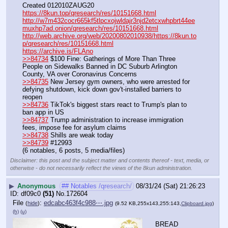
Created 012010ZAUG20
https://8kun.top/qresearch/res/10151668.html
http://w7m432cocr665kf5tlpcxojwldajr3njd2etcxwhpbrt44ee
muxhp7ad.onion/qresearch/res/10151668.html
http://web.archive.org/web/20200802010938/https://8kun.to
p/qresearch/res/10151668.html
https://archive.is/FLAno
>>84734
 $100 Fine: Gatherings of More Than Three 
People on Sidewalks Banned in DC Suburb Arlington 
County, VA over Coronavirus Concerns
>>84735
 New Jersey gym owners, who were arrested for 
defying shutdown, kick down gov't-installed barriers to 
reopen
>>84736
 TikTok's biggest stars react to Trump's plan to 
ban app in US
>>84737
 Trump administration to increase immigration 
fees, impose fee for asylum claims
>>84738
 Shills are weak today
>>84739
 #12993
(6 notables, 6 posts, 5 media/files)
Disclaimer: this post and the subject matter and contents thereof - text, media, or
otherwise - do not necessarily reflect the views of the 8kun administration.
▶
Anonymous
## Notables /qresearch/
08/31/24 (Sat) 21:26:23
df09c0
(51)
No.
172604
File
:
edcabc463f4c988⋯.jpg
(
hide
)
(9.52 KB,255x143,255:143,
Clipboard.jpg
)
(h)
(u)
BREAD 