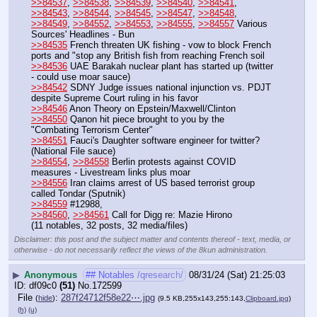
>>84537
, 
>>84538
, 
>>84539
, 
>>84540
, 
>>84541
, 
>>84543
, 
>>84544
, 
>>84545
, 
>>84547
, 
>>84548
, 
>>84549
, 
>>84552
, 
>>84553
, 
>>84555
, 
>>84557
 Various 
Sources' Headlines - Bun
>>84535
 French threaten UK fishing - vow to block French 
ports and "stop any British fish from reaching French soil
>>84536
 UAE Barakah nuclear plant has started up (twitter 
- could use moar sauce)
>>84542
 SDNY Judge issues national injunction vs. PDJT 
despite Supreme Court ruling in his favor
>>84546
 Anon Theory on Epstein/Maxwell/Clinton
>>84550
 Qanon hit piece brought to you by the 
"Combating Terrorism Center"
>>84551
 Fauci's Daughter software engineer for twitter? 
(National File sauce)
>>84554
, 
>>84558
 Berlin protests against COVID 
measures - Livestream links plus moar
>>84556
 Iran claims arrest of US based terrorist group 
called Tondar (Sputnik)
>>84559
 #12988,
>>84560
, 
>>84561
 Call for Digg re: Mazie Hirono
(11 notables, 32 posts, 32 media/files)
Disclaimer: this post and the subject matter and contents thereof - text, media, or
otherwise - do not necessarily reflect the views of the 8kun administration.
▶
Anonymous
## Notables /qresearch/
08/31/24 (Sat) 21:25:03
df09c0
(51)
No.
172599
File
:
287f24712f58e22⋯.jpg
(
hide
)
(9.5 KB,255x143,255:143,
Clipboard.jpg
)
(h)
(u)