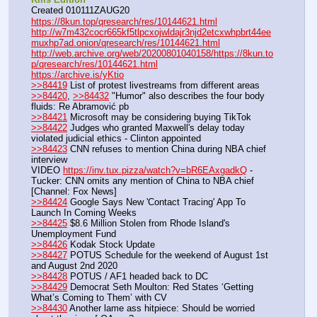
Created 010111ZAUG20
https://8kun.top/qresearch/res/10144621.html
http://w7m432cocr665kf5tlpcxojwldajr3njd2etcxwhpbrt44ee
muxhp7ad.onion/qresearch/res/10144621.html
http://web.archive.org/web/20200801040158/https://8kun.to
p/qresearch/res/10144621.html
https://archive.is/yKtio
>>84419
 List of protest livestreams from different areas
>>84420
, 
>>84432
 "Humor" also describes the four body 
fluids: Re Abramović pb
>>84421
 Microsoft may be considering buying TikTok
>>84422
 Judges who granted Maxwell's delay today 
violated judicial ethics - Clinton appointed
>>84423
 CNN refuses to mention China during NBA chief 
interview
VIDEO 
https://inv.tux.pizza/watch?v=bR6EAxgadkQ
 - 
Tucker: CNN omits any mention of China to NBA chief 
[Channel: Fox News]
>>84424
 Google Says New 'Contact Tracing' App To 
Launch In Coming Weeks
>>84425
 $8.6 Million Stolen from Rhode Island's 
Unemployment Fund
>>84426
 Kodak Stock Update
>>84427
 POTUS Schedule for the weekend of August 1st 
and August 2nd 2020
>>84428
 POTUS / AF1 headed back to DC
>>84429
 Democrat Seth Moulton: Red States ‘Getting 
What’s Coming to Them’ with CV
>>84430
 Another lame ass hitpiece: Should be worried 