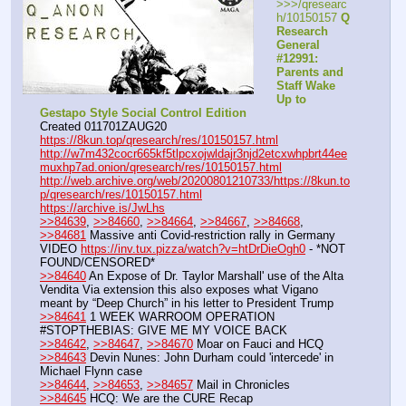
>>>/qresearc
h/10150157 
Q 
Research 
General 
#12991: 
Parents and 
Staff Wake 
Up to 
Gestapo Style Social Control Edition
Created 011701ZAUG20
https://8kun.top/qresearch/res/10150157.html
http://w7m432cocr665kf5tlpcxojwldajr3njd2etcxwhpbrt44ee
muxhp7ad.onion/qresearch/res/10150157.html
http://web.archive.org/web/20200801210733/https://8kun.to
p/qresearch/res/10150157.html
https://archive.is/JwLhs
>>84639
, 
>>84660
, 
>>84664
, 
>>84667
, 
>>84668
, 
>>84681
 Massive anti Covid-restriction rally in Germany
VIDEO 
https://inv.tux.pizza/watch?v=htDrDieOgh0
 - *NOT 
FOUND/CENSORED*
>>84640
 An Expose of Dr. Taylor Marshall' use of the Alta 
Vendita Via extension this also exposes what Vigano 
meant by “Deep Church” in his letter to President Trump
>>84641
 1 WEEK WARROOM OPERATION 
#STOPTHEBIAS: GIVE ME MY VOICE BACK
>>84642
, 
>>84647
, 
>>84670
 Moar on Fauci and HCQ
>>84643
 Devin Nunes: John Durham could 'intercede' in 
Michael Flynn case
>>84644
, 
>>84653
, 
>>84657
 Mail in Chronicles
>>84645
 HCQ: We are the CURE Recap