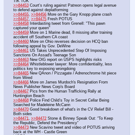
TIK TOK
>>84453
 Court’s ruling against Patreon opens legal avenue 
to defend against deplatforming
>>84455
, 
>>84456
 More on the Gary Knopp plane crash
>>84457
, 
>>84475
 Fresh POTUS
>>84458
 Interdasting tweet from Grenell: "This pawn 
captured your queen"
>>84459
 More on 1 Marine dead, 8 missing after training 
accident off Southern CA coast
>>84460
 More on Ohio reverses decision on HCQ ban 
following appeal by Gov. DeWine
>>84461
 US Takes Unprecedented Step Of Imposing 
Sanctions On Assad's Teenage Son
>>84463
 New OIG report on USPS highlights risks
>>84464
 Whistleblower lawyer: More confidentiality, less 
politics key to exposing wrongdoing
>>84465
 New QAnon / Pizzagate / Adrenochrome hit piece 
from Wired
>>84466
 More on James Murdoch's Resignation From 
News Publisher News Corp's Board
>>84467
 Pics from the Human Trafficking Rally at 
Huntington Beach
>>84468
 Police Find Child’s Toy in Secret Cellar Being 
Searched for Madeleine McCann
>>84470
 Good breakdown of what's in the CV Relief Bill - 
Both sides
>>84471
, 
>>84472
 Stone & Binney Speak Out: “To Keep 
the Republic, Defend the Presidency”
>>84473
 New Scavino tweet and video of POTUS arriving 
back at the WH - Castle Green