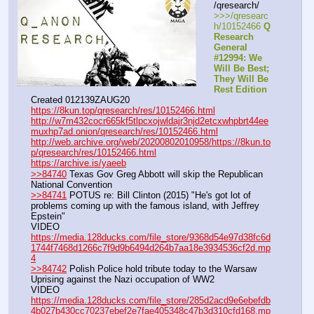
/qresearch/
>>>/qresearc
h/10152466 
Q 
Research 
General 
#12994: We 
Will Be Best; 
They Will Be 
Rest Edition
Created 012139ZAUG20
https://8kun.top/qresearch/res/10152466.html
http://w7m432cocr665kf5tlpcxojwldajr3njd2etcxwhpbrt44ee
muxhp7ad.onion/qresearch/res/10152466.html
http://web.archive.org/web/20200802010958/https://8kun.to
p/qresearch/res/10152466.html
https://archive.is/yaeeb
>>84740
 Texas Gov Greg Abbott will skip the Republican 
National Convention
>>84741
 POTUS re: Bill Clinton (2015) "He's got lot of 
problems coming up with the famous island, with Jeffrey 
Epstein"
VIDEO 
https://media.128ducks.com/file_store/9368d54e97d38fc6d
1744f7468d1266c7f9d9b6494d264b7aa18e3934536cf2d.mp
4
>>84742
 Polish Police hold tribute today to the Warsaw 
Uprising against the Nazi occupation of WW2
VIDEO 
https://media.128ducks.com/file_store/285d2acd9e6ebefdb
4b027b430cc70237ebef2e7fae405348c47b3d310cfd168.mp