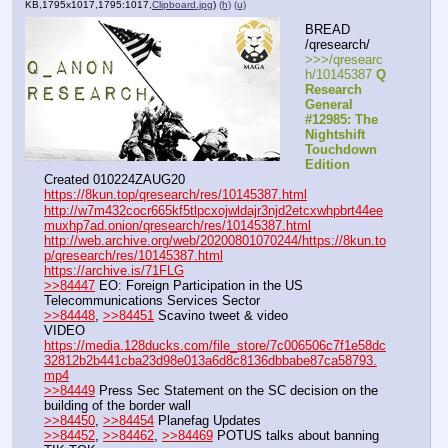
KB,1795x1017,1795:1017,
Clipboard.jpg
)
(h)
(u)
BREAD 
/qresearch/
>>>/qresearc
h/10145387 
Q 
Research 
General 
#12985: The 
Nightshift 
Touchdown 
Edition
Created 010224ZAUG20
https://8kun.top/qresearch/res/10145387.html
http://w7m432cocr665kf5tlpcxojwldajr3njd2etcxwhpbrt44ee
muxhp7ad.onion/qresearch/res/10145387.html
http://web.archive.org/web/20200801070244/https://8kun.to
p/qresearch/res/10145387.html
https://archive.is/71FLG
>>84447
 EO: Foreign Participation in the US 
Telecommunications Services Sector
>>84448
, 
>>84451
 Scavino tweet & video
VIDEO 
https://media.128ducks.com/file_store/7c006506c7f1e58dc
32812b2b441cba23d98e013a6d8c8136dbbabe87ca58793.
mp4
>>84449
 Press Sec Statement on the SC decision on the 
building of the border wall
>>84450
, 
>>84454
 Planefag Updates
>>84452
, 
>>84462
, 
>>84469
 POTUS talks about banning 