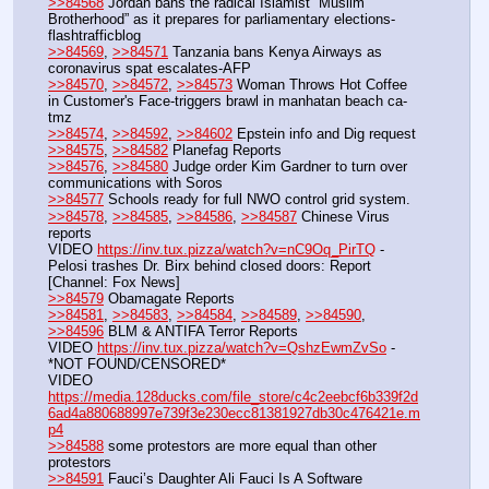
>>84568
 Jordan bans the radical Islamist “Muslim 
Brotherhood” as it prepares for parliamentary elections-
flashtrafficblog
>>84569
, 
>>84571
 Tanzania bans Kenya Airways as 
coronavirus spat escalates-AFP
>>84570
, 
>>84572
, 
>>84573
 Woman Throws Hot Coffee 
in Customer's Face-triggers brawl in manhatan beach ca-
tmz
>>84574
, 
>>84592
, 
>>84602
 Epstein info and Dig request
>>84575
, 
>>84582
 Planefag Reports
>>84576
, 
>>84580
 Judge order Kim Gardner to turn over 
communications with Soros
>>84577
 Schools ready for full NWO control grid system.
>>84578
, 
>>84585
, 
>>84586
, 
>>84587
 Chinese Virus 
reports
VIDEO 
https://inv.tux.pizza/watch?v=nC9Oq_PirTQ
 - 
Pelosi trashes Dr. Birx behind closed doors: Report 
[Channel: Fox News]
>>84579
 Obamagate Reports
>>84581
, 
>>84583
, 
>>84584
, 
>>84589
, 
>>84590
, 
>>84596
 BLM & ANTIFA Terror Reports
VIDEO 
https://inv.tux.pizza/watch?v=QshzEwmZvSo
 - 
*NOT FOUND/CENSORED*
VIDEO 
https://media.128ducks.com/file_store/c4c2eebcf6b339f2d
6ad4a880688997e739f3e230ecc81381927db30c476421e.m
p4
>>84588
 some protestors are more equal than other 
protestors
>>84591
 Fauci’s Daughter Ali Fauci Is A Software 