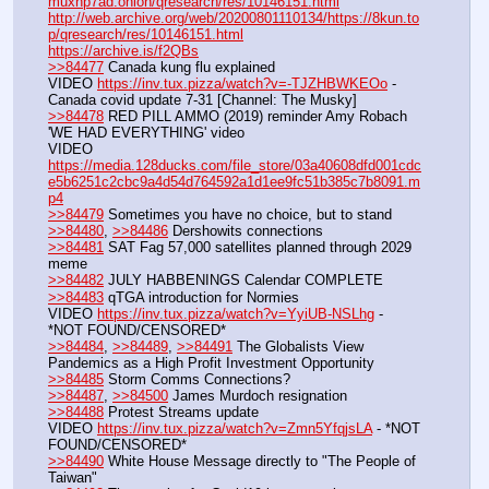
muxhp7ad.onion/qresearch/res/10146151.html
http://web.archive.org/web/20200801110134/https://8kun.to
p/qresearch/res/10146151.html
https://archive.is/f2QBs
>>84477
 Canada kung flu explained
VIDEO 
https://inv.tux.pizza/watch?v=-TJZHBWKEOo
 - 
Canada covid update 7-31 [Channel: The Musky]
>>84478
 RED PILL AMMO (2019) reminder Amy Robach 
'WE HAD EVERYTHING' video
VIDEO 
https://media.128ducks.com/file_store/03a40608dfd001cdc
e5b6251c2cbc9a4d54d764592a1d1ee9fc51b385c7b8091.m
p4
>>84479
 Sometimes you have no choice, but to stand
>>84480
, 
>>84486
 Dershowits connections
>>84481
 SAT Fag 57,000 satellites planned through 2029 
meme
>>84482
 JULY HABBENINGS Calendar COMPLETE
>>84483
 qTGA introduction for Normies
VIDEO 
https://inv.tux.pizza/watch?v=YyiUB-NSLhg
 - 
*NOT FOUND/CENSORED*
>>84484
, 
>>84489
, 
>>84491
 The Globalists View 
Pandemics as a High Profit Investment Opportunity
>>84485
 Storm Comms Connections?
>>84487
, 
>>84500
 James Murdoch resignation
>>84488
 Protest Streams update
VIDEO 
https://inv.tux.pizza/watch?v=Zmn5YfqjsLA
 - *NOT 
FOUND/CENSORED*
>>84490
 White House Message directly to "The People of 
Taiwan"