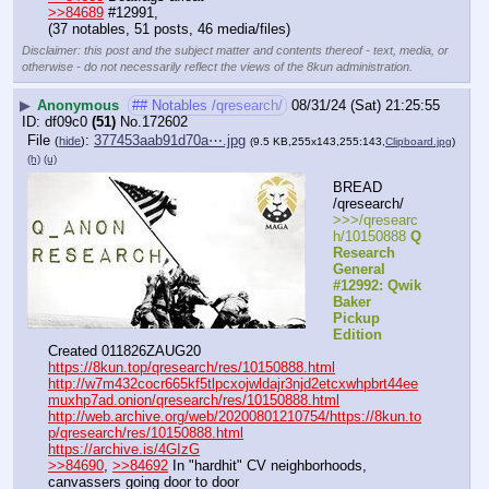
>>84689
 #12991,
(37 notables, 51 posts, 46 media/files)
Disclaimer: this post and the subject matter and contents thereof - text, media, or
otherwise - do not necessarily reflect the views of the 8kun administration.
▶
Anonymous
## Notables /qresearch/
08/31/24 (Sat) 21:25:55
df09c0
(51)
No.
172602
File
:
377453aab91d70a⋯.jpg
(
hide
)
(9.5 KB,255x143,255:143,
Clipboard.jpg
)
(h)
(u)
BREAD 
/qresearch/
>>>/qresearc
h/10150888 
Q 
Research 
General 
#12992: Qwik 
Baker 
Pickup 
Edition
Created 011826ZAUG20
https://8kun.top/qresearch/res/10150888.html
http://w7m432cocr665kf5tlpcxojwldajr3njd2etcxwhpbrt44ee
muxhp7ad.onion/qresearch/res/10150888.html
http://web.archive.org/web/20200801210754/https://8kun.to
p/qresearch/res/10150888.html
https://archive.is/4GIzG
>>84690
, 
>>84692
 In "hardhit" CV neighborhoods, 
canvassers going door to door