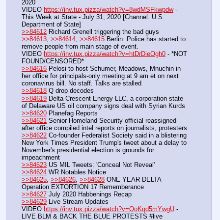
2020
VIDEO 
https://inv.tux.pizza/watch?v=8wdMSFkwpdw
 - 
This Week at State - July 31, 2020 [Channel: U.S. 
Department of State]
>>84612
 Richard Grenell triggering the bad guys
>>84613
, 
>>84614
, 
>>84615
 Berlin: Police has started to 
remove people from main stage of event.
VIDEO 
https://inv.tux.pizza/watch?v=htDrDieOgh0
 - *NOT 
FOUND/CENSORED*
>>84616
 Pelosi to host Schumer, Meadows, Mnuchin in 
her office for principals-only meeting at 9 am et on next 
coronavirus bill. No staff. Talks are stalled
>>84618
 Q drop decodes
>>84619
 Delta Crescent Energy LLC, a corporation state 
of Delaware US oil company signs deal with Syrian Kurds
>>84620
 Planefag Reports
>>84621
 Senior Homeland Security official reassigned 
after office compiled intel reports on journalists, protesters
>>84622
 Co-founder Federalist Society said in a blistering 
New York Times President Trump's tweet about a delay to 
November's presidential election is grounds for 
impeachment
>>84623
 US MIL Tweets: 'Conceal Not Reveal'
>>84624
 WR Notables Notice
>>84625
, 
>>84626
, 
>>84628
 ONE YEAR DELTA 
Operation EXTORTION 17 Rememberance
>>84627
 July 2020 Habbenings Recap
>>84629
 Live Stream Updates
VIDEO 
https://inv.tux.pizza/watch?v=QoKqd5mYwgU
 - 
LIVE BLM & BACK THE BLUE PROTESTS #live 