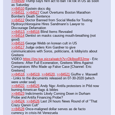
>>84509
 Trump says he'll act to ban TikTok in US as soon 
as Saturday
>>84510
 Epstein docs dig
>>84511
, 
>>84527
 Court Overturns Boston Marathon 
Bomber's Death Sentence
>>84512
 Doctor Banned from Social Media for Touting 
Hydroxychloroquine Hires Sandmann’s Lawyer to 
Discourage Defamation
>>84513
, 
>>84516
 Blind Items Revealed
>>84514
 Dentist on masks causing mouth-breathing (not 
good)
>>84515
 George Webb on korean cult in US
>>84517
 Judge orders Kim Gardner to give 
communications with Soros, politicians, & lobbyists about 
Greitens
VIDEO 
https://inv.tux.pizza/watch?v=OklbspR3Jmw
 - Eric 
Greitens: After Full Exoneration, Greitens Wins Against 
Conspirators Who Made up False Case [Channel: Eric 
Greitens]
>>84518
, 
>>84519
, 
>>84520
, 
>>84521
 Giuffre v. Maxwell 
- Links to the documents released on 07-30-2020 (which 
were under seal)
>>84522
, 
>>84525
 Andy Ngo: Antifa protesters in Ptld now 
burning American flags & bibles
>>84523
 Indictments Likely Coming Down in Durham 
Probe and Antifa Financing Probe?
>>84524
, 
>>84526
 Last 24 hours News Round of of "That 
Crazy Qanon Cult"
>>84528
 Once-maligned dollar serves as de facto 
currency in crisis-hit Venezuela