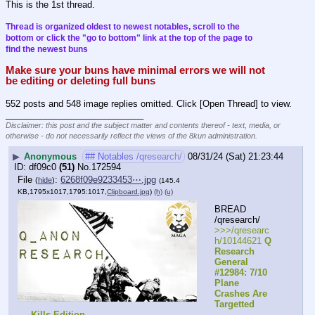
This is the 1st thread.
Thread is organized oldest to newest notables, scroll to the 
bottom or click the "go to bottom" link at the top of the page to 
find the newest buns
Make sure your buns have minimal errors we will not 
be editing or deleting full buns
552 posts and 548 image replies omitted. Click [Open Thread] to view.
____________________________
Disclaimer: this post and the subject matter and contents thereof - text, media, or
otherwise - do not necessarily reflect the views of the 8kun administration.
▶
Anonymous
## Notables /qresearch/
08/31/24 (Sat) 21:23:44
df09c0
(51)
No.
172594
File
:
6268f09e9233453⋯.jpg
(
hide
)
(145.4
KB,1795x1017,1795:1017,
Clipboard.jpg
)
(h)
(u)
BREAD 
/qresearch/
>>>/qresearc
h/10144621 
Q 
Research 
General 
#12984: 7/10 
Plane 
Crashes Are 
Targetted 
Kills Edition