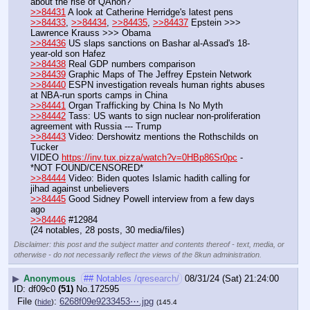
about the rise of QAnon?
>>84431
 A look at Catherine Herridge's latest pens
>>84433
, 
>>84434
, 
>>84435
, 
>>84437
 Epstein >>> 
Lawrence Krauss >>> Obama
>>84436
 US slaps sanctions on Bashar al-Assad's 18-
year-old son Hafez
>>84438
 Real GDP numbers comparison
>>84439
 Graphic Maps of The Jeffrey Epstein Network
>>84440
 ESPN investigation reveals human rights abuses 
at NBA-run sports camps in China
>>84441
 Organ Trafficking by China Is No Myth
>>84442
 Tass: US wants to sign nuclear non-proliferation 
agreement with Russia --- Trump
>>84443
 Video: Dershowitz mentions the Rothschilds on 
Tucker
VIDEO 
https://inv.tux.pizza/watch?v=0HBp86Sr0pc
 - 
*NOT FOUND/CENSORED*
>>84444
 Video: Biden quotes Islamic hadith calling for 
jihad against unbelievers
>>84445
 Good Sidney Powell interview from a few days 
ago
>>84446
 #12984
(24 notables, 28 posts, 30 media/files)
Disclaimer: this post and the subject matter and contents thereof - text, media, or
otherwise - do not necessarily reflect the views of the 8kun administration.
▶
Anonymous
## Notables /qresearch/
08/31/24 (Sat) 21:24:00
df09c0
(51)
No.
172595
File
:
6268f09e9233453⋯.jpg
(
hide
)
(145.4