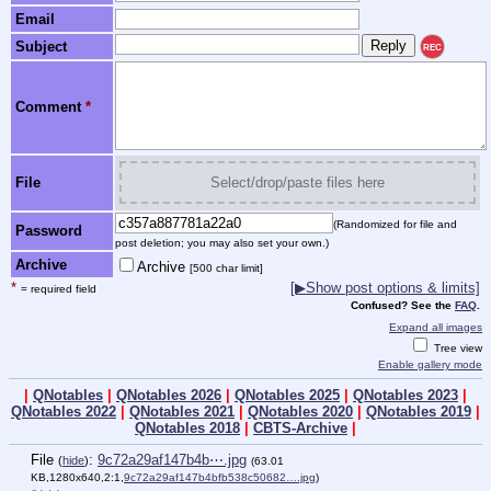
Email
Subject
REC
Comment
*
File
Select/drop/paste files here
(Randomized for file and
Password
post deletion; you may also set your own.)
Archive
Archive
[500 char limit]
*
[▶Show post options & limits]
= required field
Confused? See the
FAQ
.
Expand all images
Tree view
Enable gallery mode
|
QNotables
|
QNotables 2026
|
QNotables 2025
|
QNotables 2023
|
QNotables 2022
|
QNotables 2021
|
QNotables 2020
|
QNotables 2019
|
QNotables 2018
|
CBTS-Archive
|
File
:
9c72a29af147b4b⋯.jpg
(
hide
)
(63.01
KB,1280x640,2:1,
9c72a29af147b4bfb538c50682….jpg
)