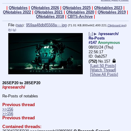
|
QNotables
|
QNotables 2026
|
QNotables 2025
|
QNotables 2023
|
QNotables 2022
|
QNotables 2021
|
QNotables 2020
|
QNotables 2019
|
QNotables 2018
|
CBTS-Archive
|
File
:
959aa48db85568a⋯.jpg
(
hide
)
(71.01 KB,800x442,400:221,
Clipboard.jpg
)
(h)
(u)
[–]
▶
/qresearch/
Re-Posts
#147
Anonymous
08/01/24 (Thu)
22:56:17
0ab257
(752)
No.
157
[Last 50 Posts]
[Watch Thread]
[Show All Posts]
26SEP20 to 28SEP20
/qresearch/
Re-Posts of notables
Previous thread
>>156
>>156
Previous thread
Contained threads: