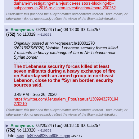
durham-investigating-main-justice-resistors-blocking-fbi-
subpoenas-in-2016-re-clinton-investigation/#more-200252
Disclaimer: this post and the subject matter and contents thereof - text, media, or
otherwise - do not necessarily reflect the views of the 8kun administration.
▶
Anonymous
08/20/24 (Tue) 08:18:00
0ab257
(752)
No.
110319
>>110351
Originally posted at
 >>>/qresearch/10801270 
(262136ZSEP20) Notable: Lebanese security forces killed 
7 militants in heavy exchange of fire in NE Lebanon near 
Syrian border
- - - - - - - - - - - - - - - - - - - - - - - - - - - - - - - - - - - -
The #Lebanese security forces killed at least 
seven militants during a heavy exchange of fire 
on Saturday with an armed group in northeast 
Lebanon, close to the #Syrian border, security 
sources said.
3:49 PM · Sep 26, 2020
https://twitter.com/Jerusalem_Post/status/1309943270194
270210
Disclaimer: this post and the subject matter and contents thereof - text, media, or
otherwise - do not necessarily reflect the views of the 8kun administration.
▶
Anonymous
08/20/24 (Tue) 08:18:10
0ab257
(752)
No.
110320
>>110351
File
:
fe80554935ab606⋯.png
(
hide
)
(457.17