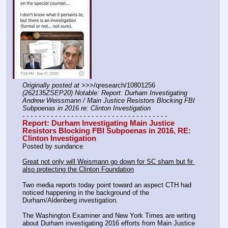
Originally posted at
 >>>/qresearch/10801256 
(262135ZSEP20) Notable: Report: Durham Investigating 
Andrew Weissmann / Main Justice Resistors Blocking FBI 
Subpoenas in 2016 re: Clinton Investigation
- - - - - - - - - - - - - - - - - - - - - - - - - - - - - - - - - - - -
Report: Durham Investigating Main Justice 
Resistors Blocking FBI Subpoenas in 2016, RE: 
Clinton Investigation
Posted by sundance
Great not only will Weismann go down for SC sham but fir 
also protecting the Clinton Foundation
Two media reports today point toward an aspect CTH had 
noticed happening in the background of the 
Durham/Aldenberg investigation.
The Washington Examiner and New York Times are writing 
about Durham investigating 2016 efforts from Main Justice 