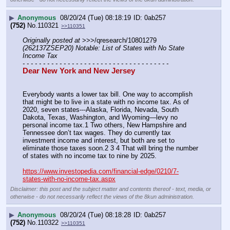
▶
Anonymous
08/20/24 (Tue) 08:18:19
0ab257
(752)
No.
110321
>>110351
Originally posted at
 >>>/qresearch/10801279 
(262137ZSEP20) Notable: List of States with No State 
Income Tax
- - - - - - - - - - - - - - - - - - - - - - - - - - - - - - - - - - - -
Dear New York and New Jersey
Everybody wants a lower tax bill. One way to accomplish 
that might be to live in a state with no income tax. As of 
2020, seven states---Alaska, Florida, Nevada, South 
Dakota, Texas, Washington, and Wyoming—levy no 
personal income tax.1﻿ Two others, New Hampshire and 
Tennessee don’t tax wages. They do currently tax 
investment income and interest, but both are set to 
eliminate those taxes soon.2﻿ 3﻿ 4﻿ That will bring the number 
of states with no income tax to nine by 2025. 
https://www.investopedia.com/financial-edge/0210/7-
states-with-no-income-tax.aspx
Disclaimer: this post and the subject matter and contents thereof - text, media, or
otherwise - do not necessarily reflect the views of the 8kun administration.
▶
Anonymous
08/20/24 (Tue) 08:18:28
0ab257
(752)
No.
110322
>>110351