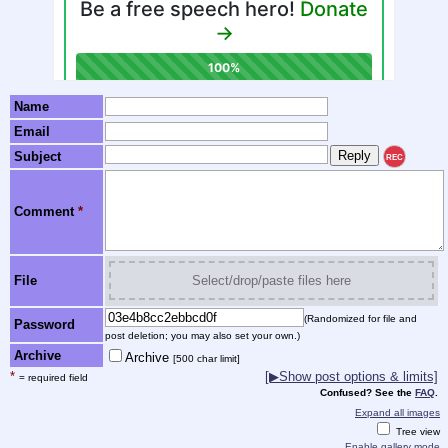
Name
Email
Subject
REC
Comment
*
File
Select/drop/paste files here
(Randomized for file and
Password
post deletion; you may also set your own.)
Archive
Archive
[500 char limit]
*
[▶Show post options & limits]
= required field
Confused? See the
FAQ
.
Expand all images
Tree view
Enable gallery mode