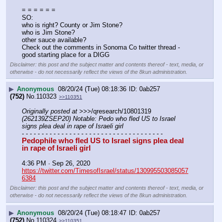
= = = = = =
SO:
who is right? County or Jim Stone?
who is Jim Stone? 
other sauce available?
Check out the comments in Sonoma Co twitter thread - 
good starting place for a DIGG
Disclaimer: this post and the subject matter and contents thereof - text, media, or
otherwise - do not necessarily reflect the views of the 8kun administration.
▶
Anonymous
08/20/24 (Tue) 08:18:36
0ab257
(752)
No.
110323
>>110351
Originally posted at
 >>>/qresearch/10801319 
(262139ZSEP20) Notable: Pedo who fled US to Israel 
signs plea deal in rape of Israeli girl
- - - - - - - - - - - - - - - - - - - - - - - - - - - - - - - - - - - -
Pedophile who fled US to Israel signs plea deal 
in rape of Israeli girl
4:36 PM · Sep 26, 2020
https://twitter.com/TimesofIsrael/status/130995503085057
6384
Disclaimer: this post and the subject matter and contents thereof - text, media, or
otherwise - do not necessarily reflect the views of the 8kun administration.
▶
Anonymous
08/20/24 (Tue) 08:18:47
0ab257
(752)
No.
110324
>>110351