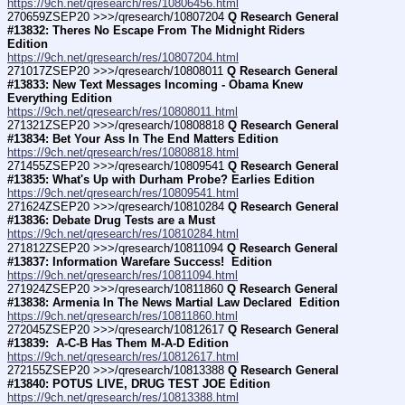
https://9ch.net/qresearch/res/10806456.html
270659ZSEP20 >>>/qresearch/10807204 
Q Research General 
#13832: Theres No Escape From The Midnight Riders 
Edition
https://9ch.net/qresearch/res/10807204.html
271017ZSEP20 >>>/qresearch/10808011 
Q Research General 
#13833: New Text Messages Incoming - Obama Knew 
Everything Edition
https://9ch.net/qresearch/res/10808011.html
271321ZSEP20 >>>/qresearch/10808818 
Q Research General 
#13834: Bet Your Ass In The End Matters Edition
https://9ch.net/qresearch/res/10808818.html
271455ZSEP20 >>>/qresearch/10809541 
Q Research General 
#13835: What's Up with Durham Probe? Earlies Edition
https://9ch.net/qresearch/res/10809541.html
271624ZSEP20 >>>/qresearch/10810284 
Q Research General 
#13836: Debate Drug Tests are a Must
https://9ch.net/qresearch/res/10810284.html
271812ZSEP20 >>>/qresearch/10811094 
Q Research General 
#13837: Information Warefare Success!  Edition
https://9ch.net/qresearch/res/10811094.html
271924ZSEP20 >>>/qresearch/10811860 
Q Research General 
#13838: Armenia In The News Martial Law Declared  Edition
https://9ch.net/qresearch/res/10811860.html
272045ZSEP20 >>>/qresearch/10812617 
Q Research General 
#13839:  A-C-B Has Them M-A-D Edition
https://9ch.net/qresearch/res/10812617.html
272155ZSEP20 >>>/qresearch/10813388 
Q Research General 
#13840: POTUS LIVE, DRUG TEST JOE Edition
https://9ch.net/qresearch/res/10813388.html