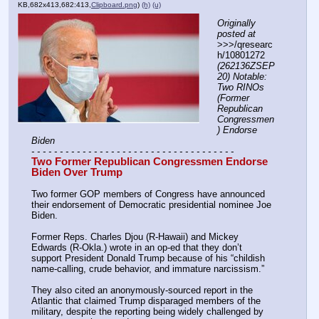
KB,682x413,682:413,
Clipboard.png
)
(h)
(u)
Originally 
posted at
>>>/qresearc
h/10801272 
(262136ZSEP
20) Notable: 
Two RINOs 
(Former 
Republican 
Congressmen
) Endorse 
Biden
- - - - - - - - - - - - - - - - - - - - - - - - - - - - - - - - - - - -
Two Former Republican Congressmen Endorse 
Biden Over Trump
Two former GOP members of Congress have announced 
their endorsement of Democratic presidential nominee Joe 
Biden.
Former Reps. Charles Djou (R-Hawaii) and Mickey 
Edwards (R-Okla.) wrote in an op-ed that they don’t 
support President Donald Trump because of his “childish 
name-calling, crude behavior, and immature narcissism.”
They also cited an anonymously-sourced report in the 
Atlantic that claimed Trump disparaged members of the 
military, despite the reporting being widely challenged by 