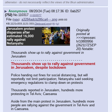
otherwise - do not necessarily reflect the views of the 8kun administration.
▶
Anonymous
08/20/24 (Tue) 08:17:36
0ab257
(752)
No.
110317
>>110377
File
:
a3284adcb286ca4⋯.png
(
hide
)
(469.93
KB,1121x333,1121:333,
Clipboard.png
)
(h)
(u)
Originally 
posted at
>>>/qresearc
h/10800956 
(262117ZSEP
20) Notable: 
Thousands show up to rally against government in 
Jerusalem
- - - - - - - - - - - - - - - - - - - - - - - - - - - - - - - - - - - -
Thousands show up to rally against government 
in Jerusalem, despite lockdown
Police handing out fines for social distancing, but will 
reportedly not limit participation; Netanyahu said seeking 
emergency regulations to clamp down on protests
Thousands reported in Jerusalem, hundreds more 
protesting in Tel Aviv, Caesarea
Aside from the main protest in Jerusalem, hundreds more 
people are rallying against the government in Tel Aviv and 
in Caesarea.