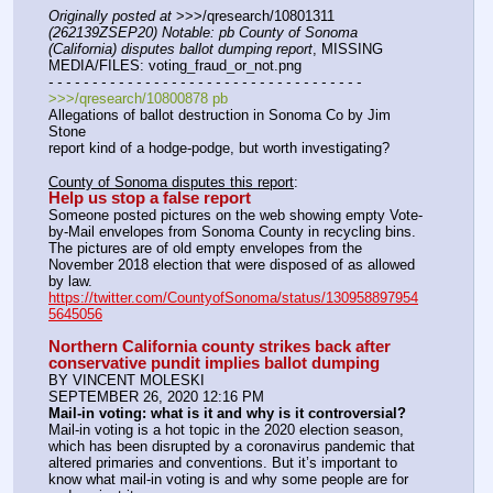
Originally posted at
 >>>/qresearch/10801311 
(262139ZSEP20) Notable: pb County of Sonoma 
(California) disputes ballot dumping report
, MISSING 
MEDIA/FILES: voting_fraud_or_not.png
- - - - - - - - - - - - - - - - - - - - - - - - - - - - - - - - - - - -
>>>/qresearch/10800878 pb
Allegations of ballot destruction in Sonoma Co by Jim 
Stone
report kind of a hodge-podge, but worth investigating?
County of Sonoma disputes this report
:
Help us stop a false report
Someone posted pictures on the web showing empty Vote-
by-Mail envelopes from Sonoma County in recycling bins. 
The pictures are of old empty envelopes from the 
November 2018 election that were disposed of as allowed 
by law.
https://twitter.com/CountyofSonoma/status/130958897954
5645056
Northern California county strikes back after 
conservative pundit implies ballot dumping
BY VINCENT MOLESKI
SEPTEMBER 26, 2020 12:16 PM
Mail-in voting: what is it and why is it controversial?
Mail-in voting is a hot topic in the 2020 election season, 
which has been disrupted by a coronavirus pandemic that 
altered primaries and conventions. But it’s important to 
know what mail-in voting is and why some people are for 