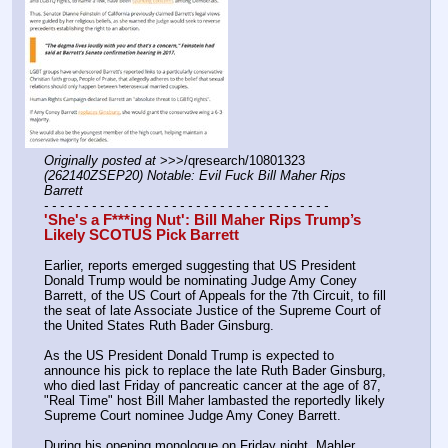
Originally posted at
 >>>/qresearch/10801323 
(262140ZSEP20) Notable: Evil Fuck Bill Maher Rips 
Barrett
- - - - - - - - - - - - - - - - - - - - - - - - - - - - - - - - - - - -
'She's a F***ing Nut': Bill Maher Rips Trump’s 
Likely SCOTUS Pick Barrett
Earlier, reports emerged suggesting that US President 
Donald Trump would be nominating Judge Amy Coney 
Barrett, of the US Court of Appeals for the 7th Circuit, to fill 
the seat of late Associate Justice of the Supreme Court of 
the United States Ruth Bader Ginsburg.
As the US President Donald Trump is expected to 
announce his pick to replace the late Ruth Bader Ginsburg, 
who died last Friday of pancreatic cancer at the age of 87, 
"Real Time" host Bill Maher lambasted the reportedly likely 
Supreme Court nominee Judge Amy Coney Barrett.
During his opening monologue on Friday night, Mahler 