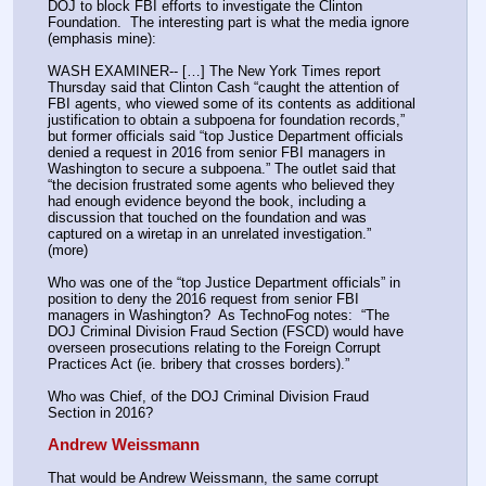
DOJ to block FBI efforts to investigate the Clinton 
Foundation.  The interesting part is what the media ignore 
(emphasis mine):
WASH EXAMINER-- […] The New York Times report 
Thursday said that Clinton Cash “caught the attention of 
FBI agents, who viewed some of its contents as additional 
justification to obtain a subpoena for foundation records,” 
but former officials said “top Justice Department officials 
denied a request in 2016 from senior FBI managers in 
Washington to secure a subpoena.” The outlet said that 
“the decision frustrated some agents who believed they 
had enough evidence beyond the book, including a 
discussion that touched on the foundation and was 
captured on a wiretap in an unrelated investigation.”  
(more)
Who was one of the “top Justice Department officials” in 
position to deny the 2016 request from senior FBI 
managers in Washington?  As TechnoFog notes:  “The 
DOJ Criminal Division Fraud Section (FSCD) would have 
overseen prosecutions relating to the Foreign Corrupt 
Practices Act (ie. bribery that crosses borders).”
Who was Chief, of the DOJ Criminal Division Fraud 
Section in 2016?
Andrew Weissmann
That would be Andrew Weissmann, the same corrupt 