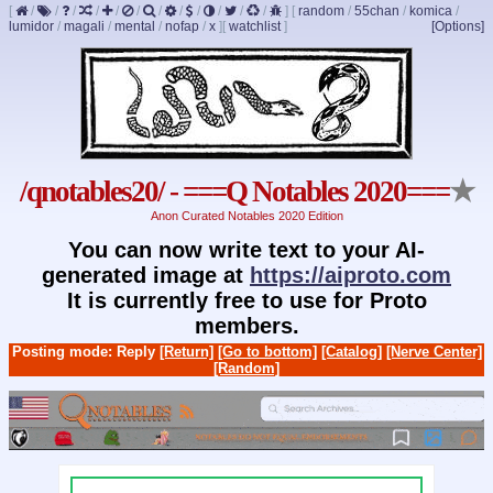
[
/
/
/
/
/
/
/
/
/
/
/
/
]
[
random
/
55chan
/
komica
/
lumidor
/
magali
/
mental
/
nofap
/
x
]
[
watchlist
]
[Options]
/qnotables20/ - ===Q Notables 2020===
★
Anon Curated Notables 2020 Edition
You can now write text to your AI-
generated image at
https://aiproto.com
It is currently free to use for Proto
members.
Posting mode: Reply
[Return]
[Go to bottom]
[Catalog]
[Nerve Center]
[Random]