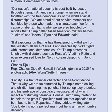
numerous on-the-record sources.
“Our nation’s national security is best built by peace 
through strength. America is stronger when we stand 
together with the free democracies of the world against 
dictatorships. We are proud of our service members and 
humbled by those who made the ultimate sacrifice for the 
cause of liberty. That is why we were so troubled by 
reports that Trump called fallen American military heroes 
‘suckers’ and ‘losers,'” Djou and Edwards said.
“It disappoints us that he has threatened to withdraw from 
the Western alliance of NATO and needlessly picks fights 
with international democracies. Yet Trump professes 
kinship with dictators such as Russia’s Vladimir Putin and 
even expressed love for North Korean despot Kim Jong 
Un.”
Charles Djou
Rep. Charles Djou (R-Hawaii) in Washington in a 2010 file 
photograph. (Alex Wong/Getty Images)
“Civility is a trait of inner character and self-confidence. 
That is why we are so disturbed by Trump’s name-calling 
and childish taunting, his penchant for conspiracy theories, 
and his embrace of conspiracy websites, all of which 
reflect a disturbing paranoia. Donald Trump may pretend to 
be heir to the great Republican tradition that appealed to us 
both but he is no Republican,” they added, writing later, 
“Joe Biden is not a perfect man, but he is a man of humble 
decency.”