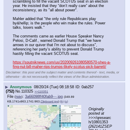
scrambling to fill the vacant SCOTUS seat in an election 
year. He insisted that they “don’t really care” about the 
inconsistency, as its "all about power".
Mahler added that "the only rule Republicans play 
by&hellip; is the people who win make the rules. Power 
talks, losers walk."
The comments came as earlier House Speaker Nancy 
Pelosi, D-Calif., warned Donald Trump that "we have 
arrows in our quiver that I'm not about to discuss", 
referencing her party’s ability to prevent Donald Trump 
hastily filling the vacant SCOTUS seat.
https://sputniknews.com/us/202009261080580570-shes-a-
fing-nut-bill-maher-rips-trumps-likely-scotus-pick-barrett/
Disclaimer: this post and the subject matter and contents thereof - text, media, or
otherwise - do not necessarily reflect the views of the 8kun administration.
▶
Anonymous
08/20/24 (Tue) 08:18:58
0ab257
(752)
No.
110325
>>110351
File
:
3a66098ff40fab9⋯.jpg
(
hide
)
(349.89
KB,1741x963,1741:963,
Clipboard.jpg
)
(h)
(u)
Originally 
posted at
>>>/qresearc
h/10801353 
(262141ZSEP