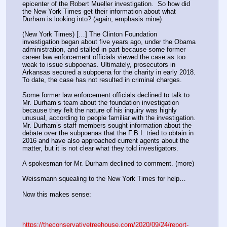
epicenter of the Robert Mueller investigation.  So how did 
the New York Times get their information about what 
Durham is looking into? (again, emphasis mine)
(New York Times) […] The Clinton Foundation 
investigation began about five years ago, under the Obama 
administration, and stalled in part because some former 
career law enforcement officials viewed the case as too 
weak to issue subpoenas. Ultimately, prosecutors in 
Arkansas secured a subpoena for the charity in early 2018. 
To date, the case has not resulted in criminal charges.
Some former law enforcement officials declined to talk to 
Mr. Durham’s team about the foundation investigation 
because they felt the nature of his inquiry was highly 
unusual, according to people familiar with the investigation. 
Mr. Durham’s staff members sought information about the 
debate over the subpoenas that the F.B.I. tried to obtain in 
2016 and have also approached current agents about the 
matter, but it is not clear what they told investigators.
A spokesman for Mr. Durham declined to comment. (more)
Weissmann squealing to the New York Times for help…
Now this makes sense:
https://theconservativetreehouse.com/2020/09/24/report-