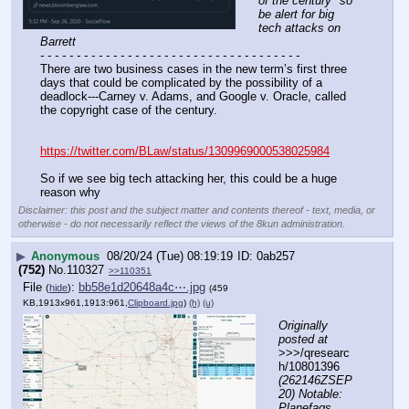
of the century" so 
be alert for big 
tech attacks on 
Barrett
- - - - - - - - - - - - - - - - - - - - - - - - - - - - - - - - - - - -
There are two business cases in the new term’s first three 
days that could be complicated by the possibility of a 
deadlock---Carney v. Adams, and Google v. Oracle, called 
the copyright case of the century.
https://twitter.com/BLaw/status/1309969000538025984
So if we see big tech attacking her, this could be a huge 
reason why
Disclaimer: this post and the subject matter and contents thereof - text, media, or
otherwise - do not necessarily reflect the views of the 8kun administration.
▶
Anonymous
08/20/24 (Tue) 08:19:19
0ab257
(752)
No.
110327
>>110351
File
:
bb58e1d20648a4c⋯.jpg
(
hide
)
(459
KB,1913x961,1913:961,
Clipboard.jpg
)
(h)
(u)
Originally 
posted at
>>>/qresearc
h/10801396 
(262146ZSEP
20) Notable: 
Planefags