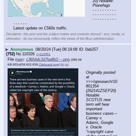
20) Notable: 
Planefags
- - - - - - - - - - 
- - - - - - - - - - 
- - - - - - - - - - 
- - - - - -
Latest update on C560s traffic.
Disclaimer: this post and the subject matter and contents thereof - text, media, or
otherwise - do not necessarily reflect the views of the 8kun administration.
▶
Anonymous
08/20/24 (Tue) 08:19:08
0ab257
(752)
No.
110326
>>110351
File
:
c3654dc2d7ba8b2⋯.png
(
hide
)
(388.08
KB,602x659,602:659,
Clipboard.png
)
(h)
(u)
Originally posted 
at
>>>/qresearch/10
801354 
(262141ZSEP20) 
Notable: 
SCOTUS new 
term will hear 
important 
business cases---
Carney v. 
Adams, Google 
v. Oracle 
"copyright case 