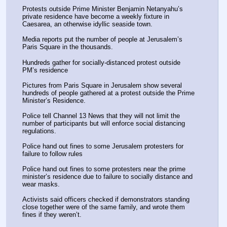
Protests outside Prime Minister Benjamin Netanyahu’s 
private residence have become a weekly fixture in 
Caesarea, an otherwise idyllic seaside town.
Media reports put the number of people at Jerusalem’s 
Paris Square in the thousands.
Hundreds gather for socially-distanced protest outside 
PM’s residence
Pictures from Paris Square in Jerusalem show several 
hundreds of people gathered at a protest outside the Prime 
Minister’s Residence.
Police tell Channel 13 News that they will not limit the 
number of participants but will enforce social distancing 
regulations.
Police hand out fines to some Jerusalem protesters for 
failure to follow rules
Police hand out fines to some protesters near the prime 
minister’s residence due to failure to socially distance and 
wear masks.
Activists said officers checked if demonstrators standing 
close together were of the same family, and wrote them 
fines if they weren’t.