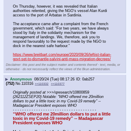
On Thursday, however, it was revealed that Italian 
authorities relented, giving the NGO’s vessel Alan Kurdi 
access to the port of Arbatax in Sardinia.
The acceptance came after a complaint from the French 
government, which said: “For two years, we have always 
stood by Italy in the solidarity mechanism for the 
management of landings. We, therefore, ask you to 
respond favourably to the request made by the NGO to 
dock in the nearest safe harbour.”
https://www.breitbart.com/europe/2020/09/26/leftist-italian-
govt-set-to-dismantle-salvini-anti-mass-migration-decrees/
Disclaimer: this post and the subject matter and contents thereof - text, media, or
otherwise - do not necessarily reflect the views of the 8kun administration.
▶
Anonymous
08/20/24 (Tue) 08:17:26
0ab257
(752)
No.
110316
>>110332
>>110377
Originally posted at
 >>>/qresearch/10800859 
(262112ZSEP20) Notable: “WHO offered me 20million 
dollars to put a little toxic in my Covid-19 remedy” -- 
Madagascar President exposes WHO
- - - - - - - - - - - - - - - - - - - - - - - - - - - - - - - - - - - -
“WHO offered me 20million dollars to put a little 
toxic in my Covid-19 remedy” -- Madagascar 
President exposes WHO