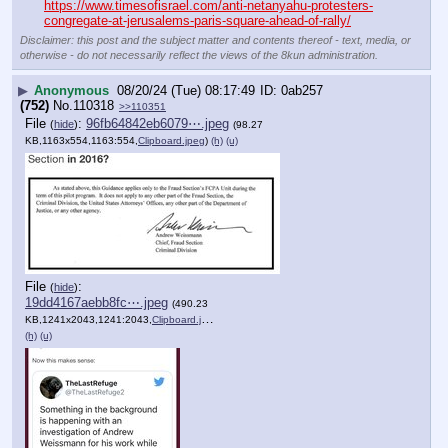
https://www.timesofisrael.com/anti-netanyahu-protesters-
congregate-at-jerusalems-paris-square-ahead-of-rally/
Disclaimer: this post and the subject matter and contents thereof - text, media, or
otherwise - do not necessarily reflect the views of the 8kun administration.
▶
Anonymous
08/20/24 (Tue) 08:17:49
0ab257
(752)
No.
110318
>>110351
File
:
96fb64842eb6079⋯.jpeg
(
hide
)
(98.27
KB,1163x554,1163:554,
Clipboard.jpeg
)
(h)
(u)
File
:
(
hide
)
19dd4167aebb8fc⋯.jpeg
(490.23
KB,1241x2043,1241:2043,
Clipboard.jpeg
)
(h)
(u)