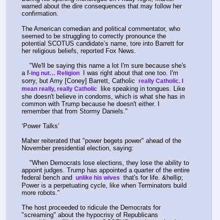
warned about the dire consequences that may follow her 
confirmation.
The American comedian and political commentator, who 
seemed to be struggling to correctly pronounce the 
potential SCOTUS candidate’s name, tore into Barrett for 
her religious beliefs, reported Fox News.
    "We'll be saying this name a lot I'm sure because she's 
a f
 I was right about that one too. I'm 
-ing nut… Religion 
sorry, but Amy [Coney] Barrett, Catholic 
 really Catholic. I 
 like speaking in tongues. Like 
mean really, really Catholic 
she doesn't believe in condoms, which is what she has in 
common with Trump because he doesn't either. I 
remember that from Stormy Daniels."
‘Power Talks’
Maher reiterated that "power begets power" ahead of the 
November presidential election, saying:
    "When Democrats lose elections, they lose the ability to 
appoint judges. Trump has appointed a quarter of the entire 
federal bench and 
 that's for life. &hellip; 
 unlike his wives 
Power is a perpetuating cycle, like when Terminators build 
more robots."
The host proceeded to ridicule the Democrats for 
"screaming" about the hypocrisy of Republicans 