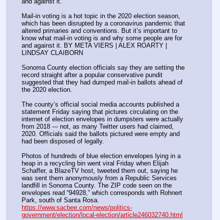
and against it. 
Mail-in voting is a hot topic in the 2020 election season, 
which has been disrupted by a coronavirus pandemic that 
altered primaries and conventions. But it’s important to 
know what mail-in voting is and why some people are for 
and against it. BY META VIERS | ALEX ROARTY | 
LINDSAY CLAIBORN
Sonoma County election officials say they are setting the 
record straight after a popular conservative pundit 
suggested that they had dumped mail-in ballots ahead of 
the 2020 election.
The county’s official social media accounts published a 
statement Friday saying that pictures circulating on the 
internet of election envelopes in dumpsters were actually 
from 2018 --- not, as many Twitter users had claimed, 
2020. Officials said the ballots pictured were empty and 
had been disposed of legally.
Photos of hundreds of blue election envelopes lying in a 
heap in a recycling bin went viral Friday when Elijah 
Schaffer, a BlazeTV host, tweeted them out, saying he 
was sent them anonymously from a Republic Services 
landfill in Sonoma County. The ZIP code seen on the 
envelopes read “94928,” which corresponds with Rohnert 
Park, south of Santa Rosa.
https://www.sacbee.com/news/politics-
government/election/local-election/article246032740.html