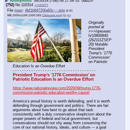
▶
Anonymous
08/20/24 (Tue) 08:17:08
0ab257
(752)
No.
110314
>>110377
File
:
4bf1b84720fa60c⋯.png
(
hide
)
(4.81
MB,2000x1166,1000:583,
Clipboard.png
)
(h)
(u)
Originally 
posted at
>>>/qresearc
h/10800840 
(262111ZSEP
20) Notable: 
President 
Trump’s ‘1776 
Commission’ 
on Patriotic 
Education Is an Overdue Effort
- - - - - - - - - - - - - - - - - - - - - - - - - - - - - - - - - - - -
President Trump’s ‘1776 Commission’ on 
Patriotic Education Is an Overdue Effort
https://www.nationalreview.com/2020/09/trump-1776-
commission-patriotic-education-worthy-cause/
America’s proud history is worth defending, and it is worth 
defending through government and politics. There are fair 
arguments about how best to go about that task 
consistently with a duly conservative skepticism about the 
proper powers of federal and local government, but 
conservatives should not shy away from conserving the 
core of our national history, ideals, and culture --- a goal 