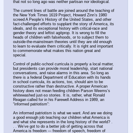
that not so long ago was neither partisan nor ideological.
The current lines of battle are joined around the teaching of 
the New York Times 1619 Project, Howard Zinn’s 1980 
screed A People’s History of the United States, and other 
fact-challenged efforts to supplant the story of America, its 
ideals, and its exceptional history with critical-race and 
gender theory and leftist agitprop. It is wrong to fill the 
heads of children with falsehoods, or to subject them to 
outside-the-mainstream theories until they are old enough 
to learn to evaluate them critically. It is right and important 
to commemorate what makes this nation great and 
special.
Control of public-school curricula is properly a local matter, 
but presidents can provide moral leadership, start national 
conversations, and raise alarms in this area. So long as 
there is a federal Department of Education with its hands 
in school curricula, its actions, too, should aim to be 
constructive rather than destructive. A proper American 
history does not mean feeding children Parson Weems’s 
whitewashed just-so stories. It is, rather, what Ronald 
Reagan called for in his Farewell Address in 1989, an 
“informed patriotism”:
An informed patriotism is what we want. And are we doing 
a good enough job teaching our children what America is 
and what she represents in the long history of the world? . 
. . We’ve got to do a better job of getting across that 
America is freedom --- freedom of speech, freedom of 