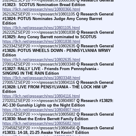
262042ZSEP20 >>>/qresearch/10800366 
Q Research General 
#13823:  SCOTUS Nomination Bread Edition
https://9ch.net/qresearch/res/10800366.html
262126ZSEP20 >>>/qresearch/10801105 
Q Research General 
#13824: POTUS Nominates Judge Amy Coney Barrret 
Edition
https://9ch.net/qresearch/res/10801105.html
262225ZSEP20 >>>/qresearch/10801838 
Q Research General 
#13825: Amy Coney Barrett nominated to SCOTUS
https://9ch.net/qresearch/res/10801838.html
262334ZSEP20 >>>/qresearch/10802635 
Q Research General 
#13826: POTUS WHEELS DOWN - PENNSYLVANIA WRWY 
Edition
https://9ch.net/qresearch/res/10802635.html
270014ZSEP20 >>>/qresearch/10803348 
Q Research General 
#13827: RALLY LIVE - Friends From Pennsylvania - 
SINGING IN THE RAIN Edition
https://9ch.net/qresearch/res/10803348.html
270057ZSEP20 >>>/qresearch/10804116 
Q Research General 
#13828: LIVE FROM PENSYLVANIA - THE LOCK HIM UP 
Edition
https://9ch.net/qresearch/res/10804116.html
270201ZSEP20 >>>/qresearch/10804907 
Q Research #13829: 
AC-130 Gunship Lights up the Night Edition
https://9ch.net/qresearch/res/10804907.html
270314ZSEP20 >>>/qresearch/10805682 
Q Research General 
#13830: Meet the Entire Berrett Family Edition
https://9ch.net/qresearch/res/10805682.html
270459ZSEP20 >>>/qresearch/10806456 
Q Research General 
#13831: 14-18, 21-25 Awake Yet Kevin? Edition