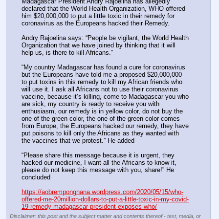
Madagascar President Andry Rajoelina has allegedly 
declared that the World Health Organization, WHO offered 
him $20,000,000 to put a little toxic in their remedy for 
coronavirus as the Europeans hacked their Remedy.
Andry Rajoelina says: “People be vigilant, the World Health 
Organization that we have joined by thinking that it will 
help us, is there to kill Africans.”
“My country Madagascar has found a cure for coronavirus 
but the Europeans have told me a proposed $20,000,000 
to put toxins in this remedy to kill my African friends who 
will use it. I ask all Africans not to use their coronavirus 
vaccine, because it’s killing, come to Madagascar you who 
are sick, my country is ready to receive you with 
enthusiasm, our remedy is in yellow color, do not buy the 
one of the green color, the one of the green color comes 
from Europe, the Europeans hacked our remedy, they have 
put poisons to kill only the Africans as they wanted with 
the vaccines that we protest.” He added
“Please share this message because it is urgent, they 
hacked our medicine, I want all the Africans to know it, 
please do not keep this message with you, share!” He 
concluded
https://aobrempongnana.wordpress.com/2020/05/15/who-
offered-me-20million-dollars-to-put-a-little-toxic-in-my-covid-
19-remedy-madagascar-president-exposes-who/
Disclaimer: this post and the subject matter and contents thereof - text, media, or