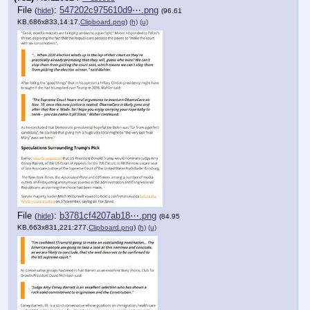
File
:
547202c975610d9⋯.png
(
hide
)
(96.61
KB,686x833,14:17,
Clipboard.png
)
(h)
(u)
File
:
b3781cf4207ab18⋯.png
(
hide
)
(84.95
KB,663x831,221:277,
Clipboard.png
)
(h)
(u)