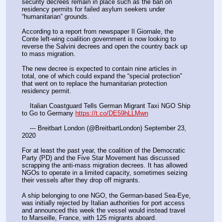
security decrees remain in place such as the ban on 
residency permits for failed asylum seekers under 
“humanitarian” grounds.
According to a report from newspaper Il Giornale, the 
Conte left-wing coalition government is now looking to 
reverse the Salvini decrees and open the country back up 
to mass migration.
The new decree is expected to contain nine articles in 
total, one of which could expand the “special protection” 
that went on to replace the humanitarian protection 
residency permit.
    Italian Coastguard Tells German Migrant Taxi NGO Ship 
to Go to Germany 
https://t.co/DE59hLLMwn
    --- Breitbart London (@BreitbartLondon) September 23, 
2020
For at least the past year, the coalition of the Democratic 
Party (PD) and the Five Star Movement has discussed 
scrapping the anti-mass migration decrees. It has allowed 
NGOs to operate in a limited capacity, sometimes seizing 
their vessels after they drop off migrants.
A ship belonging to one NGO, the German-based Sea-Eye, 
was initially rejected by Italian authorities for port access 
and announced this week the vessel would instead travel 
to Marseille, France, with 125 migrants aboard.