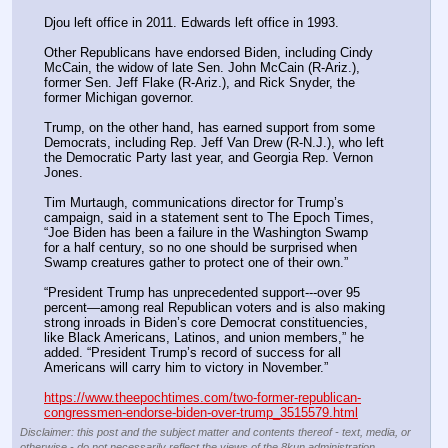
Djou left office in 2011. Edwards left office in 1993.
Other Republicans have endorsed Biden, including Cindy 
McCain, the widow of late Sen. John McCain (R-Ariz.), 
former Sen. Jeff Flake (R-Ariz.), and Rick Snyder, the 
former Michigan governor.
Trump, on the other hand, has earned support from some 
Democrats, including Rep. Jeff Van Drew (R-N.J.), who left 
the Democratic Party last year, and Georgia Rep. Vernon 
Jones.
Tim Murtaugh, communications director for Trump’s 
campaign, said in a statement sent to The Epoch Times, 
“Joe Biden has been a failure in the Washington Swamp 
for a half century, so no one should be surprised when 
Swamp creatures gather to protect one of their own.”
“President Trump has unprecedented support---over 95 
percent—among real Republican voters and is also making 
strong inroads in Biden’s core Democrat constituencies, 
like Black Americans, Latinos, and union members,” he 
added. “President Trump’s record of success for all 
Americans will carry him to victory in November.”
https://www.theepochtimes.com/two-former-republican-
congressmen-endorse-biden-over-trump_3515579.html
Disclaimer: this post and the subject matter and contents thereof - text, media, or
otherwise - do not necessarily reflect the views of the 8kun administration.