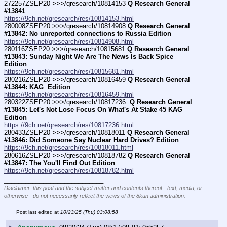
272257ZSEP20 >>>/qresearch/10814153 
Q Research General 
#13841
https://9ch.net/qresearch/res/10814153.html
280008ZSEP20 >>>/qresearch/10814908 
Q Research General 
#13842: No unreported connections to Russia Edition
https://9ch.net/qresearch/res/10814908.html
280116ZSEP20 >>>/qresearch/10815681 
Q Research General 
#13843: Sunday Night We Are The News Is Back Spice 
Edition
https://9ch.net/qresearch/res/10815681.html
280216ZSEP20 >>>/qresearch/10816459 
Q Research General 
#13844: KAG  Edition
https://9ch.net/qresearch/res/10816459.html
280322ZSEP20 >>>/qresearch/10817236 
 Q Research General 
#13845: Let's Not Lose Focus On What's At Stake 45 KAG 
Edition
https://9ch.net/qresearch/res/10817236.html
280433ZSEP20 >>>/qresearch/10818011 
Q Research General 
#13846: Did Someone Say Nuclear Hard Drives? Edition
https://9ch.net/qresearch/res/10818011.html
280616ZSEP20 >>>/qresearch/10818782 
Q Research General 
#13847: The You'll Find Out Edition
https://9ch.net/qresearch/res/10818782.html
____________________________
Disclaimer: this post and the subject matter and contents thereof - text, media, or
otherwise - do not necessarily reflect the views of the 8kun administration.
Post last edited at
10/23/25 (Thu) 03:08:58