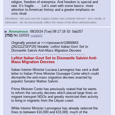
religion, freedom of enterprise. And freedom is special and 
rare. It’s fragile. . . . Let’s start with some basics: more 
attention to American history and a greater emphasis on 
civic ritual.
Disclaimer: this post and the subject matter and contents thereof - text, media, or
otherwise - do not necessarily reflect the views of the 8kun administration.
▶
Anonymous
08/20/24 (Tue) 08:17:18
0ab257
(752)
No.
110315
>>110377
Originally posted at
 >>>/qresearch/10800843 
(262111ZSEP20) Notable: Leftist Italian Govt Set to 
Dismantle Salvini Anti-Mass Migration Decrees
- - - - - - - - - - - - - - - - - - - - - - - - - - - - - - - - - - - -
Leftist Italian Govt Set to Dismantle Salvini Anti-
Mass Migration Decrees
Italian Interior Minister Luciana Lamorgese has sent a draft 
letter to Italian Prime Minister Giuseppe Conte which could 
dismantle the anti-mass migration decrees enacted by 
populist Senator Matteo Salvini.
Prime Minister Conte has previously stated that he wants 
to reform the security decrees which placed large fines on 
migrant transport NGOs and greatly restricted their activity 
to bring in migrants from the Libyan coast.
While Interior Minister Lamorgese has already reduced the 
fines to between €10,000 and €15,000, much of the 