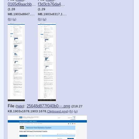
0165d9aacbbe562⋯.png
f3d3cb76da42d72⋯.png
(1.28
(1.29
MB,1903x8847,1903:8847,
MB,1903x8317,1903:8317,
Clipboard.png
)
Clipboard.png
)
(h)
(u)
(h)
(u)
File
:
25648d877f040b0⋯.png
(
hide
)
(218.27
KB,1903x1678,1903:1678,
Clipboard.png
)
(h)
(u)