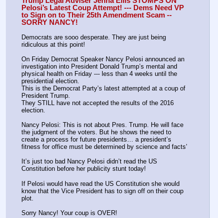
Trump Legal Adviser Jenna Ellis STOMPS ON 
Pelosi’s Latest Coup Attempt! --- Dems Need VP 
to Sign on to Their 25th Amendment Scam -- 
SORRY NANCY!
Democrats are sooo desperate. They are just being 
ridiculous at this point!
On Friday Democrat Speaker Nancy Pelosi announced an 
investigation into President Donald Trump’s mental and 
physical health on Friday --- less than 4 weeks until the 
presidential election.
This is the Democrat Party’s latest attempted at a coup of 
President Trump.
They STILL have not accepted the results of the 2016 
election.
Nancy Pelosi: This is not about Pres. Trump. He will face 
the judgment of the voters. But he shows the need to 
create a process for future presidents… a president’s 
fitness for office must be determined by science and facts’
It’s just too bad Nancy Pelosi didn’t read the US 
Constitution before her publicity stunt today!
If Pelosi would have read the US Constitution she would 
know that the Vice President has to sign off on their coup 
plot.
Sorry Nancy! Your coup is OVER!