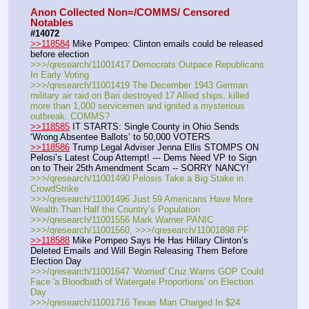
Anon Collected Non=/COMMS/ Censored 
Notables
#14072
>>118584
 Mike Pompeo: Clinton emails could be released 
before election
>>>/qresearch/11001417 Democrats Outpace Republicans 
In Early Voting
>>>/qresearch/11001419 The December 1943 German 
military air raid on Bari destroyed 17 Allied ships, killed 
more than 1,000 servicemen and ignited a mysterious 
outbreak. COMMS?
>>118585
 IT STARTS: Single County in Ohio Sends 
‘Wrong Absentee Ballots’ to 50,000 VOTERS
>>118586
 Trump Legal Adviser Jenna Ellis STOMPS ON 
Pelosi’s Latest Coup Attempt! --- Dems Need VP to Sign 
on to Their 25th Amendment Scam -- SORRY NANCY!
>>>/qresearch/11001490 Pelosis Take a Big Stake in 
CrowdStrike
>>>/qresearch/11001496 Just 59 Americans Have More 
Wealth Than Half the Country’s Population
>>>/qresearch/11001556 Mark Warner PANIC
>>>/qresearch/11001560, >>>/qresearch/11001898 PF
>>118588
 Mike Pompeo Says He Has Hillary Clinton’s 
Deleted Emails and Will Begin Releasing Them Before 
Election Day
>>>/qresearch/11001647 'Worried' Cruz Warns GOP Could 
Face 'a Bloodbath of Watergate Proportions' on Election 
Day
>>>/qresearch/11001716 Texas Man Charged In $24 