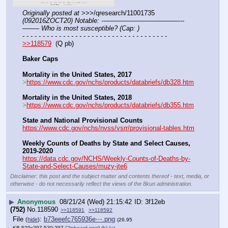
Originally posted at
 >>>/qresearch/11001735 
(092016ZOCT20) Notable: ---———————————--
——– Who is most susceptible? (Cap: )
- - - - - - - - - - - - - - - - - - - - - - - - - - - - - - - - - - - -
>>118579
  (Q pb)
Baker Caps
Mortality in the United States, 2017
>
https://www.cdc.gov/nchs/products/databriefs/db328.htm
Mortality in the United States, 2018
>
https://www.cdc.gov/nchs/products/databriefs/db355.htm
State and National Provisional Counts
https://www.cdc.gov/nchs/nvss/vsrr/provisional-tables.htm
Weekly Counts of Deaths by State and Select Causes, 
2019-2020
https://data.cdc.gov/NCHS/Weekly-Counts-of-Deaths-by-
State-and-Select-Causes/muzy-jte6
Disclaimer: this post and the subject matter and contents thereof - text, media, or
otherwise - do not necessarily reflect the views of the 8kun administration.
▶
Anonymous
08/21/24 (Wed) 21:15:42
3f12eb
(752)
No.
118590
>>118591
>>118592
File
:
b73eeefc765936e⋯.png
(
hide
)
(26.95
KB,520x297,520:297,
Clipboard.png
)
(h)
(u)