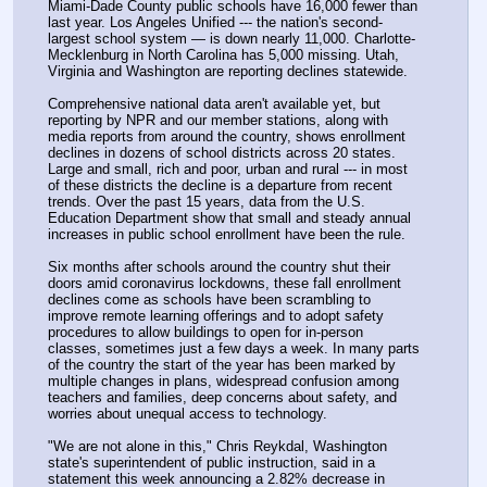
Miami-Dade County public schools have 16,000 fewer than 
last year. Los Angeles Unified --- the nation's second-
largest school system — is down nearly 11,000. Charlotte-
Mecklenburg in North Carolina has 5,000 missing. Utah, 
Virginia and Washington are reporting declines statewide.
Comprehensive national data aren't available yet, but 
reporting by NPR and our member stations, along with 
media reports from around the country, shows enrollment 
declines in dozens of school districts across 20 states. 
Large and small, rich and poor, urban and rural --- in most 
of these districts the decline is a departure from recent 
trends. Over the past 15 years, data from the U.S. 
Education Department show that small and steady annual 
increases in public school enrollment have been the rule.
Six months after schools around the country shut their 
doors amid coronavirus lockdowns, these fall enrollment 
declines come as schools have been scrambling to 
improve remote learning offerings and to adopt safety 
procedures to allow buildings to open for in-person 
classes, sometimes just a few days a week. In many parts 
of the country the start of the year has been marked by 
multiple changes in plans, widespread confusion among 
teachers and families, deep concerns about safety, and 
worries about unequal access to technology.
"We are not alone in this," Chris Reykdal, Washington 
state's superintendent of public instruction, said in a 
statement this week announcing a 2.82% decrease in 