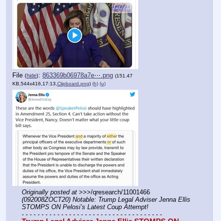
File
:
863369b06978a7e⋯.png
(
hide
)
(151.47
KB,544x416,17:13,
Clipboard.png
)
(h)
(u)
Originally posted at
 >>>/qresearch/11001466 
(092008ZOCT20) Notable: Trump Legal Adviser Jenna Ellis 
STOMPS ON Pelosi’s Latest Coup Attempt!
- - - - - - - - - - - - - - - - - - - - - - - - - - - - - - - - - - - -