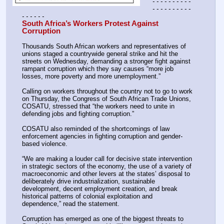
- - - - - - - - - - 
- - - - - - - - - - 
- - - - - -
South Africa’s Workers Protest Against 
Corruption 
Thousands South African workers and representatives of 
unions staged a countrywide general strike and hit the 
streets on Wednesday, demanding a stronger fight against 
rampant corruption which they say causes “more job 
losses, more poverty and more unemployment.”
Calling on workers throughout the country not to go to work 
on Thursday, the Congress of South African Trade Unions, 
COSATU, stressed that “the workers need to unite in 
defending jobs and fighting corruption.”
COSATU also reminded of the shortcomings of law 
enforcement agencies in fighting corruption and gender-
based violence.
“We are making a louder call for decisive state intervention 
in strategic sectors of the economy, the use of a variety of 
macroeconomic and other levers at the states’ disposal to 
deliberately drive industrialization, sustainable 
development, decent employment creation, and break 
historical patterns of colonial exploitation and 
dependence,” read the statement.
Corruption has emerged as one of the biggest threats to 