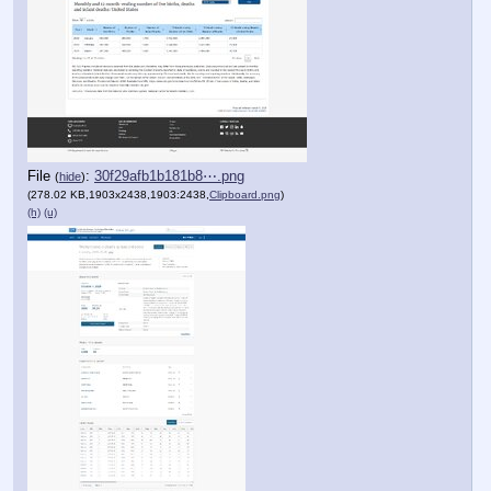
File
:
30f29afb1b181b8⋯.png
(
hide
)
(278.02 KB,1903x2438,1903:2438,
Clipboard.png
)
(h)
(u)