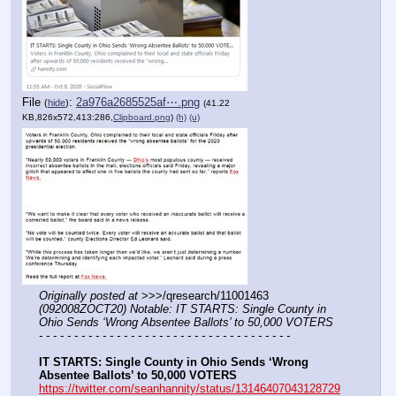
File
:
2a976a2685525af⋯.png
(
hide
)
(41.22
KB,826x572,413:286,
Clipboard.png
)
(h)
(u)
Originally posted at
 >>>/qresearch/11001463 
(092008ZOCT20) Notable: IT STARTS: Single County in 
Ohio Sends ‘Wrong Absentee Ballots’ to 50,000 VOTERS
- - - - - - - - - - - - - - - - - - - - - - - - - - - - - - - - - - - -
IT STARTS: Single County in Ohio Sends ‘Wrong 
Absentee Ballots’ to 50,000 VOTERS
https://twitter.com/seanhannity/status/13146407043128729