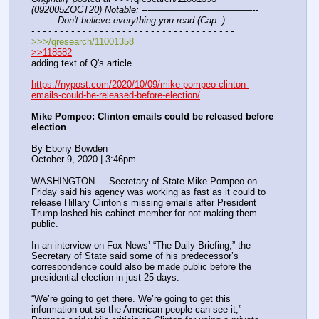
(092005ZOCT20) Notable: ---———————————--
——– Don't believe everything you read (Cap: )
- - - - - - - - - - - - - - - - - - - - - - - - - - - - - - - - - - - -
>>>/qresearch/11001358
>>118582
adding text of Q's article
https://nypost.com/2020/10/09/mike-pompeo-clinton-
emails-could-be-released-before-election/
Mike Pompeo: Clinton emails could be released before 
election
By Ebony Bowden
October 9, 2020 | 3:46pm
WASHINGTON --- Secretary of State Mike Pompeo on 
Friday said his agency was working as fast as it could to 
release Hillary Clinton’s missing emails after President 
Trump lashed his cabinet member for not making them 
public.
In an interview on Fox News’ “The Daily Briefing,” the 
Secretary of State said some of his predecessor’s 
correspondence could also be made public before the 
presidential election in just 25 days.
“We’re going to get there. We’re going to get this 
information out so the American people can see it,” 