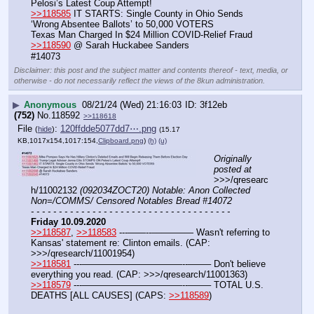
Pelosi’s Latest Coup Attempt!
>>118585
 IT STARTS: Single County in Ohio Sends 
‘Wrong Absentee Ballots’ to 50,000 VOTERS
Texas Man Charged In $24 Million COVID-Relief Fraud
>>118590
 @ Sarah Huckabee Sanders
#14073
Disclaimer: this post and the subject matter and contents thereof - text, media, or
otherwise - do not necessarily reflect the views of the 8kun administration.
▶
Anonymous
08/21/24 (Wed) 21:16:03
3f12eb
(752)
No.
118592
>>118618
File
:
120ffdde5077dd7⋯.png
(
hide
)
(15.17
KB,1017x154,1017:154,
Clipboard.png
)
(h)
(u)
Originally 
posted at
>>>/qresearc
h/11002132 
(092034ZOCT20) Notable: Anon Collected 
Non=/COMMS/ Censored Notables Bread #14072
- - - - - - - - - - - - - - - - - - - - - - - - - - - - - - - - - - - -
Friday 10.09.2020
>>118587
, 
>>118583
 ---——--––——–— Wasn't referring to 
Kansas' statement re: Clinton emails. (CAP: 
>>>/qresearch/11001954)
>>118581
 ---———————————--——– Don't believe 
everything you read. (CAP: >>>/qresearch/11001363)
>>118579
 ---———————————--——– TOTAL U.S. 
DEATHS [ALL CAUSES] (CAPS: 
>>118589
)