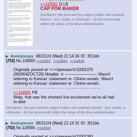
>>118581
 Q LB
CAP FOR BAKER
Disclaimer: this post and the subject matter and contents
thereof - text, media, or otherwise - do not necessarily
reflect the views of the 8kun administration.
▶
Anonymous
08/21/24 (Wed) 21:14:24
3f12eb
(752)
No.
118583
>>118587
>>118592
>>118620
Originally posted at
 >>>/qresearch/11001375 
(092004ZOCT20) Notable: rt ---——--––——–— Wasn't 
referring to Kansas' statement re: Clinton emails. Wasn't 
referring to Kansas' statement re: Clinton emails.
- - - - - - - - - - - - - - - - - - - - - - - - - - - - - - - - - - - -
>>118581
 PB
Welp, that was the shortest live excitement we've all had 
to date
Disclaimer: this post and the subject matter and contents thereof - text, media, or
otherwise - do not necessarily reflect the views of the 8kun administration.
▶
Anonymous
08/21/24 (Wed) 21:14:32
3f12eb
(752)
No.
118584
>>118592
Originally posted at
 >>>/qresearch/11001393 