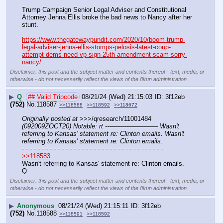
Trump Campaign Senior Legal Adviser and Constitutional 
Attorney Jenna Ellis broke the bad news to Nancy after her 
stunt.
https://www.thegatewaypundit.com/2020/10/boom-trump-
legal-adviser-jenna-ellis-stomps-pelosis-latest-coup-
attempt-dems-need-vp-sign-25th-amendment-scam-sorry-
nancy/
Disclaimer: this post and the subject matter and contents thereof - text, media, or
otherwise - do not necessarily reflect the views of the 8kun administration.
▶
Q
## Valid Tripcode
08/21/24 (Wed) 21:15:03
3f12eb
(752)
No.
118587
>>118588
>>118592
>>118672
Originally posted at
 >>>/qresearch/11001484 
(092009ZOCT20) Notable: rt ---——--––——–— Wasn't 
referring to Kansas' statement re: Clinton emails. Wasn't 
referring to Kansas' statement re: Clinton emails.
- - - - - - - - - - - - - - - - - - - - - - - - - - - - - - - - - - - -
>>118583
Wasn't referring to Kansas' statement re: Clinton emails.
Q
Disclaimer: this post and the subject matter and contents thereof - text, media, or
otherwise - do not necessarily reflect the views of the 8kun administration.
▶
Anonymous
08/21/24 (Wed) 21:15:11
3f12eb
(752)
No.
118588
>>118591
>>118592