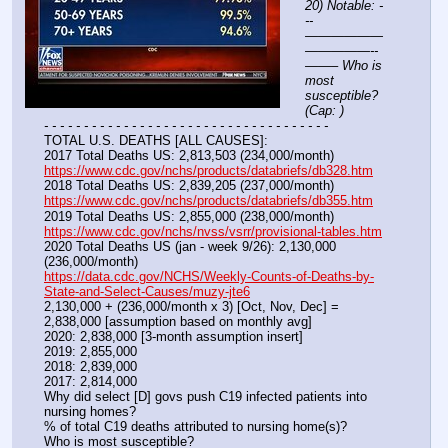
20) Notable: -
--
——————
—————--
——– Who is 
most 
susceptible? 
(Cap: )
- - - - - - - - - - - - - - - - - - - - - - - - - - - - - - - - - - - -
TOTAL U.S. DEATHS [ALL CAUSES]:
2017 Total Deaths US: 2,813,503 (234,000/month)
https://www.cdc.gov/nchs/products/databriefs/db328.htm
2018 Total Deaths US: 2,839,205 (237,000/month)
https://www.cdc.gov/nchs/products/databriefs/db355.htm
2019 Total Deaths US: 2,855,000 (238,000/month)
https://www.cdc.gov/nchs/nvss/vsrr/provisional-tables.htm
2020 Total Deaths US (jan - week 9/26): 2,130,000 
(236,000/month)
https://data.cdc.gov/NCHS/Weekly-Counts-of-Deaths-by-
State-and-Select-Causes/muzy-jte6
2,130,000 + (236,000/month x 3) [Oct, Nov, Dec] = 
2,838,000 [assumption based on monthly avg]
2020: 2,838,000 [3-month assumption insert]
2019: 2,855,000
2018: 2,839,000
2017: 2,814,000
Why did select [D] govs push C19 infected patients into 
nursing homes?
% of total C19 deaths attributed to nursing home(s)? 
Who is most susceptible? 