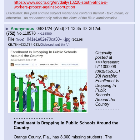
https://www.occrp.org/en/daily/13220-south-africa-s-
workers-protest-against-corruption
Disclaimer: this post and the subject matter and contents thereof - text, media, or
otherwise - do not necessarily reflect the views of the 8kun administration.
▶
Anonymous
08/21/24 (Wed) 21:13:35
3f12eb
(752)
No.
118578
>>118580
File
:
041e1e02e70ca50⋯.jpg
(
hide
)
(102.98
KB,784x633,784:633,
Clipboard.jpg
)
(h)
(u)
Originally 
posted at
>>>/qresearc
h/11000996 
(091945ZOCT
20) Notable: 
Enrollment Is 
Dropping In 
Public 
Schools 
Around the 
Country
- - - - - - - - - - 
- - - - - - - - - - 
- - - - - - - - - - - - - - - -
Enrollment Is Dropping In Public Schools Around the 
Country
Orange County, Fla., has 8,000 missing students. The 