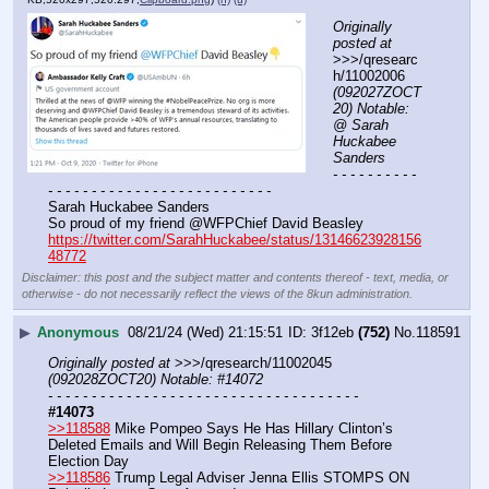
Originally 
posted at
>>>/qresearc
h/11002006 
(092027ZOCT
20) Notable: 
@ Sarah 
Huckabee 
Sanders
- - - - - - - - - - 
- - - - - - - - - - - - - - - - - - - - - - - - - -
Sarah Huckabee Sanders
So proud of my friend @WFPChief David Beasley
https://twitter.com/SarahHuckabee/status/13146623928156
48772
Disclaimer: this post and the subject matter and contents thereof - text, media, or
otherwise - do not necessarily reflect the views of the 8kun administration.
▶
Anonymous
08/21/24 (Wed) 21:15:51
3f12eb
(752)
No.
118591
Originally posted at
 >>>/qresearch/11002045 
(092028ZOCT20) Notable: #14072
- - - - - - - - - - - - - - - - - - - - - - - - - - - - - - - - - - - -
#14073
>>118588
 Mike Pompeo Says He Has Hillary Clinton’s 
Deleted Emails and Will Begin Releasing Them Before 
Election Day
>>118586
 Trump Legal Adviser Jenna Ellis STOMPS ON 