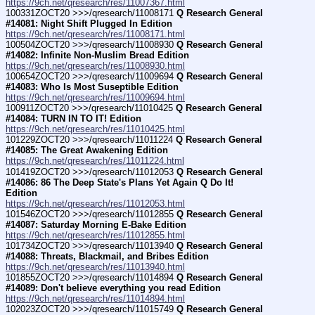
https://9ch.net/qresearch/res/11007367.html
100331ZOCT20 >>>/qresearch/11008171 
Q Research General 
#14081: Night Shift Plugged In Edition
https://9ch.net/qresearch/res/11008171.html
100504ZOCT20 >>>/qresearch/11008930 
Q Research General 
#14082: Infinite Non-Muslim Bread Edition
https://9ch.net/qresearch/res/11008930.html
100654ZOCT20 >>>/qresearch/11009694 
Q Research General 
#14083: Who Is Most Suseptible Edition
https://9ch.net/qresearch/res/11009694.html
100911ZOCT20 >>>/qresearch/11010425 
Q Research General 
#14084: TURN IN TO IT! Edition
https://9ch.net/qresearch/res/11010425.html
101229ZOCT20 >>>/qresearch/11011224 
Q Research General 
#14085: The Great Awakening Edition
https://9ch.net/qresearch/res/11011224.html
101419ZOCT20 >>>/qresearch/11012053 
Q Research General 
#14086: 86 The Deep State's Plans Yet Again Q Do It! 
Edition
https://9ch.net/qresearch/res/11012053.html
101546ZOCT20 >>>/qresearch/11012855 
Q Research General 
#14087: Saturday Morning E-Bake Edition
https://9ch.net/qresearch/res/11012855.html
101734ZOCT20 >>>/qresearch/11013940 
Q Research General 
#14088: Threats, Blackmail, and Bribes Edition
https://9ch.net/qresearch/res/11013940.html
101855ZOCT20 >>>/qresearch/11014894 
Q Research General 
#14089: Don't believe everything you read Edition
https://9ch.net/qresearch/res/11014894.html
102023ZOCT20 >>>/qresearch/11015749 
Q Research General 