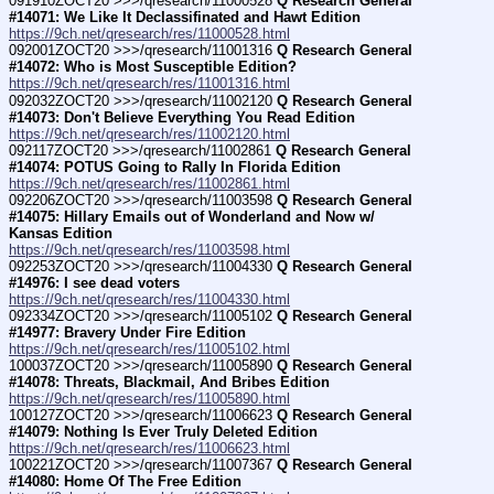
091910ZOCT20 >>>/qresearch/11000528 
Q Research General 
#14071: We Like It Declassifinated and Hawt Edition
https://9ch.net/qresearch/res/11000528.html
092001ZOCT20 >>>/qresearch/11001316 
Q Research General 
#14072: Who is Most Susceptible Edition?
https://9ch.net/qresearch/res/11001316.html
092032ZOCT20 >>>/qresearch/11002120 
Q Research General 
#14073: Don't Believe Everything You Read Edition
https://9ch.net/qresearch/res/11002120.html
092117ZOCT20 >>>/qresearch/11002861 
Q Research General 
#14074: POTUS Going to Rally In Florida Edition
https://9ch.net/qresearch/res/11002861.html
092206ZOCT20 >>>/qresearch/11003598 
Q Research General 
#14075: Hillary Emails out of Wonderland and Now w/ 
Kansas Edition
https://9ch.net/qresearch/res/11003598.html
092253ZOCT20 >>>/qresearch/11004330 
Q Research General 
#14976: I see dead voters
https://9ch.net/qresearch/res/11004330.html
092334ZOCT20 >>>/qresearch/11005102 
Q Research General 
#14977: Bravery Under Fire Edition
https://9ch.net/qresearch/res/11005102.html
100037ZOCT20 >>>/qresearch/11005890 
Q Research General 
#14078: Threats, Blackmail, And Bribes Edition
https://9ch.net/qresearch/res/11005890.html
100127ZOCT20 >>>/qresearch/11006623 
Q Research General 
#14079: Nothing Is Ever Truly Deleted Edition
https://9ch.net/qresearch/res/11006623.html
100221ZOCT20 >>>/qresearch/11007367 
Q Research General 
#14080: Home Of The Free Edition