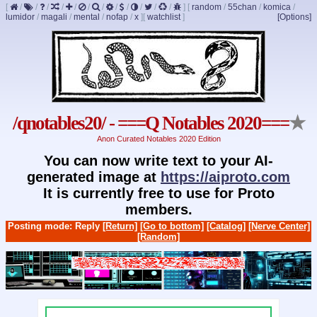
[
/
/
/
/
/
/
/
/
/
/
/
/
]
[
random
/
55chan
/
komica
/
lumidor
/
magali
/
mental
/
nofap
/
x
]
[
watchlist
]
[Options]
/qnotables20/ - ===Q Notables 2020===
★
Anon Curated Notables 2020 Edition
You can now write text to your AI-
generated image at
https://aiproto.com
It is currently free to use for Proto
members.
Posting mode: Reply
[Return]
[Go to bottom]
[Catalog]
[Nerve Center]
[Random]