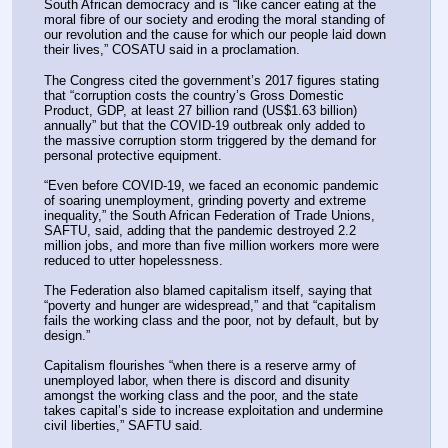
South African democracy and is “like cancer eating at the 
moral fibre of our society and eroding the moral standing of 
our revolution and the cause for which our people laid down 
their lives,” COSATU said in a proclamation.
The Congress cited the government’s 2017 figures stating 
that “corruption costs the country’s Gross Domestic 
Product, GDP, at least 27 billion rand (US$1.63 billion) 
annually” but that the COVID-19 outbreak only added to 
the massive corruption storm triggered by the demand for 
personal protective equipment.
“Even before COVID-19, we faced an economic pandemic 
of soaring unemployment, grinding poverty and extreme 
inequality,” the South African Federation of Trade Unions, 
SAFTU, said, adding that the pandemic destroyed 2.2 
million jobs, and more than five million workers more were 
reduced to utter hopelessness.
The Federation also blamed capitalism itself, saying that 
“poverty and hunger are widespread,” and that “capitalism 
fails the working class and the poor, not by default, but by 
design.”
Capitalism flourishes “when there is a reserve army of 
unemployed labor, when there is discord and disunity 
amongst the working class and the poor, and the state 
takes capital’s side to increase exploitation and undermine 
civil liberties,” SAFTU said.