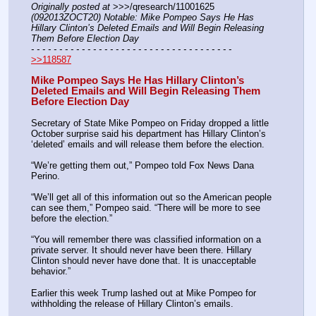
Originally posted at
 >>>/qresearch/11001625 
(092013ZOCT20) Notable: Mike Pompeo Says He Has 
Hillary Clinton’s Deleted Emails and Will Begin Releasing 
Them Before Election Day
- - - - - - - - - - - - - - - - - - - - - - - - - - - - - - - - - - - -
>>118587
Mike Pompeo Says He Has Hillary Clinton’s 
Deleted Emails and Will Begin Releasing Them 
Before Election Day
Secretary of State Mike Pompeo on Friday dropped a little 
October surprise said his department has Hillary Clinton’s 
‘deleted’ emails and will release them before the election.
“We’re getting them out,” Pompeo told Fox News Dana 
Perino.
“We’ll get all of this information out so the American people 
can see them,” Pompeo said. “There will be more to see 
before the election.”
“You will remember there was classified information on a 
private server. It should never have been there. Hillary 
Clinton should never have done that. It is unacceptable 
behavior.”
Earlier this week Trump lashed out at Mike Pompeo for 
withholding the release of Hillary Clinton’s emails.