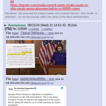
64
https://hannity.com/media-room/it-starts-single-county-in-
ohio-sends-wrong-absentee-ballots-to-50000-voters
Disclaimer: this post and the subject matter and contents thereof - text, media, or
otherwise - do not necessarily reflect the views of the 8kun administration.
▶
Anonymous
08/21/24 (Wed) 21:14:53
3f12eb
(752)
No.
118586
>>118591
>>118592
File
:
73b6a57895fb4dc⋯.png
(
hide
)
(282.62
KB,488x290,244:145,
Clipboard.png
)
(h)
(u)
File
:
bb8463494e9895b⋯.png
(
hide
)
(404.43
KB,566x499,566:499,
Clipboard.png
)
(h)
(u)