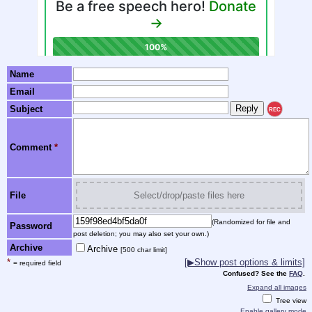
Name
Email
Subject
REC
Comment
*
File
Select/drop/paste files here
(Randomized for file and
Password
post deletion; you may also set your own.)
Archive
Archive
[500 char limit]
*
[▶Show post options & limits]
= required field
Confused? See the
FAQ
.
Expand all images
Tree view
Enable gallery mode