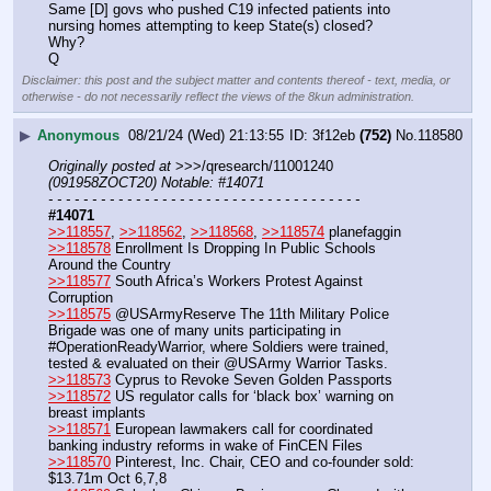
Same [D] govs who pushed C19 infected patients into 
nursing homes attempting to keep State(s) closed? 
Why?
Q
Disclaimer: this post and the subject matter and contents thereof - text, media, or
otherwise - do not necessarily reflect the views of the 8kun administration.
▶
Anonymous
08/21/24 (Wed) 21:13:55
3f12eb
(752)
No.
118580
Originally posted at
 >>>/qresearch/11001240 
(091958ZOCT20) Notable: #14071
- - - - - - - - - - - - - - - - - - - - - - - - - - - - - - - - - - - -
#14071
>>118557
, 
>>118562
, 
>>118568
, 
>>118574
 planefaggin
>>118578
 Enrollment Is Dropping In Public Schools 
Around the Country
>>118577
 South Africa’s Workers Protest Against 
Corruption
>>118575
 @USArmyReserve The 11th Military Police 
Brigade was one of many units participating in 
#OperationReadyWarrior, where Soldiers were trained, 
tested & evaluated on their @USArmy Warrior Tasks.
>>118573
 Cyprus to Revoke Seven Golden Passports 
>>118572
 US regulator calls for ‘black box’ warning on 
breast implants
>>118571
 European lawmakers call for coordinated 
banking industry reforms in wake of FinCEN Files
>>118570
 Pinterest, Inc. Chair, CEO and co-founder sold: 
$13.71m Oct 6,7,8