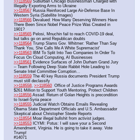
>>118569
 Suburban Chicago Businessman Charged with 
Illegally Exporting Arms to Ukraine
>>118567
 Russia Reinforced Large Air-Defense Base In 
Western Syria (Satellite Images)
>>118566
 Devalued: How Many Deserving Winners Have 
There Been Since Nobel Peace Prize Was Created in 
1901? 
>>118565
 Pelosi, Mnuchin fail to reach COVID-19 deal, 
but talks go on amid Republican doubts
>>118564
 Trump Slams Gov. Whitmer: 'Rather Than Say 
Thank You, She Calls Me A White Supremacist'
>>118563
 IBM To Split Into Two Companies In Order To 
Focus On Cloud Computing, AI Businesses
>>118561
 Evidence Surfaces of John Durham Grand Jury 
-- Team Following Deep State Rabbit Hole Leading to 
Senate Intel Committee Corruption…
>>118559
 The 40 key Russia documents President Trump 
must still declassify
>>118558
, 
>>118560
  Office of Justice Programs Awards 
$261 Million to Support Youth Mentoring, Protect Children  
>>118556
 Assad: Return of Golan Heights is precondition 
to Israel-Syria peace
>>118555
 Judicial Watch Obtains Emails Revealing 
Obama State Department Officials and U.S. Ambassador 
Skeptical about Christopher Steele Reports
>>118554
 Moar illegal bullshit from activist judges. 
>>118553
 ICYMI: Potus: I will save your a Second 
Amendment, Virginia. He is going to take it away. Vote 
Trump!
#14071