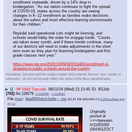
enrollment statewide, driven by a 14% drop in 
kindergarten. "As our nation continues to fight the spread 
of COVID-19, states across the country are seeing 
changes in K--12 enrollment as families make decisions 
about the safest and most effective learning environments 
for their children."
Reykdal said operational cuts might be looming, and 
schools would lobby the state for stopgap funds. "Counts 
are taken every month, and if these trends continue, many 
of our districts will need to make adjustments in the short 
term even as they plan for booming kindergarten and first 
grade classes next year."
https://www.npr.org/2020/10/09/920316481/enrollment-is-
dropping-in-public-schools-around-the-country
Disclaimer: this post and the subject matter and contents thereof - text, media, or
otherwise - do not necessarily reflect the views of the 8kun administration.
▶
Q
## Valid Tripcode
08/21/24 (Wed) 21:13:45
3f12eb
(752)
No.
118579
>>118589
>>118592
File
:
6ba8093de2c0a9e⋯.jpg
(
hide
)
(32.81 KB,480x360,4:3,
C19SurvRate.jpg
)
(h)
(u)
Originally 
posted at
>>>/qresearc
h/11001092 
(091951ZOCT