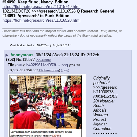
#14090: Keep firing, Nancy. Edition
https://9ch.net/qresearch/res/11015749.html
102134ZOCT20 >>>/qresearch/11016528 
Q Research General 
#14091: /qresearch/ is Punk Edition
https://9ch.net/qresearch/res/11016528.html
____________________________
Disclaimer: this post and the subject matter and contents thereof - text, media, or
otherwise - do not necessarily reflect the views of the 8kun administration.
Post last edited at
10/23/25 (Thu) 03:13:17
▶
Anonymous
08/21/24 (Wed) 21:13:24
3f12eb
(752)
No.
118577
>>118580
File
:
b492f9611cd053f⋯.png
(
hide
)
(257.78
KB,359x307,359:307,
Clipboard.png
)
(h)
(u)
Originally 
posted at
>>>/qresearc
h/11000978 
(091943ZOCT
20) Notable: 
South 
Africa’s 
Workers 
Protest 
Against 
Corruption
- - - - - - - - - - 