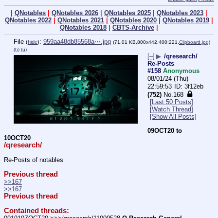
|
QNotables
|
QNotables 2026
|
QNotables 2025
|
QNotables 2023
|
QNotables 2022
|
QNotables 2021
|
QNotables 2020
|
QNotables 2019
|
QNotables 2018
|
CBTS-Archive
|
File
:
959aa48db85568a⋯.jpg
(
hide
)
(71.01 KB,800x442,400:221,
Clipboard.jpg
)
(h)
(u)
[–]
▶
/qresearch/
Re-Posts
#158
Anonymous
08/01/24 (Thu)
22:59:53
3f12eb
(752)
No.
168
[Last 50 Posts]
[Watch Thread]
[Show All Posts]
09OCT20 to 
10OCT20
/qresearch/
Re-Posts of notables
Previous thread
>>167
>>167
Previous thread
Contained threads: