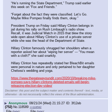
“He’s running the State Department,” Trump said earlier 
this week on “Fox and Friends.”
“Forget about the fact they were classified. Let’s Go. 
Maybe Mike Pompeo finally finds them, okay.”
President Trump on Friday said Hillary Clinton belongs in 
jail during his rally on Rush Limbaugh’s radio show.
Recall, it was Judicial Watch in 2015 that blew the story 
wide open about Hillary Clinton’s use of a private server 
while she was the head of the Department of State.
Hillary Clinton famously shrugged her shoulders when a 
reporter asked her about “wiping her server” --- “You mean 
with a cloth?” she said snarkily.
Hillary Clinton has repeatedly stated her BleachBit emails 
were personal in nature and only pertained to her daughter 
Chelsea’s wedding and yoga.
https://www.thegatewaypundit.com/2020/10/breaking-mike-
pompeo-says-hillary-clintons-deleted-emails-will-begin-
releasing-election-day-video/
Disclaimer: this post and the subject matter and contents thereof - text, media, or
otherwise - do not necessarily reflect the views of the 8kun administration.
▶
Anonymous
08/21/24 (Wed) 21:15:27
3f12eb
(752)
No.
118589
>>118592
File
:
File
:
(
hide
)
(
hide
)