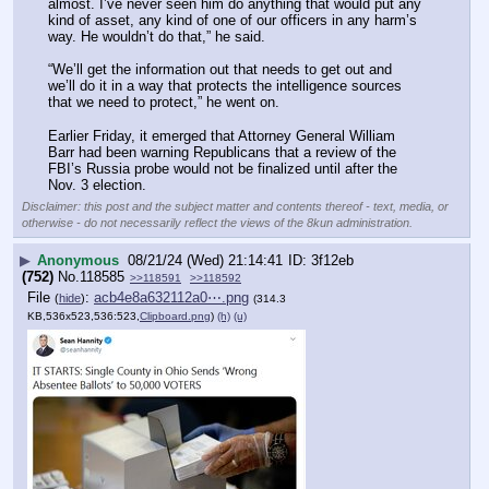
almost. I’ve never seen him do anything that would put any 
kind of asset, any kind of one of our officers in any harm’s 
way. He wouldn’t do that,” he said.
“We’ll get the information out that needs to get out and 
we’ll do it in a way that protects the intelligence sources 
that we need to protect,” he went on.
Earlier Friday, it emerged that Attorney General William 
Barr had been warning Republicans that a review of the 
FBI’s Russia probe would not be finalized until after the 
Nov. 3 election.
Disclaimer: this post and the subject matter and contents thereof - text, media, or
otherwise - do not necessarily reflect the views of the 8kun administration.
▶
Anonymous
08/21/24 (Wed) 21:14:41
3f12eb
(752)
No.
118585
>>118591
>>118592
File
:
acb4e8a632112a0⋯.png
(
hide
)
(314.3
KB,536x523,536:523,
Clipboard.png
)
(h)
(u)