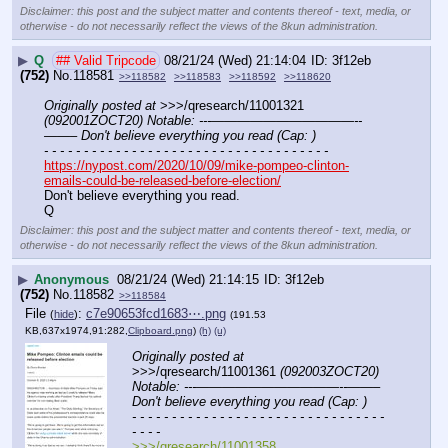
Disclaimer: this post and the subject matter and contents thereof - text, media, or
otherwise - do not necessarily reflect the views of the 8kun administration.
▶
Q
## Valid Tripcode
08/21/24 (Wed) 21:14:04
3f12eb
(752)
No.
118581
>>118582
>>118583
>>118592
>>118620
Originally posted at
 >>>/qresearch/11001321 
(092001ZOCT20) Notable: ---———————————--
——– Don't believe everything you read (Cap: )
- - - - - - - - - - - - - - - - - - - - - - - - - - - - - - - - - - - -
https://nypost.com/2020/10/09/mike-pompeo-clinton-
emails-could-be-released-before-election/
Don't believe everything you read.
Q
Disclaimer: this post and the subject matter and contents thereof - text, media, or
otherwise - do not necessarily reflect the views of the 8kun administration.
▶
Anonymous
08/21/24 (Wed) 21:14:15
3f12eb
(752)
No.
118582
>>118584
File
:
c7e90653fcd1683⋯.png
(
hide
)
(191.53
KB,637x1974,91:282,
Clipboard.png
)
(h)
(u)
Originally posted at
>>>/qresearch/11001361 
(092003ZOCT20) 
Notable: ---———————————--——– 
Don't believe everything you read (Cap: )
- - - - - - - - - - - - - - - - - - - - - - - - - - - - - - - - 
- - - -
>>>/qresearch/11001358