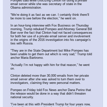
Pompeo said while criticizing Clinton for using a private 
email server while she was secretary of state in the 
Obama administration.
“We’re doing it as fast as we can. I certainly think there’ll 
be more to see before the election,” he went on.
In an hour-long interview with Fox Business on Thursday 
morning, Trump rebuked Pompeo and Attorney General Bill 
Barr over the fact that Clinton had not faced consequences 
for both her use of a private email server and involvement 
in the origins of the 2016 investigation into his campaign’s 
ties with Russia.
“They are in the State Department but Mike Pompeo has 
been unable to get them out which is very sad,” Trump told 
anchor Maria Bartiromo.
“Actually I’m not happy with him for that reason,” he went 
on.
Clinton deleted more than 30,000 emails from her private 
email server after she was asked to turn them over to 
investigators, claiming they were personal matters.
Pompeo on Friday told Fox News anchor Dana Perino that 
the release would be done in a way that didn’t threaten 
national security.
“I’ve been at this with President Trump for four years now, 