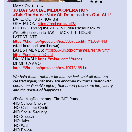
★ ★ ★ 
Meme Op ★ ★ ★
30 DAY SOCIAL MEDIA OPERATION 
#TakeTheHouse Vote All Dem Leaders Out, ALL!
DATE: OCT 3rd - NOV 3rd
OPERATION: 
https://archive.is/fof2z
FOCUS: Flipping the 2016 15 Close Races back to 
#VoteRepublican to TAKE BACK THE HOUSE!
LATEST INTEL: 
https://8kun.top/qresearch/res/9967715.html#10694448
(start here and scroll down)
LATEST MEMES: 
https://8kun.top/qrmemes/res/367.html
https://archive.is/eGzkI
DAILY HASH: 
https://twitter.com/i/trends
MEME CAMMO: 
https://8kun.top/qresearch/res/10713168.html
We hold these truths to be self-evident: that all men are 
created equal; that they are endowed by their Creator with 
certain unalienable rights; that among these are life, liberty, 
and the pursuit of happiness.
#DoNothingDemocrats: The 'NO' Party
-NO School Choice
-NO Child Tax Credit
-NO Social Security
-NO Speech
-NO Jobs
-NO Wall
-NO Police