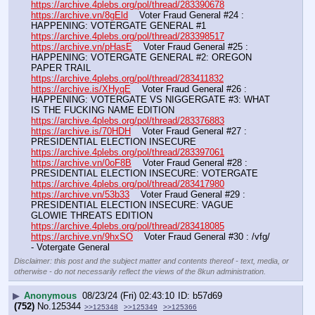
https://archive.4plebs.org/pol/thread/283390678
https://archive.vn/8gEld
    Voter Fraud General #24 : 
HAPPENING: VOTERGATE GENERAL #1
https://archive.4plebs.org/pol/thread/283398517
https://archive.vn/pHasE
    Voter Fraud General #25 : 
HAPPENING: VOTERGATE GENERAL #2: OREGON 
PAPER TRAIL
https://archive.4plebs.org/pol/thread/283411832
https://archive.is/XHyqE
    Voter Fraud General #26 : 
HAPPENING: VOTERGATE VS NIGGERGATE #3: WHAT 
IS THE FUCKING NAME EDITION
https://archive.4plebs.org/pol/thread/283376883
https://archive.is/70HDH
    Voter Fraud General #27 : 
PRESIDENTIAL ELECTION INSECURE
https://archive.4plebs.org/pol/thread/283397061
https://archive.vn/0oF8B
    Voter Fraud General #28 : 
PRESIDENTIAL ELECTION INSECURE: VOTERGATE
https://archive.4plebs.org/pol/thread/283417980
https://archive.vn/53b33
    Voter Fraud General #29 : 
PRESIDENTIAL ELECTION INSECURE: VAGUE 
GLOWIE THREATS EDITION
https://archive.4plebs.org/pol/thread/283418085
https://archive.vn/9hxSO
    Voter Fraud General #30 : /vfg/ 
- Votergate General
Disclaimer: this post and the subject matter and contents thereof - text, media, or
otherwise - do not necessarily reflect the views of the 8kun administration.
▶
Anonymous
08/23/24 (Fri) 02:43:10
b57d69
(752)
No.
125344
>>125348
>>125349
>>125366