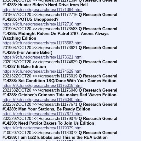
201639ZOCT20 >>>/qresearch/11171394 
Q Research General 
#14283: Hunter Biden's Hard Drive from Hell
https://9ch.net/qresearch/res/11171394.html
201807ZOCT20 >>>/qresearch/11172716 
Q Research General 
#14285: POTUS Unopposed?
https://9ch.net/qresearch/res/11172716.html
201905ZOCT20 >>>/qresearch/11173583 
Q Research General 
#14286: Midnight Riders On Patrol 24/7, Anons Always 
Watching Edition
https://9ch.net/qresearch/res/11173583.html
201908ZOCT20 >>>/qresearch/11173621 
Q Research General 
#14286 (For Anime Baker)
https://9ch.net/qresearch/res/11173621.html
202026ZOCT20 >>>/qresearch/11174629 
Q Research General 
#14287 E-Bake Edition
https://9ch.net/qresearch/res/11174629.html
202132ZOCT20 >>>/qresearch/11176019 
Q Research General 
#14288: Set Condition 1SQ/Done With Your Games Edition
https://9ch.net/qresearch/res/11176019.html
202133ZOCT20 >>>/qresearch/11176040 
Q Research General 
#14288: October's Crimson Tide makes Red Waves Edition
https://9ch.net/qresearch/res/11176040.html
202237ZOCT20 >>>/qresearch/11177671 
Q Research General 
#14289: Man Your Stations, Be Ready Edition
https://9ch.net/qresearch/res/11177671.html
202329ZOCT20 >>>/qresearch/11179079 
Q Research General 
#14290: Need Patriot Bakers To Join Us Edition
https://9ch.net/qresearch/res/11179079.html
210020ZOCT20 >>>/qresearch/11180072 
Q Research General 
#14289: I am !a22Tubbaks and This is the REA Edition