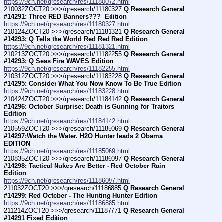
https://9ch.net/qresearch/res/11180072.html
210032ZOCT20 >>>/qresearch/11180327 
Q Research General 
#14291: Three RED Banners???  Edition
https://9ch.net/qresearch/res/11180327.html
210124ZOCT20 >>>/qresearch/11181321 
Q Research General 
#14293: Q Tells the World Red Red Red Edition
https://9ch.net/qresearch/res/11181321.html
210213ZOCT20 >>>/qresearch/11182255 
Q Research General 
#14293: Q Seas Fire WAVES Edition
https://9ch.net/qresearch/res/11182255.html
210312ZOCT20 >>>/qresearch/11183228 
Q Research General 
#14295: Consider What You Now Know To Be True Edition
https://9ch.net/qresearch/res/11183228.html
210424ZOCT20 >>>/qresearch/11184142 
Q Research General 
#14296: October Surprise: Death is Gunning for Traitors 
Edition
https://9ch.net/qresearch/res/11184142.html
210559ZOCT20 >>>/qresearch/11185069 
Q Research General 
#14297:Watch the Water. H2O Hunter leads 2 Obama 
EDITION
https://9ch.net/qresearch/res/11185069.html
210835ZOCT20 >>>/qresearch/11186097 
Q Research General 
#14298: Tactical Nukes Are Better - Red October Rain 
Edition
https://9ch.net/qresearch/res/11186097.html
211032ZOCT20 >>>/qresearch/11186885 
Q Research General 
#14299: Red October - The Hunting Hunter Edition
https://9ch.net/qresearch/res/11186885.html
211214ZOCT20 >>>/qresearch/11187771 
Q Research General 
#14291 Fixed Edition