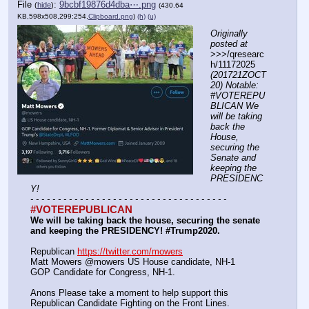
File
:
9bcbf19876d4dba⋯.png
(
hide
)
(430.64
KB,598x508,299:254,
Clipboard.png
)
(h)
(u)
Originally 
posted at
>>>/qresearc
h/11172025 
(201721ZOCT
20) Notable: 
#VOTEREPU
BLICAN We 
will be taking 
back the 
House, 
securing the 
Senate and 
keeping the 
PRESIDENC
Y!
- - - - - - - - - - - - - - - - - - - - - - - - - - - - - - - - - - - -
#VOTEREPUBLICAN
We will be taking back the house, securing the senate 
and keeping the PRESIDENCY! #Trump2020.
Republican 
https://twitter.com/mowers
Matt Mowers @mowers US House candidate, NH-1
GOP Candidate for Congress, NH-1. 
Anons Please take a moment to help support this 
Republican Candidate Fighting on the Front Lines.