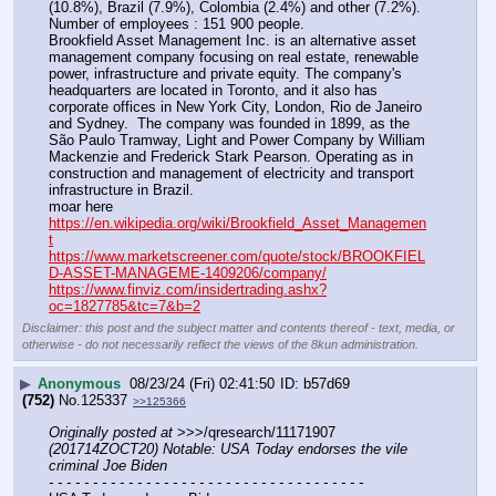
(10.8%), Brazil (7.9%), Colombia (2.4%) and other (7.2%).  
Number of employees : 151 900 people.
Brookfield Asset Management Inc. is an alternative asset 
management company focusing on real estate, renewable 
power, infrastructure and private equity. The company's 
headquarters are located in Toronto, and it also has 
corporate offices in New York City, London, Rio de Janeiro 
and Sydney.  The company was founded in 1899, as the 
São Paulo Tramway, Light and Power Company by William 
Mackenzie and Frederick Stark Pearson. Operating as in 
construction and management of electricity and transport 
infrastructure in Brazil. 
moar here
https://en.wikipedia.org/wiki/Brookfield_Asset_Managemen
t
https://www.marketscreener.com/quote/stock/BROOKFIEL
D-ASSET-MANAGEME-1409206/company/
https://www.finviz.com/insidertrading.ashx?
oc=1827785&tc=7&b=2
Disclaimer: this post and the subject matter and contents thereof - text, media, or
otherwise - do not necessarily reflect the views of the 8kun administration.
▶
Anonymous
08/23/24 (Fri) 02:41:50
b57d69
(752)
No.
125337
>>125366
Originally posted at
 >>>/qresearch/11171907 
(201714ZOCT20) Notable: USA Today endorses the vile 
criminal Joe Biden
- - - - - - - - - - - - - - - - - - - - - - - - - - - - - - - - - - - -