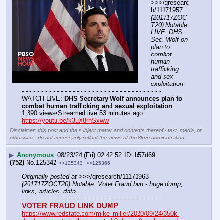
>>>/qresearc
h/11171957 
(201717ZOC
T20) Notable: 
LIVE: DHS 
Sec. Wolf on 
plan to 
combat 
human 
trafficking 
and sex 
exploitation
- - - - - - - - - - - - - - - - - - - - - - - - - - - - - - - - - - - -
WATCH LIVE: 
DHS Secretary Wolf announces plan to 
combat human trafficking and sexual exploitation
1,390 views•Streamed live 53 minutes ago
https://youtu.be/k3uX8rhSxww
Disclaimer: this post and the subject matter and contents thereof - text, media, or
otherwise - do not necessarily reflect the views of the 8kun administration.
▶
Anonymous
08/23/24 (Fri) 02:42:52
b57d69
(752)
No.
125342
>>125343
>>125366
Originally posted at
 >>>/qresearch/11171963 
(201717ZOCT20) Notable: Voter Fraud bun - huge dump, 
links, articles, data
- - - - - - - - - - - - - - - - - - - - - - - - - - - - - - - - - - - -
VOTER FRAUD LINK DUMP
https://www.redstate.com/mike_miller/2020/09/24/350k-