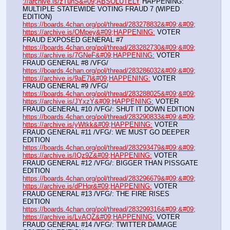
://archive.is/zTunS&#09;ABSOLUTELY
 HAPPENING: 
MULTIPLE STATEWIDE VOTING FRAUD 7 (WIPED 
EDITION)
https://boards.4chan.org/pol/thread/283278832&#09;&#09;
https://archive.is/OMpey&#09;HAPPENING:
 VOTER 
FRAUD EXPOSED GENERAL #7
https://boards.4chan.org/pol/thread/283282730&#09;&#09;
https://archive.is/7GNeF&#09;HAPPENING:
 VOTER 
FRAUD GENERAL #8 /VFG/
https://boards.4chan.org/pol/thread/283286032&#09;&#09;
https://archive.is/9aE7l&#09;HAPPENING:
 VOTER 
FRAUD GENERAL #9 /VFG/
https://boards.4chan.org/pol/thread/283288025&#09;&#09;
https://archive.is/JYxzY&#09;HAPPENING:
 VOTER 
FRAUD GENERAL #10 /VFG/: SHUT IT DOWN EDITION
https://boards.4chan.org/pol/thread/283290833&#09;&#09;
https://archive.is/yWtkk&#09;HAPPENING:
 VOTER 
FRAUD GENERAL #11 /VFG/: WE MUST GO DEEPER 
EDITION
https://boards.4chan.org/pol/thread/283293479&#09;&#09;
https://archive.is/IQz9Z&#09;HAPPENING:
 VOTER 
FRAUD GENERAL #12 /VFG/: BIGGER THAN PISSGATE 
EDITION
https://boards.4chan.org/pol/thread/283296679&#09;&#09;
https://archive.is/dPHqr&#09;HAPPENING:
 VOTER 
FRAUD GENERAL #13 /VFG/: THE FIRE RISES 
EDITION
https://boards.4chan.org/pol/thread/283299316&#09;&#09;
https://archive.is/LvAQZ&#09;HAPPENING:
 VOTER 
FRAUD GENERAL #14 /VFG/: TWITTER DAMAGE 