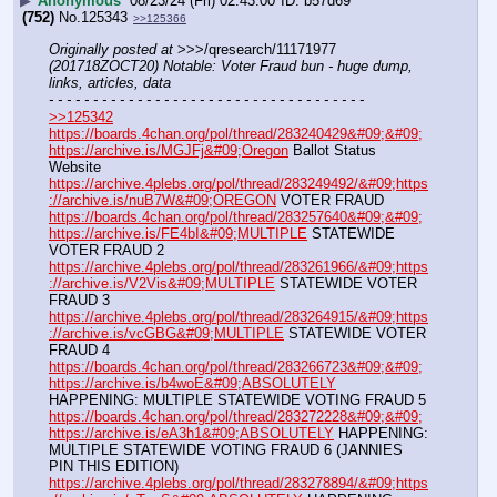
▶
Anonymous
08/23/24 (Fri) 02:43:00
b57d69
(752)
No.
125343
>>125366
Originally posted at
 >>>/qresearch/11171977 
(201718ZOCT20) Notable: Voter Fraud bun - huge dump, 
links, articles, data
- - - - - - - - - - - - - - - - - - - - - - - - - - - - - - - - - - - -
>>125342
https://boards.4chan.org/pol/thread/283240429&#09;&#09;
https://archive.is/MGJFj&#09;Oregon
 Ballot Status 
Website
https://archive.4plebs.org/pol/thread/283249492/&#09;https
://archive.is/nuB7W&#09;OREGON
 VOTER FRAUD
https://boards.4chan.org/pol/thread/283257640&#09;&#09;
https://archive.is/FE4bI&#09;MULTIPLE
 STATEWIDE 
VOTER FRAUD 2
https://archive.4plebs.org/pol/thread/283261966/&#09;https
://archive.is/V2Vis&#09;MULTIPLE
 STATEWIDE VOTER 
FRAUD 3
https://archive.4plebs.org/pol/thread/283264915/&#09;https
://archive.is/vcGBG&#09;MULTIPLE
 STATEWIDE VOTER 
FRAUD 4
https://boards.4chan.org/pol/thread/283266723&#09;&#09;
https://archive.is/b4woE&#09;ABSOLUTELY
HAPPENING: MULTIPLE STATEWIDE VOTING FRAUD 5
https://boards.4chan.org/pol/thread/283272228&#09;&#09;
https://archive.is/eA3h1&#09;ABSOLUTELY
 HAPPENING: 
MULTIPLE STATEWIDE VOTING FRAUD 6 (JANNIES 
PIN THIS EDITION)
https://archive.4plebs.org/pol/thread/283278894/&#09;https