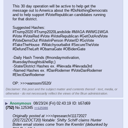
This 30 day operation will be active to help get the 
message out to America about the #DoNothingDemocrats 
and to help support #VoteRepublican candidates running 
for that district.
Suggested Hashes:
#Trump2020 #Trump2020Landslide #MAGA #WWG1WGA 
#Vote #VoteRed #Vote #VoteRepublican #GetOutAndVote 
#VoteDemsOut #VoteInPerson #VoterID #GoVote 
#TakeTheHouse  #Watchyourballot #SecureTheVote 
#DefundTheLeft #ObamaGate #OBidenGate
-Daily Hash Trends (#mondaymotivation, 
#tuesdaythoughts&hellip;)
-State/District Hashes ex. #Nevada #Nevada3rd
-Named Hashes ex. #DanRodemer #VoteDanRodemer 
#ElectDanRodemer
OP: >>>warroom/5520/
Disclaimer: this post and the subject matter and contents thereof - text, media, or
otherwise - do not necessarily reflect the views of the 8kun administration.
▶
Anonymous
08/23/24 (Fri) 02:43:19
b57d69
(752)
No.
125345
>>125366
Originally posted at
 >>>/qresearch/11172027 
(201721ZOCT20) Notable: Shifty Schiff claims Hunter 
Biden email stories come 'from the Kremlin' (debunked by 