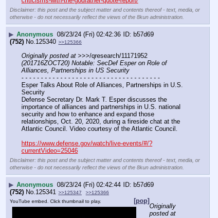
criticisms-with-the-godfather-quote-report/
Disclaimer: this post and the subject matter and contents thereof - text, media, or
otherwise - do not necessarily reflect the views of the 8kun administration.
▶
Anonymous
08/23/24 (Fri) 02:42:36
b57d69
(752)
No.
125340
>>125366
Originally posted at
 >>>/qresearch/11171952 
(201716ZOCT20) Notable: SecDef Esper on Role of 
Alliances, Partnerships in US Security
- - - - - - - - - - - - - - - - - - - - - - - - - - - - - - - - - - - -
Esper Talks About Role of Alliances, Partnerships in U.S. 
Security
Defense Secretary Dr. Mark T. Esper discusses the 
importance of alliances and partnerships in U.S. national 
security and how to enhance and expand those 
relationships, Oct. 20, 2020, during a fireside chat at the 
Atlantic Council. Video courtesy of the Atlantic Council.
https://www.defense.gov/watch/live-events/#/?
currentVideo=25046
Disclaimer: this post and the subject matter and contents thereof - text, media, or
otherwise - do not necessarily reflect the views of the 8kun administration.
▶
Anonymous
08/23/24 (Fri) 02:42:44
b57d69
(752)
No.
125341
>>125347
>>125366
[pop]
YouTube embed. Click thumbnail to play.
Originally 
posted at