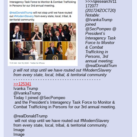
>>>/qresearch/11
172077 
(201724ZOCT20) 
Notable: 
@IvankaTrump 
joined 
@SecPompeo @ 
President’s 
Interagency Task 
Force to Monitor 
& Combat 
Trafficking in 
Persons, 3rd 
annual meeting; 
⁦@realDonaldTrum
p will not stop until we have routed out #ModernSlavery 
from every state, local, tribal, & territorial community
- - - - - - - - - - - - - - - - - - - - - - - - - - - - - - - - - - - -
>>125341
Ivanka Trump
@IvankaTrump
Today I joined @SecPompeo
 and the President’s Interagency Task Force to Monitor & 
Combat Trafficking in Persons for our 3rd annual meeting. 
⁦@realDonaldTrump
⁩ will not stop until we have routed out #ModernSlavery 
from every state, local, tribal, & territorial community.
Image
Image