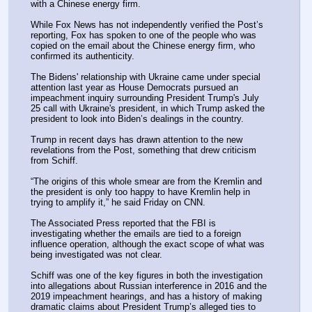
with a Chinese energy firm.
While Fox News has not independently verified the Post’s 
reporting, Fox has spoken to one of the people who was 
copied on the email about the Chinese energy firm, who 
confirmed its authenticity.
The Bidens' relationship with Ukraine came under special 
attention last year as House Democrats pursued an 
impeachment inquiry surrounding President Trump's July 
25 call with Ukraine's president, in which Trump asked the 
president to look into Biden’s dealings in the country.
Trump in recent days has drawn attention to the new 
revelations from the Post, something that drew criticism 
from Schiff.
“The origins of this whole smear are from the Kremlin and 
the president is only too happy to have Kremlin help in 
trying to amplify it,” he said Friday on CNN.
The Associated Press reported that the FBI is 
investigating whether the emails are tied to a foreign 
influence operation, although the exact scope of what was 
being investigated was not clear.
Schiff was one of the key figures in both the investigation 
into allegations about Russian interference in 2016 and the 
2019 impeachment hearings, and has a history of making 
dramatic claims about President Trump’s alleged ties to 