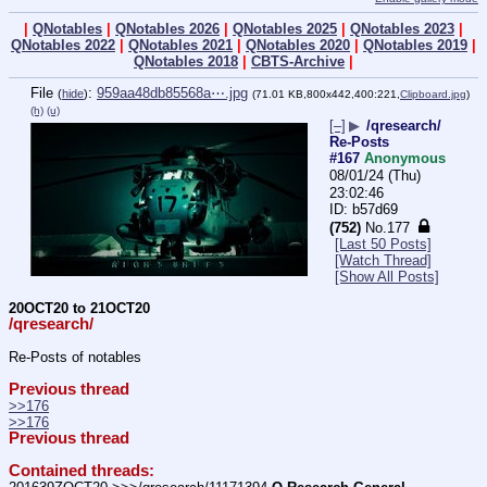
|
QNotables
|
QNotables 2026
|
QNotables 2025
|
QNotables 2023
|
QNotables 2022
|
QNotables 2021
|
QNotables 2020
|
QNotables 2019
|
QNotables 2018
|
CBTS-Archive
|
File
:
959aa48db85568a⋯.jpg
(
hide
)
(71.01 KB,800x442,400:221,
Clipboard.jpg
)
(h)
(u)
[–]
▶
/qresearch/
Re-Posts
#167
Anonymous
08/01/24 (Thu)
23:02:46
b57d69
(752)
No.
177
[Last 50 Posts]
[Watch Thread]
[Show All Posts]
20OCT20 to 21OCT20
/qresearch/
Re-Posts of notables
Previous thread
>>176
>>176
Previous thread
Contained threads: