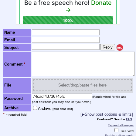
Name
Email
Subject
REC
Comment
*
File
Select/drop/paste files here
(Randomized for file and
Password
post deletion; you may also set your own.)
Archive
Archive
[500 char limit]
*
[▶Show post options & limits]
= required field
Confused? See the
FAQ
.
Expand all images
Tree view
Enable gallery mode