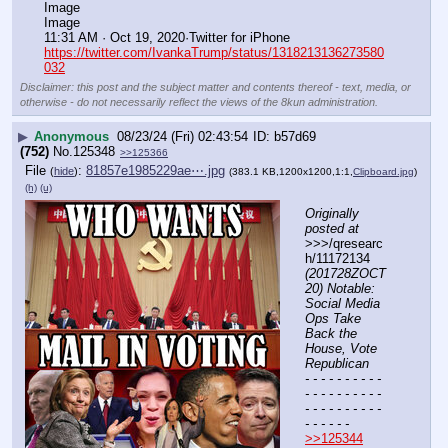
Image
Image
11:31 AM · Oct 19, 2020·Twitter for iPhone
https://twitter.com/IvankaTrump/status/1318213136273580
032
Disclaimer: this post and the subject matter and contents thereof - text, media, or
otherwise - do not necessarily reflect the views of the 8kun administration.
▶
Anonymous
08/23/24 (Fri) 02:43:54
b57d69
(752)
No.
125348
>>125366
File
:
81857e1985229ae⋯.jpg
(
hide
)
(383.1 KB,1200x1200,1:1,
Clipboard.jpg
)
(h)
(u)
Originally 
posted at
>>>/qresearc
h/11172134 
(201728ZOCT
20) Notable: 
Social Media 
Ops Take 
Back the 
House, Vote 
Republican
- - - - - - - - - - 
- - - - - - - - - - 
- - - - - - - - - - 
- - - - - -
>>125344