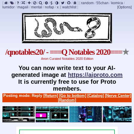
[
/
/
/
/
/
/
/
/
/
/
/
/
]
[
random
/
55chan
/
komica
/
lumidor
/
magali
/
mental
/
nofap
/
x
]
[
watchlist
]
[Options]
/qnotables20/ - ===Q Notables 2020===
★
Anon Curated Notables 2020 Edition
You can now write text to your AI-
generated image at
https://aiproto.com
It is currently free to use for Proto
members.
Posting mode: Reply
[Return]
[Go to bottom]
[Catalog]
[Nerve Center]
[Random]