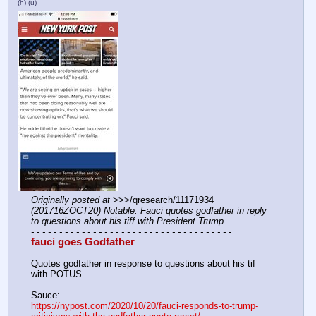
(h)
(u)
Originally posted at
 >>>/qresearch/11171934 
(201716ZOCT20) Notable: Fauci quotes godfather in reply 
to questions about his tiff with President Trump
- - - - - - - - - - - - - - - - - - - - - - - - - - - - - - - - - - - -
fauci goes Godfather
Quotes godfather in response to questions about his tif 
with POTUS
Sauce:
https://nypost.com/2020/10/20/fauci-responds-to-trump-