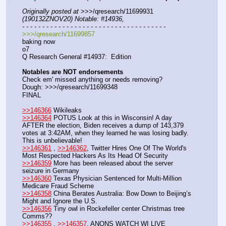
Originally posted at
 >>>/qresearch/11699931 
(190132ZNOV20) Notable: #14936,
- - - - - - - - - - - - - - - - - - - - - - - - - - - - - - - - - - - -
>>>/qresearch/11699857
baking now
o7
Q Research General #14937:  Edition
Notables are NOT endorsements
Check em' missed anything or needs removing?
Dough: >>>/qresearch/11699348
FINAL
>>146366
 Wikileaks
>>146364
 POTUS Look at this in Wisconsin! A day 
AFTER the election, Biden receives a dump of 143,379 
votes at 3:42AM, when they learned he was losing badly. 
This is unbelievable!
>>146361
 , 
>>146362
, Twitter Hires One Of The World's 
Most Respected Hackers As Its Head Of Security
>>146359
 More has been released about the server 
seizure in Germany
>>146360
 Texas Physician Sentenced for Multi-Million 
Medicare Fraud Scheme
>>146358
 China Berates Australia: Bow Down to Beijing’s 
Might and Ignore the U.S.
>>146356
 Tiny owl in Rockefeller center Christmas tree 
Comms??
>>146355
 , 
>>146357
, ANONS WATCH WI LIVE 