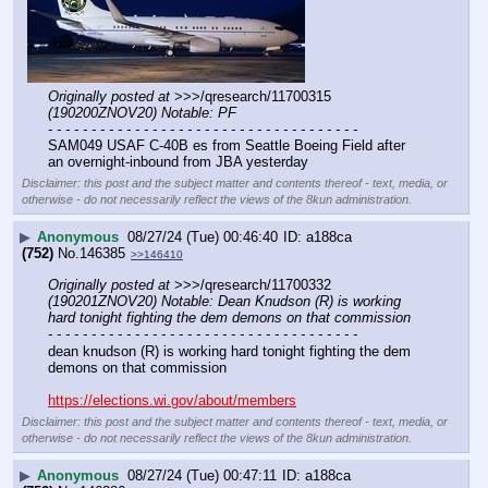
Originally posted at
 >>>/qresearch/11700315 
(190200ZNOV20) Notable: PF
- - - - - - - - - - - - - - - - - - - - - - - - - - - - - - - - - - - -
SAM049 USAF C-40B es from Seattle Boeing Field after 
an overnight-inbound from JBA yesterday
Disclaimer: this post and the subject matter and contents thereof - text, media, or
otherwise - do not necessarily reflect the views of the 8kun administration.
▶
Anonymous
08/27/24 (Tue) 00:46:40
a188ca
(752)
No.
146385
>>146410
Originally posted at
 >>>/qresearch/11700332 
(190201ZNOV20) Notable: Dean Knudson (R) is working 
hard tonight fighting the dem demons on that commission
- - - - - - - - - - - - - - - - - - - - - - - - - - - - - - - - - - - -
dean knudson (R) is working hard tonight fighting the dem 
demons on that commission
https://elections.wi.gov/about/members
Disclaimer: this post and the subject matter and contents thereof - text, media, or
otherwise - do not necessarily reflect the views of the 8kun administration.
▶
Anonymous
08/27/24 (Tue) 00:47:11
a188ca