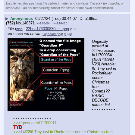
Disclaimer: this post and the subject matter and contents thereof - text, media, or
otherwise - do not necessarily reflect the views of the 8kun administration.
▶
Anonymous
08/27/24 (Tue) 00:44:07
a188ca
(752)
No.
146371
>>146404
>>146410
File
:
22bea173030830e⋯.png
(
hide
)
(1.85
MB,1888x1796,472:449,
Clipboard.png
)
(h)
(u)
Originally 
posted at
>>>/qresearc
h/11700054 
(190143ZNO
V20) Notable: 
lb, Tiny owl in 
Rockefeller 
center 
Christmas 
tree 
Comms?? 
BASIC 
DECODE 
names list
- - - - - - - - - - 
- - - - - - - - - - 
- - - - - - - - - - - - - - - -
>>>/qresearch/11700011
TYB
>>>146356 Tiny owl in Rockefeller center Christmas tree 