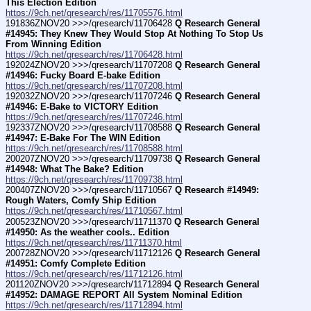
This Election Edition
https://9ch.net/qresearch/res/11705576.html
191836ZNOV20 >>>/qresearch/11706428 
Q Research General 
#14945: They Knew They Would Stop At Nothing To Stop Us 
From Winning Edition
https://9ch.net/qresearch/res/11706428.html
192024ZNOV20 >>>/qresearch/11707208 
Q Research General 
#14946: Fucky Board E-bake Edition
https://9ch.net/qresearch/res/11707208.html
192032ZNOV20 >>>/qresearch/11707246 
Q Research General 
#14946: E-Bake to VICTORY Edition
https://9ch.net/qresearch/res/11707246.html
192337ZNOV20 >>>/qresearch/11708588 
Q Research General 
#14947: E-Bake For The WIN Edition
https://9ch.net/qresearch/res/11708588.html
200207ZNOV20 >>>/qresearch/11709738 
Q Research General 
#14948: What The Bake? Edition
https://9ch.net/qresearch/res/11709738.html
200407ZNOV20 >>>/qresearch/11710567 
Q Research #14949: 
Rough Waters, Comfy Ship Edition
https://9ch.net/qresearch/res/11710567.html
200523ZNOV20 >>>/qresearch/11711370 
Q Research General 
#14950: As the weather cools.. Edition
https://9ch.net/qresearch/res/11711370.html
200728ZNOV20 >>>/qresearch/11712126 
Q Research General 
#14951: Comfy Complete Edition
https://9ch.net/qresearch/res/11712126.html
201120ZNOV20 >>>/qresearch/11712894 
Q Research General 
#14952: DAMAGE REPORT All System Nominal Edition
https://9ch.net/qresearch/res/11712894.html