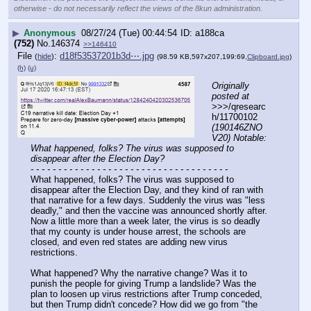
otherwise - do not necessarily reflect the views of the 8kun administration.
▶
Anonymous
08/27/24 (Tue) 00:44:54
a188ca
(752)
No.
146374
>>146410
File
:
d18f53537201b3d⋯.jpg
(
hide
)
(98.59 KB,597x207,199:69,
Clipboard.jpg
)
(h)
(u)
Originally 
posted at
>>>/qresearc
h/11700102 
(190146ZNO
V20) Notable: 
What happened, folks? The virus was supposed to 
disappear after the Election Day?
- - - - - - - - - - - - - - - - - - - - - - - - - - - - - - - - - - - -
What happened, folks? The virus was supposed to 
disappear after the Election Day, and they kind of ran with 
that narrative for a few days. Suddenly the virus was "less 
deadly," and then the vaccine was announced shortly after. 
Now a little more than a week later, the virus is so deadly 
that my county is under house arrest, the schools are 
closed, and even red states are adding new virus 
restrictions.
What happened? Why the narrative change? Was it to 
punish the people for giving Trump a landslide? Was the 
plan to loosen up virus restrictions after Trump conceded, 
but then Trump didn't concede? How did we go from "the 