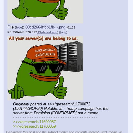
File
:
00cd2664ffcb1fb⋯.png
(
hide
)
(61.22
KB,758x644,379:322,
Clipboard.png
)
(h)
(u)
Originally posted at
 >>>/qresearch/11700072 
(190144ZNOV20) Notable: lb , Trump campaign has the 
server from Dominion [CONFIRMED] not a meme
- - - - - - - - - - - - - - - - - - - - - - - - - - - - - - - - - - - -
>>>/qresearch/11699987
>>>/qresearch/11700059
Disclaimer: this post and the subject matter and contents thereof - text, media, or