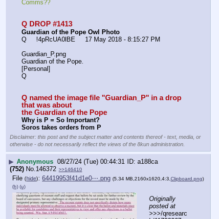
Comms??
Q DROP #1413
Guardian of the Pope Owl Photo
Q     !4pRcUA0lBE     17 May 2018 - 8:15:27 PM
Guardian_P.png
Guardian of the Pope.
[Personal]
Q
Q named the image file "Guardian_P" in a drop 
that was about
the Guardian of the Pope
Why is P = So Important?
Soros takes orders from P
Disclaimer: this post and the subject matter and contents thereof - text, media, or
otherwise - do not necessarily reflect the views of the 8kun administration.
▶
Anonymous
08/27/24 (Tue) 00:44:31
a188ca
(752)
No.
146372
>>146410
File
:
64419953f41d1e0⋯.png
(
hide
)
(5.34 MB,2160x1620,4:3,
Clipboard.png
)
(h)
(u)
Originally 
posted at
>>>/qresearc