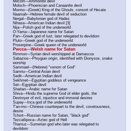
Milcom---Ammonite devil
Moloch---Phoenician and Canaanite devil
Mormo---(Greek) King of the Ghouls, consort of Hecate
Naamah---Hebrew female devil of seduction
Nergal---Babylonian god of Hades
Nihasa---American Indian devil [3]
Nija---Polish god of the underworld
O-Yama---Japanese name for Satan
Pan---Greek god of lust, later relegated to devildom
Pluto---Greek god of the underworld
Proserpine---Greek queen of the underworld
Pwcca---Welsh name for Satan
Rimmon---Syrian devil worshipped at Damascus
Sabazios---Phrygian origin, identified with Dionysos, snake 
worship
Sammael---(Hebrew) "venom of God"
Samnu---Central Asian devil
Sedit---American Indian devil
Sekhmet---Egyptian goddess of vengeance
Set---Egyptian devil
Shaitan---Arabic name for Satan
Shiva---Hindu the supreme God of elder gods, the 
Destroyer of evil, injustice and immoral desires
Supay---Inca god of the underworld
T'an-mo---Chinese counterpart to the devil, covetousness, 
desire
Tchort---Russian name for Satan, "black god"
Tezcatlipoca---Aztec god of Hell
Thamuz---Sumerian god who later was relegated to 
devildom