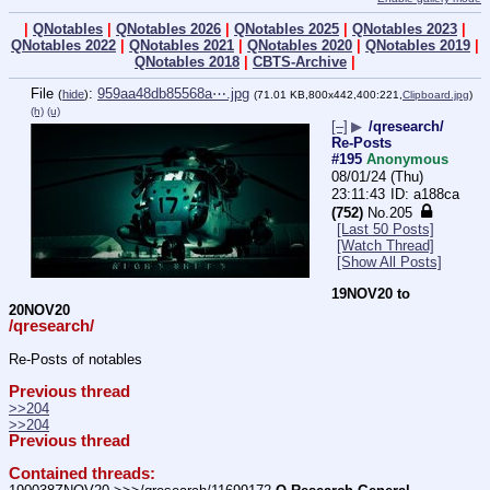
|
QNotables
|
QNotables 2026
|
QNotables 2025
|
QNotables 2023
|
QNotables 2022
|
QNotables 2021
|
QNotables 2020
|
QNotables 2019
|
QNotables 2018
|
CBTS-Archive
|
File
:
959aa48db85568a⋯.jpg
(
hide
)
(71.01 KB,800x442,400:221,
Clipboard.jpg
)
(h)
(u)
[–]
▶
/qresearch/
Re-Posts
#195
Anonymous
08/01/24 (Thu)
23:11:43
a188ca
(752)
No.
205
[Last 50 Posts]
[Watch Thread]
[Show All Posts]
19NOV20 to 
20NOV20
/qresearch/
Re-Posts of notables
Previous thread
>>204
>>204
Previous thread
Contained threads: