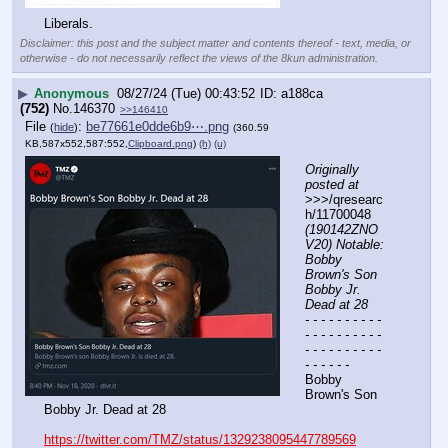
Liberals.
Disclaimer: this post and the subject matter and contents thereof - text, media, or
otherwise - do not necessarily reflect the views of the 8kun administration.
▶
Anonymous
08/27/24 (Tue) 00:43:52
a188ca
(752)
No.
146370
>>146410
File
:
be77661e0dde6b9⋯.png
(
hide
)
(360.59
KB,587x552,587:552,
Clipboard.png
)
(h)
(u)
Originally 
posted at
>>>/qresearc
h/11700048 
(190142ZNO
V20) Notable: 
Bobby 
Brown's Son 
Bobby Jr. 
Dead at 28
- - - - - - - - - - 
- - - - - - - - - - 
- - - - - - - - - - 
- - - - - -
Bobby 
Brown's Son 
Bobby Jr. Dead at 28
https://twitter.com/TMZ/status/1329238095447789569