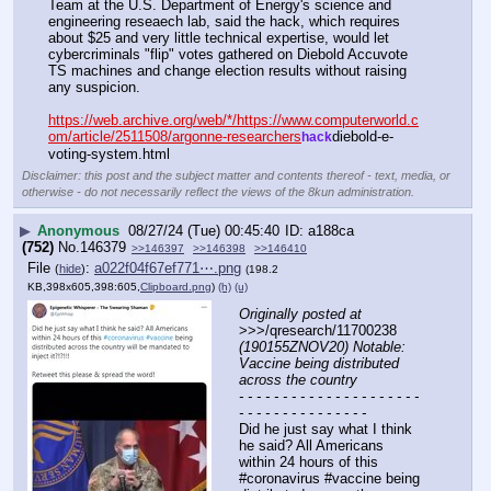
Team at the U.S. Department of Energy's science and 
engineering reseaech lab, said the hack, which requires 
about $25 and very little technical expertise, would let 
cybercriminals "flip" votes gathered on Diebold Accuvote 
TS machines and change election results without raising 
any suspicion. 
https://web.archive.org/web/*/https://www.computerworld.c
om/article/2511508/argonne-researchers
diebold-e-
hack
voting-system.html
Disclaimer: this post and the subject matter and contents thereof - text, media, or
otherwise - do not necessarily reflect the views of the 8kun administration.
▶
Anonymous
08/27/24 (Tue) 00:45:40
a188ca
(752)
No.
146379
>>146397
>>146398
>>146410
File
:
a022f04f67ef771⋯.png
(
hide
)
(198.2
KB,398x605,398:605,
Clipboard.png
)
(h)
(u)
Originally posted at
>>>/qresearch/11700238 
(190155ZNOV20) Notable: 
Vaccine being distributed 
across the country
- - - - - - - - - - - - - - - - - - - - - 
- - - - - - - - - - - - - - -
Did he just say what I think 
he said? All Americans 
within 24 hours of this 
#coronavirus #vaccine being 