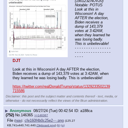
(190123ZNOV20) 
Notable: POTUS 
Look at this in 
Wisconsin! A day 
AFTER the election, 
Biden receives a 
dump of 143,379 
votes at 3:42AM, 
when they learned he 
was losing badly. 
This is unbelievable!
- - - - - - - - - - - - - - - - 
- - - - - - - - - - - - - - - - 
- - - -
DJT
Look at this in Wisconsin! A day AFTER the election, 
Biden receives a dump of 143,379 votes at 3:42AM, when 
they learned he was losing badly. This is unbelievable!
https://twitter.com/realDonaldTrump/status/1329233502139
715586
Disclaimer: this post and the subject matter and contents thereof - text, media, or
otherwise - do not necessarily reflect the views of the 8kun administration.
▶
Anonymous
08/27/24 (Tue) 00:42:54
a188ca
(752)
No.
146365
>>146367
File
:
cfe160f4b0c25e2⋯.png
(
hide
)
(125.27
KB,741x440,741:440,
Clipboard.png
)
(h)
(u)