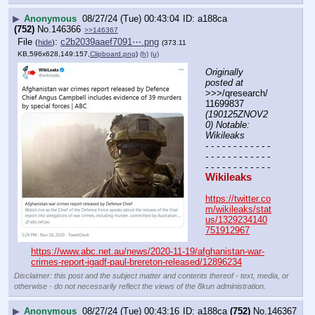
▶
Anonymous
08/27/24 (Tue) 00:43:04
a188ca
(752)
No.
146366
>>146367
File
:
c2b2039aaef7091⋯.png
(
hide
)
(373.11
KB,596x628,149:157,
Clipboard.png
)
(h)
(u)
Originally 
posted at
>>>/qresearch/
11699837 
(190125ZNOV2
0) Notable: 
Wikileaks
- - - - - - - - - - - - 
- - - - - - - - - - - - 
- - - - - - - - - - - -
Wikileaks
https://twitter.co
m/wikileaks/stat
us/1329234140
751912967
https://www.abc.net.au/news/2020-11-19/afghanistan-war-
crimes-report-igadf-paul-brereton-released/12896234
Disclaimer: this post and the subject matter and contents thereof - text, media, or
otherwise - do not necessarily reflect the views of the 8kun administration.
▶
Anonymous
08/27/24 (Tue) 00:43:16
a188ca
(752)
No.
146367