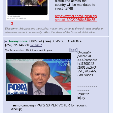
distributed across the 
country will be mandated to 
inject it?!?!!!
https://twitter.com/EpiWhisp/
status/132922060845484851
3
Disclaimer: this post and the subject matter and contents thereof - text, media, or
otherwise - do not necessarily reflect the views of the 8kun administration.
▶
Anonymous
08/27/24 (Tue) 00:45:50
a188ca
(752)
No.
146380
>>146410
[pop]
YouTube embed. Click thumbnail to play.
Originally 
posted at
>>>/qresearc
h/11700242 
(190155ZNO
V20) Notable: 
Lou Dobbs
- - - - - - - - - - 
- - - - - - - - - - 
- - - - - - - - - - 
- - - - - -
Insult to 
injury.
Trump campaign PAYS $3 PER VOTER for recount 
&hellip;