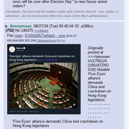
virus will be over after Election Day" to new house arrest 
orders?
Disclaimer: this post and the subject matter and contents thereof - text, media, or
otherwise - do not necessarily reflect the views of the 8kun administration.
▶
Anonymous
08/27/24 (Tue) 00:45:04
a188ca
(752)
No.
146375
>>146410
File
:
07e50d0571efda4⋯.png
(
hide
)
(610.07
KB,606x580,303:290,
Clipboard.png
)
(h)
(u)
Originally 
posted at
>>>/qresearc
h/11700124 
(190147ZNO
V20) Notable: 
'Five Eyes' 
alliance 
demands 
China end 
crackdown on 
Hong Kong 
legislators
- - - - - - - - - - 
- - - - - - - - - - 
- - - - - - - - - - 
- - - - - -
'Five Eyes' alliance demands China end crackdown on 
Hong Kong legislators