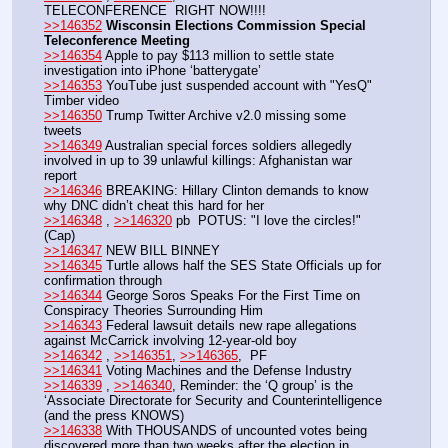
TELECONFERENCE  RIGHT NOW!!!!
>>146352
Wisconsin Elections Commission Special 
Teleconference Meeting
>>146354
 Apple to pay $113 million to settle state 
investigation into iPhone ‘batterygate’
>>146353
 YouTube just suspended account with "YesQ" 
Timber video
>>146350
 Trump Twitter Archive v2.0 missing some 
tweets
>>146349
 Australian special forces soldiers allegedly 
involved in up to 39 unlawful killings: Afghanistan war 
report
>>146346
 BREAKING: Hillary Clinton demands to know 
why DNC didn’t cheat this hard for her
>>146348
 , 
>>146320
 pb  POTUS: "I love the circles!" 
(Cap)
>>146347
 NEW BILL BINNEY
>>146345
 Turtle allows half the SES State Officials up for 
confirmation through
>>146344
 George Soros Speaks For the First Time on 
Conspiracy Theories Surrounding Him
>>146343
 Federal lawsuit details new rape allegations 
against McCarrick involving 12-year-old boy
>>146342
 , 
>>146351
, 
>>146365
,  PF
>>146341
 Voting Machines and the Defense Industry
>>146339
 , 
>>146340
, Reminder: the ‘Q group’ is the 
‘Associate Directorate for Security and Counterintelligence 
(and the press KNOWS) 
>>146338
 With THOUSANDS of uncounted votes being 
discovered more than two weeks after the election in 