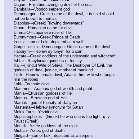
Dagon---Philistine avenging devil of the sea
Damballa---Voodoo serpent god
Demogorgon---Greek name of the devil, it is said should 
not be known to mortals
Diabolus---(Greek) "flowing downwards"
Dracu---Romanian name for devil
Emma-O---Japanese ruler of Hell
Euronymous---Greek Prince of Death
Fenriz---son of Loki, depicted as a wolf
Gorgo---dim. of Demogorgon, Greek name of the devil
Haborym---Hebrew synonym for Satan
Hecate---Greek goddess of the underworld and witchcraft
Ishtar---Babylonian goddess of fertility
Kali---(Hindu) Wife of Shiva, The Destroyer Of Evil, the 
goddess of time, justice, mother of mankind
Lilith---Hebrew female devil, Adam's first wife who taught 
him the ropes
Loki---Teutonic devil
Mammon---Aramaic god of wealth and profit
Mania---Etruscan goddess of Hell
Mantus---Etruscan god of Hell
Marduk---god of the city of Babylon
Mastema---Hebrew synonym for Satan
Melek Taus---Yezidi devil
Mephistopheles---(Greek) he who shuns the light, q. v. 
Faust (Greek)
Metztli---Aztec goddess of the night
Mictian---Aztec god of death
Midgard---son of Loki, depicted as a serpent