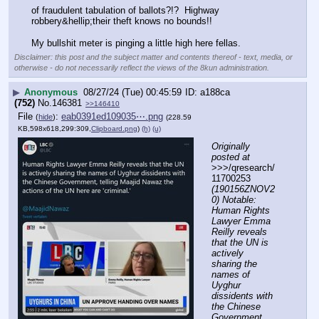
of fraudulent tabulation of ballots?!?  Highway 
robbery&hellip;their theft knows no bounds!!
My bullshit meter is pinging a little high here fellas.
Disclaimer: this post and the subject matter and contents thereof - text, media, or
otherwise - do not necessarily reflect the views of the 8kun administration.
▶
Anonymous
08/27/24 (Tue) 00:45:59
a188ca
(752)
No.
146381
>>146410
File
:
eab0391ed109035⋯.png
(
hide
)
(228.59
KB,598x618,299:309,
Clipboard.png
)
(h)
(u)
Originally 
posted at
>>>/qresearch/
11700253 
(190156ZNOV2
0) Notable: 
Human Rights 
Lawyer Emma 
Reilly reveals 
that the UN is 
actively 
sharing the 
names of 
Uyghur 
dissidents with 
the Chinese 
Government