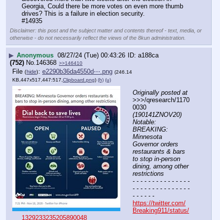
Georgia, Could there be more votes on even more thumb 
drives? This is a failure in election security.
#14935
Disclaimer: this post and the subject matter and contents thereof - text, media, or
otherwise - do not necessarily reflect the views of the 8kun administration.
▶
Anonymous
08/27/24 (Tue) 00:43:26
a188ca
(752)
No.
146368
>>146410
File
:
e2290b36da4550d⋯.png
(
hide
)
(246.14
KB,447x517,447:517,
Clipboard.png
)
(h)
(u)
Originally posted at
>>>/qresearch/1170
0030 
(190141ZNOV20) 
Notable: 
BREAKING: 
Minnesota 
Governor orders 
restaurants & bars 
to stop in-person 
dining, among other 
restrictions
- - - - - - - - - - - - - - - 
- - - - - - - - - - - - - - - 
- - - - - -
https://twitter.com/
Breaking911/status/
1329233235205890048