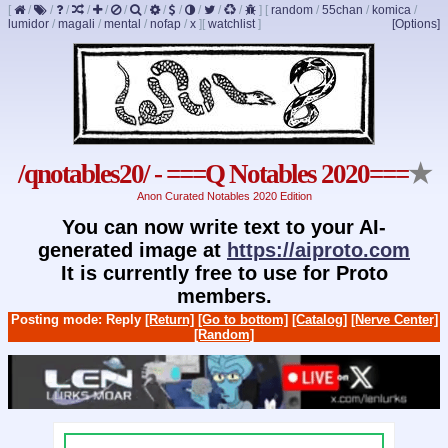
[
/
/
/
/
/
/
/
/
/
/
/
/
]
[
random
/
55chan
/
komica
/
lumidor
/
magali
/
mental
/
nofap
/
x
]
[
watchlist
]
[Options]
/qnotables20/ - ===Q Notables 2020===
★
Anon Curated Notables 2020 Edition
You can now write text to your AI-
generated image at
https://aiproto.com
It is currently free to use for Proto
members.
Posting mode: Reply
[Return]
[Go to bottom]
[Catalog]
[Nerve Center]
[Random]