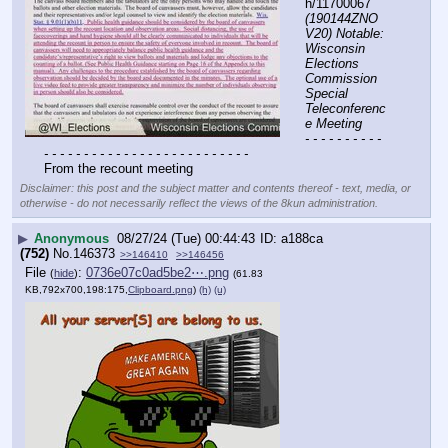
h/11700067 
(190144ZNO
V20) Notable: 
Wisconsin 
Elections 
Commission 
Special 
Teleconferenc
e Meeting
- - - - - - - - - - 
- - - - - - - - - - - - - - - - - - - - - - - - - -
From the recount meeting
Disclaimer: this post and the subject matter and contents thereof - text, media, or
otherwise - do not necessarily reflect the views of the 8kun administration.
▶
Anonymous
08/27/24 (Tue) 00:44:43
a188ca
(752)
No.
146373
>>146410
>>146456
File
:
0736e07c0ad5be2⋯.png
(
hide
)
(61.83
KB,792x700,198:175,
Clipboard.png
)
(h)
(u)