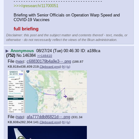
- - - - - - - - - - - - - - - - - - - - - - - - - - - - - - - - - - - -
>>>/qresearch/11700051
Briefing with Senior Officials on Operation Warp Speed and 
COVID-19 Vaccines
full briefing
Disclaimer: this post and the subject matter and contents thereof - text, media, or
otherwise - do not necessarily reflect the views of the 8kun administration.
▶
Anonymous
08/27/24 (Tue) 00:46:30
a188ca
(752)
No.
146384
>>146410
File
:
c68830179b4a9e3⋯.png
(
hide
)
(186.87
KB,818x438,409:219,
Clipboard.png
)
(h)
(u)
File
:
afa777ddb86821d⋯.png
(
hide
)
(331.34
KB,608x282,304:141,
Clipboard.png
)
(h)
(u)