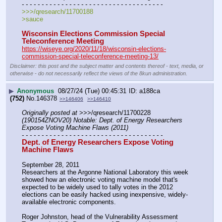
- - - - - - - - - - - - - - - - - - - - - - - - - - - - - - - - - - - -
>>>/qresearch/11700188
>sauce
Wisconsin Elections Commission Special 
Teleconference Meeting
https://wiseye.org/2020/11/18/wisconsin-elections-
commission-special-teleconference-meeting-13/
Disclaimer: this post and the subject matter and contents thereof - text, media, or
otherwise - do not necessarily reflect the views of the 8kun administration.
▶
Anonymous
08/27/24 (Tue) 00:45:31
a188ca
(752)
No.
146378
>>146406
>>146410
Originally posted at
 >>>/qresearch/11700228 
(190154ZNOV20) Notable: Dept. of Energy Researchers 
Expose Voting Machine Flaws (2011)
- - - - - - - - - - - - - - - - - - - - - - - - - - - - - - - - - - - -
Dept. of Energy Researchers Expose Voting 
Machine Flaws
September 28, 2011
Researchers at the Argonne National Laboratory this week 
showed how an electronic voting machine model that's 
expected to be widely used to tally votes in the 2012 
elections can be easily hacked using inexpensive, widely-
available electronic components.
Roger Johnston, head of the Vulnerability Assessment 