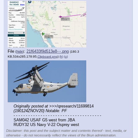
File
:
21f6433f9d513e8⋯.png
(
hide
)
(180.3
KB,534x285,178:95,
Clipboard.png
)
(h)
(u)
Originally posted at
 >>>/qresearch/11699814 
(190124ZNOV20) Notable: PF
- - - - - - - - - - - - - - - - - - - - - - - - - - - - - - - - - - - -
SAM042 USAF G5 west from JBA
RUDY32 US Navy V-22 Osprey west
Disclaimer: this post and the subject matter and contents thereof - text, media, or
otherwise - do not necessarily reflect the views of the 8kun administration.