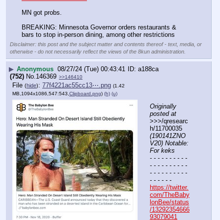
MN got probs. 
BREAKING: Minnesota Governor orders restaurants & 
bars to stop in-person dining, among other restrictions
Disclaimer: this post and the subject matter and contents thereof - text, media, or
otherwise - do not necessarily reflect the views of the 8kun administration.
▶
Anonymous
08/27/24 (Tue) 00:43:41
a188ca
(752)
No.
146369
>>146410
File
:
77f4221ac55cc13⋯.png
(
hide
)
(1.42
MB,1094x1086,547:543,
Clipboard.png
)
(h)
(u)
Originally 
posted at
>>>/qresearc
h/11700035 
(190141ZNO
V20) Notable: 
For keks
- - - - - - - - - - 
- - - - - - - - - - 
- - - - - - - - - - 
- - - - - -
https://twitter.
com/TheBaby
lonBee/status
/13292354666
93079041