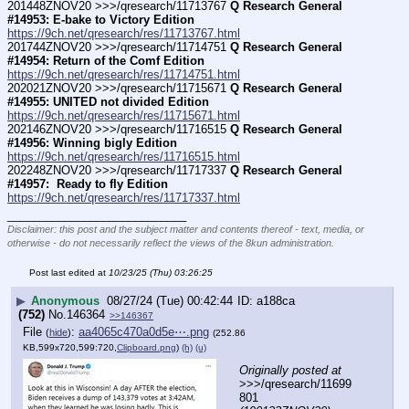
201448ZNOV20 >>>/qresearch/11713767 
Q Research General 
#14953: E-bake to Victory Edition
https://9ch.net/qresearch/res/11713767.html
201744ZNOV20 >>>/qresearch/11714751 
Q Research General 
#14954: Return of the Comf Edition
https://9ch.net/qresearch/res/11714751.html
202021ZNOV20 >>>/qresearch/11715671 
Q Research General 
#14955: UNITED not divided Edition
https://9ch.net/qresearch/res/11715671.html
202146ZNOV20 >>>/qresearch/11716515 
Q Research General 
#14956: Winning bigly Edition
https://9ch.net/qresearch/res/11716515.html
202248ZNOV20 >>>/qresearch/11717337 
Q Research General 
#14957:  Ready to fly Edition
https://9ch.net/qresearch/res/11717337.html
____________________________
Disclaimer: this post and the subject matter and contents thereof - text, media, or
otherwise - do not necessarily reflect the views of the 8kun administration.
Post last edited at
10/23/25 (Thu) 03:26:25
▶
Anonymous
08/27/24 (Tue) 00:42:44
a188ca
(752)
No.
146364
>>146367
File
:
aa4065c470a0d5e⋯.png
(
hide
)
(252.86
KB,599x720,599:720,
Clipboard.png
)
(h)
(u)
Originally posted at
>>>/qresearch/11699
801 