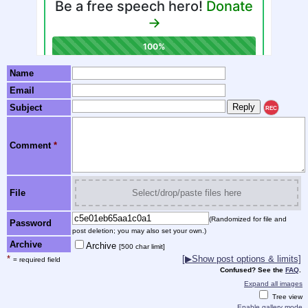
Name
Email
Subject
REC
Comment
*
File
Select/drop/paste files here
(Randomized for file and
Password
post deletion; you may also set your own.)
Archive
Archive
[500 char limit]
*
[▶Show post options & limits]
= required field
Confused? See the
FAQ
.
Expand all images
Tree view
Enable gallery mode