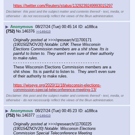
https://twitter.com/Reuters/status/1329239249993015297
Disclaimer: this post and the subject matter and contents thereof - text, media, or
otherwise - do not necessarily reflect the views of the 8kun administration.
▶
Anonymous
08/27/24 (Tue) 00:45:14
a188ca
(752)
No.
146376
>>146410
Originally posted at
 >>>/qresearch/11700171 
(190150ZNOV20) Notable: LINK These Wisconsin 
Elections Commission members are a shit show. Its is 
painful to listen to. They aren't even sure of their authority 
to make rules.
- - - - - - - - - - - - - - - - - - - - - - - - - - - - - - - - - - - -
These Wisconsin Elections Commission members are a 
shit show.  Its is painful to listen to.  They aren't even sure 
of their authority to make rules.
https://wiseye.org/2020/11/18/wisconsin-elections-
commission-special-teleconference-meeting-13/
Disclaimer: this post and the subject matter and contents thereof - text, media, or
otherwise - do not necessarily reflect the views of the 8kun administration.
▶
Anonymous
08/27/24 (Tue) 00:45:23
a188ca
(752)
No.
146377
>>146410
Originally posted at
 >>>/qresearch/11700225 
(190154ZNOV20) Notable: Wisconsin Elections 
Commission Special Teleconference Meeting