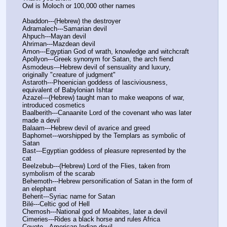
Owl is Moloch or 100,000 other names 
Abaddon---(Hebrew) the destroyer
Adramalech---Samarian devil
Ahpuch---Mayan devil
Ahriman---Mazdean devil
Amon---Egyptian God of wrath, knowledge and witchcraft
Apollyon---Greek synonym for Satan, the arch fiend
Asmodeus---Hebrew devil of sensuality and luxury, 
originally "creature of judgment"
Astaroth---Phoenician goddess of lasciviousness, 
equivalent of Babylonian Ishtar
Azazel---(Hebrew) taught man to make weapons of war, 
introduced cosmetics
Baalberith---Canaanite Lord of the covenant who was later 
made a devil
Balaam---Hebrew devil of avarice and greed
Baphomet---worshipped by the Templars as symbolic of 
Satan
Bast---Egyptian goddess of pleasure represented by the 
cat
Beelzebub---(Hebrew) Lord of the Flies, taken from 
symbolism of the scarab
Behemoth---Hebrew personification of Satan in the form of 
an elephant
Beherit---Syriac name for Satan
Bilé---Celtic god of Hell
Chemosh---National god of Moabites, later a devil
Cimeries---Rides a black horse and rules Africa
Coyote---American Indian devil