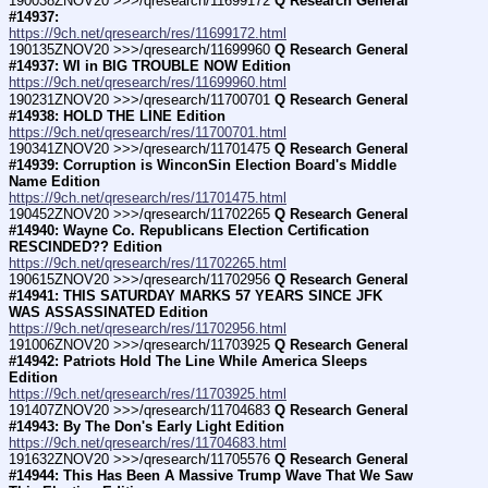
190038ZNOV20 >>>/qresearch/11699172 
Q Research General 
#14937:
https://9ch.net/qresearch/res/11699172.html
190135ZNOV20 >>>/qresearch/11699960 
Q Research General 
#14937: WI in BIG TROUBLE NOW Edition
https://9ch.net/qresearch/res/11699960.html
190231ZNOV20 >>>/qresearch/11700701 
Q Research General 
#14938: HOLD THE LINE Edition
https://9ch.net/qresearch/res/11700701.html
190341ZNOV20 >>>/qresearch/11701475 
Q Research General 
#14939: Corruption is WinconSin Election Board's Middle 
Name Edition
https://9ch.net/qresearch/res/11701475.html
190452ZNOV20 >>>/qresearch/11702265 
Q Research General 
#14940: Wayne Co. Republicans Election Certification 
RESCINDED?? Edition
https://9ch.net/qresearch/res/11702265.html
190615ZNOV20 >>>/qresearch/11702956 
Q Research General 
#14941: THIS SATURDAY MARKS 57 YEARS SINCE JFK 
WAS ASSASSINATED Edition
https://9ch.net/qresearch/res/11702956.html
191006ZNOV20 >>>/qresearch/11703925 
Q Research General 
#14942: Patriots Hold The Line While America Sleeps 
Edition
https://9ch.net/qresearch/res/11703925.html
191407ZNOV20 >>>/qresearch/11704683 
Q Research General 
#14943: By The Don's Early Light Edition
https://9ch.net/qresearch/res/11704683.html
191632ZNOV20 >>>/qresearch/11705576 
Q Research General 
#14944: This Has Been A Massive Trump Wave That We Saw 