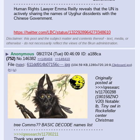
- - - - - - - - - - - - - - - - - - - - - - - - - - - - - - - - - - - -
Human Rights Lawyer Emma Reilly reveals that the UN is 
actively sharing the names of Uyghur dissidents with the 
Chinese Government.
https://twitter.com/LBC/status/1322928964273348610
Disclaimer: this post and the subject matter and contents thereof - text, media, or
otherwise - do not necessarily reflect the views of the 8kun administration.
▶
Anonymous
08/27/24 (Tue) 00:46:09
a188ca
(752)
No.
146382
>>146404
>>146410
File
:
611dd914b07156c⋯.jpg
(
hide
)
(104.59 KB,1280x720,16:9,
Clipboard.jpg
)
(h)
(u)
Originally 
posted at
>>>/qresearc
h/11700288 
(190158ZNO
V20) Notable: 
lb, Tiny owl in 
Rockefeller 
center 
Christmas 
tree Comms?? BASIC DECODE names list
- - - - - - - - - - - - - - - - - - - - - - - - - - - - - - - - - - - -
>>>/qresearch/11700211
Thank you anon! 