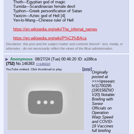
Thoth---Egyptian god of magic
Tunrida---Scandinavian female devil
Typhon---Greek personification of Satan
Yaotzin---Aztec god of Hell [4]
Yen-lo-Wang---Chinese ruler of Hell
https://en.wikipedia.org/wiki/The_infernal_names
https://en.wikipedia.org/wiki/P%C3%BAca
Disclaimer: this post and the subject matter and contents thereof - text, media, or
otherwise - do not necessarily reflect the views of the 8kun administration.
▶
Anonymous
08/27/24 (Tue) 00:46:20
a188ca
(752)
No.
146383
>>146410
[pop]
YouTube embed. Click thumbnail to play.
Originally 
posted at
>>>/qresearc
h/11700295 
(190158ZNO
V20) Notable: 
Briefing with 
Senior 
Officials on 
Operation 
Warp Speed 
and COVID-
19 Vaccines 
full briefing