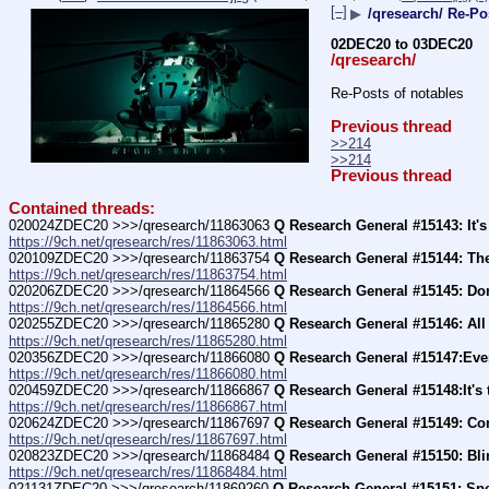
[–]
▶
/qresearch/ Re-Po
02DEC20 to 03DEC20
/qresearch/
Re-Posts of notables
Previous thread
>>214
>>214
Previous thread
Contained threads:
020024ZDEC20 >>>/qresearch/11863063 
Q Research General #15143: It's 
https://9ch.net/qresearch/res/11863063.html
020109ZDEC20 >>>/qresearch/11863754 
Q Research General #15144: The
https://9ch.net/qresearch/res/11863754.html
020206ZDEC20 >>>/qresearch/11864566 
Q Research General #15145: Do
https://9ch.net/qresearch/res/11864566.html
020255ZDEC20 >>>/qresearch/11865280 
Q Research General #15146: All
https://9ch.net/qresearch/res/11865280.html
020356ZDEC20 >>>/qresearch/11866080 
Q Research General #15147:Eve
https://9ch.net/qresearch/res/11866080.html
020459ZDEC20 >>>/qresearch/11866867 
Q Research General #15148:It's
https://9ch.net/qresearch/res/11866867.html
020624ZDEC20 >>>/qresearch/11867697 
Q Research General #15149: Com
https://9ch.net/qresearch/res/11867697.html
020823ZDEC20 >>>/qresearch/11868484 
Q Research General #15150: Bli
https://9ch.net/qresearch/res/11868484.html
021131ZDEC20 >>>/qresearch/11869260 
Q Research General #15151: Sp