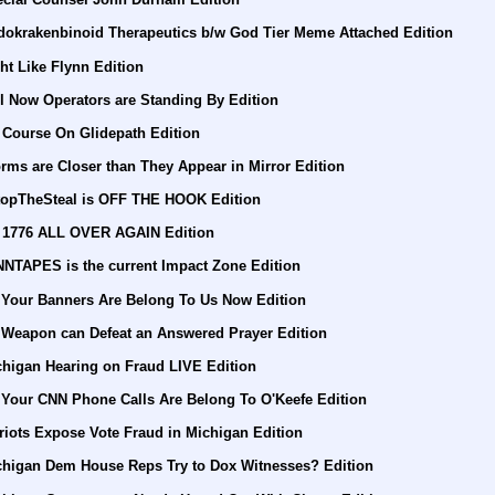
dokrakenbinoid Therapeutics b/w God Tier Meme Attached Edition
ht Like Flynn Edition
l Now Operators are Standing By Edition
 Course On Glidepath Edition
rms are Closer than They Appear in Mirror Edition
topTheSteal is OFF THE HOOK Edition
's 1776 ALL OVER AGAIN Edition
NNTAPES is the current Impact Zone Edition
l Your Banners Are Belong To Us Now Edition
 Weapon can Defeat an Answered Prayer Edition
chigan Hearing on Fraud LIVE Edition
 Your CNN Phone Calls Are Belong To O'Keefe Edition
riots Expose Vote Fraud in Michigan Edition
chigan Dem House Reps Try to Dox Witnesses? Edition