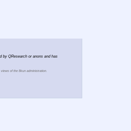
d by QResearch or anons and has 
e views of the 8kun administration.