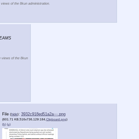
e views of the 8kun administration.
REAMS 
he views of the 8kun
File
:
3932c918ed51a2a⋯.png
(
hide
)
(601.71 KB,516x736,129:184,
Clipboard.png
)
(h)
(u)