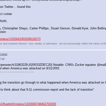
on Twitter….found this
ci curiae 
forth,
 Christopher Shays, Carter Phillips, Stuart Gerson, Donald Ayer, John Belling
tein
er/status/1332641003208118273
er and contents thereof - text, media, or otherwise - do not necessarily reflect the views of t
153898
)
(u)
/qresearch/11863228 
(020033ZDEC20) Notable: CNN's Zucker equates @realDon
ed when America was attacked on 9/11/2001
 - - - - - - - - - - - - - - - - - -
ing the transition go through to what happened when America was attacked on 
to think about that 9-11 commission report and the lack of transition” 
mesOKeefeIII/status/1333930748462702593