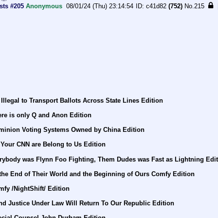
sts #205
Anonymous
08/01/24 (Thu) 23:14:54
c41d82
(752)
No.
215
Illegal to Transport Ballots Across State Lines Edition
re is only Q and Anon Edition
minion Voting Systems Owned by China Edition
 Your CNN are Belong to Us Edition
rybody was Flynn Foo Fighting, Them Dudes was Fast as Lightning Edi
 the End of Their World and the Beginning of Ours Comfy Edition
fy /NightShift/ Edition
nd Justice Under Law Will Return To Our Republic Edition
ecial Counsel John Durham Edition