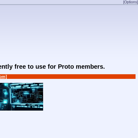
[Options]
rently free to use for Proto members.
om]