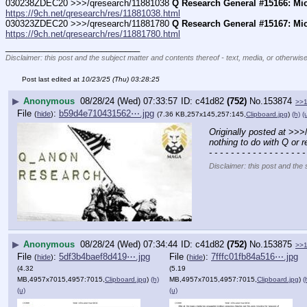
030238ZDEC20 >>>/qresearch/11881038 
Q Research General #15166: Mi
https://9ch.net/qresearch/res/11881038.html
030323ZDEC20 >>>/qresearch/11881780 
Q Research General #15167: Mi
https://9ch.net/qresearch/res/11881780.html
____________________________
Disclaimer: this post and the subject matter and contents thereof - text, media, or otherwise
Post last edited at
10/23/25 (Thu) 03:28:25
▶
Anonymous
08/28/24 (Wed) 07:33:57
c41d82
(752)
No.
153874
>>
File
:
b59d4e710431562⋯.jpg
(
hide
)
(7.36 KB,257x145,257:145,
Clipboard.jpg
)
(h)
(
Originally posted at
 >>>
nothing to do with Q or 
- - - - - - - - - - - - - - - - - -
Disclaimer: this post and the 
▶
Anonymous
08/28/24 (Wed) 07:34:44
c41d82
(752)
No.
153875
>>
File
:
5df3b4baef8d419⋯.jpg
File
:
7fffc01fb84a516⋯.jpg
(
hide
)
(
hide
)
(4.32
(5.19
MB,4957x7015,4957:7015,
Clipboard.jpg
)
(h)
MB,4957x7015,4957:7015,
Clipboard.jpg
)
(
(u)
(u)