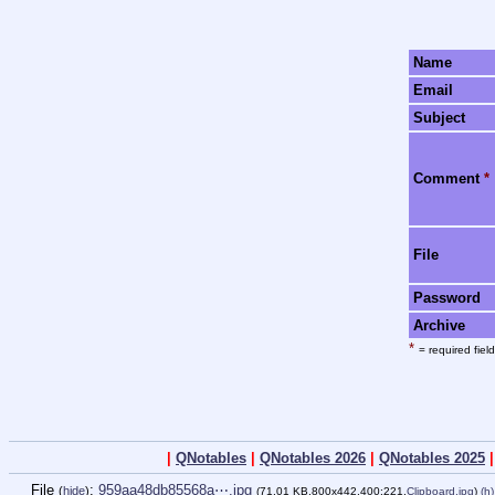
Name
Email
Subject
Comment
*
File
Password
Archive
*
= required field
|
QNotables
|
QNotables 2026
|
QNotables 2025
File
:
959aa48db85568a⋯.jpg
(
hide
)
(71.01 KB,800x442,400:221,
Clipboard.jpg
)
(h)