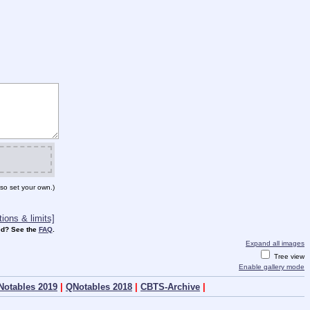
so set your own.)
ions & limits]
d? See the
FAQ
.
Expand all images
Tree view
Enable gallery mode
Notables 2019
|
QNotables 2018
|
CBTS-Archive
|