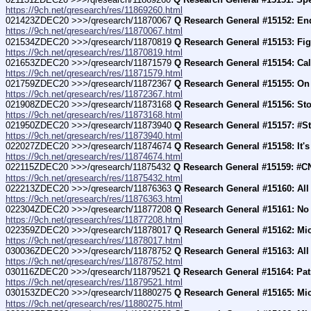
https://9ch.net/qresearch/res/11869260.html
021423ZDEC20 >>>/qresearch/11870067 
Q Research General #15152: En
https://9ch.net/qresearch/res/11870067.html
021534ZDEC20 >>>/qresearch/11870819 
Q Research General #15153: Fig
https://9ch.net/qresearch/res/11870819.html
021653ZDEC20 >>>/qresearch/11871579 
Q Research General #15154: Cal
https://9ch.net/qresearch/res/11871579.html
021759ZDEC20 >>>/qresearch/11872367 
Q Research General #15155: On
https://9ch.net/qresearch/res/11872367.html
021908ZDEC20 >>>/qresearch/11873168 
Q Research General #15156: Sto
https://9ch.net/qresearch/res/11873168.html
021950ZDEC20 >>>/qresearch/11873940 
Q Research General #15157: #S
https://9ch.net/qresearch/res/11873940.html
022027ZDEC20 >>>/qresearch/11874674 
Q Research General #15158: It
https://9ch.net/qresearch/res/11874674.html
022115ZDEC20 >>>/qresearch/11875432 
Q Research General #15159: #C
https://9ch.net/qresearch/res/11875432.html
022213ZDEC20 >>>/qresearch/11876363 
Q Research General #15160: Al
https://9ch.net/qresearch/res/11876363.html
022304ZDEC20 >>>/qresearch/11877208 
Q Research General #15161: No
https://9ch.net/qresearch/res/11877208.html
022359ZDEC20 >>>/qresearch/11878017 
Q Research General #15162: Mi
https://9ch.net/qresearch/res/11878017.html
030036ZDEC20 >>>/qresearch/11878752 
Q Research General #15163: All
https://9ch.net/qresearch/res/11878752.html
030116ZDEC20 >>>/qresearch/11879521 
Q Research General #15164: Pat
https://9ch.net/qresearch/res/11879521.html
030153ZDEC20 >>>/qresearch/11880275 
Q Research General #15165: Mi
https://9ch.net/qresearch/res/11880275.html