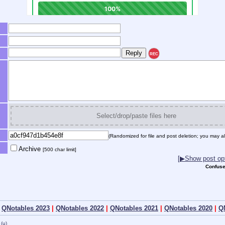
REC
Select/drop/paste files here
(Randomized for file and post deletion; you may al
Archive
[500 char limit]
[▶Show post opt
Confuse
|
QNotables 2023
|
QNotables 2022
|
QNotables 2021
|
QNotables 2020
|
Q
(u)