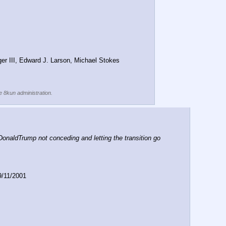
er III, Edward J. Larson, Michael Stokes 
he 8kun administration.
aldTrump not conceding and letting the transition go 
9/11/2001