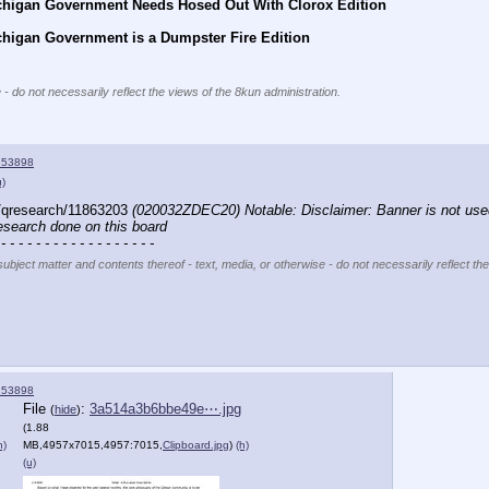
chigan Government Needs Hosed Out With Clorox Edition
chigan Government is a Dumpster Fire Edition
 - do not necessarily reflect the views of the 8kun administration.
153898
u)
/qresearch/11863203 
(020032ZDEC20) Notable: Disclaimer: Banner is not use
research done on this board
 - - - - - - - - - - - - - - - - - -
subject matter and contents thereof - text, media, or otherwise - do not necessarily reflect th
153898
File
:
3a514a3b6bbe49e⋯.jpg
(
hide
)
(1.88
h)
MB,4957x7015,4957:7015,
Clipboard.jpg
)
(h)
(u)