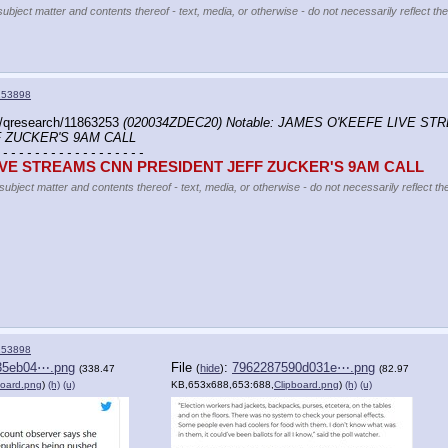
subject matter and contents thereof - text, media, or otherwise - do not necessarily reflect th
153898
/qresearch/11863253 
(020034ZDEC20) Notable: JAMES O'KEEFE LIVE ST
 ZUCKER'S 9AM CALL
 - - - - - - - - - - - - - - - - - -
IVE STREAMS CNN PRESIDENT JEFF ZUCKER'S 9AM CALL
 subject matter and contents thereof - text, media, or otherwise - do not necessarily reflect t
153898
35eb04⋯.png
File
:
7962287590d031e⋯.png
(
hide
)
(338.47
(82.97
board.png
)
(h)
(u)
KB,653x688,653:688,
Clipboard.png
)
(h)
(u)