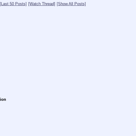
[Last 50 Posts]
[Watch Thread]
[Show All Posts]
tion