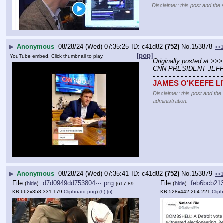
Disclaimer: this post and the 
▶
Anonymous
08/28/24 (Wed) 07:35:25
c41d82
(752)
No.
153878
>>
[pop]
YouTube embed. Click thumbnail to play.
Originally posted at
 >>>
CNN PRESIDENT JEFF
- - - - - - - - - - - - - - - - - -
JAMES O'KEEFE L
Disclaimer: this post and the
administration.
▶
Anonymous
08/28/24 (Wed) 07:35:41
c41d82
(752)
No.
153879
>>
File
:
d7d0949dd753804⋯.png
File
:
feb6bcb21
(
hide
)
(
hide
)
(617.89
KB,662x358,331:179,
Clipboard.png
)
(h)
(u)
KB,528x442,264:221,
Clip