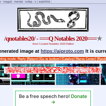
r
/
magali
/
mental
/
nofap
/
x
]
[
watchlist
]
/qnotables20/ - ===Q Notables 2020===
★
Anon Curated Notables 2020 Edition
generated image at
https://aiproto.com
It is cur
ting mode: Reply
[Return]
[Go to bottom]
[Catalog]
[Nerve Center]
[Rand