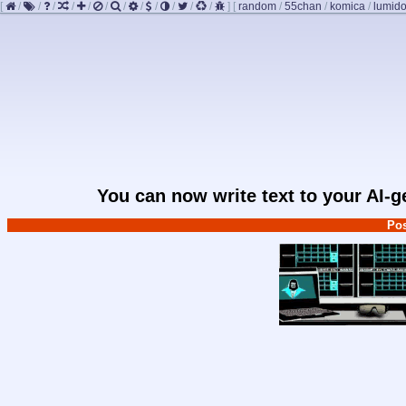
[
/
/
/
/
/
/
/
/
/
/
/
/
]
[
random
/
55chan
/
komica
/
lumido
You can now write text to your AI-
Pos