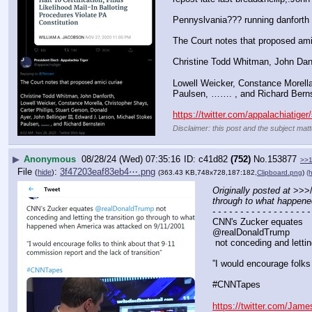
Pennyslvania??? running danforth 
The Court notes that proposed ami
Christine Todd Whitman, John Dan
Lowell Weicker, Constance Morella,
Paulsen, ……. , and Richard Berns
https://twitter.com/appalachiatig
Disclaimer: this post and the subject matt
▶
Anonymous
08/28/24 (Wed) 07:35:16
c41d82
(752)
No.
153877
>>
File
:
3f47203eaf83eb4⋯.png
(
hide
)
(363.43 KB,748x728,187:182,
Clipboard.png
)
(h
Originally posted at
 >>>
through to what happen
- - - - - - - - - - - - - - - - - -
CNN's Zucker equates 
@realDonaldTrump
 not conceding and lett
”I would encourage folks 
#CNNTapes
https://twitter.com/Ja