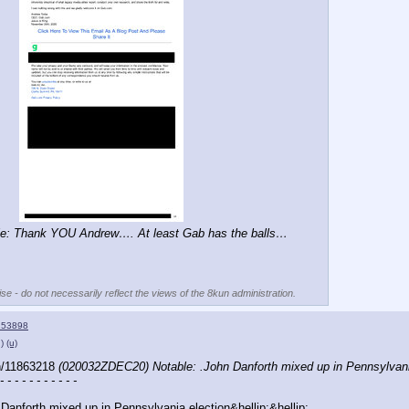
e: Thank YOU Andrew…. At least Gab has the balls…
se - do not necessarily reflect the views of the 8kun administration.
153898
)
(u)
h/11863218 
(020032ZDEC20) Notable: .John Danforth mixed up in Pennsylvan
- - - - - - - - - - -
 Danforth mixed up in Pennsylvania election&hellip;&hellip;..