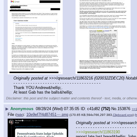
Originally posted at
 >>>/qresearch/11863216 
(020032ZDEC20) Notabl
- - - - - - - - - - - - - - - - - - - - - - - - - - - - - - - - - - - -
Thank YOU Andrew&hellip;.
At least Gab has the balls&hellip;
Disclaimer: this post and the subject matter and contents thereof - text, media, or otherwi
▶
Anonymous
08/28/24 (Wed) 07:35:05
c41d82
(752)
No.
153876
>>
File
:
10e9ef7f4d87451⋯.png
(
hide
)
(170.65 KB,594x766,297:383,
Clipboard.png
)
(h
Originally posted at
 >>>/qresearc
- - - - - - - - - - - - - - - - - - - - - - - - - 
>>>/qresearch/11863190
repost late last bread&hellip;.John