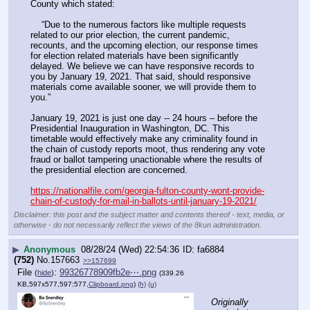
County which stated:
    “Due to the numerous factors like multiple requests 
related to our prior election, the current pandemic, 
recounts, and the upcoming election, our response times 
for election related materials have been significantly 
delayed. We believe we can have responsive records to 
you by January 19, 2021. That said, should responsive 
materials come available sooner, we will provide them to 
you.”
January 19, 2021 is just one day -- 24 hours – before the 
Presidential Inauguration in Washington, DC. This 
timetable would effectively make any criminality found in 
the chain of custody reports moot, thus rendering any vote 
fraud or ballot tampering unactionable where the results of 
the presidential election are concerned.
https://nationalfile.com/georgia-fulton-county-wont-provide-
chain-of-custody-for-mail-in-ballots-until-january-19-2021/
Disclaimer: this post and the subject matter and contents thereof - text, media, or
otherwise - do not necessarily reflect the views of the 8kun administration.
▶
Anonymous
08/28/24 (Wed) 22:54:36
fa6884
(752)
No.
157663
>>157699
File
:
99326778909fb2e⋯.png
(
hide
)
(339.26
KB,597x577,597:577,
Clipboard.png
)
(h)
(u)
Originally 