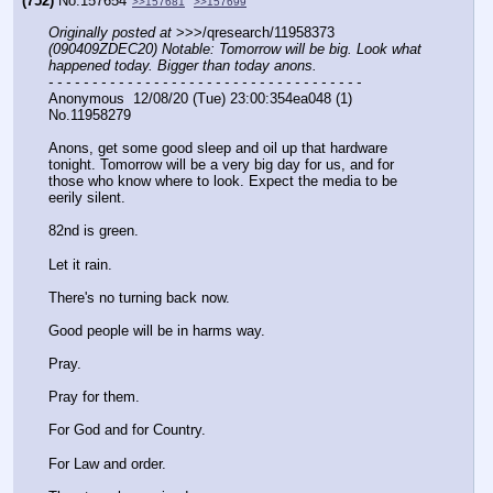
(752)
No.
157654
>>157681
>>157699
Originally posted at
 >>>/qresearch/11958373 
(090409ZDEC20) Notable: Tomorrow will be big. Look what 
happened today. Bigger than today anons.
- - - - - - - - - - - - - - - - - - - - - - - - - - - - - - - - - - - -
Anonymous  12/08/20 (Tue) 23:00:354ea048 (1)  
No.11958279
Anons, get some good sleep and oil up that hardware 
tonight. Tomorrow will be a very big day for us, and for 
those who know where to look. Expect the media to be 
eerily silent. 
82nd is green.
Let it rain.
There's no turning back now.
Good people will be in harms way. 
Pray.
Pray for them. 
For God and for Country.
For Law and order.