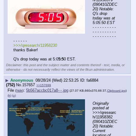
(090410ZDEC
20) Notable: 
Q's drop 
today was at 
5:05:50 EST
- - - - - - - - - - 
- - - - - - - - - - 
- - - - - - - - - - 
- - - - - -
>>>/qresearch/11958230
thanks Baker!
Q's drop today was at 5:0
5:5
0 EST.
Disclaimer: this post and the subject matter and contents thereof - text, media, or
otherwise - do not necessarily reflect the views of the 8kun administration.
▶
Anonymous
08/28/24 (Wed) 22:53:25
fa6884
(752)
No.
157657
>>157699
File
:
5b567accbc017a8⋯.jpg
(
hide
)
(27.07 KB,660x370,66:37,
Clipboard.jpg
)
(h)
(u)
Originally 
posted at
>>>/qresearc
h/11958382 
(090410ZDEC
20) Notable: 
Current 
location of 