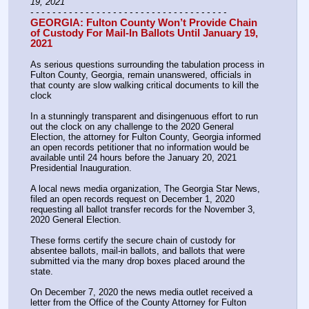
19, 2021
- - - - - - - - - - - - - - - - - - - - - - - - - - - - - - - - - - - -
GEORGIA: Fulton County Won’t Provide Chain 
of Custody For Mail-In Ballots Until January 19, 
2021
As serious questions surrounding the tabulation process in 
Fulton County, Georgia, remain unanswered, officials in 
that county are slow walking critical documents to kill the 
clock
In a stunningly transparent and disingenuous effort to run 
out the clock on any challenge to the 2020 General 
Election, the attorney for Fulton County, Georgia informed 
an open records petitioner that no information would be 
available until 24 hours before the January 20, 2021 
Presidential Inauguration.
A local news media organization, The Georgia Star News, 
filed an open records request on December 1, 2020 
requesting all ballot transfer records for the November 3, 
2020 General Election.
These forms certify the secure chain of custody for 
absentee ballots, mail-in ballots, and ballots that were 
submitted via the many drop boxes placed around the 
state.
On December 7, 2020 the news media outlet received a 
letter from the Office of the County Attorney for Fulton 