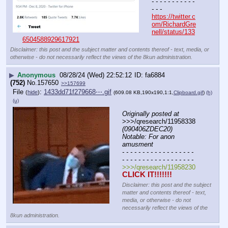
- - - - - - - - - - - 
- - -
https://twitter.c
om/RichardGre
nell/status/133
6504588929617921
Disclaimer: this post and the subject matter and contents thereof - text, media, or
otherwise - do not necessarily reflect the views of the 8kun administration.
▶
Anonymous
08/28/24 (Wed) 22:52:12
fa6884
(752)
No.
157650
>>157699
File
:
1433dd71f279668⋯.gif
(
hide
)
(609.08 KB,190x190,1:1,
Clipboard.gif
)
(h)
(u)
Originally posted at
>>>/qresearch/11958338 
(090406ZDEC20) 
Notable: For anon 
amusment
- - - - - - - - - - - - - - - - - - 
- - - - - - - - - - - - - - - - - -
>>>/qresearch/11958230
CLICK IT!!!!!!!
Disclaimer: this post and the subject
matter and contents thereof - text,
media, or otherwise - do not
necessarily reflect the views of the
8kun administration.