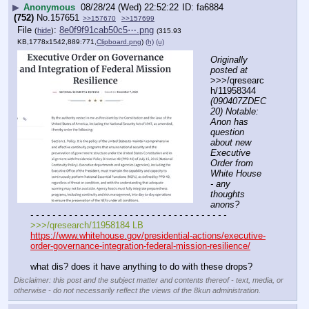
▶
Anonymous
08/28/24 (Wed) 22:52:22
fa6884
(752)
No.
157651
>>157670
>>157699
File
:
8e0f9f91cab50c5⋯.png
(
hide
)
(315.93
KB,1778x1542,889:771,
Clipboard.png
)
(h)
(u)
Originally 
posted at
>>>/qresearc
h/11958344 
(090407ZDEC
20) Notable: 
Anon has 
question 
about new 
Executive 
Order from 
White House 
- any 
thoughts 
anons?
- - - - - - - - - - - - - - - - - - - - - - - - - - - - - - - - - - - -
>>>/qresearch/11958184 LB
https://www.whitehouse.gov/presidential-actions/executive-
order-governance-integration-federal-mission-resilience/
what dis? does it have anything to do with these drops?
Disclaimer: this post and the subject matter and contents thereof - text, media, or
otherwise - do not necessarily reflect the views of the 8kun administration.