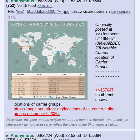
▶
Anonymous
08/28/24 (Wed) 22:52:48
fa6884
(752)
No.
157653
>>157699
File
:
50a8dab2b8200f4⋯.jpg
(
hide
)
(958.12 KB,2048x2048,1:1,
Clipboard.jpg
)
(h)
(u)
Originally 
posted at
>>>/qresearc
h/11958371 
(090409ZDEC
20) Notable: 
Current 
location of 
Carrier 
Groups
- - - - - - - - - - 
- - - - - - - - - - 
- - - - - - - - - - 
- - - - - -
>>157647
southfront 
shows 
locations of carrier groups.
https://maps.southfront.org/locations-of-us-carrier-strike-
groups-december-8-2020/
Disclaimer: this post and the subject matter and contents thereof - text, media, or
otherwise - do not necessarily reflect the views of the 8kun administration.
▶
Anonymous
08/28/24 (Wed) 22:52:58
fa6884