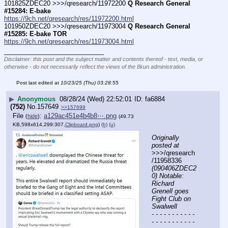
101825ZDEC20 >>>/qresearch/11972200 
Q Research General 
#15284: E-bake
https://9ch.net/qresearch/res/11972200.html
101950ZDEC20 >>>/qresearch/11973004 
Q Research General 
#15285: E-bake TOR
https://9ch.net/qresearch/res/11973004.html
____________________________
Disclaimer: this post and the subject matter and contents thereof - text, media, or
otherwise - do not necessarily reflect the views of the 8kun administration.
Post last edited at
10/23/25 (Thu) 03:28:55
▶
Anonymous
08/28/24 (Wed) 22:52:01
fa6884
(752)
No.
157649
>>157699
File
:
a129ac451e4b4b8⋯.png
(
hide
)
(49.73
KB,598x614,299:307,
Clipboard.png
)
(h)
(u)
Originally 
posted at
>>>/qresearch
/11958336 
(090406ZDEC2
0) Notable: 
Richard 
Grenell goes 
Fight Club on 
Swalwell
- - - - - - - - - - - 
- - - - - - - - - - - 