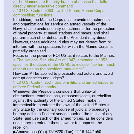
> The Marines are the only branch of service that falls 
directly under executive command
> 10 U.S. Code § 8063 - United States Marine Corps: 
composition; functions
In addition, the Marine Corps shall provide detachments 
and organizations for service on armed vessels of the 
Navy, shall provide security detachments for the protection 
of naval property at naval stations and bases, and shall 
perform such other duties as the President may direct. 
However, these additional duties may not detract from or 
interfere with the operations for which the Marine Corps is 
primarily organized.
Focus on the power of POTUS as it relates to the Marines.
> The National Security Act of 1947, amended in 1952, 
specifies the duties of the USMC to include: "perform such 
other duties as the president may direct."
How can MI be applied to prosecute bad actors and avoid 
corrupt agencies and judges?
> 10 U.S. Code § 252 - Use of militia and armed forces to 
enforce Federal authority
Whenever the President considers that unlawful 
obstructions, combinations, or assemblages, or rebellion 
against the authority of the United States, make it 
impracticable to enforce the laws of the United States in 
any State by the ordinary course of judicial proceedings, 
he may call into Federal service such of the militia of any 
State, and use such of the armed forces, as he considers 
necessary to enforce those laws or to suppress the 
rebellion.
▶Anonymous (You) 12/08/20 (Tue) 22:16:144f1a50 