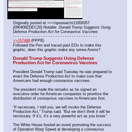
Originally posted at
 >>>/qresearch/11958357 
(090408ZDEC20) Notable: Donald Trump Suggests Using 
Defense Production Act for Coronavirus Vaccines
- - - - - - - - - - - - - - - - - - - - - - - - - - - - - - - - - - - -
>>157488
 (PPPB)
Followed the Pen and traced past EOs to make this 
graphic, does this graphic make any sense Anons?
Donald Trump Suggests Using Defense 
Production Act for Coronavirus Vaccines
President Donald Trump said Tuesday he was prepared to 
enact the Defense Production Act to make sure that 
Americans had enough coronavirus vaccines.
The president made the remarks as he signed an 
executive order for American companies to prioritize the 
distribution of coronavirus vaccines to Americans first.
“If necessary, I told you, we will invoke the Defense 
Production Act,” Trump said. “But we don’t think it will be 
necessary. If it’s, it’s a very powerful act as you know.”
The White House hosted an event promoting the success 
of Operation Warp Speed at developing a coronavirus 