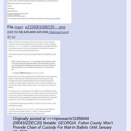
File
:
e2156901696f15f⋯.png
(
hide
)
(102.52 KB,645x908,645:908,
Clipboard.png
)
(h)
(u)
Originally posted at
 >>>/qresearch/11958444 
(090416ZDEC20) Notable: GEORGIA: Fulton County Won’t 
Provide Chain of Custody For Mail-In Ballots Until January 