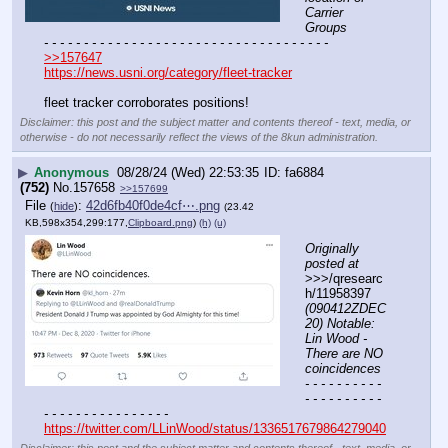
Carrier 
Groups
- - - - - - - - - - - - - - - - - - - - - - - - - - - - - - - - - - - -
>>157647
https://news.usni.org/category/fleet-tracker
fleet tracker corroborates positions!
Disclaimer: this post and the subject matter and contents thereof - text, media, or
otherwise - do not necessarily reflect the views of the 8kun administration.
▶
Anonymous
08/28/24 (Wed) 22:53:35
fa6884
(752)
No.
157658
>>157699
File
:
42d6fb40f0de4cf⋯.png
(
hide
)
(23.42
KB,598x354,299:177,
Clipboard.png
)
(h)
(u)
Originally 
posted at
>>>/qresearc
h/11958397 
(090412ZDEC
20) Notable: 
Lin Wood - 
There are NO 
coincidences
- - - - - - - - - - 
- - - - - - - - - - 
- - - - - - - - - - - - - - - -
https://twitter.com/LLinWood/status/1336517679864279040