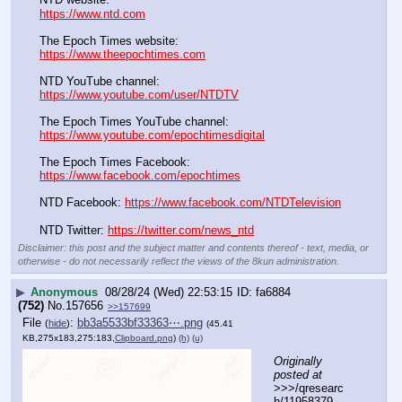
https://www.ntd.com
The Epoch Times website:
https://www.theepochtimes.com
NTD YouTube channel:
https://www.youtube.com/user/NTDTV
The Epoch Times YouTube channel:
https://www.youtube.com/epochtimesdigital
The Epoch Times Facebook: 
https://www.facebook.com/epochtimes
NTD Facebook: 
https://www.facebook.com/NTDTelevision
NTD Twitter: 
https://twitter.com/news_ntd
Disclaimer: this post and the subject matter and contents thereof - text, media, or
otherwise - do not necessarily reflect the views of the 8kun administration.
▶
Anonymous
08/28/24 (Wed) 22:53:15
fa6884
(752)
No.
157656
>>157699
File
:
bb3a5533bf33363⋯.png
(
hide
)
(45.41
KB,275x183,275:183,
Clipboard.png
)
(h)
(u)
Originally 
posted at
>>>/qresearc
h/11958379 