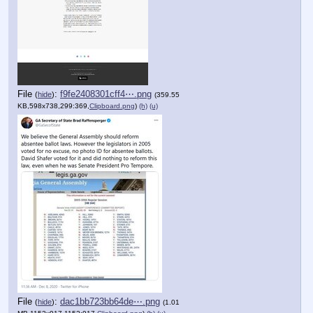
File
:
f9fe2408301cff4⋯.png
(
hide
)
(359.55
KB,598x738,299:369,
Clipboard.png
)
(h)
(u)
File
:
dac1bb723bb64de⋯.png
(
hide
)
(1.01