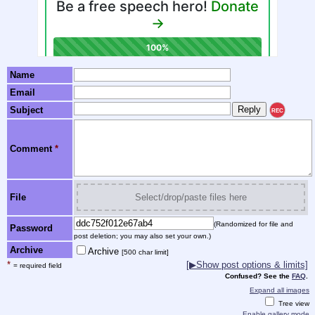
Name
Email
Subject
REC
Comment
*
File
Select/drop/paste files here
(Randomized for file and
Password
post deletion; you may also set your own.)
Archive
Archive
[500 char limit]
*
[▶Show post options & limits]
= required field
Confused? See the
FAQ
.
Expand all images
Tree view
Enable gallery mode