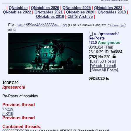
|
QNotables
|
QNotables 2026
|
QNotables 2025
|
QNotables 2023
|
QNotables 2022
|
QNotables 2021
|
QNotables 2020
|
QNotables 2019
|
QNotables 2018
|
CBTS-Archive
|
File
:
959aa48db85568a⋯.jpg
(
hide
)
(71.01 KB,800x442,400:221,
Clipboard.jpg
)
(h)
(u)
[–]
▶
/qresearch/
Re-Posts
#210
Anonymous
08/01/24 (Thu)
23:16:29
fa6884
(752)
No.
220
[Last 50 Posts]
[Watch Thread]
[Show All Posts]
09DEC20 to 
10DEC20
/qresearch/
Re-Posts of notables
Previous thread
>>219
>>219
Previous thread
Contained threads: