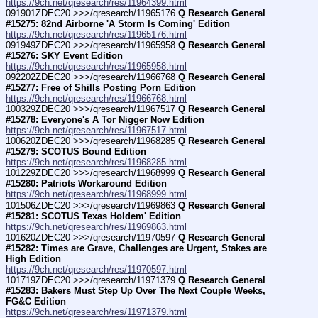
https://9ch.net/qresearch/res/11964399.html
091901ZDEC20 >>>/qresearch/11965176 
Q Research General 
#15275: 82nd Airborne 'A Storm Is Coming' Edition
https://9ch.net/qresearch/res/11965176.html
091949ZDEC20 >>>/qresearch/11965958 
Q Research General 
#15276: SKY Event Edition
https://9ch.net/qresearch/res/11965958.html
092202ZDEC20 >>>/qresearch/11966768 
Q Research General 
#15277: Free of Shills Posting Porn Edition
https://9ch.net/qresearch/res/11966768.html
100329ZDEC20 >>>/qresearch/11967517 
Q Research General 
#15278: Everyone's A Tor Nigger Now Edition
https://9ch.net/qresearch/res/11967517.html
100620ZDEC20 >>>/qresearch/11968285 
Q Research General 
#15279: SCOTUS Bound Edition
https://9ch.net/qresearch/res/11968285.html
101229ZDEC20 >>>/qresearch/11968999 
Q Research General 
#15280: Patriots Workaround Edition
https://9ch.net/qresearch/res/11968999.html
101506ZDEC20 >>>/qresearch/11969863 
Q Research General 
#15281: SCOTUS Texas Holdem' Edition
https://9ch.net/qresearch/res/11969863.html
101620ZDEC20 >>>/qresearch/11970597 
Q Research General 
#15282: Times are Grave, Challenges are Urgent, Stakes are 
High Edition
https://9ch.net/qresearch/res/11970597.html
101719ZDEC20 >>>/qresearch/11971379 
Q Research General 
#15283: Bakers Must Step Up Over The Next Couple Weeks, 
FG&C Edition
https://9ch.net/qresearch/res/11971379.html