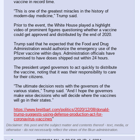
vaccine in record time.
“This is one of the greatest miracles in the history of 
modern-day medicine,” Trump said.
Prior to the event, the White House played a highlight 
video of prominent figures questioning whether a vaccine 
could get approved and distributed by the end of 2020.
Trump said that he expected that the Food and Drug 
Administration would authorize the emergency use of the 
Pfizer vaccine within days. Administration officials have 
promised to have doses shipped out within 24 hours.
The president urged governors to act quickly to distribute 
the vaccine, noting that it was their responsibility to care 
for their citizens.
“The ultimate decision rests with the governors of the 
various states,” Trump said. “And I hope the governors 
make wise decisions who will decide where the vaccines 
will go in their states.”
https://www.breitbart.com/politics/2020/12/08/donald-
trump-suggests-using-defense-production-act-for-
coronavirus-vaccines
"
Disclaimer: this post and the subject matter and contents thereof - text, media, or
otherwise - do not necessarily reflect the views of the 8kun administration.