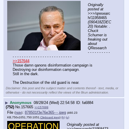
Originally 
posted at
>>>/qresearc
h/11958465 
(090418ZDEC
20) Notable: . 
Chuck 
Schumer is 
freaking out 
about 
QResearch
- - - - - - - - - - 
- - - - - - - - - - - - - - - - - - - - - - - - - -
>>157644
Those damn qanons disinformation campaign is 
Destroying our disinformation campaign.
Still in the dark.
The Destruction of the old guard is near.
Disclaimer: this post and the subject matter and contents thereof - text, media, or
otherwise - do not necessarily reflect the views of the 8kun administration.
▶
Anonymous
08/28/24 (Wed) 22:54:58
fa6884
(752)
No.
157665
>>157699
File
:
878501f3e76e365⋯.jpeg
(
hide
)
(460.23
KB,750x1051,750:1051,
Clipboard.jpeg
)
(h)
(u)
Originally posted at
>>>/qresearch/11958473 