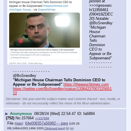
posted at
>>>/qresearc
h/11958461 
(090418ZDEC
20) Notable: 
@BoSnerdley 
"Michigan 
House 
Chairman 
Tells 
Dominion 
CEO to 
Appear or Be 
Subpoenaed"
- - - - - - - - - - 
- - - - - - - - - - 
- - - - - - - - - - - - - - - -
@BoSnerdley 
"Michigan House Chairman Tells Dominion CEO to 
Appear or Be Subpoenaed"
https://theepochtimes.com
https://twitter.com/BoSnerdley/status/13364227007225651
22
Disclaimer: this post and the subject matter and contents thereof - text, media, or
otherwise - do not necessarily reflect the views of the 8kun administration.
▶
Anonymous
08/28/24 (Wed) 22:54:47
fa6884
(752)
No.
157664
>>157699
File
:
64e008357a56982⋯.jpeg
(
hide
)
(105.26
KB,1484x1003,1484:1003,
Clipboard.jpeg
)
(h)
(u)