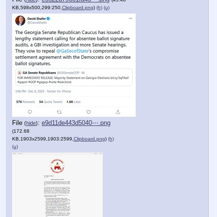
KB,598x500,299:250,
Clipboard.png
)
(h)
(u)
File
:
e9d11de443d5040⋯.png
(
hide
)
(172.68
KB,1903x2599,1903:2599,
Clipboard.png
)
(h)
(u)