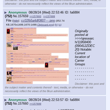
Disclaimer: this post and the subject matter and contents thereof - text, media, or
otherwise - do not necessarily reflect the views of the 8kun administration.
▶
Anonymous
08/28/24 (Wed) 22:53:46
fa6884
(752)
No.
157659
>>157693
>>157699
File
:
cc02fb5a4df0807⋯.png
(
hide
)
(352.74
KB,1670x1499,1670:1499,
Clipboard.png
)
(h)
(u)
Originally 
posted at
>>>/qresearc
h/11958400 
(090412ZDEC
20) Notable: 
Current 
location of 
Carrier 
Groups
- - - - - - - - - - 
- - - - - - - - - - 
- - - - - - - - - - 
- - - - - -
Disclaimer: this post and
the subject matter and contents thereof - text, media, or otherwise - do not
necessarily reflect the views of the 8kun administration.
▶
Anonymous
08/28/24 (Wed) 22:53:57
fa6884
(752)
No.
157660
>>157699