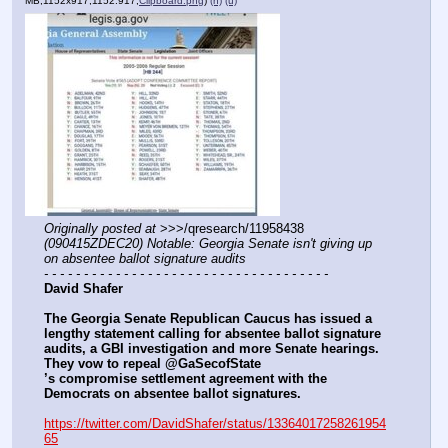
MB,1152x917,1152:917,
Clipboard.png
)
(h)
(u)
Originally posted at
 >>>/qresearch/11958438 
(090415ZDEC20) Notable: Georgia Senate isn't giving up 
on absentee ballot signature audits
- - - - - - - - - - - - - - - - - - - - - - - - - - - - - - - - - - - -
David Shafer
The Georgia Senate Republican Caucus has issued a 
lengthy statement calling for absentee ballot signature 
audits, a GBI investigation and more Senate hearings. 
They vow to repeal @GaSecofState
’s compromise settlement agreement with the 
Democrats on absentee ballot signatures.
https://twitter.com/DavidShafer/status/13364017258261954
65