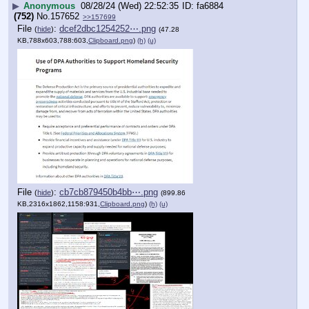
▶
Anonymous
08/28/24 (Wed) 22:52:35
fa6884
(752)
No.
157652
>>157699
File
:
dcef2dbc1254252⋯.png
(
hide
)
(47.28
KB,788x603,788:603,
Clipboard.png
)
(h)
(u)
File
:
cb7cb879450b4bb⋯.png
(
hide
)
(899.86
KB,2316x1862,1158:931,
Clipboard.png
)
(h)
(u)