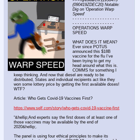
(090419ZDEC20) Notable: 
Dig on 'Operation Warp 
Speed
'
- - - - - - - - - - - - - - - - - - - 
- - - - - - - - - - - - - - - - -
OPERATIONS WARP 
SPEED
WHAT DOES IT MEAN? 
Ever since POTUS 
announced this $18B 
vaccine for the flu I’ve 
been trying to get my 
head around what this is. 
COMMS for something I 
keep thinking. And now that diesel are ready to be 
distributed, States and individual recipients act like they 
won some lottery price by getting the first available doses! 
WTF?
Article: Who Gets Covid-19 Vaccines First? 
https://www.self.com/story/who-gets-covid-19-vaccine-first
“&hellip;And experts say the first doses of at least one of 
those vaccines may be available by the end of 
2020&hellip;.
The panel is using four ethical principles to make its 