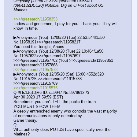
Originally posted at
 >>>/qresearch/11958411 
(090413ZDEC20) Notable: Dig on Q Post about US 
Marines
- - - - - - - - - - - - - - - - - - - - - - - - - - - - - - - - - - - -
>>>/qresearch/11958353
Ladies and gentlemen, I pray for you. Thank you. They will 
know, in time.
▶Anonymous (You)  12/08/20 (Tue) 22:53:544f1a50 
No.11958191>>>/qresearch/11958217
You need this tonight, Anons:
▶Anonymous (You) 12/08/20 (Tue) 22:10:464f1a50 
No.11957622>>>/qresearch/11957697 
>>>/qresearch/11957702 (You) >>>/qresearch/11957851 
>>>/qresearch/11957868
>>>/qresearch/11957573
▶Anonymous (You) 12/05/20 (Sat) 16:06:4552d320 
No.11915725 >>>/qresearch/11915738 
>>>/qresearch/11915769
>>>/qresearch/11915575
Q !!Hs1Jq13jV6 ID: da9947 No.8978612 📁
Apr 30 2020 17:59:59 (EST)
Sometimes you can't TELL the public the truth.
YOU MUST SHOW THEM.
A deeply entrenched enemy who controls the vast majority 
of communications is only defeated by……….
Game theory.
Q
What authority does POTUS have specifically over the 
Marines? 