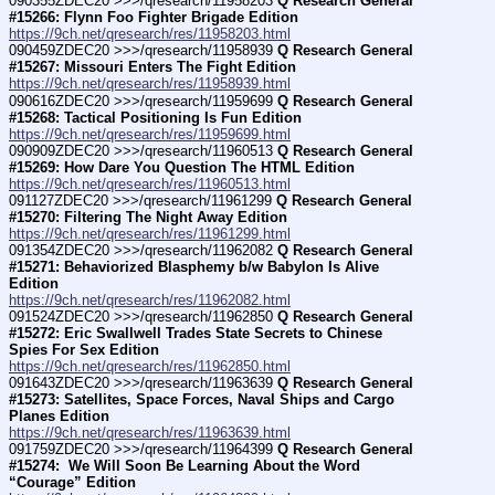
090355ZDEC20 >>>/qresearch/11958203 
Q Research General 
#15266: Flynn Foo Fighter Brigade Edition
https://9ch.net/qresearch/res/11958203.html
090459ZDEC20 >>>/qresearch/11958939 
Q Research General 
#15267: Missouri Enters The Fight Edition
https://9ch.net/qresearch/res/11958939.html
090616ZDEC20 >>>/qresearch/11959699 
Q Research General 
#15268: Tactical Positioning Is Fun Edition
https://9ch.net/qresearch/res/11959699.html
090909ZDEC20 >>>/qresearch/11960513 
Q Research General 
#15269: How Dare You Question The HTML Edition
https://9ch.net/qresearch/res/11960513.html
091127ZDEC20 >>>/qresearch/11961299 
Q Research General 
#15270: Filtering The Night Away Edition
https://9ch.net/qresearch/res/11961299.html
091354ZDEC20 >>>/qresearch/11962082 
Q Research General 
#15271: Behaviorized Blasphemy b/w Babylon Is Alive 
Edition
https://9ch.net/qresearch/res/11962082.html
091524ZDEC20 >>>/qresearch/11962850 
Q Research General 
#15272: Eric Swallwell Trades State Secrets to Chinese 
Spies For Sex Edition
https://9ch.net/qresearch/res/11962850.html
091643ZDEC20 >>>/qresearch/11963639 
Q Research General 
#15273: Satellites, Space Forces, Naval Ships and Cargo 
Planes Edition
https://9ch.net/qresearch/res/11963639.html
091759ZDEC20 >>>/qresearch/11964399 
Q Research General 
#15274:  We Will Soon Be Learning About the Word 
“Courage” Edition