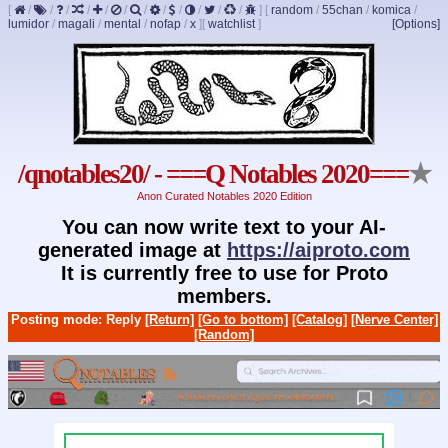
[
/
/
/
/
/
/
/
/
/
/
/
/
]
[
random
/
55chan
/
komica
/
lumidor
/
magali
/
mental
/
nofap
/
x
]
[
watchlist
]
[Options]
/qnotables20/ - ===Q Notables 2020===
★
Anon Curated Notables 2020 Edition
You can now write text to your AI-
generated image at
https://aiproto.com
It is currently free to use for Proto
members.
Posting mode: Reply
[Return]
[Go to bottom]
[Catalog]
[Nerve Center]
[Random]