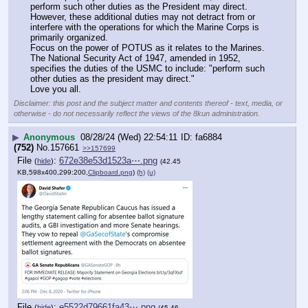
perform such other duties as the President may direct. 
However, these additional duties may not detract from or 
interfere with the operations for which the Marine Corps is 
primarily organized.
Focus on the power of POTUS as it relates to the Marines.
The National Security Act of 1947, amended in 1952, 
specifies the duties of the USMC to include: "perform such 
other duties as the president may direct."
Love you all.
Disclaimer: this post and the subject matter and contents thereof - text, media, or
otherwise - do not necessarily reflect the views of the 8kun administration.
▶
Anonymous
08/28/24 (Wed) 22:54:11
fa6884
(752)
No.
157661
>>157699
File
:
672e38e53d1523a⋯.png
(
hide
)
(42.45
KB,598x400,299:200,
Clipboard.png
)
(h)
(u)
File
:
e5522d79661fa43⋯.png
(
hide
)
(45.46