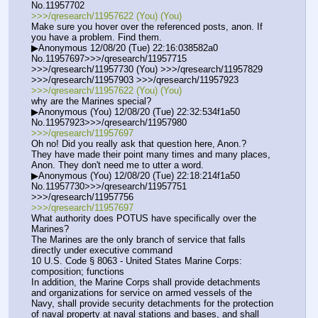
No.11957702
>>>/qresearch/11957622 (You) (You)
Make sure you hover over the referenced posts, anon. If 
you have a problem. Find them.
▶Anonymous 12/08/20 (Tue) 22:16:038582a0 
No.11957697>>>/qresearch/11957715 
>>>/qresearch/11957730 (You) >>>/qresearch/11957829 
>>>/qresearch/11957903 >>>/qresearch/11957923
>>>/qresearch/11957622 (You) (You)
why are the Marines special?
▶Anonymous (You) 12/08/20 (Tue) 22:32:534f1a50 
No.11957923>>>/qresearch/11957980
>>>/qresearch/11957697
Oh no! Did you really ask that question here, Anon.?
They have made their point many times and many places, 
Anon. They don't need me to utter a word.
▶Anonymous (You) 12/08/20 (Tue) 22:18:214f1a50 
No.11957730>>>/qresearch/11957751 
>>>/qresearch/11957756
>>>/qresearch/11957697
What authority does POTUS have specifically over the 
Marines? 
The Marines are the only branch of service that falls 
directly under executive command
10 U.S. Code § 8063 - United States Marine Corps: 
composition; functions
In addition, the Marine Corps shall provide detachments 
and organizations for service on armed vessels of the 
Navy, shall provide security detachments for the protection 
of naval property at naval stations and bases, and shall 