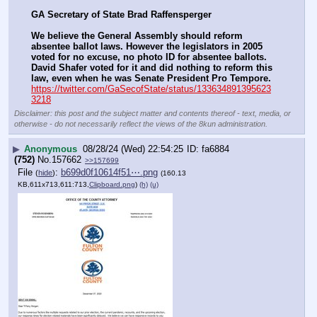
GA Secretary of State Brad Raffensperger
We believe the General Assembly should reform 
absentee ballot laws. However the legislators in 2005 
voted for no excuse, no photo ID for absentee ballots. 
David Shafer voted for it and did nothing to reform this 
law, even when he was Senate President Pro Tempore.
https://twitter.com/GaSecofState/status/133634891395623
3218
Disclaimer: this post and the subject matter and contents thereof - text, media, or
otherwise - do not necessarily reflect the views of the 8kun administration.
▶
Anonymous
08/28/24 (Wed) 22:54:25
fa6884
(752)
No.
157662
>>157699
File
:
b699d0f10614f51⋯.png
(
hide
)
(160.13
KB,611x713,611:713,
Clipboard.png
)
(h)
(u)