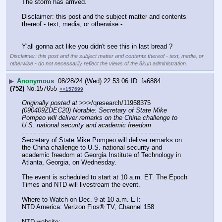
The storm has arrived.
Disclaimer: this post and the subject matter and contents 
thereof - text, media, or otherwise -
Y'all gonna act like you didn't see this in last bread ?
Disclaimer: this post and the subject matter and contents thereof - text, media, or
otherwise - do not necessarily reflect the views of the 8kun administration.
▶
Anonymous
08/28/24 (Wed) 22:53:06
fa6884
(752)
No.
157655
>>157699
Originally posted at
 >>>/qresearch/11958375 
(090409ZDEC20) Notable: Secretary of State Mike 
Pompeo will deliver remarks on the China challenge to 
U.S. national security and academic freedom
- - - - - - - - - - - - - - - - - - - - - - - - - - - - - - - - - - - -
Secretary of State Mike Pompeo will deliver remarks on 
the China challenge to U.S. national security and 
academic freedom at Georgia Institute of Technology in 
Atlanta, Georgia, on Wednesday.
The event is scheduled to start at 10 a.m. ET. The Epoch 
Times and NTD will livestream the event.
Where to Watch on Dec. 9 at 10 a.m. ET:
NTD America: Verizon Fios® TV, Channel 158
NTD website: