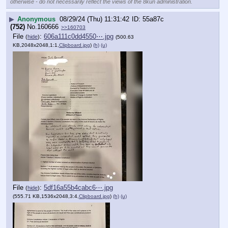
otherwise - do not necessarily reflect the views of the 8kun administration.
▶
Anonymous
08/29/24 (Thu) 11:31:42
55a87c
(752)
No.
160666
>>160703
File
:
606a111c0dd4550⋯.jpg
(
hide
)
(500.63
KB,2048x2048,1:1,
Clipboard.jpg
)
(h)
(u)
File
:
5df16a55b4cabc6⋯.jpg
(
hide
)
(555.71 KB,1536x2048,3:4,
Clipboard.jpg
)
(h)
(u)