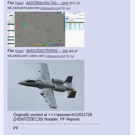
File
:
dd1f26bbc56c7bb⋯.png
(
hide
)
(572.32
KB,1920x879,640:293,
Clipboard.png
)
(h)
(u)
File
:
0b4918062769556⋯.jpg
(
hide
)
(64.87
KB,1600x1067,1600:1067,
Clipboard.jpg
)
(h)
(u)
Originally posted at
 >>>/qresearch/12021728 
(141607ZDEC20) Notable: PF Reports
- - - - - - - - - - - - - - - - - - - - - - - - - - - - - - - - - - - -
PF