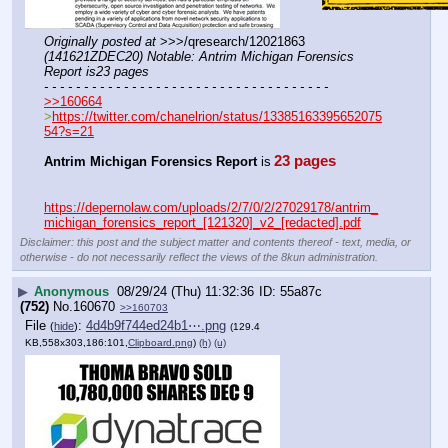
Originally posted at
 >>>/qresearch/12021863 
(141621ZDEC20) Notable: Antrim Michigan Forensics 
Report is23 pages
- - - - - - - - - - - - - - - - - - - - - - - - - - - - - - - - - - - -
>>160664
>
https://twitter.com/chanelrion/status/13385163395652075
54?s=21
23 pages
Antrim Michigan Forensics Report
 is
https://depernolaw.com/uploads/2/7/0/2/27029178/antrim_
michigan_forensics_report_[121320]_v2_[redacted].pdf
Disclaimer: this post and the subject matter and contents thereof - text, media, or
otherwise - do not necessarily reflect the views of the 8kun administration.
▶
Anonymous
08/29/24 (Thu) 11:32:36
55a87c
(752)
No.
160670
>>160703
File
:
4d4b9f744ed24b1⋯.png
(
hide
)
(129.4
KB,558x303,186:101,
Clipboard.png
)
(h)
(u)