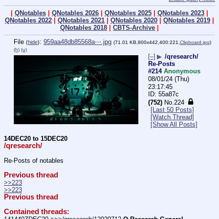
|
QNotables
|
QNotables 2026
|
QNotables 2025
|
QNotables 2023
|
QNotables 2022
|
QNotables 2021
|
QNotables 2020
|
QNotables 2019
|
QNotables 2018
|
CBTS-Archive
|
File
:
959aa48db85568a⋯.jpg
(
hide
)
(71.01 KB,800x442,400:221,
Clipboard.jpg
)
(h)
(u)
[–]
▶
/qresearch/
Re-Posts
#214
Anonymous
08/01/24 (Thu)
23:17:45
55a87c
(752)
No.
224
[Last 50 Posts]
[Watch Thread]
[Show All Posts]
14DEC20 to 15DEC20
/qresearch/
Re-Posts of notables
Previous thread
>>223
>>223
Previous thread
Contained threads: