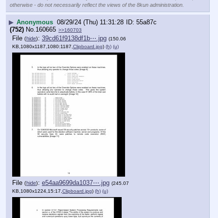
otherwise - do not necessarily reflect the views of the 8kun administration.
▶
Anonymous
08/29/24 (Thu) 11:31:28
55a87c
(752)
No.
160665
>>160703
File
:
39cd61f9138df1b⋯.jpg
(
hide
)
(150.06
KB,1080x1187,1080:1187,
Clipboard.jpg
)
(h)
(u)
File
:
e54aa9699da1037⋯.jpg
(
hide
)
(245.07
KB,1080x1224,15:17,
Clipboard.jpg
)
(h)
(u)