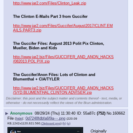
http://www.jar2.com/Files/Clinton_Leak.zip
The Clinton E-Mails Part 3 from Guccifer
http://www.jar2.com/Files/Guccifer/August2017/CLINT.EM
AILS.PART3.zip
The Guccifer Files: August 2013 Polit Pix Clinton, 
Mueller, Biden and Kids
http://www.jar2.biz/Files/GUCCIFER_AND_ANON_HACKS
/082013.POL.PIX.zip
The Guccifer/Anon Files: Lots of Clinton and 
Blumenthal + CIA/TYLER
http://www.jar2.biz/Files/GUCCIFER_AND_ANON_HACKS
/SYD.BLUMENTHAL.CLINTON.ADVISER.zip
Disclaimer: this post and the subject matter and contents thereof - text, media, or
otherwise - do not necessarily reflect the views of the 8kun administration.
▶
Anonymous
08/29/24 (Thu) 11:30:40
55a87c
(752)
No.
160662
File
:
0d7248fdbfa6f9a⋯.png
(
hide
)
(220.09
KB,1242x1120,621:560,
Clipboard.png
)
(h)
(u)
Originally 