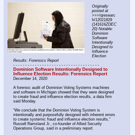
Originally 
posted at
>>>/qresearc
h/12021829 
(141616ZDEC
20) Notable: 
Dominion 
Software 
Intentionally 
Designed to 
Influence 
Election 
Results: Forensics Report
- - - - - - - - - - - - - - - - - - - - - - - - - - - - - - - - - - - -
Dominion Software Intentionally Designed to 
Influence Election Results: Forensics Report
December 14, 2020
A forensic audit of Dominion Voting Systems machines 
and software in Michigan showed that they were designed 
to create fraud and influence election results, a data firm 
said Monday.
“We conclude that the Dominion Voting System is 
intentionally and purposefully designed with inherent errors 
to create systemic fraud and influence election results,” 
Russell Ramsland Jr., co-founder of Allied Security 
Operations Group, said in a preliminary report.