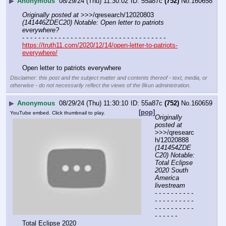
▶
Anonymous
08/29/24 (Thu) 11:30:02
55a87c
(752)
No.
160658
Originally posted at
 >>>/qresearch/12020803 
(141446ZDEC20) Notable: Open letter to patriots 
everywhere?
- - - - - - - - - - - - - - - - - - - - - - - - - - - - - - - - - - - -
https://truth11.com/2020/12/14/open-letter-to-patriots-
everywhere/
Open letter to patriots everywhere
Disclaimer: this post and the subject matter and contents thereof - text, media, or
otherwise - do not necessarily reflect the views of the 8kun administration.
▶
Anonymous
08/29/24 (Thu) 11:30:10
55a87c
(752)
No.
160659
[pop]
YouTube embed. Click thumbnail to play.
Originally 
posted at
>>>/qresearc
h/12020888 
(141454ZDE
C20) Notable: 
Total Eclipse 
2020 South 
America 
livestream
- - - - - - - - - - 
- - - - - - - - - - 
- - - - - - - - - - 
- - - - - -
Total Eclipse 2020