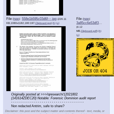
File
:
558e1b595c03d6f⋯.jpg
File
:
(
hide
)
(
hide
)
(226.11
3a85cc6e53df3db⋯.pdf
KB,1080x1182,180:197,
Clipboard.jpg
)
(h)
(u)
(4.12
MB,
Clipboard.pdf
)
(h)
(u)
Originally posted at
 >>>/qresearch/12021802 
(141614ZDEC20) Notable: Forensic Dominion audit report
- - - - - - - - - - - - - - - - - - - - - - - - - - - - - - - - - - - -
Non redacted Antrim, safe to share?
Disclaimer: this post and the subject matter and contents thereof - text, media, or