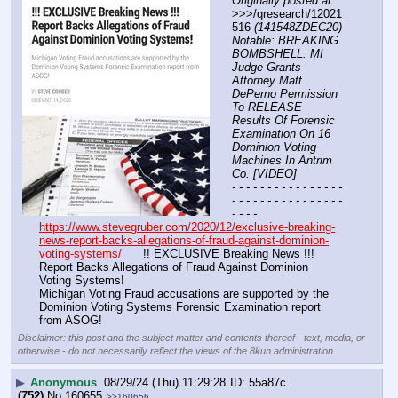
Originally posted at
>>>/qresearch/12021
516 
(141548ZDEC20) 
Notable: BREAKING 
BOMBSHELL: MI 
Judge Grants 
Attorney Matt 
DePerno Permission 
To RELEASE 
Results Of Forensic 
Examination On 16 
Dominion Voting 
Machines In Antrim 
Co. [VIDEO]
- - - - - - - - - - - - - - - - 
- - - - - - - - - - - - - - - - 
- - - -
https://www.stevegruber.com/2020/12/exclusive-breaking-
news-report-backs-allegations-of-fraud-against-dominion-
voting-systems/
      !! EXCLUSIVE Breaking News !!! 
Report Backs Allegations of Fraud Against Dominion 
Voting Systems!
Michigan Voting Fraud accusations are supported by the 
Dominion Voting Systems Forensic Examination report 
from ASOG!
Disclaimer: this post and the subject matter and contents thereof - text, media, or
otherwise - do not necessarily reflect the views of the 8kun administration.
▶
Anonymous
08/29/24 (Thu) 11:29:28
55a87c
(752)
No.
160655
>>160656