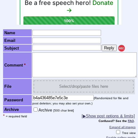
Name
Email
Subject
REC
Comment
*
File
Select/drop/paste files here
(Randomized for file and
Password
post deletion; you may also set your own.)
Archive
Archive
[500 char limit]
*
[▶Show post options & limits]
= required field
Confused? See the
FAQ
.
Expand all images
Tree view
Enable gallery mode