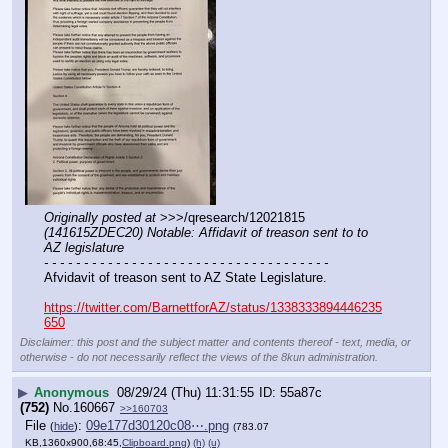
Originally posted at
 >>>/qresearch/12021815 
(141615ZDEC20) Notable: Affidavit of treason sent to to 
AZ legislature
- - - - - - - - - - - - - - - - - - - - - - - - - - - - - - - - - - - -
Afvidavit of treason sent to AZ State Legislature. 
https://twitter.com/BarnettforAZ/status/1338333894446235
650
Disclaimer: this post and the subject matter and contents thereof - text, media, or
otherwise - do not necessarily reflect the views of the 8kun administration.
▶
Anonymous
08/29/24 (Thu) 11:31:55
55a87c
(752)
No.
160667
>>160703
File
:
09e177d30120c08⋯.png
(
hide
)
(783.07
KB,1360x900,68:45,
Clipboard.png
)
(h)
(u)