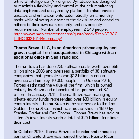
artificial intelligence (AI) engine. Dynatrace has designed 
to maximize flexibility and control of the rich monitoring 
data captured and analyzed by platform. In also provides 
updates and enhancements automatically on a monthly 
basis while allowing customers the flexibility and control to 
adhere to their own data security and sovereignty 
requirements.  Number of employees : 2 243 people.
https://www.marketscreener.com/quote/stock/DYNATRAC
E-INC-63216144/company/
Thoma Bravo, LLC, is an American private equity and 
growth capital firm headquartered in Chicago with an 
additional office in San Francisco.
Thoma Bravo has done 230 software deals worth over $68 
billion since 2003 and oversees a portfolio of 38 software 
companies that generate some $12 billion in annual 
revenue and employ 40,000 people.   In October 2019, 
Forbes estimated the value of the firm, which is owned 
entirely by Bravo and a handful of his partners, at $7 
billion.  In January 2019, Thoma Bravo was managing 
private equity funds representing over $30 billion in equity 
commitments. Thoma Bravo is the successor to the firm 
Golder Thoma & Co., which was established in 1980 by 
Stanley Golder and Carl Thoma.  Thoma Bravo has sold or 
listed 25 investments worth a total of $20 billion, four times 
their cost.
In October 2019, Thoma Bravo co-founder and managing 
partner Orlando Bravo was named the first Puerto Rican-