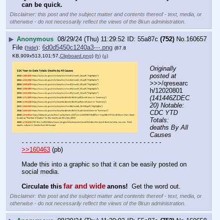
can be quick.
Disclaimer: this post and the subject matter and contents thereof - text, media, or
otherwise - do not necessarily reflect the views of the 8kun administration.
▶
Anonymous
08/29/24 (Thu) 11:29:52
55a87c
(752)
No.
160657
File
:
6d0d5450c1240a3⋯.png
(
hide
)
(87.8
KB,909x513,101:57,
Clipboard.png
)
(h)
(u)
Originally 
posted at
>>>/qresearc
h/12020801 
(141446ZDEC
20) Notable: 
CDC YTD 
Totals: 
deaths By All 
Causes
- - - - - - - - - - - - - - - - - - - - - - - - - - - - - - - - - - - -
>>160463
 (pb)
Made this into a graphic so that it can be easily posted on 
social media.
far and wide
Circulate this
anons!
  Get the word out.
Disclaimer: this post and the subject matter and contents thereof - text, media, or
otherwise - do not necessarily reflect the views of the 8kun administration.