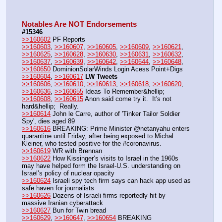
Notables Are NOT Endorsements
#15346
>>160602
 PF Reports
>>160603
, 
>>160607
, 
>>160605
, 
>>160609
, 
>>160621
, 
>>160625
, 
>>160628
, 
>>160630
, 
>>160631
, 
>>160632
, 
>>160637
, 
>>160639
, 
>>160642
, 
>>160644
, 
>>160648
, 
>>160650
 DominionSolarWinds Login Acess Point+Digs
>>160604
, 
>>160617
LW Tweets
>>160606
, 
>>160610
, 
>>160613
, 
>>160618
, 
>>160620
, 
>>160636
, 
>>160655
 Ideas To Remember&hellip;
>>160608
, 
>>160615
 Anon said come try it.  It's not 
hard&hellip;  Really.
>>160614
 John le Carre, author of 'Tinker Tailor Soldier 
Spy', dies aged 89
>>160616
 BREAKING: Prime Minister @netanyahu enters 
quarantine until Friday, after being exposed to Michal 
Kleiner, who tested positive for the #coronavirus.
>>160619
 WR with Brennan
>>160622
 How Kissinger’s visits to Israel in the 1960s 
may have helped form the Israel-U.S. understanding on 
Israel’s policy of nuclear opacity
>>160624
 Israeli spy tech firm says can hack app used as 
safe haven for journalists
>>160626
 Dozens of Israeli firms reportedly hit by 
massive Iranian cyberattack
>>160627
 Bun for Twin bread
>>160629
, 
>>160647
, 
>>160654
 BREAKING 