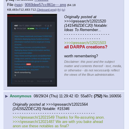
File
:
9069dee57cc861e⋯.png
(
hide
)
(64.18
KB,483x712,483:712,
Clipboard.png
)
(h)
(u)
Originally posted at
>>>/qresearch/12021520 
(141549ZDEC20) Notable: 
Ideas To Remember...
- - - - - - - - - - - - - - - - - - - - 
- - - - - - - - - - - - - - - -
>>>/qresearch/12021503
all DARPA creations?
worth remembering?
Disclaimer: this post and the subject
matter and contents thereof - text, media,
or otherwise - do not necessarily reflect
the views of the 8kun administration.
▶
Anonymous
08/29/24 (Thu) 11:29:42
55a87c
(752)
No.
160656
Originally posted at
 >>>/qresearch/12021564 
(141552ZDEC20) Notable: #15346
- - - - - - - - - - - - - - - - - - - - - - - - - - - - - - - - - - - -
>>>/qresearch/12021549 Thanks for Re-assuring anon.
>>>/qresearch/12021487 We are with you bake ahead 
anon use these notables as final?