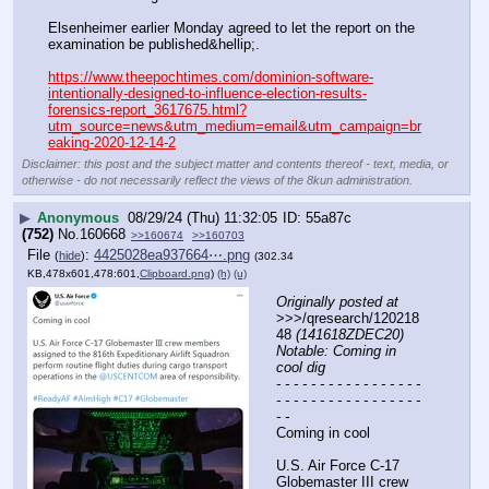
Elsenheimer earlier Monday agreed to let the report on the 
examination be published&hellip;.
https://www.theepochtimes.com/dominion-software-
intentionally-designed-to-influence-election-results-
forensics-report_3617675.html?
utm_source=news&utm_medium=email&utm_campaign=br
eaking-2020-12-14-2
Disclaimer: this post and the subject matter and contents thereof - text, media, or
otherwise - do not necessarily reflect the views of the 8kun administration.
▶
Anonymous
08/29/24 (Thu) 11:32:05
55a87c
(752)
No.
160668
>>160674
>>160703
File
:
4425028ea937664⋯.png
(
hide
)
(302.34
KB,478x601,478:601,
Clipboard.png
)
(h)
(u)
Originally posted at
>>>/qresearch/120218
48 
(141618ZDEC20) 
Notable: Coming in 
cool dig
- - - - - - - - - - - - - - - - - 
- - - - - - - - - - - - - - - - - 
- -
Coming in cool 
U.S. Air Force C-17 
Globemaster III crew 