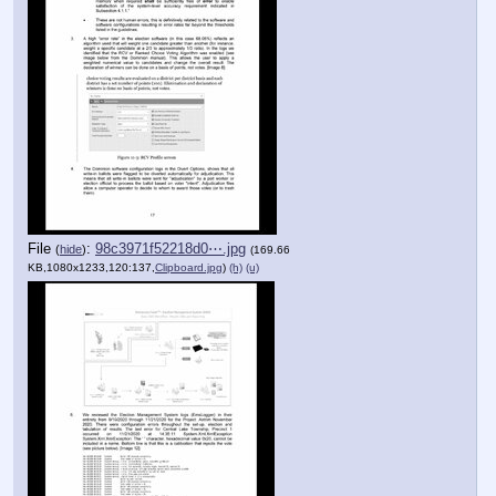
File
:
98c3971f52218d0⋯.jpg
(
hide
)
(169.66
KB,1080x1233,120:137,
Clipboard.jpg
)
(h)
(u)