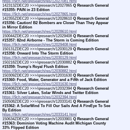
https://9ch.net/qresearch/res/12027081.html
142313ZDEC20 >>>/qresearch/12027865 
Q Research General 
#15355: PAIN in 23 Edition
https://9ch.net/qresearch/res/12027865.html
142355ZDEC20 >>>/qresearch/12028610 
Q Research General 
#15356: Caution! B2 Bombers are Closer Than They Appear 
in Mirror Edition
https://9ch.net/qresearch/res/12028610.html
150044ZDEC20 >>>/qresearch/12029408 
Q Research General 
#15357: 82nd Airborne - The Storm is Coming Edition
https://9ch.net/qresearch/res/12029408.html
150131ZDEC20 >>>/qresearch/12030129 
Q Research General 
#15358: Onward Into The Storm Edition
https://9ch.net/qresearch/res/12030129.html
150218ZDEC20 >>>/qresearch/12030882 
Q Research General 
#15359: Trump's Royal Flush Edition
https://9ch.net/qresearch/res/12030882.html
150309ZDEC20 >>>/qresearch/12031630 
Q Research General 
#15360: Food, Water, Generator and a Fifth of Jack Edition
https://9ch.net/qresearch/res/12031630.html
150408ZDEC20 >>>/qresearch/12032394 
Q Research General 
#15361: Silver Lakes, Solar Winds and Twitter Edition
https://9ch.net/qresearch/res/12032394.html
150508ZDEC20 >>>/qresearch/12033141 
Q Research General 
#15362: A SolarWind To Fill Our Sails And A FireEye To See 
By Edition
https://9ch.net/qresearch/res/12033141.html
150634ZDEC20 >>>/qresearch/12033901 
Q Research General 
#15363: Dominion Voting Machine Audit Michigan County 
33% Flipped Edition