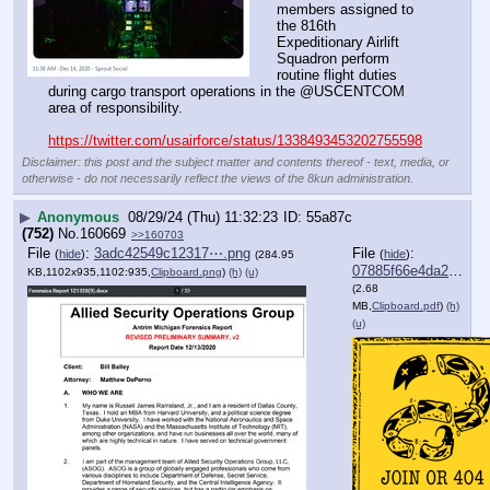
members assigned to 
the 816th 
Expeditionary Airlift 
Squadron perform 
routine flight duties 
during cargo transport operations in the @USCENTCOM 
area of responsibility. 
https://twitter.com/usairforce/status/1338493453202755598
Disclaimer: this post and the subject matter and contents thereof - text, media, or
otherwise - do not necessarily reflect the views of the 8kun administration.
▶
Anonymous
08/29/24 (Thu) 11:32:23
55a87c
(752)
No.
160669
>>160703
File
:
3adc42549c12317⋯.png
File
:
(
hide
)
(
hide
)
(284.95
07885f66e4da2dd⋯.pdf
KB,1102x935,1102:935,
Clipboard.png
)
(h)
(u)
(2.68
MB,
Clipboard.pdf
)
(h)
(u)