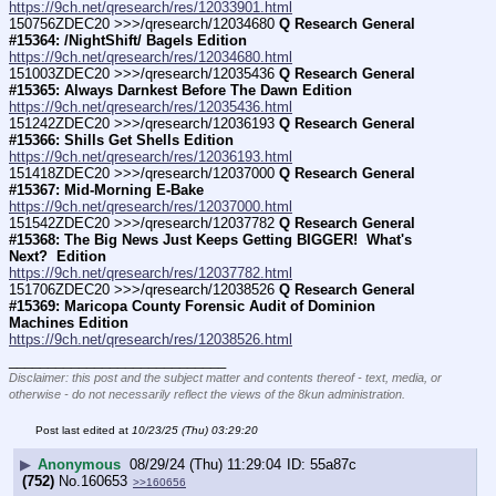
https://9ch.net/qresearch/res/12033901.html
150756ZDEC20 >>>/qresearch/12034680 
Q Research General 
#15364: /NightShift/ Bagels Edition
https://9ch.net/qresearch/res/12034680.html
151003ZDEC20 >>>/qresearch/12035436 
Q Research General 
#15365: Always Darnkest Before The Dawn Edition
https://9ch.net/qresearch/res/12035436.html
151242ZDEC20 >>>/qresearch/12036193 
Q Research General 
#15366: Shills Get Shells Edition
https://9ch.net/qresearch/res/12036193.html
151418ZDEC20 >>>/qresearch/12037000 
Q Research General 
#15367: Mid-Morning E-Bake
https://9ch.net/qresearch/res/12037000.html
151542ZDEC20 >>>/qresearch/12037782 
Q Research General 
#15368: The Big News Just Keeps Getting BIGGER!  What's 
Next?  Edition
https://9ch.net/qresearch/res/12037782.html
151706ZDEC20 >>>/qresearch/12038526 
Q Research General 
#15369: Maricopa County Forensic Audit of Dominion 
Machines Edition
https://9ch.net/qresearch/res/12038526.html
____________________________
Disclaimer: this post and the subject matter and contents thereof - text, media, or
otherwise - do not necessarily reflect the views of the 8kun administration.
Post last edited at
10/23/25 (Thu) 03:29:20
▶
Anonymous
08/29/24 (Thu) 11:29:04
55a87c
(752)
No.
160653
>>160656