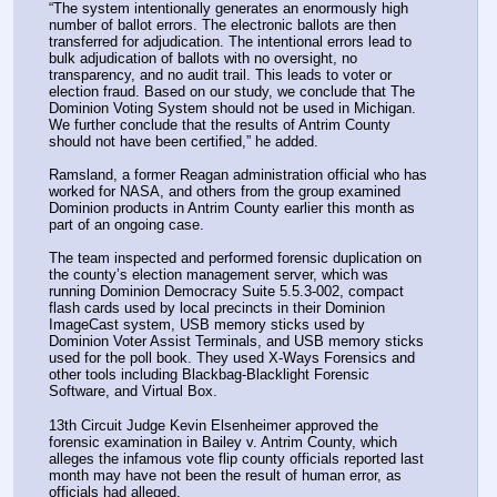
“The system intentionally generates an enormously high 
number of ballot errors. The electronic ballots are then 
transferred for adjudication. The intentional errors lead to 
bulk adjudication of ballots with no oversight, no 
transparency, and no audit trail. This leads to voter or 
election fraud. Based on our study, we conclude that The 
Dominion Voting System should not be used in Michigan. 
We further conclude that the results of Antrim County 
should not have been certified,” he added.
Ramsland, a former Reagan administration official who has 
worked for NASA, and others from the group examined 
Dominion products in Antrim County earlier this month as 
part of an ongoing case.
The team inspected and performed forensic duplication on 
the county’s election management server, which was 
running Dominion Democracy Suite 5.5.3-002, compact 
flash cards used by local precincts in their Dominion 
ImageCast system, USB memory sticks used by 
Dominion Voter Assist Terminals, and USB memory sticks 
used for the poll book. They used X-Ways Forensics and 
other tools including Blackbag-Blacklight Forensic 
Software, and Virtual Box.
13th Circuit Judge Kevin Elsenheimer approved the 
forensic examination in Bailey v. Antrim County, which 
alleges the infamous vote flip county officials reported last 
month may have not been the result of human error, as 
officials had alleged.