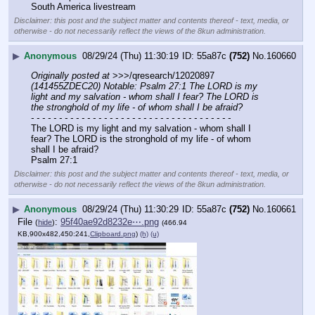
South America livestream
Disclaimer: this post and the subject matter and contents thereof - text, media, or
otherwise - do not necessarily reflect the views of the 8kun administration.
▶
Anonymous
08/29/24 (Thu) 11:30:19
55a87c
(752)
No.
160660
Originally posted at
 >>>/qresearch/12020897 
(141455ZDEC20) Notable: Psalm 27:1 The LORD is my 
light and my salvation - whom shall I fear? The LORD is 
the stronghold of my life - of whom shall I be afraid?
- - - - - - - - - - - - - - - - - - - - - - - - - - - - - - - - - - - -
The LORD is my light and my salvation - whom shall I 
fear? The LORD is the stronghold of my life - of whom 
shall I be afraid?
Psalm 27:1
Disclaimer: this post and the subject matter and contents thereof - text, media, or
otherwise - do not necessarily reflect the views of the 8kun administration.
▶
Anonymous
08/29/24 (Thu) 11:30:29
55a87c
(752)
No.
160661
File
:
95f40ae92d8232e⋯.png
(
hide
)
(466.94
KB,900x482,450:241,
Clipboard.png
)
(h)
(u)