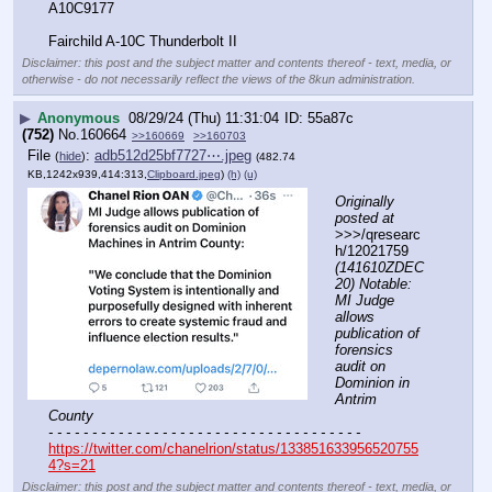
A10C9177
Fairchild A-10C Thunderbolt II
Disclaimer: this post and the subject matter and contents thereof - text, media, or
otherwise - do not necessarily reflect the views of the 8kun administration.
▶
Anonymous
08/29/24 (Thu) 11:31:04
55a87c
(752)
No.
160664
>>160669
>>160703
File
:
adb512d25bf7727⋯.jpeg
(
hide
)
(482.74
KB,1242x939,414:313,
Clipboard.jpeg
)
(h)
(u)
Originally 
posted at
>>>/qresearc
h/12021759 
(141610ZDEC
20) Notable: 
MI Judge 
allows 
publication of 
forensics 
audit on 
Dominion in 
Antrim 
County
- - - - - - - - - - - - - - - - - - - - - - - - - - - - - - - - - - - -
https://twitter.com/chanelrion/status/133851633956520755
4?s=21
Disclaimer: this post and the subject matter and contents thereof - text, media, or