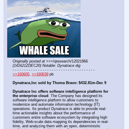
Originally posted at
 >>>/qresearch/12021866 
(141621ZDEC20) Notable: Dynatrace dig
- - - - - - - - - - - - - - - - - - - - - - - - - - - - - - - - - - - -
>>160605
, 
>>160639
 pb
Dynatrace,Inc sold by Thoma Bravo: $432.81m-Dec 9
Dynatrace Inc offers software intelligence platform for 
the enterprise cloud
. The Company has designed its 
software intelligence platform to allow customers to 
modernize and automate information technology (IT) 
operations. Its product Dynatrace is able to provide real-
time actionable insights about the performance of 
customers entire software ecosystem by integrating high 
fidelity, Web-scale data mapping its dependencies in real-
time, and analyzing them with an open, deterministic 