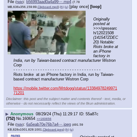
File
:
b56993aad0a4a99⋯.mp4
(
hide
)
(7.78
[play once]
[loop]
MB,636x356,159:89,
Clipboard.mp4
)
(h)
(u)
Originally 
posted at
>>>/qresearc
h/12021508 
(141547ZDEC
20) Notable: 
Riots broke at 
an iPhone 
factory in 
India, run by Taiwan-based contract manufacturer Wistron 
Corp
- - - - - - - - - - - - - - - - - - - - - - - - - - - - - - - - - - - -
Riots broke  at an iPhone factory in India, run by Taiwan-
based contract manufacturer Wistron Corp
https://mobile.twitter.com/Mrtdogg/status/13384978249971
71201
Disclaimer: this post and the subject matter and contents thereof - text, media, or
otherwise - do not necessarily reflect the views of the 8kun administration.
▶
Anonymous
08/29/24 (Thu) 11:29:17
55a87c
(752)
No.
160654
>>160656
File
:
6a5eab70e76b7a4⋯.jpeg
(
hide
)
(491.59
KB,828x1001,828:1001,
Clipboard.jpeg
)
(h)
(u)