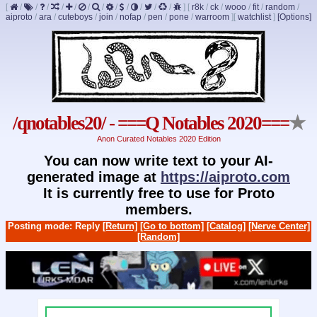
[
/
/
/
/
/
/
/
/
/
/
/
/
]
[
r8k
/
ck
/
wooo
/
fit
/
random
/
aiproto
/
ara
/
cuteboys
/
join
/
nofap
/
pen
/
pone
/
warroom
]
[
watchlist
]
[Options]
/qnotables20/ - ===Q Notables 2020===
★
Anon Curated Notables 2020 Edition
You can now write text to your AI-
generated image at
https://aiproto.com
It is currently free to use for Proto
members.
Posting mode: Reply
[Return]
[Go to bottom]
[Catalog]
[Nerve Center]
[Random]