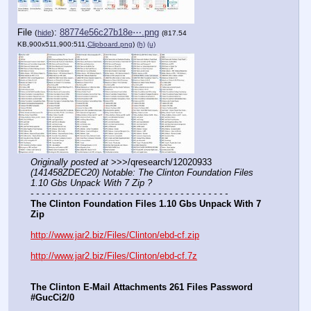
File
:
88774e56c27b18e⋯.png
(
hide
)
(817.54
KB,900x511,900:511,
Clipboard.png
)
(h)
(u)
Originally posted at
 >>>/qresearch/12020933 
(141458ZDEC20) Notable: The Clinton Foundation Files 
1.10 Gbs Unpack With 7 Zip ?
- - - - - - - - - - - - - - - - - - - - - - - - - - - - - - - - - - - -
The Clinton Foundation Files 1.10 Gbs Unpack With 7 
Zip
http://www.jar2.biz/Files/Clinton/ebd-cf.zip
http://www.jar2.biz/Files/Clinton/ebd-cf.7z
The Clinton E-Mail Attachments 261 Files Password 
#GucCi2/0