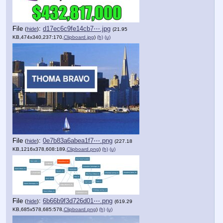
File
:
d17ec6c9fe14cb7⋯.jpg
(
hide
)
(21.95
KB,474x340,237:170,
Clipboard.jpg
)
(h)
(u)
File
:
0e7b83a6abea1f7⋯.png
(
hide
)
(227.18
KB,1216x378,608:189,
Clipboard.png
)
(h)
(u)
File
:
6b66b9f3d726d01⋯.png
(
hide
)
(619.29
KB,685x578,685:578,
Clipboard.png
)
(h)
(u)