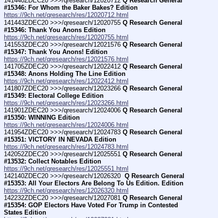
141440ZDEC20 >>>/qresearch/12020712 
Q Research General 
#15346: For Whom the Baker Bakes? Edition
https://9ch.net/qresearch/res/12020712.html
141443ZDEC20 >>>/qresearch/12020755 
Q Research General 
#15346: Thank You Anons Edition
https://9ch.net/qresearch/res/12020755.html
141553ZDEC20 >>>/qresearch/12021576 
Q Research General 
#15347: Thank You Anons! Edition
https://9ch.net/qresearch/res/12021576.html
141705ZDEC20 >>>/qresearch/12022412 
Q Research General 
#15348: Anons Holding The Line Edition
https://9ch.net/qresearch/res/12022412.html
141807ZDEC20 >>>/qresearch/12023266 
Q Research General 
#15349: Electoral College Edition
https://9ch.net/qresearch/res/12023266.html
141901ZDEC20 >>>/qresearch/12024006 
Q Research General 
#15350: WINNING Edition
https://9ch.net/qresearch/res/12024006.html
141954ZDEC20 >>>/qresearch/12024783 
Q Research General 
#15351: VICTORY IN NEVADA Edition
https://9ch.net/qresearch/res/12024783.html
142052ZDEC20 >>>/qresearch/12025551 
Q Research General 
#13532: Collect Notables Edition
https://9ch.net/qresearch/res/12025551.html
142140ZDEC20 >>>/qresearch/12026320 
 Q Research General 
#15353: All Your Electors Are Belong To Us Edition. Edition
https://9ch.net/qresearch/res/12026320.html
142232ZDEC20 >>>/qresearch/12027081 
Q Research General 
#15354: GOP Electors Have Voted For Trump in Contested 
States Edition