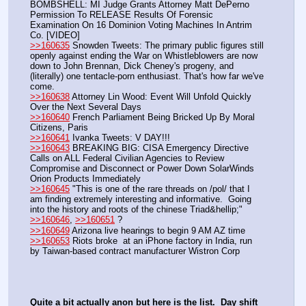
BOMBSHELL: MI Judge Grants Attorney Matt DePerno 
Permission To RELEASE Results Of Forensic 
Examination On 16 Dominion Voting Machines In Antrim 
Co. [VIDEO] 
>>160635
 Snowden Tweets: The primary public figures still 
openly against ending the War on Whistleblowers are now 
down to John Brennan, Dick Cheney's progeny, and 
(literally) one tentacle-porn enthusiast. That's how far we've 
come.
>>160638
 Attorney Lin Wood: Event Will Unfold Quickly 
Over the Next Several Days
>>160640
 French Parliament Being Bricked Up By Moral 
Citizens, Paris
>>160641
 Ivanka Tweets: V DAY!!!
>>160643
 BREAKING BIG: CISA Emergency Directive 
Calls on ALL Federal Civilian Agencies to Review 
Compromise and Disconnect or Power Down SolarWinds 
Orion Products Immediately
>>160645
 "This is one of the rare threads on /pol/ that I 
am finding extremely interesting and informative.  Going 
into the history and roots of the chinese Triad&hellip;"
>>160646
, 
>>160651
 ? 
>>160649
 Arizona live hearings to begin 9 AM AZ time
>>160653
 Riots broke  at an iPhone factory in India, run 
by Taiwan-based contract manufacturer Wistron Corp
Quite a bit actually anon but here is the list.  Day shift 