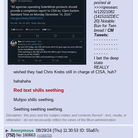
posted at
>>>/qresearc
h/12021082 
(141510ZDEC
20) Notable: 
Bun for Twin 
bread / 
CM 
Tweets:
- - - - - - - - - - 
- - - - - - - - - - 
- - - - - - - - - - 
- - - - - -
I bet the deep 
state 
REALLY 
wished they had Chris Krebs still in charge of CISA, huh?
hahahaha
Red text shills seething
Muhjoo shills seething.
Seething seething seething.
Disclaimer: this post and the subject matter and contents thereof - text, media, or
otherwise - do not necessarily reflect the views of the 8kun administration.
▶
Anonymous
08/29/24 (Thu) 11:30:53
55a87c
(752)
No.
160663
>>160703