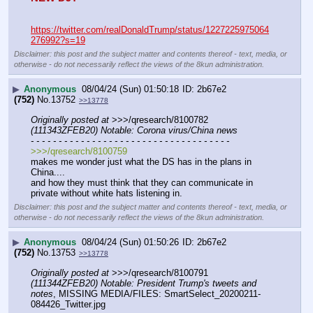
https://twitter.com/realDonaldTrump/status/1227225975064
276992?s=19
Disclaimer: this post and the subject matter and contents thereof - text, media, or
otherwise - do not necessarily reflect the views of the 8kun administration.
▶
Anonymous
08/04/24 (Sun) 01:50:18
2b67e2
(752)
No.
13752
>>13778
Originally posted at
 >>>/qresearch/8100782 
(111343ZFEB20) Notable: Corona virus/China news
- - - - - - - - - - - - - - - - - - - - - - - - - - - - - - - - - - - -
>>>/qresearch/8100759
makes me wonder just what the DS has in the plans in  
China....
and how they must think that they can communicate in 
private without white hats listening in.
Disclaimer: this post and the subject matter and contents thereof - text, media, or
otherwise - do not necessarily reflect the views of the 8kun administration.
▶
Anonymous
08/04/24 (Sun) 01:50:26
2b67e2
(752)
No.
13753
>>13778
Originally posted at
 >>>/qresearch/8100791 
(111344ZFEB20) Notable: President Trump's tweets and 
notes
, MISSING MEDIA/FILES: SmartSelect_20200211-
084426_Twitter.jpg