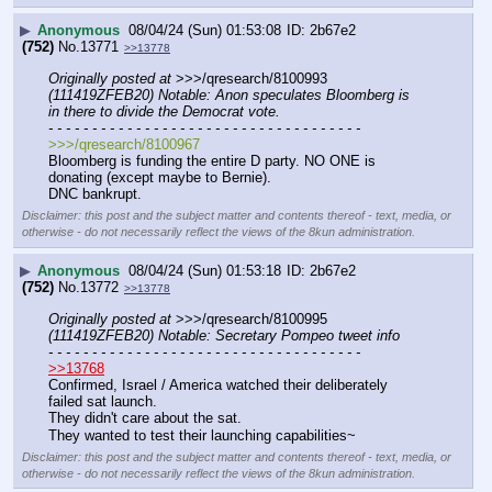
▶
Anonymous
08/04/24 (Sun) 01:53:08
2b67e2
(752)
No.
13771
>>13778
Originally posted at
 >>>/qresearch/8100993 
(111419ZFEB20) Notable: Anon speculates Bloomberg is 
in there to divide the Democrat vote.
- - - - - - - - - - - - - - - - - - - - - - - - - - - - - - - - - - - -
>>>/qresearch/8100967
Bloomberg is funding the entire D party. NO ONE is 
donating (except maybe to Bernie).
DNC bankrupt.
Disclaimer: this post and the subject matter and contents thereof - text, media, or
otherwise - do not necessarily reflect the views of the 8kun administration.
▶
Anonymous
08/04/24 (Sun) 01:53:18
2b67e2
(752)
No.
13772
>>13778
Originally posted at
 >>>/qresearch/8100995 
(111419ZFEB20) Notable: Secretary Pompeo tweet info
- - - - - - - - - - - - - - - - - - - - - - - - - - - - - - - - - - - -
>>13768
Confirmed, Israel / America watched their deliberately 
failed sat launch.
They didn't care about the sat.
They wanted to test their launching capabilities~
Disclaimer: this post and the subject matter and contents thereof - text, media, or
otherwise - do not necessarily reflect the views of the 8kun administration.