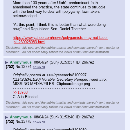
More than 100 years after Utah's predominant faith 
abandoned the practice, the state continues to struggle 
with the best way to deal with polygamy, lawmakers 
acknowledged.
“At this point, I think this is better than what were doing 
now,” said Republican Sen. Daniel Thatcher.
https://www.yahoo.com/news/polygamists-may-not-face-
jail-230928983.html
Disclaimer: this post and the subject matter and contents thereof - text, media, or
otherwise - do not necessarily reflect the views of the 8kun administration.
▶
Anonymous
08/04/24 (Sun) 01:53:37
2b67e2
(752)
No.
13774
>>13778
Originally posted at
 >>>/qresearch/8100997 
(111420ZFEB20) Notable: Secretary Pompeo tweet info
, 
MISSING MEDIA/FILES: ClipboardImage.png
- - - - - - - - - - - - - - - - - - - - - - - - - - - - - - - - - - - -
>>13768
C_A is Blinded
Disclaimer: this post and the subject matter and contents thereof - text, media, or
otherwise - do not necessarily reflect the views of the 8kun administration.
▶
Anonymous
08/04/24 (Sun) 01:53:46
2b67e2
(752)
No.
13775
>>13778
Originally posted at
 >>>/qresearch/8101019 