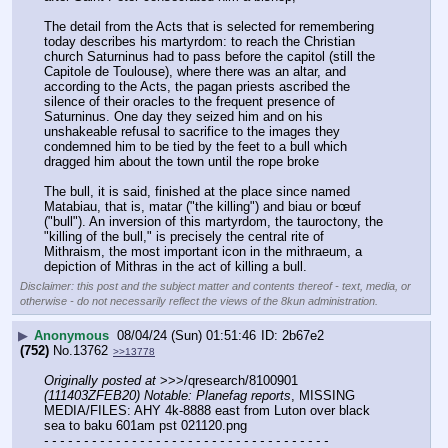
The detail from the Acts that is selected for remembering 
today describes his martyrdom: to reach the Christian 
church Saturninus had to pass before the capitol (still the 
Capitole de Toulouse), where there was an altar, and 
according to the Acts, the pagan priests ascribed the 
silence of their oracles to the frequent presence of 
Saturninus. One day they seized him and on his 
unshakeable refusal to sacrifice to the images they 
condemned him to be tied by the feet to a bull which 
dragged him about the town until the rope broke
The bull, it is said, finished at the place since named 
Matabiau, that is, matar ("the killing") and biau or bœuf 
("bull"). An inversion of this martyrdom, the tauroctony, the 
"killing of the bull," is precisely the central rite of 
Mithraism, the most important icon in the mithraeum, a 
depiction of Mithras in the act of killing a bull.
Disclaimer: this post and the subject matter and contents thereof - text, media, or
otherwise - do not necessarily reflect the views of the 8kun administration.
▶
Anonymous
08/04/24 (Sun) 01:51:46
2b67e2
(752)
No.
13762
>>13778
Originally posted at
 >>>/qresearch/8100901 
(111403ZFEB20) Notable: Planefag reports
, MISSING 
MEDIA/FILES: AHY 4k-8888 east from Luton over black 
sea to baku 601am pst 021120.png
- - - - - - - - - - - - - - - - - - - - - - - - - - - - - - - - - - - -