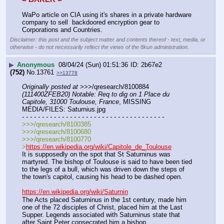
WaPo article on CIA using it's shares in a private hardware 
company to sell  backdoored encryption gear to 
Corporations and Countries.
Disclaimer: this post and the subject matter and contents thereof - text, media, or
otherwise - do not necessarily reflect the views of the 8kun administration.
▶
Anonymous
08/04/24 (Sun) 01:51:36
2b67e2
(752)
No.
13761
>>13778
Originally posted at
 >>>/qresearch/8100884 
(111400ZFEB20) Notable: Req to dig on 1 Place du 
Capitole, 31000 Toulouse, France
, MISSING 
MEDIA/FILES: Saturnius.jpg
- - - - - - - - - - - - - - - - - - - - - - - - - - - - - - - - - - - -
>>>/qresearch/8100385
>>>/qresearch/8100680
>>>/qresearch/8100770
>
https://en.wikipedia.org/wiki/Capitole_de_Toulouse
It is supposedly on the spot that St Saturninus was 
martyred. The bishop of Toulouse is said to have been tied 
to the legs of a bull, which was driven down the steps of 
the town's capitol, causing his head to be dashed open.
https://en.wikipedia.org/wiki/Saturnin
The Acts placed Saturninus in the 1st century, made him 
one of the 72 disciples of Christ, placed him at the Last 
Supper. Legends associated with Saturninus state that 
after Saint Peter consecrated him a bishop,