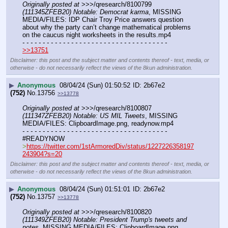
Originally posted at
 >>>/qresearch/8100799 
(111345ZFEB20) Notable: Democrat karma
, MISSING 
MEDIA/FILES: IDP Chair Troy Price answers question 
about why the party can’t change mathematical problems 
on the caucus night worksheets in the results.mp4
- - - - - - - - - - - - - - - - - - - - - - - - - - - - - - - - - - - -
>>13751
Disclaimer: this post and the subject matter and contents thereof - text, media, or
otherwise - do not necessarily reflect the views of the 8kun administration.
▶
Anonymous
08/04/24 (Sun) 01:50:52
2b67e2
(752)
No.
13756
>>13778
Originally posted at
 >>>/qresearch/8100807 
(111347ZFEB20) Notable: US MIL Tweets
, MISSING 
MEDIA/FILES: ClipboardImage.png, readynow.mp4
- - - - - - - - - - - - - - - - - - - - - - - - - - - - - - - - - - - -
#READYNOW
>
https://twitter.com/1stArmoredDiv/status/1227226358197
243904?s=20
Disclaimer: this post and the subject matter and contents thereof - text, media, or
otherwise - do not necessarily reflect the views of the 8kun administration.
▶
Anonymous
08/04/24 (Sun) 01:51:01
2b67e2
(752)
No.
13757
>>13778
Originally posted at
 >>>/qresearch/8100820 
(111349ZFEB20) Notable: President Trump's tweets and 
notes
, MISSING MEDIA/FILES: ClipboardImage.png