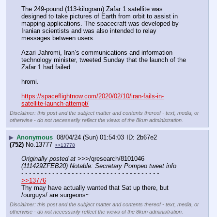
The 249-pound (113-kilogram) Zafar 1 satellite was 
designed to take pictures of Earth from orbit to assist in 
mapping applications. The spacecraft was developed by 
Iranian scientists and was also intended to relay 
messages between users.
Azari Jahromi, Iran’s communications and information 
technology minister, tweeted Sunday that the launch of the 
Zafar 1 had failed.
hromi.
https://spaceflightnow.com/2020/02/10/iran-fails-in-
satellite-launch-attempt/
Disclaimer: this post and the subject matter and contents thereof - text, media, or
otherwise - do not necessarily reflect the views of the 8kun administration.
▶
Anonymous
08/04/24 (Sun) 01:54:03
2b67e2
(752)
No.
13777
>>13778
Originally posted at
 >>>/qresearch/8101046 
(111429ZFEB20) Notable: Secretary Pompeo tweet info
- - - - - - - - - - - - - - - - - - - - - - - - - - - - - - - - - - - -
>>13776
Thy may have actually wanted that Sat up there, but 
/ourguys/ are surgeons~
Disclaimer: this post and the subject matter and contents thereof - text, media, or
otherwise - do not necessarily reflect the views of the 8kun administration.