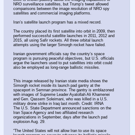
NRO surveillance satellites, but Trump’s tweet allowed 
comparisons between the image resolution of NRO spy 
satellites and commercial imaging platforms.
Iran’s satellite launch program has a mixed record.
The country placed its first satellite into orbit in 2009, then 
performed successful satellite launches in 2011, 2012 and 
2015, all using Safir rockets. All three orbital launch 
attempts using the larger Simorgh rocket have failed.
Iranian government officials say the country’s space 
program is pursuing peaceful objectives, but U.S. officials 
argue the launchers used to put satellites into orbit could 
also be employed as long-range ballistic missiles.
This image released by Iranian state media shows the 
Simorgh rocket inside its launch pad gantry at the 
spaceport in Semnan province. The gantry is emblazoned 
with images of Supreme Leader Ayatollah Ali Khamenei 
and Gen. Qassem Soleimani, who was killed in a U.S. 
military drone strike in Iraq last month. Credit: IRNA
The U.S. State Department announced sanctions on the 
Iran Space Agency and two affiliated research 
organizations in September, days after the launch pad 
explosion Aug. 29.
“The United States will not allow Iran to use its space 