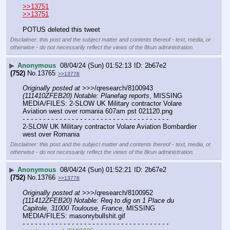
>>13751
>>13751
POTUS deleted this tweet
Disclaimer: this post and the subject matter and contents thereof - text, media, or
otherwise - do not necessarily reflect the views of the 8kun administration.
▶
Anonymous
08/04/24 (Sun) 01:52:13
2b67e2
(752)
No.
13765
>>13778
Originally posted at
 >>>/qresearch/8100943 
(111410ZFEB20) Notable: Planefag reports
, MISSING 
MEDIA/FILES: 2-SLOW UK Military contractor Volare 
Aviation west over romania 607am pst 021120.png
- - - - - - - - - - - - - - - - - - - - - - - - - - - - - - - - - - - -
2-SLOW UK Military contractor Volare Aviation Bombardier 
west over Romania
Disclaimer: this post and the subject matter and contents thereof - text, media, or
otherwise - do not necessarily reflect the views of the 8kun administration.
▶
Anonymous
08/04/24 (Sun) 01:52:21
2b67e2
(752)
No.
13766
>>13778
Originally posted at
 >>>/qresearch/8100952 
(111412ZFEB20) Notable: Req to dig on 1 Place du 
Capitole, 31000 Toulouse, France
, MISSING 
MEDIA/FILES: masonrybullshit.gif
- - - - - - - - - - - - - - - - - - - - - - - - - - - - - - - - - - - -