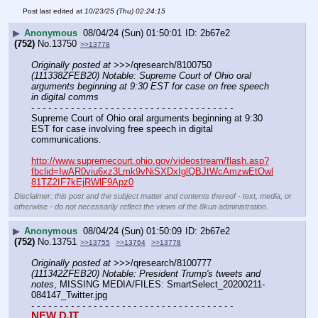
Post last edited at
10/23/25 (Thu) 02:24:15
▶
Anonymous
08/04/24 (Sun) 01:50:01
2b67e2
(752)
No.
13750
>>13778
Originally posted at
 >>>/qresearch/8100750 
(111338ZFEB20) Notable: Supreme Court of Ohio oral 
arguments beginning at 9:30 EST for case on free speech 
in digital comms
- - - - - - - - - - - - - - - - - - - - - - - - - - - - - - - - - - - -
Supreme Court of Ohio oral arguments beginning at 9:30 
EST for case involving free speech in digital 
communications.
http://www.supremecourt.ohio.gov/videostream/flash.asp?
fbclid=IwAR0viu6xz3Lmk9vNiSXDxIglQBJtWcAmzwEtOwl
81TZ2IF7kEjRWlF9Apz0
Disclaimer: this post and the subject matter and contents thereof - text, media, or
otherwise - do not necessarily reflect the views of the 8kun administration.
▶
Anonymous
08/04/24 (Sun) 01:50:09
2b67e2
(752)
No.
13751
>>13755
>>13764
>>13778
Originally posted at
 >>>/qresearch/8100777 
(111342ZFEB20) Notable: President Trump's tweets and 
notes
, MISSING MEDIA/FILES: SmartSelect_20200211-
084147_Twitter.jpg
- - - - - - - - - - - - - - - - - - - - - - - - - - - - - - - - - - - -
NEW DJT