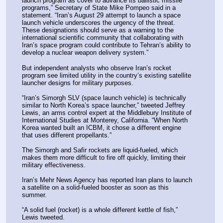
launch program as cover to advance its ballistic missile 
programs,” Secretary of State Mike Pompeo said in a 
statement. “Iran’s August 29 attempt to launch a space 
launch vehicle underscores the urgency of the threat. 
These designations should serve as a warning to the 
international scientific community that collaborating with 
Iran’s space program could contribute to Tehran’s ability to 
develop a nuclear weapon delivery system.”
But independent analysts who observe Iran’s rocket 
program see limited utility in the country’s existing satellite 
launcher designs for military purposes.
“Iran’s Simorgh SLV (space launch vehicle) is technically 
similar to North Korea’s space launcher,” tweeted Jeffrey 
Lewis, an arms control expert at the Middlebury Institute of 
International Studies at Monterey, California. “When North 
Korea wanted built an ICBM, it chose a different engine 
that uses different propellants.”
The Simorgh and Safir rockets are liquid-fueled, which 
makes them more difficult to fire off quickly, limiting their 
military effectiveness.
Iran’s Mehr News Agency has reported Iran plans to launch 
a satellite on a solid-fueled booster as soon as this 
summer.
“A solid fuel (rocket) is a whole different kettle of fish,” 
Lewis tweeted.