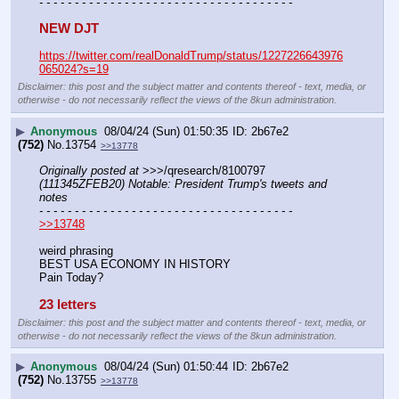
- - - - - - - - - - - - - - - - - - - - - - - - - - - - - - - - - - - -
NEW DJT
https://twitter.com/realDonaldTrump/status/1227226643976
065024?s=19
Disclaimer: this post and the subject matter and contents thereof - text, media, or
otherwise - do not necessarily reflect the views of the 8kun administration.
▶
Anonymous
08/04/24 (Sun) 01:50:35
2b67e2
(752)
No.
13754
>>13778
Originally posted at
 >>>/qresearch/8100797 
(111345ZFEB20) Notable: President Trump's tweets and 
notes
- - - - - - - - - - - - - - - - - - - - - - - - - - - - - - - - - - - -
>>13748
weird phrasing
BEST USA ECONOMY IN HISTORY
Pain Today?
23 letters
Disclaimer: this post and the subject matter and contents thereof - text, media, or
otherwise - do not necessarily reflect the views of the 8kun administration.
▶
Anonymous
08/04/24 (Sun) 01:50:44
2b67e2
(752)
No.
13755
>>13778