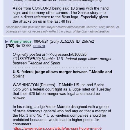
- - - - - - - - - - - - - - - - - - - - - - - - - - - - - - - - - - - -
Aside from CONCORD being said 10 times with the hand 
sign, and the many other comms. The Snake story imo 
was a direct reference to the 8kun logo. Especially given 
the attacks on us in the last 48 hrs.
Disclaimer: this post and the subject matter and contents thereof - text, media, or
otherwise - do not necessarily reflect the views of the 8kun administration.
▶
Anonymous
08/04/24 (Sun) 01:51:09
2b67e2
(752)
No.
13758
>>13778
Originally posted at
 >>>/qresearch/8100826 
(111350ZFEB20) Notable: U.S. federal judge allows merger 
between T-Mobile and Sprint
- - - - - - - - - - - - - - - - - - - - - - - - - - - - - - - - - - - -
U.S. federal judge allows merger between T-Mobile and 
Sprint
WASHINGTON (Reuters) - T-Mobile US Inc and Sprint 
Corp won a federal court fight as a judge ruled on Tuesday 
that their $26 billion merger was legal and should be 
allowed.
In his ruling, Judge Victor Marrero disagreed with a group 
of state attorneys general who had argued that a merger of 
the No. 3 and No. 4 U.S. wireless companies should be 
prohibited because it would lead to higher prices for 
consumers. 
https://www.reuters.com/article/us-sprint-corp-m-a-t-t-