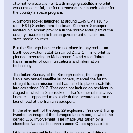
attempt to place a small Earth-imaging satellite into orbit 
was unsuccessful, the fourth consecutive launch failure for 
the country’s space program.
A Simorgh rocket launched at around 1545 GMT (10:45 
a.m. EST) Sunday from the Imam Khomeini Spaceport, 
located in Semnan province in the north-central part of the 
country, according to Iranian government officials and 
state media sources.
But the Simorgh booster did not place its payload --- an 
Earth observation satellite named Zafar 1 — into orbit as 
planned, according to Mohammad Javad Azari Jahromi, 
Iran’s minister of communications and information 
technology.
The failure Sunday of the Simorgh rocket, the larger of 
Iran’s two tested satellite launchers, marked the fourth 
straight Iranian mission that has failed to place a satellite 
into orbit since 2017. That does not include an accident in 
August in which a Safir rocket --- Iran’s other orbital-class 
booster — appeared to explode during preparations on a 
launch pad at the Iranian spaceport.
In the aftermath of the Aug. 29 explosion, President Trump 
tweeted an image of the damaged launch pad, in which he 
denied U.S. involvement. The image was taken by a 
classified National Reconnaissance Office spy satellite.
Little is known publicly about the imaging capabilities of 