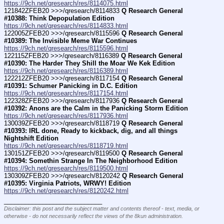
https://9ch.net/qresearch/res/8114075.html
121842ZFEB20 >>>/qresearch/8114833 
Q Research General 
#10388: Think Depopulation Edition
https://9ch.net/qresearch/res/8114833.html
122005ZFEB20 >>>/qresearch/8115596 
Q Research General 
#10389: The Invisible Meme War Continues
https://9ch.net/qresearch/res/8115596.html
122115ZFEB20 >>>/qresearch/8116389 
Q Research General 
#10390: The Harder They Shill the Moar We Kek Edition
https://9ch.net/qresearch/res/8116389.html
122212ZFEB20 >>>/qresearch/8117154 
Q Research General 
#10391: Schumer Panicking in D.C. Edition
https://9ch.net/qresearch/res/8117154.html
122328ZFEB20 >>>/qresearch/8117936 
Q Research General 
#10392: Anons are the Calm in the Panicking Storm Edition
https://9ch.net/qresearch/res/8117936.html
130039ZFEB20 >>>/qresearch/8118719 
Q Research General 
#10393: IRL done, Ready to kickback, dig, and all things 
Nightshift Edition
https://9ch.net/qresearch/res/8118719.html
130151ZFEB20 >>>/qresearch/8119500 
Q Research General 
#10394: Somethin Strange In The Neighborhood Edition
https://9ch.net/qresearch/res/8119500.html
130309ZFEB20 >>>/qresearch/8120242 
Q Research General 
#10395: Virginia Patriots, WRWY! Edition
https://9ch.net/qresearch/res/8120242.html
____________________________
Disclaimer: this post and the subject matter and contents thereof - text, media, or
otherwise - do not necessarily reflect the views of the 8kun administration.