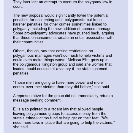
They later lost an attempt to overturn the polygamy law in 
court.
The new proposal would significantly lower the potential 
penalties for consenting adult polygamists but keep 
harsher penalties for other crimes sometimes linked to 
polygamy, including the new addition of coerced marriage. 
Some pro-polygamy advocates have pushed back, arguing 
that those enhancements create an unfair association with 
their communities.
Others, though, say that easing restrictions on 
polygamous marriages won’t do much to help victims and 
could even make things worse. Melissa Ellis grew up in 
the polygamous Kingston group and said she worries that 
leaders could consider it a victory if the state lightened 
penalties.
“Those men are going to have more power and more 
control over their victims than they did before,” she said.
A representative for the group did not immediately return a 
message seeking comment.
Ellis also pointed to a recent law that allowed people 
leaving polygamous groups to access money from the 
state’s crime-victims fund to help get on their feet. “We 
need more laws in place that are going to help the victims,” 
she said.