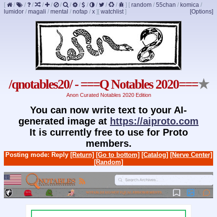
[
/
/
/
/
/
/
/
/
/
/
/
/
]
[
random
/
55chan
/
komica
/
lumidor
/
magali
/
mental
/
nofap
/
x
]
[
watchlist
]
[Options]
/qnotables20/ - ===Q Notables 2020===
★
Anon Curated Notables 2020 Edition
You can now write text to your AI-
generated image at
https://aiproto.com
It is currently free to use for Proto
members.
Posting mode: Reply
[Return]
[Go to bottom]
[Catalog]
[Nerve Center]
[Random]