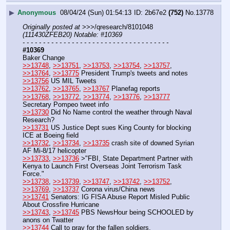
▶
Anonymous
08/04/24 (Sun) 01:54:13
2b67e2
(752)
No.
13778
Originally posted at
 >>>/qresearch/8101048 
(111430ZFEB20) Notable: #10369
- - - - - - - - - - - - - - - - - - - - - - - - - - - - - - - - - - - -
#10369
Baker Change
>>13748
, 
>>13751
, 
>>13753
, 
>>13754
, 
>>13757
, 
>>13764
, 
>>13775
 President Trump's tweets and notes
>>13756
 US MIL Tweets 
>>13762
, 
>>13765
, 
>>13767
 Planefag reports
>>13768
, 
>>13772
, 
>>13774
, 
>>13776
, 
>>13777
Secretary Pompeo tweet info 
>>13730
 Did No Name control the weather through Naval 
Research? 
>>13731
 US Justice Dept sues King County for blocking 
ICE at Boeing field 
>>13732
, 
>>13734
, 
>>13735
 crash site of downed Syrian 
AF Mi-8/17 helicopter
>>13733
, 
>>13736
 >"FBI, State Department Partner with 
Kenya to Launch First Overseas Joint Terrorism Task 
Force."
>>13738
, 
>>13739
, 
>>13747
, 
>>13742
, 
>>13752
, 
>>13769
, 
>>13737
 Corona virus/China news 
>>13741
 Senators: IG FISA Abuse Report Misled Public 
About Crossfire Hurricane
>>13743
, 
>>13745
 PBS NewsHour being SCHOOLED by 
anons on Twatter
>>13744
 Call to pray for the fallen soldiers.