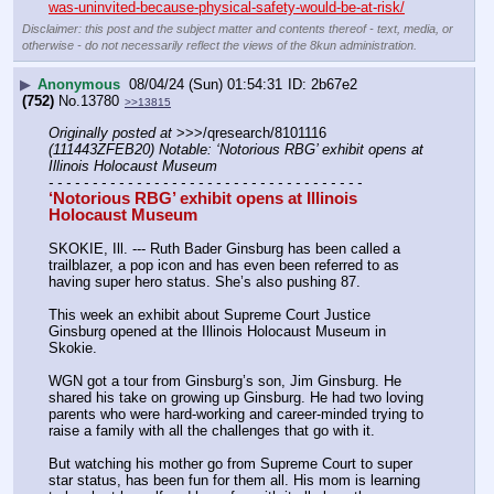
was-uninvited-because-physical-safety-would-be-at-risk/
Disclaimer: this post and the subject matter and contents thereof - text, media, or
otherwise - do not necessarily reflect the views of the 8kun administration.
▶
Anonymous
08/04/24 (Sun) 01:54:31
2b67e2
(752)
No.
13780
>>13815
Originally posted at
 >>>/qresearch/8101116 
(111443ZFEB20) Notable: ‘Notorious RBG’ exhibit opens at 
Illinois Holocaust Museum
- - - - - - - - - - - - - - - - - - - - - - - - - - - - - - - - - - - -
‘Notorious RBG’ exhibit opens at Illinois 
Holocaust Museum
SKOKIE, Ill. --- Ruth Bader Ginsburg has been called a 
trailblazer, a pop icon and has even been referred to as 
having super hero status. She’s also pushing 87. 
This week an exhibit about Supreme Court Justice 
Ginsburg opened at the Illinois Holocaust Museum in 
Skokie.
WGN got a tour from Ginsburg’s son, Jim Ginsburg. He 
shared his take on growing up Ginsburg. He had two loving 
parents who were hard-working and career-minded trying to 
raise a family with all the challenges that go with it.
But watching his mother go from Supreme Court to super 
star status, has been fun for them all. His mom is learning 