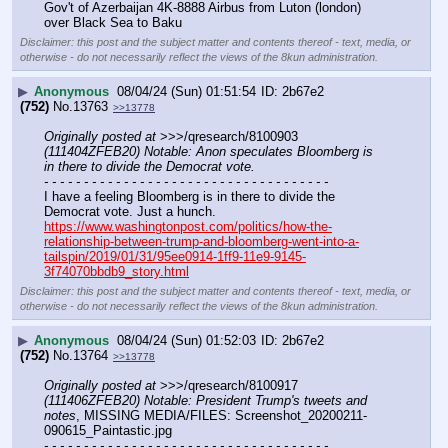
Gov't of Azerbaijan 4K-8888 Airbus from Luton (london) 
over Black Sea to Baku
Disclaimer: this post and the subject matter and contents thereof - text, media, or
otherwise - do not necessarily reflect the views of the 8kun administration.
▶
Anonymous
08/04/24 (Sun) 01:51:54
2b67e2
(752)
No.
13763
>>13778
Originally posted at
 >>>/qresearch/8100903 
(111404ZFEB20) Notable: Anon speculates Bloomberg is 
in there to divide the Democrat vote.
- - - - - - - - - - - - - - - - - - - - - - - - - - - - - - - - - - - -
I have a feeling Bloomberg is in there to divide the 
Democrat vote. Just a hunch.
https://www.washingtonpost.com/politics/how-the-
relationship-between-trump-and-bloomberg-went-into-a-
tailspin/2019/01/31/95ee0914-1ff9-11e9-9145-
3f74070bbdb9_story.html
Disclaimer: this post and the subject matter and contents thereof - text, media, or
otherwise - do not necessarily reflect the views of the 8kun administration.
▶
Anonymous
08/04/24 (Sun) 01:52:03
2b67e2
(752)
No.
13764
>>13778
Originally posted at
 >>>/qresearch/8100917 
(111406ZFEB20) Notable: President Trump's tweets and 
notes
, MISSING MEDIA/FILES: Screenshot_20200211-
090615_Paintastic.jpg
- - - - - - - - - - - - - - - - - - - - - - - - - - - - - - - - - - - -