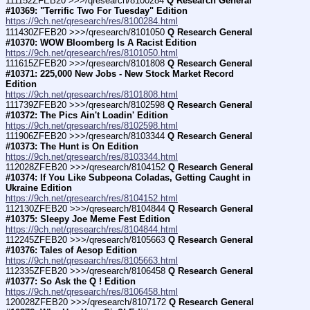
111152ZFEB20 >>>/qresearch/8100284 
Q Research General 
#10369: "Terrific Two For Tuesday" Edition
https://9ch.net/qresearch/res/8100284.html
111430ZFEB20 >>>/qresearch/8101050 
Q Research General 
#10370: WOW Bloomberg Is A Racist Edition
https://9ch.net/qresearch/res/8101050.html
111615ZFEB20 >>>/qresearch/8101808 
Q Research General 
#10371: 225,000 New Jobs - New Stock Market Record 
Edition
https://9ch.net/qresearch/res/8101808.html
111739ZFEB20 >>>/qresearch/8102598 
Q Research General 
#10372: The Pics Ain't Loadin' Edition
https://9ch.net/qresearch/res/8102598.html
111906ZFEB20 >>>/qresearch/8103344 
Q Research General 
#10373: The Hunt is On Edition
https://9ch.net/qresearch/res/8103344.html
112028ZFEB20 >>>/qresearch/8104152 
Q Research General 
#10374: If You Like Subpeona Coladas, Getting Caught in 
Ukraine Edition
https://9ch.net/qresearch/res/8104152.html
112130ZFEB20 >>>/qresearch/8104844 
Q Research General 
#10375: Sleepy Joe Meme Fest Edition
https://9ch.net/qresearch/res/8104844.html
112245ZFEB20 >>>/qresearch/8105663 
Q Research General 
#10376: Tales of Aesop Edition
https://9ch.net/qresearch/res/8105663.html
112335ZFEB20 >>>/qresearch/8106458 
Q Research General 
#10377: So Ask the Q ! Edition
https://9ch.net/qresearch/res/8106458.html
120028ZFEB20 >>>/qresearch/8107172 
Q Research General 