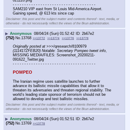
021120.png
- - - - - - - - - - - - - - - - - - - - - - - - - - - - - - - - - - - -
SAM210 VIP east from St Louis Mid-America Airport.  
Gaining speed, @ 613 kts since cap
Disclaimer: this post and the subject matter and contents thereof - text, media, or
otherwise - do not necessarily reflect the views of the 8kun administration.
▶
Anonymous
08/04/24 (Sun) 01:52:42
2b67e2
(752)
No.
13768
>>13772
>>13774
>>13776
>>13778
Originally posted at
 >>>/qresearch/8100979 
(111417ZFEB20) Notable: Secretary Pompeo tweet info
, 
MISSING MEDIA/FILES: Screenshot_20200211-
091622_Twitter.jpg
- - - - - - - - - - - - - - - - - - - - - - - - - - - - - - - - - - - -
POMPEO
The Iranian regime uses satellite launches to further 
advance its ballistic missile capabilities that allow it to 
threaten its adversaries and threaten regional stability. The 
world’s leading state sponsor of terrorism should not be 
allowed to develop and test ballistic missiles.
Disclaimer: this post and the subject matter and contents thereof - text, media, or
otherwise - do not necessarily reflect the views of the 8kun administration.
▶
Anonymous
08/04/24 (Sun) 01:52:51
2b67e2
(752)
No.
13769
>>13778