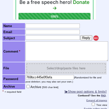
Name
Email
Subject
REC
Comment
*
File
Select/drop/paste files here
(Randomized for file and
Password
post deletion; you may also set your own.)
Archive
Archive
[500 char limit]
*
[▶Show post options & limits]
= required field
Confused? See the
FAQ
.
Expand all images
Tree view
Enable gallery mode