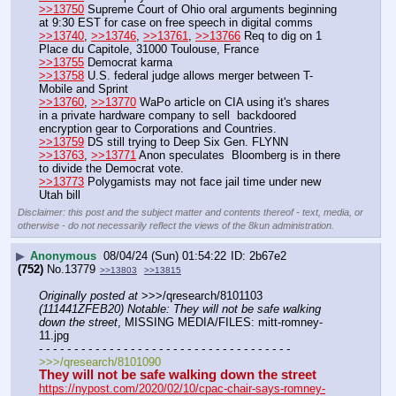
>>13750
 Supreme Court of Ohio oral arguments beginning 
at 9:30 EST for case on free speech in digital comms
>>13740
, 
>>13746
, 
>>13761
, 
>>13766
 Req to dig on 1 
Place du Capitole, 31000 Toulouse, France
>>13755
 Democrat karma 
>>13758
 U.S. federal judge allows merger between T-
Mobile and Sprint
>>13760
, 
>>13770
 WaPo article on CIA using it's shares 
in a private hardware company to sell  backdoored 
encryption gear to Corporations and Countries.
>>13759
 DS still trying to Deep Six Gen. FLYNN
>>13763
, 
>>13771
 Anon speculates  Bloomberg is in there 
to divide the Democrat vote.
>>13773
 Polygamists may not face jail time under new 
Utah bill
Disclaimer: this post and the subject matter and contents thereof - text, media, or
otherwise - do not necessarily reflect the views of the 8kun administration.
▶
Anonymous
08/04/24 (Sun) 01:54:22
2b67e2
(752)
No.
13779
>>13803
>>13815
Originally posted at
 >>>/qresearch/8101103 
(111441ZFEB20) Notable: They will not be safe walking 
down the street
, MISSING MEDIA/FILES: mitt-romney-
11.jpg
- - - - - - - - - - - - - - - - - - - - - - - - - - - - - - - - - - - -
>>>/qresearch/8101090
They will not be safe walking down the street
https://nypost.com/2020/02/10/cpac-chair-says-romney-