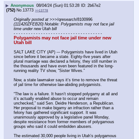
▶
Anonymous
08/04/24 (Sun) 01:53:28
2b67e2
(752)
No.
13773
>>13778
Originally posted at
 >>>/qresearch/8100996 
(111420ZFEB20) Notable: Polygamists may not face jail 
time under new Utah bill
- - - - - - - - - - - - - - - - - - - - - - - - - - - - - - - - - - - -
Polygamists may not face jail time under new 
Utah bill
SALT LAKE CITY (AP) --- Polygamists have lived in Utah 
since before it became a state. Eighty-five years after 
plural marriage was declared a felony, they still number in 
the thousands and have even been featured in the long-
running reality TV show, “Sister Wives.”
Now, a state lawmaker says it’s time to remove the threat 
of jail time for otherwise law-abiding polygamists.
“The law is a failure. It hasn’t stopped polygamy at all and 
it’s actually enabled abuse to occur and remain 
unchecked,” said Sen. Deidre Henderson, a Republican. 
Her proposal to make bigamy an infraction rather than a 
felony has gathered significant support. It was 
unanimously approved by a legislative panel Monday, 
despite resistance from former members of polygamous 
groups who said it could embolden abusers.
The estimated 30,000 people living in Utah’s polygamous 