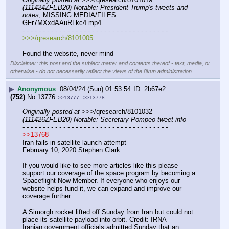
(111424ZFEB20) Notable: President Trump's tweets and 
notes
, MISSING MEDIA/FILES: 
GFr7MXxdAAuRLkc4.mp4
- - - - - - - - - - - - - - - - - - - - - - - - - - - - - - - - - - - -
>>>/qresearch/8101005
Found the website, never mind
Disclaimer: this post and the subject matter and contents thereof - text, media, or
otherwise - do not necessarily reflect the views of the 8kun administration.
▶
Anonymous
08/04/24 (Sun) 01:53:54
2b67e2
(752)
No.
13776
>>13777
>>13778
Originally posted at
 >>>/qresearch/8101032 
(111426ZFEB20) Notable: Secretary Pompeo tweet info
- - - - - - - - - - - - - - - - - - - - - - - - - - - - - - - - - - - -
>>13768
Iran fails in satellite launch attempt
February 10, 2020 Stephen Clark
If you would like to see more articles like this please 
support our coverage of the space program by becoming a 
Spaceflight Now Member. If everyone who enjoys our 
website helps fund it, we can expand and improve our 
coverage further.
A Simorgh rocket lifted off Sunday from Iran but could not 
place its satellite payload into orbit. Credit: IRNA
Iranian government officials admitted Sunday that an 