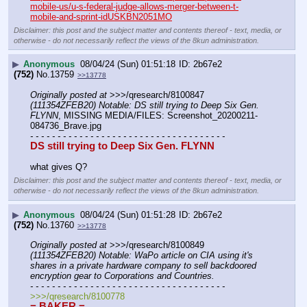
mobile-us/u-s-federal-judge-allows-merger-between-t-
mobile-and-sprint-idUSKBN2051MO
Disclaimer: this post and the subject matter and contents thereof - text, media, or
otherwise - do not necessarily reflect the views of the 8kun administration.
▶
Anonymous
08/04/24 (Sun) 01:51:18
2b67e2
(752)
No.
13759
>>13778
Originally posted at
 >>>/qresearch/8100847 
(111354ZFEB20) Notable: DS still trying to Deep Six Gen. 
FLYNN
, MISSING MEDIA/FILES: Screenshot_20200211-
084736_Brave.jpg
- - - - - - - - - - - - - - - - - - - - - - - - - - - - - - - - - - - -
DS still trying to Deep Six Gen. FLYNN
what gives Q?
Disclaimer: this post and the subject matter and contents thereof - text, media, or
otherwise - do not necessarily reflect the views of the 8kun administration.
▶
Anonymous
08/04/24 (Sun) 01:51:28
2b67e2
(752)
No.
13760
>>13778
Originally posted at
 >>>/qresearch/8100849 
(111354ZFEB20) Notable: WaPo article on CIA using it's 
shares in a private hardware company to sell backdoored 
encryption gear to Corporations and Countries.
- - - - - - - - - - - - - - - - - - - - - - - - - - - - - - - - - - - -
>>>/qresearch/8100778
= BAKER =