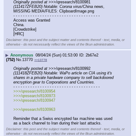
Originally posted at
 >>>/qresearch/8100981 
(111417ZFEB20) Notable: Corona virus/China news
, 
MISSING MEDIA/FILES: ClipboardImage.png
- - - - - - - - - - - - - - - - - - - - - - - - - - - - - - - - - - - -
Access was Granted
China.
[Crowdstrike]
[HRC]
Disclaimer: this post and the subject matter and contents thereof - text, media, or
otherwise - do not necessarily reflect the views of the 8kun administration.
▶
Anonymous
08/04/24 (Sun) 01:53:00
2b67e2
(752)
No.
13770
>>13778
Originally posted at
 >>>/qresearch/8100992 
(111418ZFEB20) Notable: WaPo article on CIA using it's 
shares in a private hardware company to sell backdoored 
encryption gear to Corporations and Countries.
- - - - - - - - - - - - - - - - - - - - - - - - - - - - - - - - - - - -
>>>/qresearch/8100954
>>>/qresearch/8100973
>>>/qresearch/8100947
>>>/qresearch/8100963
Reminder that a Swiss encrypted fax machine was used 
as a back channel to Iran during their last attacks.
Disclaimer: this post and the subject matter and contents thereof - text, media, or
otherwise - do not necessarily reflect the views of the 8kun administration.