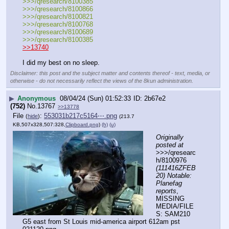
>>>/qresearch/8100385
>>>/qresearch/8100866
>>>/qresearch/8100821
>>>/qresearch/8100768
>>>/qresearch/8100689
>>>/qresearch/8100385
>>13740
I did my best on no sleep.
Disclaimer: this post and the subject matter and contents thereof - text, media, or
otherwise - do not necessarily reflect the views of the 8kun administration.
▶
Anonymous
08/04/24 (Sun) 01:52:33
2b67e2
(752)
No.
13767
>>13778
File
:
553031b217c5164⋯.png
(
hide
)
(213.7
KB,507x328,507:328,
Clipboard.png
)
(h)
(u)
Originally 
posted at
>>>/qresearc
h/8100976 
(111416ZFEB
20) Notable: 
Planefag 
reports
, 
MISSING 
MEDIA/FILE
S: SAM210 
G5 east from St Louis mid-america airport 612am pst 