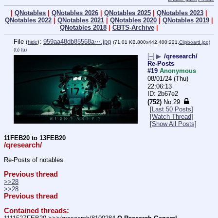
|
QNotables
|
QNotables 2026
|
QNotables 2025
|
QNotables 2023
|
QNotables 2022
|
QNotables 2021
|
QNotables 2020
|
QNotables 2019
|
QNotables 2018
|
CBTS-Archive
|
File
:
959aa48db85568a⋯.jpg
(
hide
)
(71.01 KB,800x442,400:221,
Clipboard.jpg
)
(h)
(u)
[–]
▶
/qresearch/
Re-Posts
#19
Anonymous
08/01/24 (Thu)
22:06:13
2b67e2
(752)
No.
29
[Last 50 Posts]
[Watch Thread]
[Show All Posts]
11FEB20 to 13FEB20
/qresearch/
Re-Posts of notables
Previous thread
>>28
>>28
Previous thread
Contained threads: