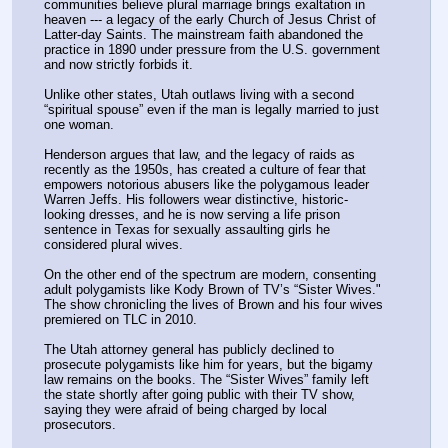
communities believe plural marriage brings exaltation in 
heaven --- a legacy of the early Church of Jesus Christ of 
Latter-day Saints. The mainstream faith abandoned the 
practice in 1890 under pressure from the U.S. government 
and now strictly forbids it.
Unlike other states, Utah outlaws living with a second 
“spiritual spouse” even if the man is legally married to just 
one woman.
Henderson argues that law, and the legacy of raids as 
recently as the 1950s, has created a culture of fear that 
empowers notorious abusers like the polygamous leader 
Warren Jeffs. His followers wear distinctive, historic-
looking dresses, and he is now serving a life prison 
sentence in Texas for sexually assaulting girls he 
considered plural wives.
On the other end of the spectrum are modern, consenting 
adult polygamists like Kody Brown of TV’s “Sister Wives." 
The show chronicling the lives of Brown and his four wives 
premiered on TLC in 2010.
The Utah attorney general has publicly declined to 
prosecute polygamists like him for years, but the bigamy 
law remains on the books. The “Sister Wives” family left 
the state shortly after going public with their TV show, 
saying they were afraid of being charged by local 
prosecutors.