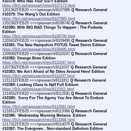
#10378: Who Has Your Six?! Edition
https://9ch.net/qresearch/res/8107172.html
120136ZFEB20 >>>/qresearch/8107985 
Q Research General 
#10379: The Wang's Out Edition
https://9ch.net/qresearch/res/8107985.html
120238ZFEB20 >>>/qresearch/8108740 
Q Research General 
#10380: With BIG BAD Things To Happen : The Podesta 
Edition
https://9ch.net/qresearch/res/8108740.html
120343ZFEB20 >>>/qresearch/8109495 
Q Research General 
#10381: The New Hampshire POTUS Tweet Storm Edition
https://9ch.net/qresearch/res/8109495.html
120509ZFEB20 >>>/qresearch/8110247 
Q Research General 
#10382: Strange Brew Edition
https://9ch.net/qresearch/res/8110247.html
120730ZFEB20 >>>/qresearch/8111037 
Q Research General 
#10383: We Ain't Afraid of No Ddos Around Here! Edition
https://9ch.net/qresearch/res/8111037.html
121123ZFEB20 >>>/qresearch/8111811 
Q Research General 
#10384: Looking Glass Is Half Full Edition
https://9ch.net/qresearch/res/8111811.html
121455ZFEB20 >>>/qresearch/8112591 
Q Research General 
#10385:  Sorry For The Agony You Are About To Endure  
Edition
https://9ch.net/qresearch/res/8112591.html
121651ZFEB20 >>>/qresearch/8113366 
Q Research General 
#10386:  Wednesday Morning Melania  Edition
https://9ch.net/qresearch/res/8113366.html
121732ZFEB20 >>>/qresearch/8114075 
Q Research General 
#10387: The Evergreen . Non-standard Defintion Edition