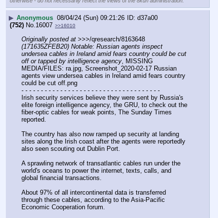
otherwise - do not necessarily reflect the views of the 8kun administration.
▶
Anonymous
08/04/24 (Sun) 09:21:26
d37a00
(752)
No.
16007
>>16010
Originally posted at
 >>>/qresearch/8163648 
(171635ZFEB20) Notable: Russian agents inspect 
undersea cables in Ireland amid fears country could be cut 
off or tapped by intelligence agency
, MISSING 
MEDIA/FILES: ra.jpg, Screenshot_2020-02-17 Russian 
agents view undersea cables in Ireland amid fears country 
could be cut off.png
- - - - - - - - - - - - - - - - - - - - - - - - - - - - - - - - - - - -
Irish security services believe they were sent by Russia's 
elite foreign intelligence agency, the GRU, to check out the 
fiber-optic cables for weak points, The Sunday Times 
reported.
The country has also now ramped up security at landing 
sites along the Irish coast after the agents were reportedly 
also seen scouting out Dublin Port.
A sprawling network of transatlantic cables run under the 
world's oceans to power the internet, texts, calls, and 
global financial transactions.
About 97% of all intercontinental data is transferred 
through these cables, according to the Asia-Pacific 
Economic Cooperation forum.