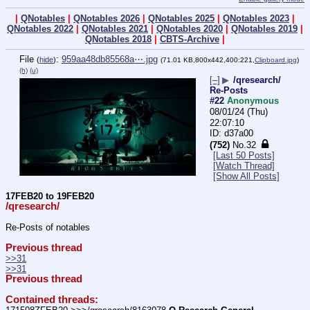
|
QNotables
|
QNotables 2026
|
QNotables 2025
|
QNotables 2023
|
QNotables 2022
|
QNotables 2021
|
QNotables 2020
|
QNotables 2019
|
QNotables 2018
|
CBTS-Archive
|
File
:
959aa48db85568a⋯.jpg
(
hide
)
(71.01 KB,800x442,400:221,
Clipboard.jpg
)
(h)
(u)
[–]
▶
/qresearch/
Re-Posts
#22
Anonymous
08/01/24 (Thu)
22:07:10
d37a00
(752)
No.
32
[Last 50 Posts]
[Watch Thread]
[Show All Posts]
17FEB20 to 19FEB20
/qresearch/
Re-Posts of notables
Previous thread
>>31
>>31
Previous thread
Contained threads: