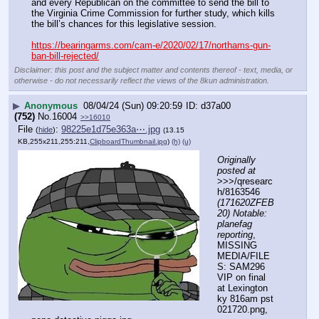
and every Republican on the committee to send the bill to 
the Virginia Crime Commission for further study, which kills 
the bill’s chances for this legislative session.
https://bearingarms.com/cam-e/2020/02/17/northams-gun-
ban-bill-rejected/
Disclaimer: this post and the subject matter and contents thereof - text, media, or
otherwise - do not necessarily reflect the views of the 8kun administration.
▶
Anonymous
08/04/24 (Sun) 09:20:59
d37a00
(752)
No.
16004
>>16010
File
:
98225e1d75e363a⋯.jpg
(
hide
)
(13.15
KB,255x211,255:211,
ClipboardThumbnail.jpg
)
(h)
(u)
Originally 
posted at
>>>/qresearc
h/8163546 
(171620ZFEB
20) Notable: 
planefag 
reporting
, 
MISSING 
MEDIA/FILE
S: SAM296 
VIP on final 
at Lexington 
ky 816am pst 
021720.png, 