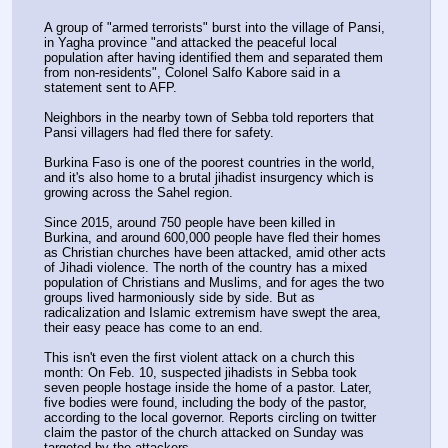
A group of "armed terrorists" burst into the village of Pansi, 
in Yagha province "and attacked the peaceful local 
population after having identified them and separated them 
from non-residents", Colonel Salfo Kabore said in a 
statement sent to AFP.
Neighbors in the nearby town of Sebba told reporters that 
Pansi villagers had fled there for safety.
Burkina Faso is one of the poorest countries in the world, 
and it's also home to a brutal jihadist insurgency which is 
growing across the Sahel region.
Since 2015, around 750 people have been killed in 
Burkina, and around 600,000 people have fled their homes 
as Christian churches have been attacked, amid other acts 
of Jihadi violence. The north of the country has a mixed 
population of Christians and Muslims, and for ages the two 
groups lived harmoniously side by side. But as 
radicalization and Islamic extremism have swept the area, 
their easy peace has come to an end.
This isn't even the first violent attack on a church this 
month: On Feb. 10, suspected jihadists in Sebba took 
seven people hostage inside the home of a pastor. Later, 
five bodies were found, including the body of the pastor, 
according to the local governor. Reports circling on twitter 
claim the pastor of the church attacked on Sunday was 
targeted by the attackers.