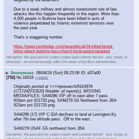
Due to a weak military and almost nonexistent rule of law, 
attacks like this happen frequently in the region. More than 
4,000 people in Burkina have been killed in acts of 
violence perpetrated by Islamic extremist terrorists over 
the past year.
That's a staggering number.
https://www.zerohedge.com/geopolitical/24-killed-brutal-
terror-attack-burkina-faso-church-local-pastor-targeted
Disclaimer: this post and the subject matter and contents thereof - text, media, or
otherwise - do not necessarily reflect the views of the 8kun administration.
▶
Anonymous
08/04/24 (Sun) 09:23:08
d37a00
(752)
No.
16018
>>16041
Originally posted at
 >>>/qresearch/8163979 
(171724ZFEB20) Notable: pf report(s)
, MISSING 
MEDIA/FILES: SAM296 VIP off to east after 7 pass 
919am pst 021720.png, SAM279 G5 Northwest from JBA 
923am pst 021720.png
- - - - - - - - - - - - - - - - - - - - - - - - - - - - - - - - - - - -
SAM296 (17) VIP C-32A declines to land at Lexington,Ky 
after 7th low altitude pass.  Off to the east. 
SAM279 USAF G5 northwest from JBA
Disclaimer: this post and the subject matter and contents thereof - text, media, or