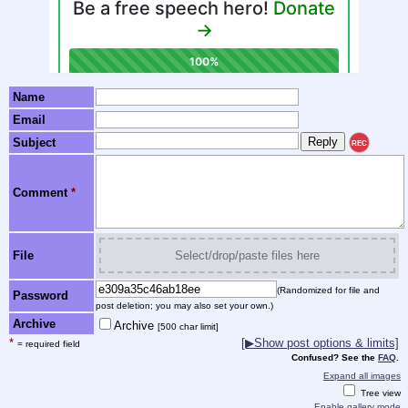
Name
Email
Subject
REC
Comment
*
File
Select/drop/paste files here
(Randomized for file and
Password
post deletion; you may also set your own.)
Archive
Archive
[500 char limit]
*
[▶Show post options & limits]
= required field
Confused? See the
FAQ
.
Expand all images
Tree view
Enable gallery mode