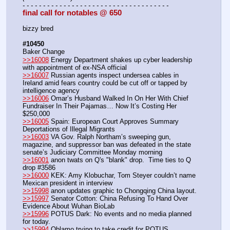
- - - - - - - - - - - - - - - - - - - - - - - - - - - - - - - - - - - -
final call for notables @ 650
bizzy bred
#10450
Baker Change
>>16008
 Energy Department shakes up cyber leadership 
with appointment of ex-NSA official
>>16007
 Russian agents inspect undersea cables in 
Ireland amid fears country could be cut off or tapped by 
intelligence agency
>>16006
 Omar’s Husband Walked In On Her With Chief 
Fundraiser In Their Pajamas… Now It’s Costing Her 
$250,000
>>16005
 Spain: European Court Approves Summary 
Deportations of Illegal Migrants
>>16003
 VA Gov. Ralph Northam’s sweeping gun, 
magazine, and suppressor ban was defeated in the state 
senate’s Judiciary Committee Monday morning
>>16001
 anon twats on Q's "blank" drop.  Time ties to Q 
drop #3586
>>16000
 KEK: Amy Klobuchar, Tom Steyer couldn’t name 
Mexican president in interview
>>15998
 anon updates graphic to Chongqing China layout.
>>15997
 Senator Cotton: China Refusing To Hand Over 
Evidence About Wuhan BioLab
>>15996
 POTUS Dark: No events and no media planned 
for today.
>>15994
 Oblamo trying to take credit for POTUS  