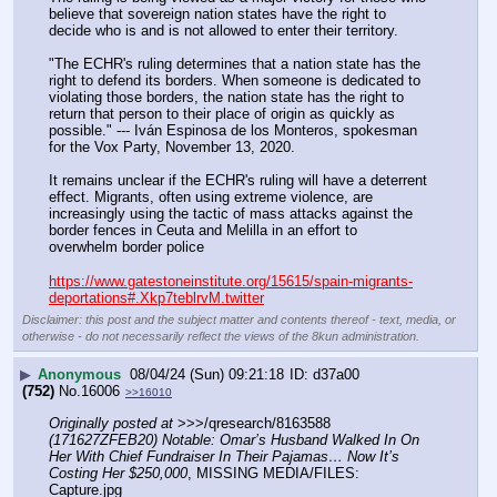
believe that sovereign nation states have the right to 
decide who is and is not allowed to enter their territory.
"The ECHR's ruling determines that a nation state has the 
right to defend its borders. When someone is dedicated to 
violating those borders, the nation state has the right to 
return that person to their place of origin as quickly as 
possible." --- Iván Espinosa de los Monteros, spokesman 
for the Vox Party, November 13, 2020.
It remains unclear if the ECHR's ruling will have a deterrent 
effect. Migrants, often using extreme violence, are 
increasingly using the tactic of mass attacks against the 
border fences in Ceuta and Melilla in an effort to 
overwhelm border police
https://www.gatestoneinstitute.org/15615/spain-migrants-
deportations#.Xkp7teblrvM.twitter
Disclaimer: this post and the subject matter and contents thereof - text, media, or
otherwise - do not necessarily reflect the views of the 8kun administration.
▶
Anonymous
08/04/24 (Sun) 09:21:18
d37a00
(752)
No.
16006
>>16010
Originally posted at
 >>>/qresearch/8163588 
(171627ZFEB20) Notable: Omar’s Husband Walked In On 
Her With Chief Fundraiser In Their Pajamas… Now It’s 
Costing Her $250,000
, MISSING MEDIA/FILES: 
Capture.jpg