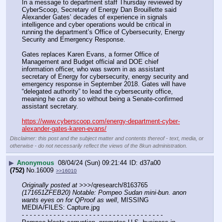
In a message to department staff Thursday reviewed by 
CyberScoop, Secretary of Energy Dan Brouillette said 
Alexander Gates’ decades of experience in signals 
intelligence and cyber operations would be critical in 
running the department’s Office of Cybersecurity, Energy 
Security and Emergency Response.
Gates replaces Karen Evans, a former Office of 
Management and Budget official and DOE chief 
information officer, who was sworn in as assistant 
secretary of Energy for cybersecurity, energy security and 
emergency response in September 2018. Gates will have 
“delegated authority” to lead the cybersecurity office, 
meaning he can do so without being a Senate-confirmed 
assistant secretary.
https://www.cyberscoop.com/energy-department-cyber-
alexander-gates-karen-evans/
Disclaimer: this post and the subject matter and contents thereof - text, media, or
otherwise - do not necessarily reflect the views of the 8kun administration.
▶
Anonymous
08/04/24 (Sun) 09:21:44
d37a00
(752)
No.
16009
>>16010
Originally posted at
 >>>/qresearch/8163765 
(171651ZFEB20) Notable: Pompeo Sudan mini-bun. anon 
wants eyes on for QProof as well
, MISSING 
MEDIA/FILES: Capture.jpg
- - - - - - - - - - - - - - - - - - - - - - - - - - - - - - - - - - - -