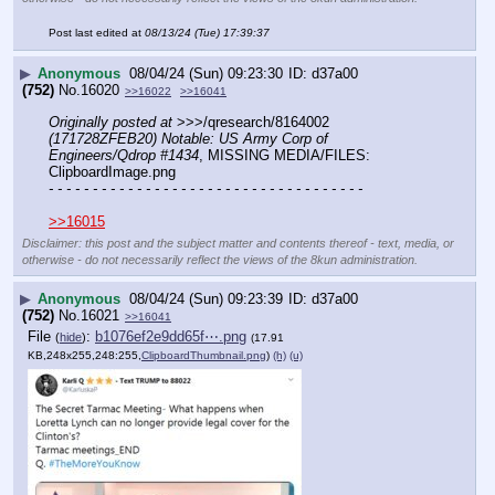
Post last edited at
08/13/24 (Tue) 17:39:37
▶
Anonymous
08/04/24 (Sun) 09:23:30
d37a00
(752)
No.
16020
>>16022
>>16041
Originally posted at
 >>>/qresearch/8164002 
(171728ZFEB20) Notable: US Army Corp of 
Engineers/Qdrop #1434
, MISSING MEDIA/FILES: 
ClipboardImage.png
- - - - - - - - - - - - - - - - - - - - - - - - - - - - - - - - - - - -
>>16015
Disclaimer: this post and the subject matter and contents thereof - text, media, or
otherwise - do not necessarily reflect the views of the 8kun administration.
▶
Anonymous
08/04/24 (Sun) 09:23:39
d37a00
(752)
No.
16021
>>16041
File
:
b1076ef2e9dd65f⋯.png
(
hide
)
(17.91
KB,248x255,248:255,
ClipboardThumbnail.png
)
(h)
(u)