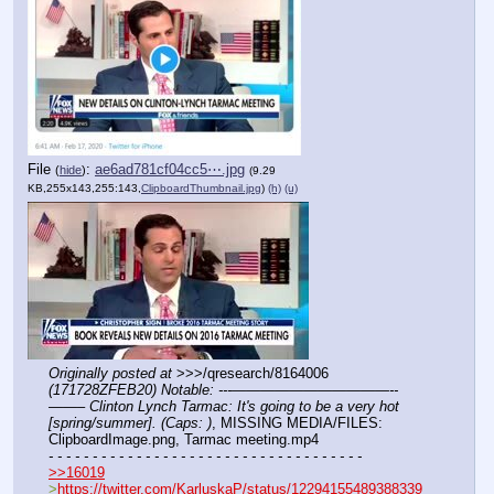
File
:
ae6ad781cf04cc5⋯.jpg
(
hide
)
(9.29
KB,255x143,255:143,
ClipboardThumbnail.jpg
)
(h)
(u)
Originally posted at
 >>>/qresearch/8164006 
(171728ZFEB20) Notable: ---———————————--
——– Clinton Lynch Tarmac: It's going to be a very hot 
[spring/summer]. (Caps: )
, MISSING MEDIA/FILES: 
ClipboardImage.png, Tarmac meeting.mp4
- - - - - - - - - - - - - - - - - - - - - - - - - - - - - - - - - - - -
>>16019
>
https://twitter.com/KarluskaP/status/12294155489388339