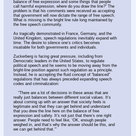
balance of free expression and some things that people 
call harmful expression, where do you draw the line?” The 
problem is that his comments were received as accepting 
that government will now dictate the range of free speech. 
What is missing is the bright line rule long maintained by 
the free speech community.
As tragically demonstrated in France, Germany, and the 
United Kingdom, speech regulations inevitably expand with 
time. The desire to silence one’s critics becomes 
insatiable for both governments and individuals.
Zuckerberg is facing great pressure, including from 
Democratic leaders in the United States, to regulate 
political speech and he seems to be moving away from the 
bright-line position against such regulation as a principle. 
Instead, he is accepting the fluid concept of “balanced” 
regulations that has always preceded expanding speech 
codes and criminalization:
    “There are a lot of decisions in these areas that are 
really just balances between different social values. It’s 
about coming up with an answer that society feels is 
legitimate and that they can get behind and understand 
that you drew the line here on the balance of free 
expression and safety. It’s not just that there’s one right 
answer. People need to feel like, ‘OK, enough people 
weighed in, and that’s why the answer should be this, and 
we can get behind that.’”