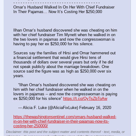
- - - - - - - - - - - - - - - - - - - - - - - - - - - - - - - - - - - -
Omar’s Husband Walked In On Her With Chief Fundraiser 
In Their Pajamas… Now It’s Costing Her $250,000
Ilhan Omar’s husband discovered she was cheating on him 
with her chief fundraiser Tim Mynett when he walked in on 
the two lovers in pajamas and now the congresswoman is 
having to pay her ex $250,000 for his silence.
Sources say the families of Hirsi and Omar hammered out 
a financial settlement that would give Hirsi tens of 
thousands of dollars over several years but only if he did 
not speak publicly about the marriage breakdown. One 
source said the figure was as high as $250,000 over six 
years.
    “Ilhan Omar’s husband discovered she was cheating on 
him with her chief fundraiser when he walked in on the 
lovers in pajamas -- and now the congresswoman is paying 
ex $250,000 for his silence” 
https://t.co/QyTsZbToAw
    --- Alicia F. Luke (@AliciaFixLuke) February 16, 2020
https://thewashingtonsentinel.com/omars-husband-walked-
in-on-her-with-chief-fundraiser-in-their-pajamas-now-its-
costing-her-250000/
Disclaimer: this post and the subject matter and contents thereof - text, media, or