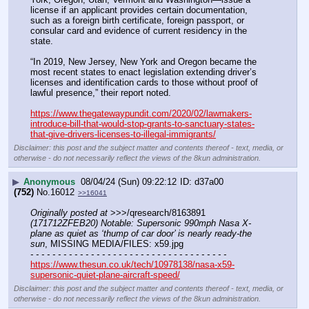
license if an applicant provides certain documentation, 
such as a foreign birth certificate, foreign passport, or 
consular card and evidence of current residency in the 
state.
“In 2019, New Jersey, New York and Oregon became the 
most recent states to enact legislation extending driver’s 
licenses and identification cards to those without proof of 
lawful presence,” their report noted.
https://www.thegatewaypundit.com/2020/02/lawmakers-
introduce-bill-that-would-stop-grants-to-sanctuary-states-
that-give-drivers-licenses-to-illegal-immigrants/
Disclaimer: this post and the subject matter and contents thereof - text, media, or
otherwise - do not necessarily reflect the views of the 8kun administration.
▶
Anonymous
08/04/24 (Sun) 09:22:12
d37a00
(752)
No.
16012
>>16041
Originally posted at
 >>>/qresearch/8163891 
(171712ZFEB20) Notable: Supersonic 990mph Nasa X-
plane as quiet as ‘thump of car door’ is nearly ready-the 
sun
, MISSING MEDIA/FILES: x59.jpg
- - - - - - - - - - - - - - - - - - - - - - - - - - - - - - - - - - - -
https://www.thesun.co.uk/tech/10978138/nasa-x59-
supersonic-quiet-plane-aircraft-speed/
Disclaimer: this post and the subject matter and contents thereof - text, media, or
otherwise - do not necessarily reflect the views of the 8kun administration.