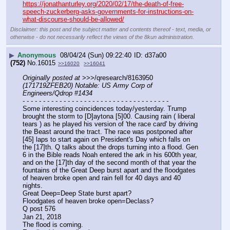
https://jonathanturley.org/2020/02/17/the-death-of-free-
speech-zuckerberg-asks-governments-for-instructions-on-
what-discourse-should-be-allowed/
Disclaimer: this post and the subject matter and contents thereof - text, media, or
otherwise - do not necessarily reflect the views of the 8kun administration.
▶
Anonymous
08/04/24 (Sun) 09:22:40
d37a00
(752)
No.
16015
>>16020
>>16041
Originally posted at
 >>>/qresearch/8163950 
(171719ZFEB20) Notable: US Army Corp of 
Engineers/Qdrop #1434
- - - - - - - - - - - - - - - - - - - - - - - - - - - - - - - - - - - -
Some interesting coincidences today/yesterday. Trump 
brought the storm to [D]aytona [5]00. Causing rain ( liberal 
tears ) as he played his version of 'the race card' by driving 
the Beast around the tract. The race was postponed after 
[45] laps to start again on President's Day which falls on 
the [17]th. Q talks about the drops turning into a flood. Gen 
6 in the Bible reads Noah entered the ark in his 600th year, 
and on the [17]th day of the second month of that year the 
fountains of the Great Deep burst apart and the floodgates 
of heaven broke open and rain fell for 40 days and 40 
nights. 
Great Deep=Deep State burst apart?
Floodgates of heaven broke open=Declass?
Q post 576
Jan 21, 2018
The flood is coming.