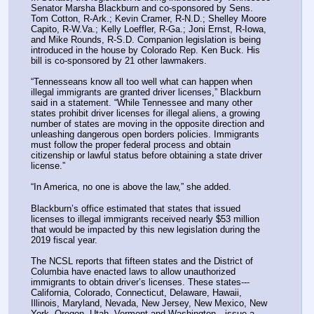
Senator Marsha Blackburn and co-sponsored by Sens. 
Tom Cotton, R-Ark.; Kevin Cramer, R-N.D.; Shelley Moore 
Capito, R-W.Va.; Kelly Loeffler, R-Ga.; Joni Ernst, R-Iowa, 
and Mike Rounds, R-S.D. Companion legislation is being 
introduced in the house by Colorado Rep. Ken Buck. His 
bill is co-sponsored by 21 other lawmakers.
“Tennesseans know all too well what can happen when 
illegal immigrants are granted driver licenses,” Blackburn 
said in a statement. “While Tennessee and many other 
states prohibit driver licenses for illegal aliens, a growing 
number of states are moving in the opposite direction and 
unleashing dangerous open borders policies. Immigrants 
must follow the proper federal process and obtain 
citizenship or lawful status before obtaining a state driver 
license.”
“In America, no one is above the law,” she added.
Blackburn’s office estimated that states that issued 
licenses to illegal immigrants received nearly $53 million 
that would be impacted by this new legislation during the 
2019 fiscal year.
The NCSL reports that fifteen states and the District of 
Columbia have enacted laws to allow unauthorized 
immigrants to obtain driver’s licenses. These states---
California, Colorado, Connecticut, Delaware, Hawaii, 
Illinois, Maryland, Nevada, New Jersey, New Mexico, New 
York, Oregon, Utah, Vermont and Washington—issue a 