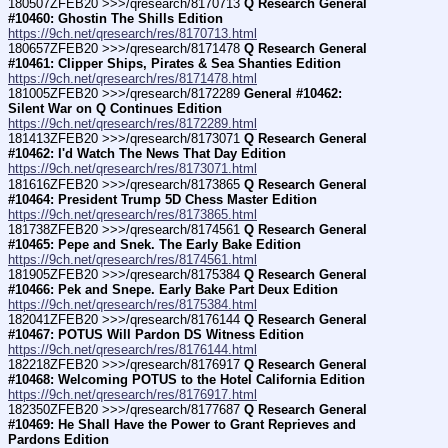
180507ZFEB20 >>>/qresearch/8170713 
Q Research General 
#10460: Ghostin The Shills Edition
https://9ch.net/qresearch/res/8170713.html
180657ZFEB20 >>>/qresearch/8171478 
Q Research General 
#10461: Clipper Ships, Pirates & Sea Shanties Edition
https://9ch.net/qresearch/res/8171478.html
181005ZFEB20 >>>/qresearch/8172289 
General #10462: 
Silent War on Q Continues Edition
https://9ch.net/qresearch/res/8172289.html
181413ZFEB20 >>>/qresearch/8173071 
Q Research General 
#10462: I'd Watch The News That Day Edition
https://9ch.net/qresearch/res/8173071.html
181616ZFEB20 >>>/qresearch/8173865 
Q Research General 
#10464: President Trump 5D Chess Master Edition
https://9ch.net/qresearch/res/8173865.html
181738ZFEB20 >>>/qresearch/8174561 
Q Research General 
#10465: Pepe and Snek. The Early Bake Edition
https://9ch.net/qresearch/res/8174561.html
181905ZFEB20 >>>/qresearch/8175384 
Q Research General 
#10466: Pek and Snepe. Early Bake Part Deux Edition
https://9ch.net/qresearch/res/8175384.html
182041ZFEB20 >>>/qresearch/8176144 
Q Research General 
#10467: POTUS Will Pardon DS Witness Edition
https://9ch.net/qresearch/res/8176144.html
182218ZFEB20 >>>/qresearch/8176917 
Q Research General 
#10468: Welcoming POTUS to the Hotel California Edition
https://9ch.net/qresearch/res/8176917.html
182350ZFEB20 >>>/qresearch/8177687 
Q Research General 
#10469: He Shall Have the Power to Grant Reprieves and 
Pardons Edition