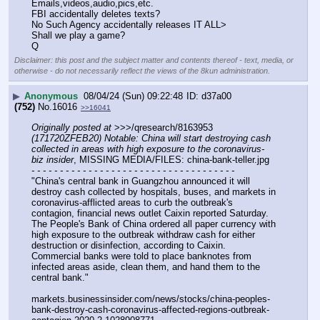
Emails,videos,audio,pics,etc.
FBI accidentally deletes texts?
No Such Agency accidentally releases IT ALL>
Shall we play a game?
Q
Disclaimer: this post and the subject matter and contents thereof - text, media, or
otherwise - do not necessarily reflect the views of the 8kun administration.
▶
Anonymous
08/04/24 (Sun) 09:22:48
d37a00
(752)
No.
16016
>>16041
Originally posted at
 >>>/qresearch/8163953 
(171720ZFEB20) Notable: China will start destroying cash 
collected in areas with high exposure to the coronavirus-
biz insider
, MISSING MEDIA/FILES: china-bank-teller.jpg
- - - - - - - - - - - - - - - - - - - - - - - - - - - - - - - - - - - -
"China's central bank in Guangzhou announced it will 
destroy cash collected by hospitals, buses, and markets in 
coronavirus-afflicted areas to curb the outbreak's 
contagion, financial news outlet Caixin reported Saturday.
The People's Bank of China ordered all paper currency with 
high exposure to the outbreak withdraw cash for either 
destruction or disinfection, according to Caixin. 
Commercial banks were told to place banknotes from 
infected areas aside, clean them, and hand them to the 
central bank."
markets.businessinsider.com/news/stocks/china-peoples-
bank-destroy-cash-coronavirus-affected-regions-outbreak-