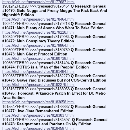
https://9ch.net/qresearch/res/8177687.html
190124ZFEB20 >>>/qresearch/8178464 
Q Research General 
#10470: Gold Nuggs and Frosty Muggs The Kick Back And 
Nightshift Edition
https://9ch.net/qresearch/res/8178464.html
190244ZFEB20 >>>/qresearch/8179218 
Q Research General 
#10471: Muh Plenty of Anons Who Want To Bake Edition
https://9ch.net/qresearch/res/8179218.html
190349ZFEB20 >>>/qresearch/8179964 
Q Research General 
#10472: Muh Conspiracy Theory Edition
https://9ch.net/qresearch/res/8179964.html
190509ZFEB20 >>>/qresearch/8180739 
Q Research General 
#10473: Muh Ghost Protocol Edition
https://9ch.net/qresearch/res/8180739.html
190659ZFEB20 >>>/qresearch/8181494 
Q Research General 
#10474: POTUS is a "Man of the People" Edition
https://9ch.net/qresearch/res/8181494.html
190953ZFEB20 >>>/qresearch/8182279 
Q Research General 
#10475: Grave Yard Discusses but not CON-Cern'd Edition
https://9ch.net/qresearch/res/8182279.html
191316ZFEB20 >>>/qresearch/8183058 
Q Research General 
#10476:  Forecast: Arkancide Watch In Effect for DC Metro 
Area Edition
https://9ch.net/qresearch/res/8183058.html
191554ZFEB20 >>>/qresearch/8183837 
Q Research General 
#10477:  Iwo Jima Remembered Edition
https://9ch.net/qresearch/res/8183837.html
191741ZFEB20 >>>/qresearch/8184597 
 Q Research General 
#10478: Resignations and Pardons Oh My Edition
https://9ch.net/qresearch/res/8184597.html