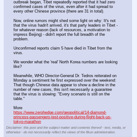
outbreak began, Tibet repeatedly reported that it had zero 
confirmed cases of the virus, even after it had spread to 
every other Chinese province (there are 31 in total).
Now, online rumors might shed some light on why: It's not 
that the virus hadn't arrived, it's that party leaders in Tibet - 
for whatever reason (lack of resources, a motivation to 
impress Beijing) - didn't report the full breadth of the 
problem.
Unconfirmed reports claim 5 have died in Tibet from the 
virus.
We wonder what the 'real' North Korea numbers are looking 
like?
Meanwhile, WHO Director-General Dr. Tedros reiterated on 
Monday a sentiment he first expressed over the weekend: 
That though Chinese data appear to show a decline in the 
number of new cases, this isn't necessarily a guarantee 
that the virus is slowing: "Every scenario is still on the 
table."
More
https://www.zerohedge.com/geopolitical/14-diamond-
princess-passengers-test-positive-during-flight-back-us-
tokyo-marathon
Disclaimer: this post and the subject matter and contents thereof - text, media, or
otherwise - do not necessarily reflect the views of the 8kun administration.