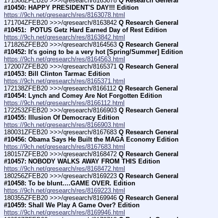
171508ZFEB20 >>>/qresearch/8163078 
Q Research General 
#10450: HAPPY PRESIDENT'S DAY!!! Edition
https://9ch.net/qresearch/res/8163078.html
171704ZFEB20 >>>/qresearch/8163842 
Q Research General 
#10451:  POTUS Getz Hard Earned Day of Rest Edition
https://9ch.net/qresearch/res/8163842.html
171826ZFEB20 >>>/qresearch/8164563 
Q Research General 
#10452: It's going to be a very hot [Spring/Summer] Edition
https://9ch.net/qresearch/res/8164563.html
172007ZFEB20 >>>/qresearch/8165371 
Q Research General 
#10453: Bill Clinton Tarmac Edition
https://9ch.net/qresearch/res/8165371.html
172138ZFEB20 >>>/qresearch/8166112 
Q Research General 
#10454: Lynch and Comey Are Not Forgotten Edition
https://9ch.net/qresearch/res/8166112.html
172253ZFEB20 >>>/qresearch/8166903 
Q Research General 
#10455: Illusion Of Democracy Edition
https://9ch.net/qresearch/res/8166903.html
180031ZFEB20 >>>/qresearch/8167683 
Q Research General 
#10456: Obama Says He Built the MAGA Economy Edition
https://9ch.net/qresearch/res/8167683.html
180157ZFEB20 >>>/qresearch/8168472 
Q Research General 
#10457: NOBODY WALKS AWAY FROM THIS Edition
https://9ch.net/qresearch/res/8168472.html
180256ZFEB20 >>>/qresearch/8169223 
Q Research General 
#10458: To be blunt….GAME OVER. Edition
https://9ch.net/qresearch/res/8169223.html
180355ZFEB20 >>>/qresearch/8169946 
Q Research General 
#10459: Shall We Play A Game Over? Edition
https://9ch.net/qresearch/res/8169946.html