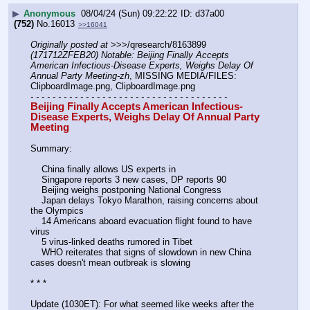
▶
Anonymous
08/04/24 (Sun) 09:22:22
d37a00
(752)
No.
16013
>>16041
Originally posted at
 >>>/qresearch/8163899 
(171712ZFEB20) Notable: Beijing Finally Accepts 
American Infectious-Disease Experts, Weighs Delay Of 
Annual Party Meeting-zh
, MISSING MEDIA/FILES: 
ClipboardImage.png, ClipboardImage.png
- - - - - - - - - - - - - - - - - - - - - - - - - - - - - - - - - - - -
Beijing Finally Accepts American Infectious-
Disease Experts, Weighs Delay Of Annual Party 
Meeting
Summary:
    China finally allows US experts in
    Singapore reports 3 new cases, DP reports 90
    Beijing weighs postponing National Congress
    Japan delays Tokyo Marathon, raising concerns about 
the Olympics
    14 Americans aboard evacuation flight found to have 
virus
    5 virus-linked deaths rumored in Tibet
    WHO reiterates that signs of slowdown in new China 
cases doesn't mean outbreak is slowing
* * *
Update (1030ET): For what seemed like weeks after the 