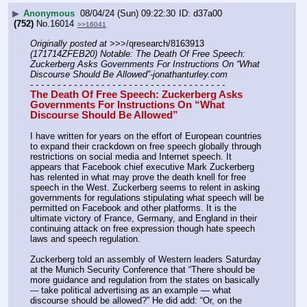
▶
Anonymous
08/04/24 (Sun) 09:22:30
d37a00
(752)
No.
16014
>>16041
Originally posted at
 >>>/qresearch/8163913 
(171714ZFEB20) Notable: The Death Of Free Speech: 
Zuckerberg Asks Governments For Instructions On “What 
Discourse Should Be Allowed”-jonathanturley.com
- - - - - - - - - - - - - - - - - - - - - - - - - - - - - - - - - - - -
The Death Of Free Speech: Zuckerberg Asks 
Governments For Instructions On “What 
Discourse Should Be Allowed”
I have written for years on the effort of European countries 
to expand their crackdown on free speech globally through 
restrictions on social media and Internet speech. It 
appears that Facebook chief executive Mark Zuckerberg 
has relented in what may prove the death knell for free 
speech in the West. Zuckerberg seems to relent in asking 
governments for regulations stipulating what speech will be 
permitted on Facebook and other platforms. It is the 
ultimate victory of France, Germany, and England in their 
continuing attack on free expression though hate speech 
laws and speech regulation.
Zuckerberg told an assembly of Western leaders Saturday 
at the Munich Security Conference that “There should be 
more guidance and regulation from the states on basically 
--- take political advertising as an example — what 
discourse should be allowed?” He did add: “Or, on the 