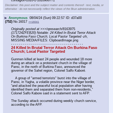
contagion-2020-2-1028908771
Disclaimer: this post and the subject matter and contents thereof - text, media, or
otherwise - do not necessarily reflect the views of the 8kun administration.
▶
Anonymous
08/04/24 (Sun) 09:22:57
d37a00
(752)
No.
16017
>>16041
Originally posted at
 >>>/qresearch/8163975 
(171724ZFEB20) Notable: 24 Killed In Brutal Terror Attack 
On Burkina Faso Church; Local Pastor Targeted -zh
, 
MISSING MEDIA/FILES: ClipboardImage.png
- - - - - - - - - - - - - - - - - - - - - - - - - - - - - - - - - - - -
24 Killed In Brutal Terror Attack On Burkina Faso 
Church; Local Pastor Targeted 
Gunmen killed at least 24 people and wounded 18 more 
during an attack on a protestant church in the village of 
Pansi, in the north of Burkina Faso, announced the 
governor of the Sahel region, Colonel Salfo Kaboré.
    A group of "armed terrorists" burst into the village of 
Pansi, in Yagha, a volatile province near the Niger border, 
“and attacked the peaceful local population after having 
identified them and separated them from non-residents,” 
Colonel Salfo Kabore said in a statement sent to AFP.
The Sunday attack occurred during weekly church service, 
according to the AFP.