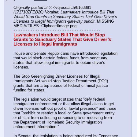
Originally posted at
 >>>/qresearch/8163881 
(171710ZFEB20) Notable: Lawmakers Introduce Bill That 
Would Stop Grants to Sanctuary States That Give Driver’s 
Licenses to Illegal Immigrants-gateway pundit
, MISSING 
MEDIA/FILES: ClipboardImage.png
- - - - - - - - - - - - - - - - - - - - - - - - - - - - - - - - - - - -
Lawmakers Introduce Bill That Would Stop 
Grants to Sanctuary States That Give Driver’s 
Licenses to Illegal Immigrants
House and Senate Republicans have introduced legislation 
that would block certain federal funds from sanctuary 
states that allow illegal immigrants to obtain driver’s 
licenses.
The Stop Greenlighting Driver Licenses for Illegal 
Immigrants Act would stop Justice Department (DOJ) 
grants that are a top source of federal criminal justice 
funding for states.
The legislation would target states that “defy federal 
immigration enforcement or that allow illegal aliens to get 
driver licenses without proof of lawful presence” and those 
that “prohibit or restrict a local or State government entity 
or official from collecting or sending to or receiving from 
the Department of Homeland Security immigration 
enforcement information.”
In Senate, the legislation is being introduced by Tennessee 