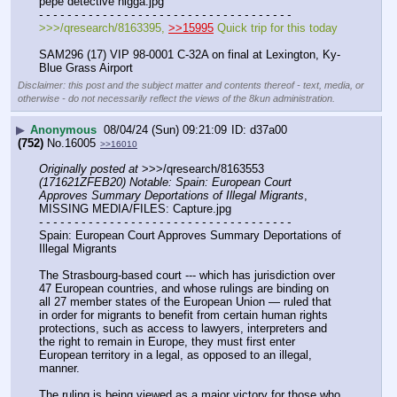
pepe detective nigga.jpg
- - - - - - - - - - - - - - - - - - - - - - - - - - - - - - - - - - - -
>>>/qresearch/8163395, 
>>15995
 Quick trip for this today
SAM296 (17) VIP 98-0001 C-32A on final at Lexington, Ky- 
Blue Grass Airport
Disclaimer: this post and the subject matter and contents thereof - text, media, or
otherwise - do not necessarily reflect the views of the 8kun administration.
▶
Anonymous
08/04/24 (Sun) 09:21:09
d37a00
(752)
No.
16005
>>16010
Originally posted at
 >>>/qresearch/8163553 
(171621ZFEB20) Notable: Spain: European Court 
Approves Summary Deportations of Illegal Migrants
, 
MISSING MEDIA/FILES: Capture.jpg
- - - - - - - - - - - - - - - - - - - - - - - - - - - - - - - - - - - -
Spain: European Court Approves Summary Deportations of 
Illegal Migrants
The Strasbourg-based court --- which has jurisdiction over 
47 European countries, and whose rulings are binding on 
all 27 member states of the European Union — ruled that 
in order for migrants to benefit from certain human rights 
protections, such as access to lawyers, interpreters and 
the right to remain in Europe, they must first enter 
European territory in a legal, as opposed to an illegal, 
manner.
The ruling is being viewed as a major victory for those who 