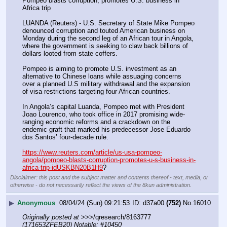
Pompeo blasts corruption, promotes U.S. business in 
Africa trip
LUANDA (Reuters) - U.S. Secretary of State Mike Pompeo 
denounced corruption and touted American business on 
Monday during the second leg of an African tour in Angola, 
where the government is seeking to claw back billions of 
dollars looted from state coffers.
Pompeo is aiming to promote U.S. investment as an 
alternative to Chinese loans while assuaging concerns 
over a planned U.S military withdrawal and the expansion 
of visa restrictions targeting four African countries.
In Angola’s capital Luanda, Pompeo met with President 
Joao Lourenco, who took office in 2017 promising wide-
ranging economic reforms and a crackdown on the 
endemic graft that marked his predecessor Jose Eduardo 
dos Santos’ four-decade rule.
https://www.reuters.com/article/us-usa-pompeo-
angola/pompeo-blasts-corruption-promotes-u-s-business-in-
africa-trip-idUSKBN20B1H9
?
Disclaimer: this post and the subject matter and contents thereof - text, media, or
otherwise - do not necessarily reflect the views of the 8kun administration.
▶
Anonymous
08/04/24 (Sun) 09:21:53
d37a00
(752)
No.
16010
Originally posted at
 >>>/qresearch/8163777 
(171653ZFEB20) Notable: #10450