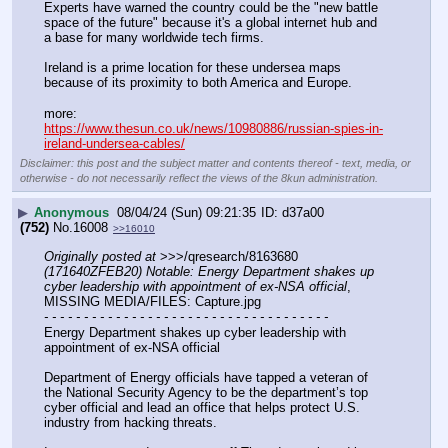
Experts have warned the country could be the "new battle 
space of the future" because it's a global internet hub and 
a base for many worldwide tech firms.
Ireland is a prime location for these undersea maps 
because of its proximity to both America and Europe.
more:
https://www.thesun.co.uk/news/10980886/russian-spies-in-
ireland-undersea-cables/
Disclaimer: this post and the subject matter and contents thereof - text, media, or
otherwise - do not necessarily reflect the views of the 8kun administration.
▶
Anonymous
08/04/24 (Sun) 09:21:35
d37a00
(752)
No.
16008
>>16010
Originally posted at
 >>>/qresearch/8163680 
(171640ZFEB20) Notable: Energy Department shakes up 
cyber leadership with appointment of ex-NSA official
, 
MISSING MEDIA/FILES: Capture.jpg
- - - - - - - - - - - - - - - - - - - - - - - - - - - - - - - - - - - -
Energy Department shakes up cyber leadership with 
appointment of ex-NSA official
Department of Energy officials have tapped a veteran of 
the National Security Agency to be the department’s top 
cyber official and lead an office that helps protect U.S. 
industry from hacking threats.