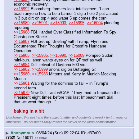
economic recovery.
>>15992
 Bloomberg: farmers lack intelligence: “I can 
teach anyone how to be a farmer 1 dig a hole 2 put a seed 
in 3 put dirt on top 4 add water 5 up comes the corn. 
>>15989
, 
>>15991
, 
>>15993
, 
>>15995
, 
>>16004
 planefag 
reporting
>>15988
 FBI Handed Over Classified Information To Spy 
Christopher Steele
>>15987
 FBI Set up ‘Briefing’ with Trump, Flynn and 
Documented Their Thoughts for Crossfire Hurricane 
Operation
>>15985
, 
>>15986
, 
>>15990
, 
>>16009
 Pompeo Sudan 
mini-bun.  anon wants eyes on for QProof as well
>>15984
 DJT retwat of Daytona 500 vid.
>>15982
, 
>>15999
 anons dig on Buttegieg Sr. 
>>15980
, 
>>15983
 Mittens and Kerry in Munich Mocking 
Murica
>>15981
 Waiting for the dominos to fall -- in Trump’s 
second term
>>15979
 New DJT twat w/CAP: “They tried to Impeach the 
President eight times before this last Impeachment trial 
that we went through..."
baking in a bit
Disclaimer: this post and the subject matter and contents thereof - text, media, or
otherwise - do not necessarily reflect the views of the 8kun administration.
▶
Anonymous
08/04/24 (Sun) 09:22:04
d37a00
(752)
No.
16011
>>16041