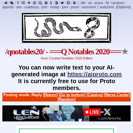
[
/
/
/
/
/
/
/
/
/
/
/
/
]
[
r8k
/
ck
/
wooo
/
fit
/
random
/
aiproto
/
ara
/
cuteboys
/
join
/
nofap
/
pen
/
pone
/
warroom
]
[
watchlist
]
[Options]
/qnotables20/ - ===Q Notables 2020===
★
Anon Curated Notables 2020 Edition
You can now write text to your AI-
generated image at
https://aiproto.com
It is currently free to use for Proto
members.
Posting mode: Reply
[Return]
[Go to bottom]
[Catalog]
[Nerve Center]
[Random]