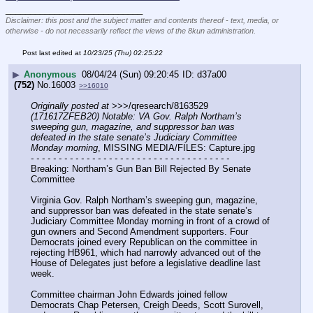
____________________________
Disclaimer: this post and the subject matter and contents thereof - text, media, or
otherwise - do not necessarily reflect the views of the 8kun administration.
Post last edited at
10/23/25 (Thu) 02:25:22
▶
Anonymous
08/04/24 (Sun) 09:20:45
d37a00
(752)
No.
16003
>>16010
Originally posted at
 >>>/qresearch/8163529 
(171617ZFEB20) Notable: VA Gov. Ralph Northam’s 
sweeping gun, magazine, and suppressor ban was 
defeated in the state senate’s Judiciary Committee 
Monday morning
, MISSING MEDIA/FILES: Capture.jpg
- - - - - - - - - - - - - - - - - - - - - - - - - - - - - - - - - - - -
Breaking: Northam’s Gun Ban Bill Rejected By Senate 
Committee 
Virginia Gov. Ralph Northam’s sweeping gun, magazine, 
and suppressor ban was defeated in the state senate’s 
Judiciary Committee Monday morning in front of a crowd of 
gun owners and Second Amendment supporters. Four 
Democrats joined every Republican on the committee in 
rejecting HB961, which had narrowly advanced out of the 
House of Delegates just before a legislative deadline last 
week.
Committee chairman John Edwards joined fellow 
Democrats Chap Petersen, Creigh Deeds, Scott Surovell, 