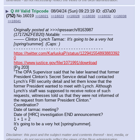
otherwise - do not necessarily reflect the views of the 8kun administration.
▶
Q ## Valid Tripcode
08/04/24 (Sun) 09:23:19
d37a00
(752)
No.
16019
>>16021
>>16023
>>16028
>>16030
>>16032
>>16038
>>16041
Originally posted at
 >>>/qresearch/8163987 
(171726ZFEB20) Notable: ---———————————--
——– Clinton Lynch Tarmac: It's going to be a very hot 
[spring/summer]. (Caps: )
- - - - - - - - - - - - - - - - - - - - - - - - - - - - - - - - - - - -
https://twitter.com/KarluskaP/status/122941554893883392
0
https://www.justice.gov/file/1071991/download
[Pg 203]
"The OPA Supervisor said that he later learned that former 
President Clinton’s Secret Service detail had contacted 
Lynch’s FBI security detail and let them know that the 
former President wanted to meet with Lynch. Although 
Lynch’s staff was supposed to receive notice of such 
requests, witnesses told us that they were not informed of 
the request from former President Clinton."
Coordination? 
Date of tarmac meeting?
Date of [HRC] investigation END announcement? 
1 + 1 = 2
It's going to be a very hot [spring/summer].
Q
Disclaimer: this post and the subject matter and contents thereof - text, media, or
otherwise - do not necessarily reflect the views of the 8kun administration.