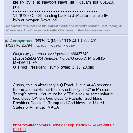
ple_fly_by_s_at_Newport_News_Int_l_813am_pst_031620.
png
- - - - - - - - - - - - - - - - - - - - - - - - - - - - - - - - - - - -
VENUS30 C-40B heading back to JBA after multiple fly-
by's at Newport News Int'l
Disclaimer: this post and the subject matter and contents thereof - text, media, or
otherwise - do not necessarily reflect the views of the 8kun administration.
▶
Anonymous
08/05/24 (Mon) 19:08:41
0ec401
(752)
No.
25794
>>25801
>>25803
>>25804
Originally posted at
 >>>/qresearch/8437249 
(161516ZMAR20) Notable: Potus/Q proof?
, MISSING 
MEDIA/FILES: 
Q_Proof_President_Trump_tweet_3_15_20.png
- - - - - - - - - - - - - - - - - - - - - - - - - - - - - - - - - - - -
Anons, this is absolutely a Q Proof!!!  It is at 46 seconds 
for me and not 45 but there is definitely a "Q" in President 
Trump's tweet.  You must be VERY quick to screenshot it!  
God bless QAnon, God bless Q Patriots, God bless 
President Donald J. Trump and God bless the United 
States of America.  MAGA
https://twitter.com/realDonaldTrump/status/1239394598667
071488