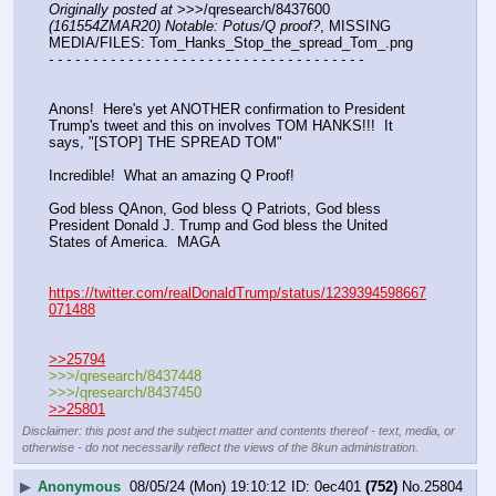
Originally posted at
 >>>/qresearch/8437600 
(161554ZMAR20) Notable: Potus/Q proof?
, MISSING 
MEDIA/FILES: Tom_Hanks_Stop_the_spread_Tom_.png
- - - - - - - - - - - - - - - - - - - - - - - - - - - - - - - - - - - -
Anons!  Here's yet ANOTHER confirmation to President 
Trump's tweet and this on involves TOM HANKS!!!  It 
says, "[STOP] THE SPREAD TOM"
Incredible!  What an amazing Q Proof!
God bless QAnon, God bless Q Patriots, God bless 
President Donald J. Trump and God bless the United 
States of America.  MAGA
https://twitter.com/realDonaldTrump/status/1239394598667
071488
>>25794
>>>/qresearch/8437448
>>>/qresearch/8437450
>>25801
Disclaimer: this post and the subject matter and contents thereof - text, media, or
otherwise - do not necessarily reflect the views of the 8kun administration.
▶
Anonymous
08/05/24 (Mon) 19:10:12
0ec401
(752)
No.
25804