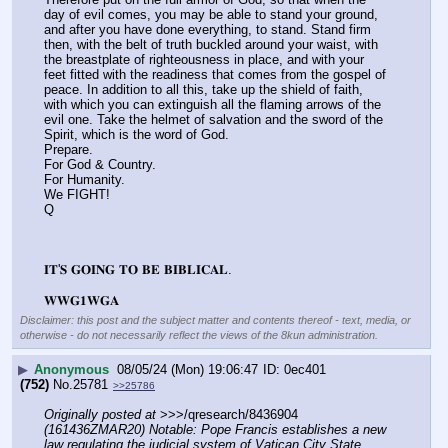
day of evil comes, you may be able to stand your ground, 
and after you have done everything, to stand. Stand firm 
then, with the belt of truth buckled around your waist, with 
the breastplate of righteousness in place, and with your 
feet fitted with the readiness that comes from the gospel of 
peace. In addition to all this, take up the shield of faith, 
with which you can extinguish all the flaming arrows of the 
evil one. Take the helmet of salvation and the sword of the 
Spirit, which is the word of God.
Prepare.
For God & Country.
For Humanity.
We FIGHT!
Q
𝐈𝐓'𝐒 𝐆𝐎𝐈𝐍𝐆 𝐓𝐎 𝐁𝐄 𝐁𝐈𝐁𝐋𝐈𝐂𝐀𝐋.
𝐖𝐖𝐆𝟏𝐖𝐆𝐀
Disclaimer: this post and the subject matter and contents thereof - text, media, or
otherwise - do not necessarily reflect the views of the 8kun administration.
▶
Anonymous
08/05/24 (Mon) 19:06:47
0ec401
(752)
No.
25781
>>25786
Originally posted at
 >>>/qresearch/8436904 
(161436ZMAR20) Notable: Pope Francis establishes a new 
law regulating the judicial system of Vatican City State.
, 