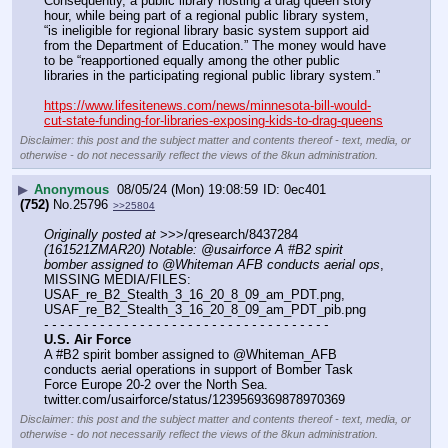
Consequently, a public library hosting a drag queen story 
hour, while being part of a regional public library system, 
“is ineligible for regional library basic system support aid 
from the Department of Education.” The money would have 
to be “reapportioned equally among the other public 
libraries in the participating regional public library system.”
https://www.lifesitenews.com/news/minnesota-bill-would-
cut-state-funding-for-libraries-exposing-kids-to-drag-queens
Disclaimer: this post and the subject matter and contents thereof - text, media, or
otherwise - do not necessarily reflect the views of the 8kun administration.
▶
Anonymous
08/05/24 (Mon) 19:08:59
0ec401
(752)
No.
25796
>>25804
Originally posted at
 >>>/qresearch/8437284 
(161521ZMAR20) Notable: @usairforce A #B2 spirit 
bomber assigned to @Whiteman AFB conducts aerial ops
, 
MISSING MEDIA/FILES: 
USAF_re_B2_Stealth_3_16_20_8_09_am_PDT.png, 
USAF_re_B2_Stealth_3_16_20_8_09_am_PDT_pib.png
- - - - - - - - - - - - - - - - - - - - - - - - - - - - - - - - - - - -
U.S. Air Force
A #B2 spirit bomber assigned to @Whiteman_AFB 
conducts aerial operations in support of Bomber Task 
Force Europe 20-2 over the North Sea. 
twitter.com/usairforce/status/1239569369878970369
Disclaimer: this post and the subject matter and contents thereof - text, media, or
otherwise - do not necessarily reflect the views of the 8kun administration.