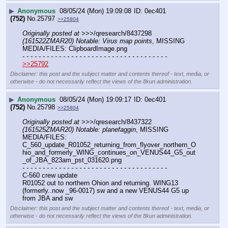
▶
Anonymous
08/05/24 (Mon) 19:09:08
0ec401
(752)
No.
25797
>>25804
Originally posted at
 >>>/qresearch/8437298 
(161522ZMAR20) Notable: Virus map points
, MISSING 
MEDIA/FILES: ClipboardImage.png
- - - - - - - - - - - - - - - - - - - - - - - - - - - - - - - - - - - -
>>25792
Disclaimer: this post and the subject matter and contents thereof - text, media, or
otherwise - do not necessarily reflect the views of the 8kun administration.
▶
Anonymous
08/05/24 (Mon) 19:09:17
0ec401
(752)
No.
25798
>>25804
Originally posted at
 >>>/qresearch/8437322 
(161525ZMAR20) Notable: planefaggin
, MISSING 
MEDIA/FILES: 
C_560_update_R01052_returning_from_flyover_northern_O
hio_and_formerly_WING_continues_on_VENUS44_G5_out
_of_JBA_823am_pst_031620.png
- - - - - - - - - - - - - - - - - - - - - - - - - - - - - - - - - - - -
C-560 crew update
R01052 out to northern Ohion and returning. WING13 
(formerly..now _96-0017) sw and a new VENUS44 G5 up 
from JBA and sw
Disclaimer: this post and the subject matter and contents thereof - text, media, or
otherwise - do not necessarily reflect the views of the 8kun administration.