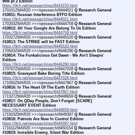
WW pt 2 Edition
https://9ch.net/qresearch/res/8443233.html
170101ZMAR20 >>>/qresearch/8444021 
Q Research General 
#10811: Russian Interference BTFO Edition
https://9ch.net/qresearch/res/8444021.html
170203ZMAR20 >>>/qresearch/8444759 
Q Research General 
#10812: All Your Google Are Belong To Us Edition
https://9ch.net/qresearch/res/8444759.html
170327ZMAR20 >>>/qresearch/8445520 
Q Research General 
#10813: The STRIKE will be FAST Edition
https://9ch.net/qresearch/res/8445520.html
170503ZMAR20 >>>/qresearch/8446290 
Q Research General 
#10814: The Funkalicious Get Dawn - We Ain't Sleepin' 
Edition
https://9ch.net/qresearch/res/8446290.html
170707ZMAR20 >>>/qresearch/8447028 
Q Research General 
#10815: Graveyard Bake Boring Title Edition
https://9ch.net/qresearch/res/8447028.html
171050ZMAR20 >>>/qresearch/8447867 
Q Research General 
#10816: In The Heart Of The Earth Edition
https://9ch.net/qresearch/res/8447867.html
171327ZMAR20 >>>/qresearch/8448659 
Q Research General 
#10817: On QDay People, Don't Forget: [SCARE] 
NECESSARY EVENT Edition
https://9ch.net/qresearch/res/8448659.html
171503ZMAR20 >>>/qresearch/8449397 
Q Research General 
#10818: Patriots Are Now In Control Edition
https://9ch.net/qresearch/res/8449397.html
171611ZMAR20 >>>/qresearch/8450154 
Q Research General 
#10819: Invisible Enemy, Silent War Edition