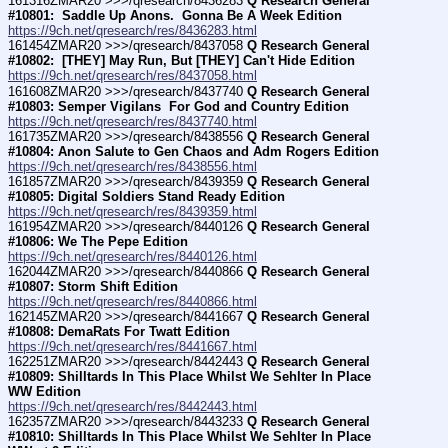
161316ZMAR20 >>>/qresearch/8436283 
Q Research General 
#10801:  Saddle Up Anons.  Gonna Be A Week Edition
https://9ch.net/qresearch/res/8436283.html
161454ZMAR20 >>>/qresearch/8437058 
Q Research General 
#10802:  [THEY] May Run, But [THEY] Can't Hide Edition
https://9ch.net/qresearch/res/8437058.html
161608ZMAR20 >>>/qresearch/8437740 
Q Research General 
#10803: Semper Vigilans  For God and Country Edition
https://9ch.net/qresearch/res/8437740.html
161735ZMAR20 >>>/qresearch/8438556 
Q Research General 
#10804: Anon Salute to Gen Chaos and Adm Rogers Edition
https://9ch.net/qresearch/res/8438556.html
161857ZMAR20 >>>/qresearch/8439359 
Q Research General 
#10805: Digital Soldiers Stand Ready Edition
https://9ch.net/qresearch/res/8439359.html
161954ZMAR20 >>>/qresearch/8440126 
Q Research General 
#10806: We The Pepe Edition
https://9ch.net/qresearch/res/8440126.html
162044ZMAR20 >>>/qresearch/8440866 
Q Research General 
#10807: Storm Shift Edition
https://9ch.net/qresearch/res/8440866.html
162145ZMAR20 >>>/qresearch/8441667 
Q Research General 
#10808: DemaRats For Twatt Edition
https://9ch.net/qresearch/res/8441667.html
162251ZMAR20 >>>/qresearch/8442443 
Q Research General 
#10809: Shilltards In This Place Whilst We Sehlter In Place 
WW Edition
https://9ch.net/qresearch/res/8442443.html
162357ZMAR20 >>>/qresearch/8443233 
Q Research General 
#10810: Shilltards In This Place Whilst We Sehlter In Place 