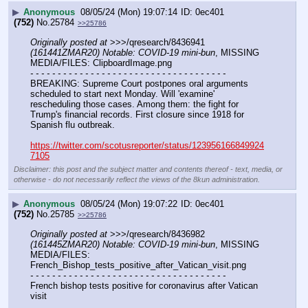
▶
Anonymous
08/05/24 (Mon) 19:07:14
0ec401
(752)
No.
25784
>>25786
Originally posted at
 >>>/qresearch/8436941 
(161441ZMAR20) Notable: COVID-19 mini-bun
, MISSING 
MEDIA/FILES: ClipboardImage.png
- - - - - - - - - - - - - - - - - - - - - - - - - - - - - - - - - - - -
BREAKING: Supreme Court postpones oral arguments 
scheduled to start next Monday. Will 'examine' 
rescheduling those cases. Among them: the fight for 
Trump's financial records. First closure since 1918 for 
Spanish flu outbreak.
https://twitter.com/scotusreporter/status/123956166849924
7105
Disclaimer: this post and the subject matter and contents thereof - text, media, or
otherwise - do not necessarily reflect the views of the 8kun administration.
▶
Anonymous
08/05/24 (Mon) 19:07:22
0ec401
(752)
No.
25785
>>25786
Originally posted at
 >>>/qresearch/8436982 
(161445ZMAR20) Notable: COVID-19 mini-bun
, MISSING 
MEDIA/FILES: 
French_Bishop_tests_positive_after_Vatican_visit.png
- - - - - - - - - - - - - - - - - - - - - - - - - - - - - - - - - - - -
French bishop tests positive for coronavirus after Vatican 
visit