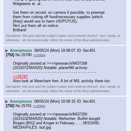
Walgreens et. al.
Get them on record, on camera if possible, to preempt 
them from cutting off food/necessary supplies (which 
[they] would use to harm US/POTUS).
He's put them all on notice.
Brilliant!
Disclaimer: this post and the subject matter and contents thereof - text, media, or
otherwise - do not necessarily reflect the views of the 8kun administration.
▶
Anonymous
08/05/24 (Mon) 19:08:07
0ec401
(752)
No.
25790
>>25804
Originally posted at
 >>>/qresearch/8437168 
(161507ZMAR20) Notable: plane/Mil activity
- - - - - - - - - - - - - - - - - - - - - - - - - - - - - - - - - - - -
>>25787
Also look at Meecham fren. A lot of MIL activity there too.
Disclaimer: this post and the subject matter and contents thereof - text, media, or
otherwise - do not necessarily reflect the views of the 8kun administration.
▶
Anonymous
08/05/24 (Mon) 19:08:15
0ec401
(752)
No.
25791
>>25804
Originally posted at
 >>>/qresearch/8437200 
(161510ZMAR20) Notable: Refresher: Buffet bought 
Biogen [BIG] and Kroger in February…..
, MISSING 
MEDIA/FILES: buf.jpg