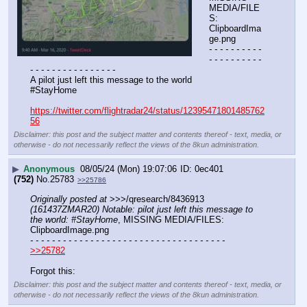
MEDIA/FILE
S: 
ClipboardIma
ge.png
- - - - - - - - - - 
- - - - - - - - - - 
- - - - - - - - - - - - - - - -
A pilot just left this message to the world
#StayHome 
https://twitter.com/flightradar24/status/12395471801485762
56
Disclaimer: this post and the subject matter and contents thereof - text, media, or
otherwise - do not necessarily reflect the views of the 8kun administration.
▶
Anonymous
08/05/24 (Mon) 19:07:06
0ec401
(752)
No.
25783
>>25786
Originally posted at
 >>>/qresearch/8436913 
(161437ZMAR20) Notable: pilot just left this message to 
the world: #StayHome
, MISSING MEDIA/FILES: 
ClipboardImage.png
- - - - - - - - - - - - - - - - - - - - - - - - - - - - - - - - - - - -
>>25782
Forgot this:
Disclaimer: this post and the subject matter and contents thereof - text, media, or
otherwise - do not necessarily reflect the views of the 8kun administration.