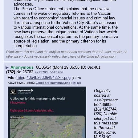
advocates.
The Press Office statement explains that the new law 
comes in the wake of regulatory reforms at the Vatican 
with regard to economic/financial issues and criminal law. 
It is also a response to the Vatican City State’s accession 
to various international conventions. At the same time, the 
new laws preserve the unique nature of Vatican law, which 
recognizes the canonical system as the primary normative 
source of legislation, and the primary criterion for its 
interpretation.
Disclaimer: this post and the subject matter and contents thereof - text, media, or
otherwise - do not necessarily reflect the views of the 8kun administration.
▶
Anonymous
08/05/24 (Mon) 19:06:56
0ec401
(752)
No.
25782
>>25783
>>25786
File
:
40b4b2c30649422⋯.png
(
hide
)
(12.76
KB,255x249,85:83,
ClipboardThumbnail.png
)
(h)
(u)
Originally 
posted at
>>>/qresearc
h/8436905 
(161436ZMA
R20) Notable: 
pilot just left 
this message 
to the world: 
#StayHome
, 
MISSING 