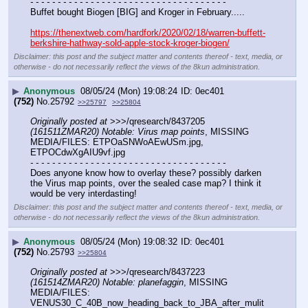
- - - - - - - - - - - - - - - - - - - - - - - - - - - - - - - - - - - -
Buffet bought Biogen [BIG] and Kroger in February.....
https://thenextweb.com/hardfork/2020/02/18/warren-buffett-
berkshire-hathway-sold-apple-stock-kroger-biogen/
Disclaimer: this post and the subject matter and contents thereof - text, media, or
otherwise - do not necessarily reflect the views of the 8kun administration.
▶
Anonymous
08/05/24 (Mon) 19:08:24
0ec401
(752)
No.
25792
>>25797
>>25804
Originally posted at
 >>>/qresearch/8437205 
(161511ZMAR20) Notable: Virus map points
, MISSING 
MEDIA/FILES: ETPOaSNWoAEwUSm.jpg, 
ETPOCdwXgAIU9vf.jpg
- - - - - - - - - - - - - - - - - - - - - - - - - - - - - - - - - - - -
Does anyone know how to overlay these? possibly darken 
the Virus map points, over the sealed case map? I think it 
would be very interdasting!
Disclaimer: this post and the subject matter and contents thereof - text, media, or
otherwise - do not necessarily reflect the views of the 8kun administration.
▶
Anonymous
08/05/24 (Mon) 19:08:32
0ec401
(752)
No.
25793
>>25804
Originally posted at
 >>>/qresearch/8437223 
(161514ZMAR20) Notable: planefaggin
, MISSING 
MEDIA/FILES: 
VENUS30_C_40B_now_heading_back_to_JBA_after_mulit