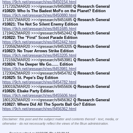
https://9ch.net/qresearch/res/8450154.html
171720ZMAR20 >>>/qresearch/8450880 
Q Research General 
#10820: Who Is The Badest MoFo on the Planet? Edition
https://9ch.net/qresearch/res/8450880.html
171837ZMAR20 >>>/qresearch/8451685 
Q Research General 
#10821: The Not So Silent Enemy Edition
https://9ch.net/qresearch/res/8451685.html
171942ZMAR20 >>>/qresearch/8452442 
Q Research General 
#10822: The "First" Scoot Parade Edition
https://9ch.net/qresearch/res/8452442.html
172059ZMAR20 >>>/qresearch/8453205 
Q Research General 
#10823: No Truer Arrows Strike Edition
https://9ch.net/qresearch/res/8453205.html
172159ZMAR20 >>>/qresearch/8453981 
Q Research General 
#10824: The Deeper We Go...... Edition
https://9ch.net/qresearch/res/8453981.html
172304ZMAR20 >>>/qresearch/8454782 
Q Research General 
#10825: St. Pepe's Day Edition
https://9ch.net/qresearch/res/8454782.html
180019ZMAR20 >>>/qresearch/8455606 
Q Research General 
#10826: Ebake Party Edition
https://9ch.net/qresearch/res/8455606.html
180120ZMAR20 >>>/qresearch/8456362 
Q Research General 
#10827: Where Did All The Sports Ball Go? Edition
https://9ch.net/qresearch/res/8456362.html
____________________________
Disclaimer: this post and the subject matter and contents thereof - text, media, or
otherwise - do not necessarily reflect the views of the 8kun administration.