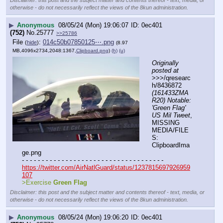
Disclaimer: this post and the subject matter and contents thereof - text, media, or
otherwise - do not necessarily reflect the views of the 8kun administration.
▶
Anonymous
08/05/24 (Mon) 19:06:07
0ec401
(752)
No.
25777
>>25786
File
:
014c50b07850125⋯.png
(
hide
)
(8.97
MB,4096x2734,2048:1367,
Clipboard.png
)
(h)
(u)
Originally 
posted at
>>>/qresearc
h/8436872 
(161433ZMA
R20) Notable: 
'Green Flag' 
US Mil Tweet
, 
MISSING 
MEDIA/FILE
S: 
ClipboardIma
ge.png
- - - - - - - - - - - - - - - - - - - - - - - - - - - - - - - - - - - -
https://twitter.com/AirNatlGuard/status/1237815697926959
107
>Exercise 
Green Flag
Disclaimer: this post and the subject matter and contents thereof - text, media, or
otherwise - do not necessarily reflect the views of the 8kun administration.
▶
Anonymous
08/05/24 (Mon) 19:06:20
0ec401