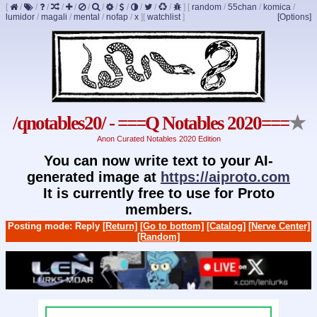
[
/
/
/
/
/
/
/
/
/
/
/
/
]
[
random
/
55chan
/
komica
/
lumidor
/
magali
/
mental
/
nofap
/
x
]
[
watchlist
]
[Options]
/qnotables20/ - ===Q Notables 2020===
★
Anon Curated Notables 2020 Edition
You can now write text to your AI-
generated image at
https://aiproto.com
It is currently free to use for Proto
members.
Posting mode: Reply
[Return]
[Go to bottom]
[Catalog]
[Nerve Center]
[Random]