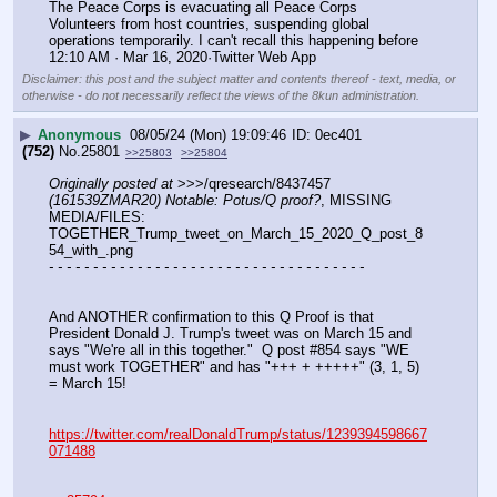
The Peace Corps is evacuating all Peace Corps 
Volunteers from host countries, suspending global 
operations temporarily. I can't recall this happening before
12:10 AM · Mar 16, 2020·Twitter Web App
Disclaimer: this post and the subject matter and contents thereof - text, media, or
otherwise - do not necessarily reflect the views of the 8kun administration.
▶
Anonymous
08/05/24 (Mon) 19:09:46
0ec401
(752)
No.
25801
>>25803
>>25804
Originally posted at
 >>>/qresearch/8437457 
(161539ZMAR20) Notable: Potus/Q proof?
, MISSING 
MEDIA/FILES: 
TOGETHER_Trump_tweet_on_March_15_2020_Q_post_8
54_with_.png
- - - - - - - - - - - - - - - - - - - - - - - - - - - - - - - - - - - -
And ANOTHER confirmation to this Q Proof is that 
President Donald J. Trump's tweet was on March 15 and 
says "We're all in this together."  Q post #854 says "WE 
must work TOGETHER" and has "+++ + +++++" (3, 1, 5) 
= March 15!
https://twitter.com/realDonaldTrump/status/1239394598667
071488