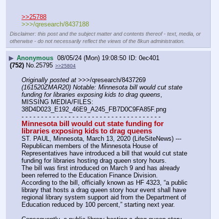
>>25788
>>>/qresearch/8437188
Disclaimer: this post and the subject matter and contents thereof - text, media, or
otherwise - do not necessarily reflect the views of the 8kun administration.
▶
Anonymous
08/05/24 (Mon) 19:08:50
0ec401
(752)
No.
25795
>>25804
Originally posted at
 >>>/qresearch/8437269 
(161520ZMAR20) Notable: Minnesota bill would cut state 
funding for libraries exposing kids to drag queens
, 
MISSING MEDIA/FILES: 
38D4D023_E192_46E9_A245_FB7D0C9FA85F.png
- - - - - - - - - - - - - - - - - - - - - - - - - - - - - - - - - - - -
Minnesota bill would cut state funding for 
libraries exposing kids to drag queens
ST. PAUL, Minnesota, March 13, 2020 (LifeSiteNews) --- 
Republican members of the Minnesota House of 
Representatives have introduced a bill that would cut state 
funding for libraries hosting drag queen story hours.
The bill was first introduced on March 9 and has already 
been referred to the Education Finance Division.
According to the bill, officially known as HF 4323, “a public 
library that hosts a drag queen story hour event shall have 
regional library system support aid from the Department of 
Education reduced by 100 percent,” starting next year.