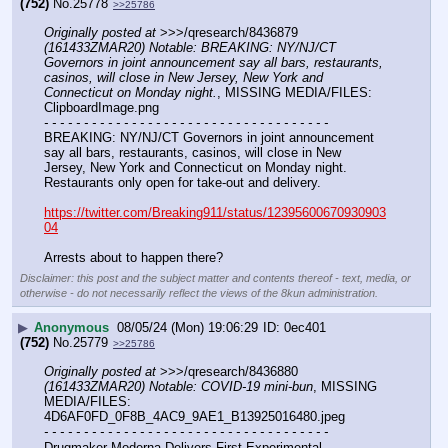
(752)
No.
25778
>>25786
Originally posted at
 >>>/qresearch/8436879 
(161433ZMAR20) Notable: BREAKING: NY/NJ/CT 
Governors in joint announcement say all bars, restaurants, 
casinos, will close in New Jersey, New York and 
Connecticut on Monday night.
, MISSING MEDIA/FILES: 
ClipboardImage.png
- - - - - - - - - - - - - - - - - - - - - - - - - - - - - - - - - - - -
BREAKING: NY/NJ/CT Governors in joint announcement 
say all bars, restaurants, casinos, will close in New 
Jersey, New York and Connecticut on Monday night. 
Restaurants only open for take-out and delivery.
https://twitter.com/Breaking911/status/12395600670930903
04
Arrests about to happen there?
Disclaimer: this post and the subject matter and contents thereof - text, media, or
otherwise - do not necessarily reflect the views of the 8kun administration.
▶
Anonymous
08/05/24 (Mon) 19:06:29
0ec401
(752)
No.
25779
>>25786
Originally posted at
 >>>/qresearch/8436880 
(161433ZMAR20) Notable: COVID-19 mini-bun
, MISSING 
MEDIA/FILES: 
4D6AF0FD_0F8B_4AC9_9AE1_B13925016480.jpeg
- - - - - - - - - - - - - - - - - - - - - - - - - - - - - - - - - - - -
Drugmaker Moderna Delivers First Experimental 