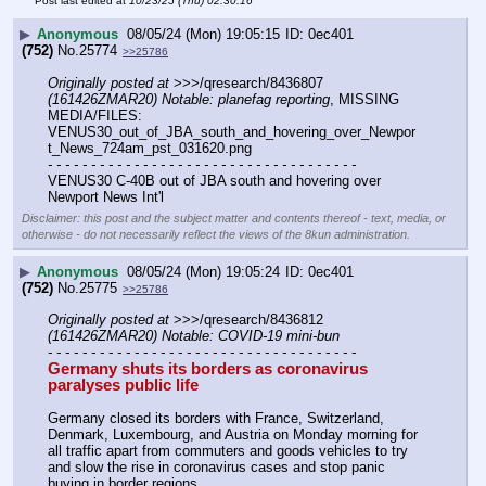
Post last edited at
10/23/25 (Thu) 02:30:16
▶
Anonymous
08/05/24 (Mon) 19:05:15
0ec401
(752)
No.
25774
>>25786
Originally posted at
 >>>/qresearch/8436807 
(161426ZMAR20) Notable: planefag reporting
, MISSING 
MEDIA/FILES: 
VENUS30_out_of_JBA_south_and_hovering_over_Newpor
t_News_724am_pst_031620.png
- - - - - - - - - - - - - - - - - - - - - - - - - - - - - - - - - - - -
VENUS30 C-40B out of JBA south and hovering over 
Newport News Int'l
Disclaimer: this post and the subject matter and contents thereof - text, media, or
otherwise - do not necessarily reflect the views of the 8kun administration.
▶
Anonymous
08/05/24 (Mon) 19:05:24
0ec401
(752)
No.
25775
>>25786
Originally posted at
 >>>/qresearch/8436812 
(161426ZMAR20) Notable: COVID-19 mini-bun
- - - - - - - - - - - - - - - - - - - - - - - - - - - - - - - - - - - -
Germany shuts its borders as coronavirus 
paralyses public life
Germany closed its borders with France, Switzerland, 
Denmark, Luxembourg, and Austria on Monday morning for 
all traffic apart from commuters and goods vehicles to try 
and slow the rise in coronavirus cases and stop panic 
buying in border regions.