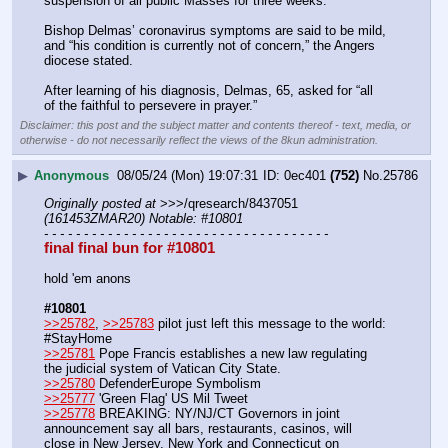
suspension of all public Masses for three weeks.
Bishop Delmas’ coronavirus symptoms are said to be mild, 
and “his condition is currently not of concern,” the Angers 
diocese stated.
After learning of his diagnosis, Delmas, 65, asked for “all 
of the faithful to persevere in prayer.”
Disclaimer: this post and the subject matter and contents thereof - text, media, or
otherwise - do not necessarily reflect the views of the 8kun administration.
▶
Anonymous
08/05/24 (Mon) 19:07:31
0ec401
(752)
No.
25786
Originally posted at
 >>>/qresearch/8437051 
(161453ZMAR20) Notable: #10801
- - - - - - - - - - - - - - - - - - - - - - - - - - - - - - - - - - - -
final final bun for #10801
hold 'em anons
#10801
>>25782
, 
>>25783
 pilot just left this message to the world: 
#StayHome 
>>25781
 Pope Francis establishes a new law regulating 
the judicial system of Vatican City State. 
>>25780
 DefenderEurope Symbolism
>>25777
 'Green Flag' US Mil Tweet
>>25778
 BREAKING: NY/NJ/CT Governors in joint 
announcement say all bars, restaurants, casinos, will 
close in New Jersey, New York and Connecticut on 