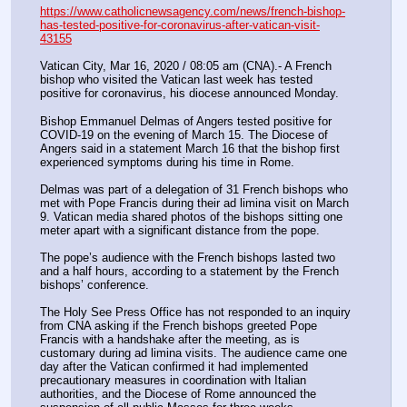
https://www.catholicnewsagency.com/news/french-bishop-
has-tested-positive-for-coronavirus-after-vatican-visit-
43155
Vatican City, Mar 16, 2020 / 08:05 am (CNA).- A French 
bishop who visited the Vatican last week has tested 
positive for coronavirus, his diocese announced Monday.
Bishop Emmanuel Delmas of Angers tested positive for 
COVID-19 on the evening of March 15. The Diocese of 
Angers said in a statement March 16 that the bishop first 
experienced symptoms during his time in Rome.
Delmas was part of a delegation of 31 French bishops who 
met with Pope Francis during their ad limina visit on March 
9. Vatican media shared photos of the bishops sitting one 
meter apart with a significant distance from the pope. 
The pope’s audience with the French bishops lasted two 
and a half hours, according to a statement by the French 
bishops’ conference.
The Holy See Press Office has not responded to an inquiry 
from CNA asking if the French bishops greeted Pope 
Francis with a handshake after the meeting, as is 
customary during ad limina visits. The audience came one 
day after the Vatican confirmed it had implemented 
precautionary measures in coordination with Italian 
authorities, and the Diocese of Rome announced the 