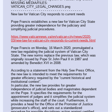
MISSING MEDIA/FILES: 
VATICAN_CITY_LEGAL_CHANGES.png
- - - - - - - - - - - - - - - - - - - - - - - - - - - - - - - - - - - -
New law for Vatican City responds to current needs
Pope Francis establishes a new law for Vatican City State 
providing greater independence for the judiciary and 
simplifying judicial procedures.
https://www.vaticannews.va/en/vatican-city/news/2020-
03/new-law-for-vatican-city-responds-to-current-needs.html
Pope Francis on Monday, 16 March 2020, promulgated a 
new law regulating the judicial system of Vatican City 
State. The new norms replace the previous law, which was 
originally issued by Pope St John Paul II in 1987 and 
amended by Benedict XVI in 2008.
According to a statement from the Holy See Press Office, 
the new law is intended to meet the requirements for 
greater efficiency required by the “current historical and 
institutional context”.
In particular, the new law provides for greater 
independence of judicial bodies and magistrates dependent 
on the Pope. It specifies the requirements for the 
appointment of judges and it simplifies the judicial system 
while increasing the staff of the court. Furthermore, it 
provides a head for the Office of the Promoter of Justice 
(prosecutor’s office), and sets out a standardized 
procedure for possible disciplinary action against certified 