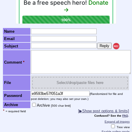
Name
Email
Subject
REC
Comment
*
File
Select/drop/paste files here
(Randomized for file and
Password
post deletion; you may also set your own.)
Archive
Archive
[500 char limit]
*
[▶Show post options & limits]
= required field
Confused? See the
FAQ
.
Expand all images
Tree view
Enable gallery mode