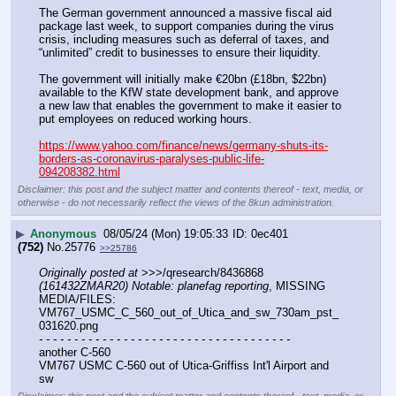
The German government announced a massive fiscal aid 
package last week, to support companies during the virus 
crisis, including measures such as deferral of taxes, and 
“unlimited” credit to businesses to ensure their liquidity.
The government will initially make €20bn (£18bn, $22bn) 
available to the KfW state development bank, and approve 
a new law that enables the government to make it easier to 
put employees on reduced working hours.
https://www.yahoo.com/finance/news/germany-shuts-its-
borders-as-coronavirus-paralyses-public-life-
094208382.html
Disclaimer: this post and the subject matter and contents thereof - text, media, or
otherwise - do not necessarily reflect the views of the 8kun administration.
▶
Anonymous
08/05/24 (Mon) 19:05:33
0ec401
(752)
No.
25776
>>25786
Originally posted at
 >>>/qresearch/8436868 
(161432ZMAR20) Notable: planefag reporting
, MISSING 
MEDIA/FILES: 
VM767_USMC_C_560_out_of_Utica_and_sw_730am_pst_
031620.png
- - - - - - - - - - - - - - - - - - - - - - - - - - - - - - - - - - - -
another C-560
VM767 USMC C-560 out of Utica-Griffiss Int'l Airport and 
sw