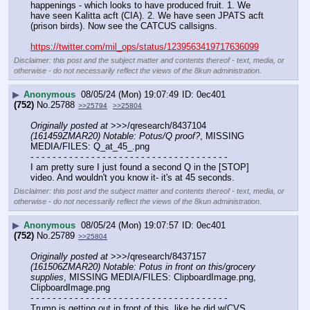
happenings - which looks to have produced fruit. 1. We 
have seen Kalitta acft (CIA). 2. We have seen JPATS acft 
(prison birds). Now see the CATCUS callsigns.
https://twitter.com/mil_ops/status/1239563419717636099
Disclaimer: this post and the subject matter and contents thereof - text, media, or
otherwise - do not necessarily reflect the views of the 8kun administration.
▶
Anonymous
08/05/24 (Mon) 19:07:49
0ec401
(752)
No.
25788
>>25794
>>25804
Originally posted at
 >>>/qresearch/8437104 
(161459ZMAR20) Notable: Potus/Q proof?
, MISSING 
MEDIA/FILES: Q_at_45_.png
- - - - - - - - - - - - - - - - - - - - - - - - - - - - - - - - - - - -
I am pretty sure I just found a second Q in the [STOP] 
video. And wouldn't you know it- it's at 45 seconds.
Disclaimer: this post and the subject matter and contents thereof - text, media, or
otherwise - do not necessarily reflect the views of the 8kun administration.
▶
Anonymous
08/05/24 (Mon) 19:07:57
0ec401
(752)
No.
25789
>>25804
Originally posted at
 >>>/qresearch/8437157 
(161506ZMAR20) Notable: Potus in front on this/grocery 
supplies
, MISSING MEDIA/FILES: ClipboardImage.png, 
ClipboardImage.png
- - - - - - - - - - - - - - - - - - - - - - - - - - - - - - - - - - - -
Trump is getting out in front of this, like he did w/CVS, 