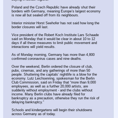
Poland and the Czech Republic have already shut their 
borders with Germany, meaning Europe’s largest economy 
is now all but sealed off from its neighbours.
Interior minister Horst Seehofer has not said how long the 
border closures will last.
Vice president of the Robert Koch Institute Lars Schaade 
said on Monday that it would be clear in about 10 to 12 
days if all these measures to limit public movement and 
interactions will yield results.
As of Monday morning, Germany has more than 4,800 
confirmed coronavirus cases and nine deaths.
Over the weekend, Berlin ordered the closure of club, 
pubs, cinemas, and any gatherings of more than 50 
people. Shuttering the capitals’ nightlife is a blow for the 
economy. Lutz Leichsenring, spokesman for the Berlin 
Club Commission, said on Friday that “more than 9,000 
employees, as well as a further 20,000 artists, are 
suddenly without employment - and the clubs without 
income. Many Berlin clubs have already filed for 
bankruptcy as a precaution, otherwise they run the risk of 
delaying bankruptcy.”
Schools and kindergartens will begin their shutdowns 
across Germany as of today.