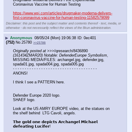
Coronavirus Vaccine for Human Testing
https://www.wsj.com/articles/drugmaker-moderna-delivers-
first-coronavirus-vaccine-for-human-testing-11582579099
Disclaimer: this post and the subject matter and contents thereof - text, media, or
otherwise - do not necessarily reflect the views of the 8kun administration.
▶
Anonymous
08/05/24 (Mon) 19:06:38
0ec401
(752)
No.
25780
>>25786
Originally posted at
 >>>/qresearch/8436890 
(161434ZMAR20) Notable: DefenderEurope Symbolism
, 
MISSING MEDIA/FILES: archangel.jpg, defender.jpg, 
spada01.jpg, spada004.jpg, spada005.jpg
- - - - - - - - - - - - - - - - - - - - - - - - - - - - - - - - - - - -
ANONS!
I think I see a PATTERN here.
Defender Europe 2020 logo.
SHAEF logo.
Look at the US AMRY EUROPE video, at the statues on 
the shelf behind  LTG Cavoli, angels. 
𝗧𝗵𝗲 𝗴𝗼𝗹𝗱 𝗼𝗻𝗲 𝗱𝗲𝗽𝗶𝗰𝘁𝘀 𝗔𝗿𝗰𝗵𝗮𝗻𝗴𝗲𝗹 𝗠𝗶𝗰𝗵𝗮𝗲𝗹 
𝗱𝗲𝗳𝗲𝗮𝘁𝗶𝗻𝗴 𝗟𝘂𝗰𝗶𝗳𝗲𝗿!