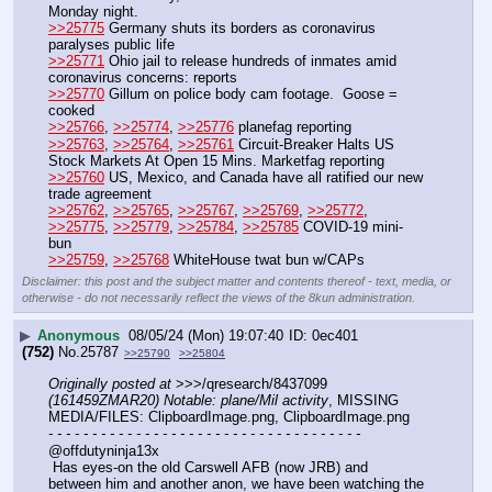
Monday night.
>>25775
 Germany shuts its borders as coronavirus 
paralyses public life
>>25771
 Ohio jail to release hundreds of inmates amid 
coronavirus concerns: reports
>>25770
 Gillum on police body cam footage.  Goose = 
cooked
>>25766
, 
>>25774
, 
>>25776
 planefag reporting
>>25763
, 
>>25764
, 
>>25761
 Circuit-Breaker Halts US 
Stock Markets At Open 15 Mins. Marketfag reporting
>>25760
 US, Mexico, and Canada have all ratified our new 
trade agreement
>>25762
, 
>>25765
, 
>>25767
, 
>>25769
, 
>>25772
, 
>>25775
, 
>>25779
, 
>>25784
, 
>>25785
 COVID-19 mini-
bun
>>25759
, 
>>25768
 WhiteHouse twat bun w/CAPs
Disclaimer: this post and the subject matter and contents thereof - text, media, or
otherwise - do not necessarily reflect the views of the 8kun administration.
▶
Anonymous
08/05/24 (Mon) 19:07:40
0ec401
(752)
No.
25787
>>25790
>>25804
Originally posted at
 >>>/qresearch/8437099 
(161459ZMAR20) Notable: plane/Mil activity
, MISSING 
MEDIA/FILES: ClipboardImage.png, ClipboardImage.png
- - - - - - - - - - - - - - - - - - - - - - - - - - - - - - - - - - - -
@offdutyninja13x
 Has eyes-on the old Carswell AFB (now JRB) and 
between him and another anon, we have been watching the 