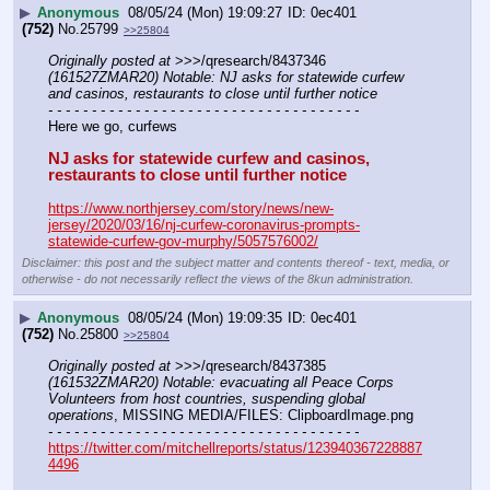
▶
Anonymous
08/05/24 (Mon) 19:09:27
0ec401
(752)
No.
25799
>>25804
Originally posted at
 >>>/qresearch/8437346 
(161527ZMAR20) Notable: NJ asks for statewide curfew 
and casinos, restaurants to close until further notice
- - - - - - - - - - - - - - - - - - - - - - - - - - - - - - - - - - - -
Here we go, curfews 
NJ asks for statewide curfew and casinos, 
restaurants to close until further notice
https://www.northjersey.com/story/news/new-
jersey/2020/03/16/nj-curfew-coronavirus-prompts-
statewide-curfew-gov-murphy/5057576002/
Disclaimer: this post and the subject matter and contents thereof - text, media, or
otherwise - do not necessarily reflect the views of the 8kun administration.
▶
Anonymous
08/05/24 (Mon) 19:09:35
0ec401
(752)
No.
25800
>>25804
Originally posted at
 >>>/qresearch/8437385 
(161532ZMAR20) Notable: evacuating all Peace Corps 
Volunteers from host countries, suspending global 
operations
, MISSING MEDIA/FILES: ClipboardImage.png
- - - - - - - - - - - - - - - - - - - - - - - - - - - - - - - - - - - -
https://twitter.com/mitchellreports/status/123940367228887
4496