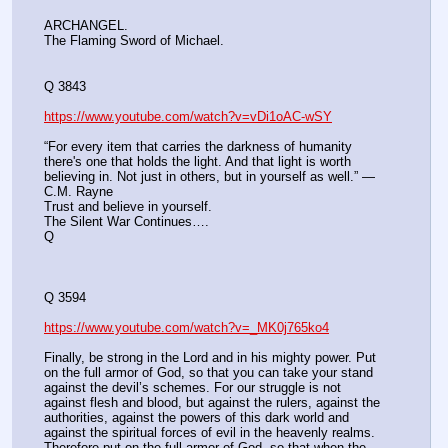
ARCHANGEL. 
The Flaming Sword of Michael.
Q 3843
https://www.youtube.com/watch?v=vDi1oAC-wSY
“For every item that carries the darkness of humanity 
there's one that holds the light. And that light is worth 
believing in. Not just in others, but in yourself as well.” ― 
C.M. Rayne
Trust and believe in yourself.
The Silent War Continues….
Q
Q 3594
https://www.youtube.com/watch?v=_MK0j765ko4
Finally, be strong in the Lord and in his mighty power. Put 
on the full armor of God, so that you can take your stand 
against the devil’s schemes. For our struggle is not 
against flesh and blood, but against the rulers, against the 
authorities, against the powers of this dark world and 
against the spiritual forces of evil in the heavenly realms. 
Therefore put on the full armor of God, so that when the 