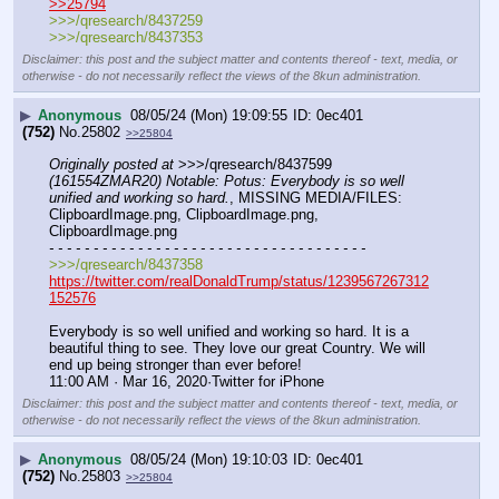
>>25794
>>>/qresearch/8437259
>>>/qresearch/8437353
Disclaimer: this post and the subject matter and contents thereof - text, media, or
otherwise - do not necessarily reflect the views of the 8kun administration.
▶
Anonymous
08/05/24 (Mon) 19:09:55
0ec401
(752)
No.
25802
>>25804
Originally posted at
 >>>/qresearch/8437599 
(161554ZMAR20) Notable: Potus: Everybody is so well 
unified and working so hard.
, MISSING MEDIA/FILES: 
ClipboardImage.png, ClipboardImage.png, 
ClipboardImage.png
- - - - - - - - - - - - - - - - - - - - - - - - - - - - - - - - - - - -
>>>/qresearch/8437358
https://twitter.com/realDonaldTrump/status/1239567267312
152576
Everybody is so well unified and working so hard. It is a 
beautiful thing to see. They love our great Country. We will 
end up being stronger than ever before!
11:00 AM · Mar 16, 2020·Twitter for iPhone
Disclaimer: this post and the subject matter and contents thereof - text, media, or
otherwise - do not necessarily reflect the views of the 8kun administration.
▶
Anonymous
08/05/24 (Mon) 19:10:03
0ec401
(752)
No.
25803
>>25804