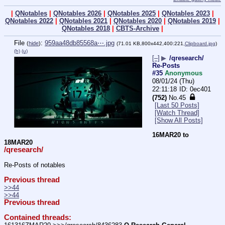
|
QNotables
|
QNotables 2026
|
QNotables 2025
|
QNotables 2023
|
QNotables 2022
|
QNotables 2021
|
QNotables 2020
|
QNotables 2019
|
QNotables 2018
|
CBTS-Archive
|
File
:
959aa48db85568a⋯.jpg
(
hide
)
(71.01 KB,800x442,400:221,
Clipboard.jpg
)
(h)
(u)
[–]
▶
/qresearch/
Re-Posts
#35
Anonymous
08/01/24 (Thu)
22:11:18
0ec401
(752)
No.
45
[Last 50 Posts]
[Watch Thread]
[Show All Posts]
16MAR20 to 
18MAR20
/qresearch/
Re-Posts of notables
Previous thread
>>44
>>44
Previous thread
Contained threads: