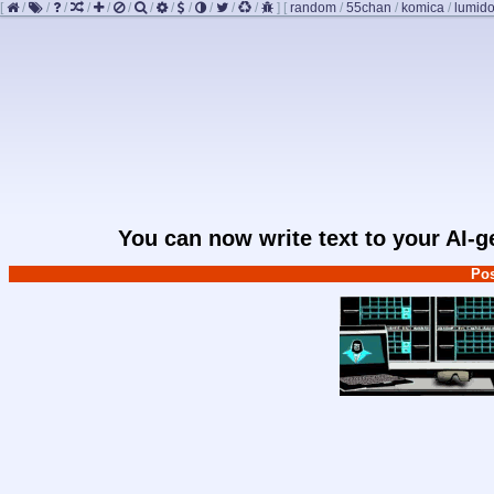
[
/
/
/
/
/
/
/
/
/
/
/
/
]
[
random
/
55chan
/
komica
/
lumido
You can now write text to your AI-
Pos