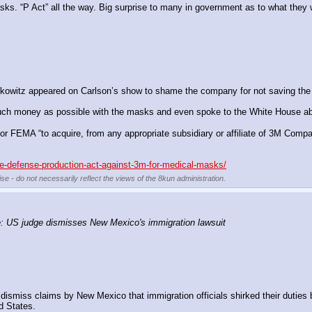
sks. “P Act” all the way. Big surprise to many in government as to what they we
skowitz appeared on Carlson’s show to shame the company for not saving the
uch money as possible with the masks and even spoke to the White House abou
 FEMA “to acquire, from any appropriate subsidiary or affiliate of 3M Company
he-defense-production-act-against-3m-for-medical-masks/
se - do not necessarily reflect the views of the 8kun administration.
 US judge dismisses New Mexico's immigration lawsuit
miss claims by New Mexico that immigration officials shirked their duties b
d States.