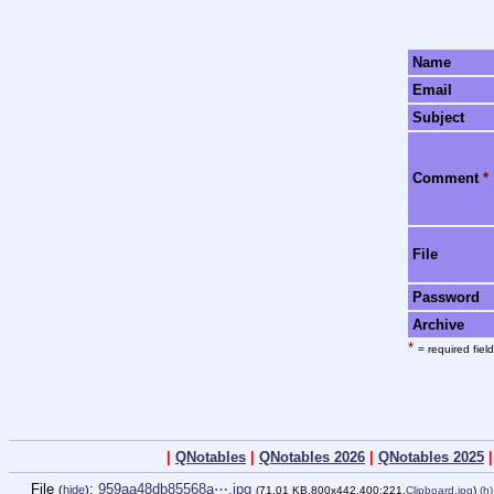
Name
Email
Subject
Comment
*
File
Password
Archive
*
= required field
|
QNotables
|
QNotables 2026
|
QNotables 2025
File
:
959aa48db85568a⋯.jpg
(
hide
)
(71.01 KB,800x442,400:221,
Clipboard.jpg
)
(h)