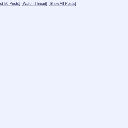
st 50 Posts]
[Watch Thread]
[Show All Posts]