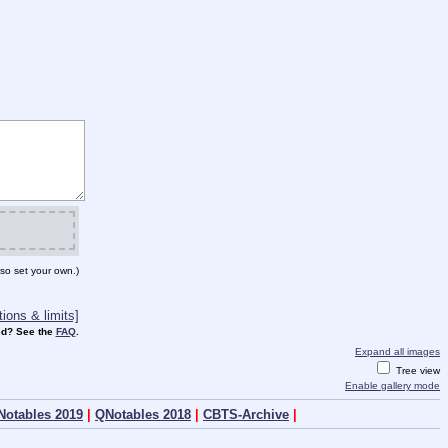
so set your own.)
ions & limits]
d? See the
FAQ
.
Expand all images
Tree view
Enable gallery mode
Notables 2019
|
QNotables 2018
|
CBTS-Archive
|