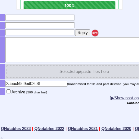
REC
Select/drop/paste files here
(Randomized for file and post deletion; you may al
Archive
[500 char limit]
[▶Show post opt
Confuse
|
QNotables 2023
|
QNotables 2022
|
QNotables 2021
|
QNotables 2020
|
Q
(u)