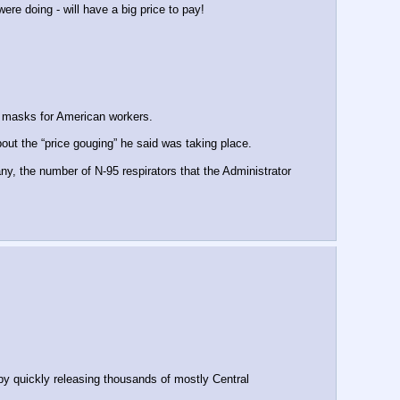
re doing - will have a big price to pay!
 masks for American workers.
t the “price gouging” he said was taking place.
, the number of N-95 respirators that the Administrator 
y quickly releasing thousands of mostly Central 