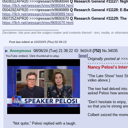
050302ZAPR20 >>>/qresearch/8690044 
Q Research General #11127: Night
https://9ch.net/qresearch/res/8690044.html
050429ZAPR20 >>>/qresearch/8690889 
Q Research General #11128: E-Ba
https://9ch.net/qresearch/res/8690889.html
050725ZAPR20 >>>/qresearch/8691670 
Q Research General #11129: The 
https://9ch.net/qresearch/res/8691670.html
____________________________
Disclaimer: this post and the subject matter and contents thereof - text, media, or otherwise
Post last edited at
10/23/25 (Thu) 02:34:13
▶
Anonymous
08/06/24 (Tue) 21:38:22
9d1fc8
(752)
No.
34035
[pop]
YouTube embed. Click thumbnail to play.
Originally posted at
 >>>
- - - - - - - - - - - - - - - - - -
Nancy Pelosi's Inte
“The Late Show” host St
video above.)
The two had delved into
asked Pelosi how anxiou
“Don’t hesitate to enjoy,
so that you’re strong and
Colbert seized the momen
“Not quite,” Pelosi replied with a laugh.