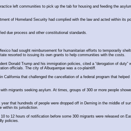
ractice left communities to pick up the tab for housing and feeding the asylum-
ment of Homeland Security had complied with the law and acted within its po
fied due process and other constitutional standards.
 Mexico had sought reimbursement for humanitarian efforts to temporarily she
ate resorted to issuing its own grants to help communities with the costs.
dent Donald Trump and his immigration policies, cited a “derogation of duty”
on officials. The city of Albuquerque was a co-plaintiff.
 California that challenged the cancellation of a federal program that helped m
ith migrants seeking asylum. At times, groups of 300 or more people showed 
ast year that hundreds of people were dropped off in Deming in the middle of su
 within its jurisdiction.
ly 10 to 12 hours of notification before some 300 migrants were released on E
ly policies.