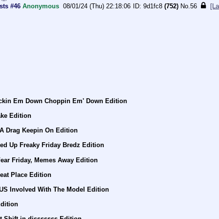
sts #46
Anonymous
08/01/24 (Thu) 22:18:06
9d1fc8
(752)
No.
56
[La
ockin Em Down Choppin Em' Down Edition
ke Edition
 A Drag Keepin On Edition
ed Up Freaky Friday Bredz Edition
Fear Friday, Memes Away Edition
eat Place Edition
US Involved With The Model Edition
dition
 Shift in disssssss Edition