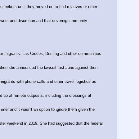
seekers until they moved on to find relatives or other 
wers and discretion and that sovereign immunity 
lter migrants. Las Cruces, Deming and other communities 
 when she announced the lawsuit last June against then-
igrants with phone calls and other travel logistics as 
up at remote outposts, including the crossings at 
mmer and it wasn't an option to ignore them given the 
aster weekend in 2019. She had suggested that the federal 