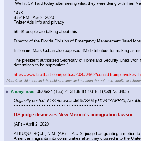
 We hit 3M hard today after seeing what they were doing with their Ma
147K
8:52 PM - Apr 2, 2020
Twitter Ads info and privacy
56.3K people are talking about this
Director of the Florida Division of Emergency Management Jared Mo
Billionaire Mark Cuban also exposed 3M distributors for making as m
The president authorized Secretary of Homeland Security Chad Wolf for
determines to be appropriate.”
https://www.breitbart.com/politics/2020/04/02/donald-trump-invokes-t
Disclaimer: this post and the subject matter and contents thereof - text, media, or otherwi
▶
Anonymous
08/06/24 (Tue) 21:38:39
9d1fc8
(752)
No.
34037
Originally posted at
 >>>/qresearch/8672208 
(031244ZAPR20) Notable:
- - - - - - - - - - - - - - - - - - - - - - - - - - - - - - - - - - - -
US judge dismisses New Mexico's immigration lawsuit
(AP) • April 2, 2020
ALBUQUERQUE, N.M. (AP) --- A U.S. judge has granting a motion to dis
American migrants into communities after they crossed into the Unite