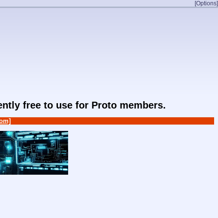
[Options]
rently free to use for Proto members.
om]