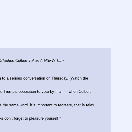
h Stephen Colbert Takes A NSFW Turn
to a serious conversation on Thursday. (Watch the 
d Trump’s opposition to vote-by-mail ― when Colbert 
the same word. It’s important to recreate, that is relax, 
 don’t forget to pleasure yourself.”