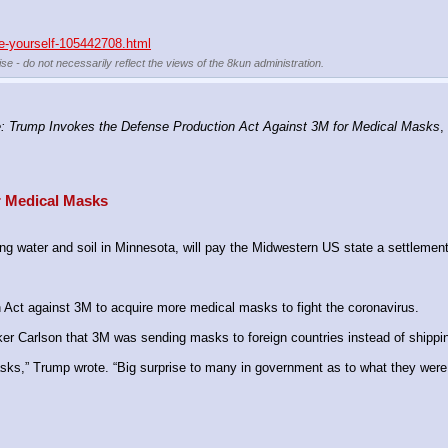
re-yourself-105442708.html
se - do not necessarily reflect the views of the 8kun administration.
 Trump Invokes the Defense Production Act Against 3M for Medical Masks
,
r Medical Masks
 water and soil in Minnesota, will pay the Midwestern US state a settlement
Act against 3M to acquire more medical masks to fight the coronavirus.
r Carlson that 3M was sending masks to foreign countries instead of shippin
sks,” Trump wrote. “Big surprise to many in government as to what they were do