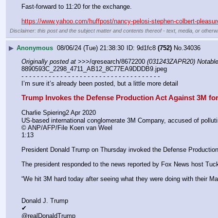
Fast-forward to 11:20 for the exchange.
https://www.yahoo.com/huffpost/nancy-pelosi-stephen-colbert-pleasu
Disclaimer: this post and the subject matter and contents thereof - text, media, or otherwi
▶
Anonymous
08/06/24 (Tue) 21:38:30
9d1fc8
(752)
No.
34036
Originally posted at
 >>>/qresearch/8672200 
(031243ZAPR20) Notable:
8890593C_2298_4711_AB12_8C77EA9DDDB9.jpeg
- - - - - - - - - - - - - - - - - - - - - - - - - - - - - - - - - - - -
I’m sure it’s already been posted, but a little more detail 
Trump Invokes the Defense Production Act Against 3M fo
Charlie Spiering2 Apr 2020
US-based international conglomerate 3M Company, accused of polluting
© ANP/AFP/File Koen van Weel
1:13
President Donald Trump on Thursday invoked the Defense Production 
The president responded to the news reported by Fox News host Tucke
“We hit 3M hard today after seeing what they were doing with their Ma
Donald J. Trump
✔
@realDonaldTrump