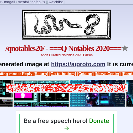
r
/
magali
/
mental
/
nofap
/
x
]
[
watchlist
]
/qnotables20/ - ===Q Notables 2020===
★
Anon Curated Notables 2020 Edition
generated image at
https://aiproto.com
It is cur
ting mode: Reply
[Return]
[Go to bottom]
[Catalog]
[Nerve Center]
[Rand