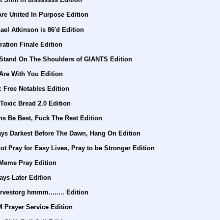
re United In Purpose Edition
el Atkinson is 86'd Edition
ration Finale Edition
 Stand On The Shoulders of GIANTS Edition
Are With You Edition
c Free Notables Edition
Toxic Bread 2.0 Edition
s Be Best, Fuck The Rest Edition
ays Darkest Before The Dawn, Hang On Edition
t Pray for Easy Lives, Pray to be Stronger Edition
 Meme Pray Edition
ays Later Edition
vestorg hmmm........ Edition
 Prayer Service Edition