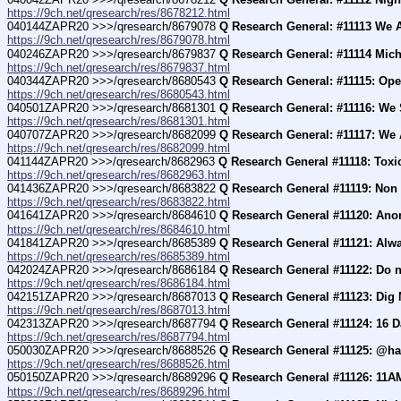
https://9ch.net/qresearch/res/8678212.html
040144ZAPR20 >>>/qresearch/8679078 
Q Research General: #11113 We A
https://9ch.net/qresearch/res/8679078.html
040246ZAPR20 >>>/qresearch/8679837 
Q Research General: #11114 Micha
https://9ch.net/qresearch/res/8679837.html
040344ZAPR20 >>>/qresearch/8680543 
Q Research General: #11115: Ope
https://9ch.net/qresearch/res/8680543.html
040501ZAPR20 >>>/qresearch/8681301 
Q Research General: #11116: We
https://9ch.net/qresearch/res/8681301.html
040707ZAPR20 >>>/qresearch/8682099 
Q Research General: #11117: We 
https://9ch.net/qresearch/res/8682099.html
041144ZAPR20 >>>/qresearch/8682963 
Q Research General #11118: Toxi
https://9ch.net/qresearch/res/8682963.html
041436ZAPR20 >>>/qresearch/8683822 
Q Research General #11119: Non 
https://9ch.net/qresearch/res/8683822.html
041641ZAPR20 >>>/qresearch/8684610 
Q Research General #11120: Anon
https://9ch.net/qresearch/res/8684610.html
041841ZAPR20 >>>/qresearch/8685389 
Q Research General #11121: Alw
https://9ch.net/qresearch/res/8685389.html
042024ZAPR20 >>>/qresearch/8686184 
Q Research General #11122: Do no
https://9ch.net/qresearch/res/8686184.html
042151ZAPR20 >>>/qresearch/8687013 
Q Research General #11123: Dig
https://9ch.net/qresearch/res/8687013.html
042313ZAPR20 >>>/qresearch/8687794 
Q Research General #11124: 16 D
https://9ch.net/qresearch/res/8687794.html
050030ZAPR20 >>>/qresearch/8688526 
Q Research General #11125: @har
https://9ch.net/qresearch/res/8688526.html
050150ZAPR20 >>>/qresearch/8689296 
Q Research General #11126: 11AM
https://9ch.net/qresearch/res/8689296.html