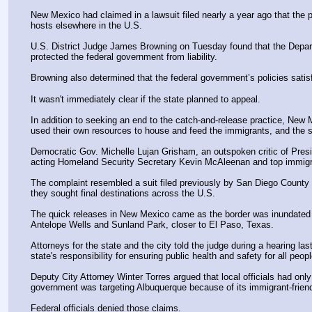
New Mexico had claimed in a lawsuit filed nearly a year ago that the p
hosts elsewhere in the U.S.
U.S. District Judge James Browning on Tuesday found that the Depart
protected the federal government from liability.
Browning also determined that the federal government’s policies satis
It wasn't immediately clear if the state planned to appeal.
In addition to seeking an end to the catch-and-release practice, New
used their own resources to house and feed the immigrants, and the st
Democratic Gov. Michelle Lujan Grisham, an outspoken critic of Presi
acting Homeland Security Secretary Kevin McAleenan and top immigrati
The complaint resembled a suit filed previously by San Diego County in
they sought final destinations across the U.S.
The quick releases in New Mexico came as the border was inundated w
Antelope Wells and Sunland Park, closer to El Paso, Texas.
Attorneys for the state and the city told the judge during a hearing l
state's responsibility for ensuring public health and safety for all people
Deputy City Attorney Winter Torres argued that local officials had on
government was targeting Albuquerque because of its immigrant-friend
Federal officials denied those claims.