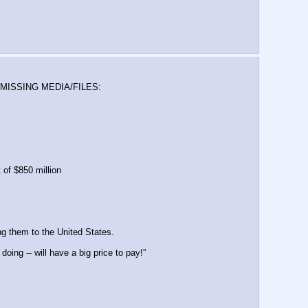
 MISSING MEDIA/FILES: 
 of $850 million
g them to the United States.
ing -- will have a big price to pay!”