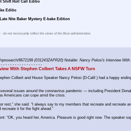
 Shift Roll Call Editio
ke Editio
Late Nite Baker Mystery E-bake Edition
 - do not necessarily reflect the views of the 8kun administration.
/qresearch/8672199 
(031243ZAPR20) Notable: Nancy Pelosi's Interview Wit
 - - - - - - - - - - - - - - - - - -
rview With Stephen Colbert Takes A NSFW Turn
ephen Colbert and House Speaker Nancy Pelosi (D-Calif.) had a happy ending 
 several issues around the coronavirus pandemic ― including President Donal
s Americans can cope amid the crisis.
 or rest,” she said. “I always say to my members that recreate and recreate are 
 recreate it for the fight ahead.”
t: “OK, you heard her, America. Pleasure is good right now. The speaker says