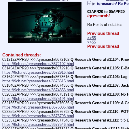
[–]
▶
/qresearch/ Re-Po
03APR20 to 05APR20
/qresearch/
Re-Posts of notables
Previous thread
>>55
>>55
Previous thread
Contained threads:
031212ZAPR20 >>>/qresearch/8672102 
Q Research General #11104: Kn
https://9ch.net/qresearch/res/8672102.html
031454ZAPR20 >>>/qresearch/8672916 
Q Research General #11105: E-Ba
https://9ch.net/qresearch/res/8672916.html
031649ZAPR20 >>>/qresearch/8673615 
Q Research General #11106: Lag
https://9ch.net/qresearch/res/8673615.html
031840ZAPR20 >>>/qresearch/8674356 
Q Research General #11107: Jack
https://9ch.net/qresearch/res/8674356.html
032032ZAPR20 >>>/qresearch/8675191 
Q Research General #11108: No 
https://9ch.net/qresearch/res/8675191.html
032156ZAPR20 >>>/qresearch/8676036 
Q Research General #11109: A Gr
https://9ch.net/qresearch/res/8676036.html
032259ZAPR20 >>>/qresearch/8676793 
Q Research General #11110: POT
https://9ch.net/qresearch/res/8676793.html
032357ZAPR20 >>>/qresearch/8677546 
Q Research General #11111: 5:5 E
https://9ch.net/qresearch/res/8677546.html
040042ZAPR20 >>>/qresearch/8678212 
Q Research General: #11112 Night