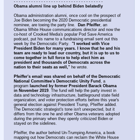
- - - - - - - - - - - - - - - - - - - - - - - - - - - - - - - - - - - -
Obama alumni line up behind Biden belatedly
Obama administration alumni, once cool on the prospect of 
Joe Biden becoming the 2020 Democratic presidential 
nominee, are toeing the party line.  
Dan Pfeiffer
, an 
Obama White House communications director and now the 
co-host of Crooked Media's popular Pod Save America 
podcast, put his name to a fundraising email sent out this 
week by the Democratic Party.  
"I worked with Vice 
President Biden for many years. I know that he and his 
team are ready to lead our country, but it is up to us to 
come together in full force to help elect him as 
president and thousands of Democrats across the 
nation to their seats as well,"
 he wrote.  
Pfeiffer's email was shared on behalf of the Democratic 
National Committee's Democratic Unity Fund
, a 
program 
launched by former President Barack Obama 
in November 2019
. The fund will help the party invest in 
data and technology infrastructure, battleground state field 
organization, and voter protection efforts before this year's 
general election against President Trump, Pfeiffer added.  
The Democratic strategist's tone isn't unexpected, but it 
differs from the one he and other Obama veterans adopted 
during the primary when they openly criticized Biden or 
stayed on the sidelines.
Pfeiffer, the author behind Un-Trumping America, a book 
mapping out how Democrats can reclaim the White House 