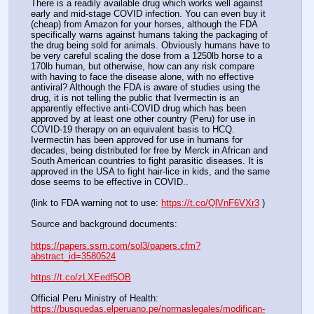
There is a readily available drug which works well against 
early and mid-stage COVID infection. You can even buy it 
(cheap) from Amazon for your horses, although the FDA 
specifically warns against humans taking the packaging of 
the drug being sold for animals. Obviously humans have to 
be very careful scaling the dose from a 1250lb horse to a 
170lb human, but otherwise, how can any risk compare 
with having to face the disease alone, with no effective 
antiviral? Although the FDA is aware of studies using the 
drug, it is not telling the public that Ivermectin is an 
apparently effective anti-COVID drug which has been 
approved by at least one other country (Peru) for use in 
COVID-19 therapy on an equivalent basis to HCQ. 
Ivermectin has been approved for use in humans for 
decades, being distributed for free by Merck in African and 
South American countries to fight parasitic diseases. It is 
approved in the USA to fight hair-lice in kids, and the same 
dose seems to be effective in COVID..
(link to FDA warning not to use: 
https://t.co/QlVnF6VXr3
 )
Source and background documents:
https://papers.ssrn.com/sol3/papers.cfm?
abstract_id=3580524
https://t.co/zLXEedf5OB
Official Peru Ministry of Health: 
https://busquedas.elperuano.pe/normaslegales/modifican-