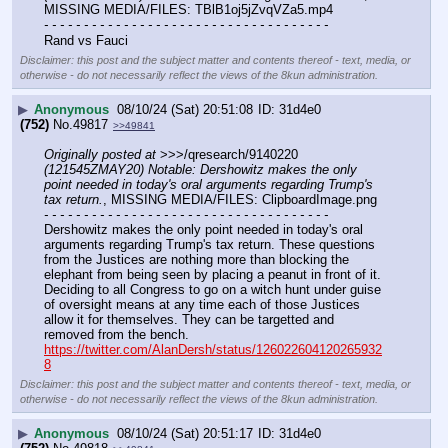
MISSING MEDIA/FILES: TBlB1oj5jZvqVZa5.mp4
- - - - - - - - - - - - - - - - - - - - - - - - - - - - - - - - - - - -
Rand vs Fauci
Disclaimer: this post and the subject matter and contents thereof - text, media, or
otherwise - do not necessarily reflect the views of the 8kun administration.
▶
Anonymous
08/10/24 (Sat) 20:51:08
31d4e0
(752)
No.
49817
>>49841
Originally posted at
 >>>/qresearch/9140220 
(121545ZMAY20) Notable: Dershowitz makes the only 
point needed in today's oral arguments regarding Trump's 
tax return.
, MISSING MEDIA/FILES: ClipboardImage.png
- - - - - - - - - - - - - - - - - - - - - - - - - - - - - - - - - - - -
Dershowitz makes the only point needed in today's oral 
arguments regarding Trump's tax return. These questions 
from the Justices are nothing more than blocking the 
elephant from being seen by placing a peanut in front of it.
Deciding to all Congress to go on a witch hunt under guise 
of oversight means at any time each of those Justices 
allow it for themselves. They can be targetted and 
removed from the bench. 
https://twitter.com/AlanDersh/status/126022604120265932
8
Disclaimer: this post and the subject matter and contents thereof - text, media, or
otherwise - do not necessarily reflect the views of the 8kun administration.
▶
Anonymous
08/10/24 (Sat) 20:51:17
31d4e0