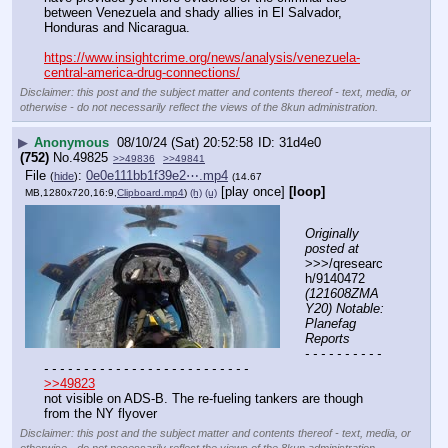
between Venezuela and shady allies in El Salvador, 
Honduras and Nicaragua.
https://www.insightcrime.org/news/analysis/venezuela-
central-america-drug-connections/
Disclaimer: this post and the subject matter and contents thereof - text, media, or
otherwise - do not necessarily reflect the views of the 8kun administration.
▶
Anonymous
08/10/24 (Sat) 20:52:58
31d4e0
(752)
No.
49825
>>49836
>>49841
File
:
0e0e111bb1f39e2⋯.mp4
(
hide
)
(14.67
[play once]
[loop]
MB,1280x720,16:9,
Clipboard.mp4
)
(h)
(u)
Originally 
posted at
>>>/qresearc
h/9140472 
(121608ZMA
Y20) Notable: 
Planefag 
Reports
- - - - - - - - - - 
- - - - - - - - - - - - - - - - - - - - - - - - - -
>>49823
not visible on ADS-B. The re-fueling tankers are though
from the NY flyover
Disclaimer: this post and the subject matter and contents thereof - text, media, or