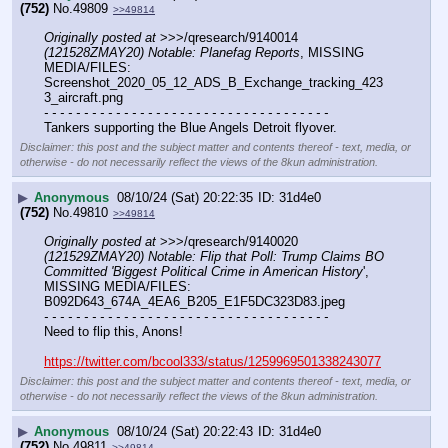
(752)
No.
49809
>>49814
Originally posted at
 >>>/qresearch/9140014 
(121528ZMAY20) Notable: Planefag Reports
, MISSING 
MEDIA/FILES: 
Screenshot_2020_05_12_ADS_B_Exchange_tracking_423
3_aircraft.png
- - - - - - - - - - - - - - - - - - - - - - - - - - - - - - - - - - - -
Tankers supporting the Blue Angels Detroit flyover.
Disclaimer: this post and the subject matter and contents thereof - text, media, or
otherwise - do not necessarily reflect the views of the 8kun administration.
▶
Anonymous
08/10/24 (Sat) 20:22:35
31d4e0
(752)
No.
49810
>>49814
Originally posted at
 >>>/qresearch/9140020 
(121529ZMAY20) Notable: Flip that Poll: Trump Claims BO 
Committed 'Biggest Political Crime in American History
', 
MISSING MEDIA/FILES: 
B092D643_674A_4EA6_B205_E1F5DC323D83.jpeg
- - - - - - - - - - - - - - - - - - - - - - - - - - - - - - - - - - - -
Need to flip this, Anons!
https://twitter.com/bcool333/status/1259969501338243077
Disclaimer: this post and the subject matter and contents thereof - text, media, or
otherwise - do not necessarily reflect the views of the 8kun administration.
▶
Anonymous
08/10/24 (Sat) 20:22:43
31d4e0
(752)
No.
49811
>>49814