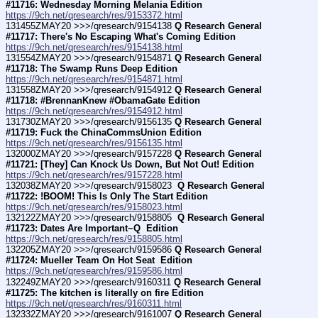
#11716: Wednesday Morning Melania Edition
https://9ch.net/qresearch/res/9153372.html
131455ZMAY20 >>>/qresearch/9154138 
Q Research General 
#11717: There's No Escaping What's Coming Edition
https://9ch.net/qresearch/res/9154138.html
131554ZMAY20 >>>/qresearch/9154871 
Q Research General 
#11718: The Swamp Runs Deep Edition
https://9ch.net/qresearch/res/9154871.html
131558ZMAY20 >>>/qresearch/9154912 
Q Research General 
#11718: #BrennanKnew #ObamaGate Edition
https://9ch.net/qresearch/res/9154912.html
131730ZMAY20 >>>/qresearch/9156135 
Q Research General 
#11719: Fuck the ChinaCommsUnion Edition
https://9ch.net/qresearch/res/9156135.html
132000ZMAY20 >>>/qresearch/9157228 
Q Research General 
#11721: [They] Can Knock Us Down, But Not Out! Edition
https://9ch.net/qresearch/res/9157228.html
132038ZMAY20 >>>/qresearch/9158023 
 Q Research General 
#11722: !BOOM! This Is Only The Start Edition
https://9ch.net/qresearch/res/9158023.html
132122ZMAY20 >>>/qresearch/9158805 
 Q Research General 
#11723: Dates Are Important~Q  Edition
https://9ch.net/qresearch/res/9158805.html
132205ZMAY20 >>>/qresearch/9159586 
Q Research General 
#11724: Mueller Team On Hot Seat  Edition
https://9ch.net/qresearch/res/9159586.html
132249ZMAY20 >>>/qresearch/9160311 
Q Research General 
#11725: The kitchen is literally on fire Edition
https://9ch.net/qresearch/res/9160311.html
132332ZMAY20 >>>/qresearch/9161007 
Q Research General 