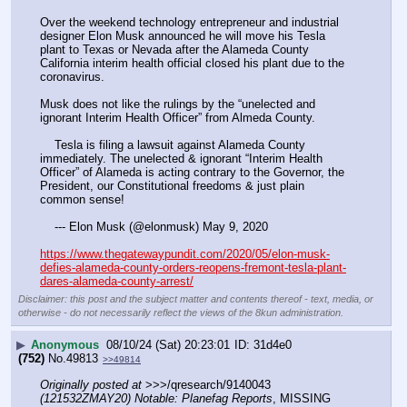
Over the weekend technology entrepreneur and industrial 
designer Elon Musk announced he will move his Tesla 
plant to Texas or Nevada after the Alameda County 
California interim health official closed his plant due to the 
coronavirus.
Musk does not like the rulings by the “unelected and 
ignorant Interim Health Officer” from Almeda County.
    Tesla is filing a lawsuit against Alameda County 
immediately. The unelected & ignorant “Interim Health 
Officer” of Alameda is acting contrary to the Governor, the 
President, our Constitutional freedoms & just plain 
common sense!
    --- Elon Musk (@elonmusk) May 9, 2020
https://www.thegatewaypundit.com/2020/05/elon-musk-
defies-alameda-county-orders-reopens-fremont-tesla-plant-
dares-alameda-county-arrest/
Disclaimer: this post and the subject matter and contents thereof - text, media, or
otherwise - do not necessarily reflect the views of the 8kun administration.
▶
Anonymous
08/10/24 (Sat) 20:23:01
31d4e0
(752)
No.
49813
>>49814
Originally posted at
 >>>/qresearch/9140043 
(121532ZMAY20) Notable: Planefag Reports
, MISSING 