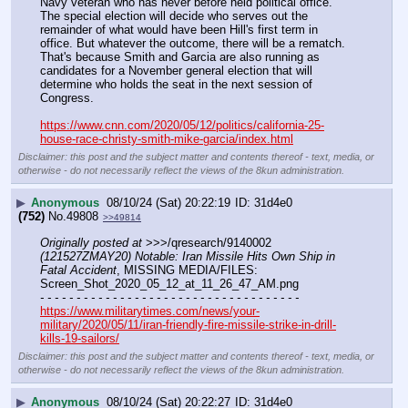
Navy veteran who has never before held political office.
The special election will decide who serves out the 
remainder of what would have been Hill's first term in 
office. But whatever the outcome, there will be a rematch. 
That's because Smith and Garcia are also running as 
candidates for a November general election that will 
determine who holds the seat in the next session of 
Congress. 
https://www.cnn.com/2020/05/12/politics/california-25-
house-race-christy-smith-mike-garcia/index.html
Disclaimer: this post and the subject matter and contents thereof - text, media, or
otherwise - do not necessarily reflect the views of the 8kun administration.
▶
Anonymous
08/10/24 (Sat) 20:22:19
31d4e0
(752)
No.
49808
>>49814
Originally posted at
 >>>/qresearch/9140002 
(121527ZMAY20) Notable: Iran Missile Hits Own Ship in 
Fatal Accident
, MISSING MEDIA/FILES: 
Screen_Shot_2020_05_12_at_11_26_47_AM.png
- - - - - - - - - - - - - - - - - - - - - - - - - - - - - - - - - - - -
https://www.militarytimes.com/news/your-
military/2020/05/11/iran-friendly-fire-missile-strike-in-drill-
kills-19-sailors/
Disclaimer: this post and the subject matter and contents thereof - text, media, or
otherwise - do not necessarily reflect the views of the 8kun administration.
▶
Anonymous
08/10/24 (Sat) 20:22:27
31d4e0