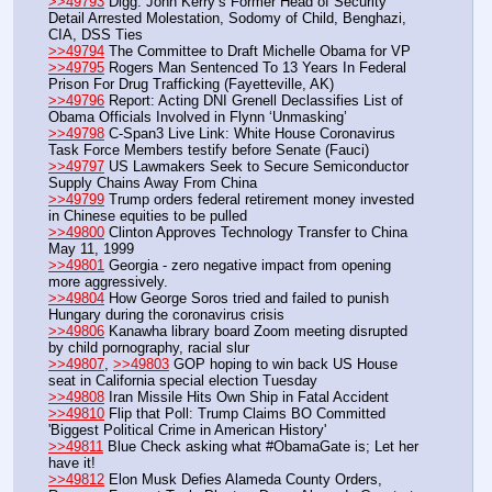
>>49793
 Digg: John Kerry’s Former Head of Security 
Detail Arrested Molestation, Sodomy of Child, Benghazi, 
CIA, DSS Ties
>>49794
 The Committee to Draft Michelle Obama for VP
>>49795
 Rogers Man Sentenced To 13 Years In Federal 
Prison For Drug Trafficking (Fayetteville, AK)
>>49796
 Report: Acting DNI Grenell Declassifies List of 
Obama Officials Involved in Flynn ‘Unmasking’
>>49798
 C-Span3 Live Link: White House Coronavirus 
Task Force Members testify before Senate (Fauci)
>>49797
 US Lawmakers Seek to Secure Semiconductor 
Supply Chains Away From China
>>49799
 Trump orders federal retirement money invested 
in Chinese equities to be pulled 
>>49800
 Clinton Approves Technology Transfer to China 
May 11, 1999
>>49801
 Georgia - zero negative impact from opening 
more aggressively. 
>>49804
 How George Soros tried and failed to punish 
Hungary during the coronavirus crisis
>>49806
 Kanawha library board Zoom meeting disrupted 
by child pornography, racial slur
>>49807
, 
>>49803
 GOP hoping to win back US House 
seat in California special election Tuesday
>>49808
 Iran Missile Hits Own Ship in Fatal Accident
>>49810
 Flip that Poll: Trump Claims BO Committed 
'Biggest Political Crime in American History'
>>49811
 Blue Check asking what #ObamaGate is; Let her 
have it!
>>49812
 Elon Musk Defies Alameda County Orders, 