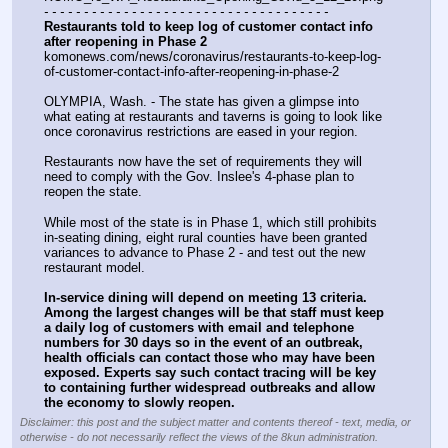
- - - - - - - - - - - - - - - - - - - - - - - - - - - - - - - - - - - -
Restaurants told to keep log of customer contact info 
after reopening in Phase 2
komonews.com/news/coronavirus/restaurants-to-keep-log-
of-customer-contact-info-after-reopening-in-phase-2
OLYMPIA, Wash. - The state has given a glimpse into 
what eating at restaurants and taverns is going to look like 
once coronavirus restrictions are eased in your region.
Restaurants now have the set of requirements they will 
need to comply with the Gov. Inslee's 4-phase plan to 
reopen the state.
While most of the state is in Phase 1, which still prohibits 
in-seating dining, eight rural counties have been granted 
variances to advance to Phase 2 - and test out the new 
restaurant model.
In-service dining will depend on meeting 13 criteria. 
Among the largest changes will be that staff must keep 
a daily log of customers with email and telephone 
numbers for 30 days so in the event of an outbreak, 
health officials can contact those who may have been 
exposed. Experts say such contact tracing will be key 
to containing further widespread outbreaks and allow 
the economy to slowly reopen.
Disclaimer: this post and the subject matter and contents thereof - text, media, or
otherwise - do not necessarily reflect the views of the 8kun administration.