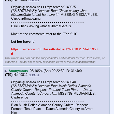
Originally posted at
 >>>/qresearch/9140025 
(121529ZMAY20) Notable: Blue Check asking what 
#ObamaGate is; Let her have it!
, MISSING MEDIA/FILES: 
ClipboardImage.png
- - - - - - - - - - - - - - - - - - - - - - - - - - - - - - - - - - - -
Blue Check asking what #ObamaGate is
Most of the comments refer to the "Tan Suit"
Let her have it!
https://twitter.com/LEBassett/status/126001084556985958
4
Disclaimer: this post and the subject matter and contents thereof - text, media, or
otherwise - do not necessarily reflect the views of the 8kun administration.
▶
Anonymous
08/10/24 (Sat) 20:22:52
31d4e0
(752)
No.
49812
>>49814
Originally posted at
 >>>/qresearch/9140040 
(121532ZMAY20) Notable: Elon Musk Defies Alameda 
County Orders, Reopens Fremont Tesla Plant --- Dares 
Alameda County to Arrest Him
, MISSING MEDIA/FILES: 
Capture.jpg
- - - - - - - - - - - - - - - - - - - - - - - - - - - - - - - - - - - -
Elon Musk Defies Alameda County Orders, Reopens 
Fremont Tesla Plant --- Dares Alameda County to Arrest 
Him