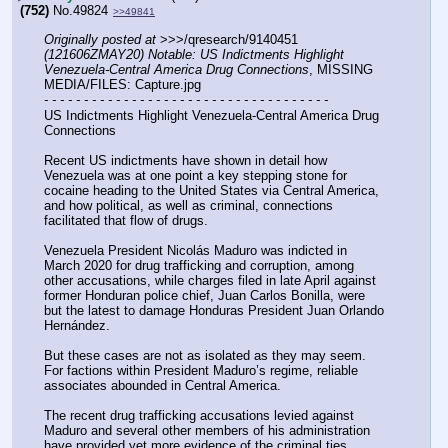
(752)
No.
49824
>>49841
Originally posted at
 >>>/qresearch/9140451 
(121606ZMAY20) Notable: US Indictments Highlight 
Venezuela-Central America Drug Connections
, MISSING 
MEDIA/FILES: Capture.jpg
- - - - - - - - - - - - - - - - - - - - - - - - - - - - - - - - - - - -
US Indictments Highlight Venezuela-Central America Drug 
Connections
Recent US indictments have shown in detail how 
Venezuela was at one point a key stepping stone for 
cocaine heading to the United States via Central America, 
and how political, as well as criminal, connections 
facilitated that flow of drugs.
Venezuela President Nicolás Maduro was indicted in 
March 2020 for drug trafficking and corruption, among 
other accusations, while charges filed in late April against 
former Honduran police chief, Juan Carlos Bonilla, were 
but the latest to damage Honduras President Juan Orlando 
Hernández.
But these cases are not as isolated as they may seem. 
For factions within President Maduro’s regime, reliable 
associates abounded in Central America.
The recent drug trafficking accusations levied against 
Maduro and several other members of his administration 
have provided yet more evidence of the criminal ties 