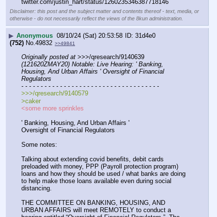
twitter.com/justin_hart/status/1260235346387718146
Disclaimer: this post and the subject matter and contents thereof - text, media, or
otherwise - do not necessarily reflect the views of the 8kun administration.
▶
Anonymous
08/10/24 (Sat) 20:53:58
31d4e0
(752)
No.
49832
>>49841
Originally posted at
 >>>/qresearch/9140639 
(121620ZMAY20) Notable: Live Hearing: ' Banking, 
Housing, And Urban Affairs ' Oversight of Financial 
Regulators
- - - - - - - - - - - - - - - - - - - - - - - - - - - - - - - - - - - -
>>>/qresearch/9140579
>caker
<some more sprinkles
' Banking, Housing, And Urban Affairs '
Oversight of Financial Regulators
Some notes:
Talking about extending covid benefits, debit cards 
preloaded with money, PPP (Payroll protection program) 
loans and how they should be used / what banks are doing 
to help make those loans available even during social 
distancing.
THE COMMITTEE ON BANKING, HOUSING, AND 
URBAN AFFAIRS will meet REMOTELY to conduct a 