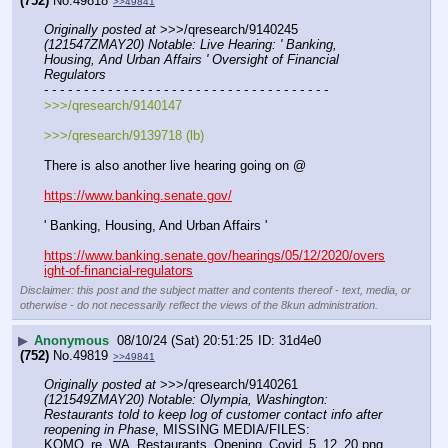
(752)
No.
49818
>>49841
Originally posted at
 >>>/qresearch/9140245 
(121547ZMAY20) Notable: Live Hearing: ' Banking, 
Housing, And Urban Affairs ' Oversight of Financial 
Regulators
- - - - - - - - - - - - - - - - - - - - - - - - - - - - - - - - - - - -
>>>/qresearch/9140147
>>>/qresearch/9139718 (lb)
There is also another live hearing going on @
https://www.banking.senate.gov/
' Banking, Housing, And Urban Affairs '
https://www.banking.senate.gov/hearings/05/12/2020/overs
ight-of-financial-regulators
Disclaimer: this post and the subject matter and contents thereof - text, media, or
otherwise - do not necessarily reflect the views of the 8kun administration.
▶
Anonymous
08/10/24 (Sat) 20:51:25
31d4e0
(752)
No.
49819
>>49841
Originally posted at
 >>>/qresearch/9140261 
(121549ZMAY20) Notable: Olympia, Washington: 
Restaurants told to keep log of customer contact info after 
reopening in Phase
, MISSING MEDIA/FILES: 
KOMO_re_WA_Restaurants_Opening_Covid_5_12_20.png