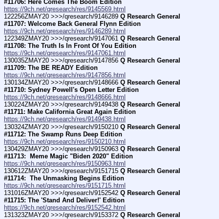
#11706: Here Comes The Boom Edition
https://9ch.net/qresearch/res/9145569.html
122256ZMAY20 >>>/qresearch/9146289 
Q Research General 
#11707: Welcome Back General Flynn Edition
https://9ch.net/qresearch/res/9146289.html
122349ZMAY20 >>>/qresearch/9147061 
Q Research General 
#11708: The Truth Is In Front Of You Edition
https://9ch.net/qresearch/res/9147061.html
130035ZMAY20 >>>/qresearch/9147856 
Q Research General 
#11709: The BE READY Edition
https://9ch.net/qresearch/res/9147856.html
130134ZMAY20 >>>/qresearch/9148666 
Q Research General 
#11710: Sydney Powell's Open Letter Edition
https://9ch.net/qresearch/res/9148666.html
130224ZMAY20 >>>/qresearch/9149438 
Q Research General 
#11711: Make California Great Again Edition
https://9ch.net/qresearch/res/9149438.html
130324ZMAY20 >>>/qresearch/9150210 
Q Research General 
#11712: The Swamp Runs Deep Edition
https://9ch.net/qresearch/res/9150210.html
130429ZMAY20 >>>/qresearch/9150963 
Q Research General 
#11713:  Meme Magic "Biden 2020" Edition
https://9ch.net/qresearch/res/9150963.html
130612ZMAY20 >>>/qresearch/9151715 
Q Research General 
#11714:  The Unmasking Begins Edition
https://9ch.net/qresearch/res/9151715.html
131016ZMAY20 >>>/qresearch/9152542 
Q Research General 
#11715: The 'Stand And Deliver!' Edition
https://9ch.net/qresearch/res/9152542.html
131323ZMAY20 >>>/qresearch/9153372 
Q Research General 