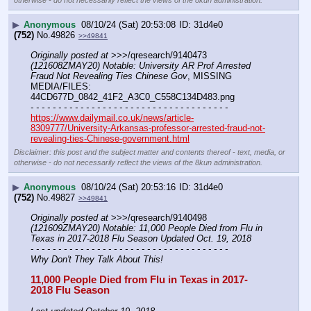
otherwise - do not necessarily reflect the views of the 8kun administration.
▶
Anonymous
08/10/24 (Sat) 20:53:08
31d4e0
(752)
No.
49826
>>49841
Originally posted at
 >>>/qresearch/9140473 
(121608ZMAY20) Notable: University AR Prof Arrested 
Fraud Not Revealing Ties Chinese Gov
, MISSING 
MEDIA/FILES: 
44CD677D_0842_41F2_A3C0_C558C134D483.png
- - - - - - - - - - - - - - - - - - - - - - - - - - - - - - - - - - - -
https://www.dailymail.co.uk/news/article-
8309777/University-Arkansas-professor-arrested-fraud-not-
revealing-ties-Chinese-government.html
Disclaimer: this post and the subject matter and contents thereof - text, media, or
otherwise - do not necessarily reflect the views of the 8kun administration.
▶
Anonymous
08/10/24 (Sat) 20:53:16
31d4e0
(752)
No.
49827
>>49841
Originally posted at
 >>>/qresearch/9140498 
(121609ZMAY20) Notable: 11,000 People Died from Flu in 
Texas in 2017-2018 Flu Season Updated Oct. 19, 2018
- - - - - - - - - - - - - - - - - - - - - - - - - - - - - - - - - - - -
Why Don't They Talk About This!
11,000 People Died from Flu in Texas in 2017-
2018 Flu Season