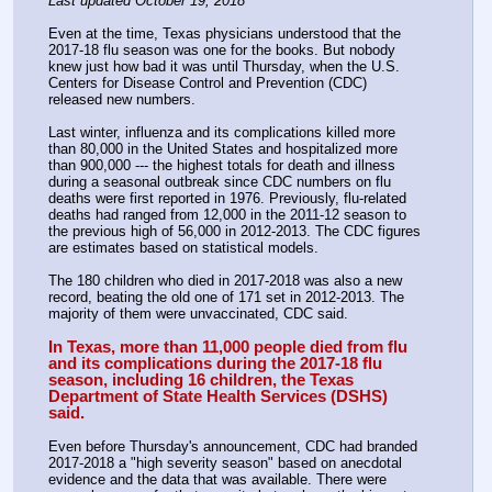
Last updated October 19, 2018
Even at the time, Texas physicians understood that the 
2017-18 flu season was one for the books. But nobody 
knew just how bad it was until Thursday, when the U.S. 
Centers for Disease Control and Prevention (CDC) 
released new numbers.
Last winter, influenza and its complications killed more 
than 80,000 in the United States and hospitalized more 
than 900,000 --- the highest totals for death and illness 
during a seasonal outbreak since CDC numbers on flu 
deaths were first reported in 1976. Previously, flu-related 
deaths had ranged from 12,000 in the 2011-12 season to 
the previous high of 56,000 in 2012-2013. The CDC figures 
are estimates based on statistical models.  
The 180 children who died in 2017-2018 was also a new 
record, beating the old one of 171 set in 2012-2013. The 
majority of them were unvaccinated, CDC said.  
In Texas, more than 11,000 people died from flu 
and its complications during the 2017-18 flu 
season, including 16 children, the Texas 
Department of State Health Services (DSHS) 
said.
Even before Thursday's announcement, CDC had branded 
2017-2018 a "high severity season" based on anecdotal 
evidence and the data that was available. There were 