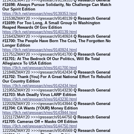
121435ZMAY20 >>>/qresearch/9139353 
Q Research General 
#11698: Always Pursue Solidarity, No Challenge Can Match 
Our Spirit Edition
https://9ch.net/qresearch/res/9139353.html
121538ZMAY20 >>>/qresearch/9140139 
Q Research General 
#11699: For Too Long, A Small Group In Washington 
Reaped Rewards Of Gov Edition
https://9ch.net/qresearch/res/9140139.html
121643ZMAY20 >>>/qresearch/9140924 
Q Research General 
#11700: The People Have Born The Cost, The Forgotten No 
Longer Edition
https://9ch.net/qresearch/res/9140924.html
121751ZMAY20 >>>/qresearch/9141700 
Q Research General 
#11701: At The Bedrock Of Our Politics, Will Be Total 
Allegiance To USA Edition
https://9ch.net/qresearch/res/9141700.html
121848ZMAY20 >>>/qresearch/9142434 
Q Research General 
#11702: Thank (You) For A Great National Effort To Rebuild 
Our Country Edition
https://9ch.net/qresearch/res/9142434.html
121955ZMAY20 >>>/qresearch/9143230 
Q Research General 
#11703: Muh Deadly Virus LARP Edition
https://9ch.net/qresearch/res/9143230.html
122029ZMAY20 >>>/qresearch/9143944 
Q Research General 
#11704: CA Wants (YOUR) Money Edition
https://9ch.net/qresearch/res/9143944.html
122117ZMAY20 >>>/qresearch/9144750 
Q Research General 
#11705: Cameras Off = Masks Off Edition
https://9ch.net/qresearch/res/9144750.html
122204ZMAY20 >>>/qresearch/9145569 
Q Research General 