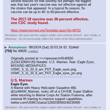
several reasons for that severity but perhaps the biggest 
was that last year's vaccine was not effective against all 
the strains that appeared. In a typical flu season, flu 
vaccine can be up to 40- to 60-percent effective. 
The 2017-18 vaccine was 36-percent effective, 
one CDC study found.
https://www.texmed.org/Template.aspx?id=48701
Disclaimer: this post and the subject matter and contents thereof - text, media, or
otherwise - do not necessarily reflect the views of the 8kun administration.
▶
Anonymous
08/10/24 (Sat) 20:53:24
31d4e0
(752)
No.
49828
>>49841
Originally posted at
 >>>/qresearch/9140550 
(121613ZMAY20) Notable: U.S. Marines Twat: Eagle Eyes
, 
MISSING MEDIA/FILES: 
USMC_5_11_20_9_am_PDT_Eagle_eyes.png, 
USMC_5_11_20_9_am_PDT_Eagle_eyes_pic.png
- - - - - - - - - - - - - - - - - - - - - - - - - - - - - - - - - - - -
U.S. Marines
Eagle Eyes
A Marine with Heavy Helicopter Squadron 466, 
@1stMAW_Marines, looks off of a CH-53E Super Stallion 
while returning to Marine Corps Air Station Futenma, after 
external lift training to improve support capabilities.
twitter.com/USMC/status/1260238304240230400
Disclaimer: this post and the subject matter and contents thereof - text, media, or