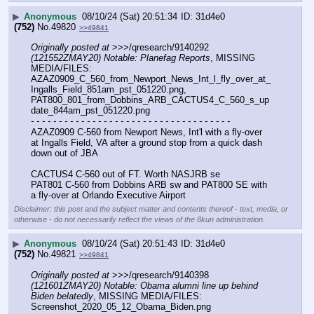
▶
Anonymous
08/10/24 (Sat) 20:51:34
31d4e0
(752)
No.
49820
>>49841
Originally posted at
 >>>/qresearch/9140292 
(121552ZMAY20) Notable: Planefag Reports
, MISSING 
MEDIA/FILES: 
AZAZ0909_C_560_from_Newport_News_Int_l_fly_over_at_
Ingalls_Field_851am_pst_051220.png, 
PAT800_801_from_Dobbins_ARB_CACTUS4_C_560_s_up
date_844am_pst_051220.png
- - - - - - - - - - - - - - - - - - - - - - - - - - - - - - - - - - - -
AZAZ0909 C-560 from Newport News, Int'l with a fly-over 
at Ingalls Field, VA after a ground stop from a quick dash 
down out of JBA
CACTUS4 C-560 out of FT. Worth NASJRB se
PAT801 C-560 from Dobbins ARB sw and PAT800 SE with 
a fly-over at Orlando Executive Airport
Disclaimer: this post and the subject matter and contents thereof - text, media, or
otherwise - do not necessarily reflect the views of the 8kun administration.
▶
Anonymous
08/10/24 (Sat) 20:51:43
31d4e0
(752)
No.
49821
>>49841
Originally posted at
 >>>/qresearch/9140398 
(121601ZMAY20) Notable: Obama alumni line up behind 
Biden belatedly
, MISSING MEDIA/FILES: 
Screenshot_2020_05_12_Obama_Biden.png