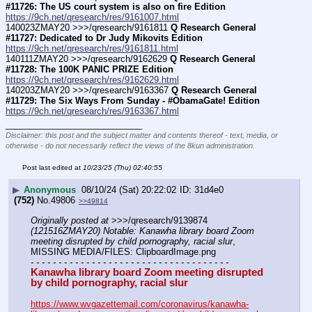
#11726: The US court system is also on fire Edition
https://9ch.net/qresearch/res/9161007.html
140023ZMAY20 >>>/qresearch/9161811 
Q Research General 
#11727: Dedicated to Dr Judy Mikovits Edition
https://9ch.net/qresearch/res/9161811.html
140111ZMAY20 >>>/qresearch/9162629 
Q Research General 
#11728: The 100K PANIC PRIZE Edition
https://9ch.net/qresearch/res/9162629.html
140203ZMAY20 >>>/qresearch/9163367 
Q Research General 
#11729: The Six Ways From Sunday - #ObamaGate! Edition
https://9ch.net/qresearch/res/9163367.html
____________________________
Disclaimer: this post and the subject matter and contents thereof - text, media, or
otherwise - do not necessarily reflect the views of the 8kun administration.
Post last edited at
10/23/25 (Thu) 02:40:55
▶
Anonymous
08/10/24 (Sat) 20:22:02
31d4e0
(752)
No.
49806
>>49814
Originally posted at
 >>>/qresearch/9139874 
(121516ZMAY20) Notable: Kanawha library board Zoom 
meeting disrupted by child pornography, racial slur
, 
MISSING MEDIA/FILES: ClipboardImage.png
- - - - - - - - - - - - - - - - - - - - - - - - - - - - - - - - - - - -
Kanawha library board Zoom meeting disrupted 
by child pornography, racial slur
https://www.wvgazettemail.com/coronavirus/kanawha-