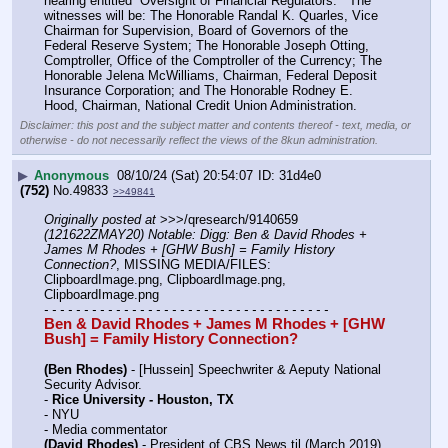
hearing entitled “Oversight of Financial Regulators.”  The 
witnesses will be: The Honorable Randal K. Quarles, Vice 
Chairman for Supervision, Board of Governors of the 
Federal Reserve System; The Honorable Joseph Otting, 
Comptroller, Office of the Comptroller of the Currency; The 
Honorable Jelena McWilliams, Chairman, Federal Deposit 
Insurance Corporation; and The Honorable Rodney E. 
Hood, Chairman, National Credit Union Administration.
Disclaimer: this post and the subject matter and contents thereof - text, media, or
otherwise - do not necessarily reflect the views of the 8kun administration.
▶
Anonymous
08/10/24 (Sat) 20:54:07
31d4e0
(752)
No.
49833
>>49841
Originally posted at
 >>>/qresearch/9140659 
(121622ZMAY20) Notable: Digg: Ben & David Rhodes + 
James M Rhodes + [GHW Bush] = Family History 
Connection?
, MISSING MEDIA/FILES: 
ClipboardImage.png, ClipboardImage.png, 
ClipboardImage.png
- - - - - - - - - - - - - - - - - - - - - - - - - - - - - - - - - - - -
Ben & David Rhodes + James M Rhodes + [GHW 
Bush] = Family History Connection?
(Ben Rhodes)
 - [Hussein] Speechwriter & Aeputy National 
Security Advisor.
- 
Rice University - Houston, TX
- NYU
- Media commentator
(David Rhodes)
 - President of CBS News til (March 2019)