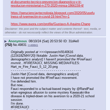
el-documento-tecnico-prevencion-diagnostico-y-tr-
resolucion-ministerial-n-270-2020-minsa-1866159-4/
https://perucienciaytecnologia.blogspot.com/2020/05/usefu
lness-of-ivermectin-in-covid-19.html?m=1
https://www.quora.com/profile/Gustavo-A-Aguirre-Chang
Disclaimer: this post and the subject matter and contents thereof - text, media, or
otherwise - do not necessarily reflect the views of the 8kun administration.
▶
Anonymous
08/10/24 (Sat) 20:53:50
31d4e0
(752)
No.
49831
>>49841
Originally posted at
 >>>/qresearch/9140616 
(121618ZMAY20) Notable: Justin Hart [Covod data, 
demographics analyst] I haven't promoted the #FireFauci 
mvmnt...#FIREFAUCI
, MISSING MEDIA/FILES: 
Hart_re_Fire_Fauci_5_12_20.png
- - - - - - - - - - - - - - - - - - - - - - - - - - - - - - - - - - - -
Justin Hart [Covod data, demographics analyst]
I have not promoted the #FireFauci movement. 
I've defended him.
But now...
Fauci responded to a factual-based inquiry by @RandPaul 
w/an egregious allusion to some mystery Kawasaki-like 
disease & tripled-down on his aversion to a 2020-21 school 
session. 
I'm done.
#FIREFAUCI