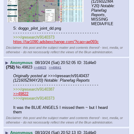
(121602ZMA
Y20) Notable: 
Planefag 
Reports
, 
MISSING 
MEDIA/FILE
S: doggo_pilot_joint_dd.png
- - - - - - - - - - - - - - - - - - - - - - - - - - - - - - - - - - - -
>>>/qresearch/9140373
https://tar1090.adsbexchange.com/?icao=ae093c
Disclaimer: this post and the subject matter and contents thereof - text, media, or
otherwise - do not necessarily reflect the views of the 8kun administration.
▶
Anonymous
08/10/24 (Sat) 20:52:05
31d4e0
(752)
No.
49823
>>49825
>>49841
Originally posted at
 >>>/qresearch/9140437 
(121605ZMAY20) Notable: Planefag Reports
- - - - - - - - - - - - - - - - - - - - - - - - - - - - - - - - - - - -
>>>/qresearch/9140387
>>49822
>>>/qresearch/9140373
It was the BLUE ANGELS I missed them ~ but I heard 
them
Disclaimer: this post and the subject matter and contents thereof - text, media, or
otherwise - do not necessarily reflect the views of the 8kun administration.
▶
Anonymous
08/10/24 (Sat) 20:52:13
31d4e0