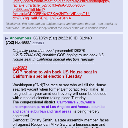
library-board-zoom-meeting-disrupted-by-child-pornography-
racial-slur/article_627bcff3-e9a6-5b0d-9c08-
9f899cb57f56.html?
fbclid=IwAR0R5Erl4dCZKzg3HTYsVlPaqoF-U-
dth7UYhq_mIiUREn1_1hG-5z3shlA
Disclaimer: this post and the subject matter and contents thereof - text, media, or
otherwise - do not necessarily reflect the views of the 8kun administration.
▶
Anonymous
08/10/24 (Sat) 20:22:10
31d4e0
(752)
No.
49807
>>49814
Originally posted at
 >>>/qresearch/9139879 
(121517ZMAY20) Notable: GOP hoping to win back US 
House seat in California special election Tuesday
- - - - - - - - - - - - - - - - - - - - - - - - - - - - - - - - - - - -
>>49803
GOP hoping to win back US House seat in 
California special election Tuesday
Washington (CNN)The race to see who will fill the House 
seat left vacant when former Democratic Rep. Katie Hill 
resigned last year amid controversy will soon be decided 
with a special election taking place Tuesday.
The congressional district 
 California's 25th, which 
encompasses parts of Los Angeles and Ventura counties 
 is being fiercely 
and spans suburban and rural areas 
contested.
Democrat Christy Smith, a state assembly member, faces 
off against Republican Mike Garcia, a businessman and 