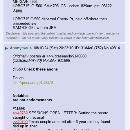
MEDIA/FILES: 
LOBO715_C_560_SAM705_G5_update_829am_pst_05122
0.png
- - - - - - - - - - - - - - - - - - - - - - - - - - - - - - - - - - - -
LOBO715 C-560 departed Cherry Pt, held off-shore then 
proceeded sw
SAM705 G5 sw from JBA
Disclaimer: this post and the subject matter and contents thereof - text, media, or
otherwise - do not necessarily reflect the views of the 8kun administration.
▶
Anonymous
08/10/24 (Sat) 20:23:10
31d4e0
(752)
No.
49814
Originally posted at
 >>>/qresearch/9140080 
(121535ZMAY20) Notable: #11698
- - - - - - - - - - - - - - - - - - - - - - - - - - - - - - - - - - - -
@650 Check these anons
Dough
>>>/qresearch/9139379
Notables
are not endorsements
#11698
>>49789
 SESSIONS OPEN LETTER: Setting the record 
straight on recusal
>>49790
 Texas couple arrested after 6-year-old boy found 
tied up in shed 