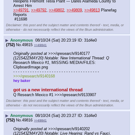
Reopens Fremont Tesla Plant --- Dares Alameda County to 
Arrest Him
>>49791
, 
>>49792
, 
>>49802
, 
>>49809
, 
>>49813
 Planefag 
Reports
 #11698
Disclaimer: this post and the subject matter and contents thereof - text, media, or
otherwise - do not necessarily reflect the views of the 8kun administration.
▶
Anonymous
08/10/24 (Sat) 20:23:19
31d4e0
(752)
No.
49815
>>49841
Originally posted at
 >>>/qresearch/9140177 
(121542ZMAY20) Notable: New International Thread: Q 
Research Mexico #1
, MISSING MEDIA/FILES: 
ClipboardImage.png
- - - - - - - - - - - - - - - - - - - - - - - - - - - - - - - - - - - -
>>>/qresearch/9140168
hey baker
got us a new international thread
Q Research Mexico #1 >>>/qresearch/9133907
Disclaimer: this post and the subject matter and contents thereof - text, media, or
otherwise - do not necessarily reflect the views of the 8kun administration.
▶
Anonymous
08/10/24 (Sat) 20:23:27
31d4e0
(752)
No.
49816
>>49841
Originally posted at
 >>>/qresearch/9140202 
(121543ZMAY20) Notable: Live Hearing: Rand vs Fauci
, 