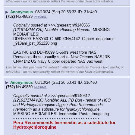
otherwise - do not necessarily reflect the views of the 8kun administration.
▶
Anonymous
08/10/24 (Sat) 20:53:33
31d4e0
(752)
No.
49829
>>49841
Originally posted at
 >>>/qresearch/9140566 
(121614ZMAY20) Notable: Planefag Reports
, MISSING 
MEDIA/FILES: 
DDFI5899_EASY40_C_560_CNV4142_Clipper_departures
_913am_pst_051220.png
- - - - - - - - - - - - - - - - - - - - - - - - - - - - - - - - - - - -
EASY40 and DDFI5899 C-560's west from NAS 
Pensacola-these usually start at New Orleans NASJRB
CNV4142 US Navy Clipper departed NAS Jax west
Disclaimer: this post and the subject matter and contents thereof - text, media, or
otherwise - do not necessarily reflect the views of the 8kun administration.
▶
Anonymous
08/10/24 (Sat) 20:53:41
31d4e0
(752)
No.
49830
>>49841
Originally posted at
 >>>/qresearch/9140612 
(121617ZMAY20) Notable: ALL PB Bun - repost of HCQ 
and Hydroxychloroquine diggz / Peru Recommends 
Ivermectin as a substitute for hydroxychloroquine
, 
MISSING MEDIA/FILES: Ivermectin_Paste_Image.jpg
- - - - - - - - - - - - - - - - - - - - - - - - - - - - - - - - - - - -
Peru Recommends Ivermectin as a substitute for 
Hydroxychloroquine