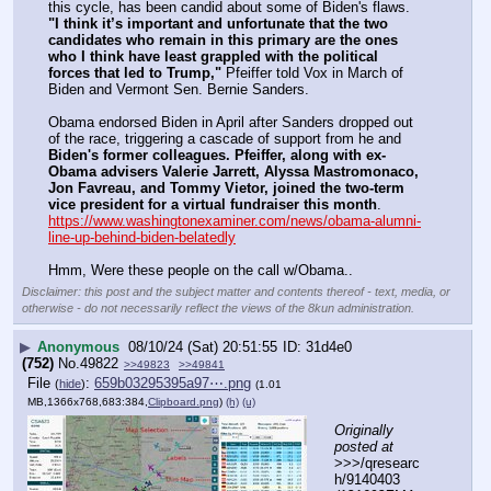
this cycle, has been candid about some of Biden's flaws.  
"I think it’s important and unfortunate that the two 
candidates who remain in this primary are the ones 
who I think have least grappled with the political 
forces that led to Trump,"
 Pfeiffer told Vox in March of 
Biden and Vermont Sen. Bernie Sanders.  
Obama endorsed Biden in April after Sanders dropped out 
of the race, triggering a cascade of support from he and 
Biden's former colleagues. Pfeiffer, along with ex-
Obama advisers Valerie Jarrett, Alyssa Mastromonaco, 
Jon Favreau, and Tommy Vietor, joined the two-term 
vice president for a virtual fundraiser this month
.
https://www.washingtonexaminer.com/news/obama-alumni-
line-up-behind-biden-belatedly
Hmm, Were these people on the call w/Obama..
Disclaimer: this post and the subject matter and contents thereof - text, media, or
otherwise - do not necessarily reflect the views of the 8kun administration.
▶
Anonymous
08/10/24 (Sat) 20:51:55
31d4e0
(752)
No.
49822
>>49823
>>49841
File
:
659b03295395a97⋯.png
(
hide
)
(1.01
MB,1366x768,683:384,
Clipboard.png
)
(h)
(u)
Originally 
posted at
>>>/qresearc
h/9140403 