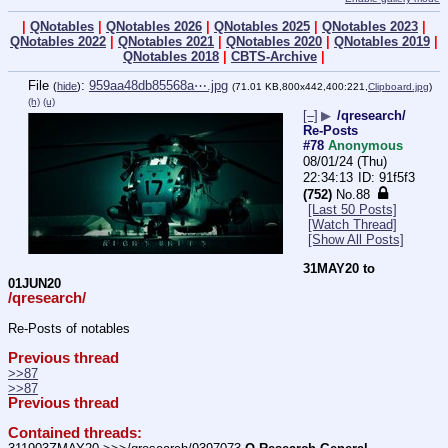
|
QNotables
|
QNotables 2026
|
QNotables 2025
|
QNotables 2023
|
QNotables 2022
|
QNotables 2021
|
QNotables 2020
|
QNotables 2019
|
QNotables 2018
|
CBTS-Archive
|
File
:
959aa48db85568a⋯.jpg
(
hide
)
(71.01 KB,800x442,400:221,
Clipboard.jpg
)
(h)
(u)
[–]
▶
/qresearch/
Re-Posts
#78
Anonymous
08/01/24 (Thu)
22:34:13
91f5f3
(752)
No.
88
[Last 50 Posts]
[Watch Thread]
[Show All Posts]
31MAY20 to 
01JUN20
/qresearch/
Re-Posts of notables
Previous thread
>>87
>>87
Previous thread
Contained threads: