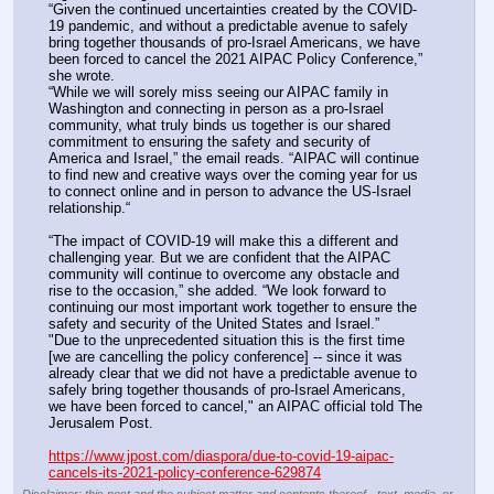
“Given the continued uncertainties created by the COVID-
19 pandemic, and without a predictable avenue to safely 
bring together thousands of pro-Israel Americans, we have 
been forced to cancel the 2021 AIPAC Policy Conference,” 
she wrote.
“While we will sorely miss seeing our AIPAC family in 
Washington and connecting in person as a pro-Israel 
community, what truly binds us together is our shared 
commitment to ensuring the safety and security of 
America and Israel,” the email reads. “AIPAC will continue 
to find new and creative ways over the coming year for us 
to connect online and in person to advance the US-Israel 
relationship.“
“The impact of COVID-19 will make this a different and 
challenging year. But we are confident that the AIPAC 
community will continue to overcome any obstacle and 
rise to the occasion,” she added. “We look forward to 
continuing our most important work together to ensure the 
safety and security of the United States and Israel.”
"Due to the unprecedented situation this is the first time 
[we are cancelling the policy conference] -- since it was 
already clear that we did not have a predictable avenue to 
safely bring together thousands of pro-Israel Americans, 
we have been forced to cancel," an AIPAC official told The 
Jerusalem Post.
https://www.jpost.com/diaspora/due-to-covid-19-aipac-
cancels-its-2021-policy-conference-629874