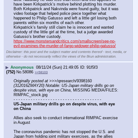
have been Kirkpatrick’s motive behind plotting his murder.
Both Kirkpatrick and Nakvinda were found guilty, but it was 
video footage that helped police piece together what 
happened to Philip Gatusso and left a little girl losing both 
parents within six months of each other.
Kirkpatrick’s family still claim he is innocent and wanted 
custody of the little girl at the time, but a judge awarded 
Gatusso’s brother custody.
https://www.monstersandcritics.com/smallscreen/see-no-
evil-examines-the-murder-of-fargo-widower-philip-gatusso/
Disclaimer: this post and the subject matter and contents thereof - text, media, or
otherwise - do not necessarily reflect the views of the 8kun administration.
▶
Anonymous
08/11/24 (Sun) 21:49:05
91f5f3
(752)
No.
58086
>>58103
Originally posted at
 >>>/qresearch/9398160 
(312016ZMAY20) Notable: US-Japan military drills go on 
despite virus, with eye on China
, MISSING MEDIA/FILES: 
RIMPAC_stock.jpg
- - - - - - - - - - - - - - - - - - - - - - - - - - - - - - - - - - - -
US-Japan military drills go on despite virus, with eye 
on China
Allies also seek to conduct international RIMPAC exercise 
in August
The coronavirus pandemic has not stopped the U.S. and 
Japan from holding joint military exercises, as the allies 