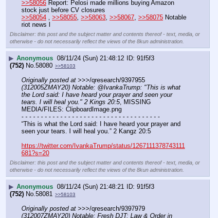
>>58056
 Report: Pelosi made millions buying Amazon 
stock just before CV closures
>>58054
 , 
>>58055
, 
>>58063
, 
>>58067
, 
>>58075
 Notable 
riot news I
Disclaimer: this post and the subject matter and contents thereof - text, media, or
otherwise - do not necessarily reflect the views of the 8kun administration.
▶
Anonymous
08/11/24 (Sun) 21:48:12
91f5f3
(752)
No.
58080
>>58103
Originally posted at
 >>>/qresearch/9397955 
(312005ZMAY20) Notable: @IvankaTrump: "This is what 
the Lord said: I have heard your prayer and seen your 
tears. I will heal you." 2 Kings 20:5
, MISSING 
MEDIA/FILES: ClipboardImage.png
- - - - - - - - - - - - - - - - - - - - - - - - - - - - - - - - - - - -
“This is what the Lord said: I have heard your prayer and 
seen your tears. I will heal you.” 2 Kangz 20:5
https://twitter.com/IvankaTrump/status/1267111378743111
681?s=20
Disclaimer: this post and the subject matter and contents thereof - text, media, or
otherwise - do not necessarily reflect the views of the 8kun administration.
▶
Anonymous
08/11/24 (Sun) 21:48:21
91f5f3
(752)
No.
58081
>>58103
Originally posted at
 >>>/qresearch/9397979 
(312007ZMAY20) Notable: Fresh DJT: Law & Order in 