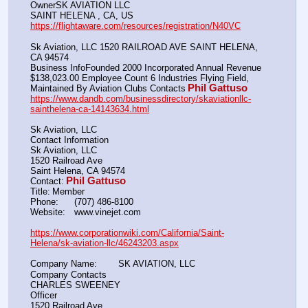
OwnerSK AVIATION LLC
SAINT HELENA , CA, US
https://flightaware.com/resources/registration/N40VC
Sk Aviation, LLC 1520 RAILROAD AVE SAINT HELENA, 
CA 94574
Business InfoFounded 2000 Incorporated Annual Revenue 
$138,023.00 Employee Count 6 Industries Flying Field, 
Phil Gattuso
Maintained By Aviation Clubs Contacts
https://www.dandb.com/businessdirectory/skaviationllc-
sainthelena-ca-14143634.html
Sk Aviation, LLC
Contact Information
Sk Aviation, LLC
1520 Railroad Ave
Saint Helena, CA 94574
Phil Gattuso
Contact:
Title:	Member
Phone:	(707) 486-8100
Website:	www.vinejet.com
https://www.corporationwiki.com/California/Saint-
Helena/sk-aviation-llc/46243203.aspx
Company Name:  	SK AVIATION, LLC
Company Contacts
CHARLES SWEENEY
Officer
1520 Railroad Ave