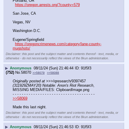
Portland, OR
https://oregon.arrests.org/?county=579
San Jose, CA
Vegas, NV
Washington D.C.
Eugene/Springfield
https://oregoncrimenews.com/category/lane-county-
mugshots/
Disclaimer: this post and the subject matter and contents thereof - text, media, or
otherwise - do not necessarily reflect the views of the 8kun administration.
▶
Anonymous
08/11/24 (Sun) 21:46:44
91f5f3
(752)
No.
58070
>>58079
>>58088
Originally posted at
 >>>/qresearch/9397457 
(311929ZMAY20) Notable: Anon's Riot Research
, 
MISSING MEDIA/FILES: ClipboardImage.png
- - - - - - - - - - - - - - - - - - - - - - - - - - - - - - - - - - - -
>>58069
Made this last night.
Disclaimer: this post and the subject matter and contents thereof - text, media, or
otherwise - do not necessarily reflect the views of the 8kun administration.
▶
Anonymous
08/11/24 (Sun) 21:46:53
91f5f3