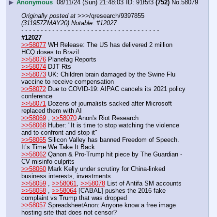
▶
Anonymous
08/11/24 (Sun) 21:48:03
91f5f3
(752)
No.
58079
Originally posted at
 >>>/qresearch/9397855 
(311957ZMAY20) Notable: #12027
- - - - - - - - - - - - - - - - - - - - - - - - - - - - - - - - - - - -
#12027
>>58077
 WH Release: The US has delivered 2 million 
HCQ doses to Brazil
>>58076
 Planefag Reports
>>58074
 DJT Rts
>>58073
 UK: Children brain damaged by the Swine Flu 
vaccine to receive compensation
>>58072
 Due to COVID-19: AIPAC cancels its 2021 policy 
conference
>>58071
 Dozens of journalists sacked after Microsoft 
replaced them with AI
>>58069
 , 
>>58070
 Anon's Riot Research
>>58068
 Huber: "It is time to stop watching the violence 
and to confront and stop it"
>>58065
 Silicon Valley has banned Freedom of Speech. 
It’s Time We Take It Back
>>58062
 Qanon & Pro-Trump hit piece by The Guardian - 
CV misinfo culprits
>>58060
 Mark Kelly under scrutiny for China-linked 
business interests, investments
>>58059
 , 
>>58061
, 
>>58078
 List of Antifa SM accounts
>>58058
 , 
>>58064
 [CABAL] pushes the 2016 fake 
complaint vs Trump that was dropped
>>58057
 SpreadsheetAnon: Anyone know a free image 
hosting site that does not censor?