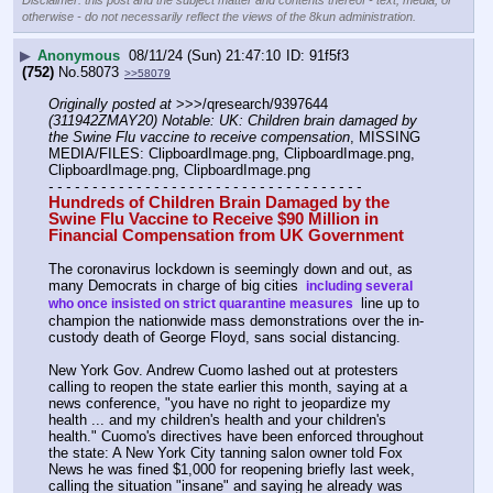
Disclaimer: this post and the subject matter and contents thereof - text, media, or
otherwise - do not necessarily reflect the views of the 8kun administration.
▶
Anonymous
08/11/24 (Sun) 21:47:10
91f5f3
(752)
No.
58073
>>58079
Originally posted at
 >>>/qresearch/9397644 
(311942ZMAY20) Notable: UK: Children brain damaged by 
the Swine Flu vaccine to receive compensation
, MISSING 
MEDIA/FILES: ClipboardImage.png, ClipboardImage.png, 
ClipboardImage.png, ClipboardImage.png
- - - - - - - - - - - - - - - - - - - - - - - - - - - - - - - - - - - -
Hundreds of Children Brain Damaged by the 
Swine Flu Vaccine to Receive $90 Million in 
Financial Compensation from UK Government
The coronavirus lockdown is seemingly down and out, as 
many Democrats in charge of big cities 
 including several 
 line up to 
who once insisted on strict quarantine measures 
champion the nationwide mass demonstrations over the in-
custody death of George Floyd, sans social distancing.
New York Gov. Andrew Cuomo lashed out at protesters 
calling to reopen the state earlier this month, saying at a 
news conference, "you have no right to jeopardize my 
health ... and my children's health and your children's 
health." Cuomo's directives have been enforced throughout 
the state: A New York City tanning salon owner told Fox 
News he was fined $1,000 for reopening briefly last week, 
calling the situation "insane" and saying he already was 