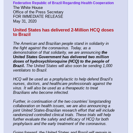
Federative Republic of Brazil Regarding Health Cooperation
The White House
Office of the Press Secretary
FOR IMMEDIATE RELEASE
May 31, 2020
United States has delivered 2-Million HCQ doses 
to Brazil
The American and Brazilian people stand in solidarity in 
the fight against the coronavirus. Today, as a 
demonstration of that solidarity, we are announcing 
the 
United States Government has delivered two million 
doses of hydroxychloroquine (HCQ) to the people of 
Brazil.
 The United States will also soon be sending 1,000 
ventilators to Brazil.
HCQ will be used as a prophylactic to help defend Brazil’s 
nurses, doctors, and healthcare professionals against the 
virus. It will also be used as a therapeutic to treat 
Brazilians who become infected.
Further, in continuation of the two countries’ longstanding 
collaboration on health issues, we are also announcing a 
joint United States-Brazilian research effort that will include 
randomized controlled clinical trials. These trials will help 
further evaluate the safety and efficacy of HCQ for both 
prophylaxis and the early treatment of the coronavirus.
Going forward, the United States and Brazil will remain in 