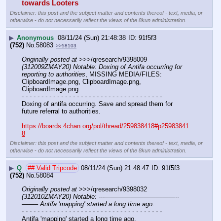
towards Looters
Disclaimer: this post and the subject matter and contents thereof - text, media, or
otherwise - do not necessarily reflect the views of the 8kun administration.
▶
Anonymous
08/11/24 (Sun) 21:48:38
91f5f3
(752)
No.
58083
>>58103
Originally posted at
 >>>/qresearch/9398009 
(312009ZMAY20) Notable: Doxing of Antifa occurring for 
reporting to authorities
, MISSING MEDIA/FILES: 
ClipboardImage.png, ClipboardImage.png, 
ClipboardImage.png
- - - - - - - - - - - - - - - - - - - - - - - - - - - - - - - - - - - -
Doxing of antifa occurring. Save and spread them for 
future referral to authorities.
https://boards.4chan.org/pol/thread/259838418#p25983841
8
Disclaimer: this post and the subject matter and contents thereof - text, media, or
otherwise - do not necessarily reflect the views of the 8kun administration.
▶
Q
## Valid Tripcode
08/11/24 (Sun) 21:48:47
91f5f3
(752)
No.
58084
Originally posted at
 >>>/qresearch/9398032 
(312010ZMAY20) Notable: ---———————————--
——– Antifa 'mapping' started a long time ago.
- - - - - - - - - - - - - - - - - - - - - - - - - - - - - - - - - - - -
Antifa 'mapping' started a long time ago.