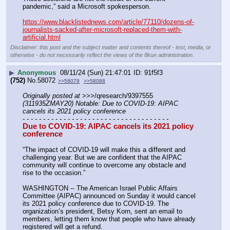
pandemic,” said a Microsoft spokesperson.
https://www.blacklistednews.com/article/77110/dozens-of-
journalists-sacked-after-microsoft-replaced-them-with-
artificial.html
Disclaimer: this post and the subject matter and contents thereof - text, media, or
otherwise - do not necessarily reflect the views of the 8kun administration.
▶
Anonymous
08/11/24 (Sun) 21:47:01
91f5f3
(752)
No.
58072
>>58079
>>58088
Originally posted at
 >>>/qresearch/9397555 
(311935ZMAY20) Notable: Due to COVID-19: AIPAC 
cancels its 2021 policy conference
- - - - - - - - - - - - - - - - - - - - - - - - - - - - - - - - - - - -
Due to COVID-19: AIPAC cancels its 2021 policy 
conference
“The impact of COVID-19 will make this a different and 
challenging year. But we are confident that the AIPAC 
community will continue to overcome any obstacle and 
rise to the occasion.”
WASHINGTON -- The American Israel Public Affairs 
Committee (AIPAC) announced on Sunday it would cancel 
its 2021 policy conference due to COVID-19. The 
organization’s president, Betsy Korn, sent an email to 
members, letting them know that people who have already 
registered will get a refund.