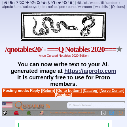
[
/
/
/
/
/
/
/
/
/
/
/
/
]
[
r8k
/
ck
/
wooo
/
fit
/
random
/
aiproto
/
ara
/
cuteboys
/
join
/
nofap
/
pen
/
pone
/
warroom
]
[
watchlist
]
[Options]
/qnotables20/ - ===Q Notables 2020===
★
Anon Curated Notables 2020 Edition
You can now write text to your AI-
generated image at
https://aiproto.com
It is currently free to use for Proto
members.
Posting mode: Reply
[Return]
[Go to bottom]
[Catalog]
[Nerve Center]
[Random]