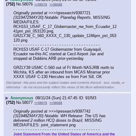
(752)
No.
58076
>>58079
>>58088
Originally posted at
 >>>/qresearch/9397721 
(311947ZMAY20) Notable: Planefag Reports
, MISSING 
MEDIA/FILES: 
RCH153_USAF_C_17_Globemaster_nw_from_Ecuador_12
41pm_pst_053120.png, 
GRZLY39_C_560_XXXX_C_130_update_1246pm_pst_053
120.png
- - - - - - - - - - - - - - - - - - - - - - - - - - - - - - - - - - - -
RCH153 USAF C-17 Globemaster from Guayaquil, 
Ecuador nw-this AC started at Cecil Airport Jax and 
stopped at Dobbins ARB prior-yesterday
GRZLY39 USMC C-560 out of Ft Worth NASJRB north to 
Wichita, KS after an inbound from MCAS Miramar prior
XXXX USAF C-130 Hercules se from Fort Sill, OK
Disclaimer: this post and the subject matter and contents thereof - text, media, or
otherwise - do not necessarily reflect the views of the 8kun administration.
▶
Anonymous
08/11/24 (Sun) 21:47:45
91f5f3
(752)
No.
58077
>>58079
>>58088
Originally posted at
 >>>/qresearch/9397742 
(311948ZMAY20) Notable: WH Release: The US has 
delivered 2 million HCQ doses to Brazil
, MISSING 
MEDIA/FILES: joint_statement.png
- - - - - - - - - - - - - - - - - - - - - - - - - - - - - - - - - - - -
Joint Statement From the United States of America and the 