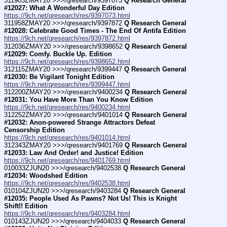
311903ZMAY20 >>>/qresearch/9397073 
Q Research General 
#12027: What A Wonderful Day Edition
https://9ch.net/qresearch/res/9397073.html
311958ZMAY20 >>>/qresearch/9397872 
Q Research General 
#12028: Celebrate Good Times - The End Of Antifa Edition
https://9ch.net/qresearch/res/9397872.html
312036ZMAY20 >>>/qresearch/9398652 
Q Research General 
#12029: Comfy. Buckle Up. Edition
https://9ch.net/qresearch/res/9398652.html
312115ZMAY20 >>>/qresearch/9399447 
Q Research General 
#12030: Be Vigilant Tonight Edition
https://9ch.net/qresearch/res/9399447.html
312200ZMAY20 >>>/qresearch/9400234 
Q Research General 
#12031: You Have More Than You Know Edition
https://9ch.net/qresearch/res/9400234.html
312252ZMAY20 >>>/qresearch/9401014 
Q Research General 
#12032: Anon-powered Strange Attractors Defeat 
Censorship Edition
https://9ch.net/qresearch/res/9401014.html
312343ZMAY20 >>>/qresearch/9401769 
Q Research General 
#12033: Law And Order! and Justice! Edition
https://9ch.net/qresearch/res/9401769.html
010033ZJUN20 >>>/qresearch/9402538 
Q Research General 
#12034: Woodshed Edition
https://9ch.net/qresearch/res/9402538.html
010104ZJUN20 >>>/qresearch/9403284 
Q Research General 
#12035: People Used As Pawns? Not Us! This is Knight 
Shift!! Edition
https://9ch.net/qresearch/res/9403284.html
010143ZJUN20 >>>/qresearch/9404033 
Q Research General 