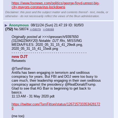
https://www.foxnews.com/politics/george-floyd-unrest-big-
city-mayors-coronavirus-lockdowns
Disclaimer: this post and the subject matter and contents thereof - text, media, or
otherwise - do not necessarily reflect the views of the 8kun administration.
▶
Anonymous
08/11/24 (Sun) 21:47:19
91f5f3
(752)
No.
58074
>>58079
>>58088
Originally posted at
 >>>/qresearch/9397650 
(311942ZMAY20) Notable: DJT Rts
, MISSING 
MEDIA/FILES: 2020_05_31_15_41_29edt.png, 
2020_05_31_15_41_15edt.png
- - - - - - - - - - - - - - - - - - - - - - - - - - - - - - - - - - - -
new DJT
Retweets
@TomFitton
Antifa has been engaging in terrorism and seditious 
conspiracy for years. But FBI and DOJ were too busy to 
care much, their leadership engaging in their own seditious 
conspiracy against the presidency @RealDonaldTrump. 
Glad to see that AG Barr is beginning to get back to 
basics.
11:13 AM - 31 May 2020 pdt
https://twitter.com/TomFitton/status/126715733353428172
8
(me too)