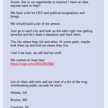
Anons, this is our opportunity to expose! I have an idea, 
anyone want to help?
We have a list for CEO and political resignations and 
firings.
We should build a list of riot arrests.
Just go to each city and look up the folks right now getting 
arrested and let’s build a database and track them.
The city where they riot and when. At some point, maybe 
look them up and find out where they live.
I bet if we hunt, we will find fun stuff.
We started on Voat here:
https://voat.co/v/QRV/3847963
List of cities with riots and our start of a list of the mug 
shot/booking public records for each:
Atlanta, GA
Boston, MA
Charlotte, NC