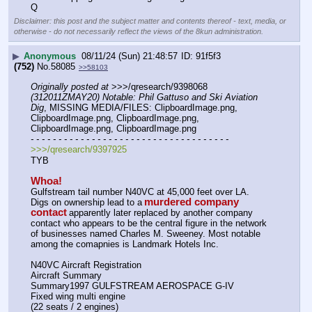
Q
Disclaimer: this post and the subject matter and contents thereof - text, media, or
otherwise - do not necessarily reflect the views of the 8kun administration.
▶
Anonymous
08/11/24 (Sun) 21:48:57
91f5f3
(752)
No.
58085
>>58103
Originally posted at
 >>>/qresearch/9398068 
(312011ZMAY20) Notable: Phil Gattuso and Ski Aviation 
Dig
, MISSING MEDIA/FILES: ClipboardImage.png, 
ClipboardImage.png, ClipboardImage.png, 
ClipboardImage.png, ClipboardImage.png
- - - - - - - - - - - - - - - - - - - - - - - - - - - - - - - - - - - -
>>>/qresearch/9397925
TYB
Whoa!
Gulfstream tail number N40VC at 45,000 feet over LA. 
murdered company 
Digs on ownership lead to a
contact
apparently later replaced by another company 
contact who appears to be the central figure in the network 
of businesses named Charles M. Sweeney. Most notable 
among the comapnies is Landmark Hotels Inc.
N40VC Aircraft Registration
Aircraft Summary
Summary1997 GULFSTREAM AEROSPACE G-IV
Fixed wing multi engine 
(22 seats / 2 engines)