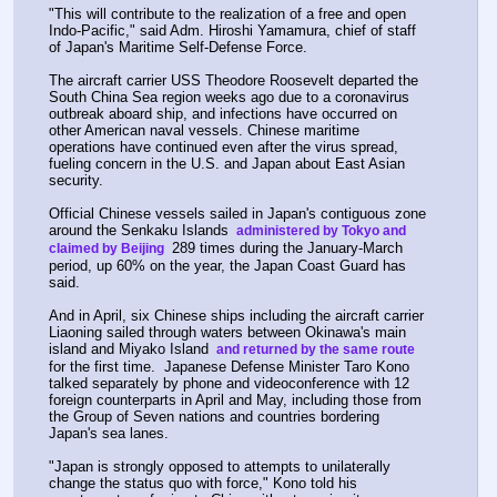
"This will contribute to the realization of a free and open 
Indo-Pacific," said Adm. Hiroshi Yamamura, chief of staff 
of Japan's Maritime Self-Defense Force.
The aircraft carrier USS Theodore Roosevelt departed the 
South China Sea region weeks ago due to a coronavirus 
outbreak aboard ship, and infections have occurred on 
other American naval vessels. Chinese maritime 
operations have continued even after the virus spread, 
fueling concern in the U.S. and Japan about East Asian 
security.
Official Chinese vessels sailed in Japan's contiguous zone 
around the Senkaku Islands 
 administered by Tokyo and 
 289 times during the January-March 
claimed by Beijing 
period, up 60% on the year, the Japan Coast Guard has 
said.
And in April, six Chinese ships including the aircraft carrier 
Liaoning sailed through waters between Okinawa's main 
island and Miyako Island 
 and returned by the same route 
for the first time.  Japanese Defense Minister Taro Kono 
talked separately by phone and videoconference with 12 
foreign counterparts in April and May, including those from 
the Group of Seven nations and countries bordering 
Japan's sea lanes.
"Japan is strongly opposed to attempts to unilaterally 
change the status quo with force," Kono told his 