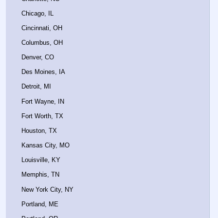
Chicago, IL
Cincinnati, OH
Columbus, OH
Denver, CO
Des Moines, IA
Detroit, MI
Fort Wayne, IN
Fort Worth, TX
Houston, TX
Kansas City, MO
Louisville, KY
Memphis, TN
New York City, NY
Portland, ME