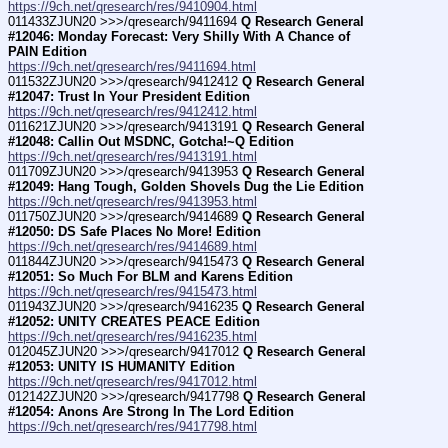
https://9ch.net/qresearch/res/9410904.html
011433ZJUN20 >>>/qresearch/9411694 
Q Research General 
#12046: Monday Forecast: Very Shilly With A Chance of 
PAIN Edition
https://9ch.net/qresearch/res/9411694.html
011532ZJUN20 >>>/qresearch/9412412 
Q Research General 
#12047: Trust In Your President Edition
https://9ch.net/qresearch/res/9412412.html
011621ZJUN20 >>>/qresearch/9413191 
Q Research General 
#12048: Callin Out MSDNC, Gotcha!~Q Edition
https://9ch.net/qresearch/res/9413191.html
011709ZJUN20 >>>/qresearch/9413953 
Q Research General 
#12049: Hang Tough, Golden Shovels Dug the Lie Edition
https://9ch.net/qresearch/res/9413953.html
011750ZJUN20 >>>/qresearch/9414689 
Q Research General 
#12050: DS Safe Places No More! Edition
https://9ch.net/qresearch/res/9414689.html
011844ZJUN20 >>>/qresearch/9415473 
Q Research General 
#12051: So Much For BLM and Karens Edition
https://9ch.net/qresearch/res/9415473.html
011943ZJUN20 >>>/qresearch/9416235 
Q Research General 
#12052: UNITY CREATES PEACE Edition
https://9ch.net/qresearch/res/9416235.html
012045ZJUN20 >>>/qresearch/9417012 
Q Research General 
#12053: UNITY IS HUMANITY Edition
https://9ch.net/qresearch/res/9417012.html
012142ZJUN20 >>>/qresearch/9417798 
Q Research General 
#12054: Anons Are Strong In The Lord Edition
https://9ch.net/qresearch/res/9417798.html
____________________________