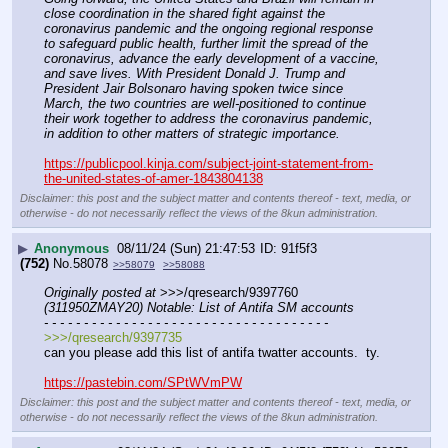
close coordination in the shared fight against the 
coronavirus pandemic and the ongoing regional response 
to safeguard public health, further limit the spread of the 
coronavirus, advance the early development of a vaccine, 
and save lives. With President Donald J. Trump and 
President Jair Bolsonaro having spoken twice since 
March, the two countries are well-positioned to continue 
their work together to address the coronavirus pandemic, 
in addition to other matters of strategic importance.
https://publicpool.kinja.com/subject-joint-statement-from-
the-united-states-of-amer-1843804138
Disclaimer: this post and the subject matter and contents thereof - text, media, or
otherwise - do not necessarily reflect the views of the 8kun administration.
▶
Anonymous
08/11/24 (Sun) 21:47:53
91f5f3
(752)
No.
58078
>>58079
>>58088
Originally posted at
 >>>/qresearch/9397760 
(311950ZMAY20) Notable: List of Antifa SM accounts
- - - - - - - - - - - - - - - - - - - - - - - - - - - - - - - - - - - -
>>>/qresearch/9397735
can you please add this list of antifa twatter accounts.  ty.
https://pastebin.com/SPtWVmPW
Disclaimer: this post and the subject matter and contents thereof - text, media, or
otherwise - do not necessarily reflect the views of the 8kun administration.