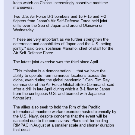
keep watch on China's increasingly assertive maritime 
maneuvers.
Two U.S. Air Force B-1 bombers and 16 F-15 and F-2 
fighters from Japan's Air Self-Defense Force held joint 
drills over the Sea of Japan and around Okinawa on 
Wednesday.
"These are very important as we further strengthen the 
deterrence and capabilities of Japan and the U.S. acting 
jointly," said Gen. Yoshinari Marumo, chief of staff for the 
Air Self-Defense Force.
The latest joint exercise was the third since April.
"This mission is a demonstration ... that we have the 
ability to operate from numerous locations across the 
globe, even during the global pandemic," Gen. Tim Ray, 
commander of the Air Force Global Strike Command, said 
after a drill in late April during which a B-1 flew to Japan 
from the contiguous U.S. and teamed with Japanese 
fighter jets.
The allies also seek to hold the Rim of the Pacific 
international maritime warfare exercise hosted biennially by 
the U.S. Navy, despite concerns that the event will be 
canceled due to the coronavirus. Plans call for holding 
RIMPAC in August at a smaller scale and shorter duration 
that usual.