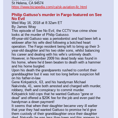
St Helena, CA 94574
https://www.bizapedia.com/ca/sk-aviation-llc.html
Philip Gattuso’s murder in Fargo featured on See 
No Evil
Wed May 16, 2018 at 8:32am ET
By James Wray
This episode of See No Evil, the CCTV true crime show 
looks at the murder of Philip Gatusso.
49-year-old Gattuso was a periodontist and had been left a 
widower after his wife died following a botched heart 
operation. The Fargo resident being left to bring up their 3-
year-old daughter and his two older sons, whilst balancing 
his career and dealing with his wife’s untimely death.
However, in November 2009 his dead body was found in 
his home, where he’d been beaten to death with a hammer 
and his home burgled.
Upon his death the grandparents rushed to comfort their 
granddaughter but it was not too long before suspicion fell 
on his father-in-law.
Gene Kirkpatrick, 63, and his handyman Michael 
Nakvinda, 41, were both arrested and charged with murder, 
robbery, theft and conspiracy to commit murder.
Kirkpatrick told cops that he wanted Gattuso “gone or 
dead” and offered a $20K fee for the job and even paid the 
handyman a down payment!
It seems that when their daughter became very ill earlier 
that year they had wanted Gattuso to promise he’d give 
them custody of their granddaughter once their daughter 
died. Naturally he was less than keen and this appears to 