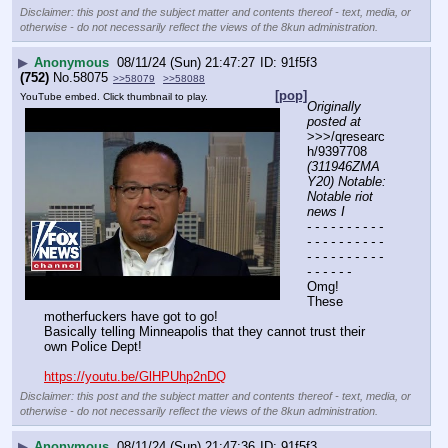
Disclaimer: this post and the subject matter and contents thereof - text, media, or
otherwise - do not necessarily reflect the views of the 8kun administration.
▶
Anonymous
08/11/24 (Sun) 21:47:27
91f5f3
(752)
No.
58075
>>58079
>>58088
[pop]
YouTube embed. Click thumbnail to play.
Originally 
posted at
>>>/qresearc
h/9397708 
(311946ZMA
Y20) Notable: 
Notable riot 
news I
- - - - - - - - - - 
- - - - - - - - - - 
- - - - - - - - - - 
- - - - - -
Omg!
These 
motherfuckers have got to go!
Basically telling Minneapolis that they cannot trust their 
own Police Dept!
https://youtu.be/GlHPUhp2nDQ
Disclaimer: this post and the subject matter and contents thereof - text, media, or
otherwise - do not necessarily reflect the views of the 8kun administration.
▶
Anonymous
08/11/24 (Sun) 21:47:36
91f5f3