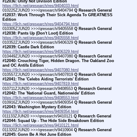
#12036: Unity Not Division Edition
https://9ch.net/qresearch/res/9404033.html
010225ZJUN20 >>>/qresearch/9404794 
Q Research General 
#12037: Work Through Their Sick Agenda To GREATNESS 
Edition
https://9ch.net/qresearch/res/9404794.html
010305ZJUN20 >>>/qresearch/9405558 
Q Research General 
#12038: Pants Up (Don't Loot) Edition
https://9ch.net/qresearch/res/9405558.html
010352ZJUN20 >>>/qresearch/9406329 
Q Research General 
#12039: Castle Dark Edition
https://9ch.net/qresearch/res/9406329.html
010449ZJUN20 >>>/qresearch/9407080 
Q Research General 
#12040: Crouching Tiger, Hidden Dragon. The Oakland Zoo 
and OC Antifa Edition
https://9ch.net/qresearch/res/9407080.html
010557ZJUN20 >>>/qresearch/9407819 
Q Research General 
#12041: The 'Celebs Aiding Terrorists' Edition
https://9ch.net/qresearch/res/9407819.html
010711ZJUN20 >>>/qresearch/9408553 
Q Research General 
#12042: The 'National Guard, Nationwide' Edition
https://9ch.net/qresearch/res/9408553.html
010916ZJUN20 >>>/qresearch/9409354 
Q Research General 
#12043: Washington Mystery Edition
https://9ch.net/qresearch/res/9409354.html
011133ZJUN20 >>>/qresearch/9410121 
Q Research General 
#12044: Squad Up - The Hide Side Breakdown Edition
https://9ch.net/qresearch/res/9410121.html
011320ZJUN20 >>>/qresearch/9410904 
Q Research General 
#12045: Gonn Be A Hot June Edition