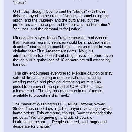
"broke."
On Friday, though, Cuomo said he "stands" with those 
defying stay-at-home orders: "Nobody is sanctioning the 
arson, and the thuggery and the burglaries, but the 
protesters and the anger and the fear and the frustration? 
Yes. Yes, and the demand is for justice."
Minneapolis Mayor Jacob Frey, meanwhile, had warned 
that in-person worship services would be a "public-health 
disaster," disregarding constituents' concerns that he was 
violating their First Amendment rights. Now, his 
administration has been distributing masks to rioters, even 
though public gatherings of 10 or more are still ostensibly 
banned.
"The city encourages everyone to exercise caution to stay 
safe while participating in demonstrations, including 
wearing masks and physical distancing as much as 
possible to prevent the spread of COVID-19," a news 
release read. "The city has made hundreds of masks 
available to protesters this week."
The mayor of Washington D.C., Muriel Bowser, vowed 
$5,000 fines or 90 days in jail for anyone violating stay-at-
home orders. This weekend, though, Bowser defended the 
protests: "We are grieving hundreds of years of 
institutional racism. ... People are tired, sad, angry and 
desperate for change."