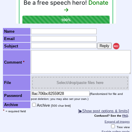
Name
Email
Subject
REC
Comment
*
File
Select/drop/paste files here
(Randomized for file and
Password
post deletion; you may also set your own.)
Archive
Archive
[500 char limit]
*
[▶Show post options & limits]
= required field
Confused? See the
FAQ
.
Expand all images
Tree view
Enable gallery mode