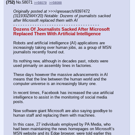
(752)
No.
58071
>>58079
>>58088
Originally posted at
 >>>/qresearch/9397472 
(311930ZMAY20) Notable: Dozens of journalists sacked 
after Microsoft replaced them with AI
- - - - - - - - - - - - - - - - - - - - - - - - - - - - - - - - - - - -
Dozens Of Journalists Sacked After Microsoft 
Replaced Them With Artificial Intelligence
Robots and artificial intelligence (AI) applications are 
increasingly taking over human jobs, as a group of MSN 
journalists recently found out.
Its nothing new, although in decades past, robots were 
used primarily on assembly lines in factories.
These days however the massive advancements in AI 
means that the line between the human world and the 
computer universe is an increasingly blurry one.
In recent times, Facebook has increased the use artificial 
intelligence to assist in the monitoring of social media 
posts.
Now software giant Microsoft are also saying goodbye to 
human staff and replacing them with machines.
In this case, 27 individuals employed by PA Media, who 
had been maintaining the news homepages on Microsoft’s 
MSN website and its Edge browser, were told earlier this 