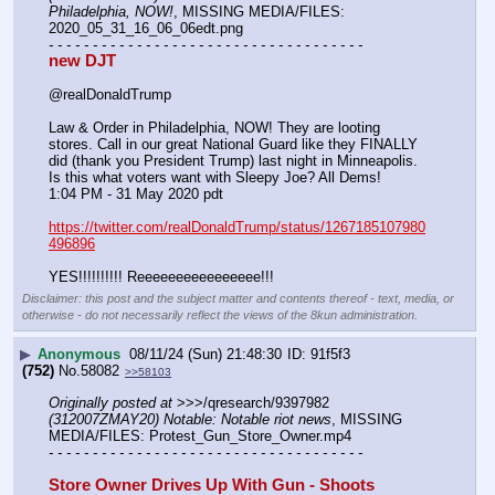
Philadelphia, NOW!
, MISSING MEDIA/FILES: 
2020_05_31_16_06_06edt.png
- - - - - - - - - - - - - - - - - - - - - - - - - - - - - - - - - - - -
new DJT
@realDonaldTrump
Law & Order in Philadelphia, NOW! They are looting 
stores. Call in our great National Guard like they FINALLY 
did (thank you President Trump) last night in Minneapolis. 
Is this what voters want with Sleepy Joe? All Dems!
1:04 PM - 31 May 2020 pdt
https://twitter.com/realDonaldTrump/status/1267185107980
496896
YES!!!!!!!!!! Reeeeeeeeeeeeeeee!!!
Disclaimer: this post and the subject matter and contents thereof - text, media, or
otherwise - do not necessarily reflect the views of the 8kun administration.
▶
Anonymous
08/11/24 (Sun) 21:48:30
91f5f3
(752)
No.
58082
>>58103
Originally posted at
 >>>/qresearch/9397982 
(312007ZMAY20) Notable: Notable riot news
, MISSING 
MEDIA/FILES: Protest_Gun_Store_Owner.mp4
- - - - - - - - - - - - - - - - - - - - - - - - - - - - - - - - - - - -
Store Owner Drives Up With Gun - Shoots 