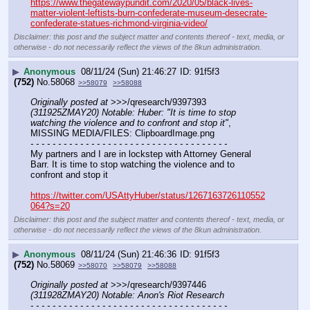
https://www.thegatewaypundit.com/2020/05/black-lives-
matter-violent-leftists-burn-confederate-museum-desecrate-
confederate-statues-richmond-virginia-video/
Disclaimer: this post and the subject matter and contents thereof - text, media, or
otherwise - do not necessarily reflect the views of the 8kun administration.
▶
Anonymous
08/11/24 (Sun) 21:46:27
91f5f3
(752)
No.
58068
>>58079
>>58088
Originally posted at
 >>>/qresearch/9397393 
(311925ZMAY20) Notable: Huber: "It is time to stop 
watching the violence and to confront and stop it"
, 
MISSING MEDIA/FILES: ClipboardImage.png
- - - - - - - - - - - - - - - - - - - - - - - - - - - - - - - - - - - -
My partners and I are in lockstep with Attorney General 
Barr. It is time to stop watching the violence and to 
confront and stop it
https://twitter.com/USAttyHuber/status/1267163726110552
064?s=20
Disclaimer: this post and the subject matter and contents thereof - text, media, or
otherwise - do not necessarily reflect the views of the 8kun administration.
▶
Anonymous
08/11/24 (Sun) 21:46:36
91f5f3
(752)
No.
58069
>>58070
>>58079
>>58088
Originally posted at
 >>>/qresearch/9397446 
(311928ZMAY20) Notable: Anon's Riot Research
- - - - - - - - - - - - - - - - - - - - - - - - - - - - - - - - - - - -