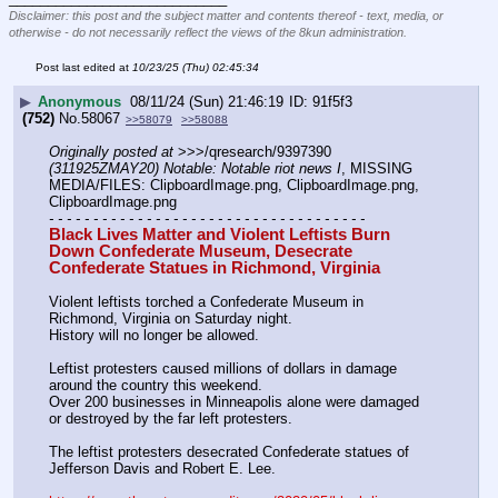
Disclaimer: this post and the subject matter and contents thereof - text, media, or
otherwise - do not necessarily reflect the views of the 8kun administration.
Post last edited at
10/23/25 (Thu) 02:45:34
▶
Anonymous
08/11/24 (Sun) 21:46:19
91f5f3
(752)
No.
58067
>>58079
>>58088
Originally posted at
 >>>/qresearch/9397390 
(311925ZMAY20) Notable: Notable riot news I
, MISSING 
MEDIA/FILES: ClipboardImage.png, ClipboardImage.png, 
ClipboardImage.png
- - - - - - - - - - - - - - - - - - - - - - - - - - - - - - - - - - - -
Black Lives Matter and Violent Leftists Burn 
Down Confederate Museum, Desecrate 
Confederate Statues in Richmond, Virginia
Violent leftists torched a Confederate Museum in 
Richmond, Virginia on Saturday night.
History will no longer be allowed.
Leftist protesters caused millions of dollars in damage 
around the country this weekend.
Over 200 businesses in Minneapolis alone were damaged 
or destroyed by the far left protesters.
The leftist protesters desecrated Confederate statues of 
Jefferson Davis and Robert E. Lee.