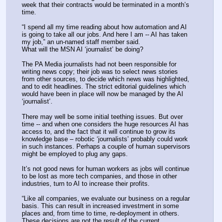
week that their contracts would be terminated in a month’s 
time.
“I spend all my time reading about how automation and AI 
is going to take all our jobs. And here I am -- AI has taken 
my job,” an un-named staff member said.
What will the MSN AI ‘journalist’ be doing?
The PA Media journalists had not been responsible for 
writing news copy; their job was to select news stories 
from other sources, to decide which news was highlighted, 
and to edit headlines. The strict editorial guidelines which 
would have been in place will now be managed by the AI 
‘journalist’.
There may well be some initial teething issues. But over 
time -- and when one considers the huge resources AI has 
access to, and the fact that it will continue to grow its 
knowledge base – robotic ‘journalists’ probably could work 
in such instances. Perhaps a couple of human supervisors 
might be employed to plug any gaps.
It’s not good news for human workers as jobs will continue 
to be lost as more tech companies, and those in other 
industries, turn to AI to increase their profits.
“Like all companies, we evaluate our business on a regular 
basis. This can result in increased investment in some 
places and, from time to time, re-deployment in others. 
These decisions are not the result of the current 