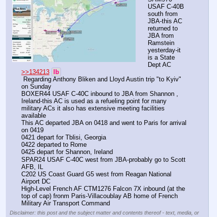
USAF C-40B 
south from 
JBA-this AC 
returned to 
JBA from 
Ramstein 
yesterday-it 
is a State 
Dept AC 
>>134213
lb
 Regarding Anthony Bliken and Lloyd Austin trip "to Kyiv" 
on Sunday
BOXER44 USAF C-40C inbound to JBA from Shannon , 
Ireland-this AC is used as a refueling point for many 
military ACs it also has extensive meeting facilities 
available 
This AC departed JBA on 0418 and went to Paris for arrival 
on 0419
0421 depart for Tblisi, Georgia 
0422 departed to Rome 
0425 depart for Shannon, Ireland 
SPAR24 USAF C-40C west from JBA-probably go to Scott 
AFB, IL 
C202 US Coast Guard G5 west from Reagan National 
Airport DC
High-Level French AF CTM1276 Falcon 7X inbound (at the 
top of cap) fronm Paris-Villacoublay AB home of French 
Military Air Transport Command
Disclaimer: this post and the subject matter and contents thereof - text, media, or