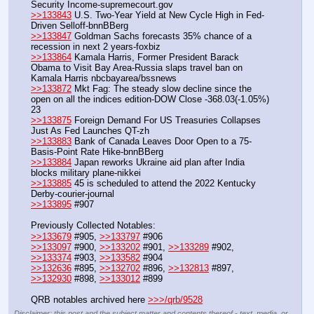
Security Income-supremecourt.gov
>>133843
 U.S. Two-Year Yield at New Cycle High in Fed-
Driven Selloff-bnnBBerg
>>133847
 Goldman Sachs forecasts 35% chance of a 
recession in next 2 years-foxbiz
>>133864
 Kamala Harris, Former President Barack 
Obama to Visit Bay Area-Russia slaps travel ban on 
Kamala Harris nbcbayarea/bssnews
>>133872
 Mkt Fag: The steady slow decline since the 
open on all the indices edition-DOW Close -368.03(-1.05%) 
23
>>133875
 Foreign Demand For US Treasuries Collapses 
Just As Fed Launches QT-zh
>>133883
 Bank of Canada Leaves Door Open to a 75-
Basis-Point Rate Hike-bnnBBerg
>>133884
 Japan reworks Ukraine aid plan after India 
blocks military plane-nikkei
>>133885
 45 is scheduled to attend the 2022 Kentucky 
Derby-courier-journal
>>133895
 #907
Previously Collected Notables:
>>133679
 #905, 
>>133797
 #906
>>133097
 #900, 
>>133202
 #901, 
>>133289
 #902, 
>>133374
 #903, 
>>133582
 #904
>>132636
 #895, 
>>132702
 #896, 
>>132813
 #897, 
>>132930
 #898, 
>>133012
 #899
QRB notables archived here 
>>>/qrb/9528
Disclaimer: this post and the subject matter and contents thereof - text, media, or