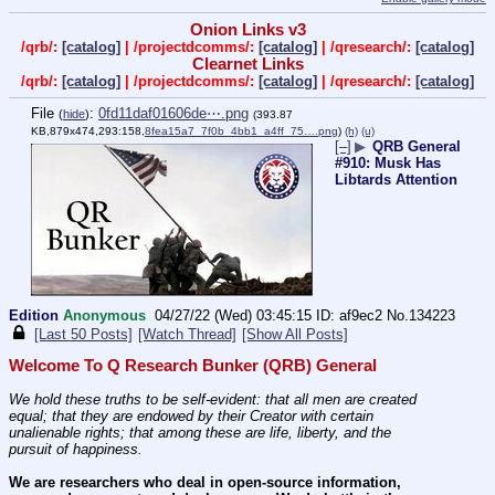
Onion Links v3
/qrb/:
[catalog]
| /projectdcomms/:
[catalog]
| /qresearch/:
[catalog]
Clearnet Links
/qrb/:
[catalog]
| /projectdcomms/:
[catalog]
| /qresearch/:
[catalog]
File
:
0fd11daf01606de⋯.png
(
hide
)
(393.87
KB,879x474,293:158,
8fea15a7_7f0b_4bb1_a4ff_75….png
)
(h)
(u)
[–]
▶
QRB General
#910: Musk Has
Libtards Attention
Edition
Anonymous
04/27/22 (Wed) 03:45:15
af9ec2
No.
134223
[Last 50 Posts]
[Watch Thread]
[Show All Posts]
Welcome To Q Research Bunker (QRB) General
We hold these truths to be self-evident: that all men are created 
equal; that they are endowed by their Creator with certain 
unalienable rights; that among these are life, liberty, and the 
pursuit of happiness.
We are researchers who deal in open-source information, 