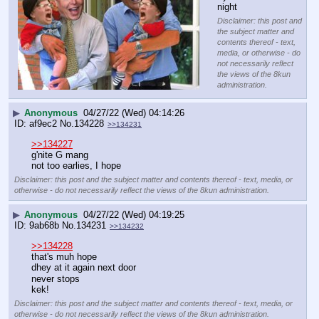
night
Disclaimer: this post and
the subject matter and
contents thereof - text,
media, or otherwise - do
not necessarily reflect
the views of the 8kun
administration.
▶
Anonymous
04/27/22 (Wed) 04:14:26
af9ec2
No.
134228
>>134231
>>134227
g'nite G mang
not too earlies, I hope
Disclaimer: this post and the subject matter and contents thereof - text, media, or
otherwise - do not necessarily reflect the views of the 8kun administration.
▶
Anonymous
04/27/22 (Wed) 04:19:25
9ab68b
No.
134231
>>134232
>>134228
that's muh hope
dhey at it again next door
never stops
kek!
Disclaimer: this post and the subject matter and contents thereof - text, media, or
otherwise - do not necessarily reflect the views of the 8kun administration.