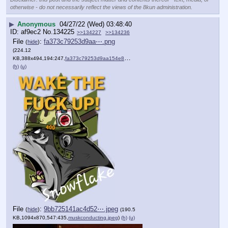
otherwise - do not necessarily reflect the views of the 8kun administration.
▶
Anonymous
04/27/22 (Wed) 03:48:40
af9ec2
No.
134225
>>134227
>>134236
File
:
fa373c79253d9aa⋯.png
(
hide
)
(224.12
KB,388x494,194:247,
fa373c79253d9aa154e857e389….png
)
(h)
(u)
File
:
9bb725141ac4d52⋯.jpeg
(
hide
)
(190.5
KB,1094x870,547:435,
muskconducting.jpeg
)
(h)
(u)