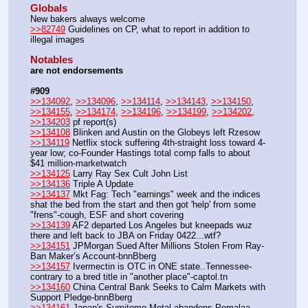
Globals
New bakers always welcome
>>82749
 Guidelines on CP, what to report in addition to 
illegal images 
Notables
are not endorsements
#909
>>134092
, 
>>134096
, 
>>134114
, 
>>134143
, 
>>134150
, 
>>134155
, 
>>134174
, 
>>134196
, 
>>134199
, 
>>134202
, 
>>134203
 pf report(s)
>>134108
 Blinken and Austin on the Globeys left Rzesow
>>134119
 Netflix stock suffering 4th-straight loss toward 4-
year low; co-Founder Hastings total comp falls to about 
$41 million-marketwatch
>>134125
 Larry Ray Sex Cult John List
>>134136
 Triple A Update
>>134137
 Mkt Fag: Tech "earnings" week and the indices 
shat the bed from the start and then got 'help' from some 
"frens"-cough, ESF and short covering
>>134139
 AF2 departed Los Angeles but kneepads wuz 
there and left back to JBA on Friday 0422...wtf?
>>134151
 JPMorgan Sued After Millions Stolen From Ray-
Ban Maker’s Account-bnnBberg
>>134157
 Ivermectin is OTC in ONE state..Tennessee-
contrary to a bred title in "another place"-captol.tn
>>134160
 China Central Bank Seeks to Calm Markets with 
Support Pledge-bnnBberg
>>134161
 Japan's Sumitomo Metal abandons Pomalaa 