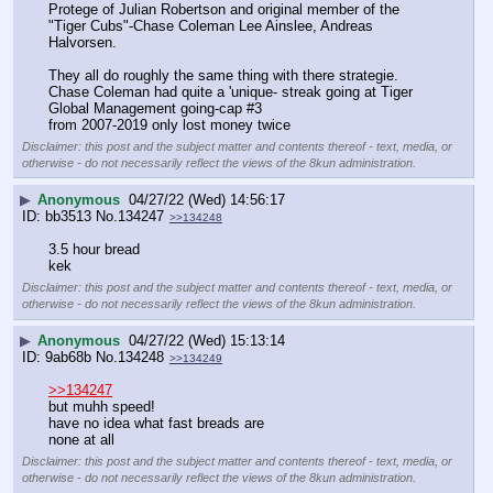
Protege of Julian Robertson and original member of the 
"Tiger Cubs"-Chase Coleman Lee Ainslee, Andreas 
Halvorsen.
They all do roughly the same thing with there strategie.
Chase Coleman had quite a 'unique- streak going at Tiger 
Global Management going-cap #3
from 2007-2019 only lost money twice
Disclaimer: this post and the subject matter and contents thereof - text, media, or
otherwise - do not necessarily reflect the views of the 8kun administration.
▶
Anonymous
04/27/22 (Wed) 14:56:17
bb3513
No.
134247
>>134248
3.5 hour bread
kek
Disclaimer: this post and the subject matter and contents thereof - text, media, or
otherwise - do not necessarily reflect the views of the 8kun administration.
▶
Anonymous
04/27/22 (Wed) 15:13:14
9ab68b
No.
134248
>>134249
>>134247
but muhh speed!
have no idea what fast breads are
none at all
Disclaimer: this post and the subject matter and contents thereof - text, media, or
otherwise - do not necessarily reflect the views of the 8kun administration.