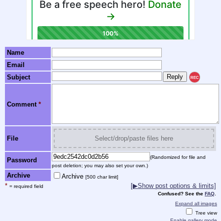
Name
Email
Subject
REC
Comment
*
File
Select/drop/paste files here
(Randomized for file and
Password
post deletion; you may also set your own.)
Archive
Archive
[500 char limit]
*
[▶Show post options & limits]
= required field
Confused? See the
FAQ
.
Expand all images
Tree view
Enable gallery mode