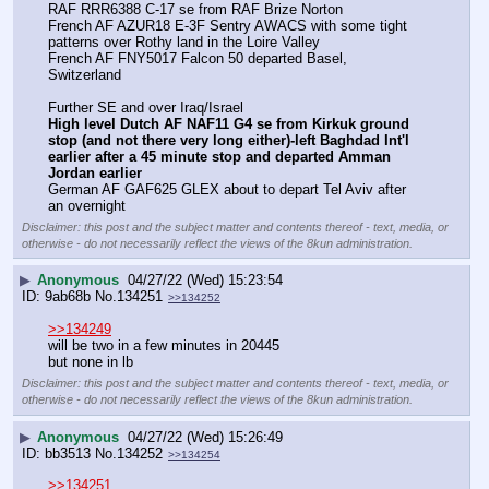
RAF RRR6388 C-17 se from RAF Brize Norton
French AF AZUR18 E-3F Sentry AWACS with some tight 
patterns over Rothy land in the Loire Valley
French AF FNY5017 Falcon 50 departed Basel, 
Switzerland
Further SE and over Iraq/Israel
High level Dutch AF NAF11 G4 se from Kirkuk ground 
stop (and not there very long either)-left Baghdad Int'l 
earlier after a 45 minute stop and departed Amman 
Jordan earlier
German AF GAF625 GLEX about to depart Tel Aviv after 
an overnight
Disclaimer: this post and the subject matter and contents thereof - text, media, or
otherwise - do not necessarily reflect the views of the 8kun administration.
▶
Anonymous
04/27/22 (Wed) 15:23:54
9ab68b
No.
134251
>>134252
>>134249
will be two in a few minutes in 20445
but none in lb
Disclaimer: this post and the subject matter and contents thereof - text, media, or
otherwise - do not necessarily reflect the views of the 8kun administration.
▶
Anonymous
04/27/22 (Wed) 15:26:49
bb3513
No.
134252
>>134254
>>134251