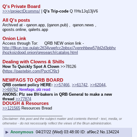
Q's Private Board
>>>/projectDcomms/
 | 
Q's Trip-code
 Q !!Hs1Jq13jV6
All Q's posts
Archived at - qanon.app, (qanon.pub) ,  qanon.news , 
qposts.online, qalerts.app
Onion Link
Access through Tor:     QRB NEW onion link - 
http://8kun.top.qulatc2tl34vwefcc2pbsxi7vennhbew57jbl2d3pbhv
jhozkoizdoqd.onion/qresearch/catalog.html
Dealing with Clowns & Shills
How To Quickly Spot A Clown
 >>78126 
(
https://pastebin.com/PpctCf9z
) 
NEWFAGS TO QRB BOARD
QRB content policy HERE:
>>57466
, 
>>61742
, 
>>62044
, 
>>69762
Newfags, plz read
ANONS: Plz see BV-bakers in QRB General to make a new 
thread
>>77874
DOUGH & Resources
>>121565
 Resources Bread
____________________________
Disclaimer: this post and the subject matter and contents thereof - text, media, or
otherwise - do not necessarily reflect the views of the 8kun administration.
▶
Anonymous
04/27/22 (Wed) 03:48:00
af9ec2
No.
134224