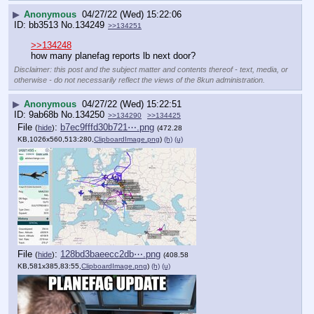
▶
Anonymous
04/27/22 (Wed) 15:22:06
bb3513
No.
134249
>>134251
>>134248
how many planefag reports lb next door?
Disclaimer: this post and the subject matter and contents thereof - text, media, or
otherwise - do not necessarily reflect the views of the 8kun administration.
▶
Anonymous
04/27/22 (Wed) 15:22:51
9ab68b
No.
134250
>>134290
>>134425
File
:
b7ec9fffd30b721⋯.png
(
hide
)
(472.28
KB,1026x560,513:280,
ClipboardImage.png
)
(h)
(u)
File
:
128bd3baeecc2db⋯.png
(
hide
)
(408.58
KB,581x385,83:55,
ClipboardImage.png
)
(h)
(u)