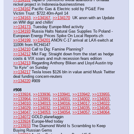
nickel project in Indonesia-businesstimes
>>134162
 Pacific Gas & Electric sold by PG&E Fire 
Victim Trust: $722.40m-April 14
>>134163
, 
>>134167
, 
>>134170
  UK anon with an Update 
on WW digz and chillin'
>>134173
, Tuesday Europe-Med activity
>>134193
 Russia Halts Natural Gas Supplies To Poland - 
European Energy Prices Spike On Local Reports-zh
>>134199
, 
>>134201
 ANON C-17 arrival at LAX-switch at 
1100ft from RCH4147
>>134210
 Call to Dig: Famine Planning?
>>134212
 Mkt Fag: Straight down from the start as hedge 
costs & VIX soars and muh recession fears edition
>>134213
 Regarding Anthony Bliken and Lloyd Austin trip 
"to Kyiv" on Sunday
>>134217
 Tesla loses $126 bln in value amid Musk Twitter 
deal funding concern-reuters
>>134220
 #909
#908
>>133924
, 
>>133936
, 
>>133941
, 
>>133942
, 
>>133955
, 
>>133964
, 
>>133991
, 
>>134001
, 
>>134002
, 
>>134003
, 
>>134010
, 
>>134013
, 
>>134016
, 
>>134017
, 
>>134022
, 
>>134029
, 
>>134032
, 
>>134033
, 
>>134035
, 
>>134045
, 
>>134047
, 
>>134053
, 
>>134054
, 
>>134057
, 
>>134064
, 
>>134072
 GOLD planefaggin
>>133924
 Europe-Med today
>>133933
 The Diamond World Is Scrambling to Keep 
Buying Russian Gems