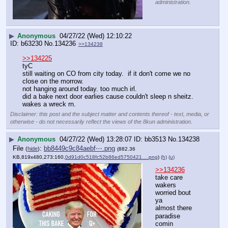
administration.
▶
Anonymous
04/27/22 (Wed) 12:10:22
b63230
No.
134236
>>134238
>>134225
tyC
still waiting on CO from city today.  if it don't come we no 
close on the morrow.
not hanging around today. too much irl.
did a bake next door earlies cause couldn't sleep n sheitz.
wakes a wreck rn.
Disclaimer: this post and the subject matter and contents thereof - text, media, or
otherwise - do not necessarily reflect the views of the 8kun administration.
▶
Anonymous
04/27/22 (Wed) 13:28:07
bb3513
No.
134238
File
:
bb8449c9c84aebf⋯.png
(
hide
)
(882.36
KB,819x480,273:160,
0d91d0c518fc52b86ed5750421….png
)
(h)
(u)
>>134236
take care 
wakers
worried bout 
ya
almost there
paradise 
comin