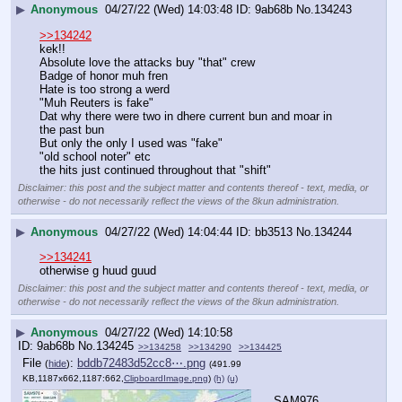
▶
Anonymous
04/27/22 (Wed) 14:03:48
9ab68b
No.
134243
>>134242
kek!!
Absolute love the attacks buy "that" crew
Badge of honor muh fren
Hate is too strong a werd
"Muh Reuters is fake"
Dat why there were two in dhere current bun and moar in 
the past bun
But only the only I used was "fake"
"old school noter" etc
the hits just continued throughout that "shift"
Disclaimer: this post and the subject matter and contents thereof - text, media, or
otherwise - do not necessarily reflect the views of the 8kun administration.
▶
Anonymous
04/27/22 (Wed) 14:04:44
bb3513
No.
134244
>>134241
otherwise g huud guud
Disclaimer: this post and the subject matter and contents thereof - text, media, or
otherwise - do not necessarily reflect the views of the 8kun administration.
▶
Anonymous
04/27/22 (Wed) 14:10:58
9ab68b
No.
134245
>>134258
>>134290
>>134425
File
:
bddb72483d52cc8⋯.png
(
hide
)
(491.99
KB,1187x662,1187:662,
ClipboardImage.png
)
(h)
(u)
SAM976 