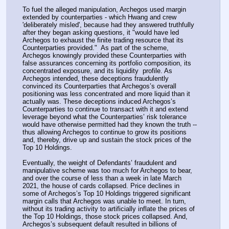
To fuel the alleged manipulation, Archegos used margin 
extended by counterparties - which Hwang and crew 
'deliberately misled', because had they answered truthfully 
after they began asking questions, it "would have led 
Archegos to exhaust the finite trading resource that its 
Counterparties provided."  As part of the scheme, 
Archegos knowingly provided these Counterparties with 
false assurances concerning its portfolio composition, its 
concentrated exposure, and its liquidity  profile. As 
Archegos intended, these deceptions fraudulently 
convinced its Counterparties that Archegos’s overall 
positioning was less concentrated and more liquid than it 
actually was. These deceptions induced Archegos’s 
Counterparties to continue to transact with it and extend 
leverage beyond what the Counterparties’ risk tolerance 
would have otherwise permitted had they known the truth -- 
thus allowing Archegos to continue to grow its positions 
and, thereby, drive up and sustain the stock prices of the 
Top 10 Holdings.
Eventually, the weight of Defendants’ fraudulent and 
manipulative scheme was too much for Archegos to bear, 
and over the course of less than a week in late March 
2021, the house of cards collapsed. Price declines in 
some of Archegos’s Top 10 Holdings triggered significant 
margin calls that Archegos was unable to meet. In turn, 
without its trading activity to artificially inflate the prices of 
the Top 10 Holdings, those stock prices collapsed. And, 
Archegos’s subsequent default resulted in billions of 