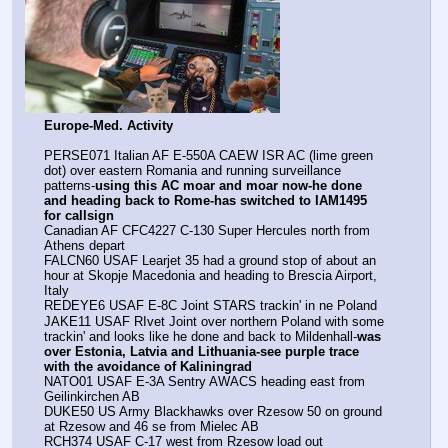
Europe-Med. Activity
PERSE071 Italian AF E-550A CAEW ISR AC (lime green 
dot) over eastern Romania and running surveillance 
patterns-
using this AC moar and moar now-he done 
and heading back to Rome-has switched to IAM1495 
for callsign
Canadian AF CFC4227 C-130 Super Hercules north from 
Athens depart
FALCN60 USAF Learjet 35 had a ground stop of about an 
hour at Skopje Macedonia and heading to Brescia Airport, 
Italy
REDEYE6 USAF E-8C Joint STARS trackin' in ne Poland
JAKE11 USAF RIvet Joint over northern Poland with some 
trackin' and looks like he done and back to Mildenhall-
was 
over Estonia, Latvia and Lithuania-see purple trace 
with the avoidance of Kaliningrad
NATO01 USAF E-3A Sentry AWACS heading east from 
Geilinkirchen AB
DUKE50 US Army Blackhawks over Rzesow 50 on ground 
at Rzesow and 46 se from Mielec AB
RCH374 USAF C-17 west from Rzesow load out