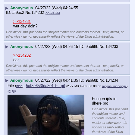
▶
Anonymous
04/27/22 (Wed) 04:24:55
af9ec2
No.
134232
>>134233
>>134231
wut dey doin?
Disclaimer: this post and the subject matter and contents thereof - text, media, or
otherwise - do not necessarily reflect the views of the 8kun administration.
▶
Anonymous
04/27/22 (Wed) 04:26:15
9ab68b
No.
134233
>>134232
ear
Disclaimer: this post and the subject matter and contents thereof - text, media, or
otherwise - do not necessarily reflect the views of the 8kun administration.
▶
Anonymous
04/27/22 (Wed) 04:41:35
9ab68b
No.
134234
File
:
5af89653fda801d⋯.gif
(
hide
)
(2.77 MB,498x336,83:56,
niggas_money.gif
)
(h)
(u)
Fuggen ijits in 
dhere bro
Disclaimer: this post and
the subject matter and
contents thereof - text,
media, or otherwise - do
not necessarily reflect
the views of the 8kun