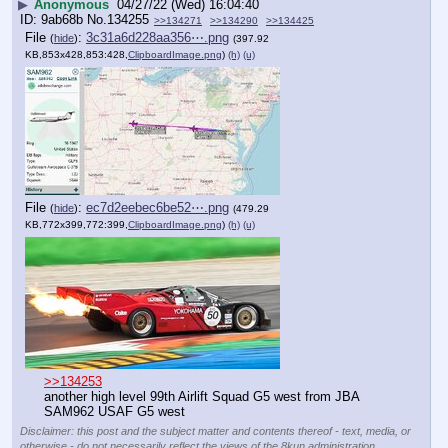
▶
Anonymous
04/27/22 (Wed) 16:04:40
9ab68b
No.
134255
>>134271
>>134290
>>134425
File
:
3c31a6d228aa356⋯.png
(
hide
)
(397.92
KB,853x428,853:428,
ClipboardImage.png
)
(h)
(u)
File
:
ec7d2eebec6be52⋯.png
(
hide
)
(479.29
KB,772x399,772:399,
ClipboardImage.png
)
(h)
(u)
>>134253
another high level 99th Airlift Squad G5 west from JBA
SAM962 USAF G5 west
Disclaimer: this post and the subject matter and contents thereof - text, media, or
otherwise - do not necessarily reflect the views of the 8kun administration.