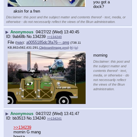
you got a 
dock?
aksin for a fren
Disclaimer: this post and the subject matter and contents thereof - text, media, or
otherwise - do not necessarily reflect the views of the 8kun administration.
▶
Anonymous
04/27/22 (Wed) 13:40:45
9ab68b
No.
134239
>>134240
File
:
a0055185dc3fa76⋯.png
(
hide
)
(738.11
KB,862x582,431:291,
ClipboardImage.png
)
(h)
(u)
morning
Disclaimer: this post and
the subject matter and
contents thereof - text,
media, or otherwise - do
not necessarily reflect
the views of the 8kun
administration.
▶
Anonymous
04/27/22 (Wed) 13:41:47
bb3513
No.
134240
>>134241
>>134239
mornin G mang
howza