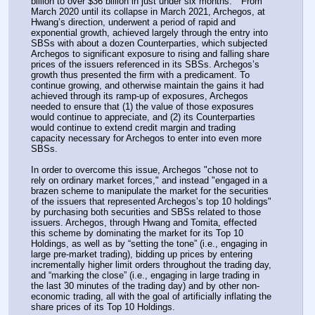
billion to over $36 billion in just under six months."  From 
March 2020 until its collapse in March 2021, Archegos, at 
Hwang’s direction, underwent a period of rapid and 
exponential growth, achieved largely through the entry into 
SBSs with about a dozen Counterparties, which subjected 
Archegos to significant exposure to rising and falling share 
prices of the issuers referenced in its SBSs. Archegos’s 
growth thus presented the firm with a predicament. To 
continue growing, and otherwise maintain the gains it had 
achieved through its ramp-up of exposures, Archegos 
needed to ensure that (1) the value of those exposures 
would continue to appreciate, and (2) its Counterparties 
would continue to extend credit margin and trading 
capacity necessary for Archegos to enter into even more 
SBSs.
In order to overcome this issue, Archegos "chose not to 
rely on ordinary market forces," and instead "engaged in a 
brazen scheme to manipulate the market for the securities 
of the issuers that represented Archegos’s top 10 holdings" 
by purchasing both securities and SBSs related to those 
issuers. Archegos, through Hwang and Tomita, effected 
this scheme by dominating the market for its Top 10 
Holdings, as well as by “setting the tone” (i.e., engaging in 
large pre-market trading), bidding up prices by entering 
incrementally higher limit orders throughout the trading day, 
and “marking the close” (i.e., engaging in large trading in 
the last 30 minutes of the trading day) and by other non-
economic trading, all with the goal of artificially inflating the 
share prices of its Top 10 Holdings.