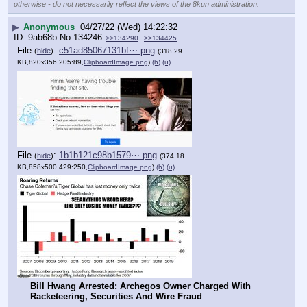
otherwise - do not necessarily reflect the views of the 8kun administration.
▶
Anonymous
04/27/22 (Wed) 14:22:32
9ab68b
No.
134246
>>134290
>>134425
File
:
c51ad85067131bf⋯.png
(
hide
)
(318.29
KB,820x356,205:89,
ClipboardImage.png
)
(h)
(u)
File
:
1b1b121c98b1579⋯.png
(
hide
)
(374.18
KB,858x500,429:250,
ClipboardImage.png
)
(h)
(u)
Bill Hwang Arrested: Archegos Owner Charged With 
Racketeering, Securities And Wire Fraud