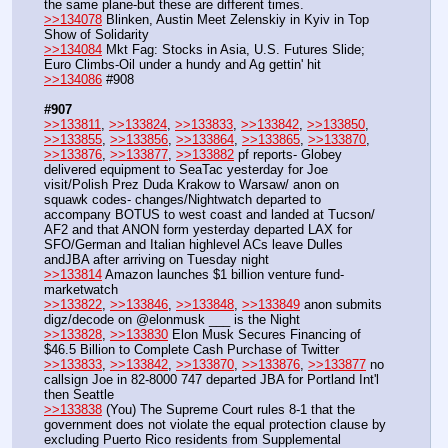
the same plane-but these are different times.
>>134078
 Blinken, Austin Meet Zelenskiy in Kyiv in Top 
Show of Solidarity
>>134084
 Mkt Fag: Stocks in Asia, U.S. Futures Slide; 
Euro Climbs-Oil under a hundy and Ag gettin' hit 
>>134086
 #908
#907
>>133811
, 
>>133824
, 
>>133833
, 
>>133842
, 
>>133850
, 
>>133855
, 
>>133856
, 
>>133864
, 
>>133865
, 
>>133870
, 
>>133876
, 
>>133877
, 
>>133882
 pf reports- Globey 
delivered equipment to SeaTac yesterday for Joe 
visit/Polish Prez Duda Krakow to Warsaw/ anon on 
squawk codes- changes/Nightwatch departed to 
accompany BOTUS to west coast and landed at Tucson/ 
AF2 and that ANON form yesterday departed LAX for 
SFO/German and Italian highlevel ACs leave Dulles 
andJBA after arriving on Tuesday night 
>>133814
 Amazon launches $1 billion venture fund-
marketwatch
>>133822
, 
>>133846
, 
>>133848
, 
>>133849
 anon submits 
digz/decode on @elonmusk ___ is the Night
>>133828
, 
>>133830
 Elon Musk Secures Financing of 
$46.5 Billion to Complete Cash Purchase of Twitter
>>133833
, 
>>133842
, 
>>133870
, 
>>133876
, 
>>133877
 no 
callsign Joe in 82-8000 747 departed JBA for Portland Int'l 
then Seattle 
>>133838
 (You) The Supreme Court rules 8-1 that the 
government does not violate the equal protection clause by 
excluding Puerto Rico residents from Supplemental 