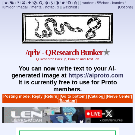
[
/
/
/
/
/
/
/
/
/
/
/
/
]
[
random
/
55chan
/
komica
/
lumidor
/
magali
/
mental
/
nofap
/
x
]
[
watchlist
]
[Options]
/qrb/ - QResearch Bunker
★
Q Research Backup, Bunker, and Test Lab
You can now write text to your AI-
generated image at
https://aiproto.com
It is currently free to use for Proto
members.
Posting mode: Reply
[Return]
[Go to bottom]
[Catalog]
[Nerve Center]
[Random]