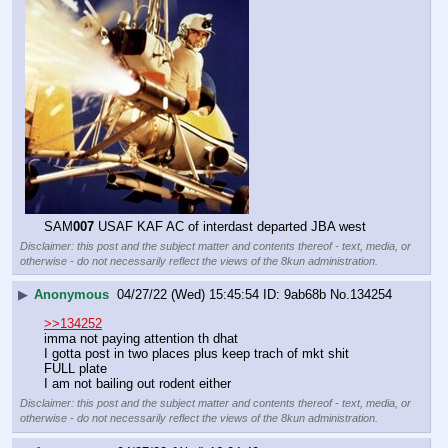
SAM
007
 USAF KAF AC of interdast departed JBA west
Disclaimer: this post and the subject matter and contents thereof - text, media, or
otherwise - do not necessarily reflect the views of the 8kun administration.
▶
Anonymous
04/27/22 (Wed) 15:45:54
9ab68b
No.
134254
>>134252
imma not paying attention th dhat
I gotta post in two places plus keep trach of mkt shit
FULL plate 
I am not bailing out rodent either
Disclaimer: this post and the subject matter and contents thereof - text, media, or
otherwise - do not necessarily reflect the views of the 8kun administration.