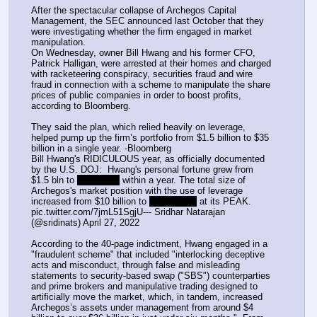
After the spectacular collapse of Archegos Capital 
Management, the SEC announced last October that they 
were investigating whether the firm engaged in market 
manipulation.  
On Wednesday, owner Bill Hwang and his former CFO, 
Patrick Halligan, were arrested at their homes and charged 
with racketeering conspiracy, securities fraud and wire 
fraud in connection with a scheme to manipulate the share 
prices of public companies in order to boost profits, 
according to Bloomberg.
They said the plan, which relied heavily on leverage, 
helped pump up the firm’s portfolio from $1.5 billion to $35 
billion in a single year. -Bloomberg
Bill Hwang's RIDICULOUS year, as officially documented 
by the U.S. DOJ:  Hwang's personal fortune grew from 
$1.5 bln to 
$35 billion
 within a year. The total size of 
Archegos's market position with the use of leverage 
increased from $10 billion to 
$160 billion
 at its PEAK. 
pic.twitter.com/7jmL51SgjU--- Sridhar Natarajan 
(@sridinats) April 27, 2022
According to the 40-page indictment, Hwang engaged in a 
"fraudulent scheme" that included "interlocking deceptive 
acts and misconduct, through false and misleading 
statements to security-based swap ("SBS") counterparties 
and prime brokers and manipulative trading designed to 
artificially move the market, which, in tandem, increased 
Archegos’s assets under management from around $4 