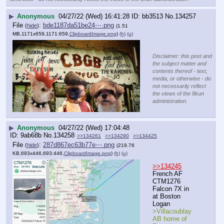
▶
Anonymous
04/27/22 (Wed) 16:41:28
bb3513
No.
134257
File
:
bde1187da51be24⋯.png
(
hide
)
(1.51
MB,1171x659,1171:659,
ClipboardImage.png
)
(h)
(u)
Disclaimer: this post and
the subject matter and
contents thereof - text,
media, or otherwise - do
not necessarily reflect
the views of the 8kun
administration.
▶
Anonymous
04/27/22 (Wed) 17:04:48
9ab68b
No.
134258
>>134261
>>134290
>>134425
File
:
287d867ec63b77e⋯.png
(
hide
)
(219.76
KB,693x446,693:446,
ClipboardImage.png
)
(h)
(u)
>>134245
French AF 
CTM1276 
Falcon 7X in 
at Boston 
Logan 
>Villacoublay 
AB home of 