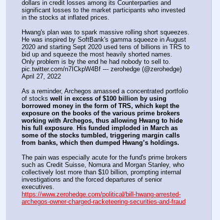
dollars in credit losses among its Counterparties and 
significant losses to the market participants who invested 
in the stocks at inflated prices.
Hwang's plan was to spark massive rolling short squeezes. 
He was inspired by SoftBank's gamma squeeze in August 
2020 and starting Sept 2020 used tens of billions in TRS to 
bid up and squeeze the most heavily shorted names.
Only problem is by the end he had nobody to sell to. 
pic.twitter.com/n7ICkpW4Bf --- zerohedge (@zerohedge) 
April 27, 2022
As a reminder, Archegos amassed a concentrated portfolio 
of stocks 
well in excess of $100 billion by using 
borrowed money in the form of TRS, which kept the 
exposure on the books of the various prime brokers 
working with Archegos, thus allowing Hwang to hide 
his full exposure
. 
His funded imploded in March as 
some of the stocks tumbled, triggering margin calls 
from banks, which then dumped Hwang’s holdings.
The pain was especially acute for the fund's prime brokers 
such as Credit Suisse, Nomura and Morgan Stanley, who 
collectively lost more than $10 billion, prompting internal 
investigations and the forced departures of senior 
executives.
https://www.zerohedge.com/political/bill-hwang-arrested-
archegos-owner-charged-racketeering-securities-and-fraud