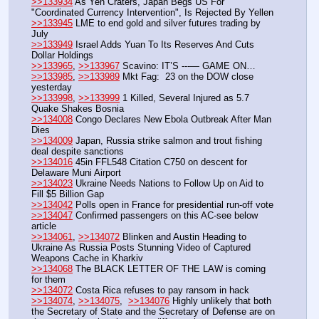
>>133934
 As Yen Craters, Japan Begs US For 
"Coordinated Currency Intervention", Is Rejected By Yellen
>>133945
 LME to end gold and silver futures trading by 
July
>>133949
 Israel Adds Yuan To Its Reserves And Cuts 
Dollar Holdings
>>133965
, 
>>133967
 Scavino: IT’S ---— GAME ON…
>>133985
, 
>>133989
 Mkt Fag:  23 on the DOW close 
yesterday
>>133998
, 
>>133999
 1 Killed, Several Injured as 5.7 
Quake Shakes Bosnia
>>134008
 Congo Declares New Ebola Outbreak After Man 
Dies
>>134009
 Japan, Russia strike salmon and trout fishing 
deal despite sanctions
>>134016
 45in FFL548 Citation C750 on descent for 
Delaware Muni Airport
>>134023
 Ukraine Needs Nations to Follow Up on Aid to 
Fill $5 Billion Gap
>>134042
 Polls open in France for presidential run-off vote
>>134047
 Confirmed passengers on this AC-see below 
article
>>134061
, 
>>134072
 Blinken and Austin Heading to 
Ukraine As Russia Posts Stunning Video of Captured 
Weapons Cache in Kharkiv
>>134068
 The BLACK LETTER OF THE LAW is coming 
for them
>>134072
 Costa Rica refuses to pay ransom in hack
>>134074
, 
>>134075
,  
>>134076
 Highly unlikely that both 
the Secretary of State and the Secretary of Defense are on 