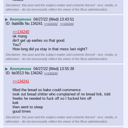
Disclaimer: this post and the subject matter and contents thereof - text, media, or
otherwise - do not necessarily reflect the views of the 8kun administration.
▶
Anonymous
04/27/22 (Wed) 13:43:51
9ab68b
No.
134241
>>134242
>>134244
>>134240
ok mang
din't get up earlies so that good.
You?
How long did ya stay in that mess last night?
Disclaimer: this post and the subject matter and contents thereof - text, media, or
otherwise - do not necessarily reflect the views of the 8kun administration.
▶
Anonymous
04/27/22 (Wed) 13:55:39
bb3513
No.
134242
>>134243
>>134241
filled the bread so bake could commence
took out bread shitter who complained of no bread link, told 
freebs he needed to fuck off so I fucked him off
kek
then went to sleep
guud times
Disclaimer: this post and the subject matter and contents thereof - text, media, or
otherwise - do not necessarily reflect the views of the 8kun administration.