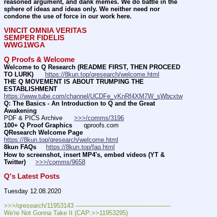
reasoned argument, and dank memes. We do battle in the 
sphere of ideas and ideas only. We neither need nor 
condone the use of force in our work here.
VINCIT OMNIA VERITAS
SEMPER FIDELIS
WWG1WGA
Q Proofs & Welcome
Welcome to Q Research (README FIRST, THEN PROCEED 
TO LURK)
https://8kun.top/qresearch/welcome.html
THE Q MOVEMENT IS ABOUT TRUMPING THE 
ESTABLISHMENT
https://www.tube.com/channel/UCDFe_yKnRf4XM7W_sWbcxtw
Q: The Basics - An Introduction to Q and the Great 
Awakening
PDF & PICS Archive      
>>>/comms/3196
100+ Q Proof Graphics
      qproofs.com 
QResearch Welcome Page
https://8kun.top/qresearch/welcome.html
8kun FAQs
https://8kun.top/faq.html
How to screenshot, insert MP4's, embed videos (YT & 
Twitter)
>>>/comms/9658
Q's Latest Posts
Tuesday 12.08.2020
>>>/qresearch/11953143 ---———————————--——– 
We're Not Gonna Take It (CAP:>>11953295)