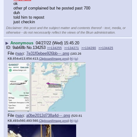
ok
other pf complained but he posted past 700
duh
told him to repost
just checkin
Disclaimer: this post and the subject matter and contents thereof - text, media, or
otherwise - do not necessarily reflect the views of the 8kun administration.
▶
Anonymous
04/27/22 (Wed) 15:45:20
9ab68b
No.
134253
>>134255
>>134271
>>134290
>>134425
File
:
7e31f0ebee926bb⋯.png
(
hide
)
(183.26
KB,654x413,654:413,
ClipboardImage.png
)
(h)
(u)
File
:
a0be2012d738a4d⋯.png
(
hide
)
(520.61
KB,493x560,493:560,
ClipboardImage.png
)
(h)
(u)