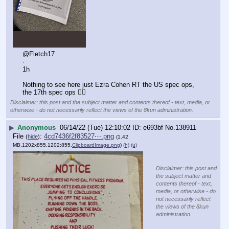
@Fletch17
·
1h
Nothing to see here just Ezra Cohen RT the US spec ops, 
the 17th spec ops 👇🏻
Disclaimer: this post and the subject matter and contents thereof - text, media, or
otherwise - do not necessarily reflect the views of the 8kun administration.
▶
Anonymous
06/14/22 (Tue) 12:10:02
e693bf
No.
138911
File
:
4cd7436f2f83527⋯.png
(
hide
)
(1.42
MB,1202x855,1202:855,
ClipboardImage.png
)
(h)
(u)
Disclaimer: this post and
the subject matter and
contents thereof - text,
media, or otherwise - do
not necessarily reflect
the views of the 8kun
administration.