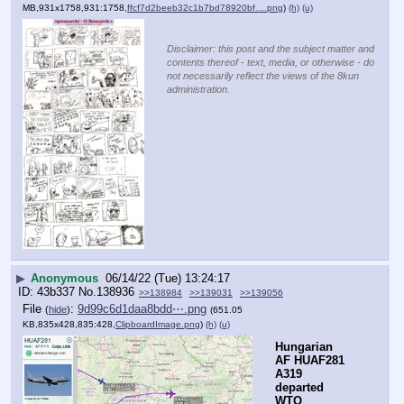
MB,931x1758,931:1758,
ffcf7d2beeb32c1b7bd78920bf….png
)
(h)
(u)
Disclaimer: this post and the subject matter and
contents thereof - text, media, or otherwise - do
not necessarily reflect the views of the 8kun
administration.
▶
Anonymous
06/14/22 (Tue) 13:24:17
43b337
No.
138936
>>138984
>>139031
>>139056
File
:
9d99c6d1daa8bdd⋯.png
(
hide
)
(651.05
KB,835x428,835:428,
ClipboardImage.png
)
(h)
(u)
Hungarian 
AF HUAF281 
A319 
departed 
WTO 