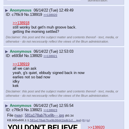
administration.
▶
Anonymous
06/14/22 (Tue) 12:49:49
c7f9c9
No.
138919
>>138920
>>138918
still wonky but get'n muh groove back.
getting the morning settled?
Disclaimer: this post and the subject matter and contents thereof - text, media, or
otherwise - do not necessarily reflect the views of the 8kun administration.
▶
Anonymous
06/14/22 (Tue) 12:53:03
e693bf
No.
138920
>>138921
>>138919
all we can ask
yeah, g's quiet, ebbudy signed back in now
earlies not so bad now
idky
kek
Disclaimer: this post and the subject matter and contents thereof - text, media, or
otherwise - do not necessarily reflect the views of the 8kun administration.
▶
Anonymous
06/14/22 (Tue) 12:55:54
c7f9c9
No.
138921
>>138923
File
:
581a178ab7fce9b⋯.jpg
(
hide
)
(60.34
KB,600x600,1:1,
581a178ab7fce9b36441bdb1cf….jpg
)
(h)
(u)
>>138920