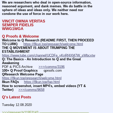
We are researchers who deal in open-source information, 
reasoned argument, and dank memes. We do battle in the 
sphere of ideas and ideas only. We neither need nor 
condone the use of force in our work here.
VINCIT OMNIA VERITAS
SEMPER FIDELIS
WWG1WGA
Q Proofs & Welcome
Welcome to Q Research (README FIRST, THEN PROCEED 
TO LURK)
https://8kun.top/qresearch/welcome.html
THE Q MOVEMENT IS ABOUT TRUMPING THE 
ESTABLISHMENT
https://www.tube.com/channel/UCDFe_yKnRf4XM7W_sWbcxtw
Q: The Basics - An Introduction to Q and the Great 
Awakening
PDF & PICS Archive      
>>>/comms/3196
100+ Q Proof Graphics
      qproofs.com 
QResearch Welcome Page
https://8kun.top/qresearch/welcome.html
8kun FAQs
https://8kun.top/faq.html
How to screenshot, insert MP4's, embed videos (YT & 
Twitter)
>>>/comms/9658
Q's Latest Posts
Tuesday 12.08.2020
>>>/qresearch/11953143 ---———————————--——– 