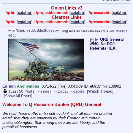
Onion Links v3
/qrb/:
[catalog]
| /projectdcomms/:
[catalog]
| /qresearch/:
[catalog]
Clearnet Links
/qrb/:
[catalog]
| /projectdcomms/:
[catalog]
| /qresearch/:
[catalog]
File
:
e7d0c8de3f0677b⋯.png
(
hide
)
(241.44 KB,508x284,127:71,
iwo_jima.png
)
(h)
(u)
[–]
▶
QRB General
#940: No DOJ
Referrals KEK
Edition
Anonymous
06/14/22 (Tue) 03:43:09
e693bf
No.
138902
[Last 50 Posts]
[Watch Thread]
>>138984
>>139031
>>139056
[Show All Posts]
Welcome To Q Research Bunker (QRB) General
We hold these truths to be self-evident: that all men are created 
equal; that they are endowed by their Creator with certain 
unalienable rights; that among these are life, liberty, and the 
pursuit of happiness.