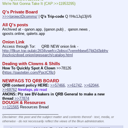
We're Not Gonna Take It (CAP:>>11953295)
Q's Private Board
>>>/projectDcomms/
 | 
Q's Trip-code
 Q !!Hs1Jq13jV6
All Q's posts
Archived at - qanon.app, (qanon.pub) ,  qanon.news , 
qposts.online, qalerts.app
Onion Link
Access through Tor:     QRB NEW onion link - 
http://8kun.top.qulatc2tl34vwefcc2pbsxi7vennhbew57jbl2d3pbhv
jhozkoizdoqd.onion/qresearch/catalog.html
Dealing with Clowns & Shills
How To Quickly Spot A Clown
 >>78126 
(
https://pastebin.com/PpctCf9z
) 
NEWFAGS TO QRB BOARD
QRB content policy HERE:
>>57466
, 
>>61742
, 
>>62044
, 
>>69762
Newfags, plz read
ANONS: Plz see BV-bakers in QRB General to make a new 
thread
>>77874
DOUGH & Resources
>>121565
 Resources Bread
____________________________
Disclaimer: this post and the subject matter and contents thereof - text, media, or
otherwise - do not necessarily reflect the views of the 8kun administration.