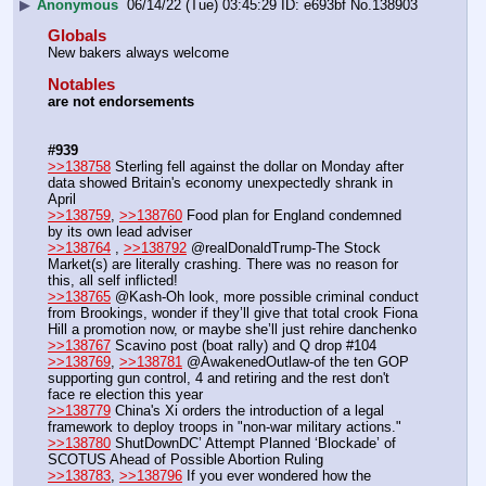
▶
Anonymous
06/14/22 (Tue) 03:45:29
e693bf
No.
138903
Globals
New bakers always welcome
Notables
are not endorsements
#939
>>138758
 Sterling fell against the dollar on Monday after 
data showed Britain's economy unexpectedly shrank in 
April
>>138759
, 
>>138760
 Food plan for England condemned 
by its own lead adviser
>>138764
 , 
>>138792
 @realDonaldTrump-The Stock 
Market(s) are literally crashing. There was no reason for 
this, all self inflicted!
>>138765
 @Kash-Oh look, more possible criminal conduct 
from Brookings, wonder if they’ll give that total crook Fiona 
Hill a promotion now, or maybe she’ll just rehire danchenko
>>138767
 Scavino post (boat rally) and Q drop #104
>>138769
, 
>>138781
 @AwakenedOutlaw-of the ten GOP 
supporting gun control, 4 and retiring and the rest don't 
face re election this year
>>138779
 China's Xi orders the introduction of a legal 
framework to deploy troops in "non-war military actions."
>>138780
 ShutDownDC’ Attempt Planned ‘Blockade’ of 
SCOTUS Ahead of Possible Abortion Ruling
>>138783
, 
>>138796
 If you ever wondered how the 