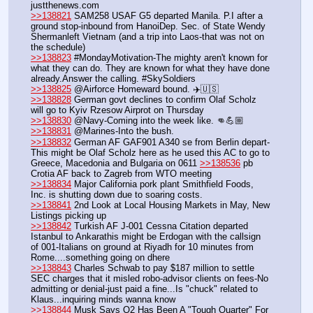
justthenews.com
>>138821
 SAM258 USAF G5 departed Manila. P.I after a 
ground stop-inbound from HanoiDep. Sec. of State Wendy 
Shermanleft Vietnam (and a trip into Laos-that was not on 
the schedule)
>>138823
 #MondayMotivation-The mighty aren't known for 
what they can do. They are known for what they have done 
already.Answer the calling. #SkySoldiers
>>138825
 @Airforce Homeward bound. ✈️🇺🇸
>>138828
 German govt declines to confirm Olaf Scholz 
will go to Kyiv Rzesow Airprot on Thursday
>>138830
 @Navy-Coming into the week like. 👊💪🏼
>>138831
 @Marines-Into the bush. 
>>138832
 German AF GAF901 A340 se from Berlin depart-
This might be Olaf Scholz here as he used this AC to go to 
Greece, Macedonia and Bulgaria on 0611 
>>138536
 pb 
Crotia AF back to Zagreb from WTO meeting
>>138834
 Major California pork plant Smithfield Foods, 
Inc. is shutting down due to soaring costs.
>>138841
 2nd Look at Local Housing Markets in May, New 
Listings picking up
>>138842
 Turkish AF J-001 Cessna Citation departed 
Istanbul to Ankarathis might be Erdogan with the callsign 
of 001-Italians on ground at Riyadh for 10 minutes from 
Rome....something going on dhere
>>138843
 Charles Schwab to pay $187 million to settle 
SEC charges that it misled robo-advisor clients on fees-No 
admitting or denial-just paid a fine...Is "chuck" related to 
Klaus...inquiring minds wanna know
>>138844
 Musk Says Q2 Has Been A "Tough Quarter" For 