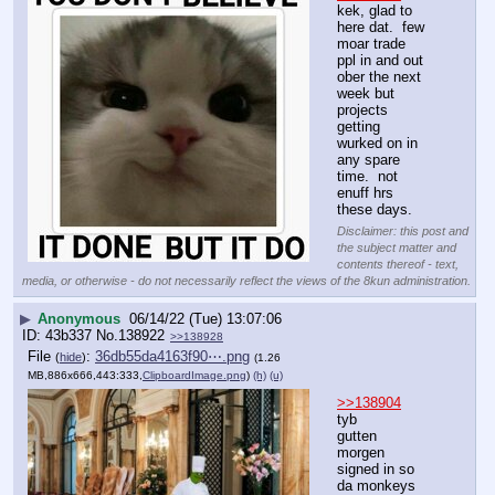
kek, glad to 
here dat.  few 
moar trade 
ppl in and out 
ober the next 
week but 
projects 
getting 
wurked on in 
any spare 
time.  not 
enuff hrs 
these days.
Disclaimer: this post and
the subject matter and
contents thereof - text,
media, or otherwise - do not necessarily reflect the views of the 8kun administration.
▶
Anonymous
06/14/22 (Tue) 13:07:06
43b337
No.
138922
>>138928
File
:
36db55da4163f90⋯.png
(
hide
)
(1.26
MB,886x666,443:333,
ClipboardImage.png
)
(h)
(u)
>>138904
tyb
gutten 
morgen
signed in so 
da monkeys 