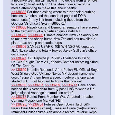
a negative test and will allow him to debate from a remote 
location @TrueGenFlynn "The sheer nonsense of the 
media attempting to make this about health"
>>138685
 For those asking where to start their sleuthing 
hobbies, ive obtained thousands of pages of FOIA 
documents (in my link tree) including these from the 
Georgia AG office-@ryanm58699717
>>138688
 Republican and Democrat senators have agreed 
to the framework of a bipartisan gun safety bill.
>>138689
, 
>>138690
 Climate change: New Zealand's plan 
to tax cow and sheep burps-New Zealand has unveiled a 
plan to tax sheep and cattle burps
>>138696
 SAM261 USAF C-40B WH NSO AC departed 
JBA NE-so where is totally fooked Jakey Sullivan's office 
going nao?
>>138697
 X22 Report-Ep. 2797b - Evidence Is Piling 
Up,“We Caught Them All”, Stealth Bomber Incoming,Sting 
Of The Century
>>138699
 Kremlin Responds After Polish EU Official Says 
West Should Give Ukraine Nukes VP doesn't name who 
could "supply" them from a speech before the operation 
started but.....not too hard to figure that one out
>>138705
, 
>>138707
, 
>>138709
, 
>>138713
 Have anons 
noticed this 4-year delta from Q post 1195 to when a UK 
judge signed Assange’s extradition order?
>>138717
 Patriot Front Member Was Arrested in Idaho 
Carrying Megaphone Marked “FBI”.
>>138725
, 
>>138734
 Futures Open Down Hard, S&P 
Nears Bear Market (Again), Treasury Curve (Re)Inversion 
Imminent-Dollar spikes/Yen drops-a record Reverse Repo 