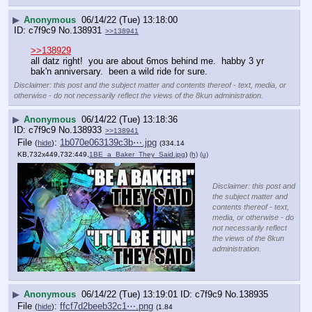
▶
Anonymous
06/14/22 (Tue) 13:18:00
c7f9c9
No.
138931
>>138941
>>138929
all datz right!  you are about 6mos behind me.  habby 3 yr 
bak'n anniversary.  been a wild ride for sure.
Disclaimer: this post and the subject matter and contents thereof - text, media, or
otherwise - do not necessarily reflect the views of the 8kun administration.
▶
Anonymous
06/14/22 (Tue) 13:18:36
c7f9c9
No.
138933
>>138941
File
:
1b070e063139c3b⋯.jpg
(
hide
)
(334.14
KB,732x449,732:449,
1BE_a_Baker_They_Said.jpg
)
(h)
(u)
Disclaimer: this post and
the subject matter and
contents thereof - text,
media, or otherwise - do
not necessarily reflect
the views of the 8kun
administration.
▶
Anonymous
06/14/22 (Tue) 13:19:01
c7f9c9
No.
138935
File
:
ffcf7d2beeb32c1⋯.png
(
hide
)
(1.84