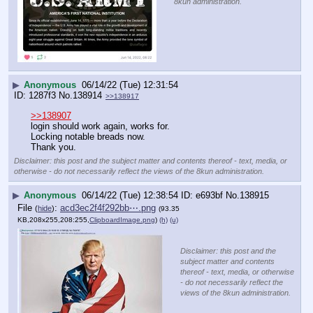
8kun administration.
▶
Anonymous
06/14/22 (Tue) 12:31:54
1287f3
No.
138914
>>138917
>>138907
login should work again, works for.
Locking notable breads now.
Thank you.
Disclaimer: this post and the subject matter and contents thereof - text, media, or
otherwise - do not necessarily reflect the views of the 8kun administration.
▶
Anonymous
06/14/22 (Tue) 12:38:54
e693bf
No.
138915
File
:
acd3ec2f4f292bb⋯.png
(
hide
)
(93.35
KB,208x255,208:255,
ClipboardImage.png
)
(h)
(u)
Disclaimer: this post and the
subject matter and contents
thereof - text, media, or otherwise
- do not necessarily reflect the
views of the 8kun administration.