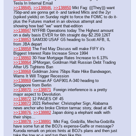
Tesla In Internal Email
>>138845
, 
>>138846
, 
>>138850
 Mkt Fag: (((They))) want 
75bp-and are gonna get it- and tanked Mkts and the 2yr 
(spiked yields) on Sunday night to force the FOMC to do it-
plus the Futures market in an obvious attempt and 
showing how bad "we" want that-edition  
>>138847
 NYFRB Operations today The Highest amount 
on a daily basis EVER for 6th straight day-$2.259.126T
>>138853
 SAM330 USAF G5 heading to Scott AFB, IL 
from JBA depart
>>138858
 The Fed May Discuss will make FIFY it's 
Biggest Interest Rate Increase Since 1994
>>138860
 30-Year Mortgage Rates Increase to 6.13%
>>138864
 JPMorgan, Goldman Halt Russian Debt Trading 
After US Tightens Ban
>>138868
 Goldman Joins 75bps Rate Hike Bandwagon, 
Warns It Will Trigger Recession
>>138869
 German AF GAF901 A-340 heading to 
Singapore from Berlin
>>138870
, 
>>138871
  Foreign interference is a pretty 
major aspect to Devolution. 
>>138872
 12 PAGES OF 45
>>138873
 2021 Refresher: Christopher Sign, Alabama 
news anchor who broke Clinton tarmac story, dead at 45
>>138876
, 
>>138882
 Japan doing a elephant walk with 
their ships…
>>138878
, 
>>138891
  Mkt Fag, Godzilla, Mecha-Godzilla 
have some fun at the BOJ's expense-Gaffe or message? 
Kuroda remark on prices hints at BOJ's plans and then just 
take the tow ac-s and tun then like this