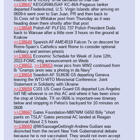
>>138647
 KEGGR46USAF KC-46A-Pegasus tanker 
departed Frederiksted, U.S. Virgin Islands after arriving on 
0609-it went over to San Juan, PR and then back to 
St.Croix ref to Whitaker post from Thursday as it was 
heading down there shortly after that post 
>>138648
 Polish AF PLF101 737 Polish President Duda 
back to Warsaw after a little over 3 hours on the ground at 
Krakow
>>138649
 Spanish AF AME4519 Falcon 7x on descent for 
Rome-Spain’s Catholics want Rome to consider optional 
celibacy and women priests
>>138651
 Economic Schedule for Week of June 12th, 
2022-FOMC mtg announcement on Weds
>>138652
, 
>>138653
 moar pics from WW2 continued from 
lb "Gramps anon was a photog in da Navy"
>>138654
 Swedish AF SUI636 G5 departing Geneva 
leaving the WTO-WTO Ministerial Conference: Joint 
Statement in Solidarity with Ukraine
>>138659
 C101 US Coast Guard G5 departed Los Angeles 
Int'l NE-whoever is on this AC and where it has been since 
the stop at Uvlade, TX on 0606 is important-see itinerary 
below and stopping in Pelosi's backyard for 10 minutes on 
0608
>>138667
 Gates Foundation-N887WM G650 Billy "short 
pants on TSLA" Gates personal AC landed at Reagan 
National About 2.5 hours
>>138683
 @MrSausageGettingIt-Andrew Guiliani was 
disinvited from the recent New York Gubernatorial debate 
because he is not vaccinated. They would not even accept 