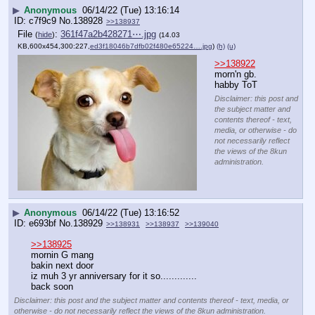
▶
Anonymous
06/14/22 (Tue) 13:16:14
c7f9c9
No.
138928
>>138937
File
:
361f47a2b428271⋯.jpg
(
hide
)
(14.03
KB,600x454,300:227,
ed3f18046b7dfb02f480e65224….jpg
)
(h)
(u)
>>138922
morn'n gb. 
habby ToT
Disclaimer: this post and
the subject matter and
contents thereof - text,
media, or otherwise - do
not necessarily reflect
the views of the 8kun
administration.
▶
Anonymous
06/14/22 (Tue) 13:16:52
e693bf
No.
138929
>>138931
>>138937
>>139040
>>138925
mornin G mang
bakin next door 
iz muh 3 yr anniversary for it so.............
back soon
Disclaimer: this post and the subject matter and contents thereof - text, media, or
otherwise - do not necessarily reflect the views of the 8kun administration.