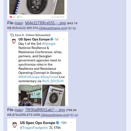
File
:
b64e11730fce531⋯.png
(
hide
)
(943.74
KB,915x1122,305:374,
ClipboardImage.png
)
(h)
(u)
File
:
78f30a8f8011ab7⋯.png
(
hide
)
(788.94
KB,973x1056,973:1056,
ClipboardImage.png
)
(h)
(u)