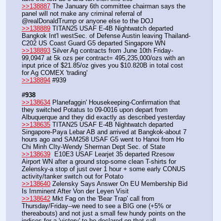
>>138887
 The January 6th committee chairman says the 
panel will not make any criminal referral of 
@realDonaldTrump or anyone else to the DOJ
>>138889
 TITAN25 USAF E-4B Nightwatch departed 
Bangkok Int'l westSec. of Defense Austin leaving Thailand-
C202 US Coast Guard G5 departed Singapore WN
>>138893
 Silver Ag contracts from June 10th Friday- 
99,0947 at 5k ozs per contract= 495,235,000/ozs with an 
input price of $21.85/oz gives you $10.820B in total cost 
for Ag COMEX 'trading'
>>138894
 #939
#938
>>138634
 Planefaggin' Housekeeping-Confirmation that 
they switched Potatus to 09-0016 upon depart from 
Albuquerque and they did exactly as described yesterday
>>138635
 TITAN25 USAF E-4B Nightwatch departed 
Singapore-Paya Lebar AB and arrived at Bangkok-about 7 
hours ago and SAM258 USAF G5 went to Hanoi from Ho 
Chi Minh CIty-Wendy Sherman Dept Sec. of State
>>138639
  E10E3 USAF Learjet 35 departed Rzesow 
Airport WN after a ground stop-some clean T-shirts for 
Zelensky-a stop of just over 1 hour + some early CONUS 
activity/tanker switch out for Potato
>>138640
 Zelensky Says Answer On EU Membership Bid 
Is Imminent After Von der Leyen Visit
>>138642
 Mkt Fag on the 'Bear Trap' call from 
Thursday/Friday--we need to see a BIG one (+5% or 
thereabouts) and not just a small few hundy points on the 
indices for a 'victory' to be declared on that call