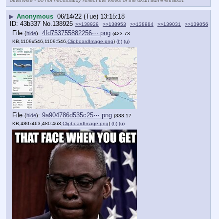
▶
Anonymous
06/14/22 (Tue) 13:15:18
43b337
No.
138925
>>138929
>>138953
>>138984
>>139031
>>139056
File
:
4fd753755882256⋯.png
(
hide
)
(423.73
KB,1109x546,1109:546,
ClipboardImage.png
)
(h)
(u)
File
:
9a904786d535c25⋯.png
(
hide
)
(338.17
KB,480x463,480:463,
ClipboardImage.png
)
(h)
(u)