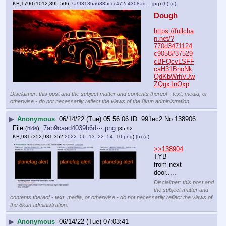
KB,1790x1012,895:506,
7a9f313ba6835ccc472c4308ad….jpg
)
(h)
(u)
Dough
https://fullcha
n.net/?
770d3471124
c9058#37529
cBFQcvLSFF
caH31BnoNk
QdKbWrhVJw
ZQgx1nQxp
Disclaimer: this post and the subject matter and contents thereof - text, media, or
otherwise - do not necessarily reflect the views of the 8kun administration.
▶
Anonymous
06/14/22 (Tue) 05:56:06
991ec2
No.
138906
File
:
7ab9caad4039b6d⋯.png
(
hide
)
(35.92
KB,981x352,981:352,
2022_06_13_22_54_10.png
)
(h)
(u)
>>138904
TYB
from next 
door.....
Disclaimer: this post and
the subject matter and
contents thereof - text, media, or otherwise - do not necessarily reflect the views of
the 8kun administration.
▶
Anonymous
06/14/22 (Tue) 07:03:41