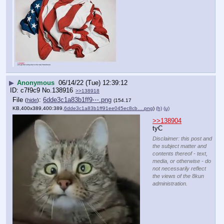
▶
Anonymous
06/14/22 (Tue) 12:39:12
c7f9c9
No.
138916
>>138918
File
:
6dde3c1a83b1ff9⋯.png
(
hide
)
(154.17
KB,400x389,400:389,
6dde3c1a83b1ff91ee045ec8cb….png
)
(h)
(u)
>>138904
tyC
Disclaimer: this post and
the subject matter and
contents thereof - text,
media, or otherwise - do
not necessarily reflect
the views of the 8kun
administration.