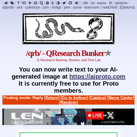
[
/
/
/
/
/
/
/
/
/
/
/
/
]
[
r8k
/
ck
/
wooo
/
fit
/
random
/
aiproto
/
ara
/
cuteboys
/
join
/
nofap
/
pen
/
pone
/
warroom
]
[
watchlist
]
[Options]
/qrb/ - QResearch Bunker
★
Q Research Backup, Bunker, and Test Lab
You can now write text to your AI-
generated image at
https://aiproto.com
It is currently free to use for Proto
members.
Posting mode: Reply
[Return]
[Go to bottom]
[Catalog]
[Nerve Center]
[Random]