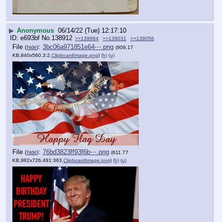
▶
Anonymous
06/14/22 (Tue) 12:17:10
e693bf
No.
138912
>>138984
>>139031
>>139056
File
:
3bc06a971851e64⋯.png
(
hide
)
(909.17
KB,840x560,3:2,
ClipboardImage.png
)
(h)
(u)
File
:
76bd3823ff93f6b⋯.png
(
hide
)
(611.77
KB,982x726,491:363,
ClipboardImage.png
)
(h)
(u)