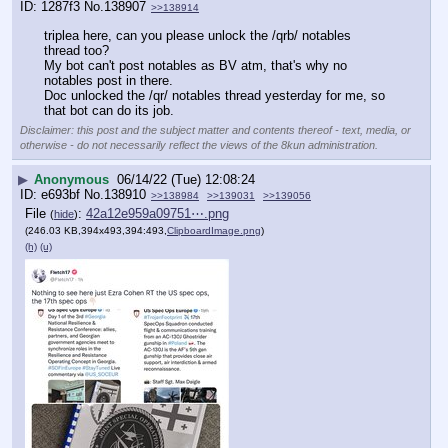
1287f3
No.
138907
>>138914
triplea here, can you please unlock the /qrb/ notables 
thread too?
My bot can't post notables as BV atm, that's why no 
notables post in there.
Doc unlocked the /qr/ notables thread yesterday for me, so 
that bot can do its job.
Disclaimer: this post and the subject matter and contents thereof - text, media, or
otherwise - do not necessarily reflect the views of the 8kun administration.
▶
Anonymous
06/14/22 (Tue) 12:08:24
e693bf
No.
138910
>>138984
>>139031
>>139056
File
:
42a12e959a09751⋯.png
(
hide
)
(246.03 KB,394x493,394:493,
ClipboardImage.png
)
(h)
(u)