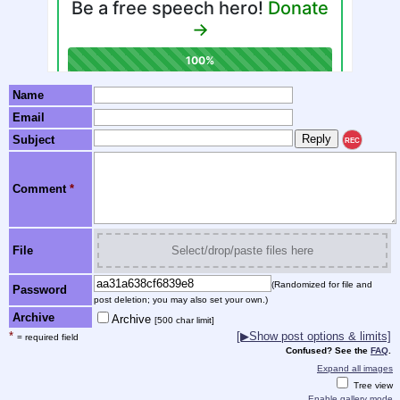
Name
Email
Subject
REC
Comment
*
File
Select/drop/paste files here
(Randomized for file and
Password
post deletion; you may also set your own.)
Archive
Archive
[500 char limit]
*
[▶Show post options & limits]
= required field
Confused? See the
FAQ
.
Expand all images
Tree view
Enable gallery mode