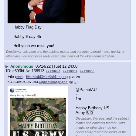
Habby Flag Day
Habby B'day 45
Hell yeah we miss you!
Disclaimer: this post and the subject matter and contents thereof - text, media, or
otherwise - do not necessarily reflect the views of the 8kun administration.
▶
Anonymous
06/14/22 (Tue) 12:24:00
e693bf
No.
138913
>>138984
>>139031
>>139056
File
:
66c6fcb080985f4⋯.png
(
hide
)
(270.28
KB,394x506,197:253,
ClipboardImage.png
)
(h)
(u)
@PatriotAU
·
1m
Happy Birthday US 
Army 🇺🇸
Disclaimer: this post and the subject
matter and contents thereof - text,
media, or otherwise - do not
necessarily reflect the views of the