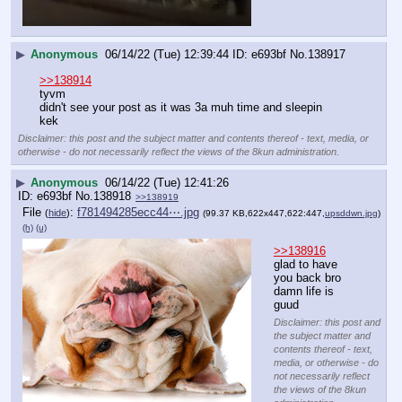
▶
Anonymous
06/14/22 (Tue) 12:39:44
e693bf
No.
138917
>>138914
tyvm
didn't see your post as it was 3a muh time and sleepin
kek
Disclaimer: this post and the subject matter and contents thereof - text, media, or
otherwise - do not necessarily reflect the views of the 8kun administration.
▶
Anonymous
06/14/22 (Tue) 12:41:26
e693bf
No.
138918
>>138919
File
:
f781494285ecc44⋯.jpg
(
hide
)
(99.37 KB,622x447,622:447,
upsddwn.jpg
)
(h)
(u)
>>138916
glad to have 
you back bro
damn life is 
guud
Disclaimer: this post and
the subject matter and
contents thereof - text,
media, or otherwise - do
not necessarily reflect
the views of the 8kun