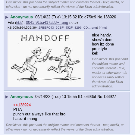
Disclaimer: this post and the subject matter and contents thereof - text, media, or
otherwise - do not necessarily reflect the views of the 8kun administration.
▶
Anonymous
06/14/22 (Tue) 13:15:32
c7f9c9
No.
138926
File
:
0043f91ba417a83⋯.png
(
hide
)
(77.26
KB,505x364,505:364,
2FBEFC43_5CBF_452F_8296_CD….png
)
(h)
(u)
nice handy.  
show'n dem 
how itz done 
pro style.
kek
Disclaimer: this post and
the subject matter and
contents thereof - text,
media, or otherwise - do
not necessarily reflect
the views of the 8kun
administration.
▶
Anonymous
06/14/22 (Tue) 13:15:55
e693bf
No.
138927
>>138924
PITA
punch out always like that bro
hatez it mang
Disclaimer: this post and the subject matter and contents thereof - text, media, or
otherwise - do not necessarily reflect the views of the 8kun administration.