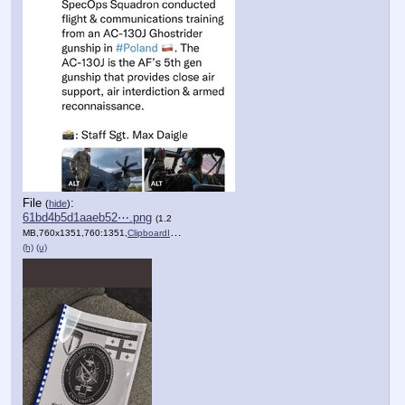
File
:
(
hide
)
61bd4b5d1aaeb52⋯.png
(1.2
MB,760x1351,760:1351,
ClipboardImage.png
)
(h)
(u)