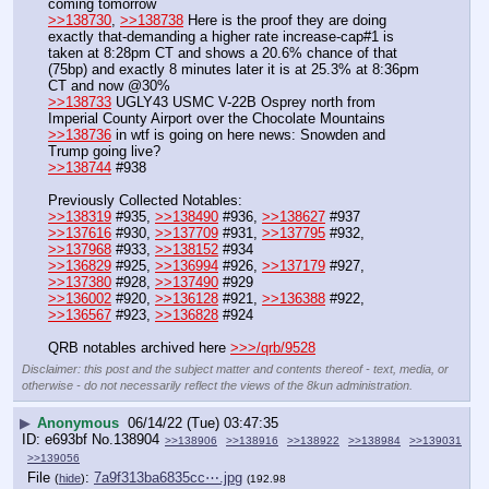
coming tomorrow
>>138730
, 
>>138738
 Here is the proof they are doing 
exactly that-demanding a higher rate increase-cap#1 is 
taken at 8:28pm CT and shows a 20.6% chance of that 
(75bp) and exactly 8 minutes later it is at 25.3% at 8:36pm 
CT and now @30%
>>138733
 UGLY43 USMC V-22B Osprey north from 
Imperial County Airport over the Chocolate Mountains
>>138736
 in wtf is going on here news: Snowden and 
Trump going live?
>>138744
 #938
Previously Collected Notables:
>>138319
 #935, 
>>138490
 #936, 
>>138627
 #937
>>137616
 #930, 
>>137709
 #931, 
>>137795
 #932, 
>>137968
 #933, 
>>138152
 #934
>>136829
 #925, 
>>136994
 #926, 
>>137179
 #927, 
>>137380
 #928, 
>>137490
 #929
>>136002
 #920, 
>>136128
 #921, 
>>136388
 #922, 
>>136567
 #923, 
>>136828
 #924
QRB notables archived here 
>>>/qrb/9528
Disclaimer: this post and the subject matter and contents thereof - text, media, or
otherwise - do not necessarily reflect the views of the 8kun administration.
▶
Anonymous
06/14/22 (Tue) 03:47:35
e693bf
No.
138904
>>138906
>>138916
>>138922
>>138984
>>139031
>>139056
File
:
7a9f313ba6835cc⋯.jpg
(
hide
)
(192.98