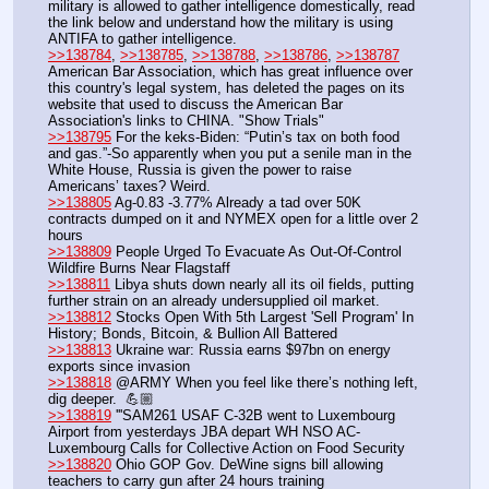
military is allowed to gather intelligence domestically, read 
the link below and understand how the military is using 
ANTIFA to gather intelligence.
>>138784
, 
>>138785
, 
>>138788
, 
>>138786
, 
>>138787
American Bar Association, which has great influence over 
this country's legal system, has deleted the pages on its 
website that used to discuss the American Bar 
Association's links to CHINA. "Show Trials"
>>138795
 For the keks-Biden: “Putin’s tax on both food 
and gas.”-So apparently when you put a senile man in the 
White House, Russia is given the power to raise 
Americans’ taxes? Weird.
>>138805
 Ag-0.83 -3.77% Already a tad over 50K 
contracts dumped on it and NYMEX open for a little over 2 
hours
>>138809
 People Urged To Evacuate As Out-Of-Control 
Wildfire Burns Near Flagstaff
>>138811
 Libya shuts down nearly all its oil fields, putting 
further strain on an already undersupplied oil market.
>>138812
 Stocks Open With 5th Largest 'Sell Program' In 
History; Bonds, Bitcoin, & Bullion All Battered
>>138813
 Ukraine war: Russia earns $97bn on energy 
exports since invasion
>>138818
 @ARMY When you feel like there’s nothing left, 
dig deeper.  💪🏼
>>138819
 '''SAM261 USAF C-32B went to Luxembourg 
Airport from yesterdays JBA depart WH NSO AC-
Luxembourg Calls for Collective Action on Food Security
>>138820
 Ohio GOP Gov. DeWine signs bill allowing 
teachers to carry gun after 24 hours training 