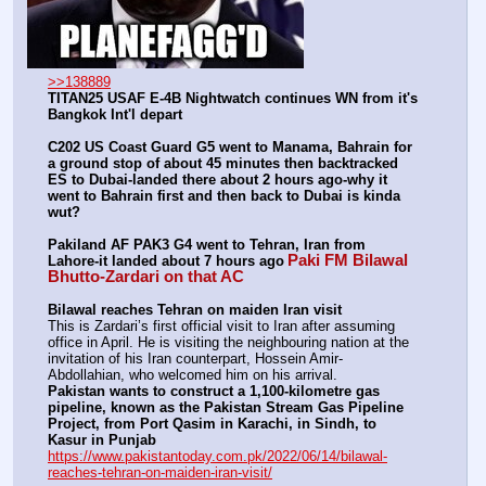
>>138889
TITAN25 USAF E-4B Nightwatch continues WN from it's 
Bangkok Int'l depart
C202 US Coast Guard G5 went to Manama, Bahrain for 
a ground stop of about 45 minutes then backtracked 
ES to Dubai-landed there about 2 hours ago-why it 
went to Bahrain first and then back to Dubai is kinda 
wut?
Pakiland AF PAK3 G4 went to Tehran, Iran from 
Paki FM Bilawal 
Lahore-it landed about 7 hours ago
Bhutto-Zardari on that AC
Bilawal reaches Tehran on maiden Iran visit
This is Zardari’s first official visit to Iran after assuming 
office in April. He is visiting the neighbouring nation at the 
invitation of his Iran counterpart, Hossein Amir-
Abdollahian, who welcomed him on his arrival.
Pakistan wants to construct a 1,100-kilometre gas 
pipeline, known as the Pakistan Stream Gas Pipeline 
Project, from Port Qasim in Karachi, in Sindh, to 
Kasur in Punjab
https://www.pakistantoday.com.pk/2022/06/14/bilawal-
reaches-tehran-on-maiden-iran-visit/