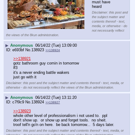
must have 
heard
Disclaimer: this post and
the subject matter and
contents thereof - text,
media, or otherwise - do
not necessarily reflect
the views of the 8kun administration.
▶
Anonymous
06/14/22 (Tue) 13:09:00
e693bf
No.
138923
>>138924
>>138921
gotz bathroom guy comin in tomorrow
#3
it's a never ending battle wakers
just go with it
Disclaimer: this post and the subject matter and contents thereof - text, media, or
otherwise - do not necessarily reflect the views of the 8kun administration.
▶
Anonymous
06/14/22 (Tue) 13:11:20
c7f9c9
No.
138924
>>138927
>>138923
whole other level of professionalism i not used to.  ppl 
don't show up.  or show up and forget tools.  no sheit.  
troof tell'n go'n on here.  be back tomorrow...  5 days later.
Disclaimer: this post and the subject matter and contents thereof - text, media, or
otherwise - do not necessarily reflect the views of the 8kun administration.