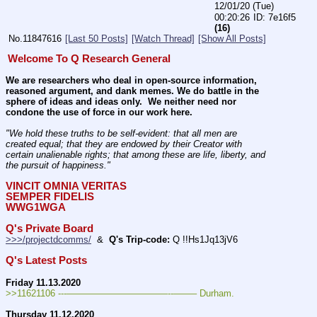
12/01/20 (Tue)
00:20:26
7e16f5
(16)
No.
11847616
[Last 50 Posts]
[Watch Thread]
[Show All Posts]
Welcome To Q Research General
We are researchers who deal in open-source information, 
reasoned argument, and dank memes. We do battle in the 
sphere of ideas and ideas only.  We neither need nor 
condone the use of force in our work here.
"We hold these truths to be self-evident: that all men are 
created equal; that they are endowed by their Creator with 
certain unalienable rights; that among these are life, liberty, and 
the pursuit of happiness." 
VINCIT OMNIA VERITAS
SEMPER FIDELIS
WWG1WGA
Q's Private Board
>>>/projectdcomms/
  &  
Q's Trip-code:
 Q !!Hs1Jq13jV6
Q's Latest Posts
Friday 11.13.2020
>>11621106 ---———————————--——– Durham.
Thursday 11.12.2020