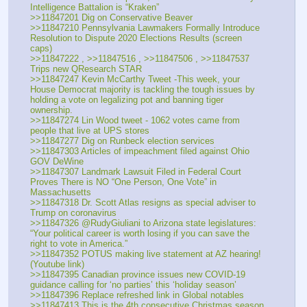
Intelligence Battalion is “Kraken”
>>11847201 Dig on Conservative Beaver
>>11847210 Pennsylvania Lawmakers Formally Introduce 
Resolution to Dispute 2020 Elections Results (screen 
caps)
>>11847222 , >>11847516 , >>11847506 , >>11847537 
Trips new QResearch STAR
>>11847247 Kevin McCarthy Tweet -This week, your 
House Democrat majority is tackling the tough issues by 
holding a vote on legalizing pot and banning tiger 
ownership.
>>11847274 Lin Wood tweet - 1062 votes came from 
people that live at UPS stores
>>11847277 Dig on Runbeck election services
>>11847303 Articles of impeachment filed against Ohio 
GOV DeWine
>>11847307 Landmark Lawsuit Filed in Federal Court 
Proves There is NO “One Person, One Vote” in 
Massachusetts
>>11847318 Dr. Scott Atlas resigns as special adviser to 
Trump on coronavirus
>>11847326 @RudyGiuliani to Arizona state legislatures: 
“Your political career is worth losing if you can save the 
right to vote in America.”
>>11847352 POTUS making live statement at AZ hearing! 
(Youtube link)
>>11847395 Canadian province issues new COVID-19 
guidance calling for ‘no parties’ this ‘holiday season’
>>11847396 Replace refreshed link in Global notables
>>11847413 This is the 4th consecutive Christmas season 