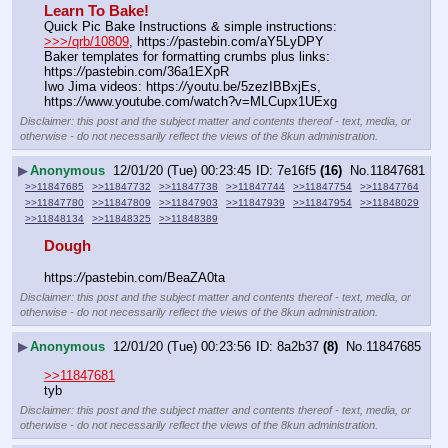
Learn To Bake!
Quick Pic Bake Instructions & simple instructions:  
>>>/qrb/10809
, https:
//
pastebin.com/aY5LyDPY
Baker templates for formatting crumbs plus links:  
https:
//
pastebin.com/36a1EXpR
Iwo Jima videos: https:
//
youtu.be/5zezIBBxjEs,  
https:
//
www.youtube.com/watch?v=MLCupx1UExg
Disclaimer: this post and the subject matter and contents thereof - text, media, or
otherwise - do not necessarily reflect the views of the 8kun administration.
▶
Anonymous
12/01/20 (Tue) 00:23:45
7e16f5
(16)
No.
11847681
>>11847685
>>11847732
>>11847738
>>11847744
>>11847754
>>11847764
>>11847780
>>11847809
>>11847903
>>11847939
>>11847954
>>11848029
>>11848134
>>11848325
>>11848389
Dough
https:
//
pastebin.com/BeaZA0ta
Disclaimer: this post and the subject matter and contents thereof - text, media, or
otherwise - do not necessarily reflect the views of the 8kun administration.
▶
Anonymous
12/01/20 (Tue) 00:23:56
8a2b37
(8)
No.
11847685
>>11847681
tyb
Disclaimer: this post and the subject matter and contents thereof - text, media, or
otherwise - do not necessarily reflect the views of the 8kun administration.