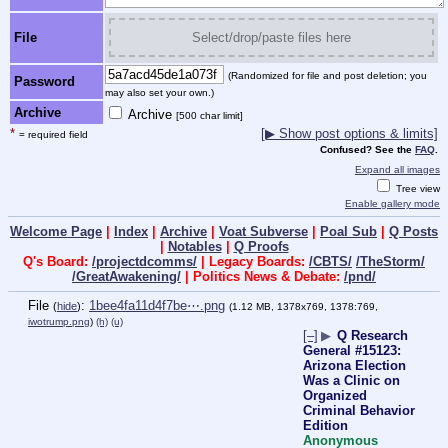
File
Select/drop/paste files here
(Randomized for file and post deletion; you
Password
may also set your own.)
Archive
Archive
[500 char limit]
*
[▶ Show post options & limits]
= required field
Confused? See the
FAQ
.
Expand all images
Tree view
Enable gallery mode
Welcome Page
|
Index
|
Archive
|
Voat Subverse
|
Poal Sub
|
Q Posts
|
Notables
|
Q Proofs
Q's Board:
/projectdcomms/
| Legacy Boards:
/CBTS/
/TheStorm/
/GreatAwakening/
| Politics News & Debate:
/pnd/
File
:
1bee4fa11d4f7be⋯.png
(
hide
)
(1.12 MB, 1378x769, 1378:769,
iwotrump.png
)
(h)
(u)
[–]
▶
Q Research
General #15123:
Arizona Election
Was a Clinic on
Organized
Criminal Behavior
Edition
Anonymous