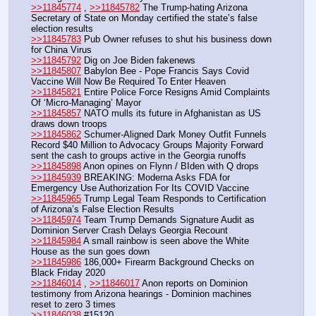
>>11845774
 , 
>>11845782
 The Trump-hating Arizona 
Secretary of State on Monday certified the state’s false 
election results
>>11845783
 Pub Owner refuses to shut his business down 
for China Virus
>>11845792
 Dig on Joe Biden fakenews
>>11845807
 Babylon Bee - Pope Francis Says Covid 
Vaccine Will Now Be Required To Enter Heaven
>>11845821
 Entire Police Force Resigns Amid Complaints 
Of ‘Micro-Managing’ Mayor
>>11845857
 NATO mulls its future in Afghanistan as US 
draws down troops
>>11845862
 Schumer-Aligned Dark Money Outfit Funnels 
Record $40 Million to Advocacy Groups Majority Forward 
sent the cash to groups active in the Georgia runoffs
>>11845898
 Anon opines on Flynn / BIden with Q drops
>>11845939
 BREAKING: Moderna Asks FDA for 
Emergency Use Authorization For Its COVID Vaccine
>>11845965
 Trump Legal Team Responds to Certification 
of Arizona’s False Election Results
>>11845974
 Team Trump Demands Signature Audit as 
Dominion Server Crash Delays Georgia Recount
>>11845984
 A small rainbow is seen above the White 
House as the sun goes down
>>11845986
 186,000+ Firearm Background Checks on 
Black Friday 2020
>>11846014
 , 
>>11846017
 Anon reports on Dominion 
testimony from Arizona hearings - Dominion machines 
reset to zero 3 times
>>11846038
 #15120