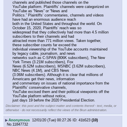
channels and published those channels on the
YouTube platform. Plaintiffs’ channels were categorized on 
YouTube as “News” or “News and
Politics.” Plaintiffs’ commentaries, channels and videos 
have had an enormous audience reach
both in the United States and throughout the world. On 
October 15, 2020, Plaintiffs’ reach was so
widespread that they collectively had more than 4.5 million 
subscribers to their channels and had
attracted more than 771 million views. Taken together, 
these subscriber counts far exceed the
individual viewership of the YouTube accounts maintained 
by legacy cable, journalism, and news
networks such as C-SPAN (806K subscribers), The New 
York Times (3.21M subscribers), Fox
News (6.52M subscribers), MSNBC (3.62M subscribers), 
NBC News (4.1M), and CBS News
(3.06M subscribers). Although it is clear that millions of 
Americans get their news, information
and commentary on issues of national importance from the 
Plaintiffs’ conservative channels,
YouTube excised them and their political viewpoints off the 
YouTube platform without notice,
just days 19 before the 2020 Presidential Election.
Disclaimer: this post and the subject matter and contents thereof - text, media, or
otherwise - do not necessarily reflect the views of the 8kun administration.
▶
Anonymous
12/01/20 (Tue) 00:27:26
41b523
(10)
No.
11847732