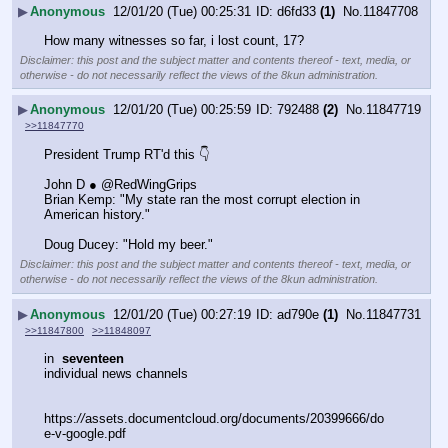
▶
Anonymous
12/01/20 (Tue) 00:25:31
d6fd33
(1)
No.
11847708
How many witnesses so far, i lost count, 17?
Disclaimer: this post and the subject matter and contents thereof - text, media, or
otherwise - do not necessarily reflect the views of the 8kun administration.
▶
Anonymous
12/01/20 (Tue) 00:25:59
792488
(2)
No.
11847719
>>11847770
President Trump RT'd this 👇
John D ● @RedWingGrips
Brian Kemp: "My state ran the most corrupt election in 
American history."
Doug Ducey: "Hold my beer."
Disclaimer: this post and the subject matter and contents thereof - text, media, or
otherwise - do not necessarily reflect the views of the 8kun administration.
▶
Anonymous
12/01/20 (Tue) 00:27:19
ad790e
(1)
No.
11847731
>>11847800
>>11848097
in  
seventeen
individual news channels
https:
//
assets.documentcloud.org/documents/20399666/do
e-v-google.pdf