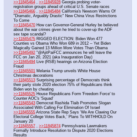
>>11845464
 , 
>>11845928
 Georgia probing voter-
registration groups ahead of critical U.S. Senate races
>>11845466
 , 
>>11845484
 California's Newsom Warns Of 
"Dramatic, Arguably Drastic" New China Virus Restrictions 
To Come
>>11845470
 How can Governor-General Hurley be believed 
about the war crimes given he tried to cover-up the ADF 
sex tape scandal?
>>11845475
 RIGGED ELECTION: Biden Won 477 
Counties vs Obama Who Won 689 in 2012 -- Yet Biden 
Magically Gained 13 Million More Votes Than Obama
>>11845492
 "@AjitPaiFCC announces he will leave the 
FCC on Jan 20, 2021 (aka Inauguration Day) 
>>11845494
 Live (RSB) hearings on Arizona Election 
Fraud
>>11845501
 Melania Trump unveils White House 
Christmas decorations
>>11845513
 Surprising percentage of Democrats think 
their party stole 2020 election 75% of Republicans think 
Biden won by cheating
>>11845525
 House Republicans Form 'Freedom Force' to 
Counter AOC's 'Squad'
>>11845543
 Democrat Rashida Tlaib Promotes Slogan 
Associated With Calling For Elimination Of Israel
>>11845555
 Arizona State Rep Says ‘We Are Clawing Our 
Electoral College Votes Back,’ Plans To WITHHOLD On 
January 20
>>11845557
 , 
>>11845874
 Pennsylvania Lawmakers 
Formally Introduce Resolution to Dispute 2020 Elections 
Results