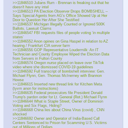
>>11846510 Julians Rum - Brennan is freaking out that he 
doesn't have any intel
>>11846513 PA Election Observer Drops BOMBSHELL -- 
Says Special Agents from AG’s Office Showed Up at Her 
Door to Question Her After She Testified
>>11846537 Michigan Illegally Counted or Ignored 500K 
Ballots, Lawsuit Claims
>>11846547 FBI requests files of people voting ‘in multiple 
states’
>>11846552 Anon opines on Gina Haspel in relation to AZ 
hearing / Frankfurt CIA server farm
>>11846556 GOP Representative Loudermilk: An IT 
Technician and County Employee Wiped the Election Data 
from Servers in Fulton County
>>11846574 Oregon nurse placed on leave over TikTok 
video where she dismissed COVID-19 guidelines
>>11846592 Full transcript of bombshell interview: Gen. 
Michael Flynn, Gen. Thomas McInerney with Brannon 
Howse
>>11846615 Inserted new thread link for Kitchen Meta 
(tyvm anon for instructions)
>>11846635 Federal prosecutors file President Donald 
Trump's pardon order for Lt. General (Ret.) Michael Flynn
>>11846644 What is Staple Street, Owner of Dominion 
Voting and Six Flags, Hiding?
>>11846668 China lies about China Virus (covid) , CNN 
shocked
>>11846692 Owner and Operator of India-Based Call 
Centers Sentenced to Prison for Scamming U.S. Victims 
out of Millions of Dollars