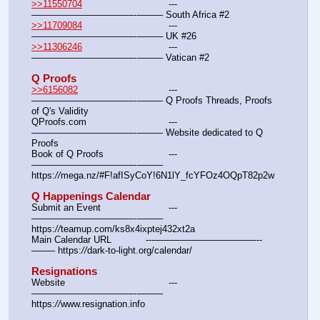
>>11550704
				---
———————————--——– South Africa #2
>>11709084
				---
———————————--——– UK #26
>>11306246
				---
———————————--——– Vatican #2
Q Proofs
>>6156082
				---
———————————--——– Q Proofs Threads, Proofs 
of Q's Validity
QProofs.com				---
———————————--——– Website dedicated to Q 
Proofs
Book of Q Proofs			---
———————————--——– 
https:
//
mega.nz/#F!afISyCoY!6N1lY_fcYFOz4OQpT82p2w
Q Happenings Calendar
Submit an Event			---
———————————--——– 
https:
//
teamup.com/ks8x4ixptej432xt2a
Main Calendar URL		---———————————--
——– https:
//
dark-to-light.org/calendar/
Resignations
Website					---
———————————--——– 
https:
//
www.resignation.info