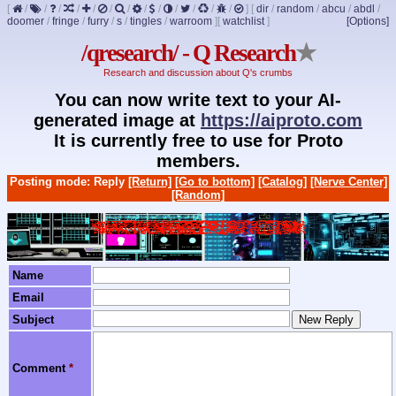
[
/
/
/
/
/
/
/
/
/
/
/
/
/
]
[
dir
/
random
/
abcu
/
abdl
/
doomer
/
fringe
/
furry
/
s
/
tingles
/
warroom
]
[
watchlist
]
[Options]
/qresearch/ - Q Research
★
Research and discussion about Q's crumbs
You can now write text to your AI-
generated image at
https://aiproto.com
It is currently free to use for Proto
members.
Posting mode: Reply
[Return]
[Go to bottom]
[Catalog]
[Nerve Center]
[Random]
Name
Email
Subject
Comment
*