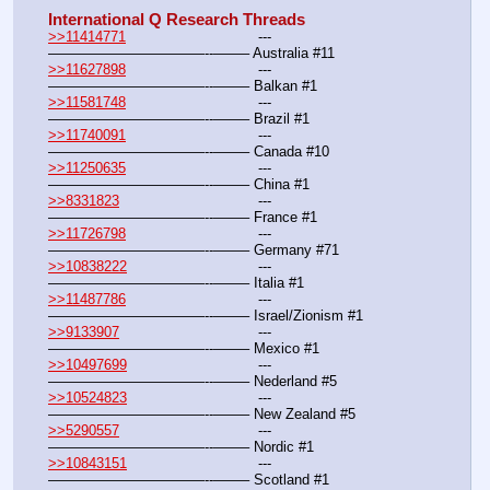
International Q Research Threads
>>11414771
				---
———————————--——– Australia #11
>>11627898
				---
———————————--——– Balkan #1
>>11581748
				---
———————————--——– Brazil #1
>>11740091
				---
———————————--——– Canada #10
>>11250635
				---
———————————--——– China #1
>>8331823
				---
———————————--——– France #1
>>11726798
				---
———————————--——– Germany #71
>>10838222
				---
———————————--——– Italia #1
>>11487786
				---
———————————--——– Israel/Zionism #1
>>9133907
				---
———————————--——– Mexico #1
>>10497699
				---
———————————--——– Nederland #5
>>10524823
				---
———————————--——– New Zealand #5
>>5290557
				---
———————————--——– Nordic #1
>>10843151
				---
———————————--——– Scotland #1