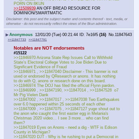
PORN ON 8KUN
>>11509939
 AN OFF BREAD RESOURCE FOR 
DOMINION/SMARTMATIC
Disclaimer: this post and the subject matter and contents thereof - text, media, or
otherwise - do not necessarily reflect the views of the 8kun administration.
▶
Anonymous
12/01/20 (Tue) 00:21:44
7e16f5
(16)
No.
11847643
>>11847733
>>11847791
Notables are NOT endorsements
#15122
>>11846970 Arizona State Rep Issues Call to Withhold 
State’s Electoral College Votes to Joe Biden Due to 
Significant Evidence of Fraud
>>11846971 , >>11847040 Disclaimer - This banner is not 
used or endorsed by QResearch or anons. It has nothing 
to do with Q, anons or research done on this board.
>>11846974 The DOJ has filed the official Flynn pardon.
>>11846999 , >>11847190, >>11847014 , >>11847528  o7 
Mr Pig Vielen Dank
>>11847002 , >>11847017 , >>11847038 Two Earthquakes 
over 6.0 happened within 25 seconds of each other
>>11847009 , >>11847075 , >>11847127 yuge shout out to 
the anon who caught the first easter egg in Melania's 
Christmas 2020 video… I see 3 more… who can find 
them?
>>11847019 Eyes on Anons - need a dig - WTF is Edison 
County in Michigan?
>>11847020 DJT - Why is he rushing to put a Democrat in 