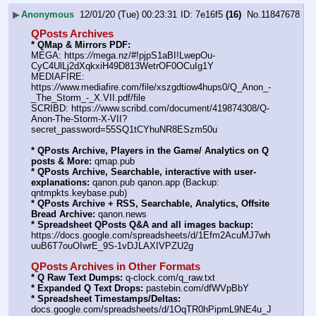
▶
Anonymous
12/01/20 (Tue) 00:23:31
7e16f5
(16)
No.
11847678
QPosts Archives
* QMap & Mirrors PDF:
MEGA: https:
//
mega.nz/#!pjpS1aBI!LwepOu-
CyC4UlLj2dXqkxiH49D813WetrOF0OCuIg1Y
MEDIAFIRE: 
https:
//
www.mediafire.com/file/xszgdtiow4hups0/Q_Anon_-
_The_Storm_-_X.VII.pdf/file
SCRIBD: https:
//
www.scribd.com/document/419874308/Q-
Anon-The-Storm-X-VII?
secret_password=55SQ1tCYhuNR8ESzm50u
* QPosts Archive, Players in the Game/ Analytics on Q 
posts & More:
 qmap.pub
* QPosts Archive, Searchable, interactive with user-
explanations:
 qanon.pub qanon.app (Backup: 
qntmpkts.keybase.pub)
* QPosts Archive + RSS, Searchable, Analytics, Offsite 
Bread Archive:
 qanon.news
* Spreadsheet QPosts Q&A and all images backup:
https:
//
docs.google.com/spreadsheets/d/1Efm2AcuMJ7wh
uuB6T7ouOIwrE_9S-1vDJLAXIVPZU2g
QPosts Archives in Other Formats
* Q Raw Text Dumps:
 q-clock.com/q_raw.txt
* Expanded Q Text Drops:
 pastebin.com/dfWVpBbY
* Spreadsheet Timestamps/Deltas:
docs.google.com/spreadsheets/d/1OqTR0hPipmL9NE4u_J