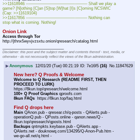
>>11618946 ---———————————--——– Shall we play a 
game? [N]othing [C]an [S]top [W]hat [I]s [C]oming NCSWIC 
(Cap: >>11619104)
>>11617856 ---———————————--——– Nothing can 
stop what is coming. Nothing!
Onion Link
Access through Tor
http:
//
jthnx5wyvjvzsxtu.onion/qresearch/catalog.html
____________________________
Disclaimer: this post and the subject matter and contents thereof - text, media, or
otherwise - do not necessarily reflect the views of the 8kun administration.
▶
Anonymous
12/01/20 (Tue) 00:21:19
7e16f5
(16)
No.
11847629
New here? Q Proofs & Welcome
Welcome to Q Research (README FIRST, THEN 
PROCEED TO LURK)
https:
//
8kun.top/qresearch/welcome.html
100+ Q Proof Graphics
 qproofs.com
8kun FAQs
  https:
//
8kun.top/faq.html
Find Q drops here
Main
 QAnon.pub - qresear.ch/q-posts - QAlerts.pub - 
operationQ.pub - QPosts.online - qanon.news/Q - 
8kun.top/qresearch/qposts.html
Backups
 qntmpkts.keybase.pub - QAlerts.app - 
QAlerts.net - douknowq.com/134295/Q-Anon-Pub.htm - 
we-go-all.net/q.html -