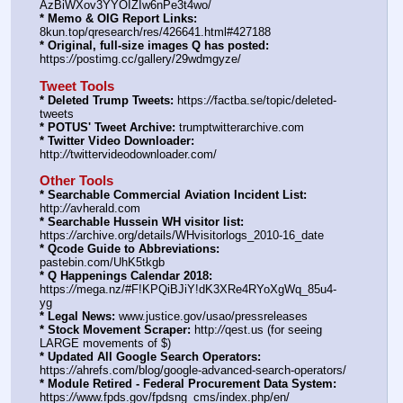
AzBiWXov3YYOIZIw6nPe3t4wo/
* Memo & OIG Report Links:
8kun.top/qresearch/res/426641.html#427188
* Original, full-size images Q has posted:
https:
//
postimg.cc/gallery/29wdmgyze/
Tweet Tools
* Deleted Trump Tweets:
 https:
//
factba.se/topic/deleted-
tweets
* POTUS' Tweet Archive:
 trumptwitterarchive.com
* Twitter Video Downloader:
http:
//
twittervideodownloader.com/
Other Tools
* Searchable Commercial Aviation Incident List:
http:
//
avherald.com
* Searchable Hussein WH visitor list:
https:
//
archive.org/details/WHvisitorlogs_2010-16_date
* Qcode Guide to Abbreviations:
pastebin.com/UhK5tkgb
* Q Happenings Calendar 2018:
https:
//
mega.nz/#F!KPQiBJiY!dK3XRe4RYoXgWq_85u4-
yg
* Legal News:
 www.justice.gov/usao/pressreleases
* Stock Movement Scraper:
 http:
//
qest.us (for seeing 
LARGE movements of $)
* Updated All Google Search Operators:
https:
//
ahrefs.com/blog/google-advanced-search-operators/
* Module Retired - Federal Procurement Data System:
https:
//
www.fpds.gov/fpdsng_cms/index.php/en/