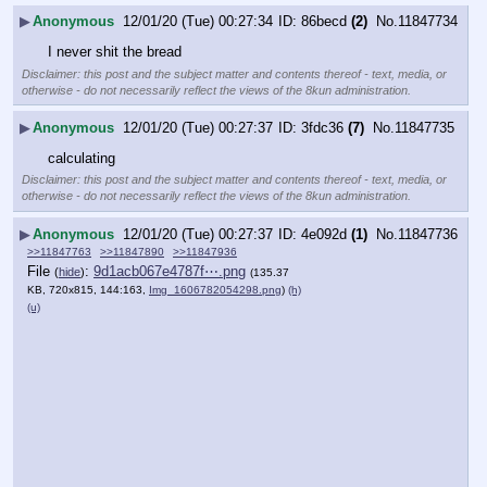
▶
Anonymous
12/01/20 (Tue) 00:27:34
86becd
(2)
No.
11847734
I never shit the bread
Disclaimer: this post and the subject matter and contents thereof - text, media, or
otherwise - do not necessarily reflect the views of the 8kun administration.
▶
Anonymous
12/01/20 (Tue) 00:27:37
3fdc36
(7)
No.
11847735
calculating
Disclaimer: this post and the subject matter and contents thereof - text, media, or
otherwise - do not necessarily reflect the views of the 8kun administration.
▶
Anonymous
12/01/20 (Tue) 00:27:37
4e092d
(1)
No.
11847736
>>11847763
>>11847890
>>11847936
File
:
9d1acb067e4787f⋯.png
(
hide
)
(135.37
KB, 720x815, 144:163,
Img_1606782054298.png
)
(h)
(u)