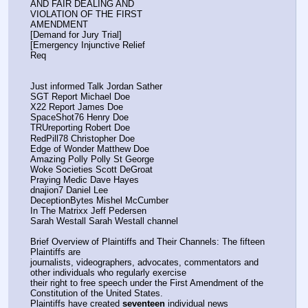
AND FAIR DEALING AND
VIOLATION OF THE FIRST
AMENDMENT
[Demand for Jury Trial]
[Emergency Injunctive Relief
Req
Just informed Talk Jordan Sather
SGT Report Michael Doe
X22 Report James Doe
SpaceShot76 Henry Doe
TRUreporting Robert Doe
RedPill78 Christopher Doe
Edge of Wonder Matthew Doe
Amazing Polly Polly St George
Woke Societies Scott DeGroat
Praying Medic Dave Hayes
dnajion7 Daniel Lee
DeceptionBytes Mishel McCumber
In The Matrixx Jeff Pedersen
Sarah Westall Sarah Westall channel
Brief Overview of Plaintiffs and Their Channels: The fifteen 
Plaintiffs are
journalists, videographers, advocates, commentators and 
other individuals who regularly exercise
their right to free speech under the First Amendment of the 
Constitution of the United States.
Plaintiffs have created 
seventeen
 individual news 