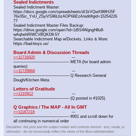
Sealed Indictments
Sealed Indictment Master:						
https:
//
docs.google.com/spreadsheets/d/1kVQwX9l9HJ5F
76x05ic_YnU_Z5yiVS96LbzAOP66EzA/edit#gid=15254226
77
Sealed Indictment Master Files Backup:				
https:
//
drive.google.com/open?id=1iBS4WgngH8u8-
wAqhehRIWCVBQKD8-5Y
Searchable Indictment Map w/Dockets, Links & More:	
https:
//
bad-boys.us/
Board Admin & Discussion Threads
>>11716920
				---
———————————--——– META (for board admin 
queries)
>>11728868
				---
———————————--——– Q Research General 
Dough/Kitchen Meta
Letters of Gratitude
>>1215912
				---
———————————--——– (Q posted in #1025)
Q Graphics / The MAP - All In GMT
>>11187218
				---
———————————--——– #001 and scroll down for 
all continuing in numerical order
Disclaimer: this post and the subject matter and contents thereof - text, media, or
otherwise - do not necessarily reflect the views of the 8kun administration.