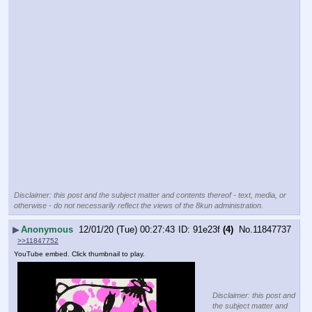
Disclaimer: this post and the subject matter and contents thereof - text, media, or
otherwise - do not necessarily reflect the views of the 8kun administration.
▶
Anonymous
12/01/20 (Tue) 00:27:43
91e23f
(4)
No.
11847737
>>11847752
YouTube embed. Click thumbnail to play.
Disclaimer: this post and
the subject matter and