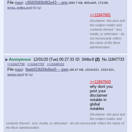
File
:
c85835806482e43⋯.png
(
hide
)
(460.7 KB, 865x445, 173:89,
jenna_smiles.png
)
(h)
(u)
>>11847681
Disclaimer: this post and
the subject matter and
contents thereof - text,
media, or otherwise - do
not necessarily reflect
the views of the 8kun
administration.
▶
Anonymous
12/01/20 (Tue) 00:27:33
344bc8
(2)
No.
11847733
>>11847756
>>11847767
>>11848183
File
:
9aeb019d34e8ee5⋯.jpeg
(
hide
)
(48.47 KB, 1024x521, 1024:521,
weebz.jpeg
)
(h)
(u)
>>11847643
why dont you 
post your 
disclaimer 
notable in 
global 
notables
Disclaimer: this post and
the subject matter and
contents thereof - text, media, or otherwise - do not necessarily reflect the views of
the 8kun administration.