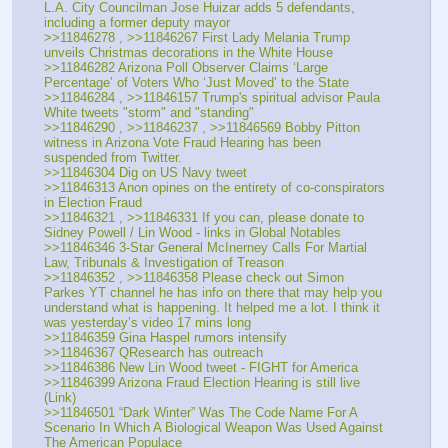
L.A. City Councilman Jose Huizar adds 5 defendants, 
including a former deputy mayor
>>11846278 , >>11846267 First Lady Melania Trump 
unveils Christmas decorations in the White House
>>11846282 Arizona Poll Observer Claims ‘Large 
Percentage’ of Voters Who ‘Just Moved’ to the State
>>11846284 , >>11846157 Trump's spiritual advisor Paula 
White tweets "storm" and "standing"
>>11846290 , >>11846237 , >>11846569 Bobby Pitton 
witness in Arizona Vote Fraud Hearing has been 
suspended from Twitter.
>>11846304 Dig on US Navy tweet
>>11846313 Anon opines on the entirety of co-conspirators 
in Election Fraud
>>11846321 , >>11846331 If you can, please donate to 
Sidney Powell / Lin Wood - links in Global Notables
>>11846346 3-Star General McInerney Calls For Martial 
Law, Tribunals & Investigation of Treason
>>11846352 , >>11846358 Please check out Simon 
Parkes YT channel he has info on there that may help you 
understand what is happening. It helped me a lot. I think it 
was yesterday’s video 17 mins long
>>11846359 Gina Haspel rumors intensify
>>11846367 QResearch has outreach
>>11846386 New Lin Wood tweet - FIGHT for America
>>11846399 Arizona Fraud Election Hearing is still live 
(Link)
>>11846501 “Dark Winter” Was The Code Name For A 
Scenario In Which A Biological Weapon Was Used Against 
The American Populace