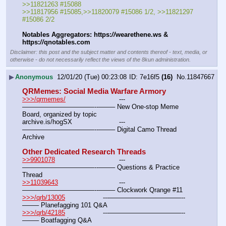
>>11821263 #15088
>>11817956 #15085,>>11820079 #15086 1/2, >>11821297 
#15086 2/2
Notables Aggregators: https:
//
wearethene.ws & 
https:
//
qnotables.com
Disclaimer: this post and the subject matter and contents thereof - text, media, or
otherwise - do not necessarily reflect the views of the 8kun administration.
▶
Anonymous
12/01/20 (Tue) 00:23:08
7e16f5
(16)
No.
11847667
QRMemes: Social Media Warfare Armory
>>>/qrmemes/
				---
———————————--——– New One-stop Meme 
Board, organized by topic
archive.is/hogSX			---
———————————--——– Digital Camo Thread 
Archive
Other Dedicated Research Threads
>>9901078
				---
———————————--——– Questions & Practice 
Thread
>>11039643
				---
———————————--——– Clockwork Qrange #11
>>>/qrb/13005
			---———————————--
——– Planefagging 101 Q&A
>>>/qrb/42185
			---———————————--
——– Boatfagging Q&A