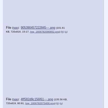
File
:
905390457222845⋯.png
(
hide
)
(101.61
KB, 720x816, 15:17,
Img_1606782090852.png
)
(h)
(u)
File
:
4ff582d9c156f61⋯.png
(
hide
)
(135.56 KB,
720x819, 80:91,
Img_1606782073406.png
)
(h)
(u)