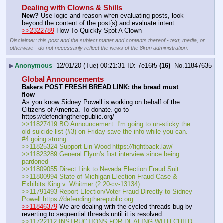
Dealing with Clowns & Shills
New?
 Use logic and reason when evaluating posts, look 
beyond the content of the post(s) and evaluate intent.
>>2322789
 How To Quickly Spot A Clown
Disclaimer: this post and the subject matter and contents thereof - text, media, or
otherwise - do not necessarily reflect the views of the 8kun administration.
▶
Anonymous
12/01/20 (Tue) 00:21:31
7e16f5
(16)
No.
11847635
Global Announcements
Bakers POST FRESH BREAD LINK: the bread must 
flow
As you know Sidney Powell is working on behalf of the 
Citizens of America. To donate, go to 
https:
//
defendingtherepublic.org/
>>11827419 BO Announcement: I'm going to un-sticky the 
old suicide list (#3) on Friday save the info while you can. 
#4 going strong
>>11825324 Support Lin Wood https:
//
fightback.law/
>>11823289 General Flynn's first interview since being 
pardoned
>>11809055 Direct Link to Nevada Election Fraud Suit
>>11800994 State of Michigan Election Fraud Case & 
Exhibits King v. Whitmer (2:20-cv-13134)
>>11791493 Report Election/Voter Fraud Directly to Sidney 
Powell https:
//
defendingtherepublic.org
>>11846379
 We are dealing with the cycled threads bug by 
reverting to sequential threads until it is resolved.
>>11722112 INSTRUCTIONS FOR DEALING WITH CHILD 