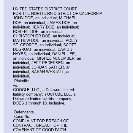
UNITED STATES DISTRICT COURT
FOR THE NORTHERN DISTRICT OF CALIFORNIA
JOHN DOE, an individual; MICHAEL
DOE, an individual; JAMES DOE, an
individual; HENRY DOE, an individual;
ROBERT DOE, an individual;
CHRISTOPHER DOE, an individual;
MATHEW DOE, an individual; POLLY
ST. GEORGE, an individual; SCOTT
DEGROAT, an individual; DAVID J.
HAYES, an individual; DANIEL LEE,
an individual, MISHEL McCUMBER, an
individual; JEFF PEDERSEN, an
individual; JORDAN SATHER, an
individual; SARAH WESTALL, an
individual,
 Plaintiffs,
vs.
GOOGLE, LLC., a Delaware limited
liability company; YOUTUBE LLC, a
Delaware limited liability company;
DOES 1 through 10, inclusive.
 Defendants.
 Case No.
COMPLAINT FOR BREACH OF
CONTRACT, BREACH OF THE
COVENANT OF GOOD FAITH