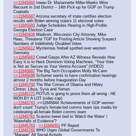
>>11845560
 Iowan Dr. Mariannette Miller-Meeks Wins 
Recount in 2nd District -- 14th Pick-up for GOP on Trump 
Coattails
>>11845587
 Arizona secretary of state certifies election 
results with Biden winning state's 11 electoral votes
>>11845593
 Judge Schedules Hearing in High-Profile 
Georgia Election Case
>>11845606
 Madison, Wisconsin City Attorney, Mike 
Haas, Threatens TGP for Posting Article Showing Suspect 
Numbers of Indefinitely Disabled Votes
>>11845612
 Mysterious fireball spotted over western 
Germany
>>11845663
 Crowd Gasps After AZ Witness Reveals How 
Easy it is to Hack Dominion Voting Machines, “Your Vote 
is Not as Secure as Your Venmo Account” (VIDEO)
>>11845687
 The Big Tech Occupation Molly McCann
>>11845698
 Schumer wants to have confirmation hearings 
almost 2 months before Inauguration Day
>>11845700
 The War Crimes of Obama and Hillary 
Clinton: Libya, Syria and Yemen
>>11845721
 POTUS is going to prove them all wrong - HE 
WON BY A LOT (video cap)
>>11845743
 ,>>11845844 'Achievements of GOP women 
don't count' Trump's female-led comms team rips media for 
celebrating all-female Biden comms team
>>11845761
 Scavino tweet tied to 'Watch the Water' / 
'Waterfalls of Evidence'?
>>11845763
 , 
>>11846001
 PF Report
>>11845765
 WHO Urges Global Governments To 
"Manage" All Social Activity