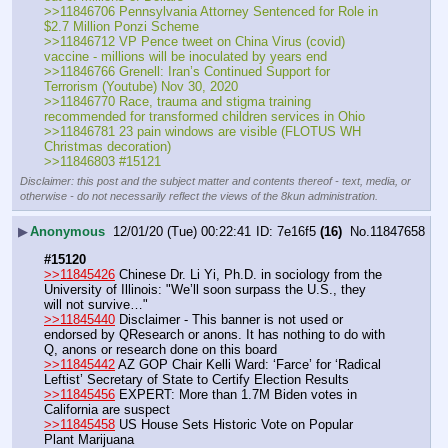
>>11846706 Pennsylvania Attorney Sentenced for Role in 
$2.7 Million Ponzi Scheme
>>11846712 VP Pence tweet on China Virus (covid) 
vaccine - millions will be inoculated by years end
>>11846766 Grenell: Iran’s Continued Support for 
Terrorism (Youtube) Nov 30, 2020
>>11846770 Race, trauma and stigma training 
recommended for transformed children services in Ohio
>>11846781 23 pain windows are visible (FLOTUS WH 
Christmas decoration)
>>11846803 #15121
Disclaimer: this post and the subject matter and contents thereof - text, media, or
otherwise - do not necessarily reflect the views of the 8kun administration.
▶
Anonymous
12/01/20 (Tue) 00:22:41
7e16f5
(16)
No.
11847658
#15120
>>11845426
 Chinese Dr. Li Yi, Ph.D. in sociology from the 
University of Illinois: "We’ll soon surpass the U.S., they 
will not survive…"
>>11845440
 Disclaimer - This banner is not used or 
endorsed by QResearch or anons. It has nothing to do with 
Q, anons or research done on this board
>>11845442
 AZ GOP Chair Kelli Ward: ‘Farce’ for ‘Radical 
Leftist’ Secretary of State to Certify Election Results
>>11845456
 EXPERT: More than 1.7M Biden votes in 
California are suspect
>>11845458
 US House Sets Historic Vote on Popular 
Plant Marijuana