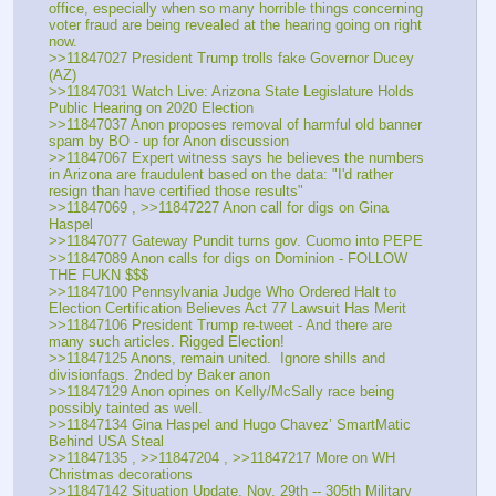
office, especially when so many horrible things concerning 
voter fraud are being revealed at the hearing going on right 
now.
>>11847027 President Trump trolls fake Governor Ducey 
(AZ)
>>11847031 Watch Live: Arizona State Legislature Holds 
Public Hearing on 2020 Election
>>11847037 Anon proposes removal of harmful old banner 
spam by BO - up for Anon discussion
>>11847067 Expert witness says he believes the numbers 
in Arizona are fraudulent based on the data: "I'd rather 
resign than have certified those results"
>>11847069 , >>11847227 Anon call for digs on Gina 
Haspel
>>11847077 Gateway Pundit turns gov. Cuomo into PEPE
>>11847089 Anon calls for digs on Dominion - FOLLOW 
THE FUKN $$$
>>11847100 Pennsylvania Judge Who Ordered Halt to 
Election Certification Believes Act 77 Lawsuit Has Merit
>>11847106 President Trump re-tweet - And there are 
many such articles. Rigged Election!
>>11847125 Anons, remain united.  Ignore shills and 
divisionfags. 2nded by Baker anon
>>11847129 Anon opines on Kelly/McSally race being 
possibly tainted as well.
>>11847134 Gina Haspel and Hugo Chavez’ SmartMatic 
Behind USA Steal
>>11847135 , >>11847204 , >>11847217 More on WH 
Christmas decorations
>>11847142 Situation Update, Nov. 29th -- 305th Military 