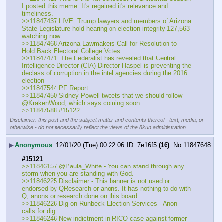
I posted this meme. It's regained it's relevance and 
timeliness. 
>>11847437 LIVE: Trump lawyers and members of Arizona 
State Legislature hold hearing on election integrity 127,563 
watching now
>>11847468 Arizona Lawmakers Call for Resolution to 
Hold Back Electoral College Votes
>>11847471  The Federalist has revealed that Central 
Intelligence Director (CIA) Director Haspel is preventing the 
declass of corruption in the intel agencies during the 2016 
election
>>11847544 PF Report 
>>11847450 Sidney Powell tweets that we should follow 
@KrakenWood, which says coming soon
>>11847588 #15122
Disclaimer: this post and the subject matter and contents thereof - text, media, or
otherwise - do not necessarily reflect the views of the 8kun administration.
▶
Anonymous
12/01/20 (Tue) 00:22:06
7e16f5
(16)
No.
11847648
#15121
>>11846157 @Paula_White - You can stand through any 
storm when you are standing with God.
>>11846225 Disclaimer - This banner is not used or 
endorsed by QResearch or anons. It has nothing to do with 
Q, anons or research done on this board
>>11846226 Dig on Runbeck Election Services - Anon 
calls for dig
>>11846246 New indictment in RICO case against former 