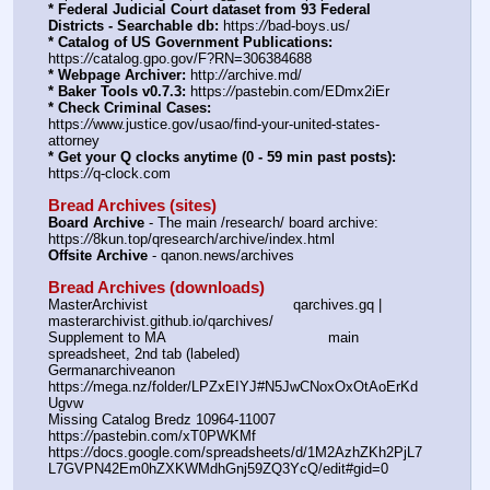
* Federal Judicial Court dataset from 93 Federal 
Districts - Searchable db:
 https:
//
bad-boys.us/
* Catalog of US Government Publications:
https:
//
catalog.gpo.gov/F?RN=306384688
* Webpage Archiver:
 http:
//
archive.md/
* Baker Tools v0.7.3:
 https:
//
pastebin.com/EDmx2iEr
* Check Criminal Cases:
https:
//
www.justice.gov/usao/find-your-united-states-
attorney
* Get your Q clocks anytime (0 - 59 min past posts):
https:
//
q-clock.com
Bread Archives (sites)
Board Archive
 - The main /research/ board archive: 
https:
//
8kun.top/qresearch/archive/index.html
Offsite Archive
 - qanon.news/archives
Bread Archives (downloads)
MasterArchivist					qarchives.gq | 
masterarchivist.github.io/qarchives/
Supplement to MA					main 
spreadsheet, 2nd tab (labeled) 
Germanarchiveanon				
https:
//
mega.nz/folder/LPZxEIYJ#N5JwCNoxOxOtAoErKd
Ugvw
Missing Catalog Bredz 10964-11007	
https:
//
pastebin.com/xT0PWKMf
https:
//
docs.google.com/spreadsheets/d/1M2AzhZKh2PjL7
L7GVPN42Em0hZXKWMdhGnj59ZQ3YcQ/edit#gid=0