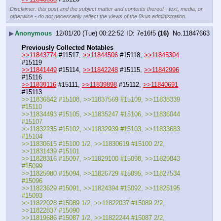
Disclaimer: this post and the subject matter and contents thereof - text, media, or
otherwise - do not necessarily reflect the views of the 8kun administration.
▶
Anonymous
12/01/20 (Tue) 00:22:52
7e16f5
(16)
No.
11847663
Previously Collected Notables
>>11843774
 #11517, 
>>11844506
 #15118, 
>>11845304
#15119
>>11841449
 #15114, 
>>11842248
 #15115, 
>>11842996
#15116
>>11839116
 #15111, 
>>11839898
 #15112, 
>>11840691
#15113
>>11836842 #15108, >>11837569 #15109, >>11838339 
#15110
>>11834493 #15105, >>11835247 #15106, >>11836044 
#15107
>>11832235 #15102, >>11832939 #15103, >>11833683 
#15104
>>11830615 #15100 1/2, >>11830619 #15100 2/2, 
>>11831439 #15101
>>11828316 #15097, >>11829100 #15098, >>11829843 
#15099
>>11825980 #15094, >>11826729 #15095, >>11827534 
#15096
>>11823629 #15091, >>11824394 #15092, >>11825195 
#15093
>>11822028 #15089 1/2, >>11822037 #15089 2/2, 
>>11822837 #15090
>>11819686 #15087 1/2, >>11822244 #15087 2/2, 