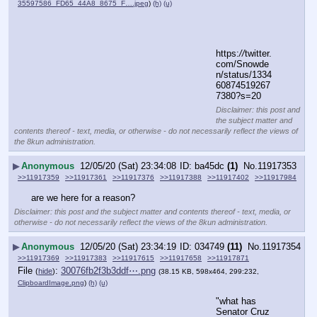
35597586_FD65_44A8_8675_F….jpeg
)
(h)
(u)
https:
//
twitter.
com/Snowde
n/status/1334
60874519267
7380?s=20
Disclaimer: this post and
the subject matter and
contents thereof - text, media, or otherwise - do not necessarily reflect the views of
the 8kun administration.
▶
Anonymous
12/05/20 (Sat) 23:34:08
ba45dc
(1)
No.
11917353
>>11917359
>>11917361
>>11917376
>>11917388
>>11917402
>>11917984
are we here for a reason?
Disclaimer: this post and the subject matter and contents thereof - text, media, or
otherwise - do not necessarily reflect the views of the 8kun administration.
▶
Anonymous
12/05/20 (Sat) 23:34:19
034749
(11)
No.
11917354
>>11917369
>>11917383
>>11917615
>>11917658
>>11917871
File
:
30076fb2f3b3ddf⋯.png
(
hide
)
(38.15 KB, 598x464, 299:232,
ClipboardImage.png
)
(h)
(u)
"what has 
Senator Cruz 