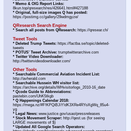
* Memo & OIG Report Links:
8kun.top/qresearch/res/426641.html#427188
* Original, full-size images Q has posted:
https:
//
postimg.cc/gallery/29wdmgyze/
QResearch Search Engine
* Search all posts from QResearch:
 https:
//
qresear.ch/
Tweet Tools
* Deleted Trump Tweets:
 https:
//
factba.se/topic/deleted-
tweets
* POTUS' Tweet Archive:
 trumptwitterarchive.com
* Twitter Video Downloader:
http:
//
twittervideodownloader.com/
Other Tools
* Searchable Commercial Aviation Incident List:
http:
//
avherald.com
* Searchable Hussein WH visitor list:
https:
//
archive.org/details/WHvisitorlogs_2010-16_date
* Qcode Guide to Abbreviations:
pastebin.com/UhK5tkgb
* Q Happenings Calendar 2018:
https:
//
mega.nz/#F!KPQiBJiY!dK3XRe4RYoXgWq_85u4-
yg
* Legal News:
 www.justice.gov/usao/pressreleases
* Stock Movement Scraper:
 http:
//
qest.us (for seeing 
LARGE movements of $)
* Updated All Google Search Operators: