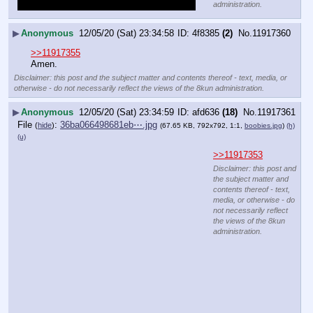
administration.
▶
Anonymous
12/05/20 (Sat) 23:34:58
4f8385
(2)
No.
11917360
>>11917355
Amen.
Disclaimer: this post and the subject matter and contents thereof - text, media, or
otherwise - do not necessarily reflect the views of the 8kun administration.
▶
Anonymous
12/05/20 (Sat) 23:34:59
afd636
(18)
No.
11917361
File
:
36ba066498681eb⋯.jpg
(
hide
)
(67.65 KB, 792x792, 1:1,
boobies.jpg
)
(h)
(u)
>>11917353
Disclaimer: this post and
the subject matter and
contents thereof - text,
media, or otherwise - do
not necessarily reflect
the views of the 8kun
administration.