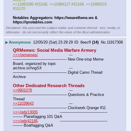
>>11883296 #15168, >>11884127 #15169, >>11885515 
#15170
Notables Aggregators: https:
//
wearethene.ws & 
https:
//
qnotables.com
Disclaimer: this post and the subject matter and contents thereof - text, media, or
otherwise - do not necessarily reflect the views of the 8kun administration.
▶
Anonymous
12/05/20 (Sat) 23:29:29
8eecff
(14)
No.
11917308
QRMemes: Social Media Warfare Armory
>>>/qrmemes/
				---
———————————--——– New One-stop Meme 
Board, organized by topic
archive.is/hogSX			---
———————————--——– Digital Camo Thread 
Archive
Other Dedicated Research Threads
>>9901078
				---
———————————--——– Questions & Practice 
Thread
>>11039643
				---
———————————--——– Clockwork Qrange #11
>>>/qrb/13005
			---———————————--
——– Planefagging 101 Q&A
>>>/qrb/42185
			---———————————--
——– Boatfagging Q&A