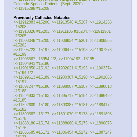
Colorado Springs Patients (Sept. 2020)
>>11915299 #15209
Previously Collected Notables
>>11912883 #15206, >>11913546 #15207, >>11914238 
#15208
>>11910326 #15203, >>11911105 #15204, >>11911981 
#15205
>>11908049 #15200, >>11908834 #15201, >>11909565 
#15202
>>11905723 #15197, >>11906477 #15198, >>11907276 
#15199
>>11903567 #15954 2/2, >>11904182 #15195, 
>>11904941 #15196
>>11901850 #15192, >>11902621 #15193, >>11903374 
#15194 1/2
>>11899613 #15189, >>11900367 #15190, >>11901083 
#15191
>>11897247 #15186, >>11898007 #15187, >>11898818 
#15188
>>11894933 #15183, >>11895717 #15184, >>11896482 
#15185
>>11892609 #15180, >>11893387 #15181, >>11894172 
#15182
>>11890387 #15177, >>11891070 #15178, >>11891893 
#15179
>>11888186 #15174, >>11888680 #15175, >>11890075 
#15176
>>11885685 #15171, >>11886454 #15172, >>11887247 
#15173