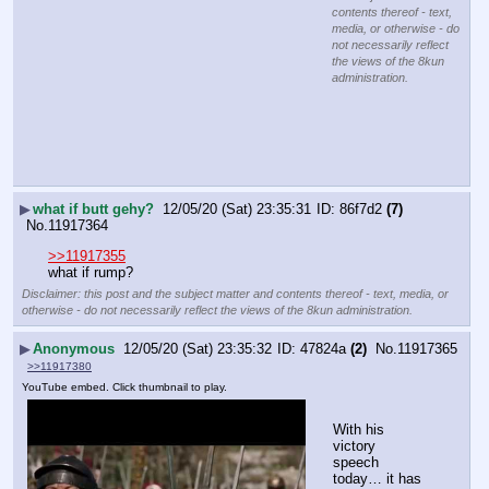
contents thereof - text,
media, or otherwise - do
not necessarily reflect
the views of the 8kun
administration.
▶
what if butt gehy?
12/05/20 (Sat) 23:35:31
86f7d2
(7)
No.
11917364
>>11917355
what if rump?
Disclaimer: this post and the subject matter and contents thereof - text, media, or
otherwise - do not necessarily reflect the views of the 8kun administration.
▶
Anonymous
12/05/20 (Sat) 23:35:32
47824a
(2)
No.
11917365
>>11917380
YouTube embed. Click thumbnail to play.
With his 
victory 
speech 
today… it has 