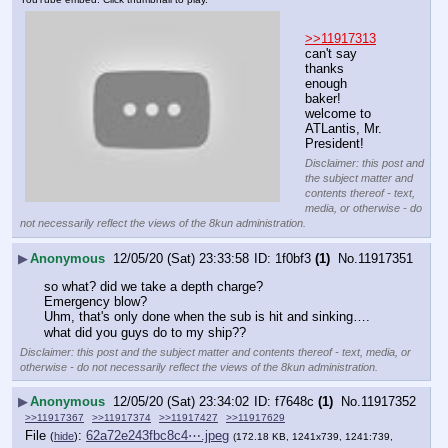
>>11917313
can't say 
thanks 
enough 
baker!
welcome to 
ATLantis, Mr. 
President!
Disclaimer: this post and
the subject matter and
contents thereof - text,
media, or otherwise - do
not necessarily reflect the views of the 8kun administration.
▶
Anonymous
12/05/20 (Sat) 23:33:58
1f0bf3
(1)
No.
11917351
so what? did we take a depth charge?
Emergency blow?
Uhm, that's only done when the sub is hit and sinking….
what did you guys do to my ship??
Disclaimer: this post and the subject matter and contents thereof - text, media, or
otherwise - do not necessarily reflect the views of the 8kun administration.
▶
Anonymous
12/05/20 (Sat) 23:34:02
f7648c
(1)
No.
11917352
>>11917367
>>11917374
>>11917427
>>11917629
File
:
62a72e243fbc8c4⋯.jpeg
(
hide
)
(172.18 KB, 1241x739, 1241:739,