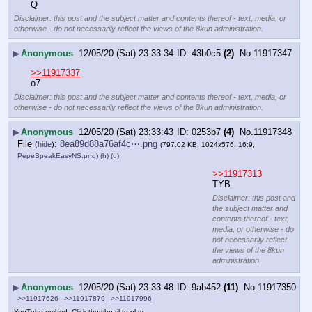
Q
Disclaimer: this post and the subject matter and contents thereof - text, media, or
otherwise - do not necessarily reflect the views of the 8kun administration.
▶
Anonymous
12/05/20 (Sat) 23:33:34
43b0c5
(2)
No.
11917347
>>11917337
o7
Disclaimer: this post and the subject matter and contents thereof - text, media, or
otherwise - do not necessarily reflect the views of the 8kun administration.
▶
Anonymous
12/05/20 (Sat) 23:33:43
0253b7
(4)
No.
11917348
File
:
8ea89d88a76af4c⋯.png
(
hide
)
(797.02 KB, 1024x576, 16:9,
PepeSpeakEasyNS.png
)
(h)
(u)
>>11917313
TYB
Disclaimer: this post and
the subject matter and
contents thereof - text,
media, or otherwise - do
not necessarily reflect
the views of the 8kun
administration.
▶
Anonymous
12/05/20 (Sat) 23:33:48
9ab452
(11)
No.
11917350
>>11917626
>>11917879
>>11917996
YouTube embed. Click thumbnail to play.