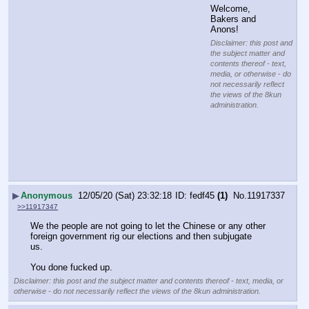
Welcome, 
Bakers and 
Anons!
Disclaimer: this post and
the subject matter and
contents thereof - text,
media, or otherwise - do
not necessarily reflect
the views of the 8kun
administration.
▶
Anonymous
12/05/20 (Sat) 23:32:18
fedf45
(1)
No.
11917337
>>11917347
We the people are not going to let the Chinese or any other 
foreign government rig our elections and then subjugate 
us. 
You done fucked up.
Disclaimer: this post and the subject matter and contents thereof - text, media, or
otherwise - do not necessarily reflect the views of the 8kun administration.