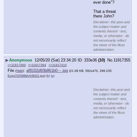
ever done"?
That a threat 
there John?
Disclaimer: this post and
the subject matter and
contents thereof - text,
media, or otherwise - do
not necessarily reflect
the views of the 8kun
administration.
▶
Anonymous
12/05/20 (Sat) 23:34:20
333e36
(10)
No.
11917355
>>11917360
>>11917364
>>11917410
File
:
af8102d93b861b0⋯.jpg
(
hide
)
(21.08 KB, 592x470, 296:235,
EogsTG5WMAAH9SO.jpg
)
(h)
(u)
Disclaimer: this post and
the subject matter and
contents thereof - text,
media, or otherwise - do
not necessarily reflect
the views of the 8kun
administration.