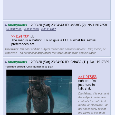
▶
Anonymous
12/05/20 (Sat) 23:34:43
4f8385
(2)
No.
11917358
>>11917368
>>11917379
>>11917617
>>11917334
 pb
The man is a Patriot. Could give a FUCK what his sexual 
preferences are.
Disclaimer: this post and the subject matter and contents thereof - text, media, or
otherwise - do not necessarily reflect the views of the 8kun administration.
▶
Anonymous
12/05/20 (Sat) 23:34:56
9ab452
(11)
No.
11917359
YouTube embed. Click thumbnail to play.
>>11917353
nah bro, I'm 
just here to 
talk shit.
Disclaimer: this post and
the subject matter and
contents thereof - text,
media, or otherwise - do
not necessarily reflect
the views of the 8kun