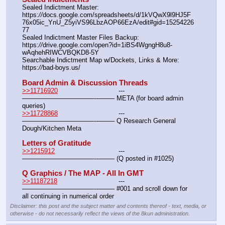
Sealed Indictment Master:						
https:
//
docs.google.com/spreadsheets/d/1kVQwX9l9HJ5F
76x05ic_YnU_Z5yiVS96LbzAOP66EzA/edit#gid=15254226
77
Sealed Indictment Master Files Backup:				
https:
//
drive.google.com/open?id=1iBS4WgngH8u8-
wAqhehRIWCVBQKD8-5Y
Searchable Indictment Map w/Dockets, Links & More:	
https:
//
bad-boys.us/
Board Admin & Discussion Threads
>>11716920
				---
———————————--——– META (for board admin 
queries)
>>11728868
				---
———————————--——– Q Research General 
Dough/Kitchen Meta
Letters of Gratitude
>>1215912
				---
———————————--——– (Q posted in #1025)
Q Graphics / The MAP - All In GMT
>>11187218
				---
———————————--——– #001 and scroll down for 
all continuing in numerical order
Disclaimer: this post and the subject matter and contents thereof - text, media, or
otherwise - do not necessarily reflect the views of the 8kun administration.