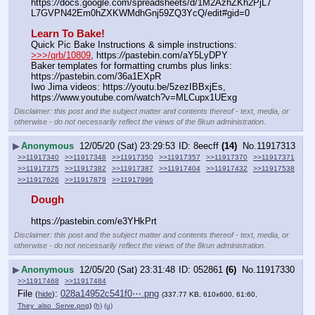
https:
//
docs.google.com/spreadsheets/d/1M2AzhZKh2PjL7
L7GVPN42Em0hZXKWMdhGnj59ZQ3YcQ/edit#gid=0
Learn To Bake!
Quick Pic Bake Instructions & simple instructions:  
>>>/qrb/10809
, https:
//
pastebin.com/aY5LyDPY
Baker templates for formatting crumbs plus links:  
https:
//
pastebin.com/36a1EXpR
Iwo Jima videos: https:
//
youtu.be/5zezIBBxjEs,  
https:
//
www.youtube.com/watch?v=MLCupx1UExg
Disclaimer: this post and the subject matter and contents thereof - text, media, or
otherwise - do not necessarily reflect the views of the 8kun administration.
▶
Anonymous
12/05/20 (Sat) 23:29:53
8eecff
(14)
No.
11917313
>>11917340
>>11917348
>>11917350
>>11917357
>>11917370
>>11917371
>>11917375
>>11917382
>>11917387
>>11917404
>>11917432
>>11917538
>>11917626
>>11917879
>>11917996
Dough
https:
//
pastebin.com/e3YHkPrt
Disclaimer: this post and the subject matter and contents thereof - text, media, or
otherwise - do not necessarily reflect the views of the 8kun administration.
▶
Anonymous
12/05/20 (Sat) 23:31:48
052861
(6)
No.
11917330
>>11917468
>>11917484
File
:
028a14952c541f0⋯.png
(
hide
)
(337.77 KB, 610x600, 61:60,
They_also_Serve.png
)
(h)
(u)