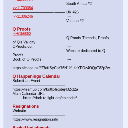
———————————--——– South Africa #2
>>11709084
				---
———————————--——– UK #26
>>11306246
				---
———————————--——– Vatican #2
Q Proofs
>>6156082
				---
———————————--——– Q Proofs Threads, Proofs 
of Q's Validity
QProofs.com				---
———————————--——– Website dedicated to Q 
Proofs
Book of Q Proofs			---
———————————--——– 
https:
//
mega.nz/#F!afISyCoY!6N1lY_fcYFOz4OQpT82p2w
Q Happenings Calendar
Submit an Event			---
———————————--——– 
https:
//
teamup.com/ks8x4ixptej432xt2a
Main Calendar URL		---———————————--
——– https:
//
dark-to-light.org/calendar/
Resignations
Website					---
———————————--——– 
https:
//
www.resignation.info
Sealed Indictments