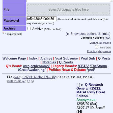
File
Select/drop/paste files here
(Randomized for file and post deletion; you
Password
may also set your own.)
Archive
Archive
[500 char limit]
*
[▶ Show post options & limits]
= required field
Confused? See the
FAQ
.
Expand all images
Tree view
Enable gallery mode
Welcome Page
|
Index
|
Archive
|
Voat Subverse
|
Poal Sub
|
Q Posts
|
Notables
|
Q Proofs
Q's Board:
/projectdcomms/
| Legacy Boards:
/CBTS/
/TheStorm/
/GreatAwakening/
| Politics News & Debate:
/pnd/
File
:
5268f11483b2809⋯.jpg
(
hide
)
(12.12 KB, 255x199, 255:199,
WAR_FLAG.jpg
)
(h)
(u)
[–]
▶
Q Research
General #15212:
MAGA Rally Bread
Edition
Anonymous
12/05/20 (Sat)
23:27:47
8eecff
(14)