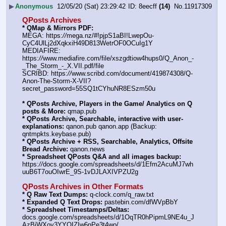
▶
Anonymous
12/05/20 (Sat) 23:29:42
8eecff
(14)
No.
11917309
QPosts Archives
* QMap & Mirrors PDF:
MEGA: https:
//
mega.nz/#!pjpS1aBI!LwepOu-
CyC4UlLj2dXqkxiH49D813WetrOF0OCuIg1Y
MEDIAFIRE: 
https:
//
www.mediafire.com/file/xszgdtiow4hups0/Q_Anon_-
_The_Storm_-_X.VII.pdf/file
SCRIBD: https:
//
www.scribd.com/document/419874308/Q-
Anon-The-Storm-X-VII?
secret_password=55SQ1tCYhuNR8ESzm50u
* QPosts Archive, Players in the Game/ Analytics on Q 
posts & More:
 qmap.pub
* QPosts Archive, Searchable, interactive with user-
explanations:
 qanon.pub qanon.app (Backup: 
qntmpkts.keybase.pub)
* QPosts Archive + RSS, Searchable, Analytics, Offsite 
Bread Archive:
 qanon.news
* Spreadsheet QPosts Q&A and all images backup:
https:
//
docs.google.com/spreadsheets/d/1Efm2AcuMJ7wh
uuB6T7ouOIwrE_9S-1vDJLAXIVPZU2g
QPosts Archives in Other Formats
* Q Raw Text Dumps:
 q-clock.com/q_raw.txt
* Expanded Q Text Drops:
 pastebin.com/dfWVpBbY
* Spreadsheet Timestamps/Deltas:
docs.google.com/spreadsheets/d/1OqTR0hPipmL9NE4u_J
AzBiWXov3YYOIZIw6nPe3t4wo/