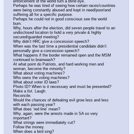
enforcement of the world turn a blind eye. 
Perhaps he was tired of seeing how certain races/countries 
were being constantly abused and kept in need/poor/and 
suffering all for a specific purpose.
Perhaps he could not in good conscious see the world 
burn. 
Why, hours after the election, did seven people travel to an 
undisclosed location to hold a very private & highly 
secured/guarded meeting? 
Why didn’t HRC give a concession speech? 
When was the last time a presidential candidate didn’t 
personally give a concession speech?
What happens if the border remained open and the MSM 
continued to brainwash?
At what point do Patriots, and hard working men and 
woman, become the minority?
What about voting machines?
Who owns the voting machines?
What about voter ID laws?
Photo ID? When is it necessary and must be presented? 
Make a list. Laugh.
Reconcile.
Would the chances of defeating evil grow less and less 
with each passing year?
What does ‘red line’ mean? 
Why, again, were the arrests made in SA so very 
important? 
What strings were immediately cut?
Follow the money.
When does a bird sing?