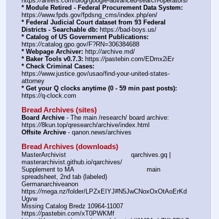
https:
//
ahrefs.com/blog/google-advanced-search-operators/
* Module Retired - Federal Procurement Data System:
https:
//
www.fpds.gov/fpdsng_cms/index.php/en/
* Federal Judicial Court dataset from 93 Federal 
Districts - Searchable db:
 https:
//
bad-boys.us/
* Catalog of US Government Publications:
https:
//
catalog.gpo.gov/F?RN=306384688
* Webpage Archiver:
 http:
//
archive.md/
* Baker Tools v0.7.3:
 https:
//
pastebin.com/EDmx2iEr
* Check Criminal Cases:
https:
//
www.justice.gov/usao/find-your-united-states-
attorney
* Get your Q clocks anytime (0 - 59 min past posts):
https:
//
q-clock.com
Bread Archives (sites)
Board Archive
 - The main /research/ board archive: 
https:
//
8kun.top/qresearch/archive/index.html
Offsite Archive
 - qanon.news/archives
Bread Archives (downloads)
MasterArchivist					qarchives.gq | 
masterarchivist.github.io/qarchives/
Supplement to MA					main 
spreadsheet, 2nd tab (labeled) 
Germanarchiveanon				
https:
//
mega.nz/folder/LPZxEIYJ#N5JwCNoxOxOtAoErKd
Ugvw
Missing Catalog Bredz 10964-11007	
https:
//
pastebin.com/xT0PWKMf