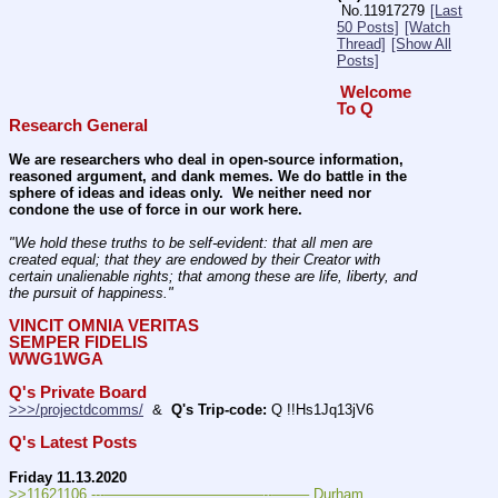
No.
11917279
[Last
50 Posts]
[Watch
Thread]
[Show All
Posts]
Welcome 
To Q 
Research General
We are researchers who deal in open-source information, 
reasoned argument, and dank memes. We do battle in the 
sphere of ideas and ideas only.  We neither need nor 
condone the use of force in our work here.
"We hold these truths to be self-evident: that all men are 
created equal; that they are endowed by their Creator with 
certain unalienable rights; that among these are life, liberty, and 
the pursuit of happiness." 
VINCIT OMNIA VERITAS
SEMPER FIDELIS
WWG1WGA
Q's Private Board
>>>/projectdcomms/
  &  
Q's Trip-code:
 Q !!Hs1Jq13jV6
Q's Latest Posts
Friday 11.13.2020
>>11621106 ---———————————--——– Durham.