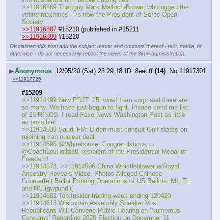
>>11916169 That guy Mark Malloch-Brown, who rigged the 
voting machines  - is now the President of Soros Open 
Society 
>>11916887
 #15210 (published in #15211
>>11916899
 #15210
Disclaimer: this post and the subject matter and contents thereof - text, media, or
otherwise - do not necessarily reflect the views of the 8kun administration.
▶
Anonymous
12/05/20 (Sat) 23:29:18
8eecff
(14)
No.
11917301
>>11917726
#15209
>>11914499 New PDJT: 25, wow! I am surprised there are 
so many. We have just begun to fight. Please send me list 
of 25 RINOS. I read Fake News Washington Post as little 
as possible!
>>11914539 Saudi FM: Biden must consult Gulf states on 
rejoining Iran nuclear deal
>>11914595 @Whitehouse: Congratulations to 
@CoachLouHoltz88, recipient of the Presidential Medal of 
Freedom!
>>11914573, >>11914596 China Whistleblower w/Royal 
Ancestry Reveals Video, Photos Alleged Chinese 
Counterfeit Ballot Printing Operations of US Ballots, MI, FL 
and NC (gwpundit)
>>11914602 Top Insider trading-week ending 120420
>>11914613 Wisconsin Assembly Speaker Vos: 
Republicans Will Convene Public Hearing on ‘Numerous 
Concerns’ Regarding 2020 Election on December 11