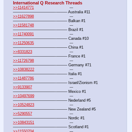
International Q Research Threads
>>11414771
				---
———————————--——– Australia #11
>>11627898
				---
———————————--——– Balkan #1
>>11581748
				---
———————————--——– Brazil #1
>>11740091
				---
———————————--——– Canada #10
>>11250635
				---
———————————--——– China #1
>>8331823
				---
———————————--——– France #1
>>11726798
				---
———————————--——– Germany #71
>>10838222
				---
———————————--——– Italia #1
>>11487786
				---
———————————--——– Israel/Zionism #1
>>9133907
				---
———————————--——– Mexico #1
>>10497699
				---
———————————--——– Nederland #5
>>10524823
				---
———————————--——– New Zealand #5
>>5290557
				---
———————————--——– Nordic #1
>>10843151
				---
———————————--——– Scotland #1
>>11550704
				---