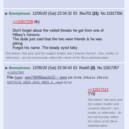
▶
Anonymous
12/05/20 (Sat) 23:34:32
36a701
(11)
No.
11917356
>>11917238
 (lb)
Don't forget about the veiled threats he got from one of 
Hillary's minions. 
The dude just said that the two were friends & he was 
joking 
Forgot his name. The beady eyed fatty
Disclaimer: this post and the subject matter and contents thereof - text, media, or
otherwise - do not necessarily reflect the views of the 8kun administration.
▶
Anonymous
12/05/20 (Sat) 23:34:43
ffedd3
(2)
No.
11917357
>>11917507
File
:
aee73846bae2e22⋯.jpeg
(
hide
)
(26.78 KB, 255x214, 255:214,
63F75C1E_DE00_40AC_9BD1_4….jpeg
)
(h)
(u)
>>11917313
TYB
Disclaimer: this post and
the subject matter and
contents thereof - text,
media, or otherwise - do
not necessarily reflect
the views of the 8kun
administration.