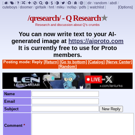
[
/
/
/
/
/
/
/
/
/
/
/
/
/
]
[
dir
/
random
/
abdl
/
cuteboys
/
doomer
/
girltalk
/
hnt
/
miku
/
nofap
/
pdfs
]
[
watchlist
]
[Options]
/qresearch/ - Q Research
★
Research and discussion about Q's crumbs
You can now write text to your AI-
generated image at
https://aiproto.com
It is currently free to use for Proto
members.
Posting mode: Reply
[Return]
[Go to bottom]
[Catalog]
[Nerve Center]
[Random]
Name
Email
Subject
Comment
*