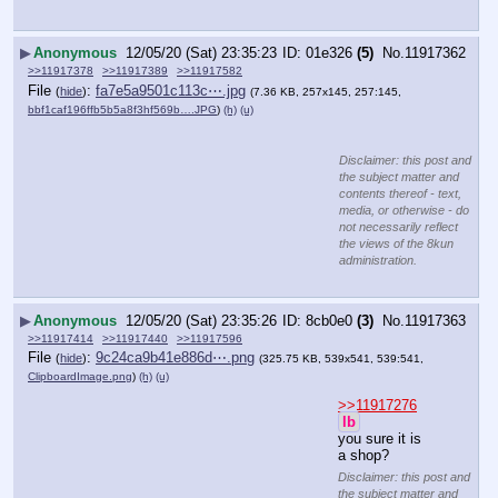
▶
Anonymous
12/05/20 (Sat) 23:35:23
01e326
(5)
No.
11917362
>>11917378
>>11917389
>>11917582
File
:
fa7e5a9501c113c⋯.jpg
(
hide
)
(7.36 KB, 257x145, 257:145,
bbf1caf196ffb5b5a8f3hf569b….JPG
)
(h)
(u)
Disclaimer: this post and
the subject matter and
contents thereof - text,
media, or otherwise - do
not necessarily reflect
the views of the 8kun
administration.
▶
Anonymous
12/05/20 (Sat) 23:35:26
8cb0e0
(3)
No.
11917363
>>11917414
>>11917440
>>11917596
File
:
9c24ca9b41e886d⋯.png
(
hide
)
(325.75 KB, 539x541, 539:541,
ClipboardImage.png
)
(h)
(u)
>>11917276
lb
you sure it is 
a shop?
Disclaimer: this post and
the subject matter and