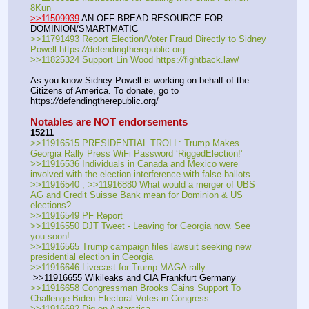
8Kun
>>11509939
 AN OFF BREAD RESOURCE FOR 
DOMINION/SMARTMATIC
>>11791493 Report Election/Voter Fraud Directly to Sidney 
Powell https:
//
defendingtherepublic.org
>>11825324 Support Lin Wood https:
//
fightback.law/
As you know Sidney Powell is working on behalf of the 
Citizens of America. To donate, go to 
https:
//
defendingtherepublic.org/
Notables are NOT endorsements
15211
>>11916515 PRESIDENTIAL TROLL: Trump Makes 
Georgia Rally Press WiFi Password ‘RiggedElection!’
>>11916536 Individuals in Canada and Mexico were 
involved with the election interference with false ballots
>>11916540 , >>11916880 What would a merger of UBS 
AG and Credit Suisse Bank mean for Dominion & US 
elections?
>>11916549 PF Report
>>11916550 DJT Tweet - Leaving for Georgia now. See 
you soon!
>>11916565 Trump campaign files lawsuit seeking new 
presidential election in Georgia
>>11916646 Livecast for Trump MAGA rally
 >>11916655 Wikileaks and CIA Frankfurt Germany
>>11916658 Congressman Brooks Gains Support To 
Challenge Biden Electoral Votes in Congress
>>11916692 Dig on Antarctica