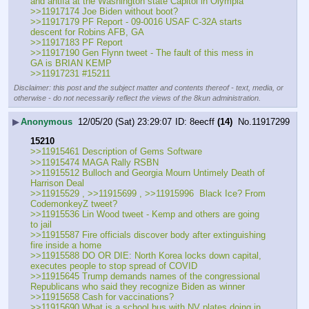
and antifa at the Washington state Capitol in Olympia
>>11917174 Joe Biden without boot?
>>11917179 PF Report - 09-0016 USAF C-32A starts 
descent for Robins AFB, GA
>>11917183 PF Report
>>11917190 Gen Flynn tweet - The fault of this mess in 
GA is BRIAN KEMP
>>11917231 #15211
Disclaimer: this post and the subject matter and contents thereof - text, media, or
otherwise - do not necessarily reflect the views of the 8kun administration.
▶
Anonymous
12/05/20 (Sat) 23:29:07
8eecff
(14)
No.
11917299
15210
>>11915461 Description of Gems Software
>>11915474 MAGA Rally RSBN
>>11915512 Bulloch and Georgia Mourn Untimely Death of 
Harrison Deal
>>11915529 , >>11915699 , >>11915996  Black Ice? From 
CodemonkeyZ tweet?
>>11915536 Lin Wood tweet - Kemp and others are going 
to jail
>>11915587 Fire officials discover body after extinguishing 
fire inside a home
>>11915588 DO OR DIE: North Korea locks down capital, 
executes people to stop spread of COVID
>>11915645 Trump demands names of the congressional 
Republicans who said they recognize Biden as winner
>>11915658 Cash for vaccinations?
>>11915690 What is a school bus with NV plates doing in 