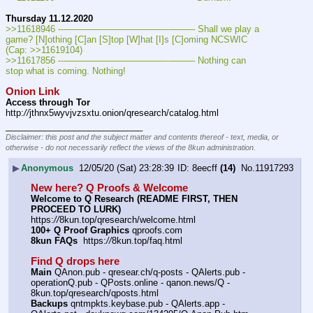
Thursday 11.12.2020
>>11618946 ---———————————--——– Shall we play a 
game? [N]othing [C]an [S]top [W]hat [I]s [C]oming NCSWIC 
(Cap: >>11619104)
>>11617856 ---———————————--——– Nothing can 
stop what is coming. Nothing!
Onion Link
Access through Tor
http:
//
jthnx5wyvjvzsxtu.onion/qresearch/catalog.html
____________________________
Disclaimer: this post and the subject matter and contents thereof - text, media, or
otherwise - do not necessarily reflect the views of the 8kun administration.
▶
Anonymous
12/05/20 (Sat) 23:28:39
8eecff
(14)
No.
11917293
New here? Q Proofs & Welcome
Welcome to Q Research (README FIRST, THEN 
PROCEED TO LURK)
https:
//
8kun.top/qresearch/welcome.html
100+ Q Proof Graphics
 qproofs.com
8kun FAQs
  https:
//
8kun.top/faq.html
Find Q drops here
Main
 QAnon.pub - qresear.ch/q-posts - QAlerts.pub - 
operationQ.pub - QPosts.online - qanon.news/Q - 
8kun.top/qresearch/qposts.html
Backups
 qntmpkts.keybase.pub - QAlerts.app - 