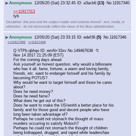
▶
Anonymous
12/05/20 (Sat) 23:32:45
a3acb6
(13)
No.
11917340
>>11917313
tyb
Disclaimer: this post and the subject matter and contents thereof - text, media, or
otherwise - do not necessarily reflect the views of the 8kun administration.
▶
Anonymous
12/05/20 (Sat) 23:33:15
edef36
(5)
No.
11917346
>>11917395
>>11917408
Q !ITPb.qbhqo ID: wmN+33xv No.149467638  📁 
Nov 14 2017 21:25:09 (EST)
For the coming days ahead.
Ask yourself an honest question, why would a billionaire 
who has it all, fame, fortune, a warm and loving family, 
friends, etc. want to endanger himself and his family by 
becoming POTUS? 
Why would he want to target himself and those he cares 
about? 
Does he need money?
Does he need fame?
What does he get out of this?
Does he want to make the US/world a better place for his 
family and for those good and decent people who have 
long been taken advantage of? 
Perhaps he could not stomach the thought of mass 
murders occurring to satisfy Moloch?
Perhaps he could not stomach the thought of children 
being kidnapped, drugged, and raped while leaders/law 