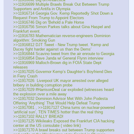
>>11916699 Multiple Brawls Break Out Between Trump 
Supporters and Antifa in Olympia
>>11916714 Georgia Gov. Kemp Reportedly Shot Down a 
Request From Trump to Appoint Electors
>>11916746 Dig on 'Behold a Pale Horse
>>11916756 Simon Parkes talks about Gina Haspel and 
Frankfurt event.
>>11916783 Mathematician reverse-engineers Dominion 
algorithm: Smoking Gun
>>11916812 DJT Tweet - New Trump tweet. 'Kemp and 
Ducey fight harder against us than the Dems'
>>11916844 Scavino tweet from the air enroute to Georgia
>>11916854 Dave Janda w/ General Flynn interview
>>11916969 Malloch-Brown dig in FOIA State Dept 
releases
>>11917025 Governor Kemp’s Daughter’s Boyfriend Dies 
in Fiery Crash
>>11917026  Liverpool UK mayor arrested over alleged 
bribery in building corruption probe
>>11917029 #HarrisonDeal car exploded (witnesses heard 
the explosion over a mile away
>>11917032 Dominion Advisor Met With John Podesta 
Offering ‘Anything’ That Would Help Defeat Trump
>>11917081 , >>11917127 China turns on nuclear-powered 
‘artificial sun’, TEN TIMES hotter than the real thing
>>11917102 RALLY BREAD!
>>11917125 Wikileaks Exposed the Frankfurt CIA hacking 
center at the US consulate ( video link) 
>>11917170 A brawl breaks out between Trump supporters 