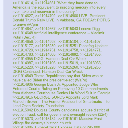
>>11914614, >>11914661 "What they have done to 
America is the equivalent to injecting mercury into every 
river, lake and reservoir in the country."
>>11914627, >>11914702, >>11914900 LIVE: President 
Donald Trump Rally LIVE in Valdosta, GA TODAY: POTUS 
to arrive @7pm
>>11914647, >>11914667, >>11915043 Lenovo Digg
>>11914648 Artificial intelligence conference -- Vladimir 
Putin (Dec. 4)
>>11914656, >>11914992, >>11915104, >>11915107, 
>>11915177, >>11915239, >>11915251 Planefag Updates
>>11914720, >>11914751, >>11914758, >>11914771, 
>>11914783, >>11914805, >>11914892, >>11914956, 
>>11914955 DIGG: Harrison Deal Car Wreck
>>11914987, >>11915106, >>11915019, >>11915055, 
>>11915220, >>11915228, >>11915260, >>11915265 
DIGG Continued: Harrison Deal Car Wreck
>>11914849 These Republicans say that Biden won or 
have called Biden the president-elect (WaPo)
>>11914906 George Bush Jr. Appointed Judge Who 
Enforced Court’s Ruling on Removing 10 Commandments 
from Alabama Courthouse Denies Lin Wood Suit in Georgia
>>11914916 GEORGE SOROS Appoints Lord Mark 
Malloch Brown -- The Former President of Smartmatic – to 
Lead Open Society Foundation
>>11915042 Douglas County candidates accuse district of 
election fraud, call for government oversight review (12/4)
>>11915073, >>11915134, >>11915161 Massive East 
Village fire destroys historic church
>>11915086  Cyber-Attack Exposes Data of 295,000 