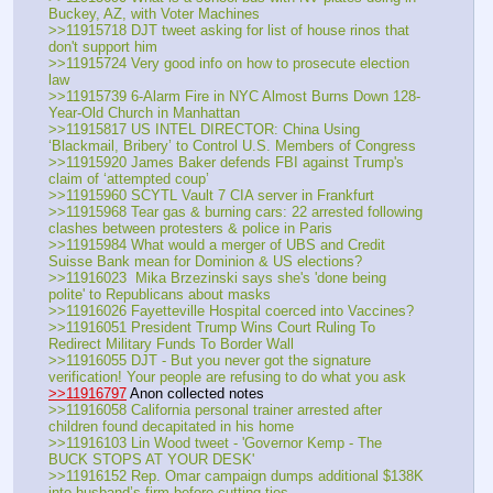
Buckey, AZ, with Voter Machines
>>11915718 DJT tweet asking for list of house rinos that 
don't support him
>>11915724 Very good info on how to prosecute election 
law
>>11915739 6-Alarm Fire in NYC Almost Burns Down 128-
Year-Old Church in Manhattan
>>11915817 US INTEL DIRECTOR: China Using 
‘Blackmail, Bribery’ to Control U.S. Members of Congress
>>11915920 James Baker defends FBI against Trump's 
claim of ‘attempted coup’
>>11915960 SCYTL Vault 7 CIA server in Frankfurt
>>11915968 Tear gas & burning cars: 22 arrested following 
clashes between protesters & police in Paris
>>11915984 What would a merger of UBS and Credit 
Suisse Bank mean for Dominion & US elections?
>>11916023  Mika Brzezinski says she's 'done being 
polite' to Republicans about masks
>>11916026 Fayetteville Hospital coerced into Vaccines?
>>11916051 President Trump Wins Court Ruling To 
Redirect Military Funds To Border Wall
>>11916055 DJT - But you never got the signature 
verification! Your people are refusing to do what you ask
>>11916797
 Anon collected notes
>>11916058 California personal trainer arrested after 
children found decapitated in his home
>>11916103 Lin Wood tweet - 'Governor Kemp - The 
BUCK STOPS AT YOUR DESK'
>>11916152 Rep. Omar campaign dumps additional $138K 
into husband’s firm before cutting ties