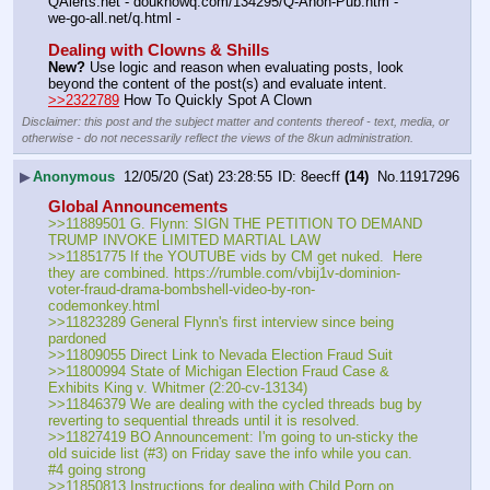
QAlerts.net - douknowq.com/134295/Q-Anon-Pub.htm - 
we-go-all.net/q.html -
Dealing with Clowns & Shills
New?
 Use logic and reason when evaluating posts, look 
beyond the content of the post(s) and evaluate intent.
>>2322789
 How To Quickly Spot A Clown
Disclaimer: this post and the subject matter and contents thereof - text, media, or
otherwise - do not necessarily reflect the views of the 8kun administration.
▶
Anonymous
12/05/20 (Sat) 23:28:55
8eecff
(14)
No.
11917296
Global Announcements
>>11889501 G. Flynn: SIGN THE PETITION TO DEMAND 
TRUMP INVOKE LIMITED MARTIAL LAW
>>11851775 If the YOUTUBE vids by CM get nuked.  Here 
they are combined. https:
//
rumble.com/vbij1v-dominion-
voter-fraud-drama-bombshell-video-by-ron-
codemonkey.html
>>11823289 General Flynn's first interview since being 
pardoned
>>11809055 Direct Link to Nevada Election Fraud Suit
>>11800994 State of Michigan Election Fraud Case & 
Exhibits King v. Whitmer (2:20-cv-13134)
>>11846379 We are dealing with the cycled threads bug by 
reverting to sequential threads until it is resolved.
>>11827419 BO Announcement: I'm going to un-sticky the 
old suicide list (#3) on Friday save the info while you can.  
#4 going strong
>>11850813 Instructions for dealing with Child Porn on 