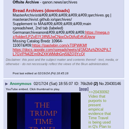
Offsite Archive
 - qanon.news/archives
Bread Archives (downloads)
MasterArchivist&#09;&#09;&#09;&#09;&#09;qarchives.gq | 
masterarchivist.github.io/qarchives/
Supplement to MA&#09;&#09;&#09;&#09;main 
spreadsheet, 2nd tab (labeled)
Germanarchiveanon&#09;&#09;&#09;&#09;
https://mega.n
z/folder/LPZxEIYJ#N5JwCNoxOxOtAoErKdUgvw
Missing Catalog Bredz 10964-
11007&#09;
https://pastebin.com/xT0PWKMf
https://docs.google.com/spreadsheets/d/1M2AzhZKh2PjL7
L7GVPN42Em0hZXKWMdhGnj59ZQ3YcQ/
Disclaimer: this post and the subject matter and contents thereof - text, media, or
otherwise - do not necessarily reflect the views of the 8kun administration.
Post last edited at
02/16/24 (Fri) 18:45:16
▶
Anonymous
02/17/24 (Sat) 18:55:07
76b2b9
(2)
No.
20430146
[pop]
YouTube embed. Click thumbnail to play.
>>20430092 
Video that 
purports to 
present  
empirical 
evidence that 
Time Travel 
is being used 
in Q's Plan to 