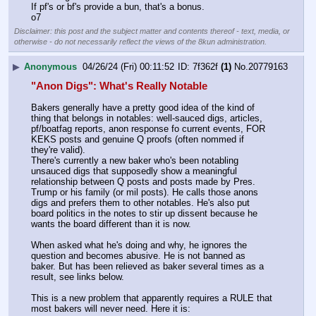
If pf's or bf's provide a bun, that's a bonus.
o7
Disclaimer: this post and the subject matter and contents thereof - text, media, or
otherwise - do not necessarily reflect the views of the 8kun administration.
▶
Anonymous
04/26/24 (Fri) 00:11:52
7f362f
(1)
No.
20779163
"Anon Digs": What's Really Notable
Bakers generally have a pretty good idea of the kind of 
thing that belongs in notables: well-sauced digs, articles, 
pf/boatfag reports, anon response fo current events, FOR 
KEKS posts and genuine Q proofs (often nommed if 
they're valid).
There's currently a new baker who's been notabling 
unsauced digs that supposedly show a meaningful 
relationship between Q posts and posts made by Pres. 
Trump or his family (or mil posts). He calls those anons 
digs and prefers them to other notables. He's also put 
board politics in the notes to stir up dissent because he 
wants the board different than it is now.
When asked what he's doing and why, he ignores the 
question and becomes abusive. He is not banned as 
baker. But has been relieved as baker several times as a 
result, see links below.
This is a new problem that apparently requires a RULE that 
most bakers will never need. Here it is: