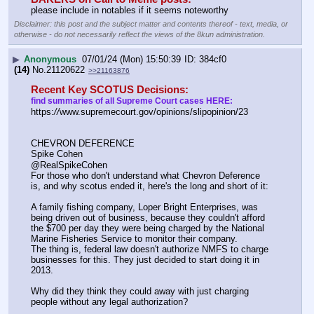
please include in notables if it seems noteworthy
Disclaimer: this post and the subject matter and contents thereof - text, media, or
otherwise - do not necessarily reflect the views of the 8kun administration.
▶
Anonymous
07/01/24 (Mon) 15:50:39
384cf0
(14)
No.
21120622
>>21163876
Recent Key SCOTUS Decisions:
find summaries of all Supreme Court cases HERE:
https:
//
www.supremecourt.gov/opinions/slipopinion/23
CHEVRON DEFERENCE
Spike Cohen
@RealSpikeCohen
For those who don't understand what Chevron Deference 
is, and why scotus ended it, here's the long and short of it:
A family fishing company, Loper Bright Enterprises, was 
being driven out of business, because they couldn't afford 
the $700 per day they were being charged by the National 
Marine Fisheries Service to monitor their company.
The thing is, federal law doesn't authorize NMFS to charge 
businesses for this. They just decided to start doing it in 
2013.
Why did they think they could away with just charging 
people without any legal authorization?