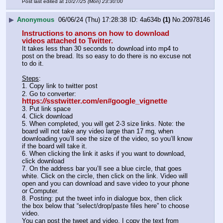
Post last edited at
10/27/25 (Mon) 23:30:00
▶
Anonymous
06/06/24 (Thu) 17:28:38
4a634b
(1)
No.
20978146
Instructions to anons on how to download 
videos attached to Twitter. 
It takes less than 30 seconds to download into mp4 to 
post on the bread. Its so easy to do there is no excuse not 
to do it.
Steps
:
1. Copy link to twitter post
2. Go to converter: 
https:
//
ssstwitter.com/en#google_vignette
3. Put link space
4. Click download
5. When completed, you will get 2-3 size links. Note: the 
board will not take any video large than 17 mg, when 
downloading you’ll see the size of the video, so you’ll know 
if the board will take it.
6. When clicking the link it asks if you want to download, 
click download
7. On the address bar you’ll see a blue circle, that goes 
white. Click on the circle, then click on the link. Video will 
open and you can download and save video to your phone 
or Computer. 
8. Posting: put the tweet info in dialogue box, then click 
the box below that “select/drop/paste files here” to choose 
video.
You can post the tweet and video, I copy the text from 