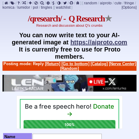
[
/
/
/
/
/
/
/
/
/
/
/
/
]
[
random
/
aiproto
/
cute
/
fringe
/
komica
/
lumidor
/
pol
/
tingles
]
[
watchlist
]
[Options]
/qresearch/ - Q Research
★
Research and discussion about Q's crumbs
You can now write text to your AI-
generated image at
https://aiproto.com
It is currently free to use for Proto
members.
Posting mode: Reply
[Return]
[Go to bottom]
[Catalog]
[Nerve Center]
[Random]
Name