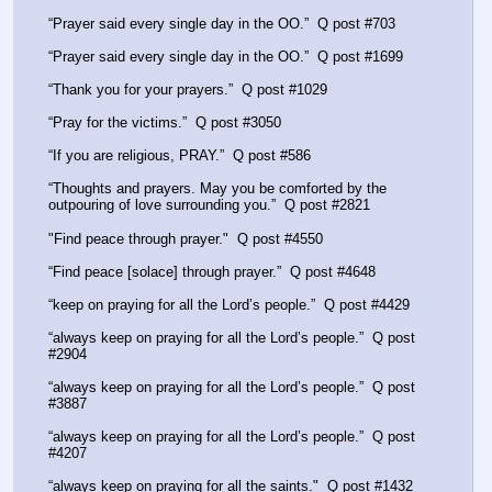
“Prayer said every single day in the OO.”  Q post #703
“Prayer said every single day in the OO.”  Q post #1699
“Thank you for your prayers.”  Q post #1029
“Pray for the victims.”  Q post #3050
“If you are religious, PRAY.”  Q post #586
“Thoughts and prayers. May you be comforted by the 
outpouring of love surrounding you.”  Q post #2821
"Find peace through prayer."  Q post #4550
“Find peace [solace] through prayer.”  Q post #4648
“keep on praying for all the Lord’s people.”  Q post #4429
“always keep on praying for all the Lord’s people.”  Q post 
#2904
“always keep on praying for all the Lord’s people.”  Q post 
#3887
“always keep on praying for all the Lord’s people.”  Q post 
#4207
“always keep on praying for all the saints."  Q post #1432