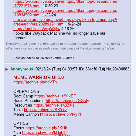
https://web.archive.org/save/https://8kun.top/qresearch/res
/17221573.html
  10-30-23
https://web.archive.org/save/https://8kun.top/qresearch/res
/19834509.html
  1-22-24
http://web.archive.org/save/https://sys.8kun.top/mod.php?/
qresearch/res/20289124.html
   9-24-24
https://archive.is/wip/x3jfw
 4-16-26
[looks like Wayback Machine will no longer save our 
threads]
Disclaimer: this post and the subject matter and contents thereof - text, media, or
otherwise - do not necessarily reflect the views of the 8kun administration.
Post last edited at
04/16/26 (Thu) 22:40:56
▶
Anonymous
02/13/24 (Tue) 04:33:57
384cf0
(14)
No.
20404883
MEME WARRIOR UI 1.0
https://archive.ph/hdVTn
OPERATIONS
Boot Camp 
https://archive.is/YjkEF
Basic Procedures 
https://archive.ph/GGsfy
Resources 
https://archive.is/2iZX1
Tools 
https://archive.is/BBYxz
Meme Cannon 
https://archive.ph/fvyYf
OPTICS
Focus 
https://archive.ph/JKUlr
4am 
https://archive.ph/kHgBH