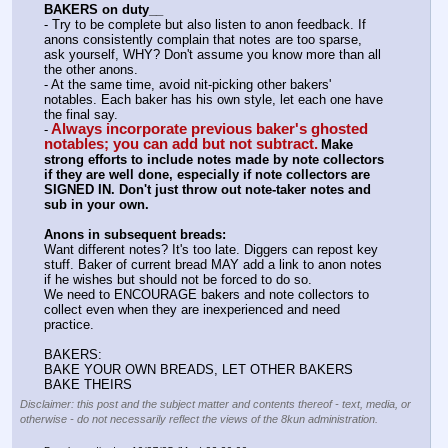
BAKERS on duty__
- Try to be complete but also listen to anon feedback. If 
anons consistently complain that notes are too sparse, 
ask yourself, WHY? Don't assume you know more than all 
the other anons.
- At the same time, avoid nit-picking other bakers' 
notables. Each baker has his own style, let each one have 
the final say.
Always incorporate previous baker's ghosted 
-
notables; you can add but not subtract.
Make 
strong efforts to include notes made by note collectors 
if they are well done, especially if note collectors are 
SIGNED IN. Don't just throw out note-taker notes and 
sub in your own.
Anons in subsequent breads:
Want different notes? It's too late. Diggers can repost key 
stuff. Baker of current bread MAY add a link to anon notes 
if he wishes but should not be forced to do so.
We need to ENCOURAGE bakers and note collectors to 
collect even when they are inexperienced and need 
practice.
BAKERS:
BAKE YOUR OWN BREADS, LET OTHER BAKERS 
BAKE THEIRS
Disclaimer: this post and the subject matter and contents thereof - text, media, or
otherwise - do not necessarily reflect the views of the 8kun administration.