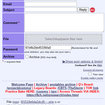
Email
Subject
REC
Comment
*
File
Select/drop/paste files here
(Randomized for file and
Password
post deletion; you may also set your own.)
Archive
Archive
[500 char limit]
*
[▶Show post options & limits]
= required field
Confused? See the
FAQ
.
Expand all images
Tree view
Enable gallery mode
Welcome Page
|
Archive
|
qnotables archive
| Q's Board:
/projectdcomms/
| Legacy Boards:
/CBTS
/TheStorm
| TOR
link
Practice Bake HERE:
/comms
|
/qrn
| Access Threads VIA INDEX:
https://8ch.net/qresearch/index.html
File
:
6f1519e6da2dcd5⋯.png
(
hide
)
(1.42