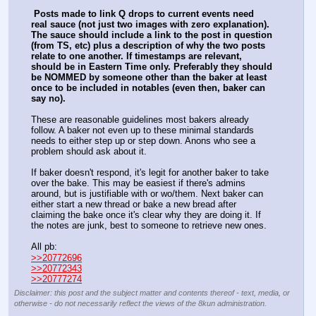
Posts made to link Q drops to current events need 
real sauce (not just two images with zero explanation). 
The sauce should include a link to the post in question 
(from TS, etc) plus a description of why the two posts 
relate to one another. If timestamps are relevant, 
should be in Eastern Time only. Preferably they should 
be NOMMED by someone other than the baker at least 
once to be included in notables (even then, baker can 
say no). 
These are reasonable guidelines most bakers already 
follow. A baker not even up to these minimal standards 
needs to either step up or step down. Anons who see a 
problem should ask about it. 
If baker doesn't respond, it's legit for another baker to take 
over the bake. This may be easiest if there's admins 
around, but is justifiable with or wo/them. Next baker can 
either start a new thread or bake a new bread after 
claiming the bake once it's clear why they are doing it. If 
the notes are junk, best to someone to retrieve new ones.
All pb:
>>20772696
>>20772343
>>20777274
Disclaimer: this post and the subject matter and contents thereof - text, media, or
otherwise - do not necessarily reflect the views of the 8kun administration.