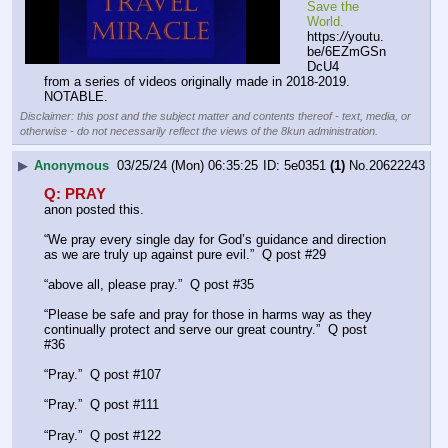
Save the 
World.
https:
//
youtu.
be/6EZmGSn
DcU4
from a series of videos originally made in 2018-2019.
NOTABLE.
Disclaimer: this post and the subject matter and contents thereof - text, media, or
otherwise - do not necessarily reflect the views of the 8kun administration.
▶
Anonymous
03/25/24 (Mon) 06:35:25
5e0351
(1)
No.
20622243
Q: PRAY
anon posted this. 
“We pray every single day for God’s guidance and direction 
as we are truly up against pure evil.”  Q post #29
“above all, please pray.”  Q post #35
“Please be safe and pray for those in harms way as they 
continually protect and serve our great country.”  Q post 
#36
“Pray.”  Q post #107
“Pray.”  Q post #111
“Pray.”  Q post #122