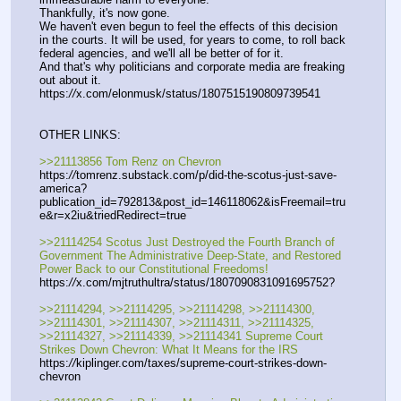
Thankfully, it's now gone.
We haven't even begun to feel the effects of this decision 
in the courts. It will be used, for years to come, to roll back 
federal agencies, and we'll all be better of for it.
And that's why politicians and corporate media are freaking 
out about it.
https:
//
x.com/elonmusk/status/1807515190809739541
OTHER LINKS:
>>21113856 Tom Renz on Chevron
https:
//
tomrenz.substack.com/p/did-the-scotus-just-save-
america?
publication_id=792813&post_id=146118062&isFreemail=tru
e&r=x2iu&triedRedirect=true
>>21114254 Scotus Just Destroyed the Fourth Branch of 
Government The Administrative Deep-State, and Restored 
Power Back to our Constitutional Freedoms!
https:
//
x.com/mjtruthultra/status/1807090831091695752?
>>21114294, >>21114295, >>21114298, >>21114300, 
>>21114301, >>21114307, >>21114311, >>21114325, 
>>21114327, >>21114339, >>21114341 Supreme Court 
Strikes Down Chevron: What It Means for the IRS
https:
//
kiplinger.com/taxes/supreme-court-strikes-down-
chevron