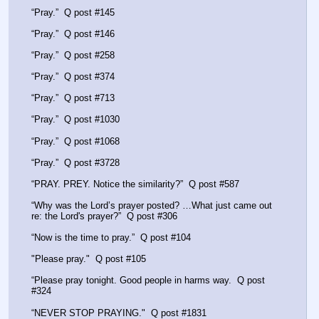
“Pray.”  Q post #145
“Pray.”  Q post #146
“Pray.”  Q post #258
“Pray.”  Q post #374
“Pray.”  Q post #713
“Pray.”  Q post #1030
“Pray.”  Q post #1068
“Pray.”  Q post #3728
“PRAY. PREY. Notice the similarity?”  Q post #587
“Why was the Lord’s prayer posted? …What just came out 
re: the Lord's prayer?”  Q post #306
“Now is the time to pray.”  Q post #104
"Please pray."  Q post #105
“Please pray tonight. Good people in harms way.  Q post 
#324
“NEVER STOP PRAYING."  Q post #1831