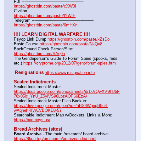
FBI ---———————————--——– 
https://ghostbin.com/paste/cXW3i
Civilian ---———————————--——– 
https://ghostbin.com/paste/lYWIE
Telegram ---———————————--——– 
https://ghostbin.com/paste/0mHXn
!!!! LEARN DIGITAL WARFARE !!!!
Psyop Link Dump 
https://ghostbin.com/paste/xZsDo
Basic Course 
https://ghostbin.com/paste/NkQu8
BackGround Check Person/Site: 
https://ghostbin.com/SAq0o
The Gentleperson's Guide To Forum Spies (spooks, feds, 
etc.) 
https://cryptome.org/2012/07/gent-forum-spies.htm
Resignations
https://www.resignation.info
Sealed Indictments
Sealed Indictment Master: 
https://docs.google.com/spreadsheets/d/1kVQwX9l9HJ5F
76x05ic_YnU_Z5yiVS96LbzAOP66EzA/
Sealed Indictment Master Files Backup: 
https://drive.google.com/open?id=1iBS4WgngH8u8-
wAqhehRIWCVBQKD8-5Y
Searchable Indictment Map w/Dockets, Links & More: 
https://bad-boys.us/
Bread Archives (sites)
Board Archive
 - The main /research/ board archive: 
https://8kun.top/qresearch/archive/index.html