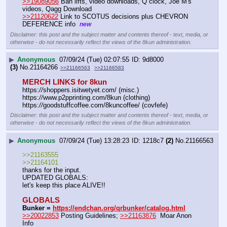
>>19089056
 Ban lifts, video downloads, Q clock, Joe M's 
videos, Qagg Download
>>21120622
 Link to SCOTUS decisions plus CHEVRON 
DEFERENCE info  
new
Disclaimer: this post and the subject matter and contents thereof - text, media, or
otherwise - do not necessarily reflect the views of the 8kun administration.
▶
Anonymous
07/09/24 (Tue) 02:07:55
9d8000
(3)
No.
21164266
>>21166563
>>21166583
MERCH LINKS for 8kun
https:
//
shoppers.isitwetyet.com/ (misc.)
https:
//
www.p2pprinting.com/8kun (clothing)
https:
//
goodstuffcoffee.com/8kuncoffee/ (covfefe)
Disclaimer: this post and the subject matter and contents thereof - text, media, or
otherwise - do not necessarily reflect the views of the 8kun administration.
▶
Anonymous
07/09/24 (Tue) 13:28:23
1218c7
(2)
No.
21166563
>>21163555
>>21164101
thanks for the input.
UPDATED GLOBALS:
let's keep this place ALIVE!!
GLOBALS
Bunker = 
https://endchan.org/qrbunker/catalog.html
>>20022853
 Posting Guidelines; 
>>21163876
  Moar Anon 
Info 