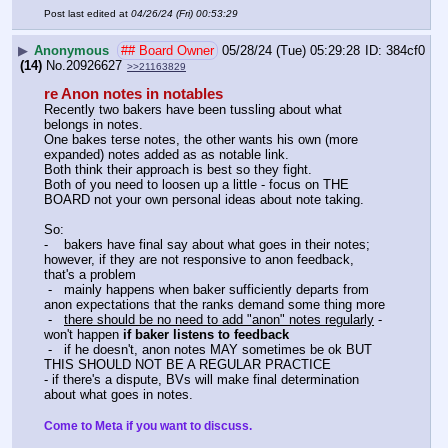
Post last edited at
04/26/24 (Fri) 00:53:29
▶
Anonymous
## Board Owner
05/28/24 (Tue) 05:29:28
384cf0
(14)
No.
20926627
>>21163829
re Anon notes in notables
Recently two bakers have been tussling about what 
belongs in notes.
One bakes terse notes, the other wants his own (more 
expanded) notes added as as notable link.
Both think their approach is best so they fight.
Both of you need to loosen up a little - focus on THE 
BOARD not your own personal ideas about note taking. 
So:
-    bakers have final say about what goes in their notes; 
however, if they are not responsive to anon feedback, 
that's a problem
 -   mainly happens when baker sufficiently departs from 
anon expectations that the ranks demand some thing more
 -   
there should be no need to add "anon" notes regularly
 - 
won't happen 
if baker listens to feedback
 -   if he doesn't, anon notes MAY sometimes be ok BUT 
THIS SHOULD NOT BE A REGULAR PRACTICE
- if there's a dispute, BVs will make final determination 
about what goes in notes.
Come to Meta if you want to discuss.