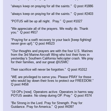
“always keep on praying for all the saints."  Q post #1886
“always keep on praying for all the saints."  Q post #2403
“POTUS will be up all night.  Pray.”  Q post #1027
“We appreciate all of the prayers. We really do. Thank 
you.”  Q post #917
“Praying for a swift recovery to your back [keep fighting! 
never give up!].” Q post #4523
“’Our thoughts and prayers are with the four U.S. Marines 
from the 3rd Marine Aircraft Wing who lost their lives in 
yesterday’s Southern California helicopter crash. We pray 
for their families, and our great @USMC’
Their sacrifice will never be forgotten.”  Q post #1012
“WE are privileged to serve you. Please PRAY for those 
who would lay down their lives to protect our FREEDOM.”  
Q post #458  
“19 OPs [now]. Operators active. Operators in harms way. 
POTUS awake. No sleep during OP. Pray.”  Q post #374
“Be Strong in the Lord. Pray for Strength. Pray for 
Guidance. Pray for America.”  Q post #4397