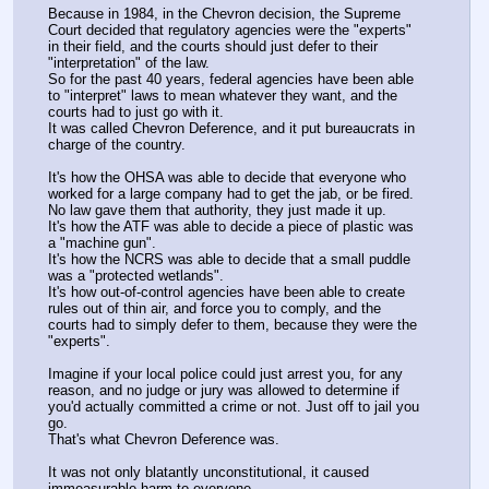
Because in 1984, in the Chevron decision, the Supreme 
Court decided that regulatory agencies were the "experts" 
in their field, and the courts should just defer to their 
"interpretation" of the law.
So for the past 40 years, federal agencies have been able 
to "interpret" laws to mean whatever they want, and the 
courts had to just go with it.
It was called Chevron Deference, and it put bureaucrats in 
charge of the country.
It's how the OHSA was able to decide that everyone who 
worked for a large company had to get the jab, or be fired.
No law gave them that authority, they just made it up.
It's how the ATF was able to decide a piece of plastic was 
a "machine gun".
It's how the NCRS was able to decide that a small puddle 
was a "protected wetlands".
It's how out-of-control agencies have been able to create 
rules out of thin air, and force you to comply, and the 
courts had to simply defer to them, because they were the 
"experts".
Imagine if your local police could just arrest you, for any 
reason, and no judge or jury was allowed to determine if 
you'd actually committed a crime or not. Just off to jail you 
go.
That's what Chevron Deference was.
It was not only blatantly unconstitutional, it caused 
immeasurable harm to everyone.