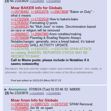
(3)
No.
21163829
>>21166563
>>21166583
Moar BAKER info for Globals
>>20736492
, 
>>18311579
, 
>>20673838
 "Baker on Duty" - 
what it means
>>17322509
, 
>>17322518
 How to bake/e-bake
>>17835052
 Formatting Q posts
>>20186534
 No "Muh Joos" in notes. Discrimination based 
on race or religion will be removed
>>20926627
, 
>>20947983
 Anon notables/making 
>>20756698
 Planefag & Boatfag Reports Always 
Notablechanges: generally, once a bread baked, it's baked   
>>21015285
 SHILL ACTIVITY UPDATE
>>21074755, >>21074757, >>21074766 SPAM ATTACK 
on catalog, BAKERS: REPORTER STATUS MAY BE 
NEEDED TO BAKE
Call to Meme posts: please include in Notables if it 
seems noteworthy 
Disclaimer: this post and the subject matter and contents thereof - text, media, or
otherwise - do not necessarily reflect the views of the 8kun administration.
Post last edited at
10/21/24 (Mon) 08:27:15
▶
Anonymous
07/09/24 (Tue) 01:03:46
9d8000
(3)
No.
21163876
>>21166563
>>21166583
Moar Anon Info for Globals
>>19832150
, 
>>19957123
, 
>>19737197
 SPAM Removal; 
>>20184855
 Jim W. on spam