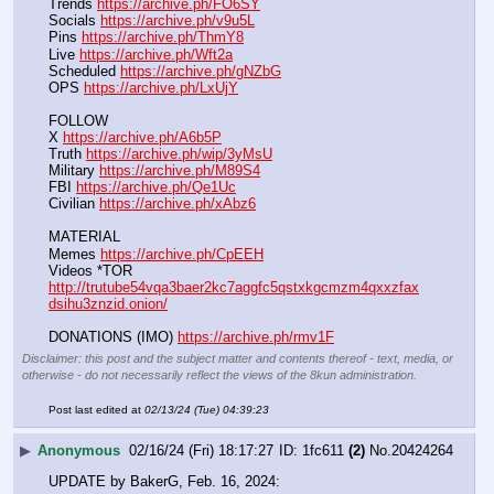
Trends 
https://archive.ph/FO6SY
Socials 
https://archive.ph/v9u5L
Pins 
https://archive.ph/ThmY8
Live 
https://archive.ph/Wft2a
Scheduled 
https://archive.ph/gNZbG
OPS 
https://archive.ph/LxUjY
FOLLOW
X 
https://archive.ph/A6b5P
Truth 
https://archive.ph/wip/3yMsU
Military 
https://archive.ph/M89S4
FBI 
https://archive.ph/Qe1Uc
Civilian 
https://archive.ph/xAbz6
MATERIAL
Memes 
https://archive.ph/CpEEH
Videos *TOR 
http://trutube54vqa3baer2kc7aggfc5qstxkgcmzm4qxxzfax
dsihu3znzid.onion/
DONATIONS (IMO) 
https://archive.ph/rmv1F
Disclaimer: this post and the subject matter and contents thereof - text, media, or
otherwise - do not necessarily reflect the views of the 8kun administration.
Post last edited at
02/13/24 (Tue) 04:39:23
▶
Anonymous
02/16/24 (Fri) 18:17:27
1fc611
(2)
No.
20424264
UPDATE by BakerG, Feb. 16, 2024: