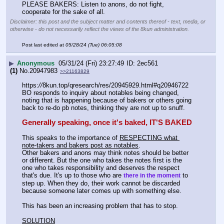
PLEASE BAKERS: Listen to anons, do not fight, 
cooperate for the sake of all.
Disclaimer: this post and the subject matter and contents thereof - text, media, or
otherwise - do not necessarily reflect the views of the 8kun administration.
Post last edited at
05/28/24 (Tue) 06:05:08
▶
Anonymous
05/31/24 (Fri) 23:27:49
2ec561
(1)
No.
20947983
>>21163829
https:
//
8kun.top/qresearch/res/20945929.html#q20946722
BO responds to inquiry about notables being changed, 
noting that is happening because of bakers or others going 
back to re-do pb notes, thinking they are not up to snuff.
Generally speaking, once it's baked, IT'S BAKED
This speaks to the importance of 
RESPECTING what 
note-takers and bakers post as notables
. 
Other bakers and anons may think notes should be better 
or different. But the one who takes the notes first is the 
one who takes responsibility and deserves the respect 
that's due. It's up to those who are 
 to 
there in the moment
step up. When they do, their work cannot be discarded 
because someone later comes up with something else.
This has been an increasing problem that has to stop.
SOLUTION