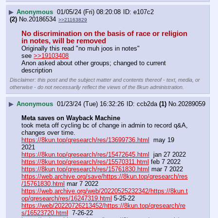
▶
Anonymous
01/05/24 (Fri) 08:20:08
e107c2
(2)
No.
20186534
>>21163829
No discrimination on the basis of race or religion 
in notes, will be removed
Originally this read "no muh joos in notes"
see 
>>19103408
Anon asked about other groups; changed to current 
description
Disclaimer: this post and the subject matter and contents thereof - text, media, or
otherwise - do not necessarily reflect the views of the 8kun administration.
▶
Anonymous
01/23/24 (Tue) 16:32:26
ccb2da
(1)
No.
20289059
Meta saves on Wayback Machine
took meta off cycling bc of change in admin to record q&A, 
changes over time.
https://8kun.top/qresearch/res/13699736.html
  may 19 
2021
https://8kun.top/qresearch/res/15472645.html
  jan 27 2022
https://8kun.top/qresearch/res/15570311.html
 feb 7 2022
https://8kun.top/qresearch/res/15761830.html
 mar 7 2022
https://web.archive.org/save/https://8kun.top/qresearch/res
/15761830.html
 mar 7 2022
https://web.archive.org/web/20220525232342/https://8kun.t
op/qresearch/res/16247319.html
 5-25-22
https://web/20220726213452/https://8kun.top/qresearch/re
s/16523720.html
  7-26-22