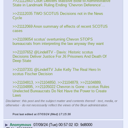
>>21112843 Court Delivers Massive Blow to Administrative 
State in Landmark Ruling Ending ‘Chevron Deference’…
>>21112035 TWO SCOTUS Decisions not in the News 
Cycle
>>21112069 Anon summary of effects of recent SCOTUS 
cases
>>21109054 scotus' overturning Chevon STOPS 
bureaucrats from interpreting the law anyway they want
>>21107652 @LindellTV - Davis: Historic scotus 
Decisions Deliver Justice For J6 Prisoners And Death Of 
Deep State
>>21107331 @LindellTV Julie Kelly The Real Hero In 
scotus Fischer Decision
>>21104813, >>21104850, >>21104879, >>21104889, 
>>21104895, >>21105022 Chevron is Gone - scotus Rules 
Unelected Bureaucrats Do Not Have the Power to Create 
Laws
Disclaimer: this post and the subject matter and contents thereof - text, media, or
otherwise - do not necessarily reflect the views of the 8kun administration.
Post last edited at
07/03/24 (Wed) 17:15:36
▶
Anonymous
07/09/24 (Tue) 00:57:02
9d8000