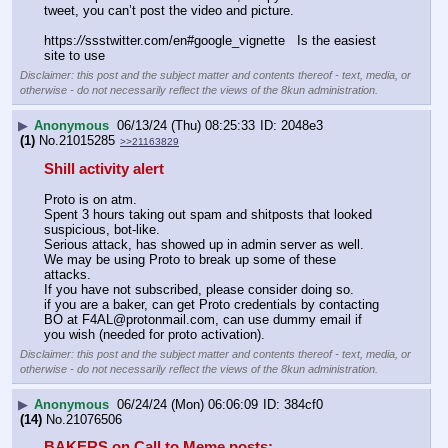
tweet, you can’t post the video and picture.
https:
//
ssstwitter.com/en#google_vignette   Is the easiest 
site to use
Disclaimer: this post and the subject matter and contents thereof - text, media, or
otherwise - do not necessarily reflect the views of the 8kun administration.
▶
Anonymous
06/13/24 (Thu) 08:25:33
2048e3
(1)
No.
21015285
>>21163829
Shill activity alert
Proto is on atm.
Spent 3 hours taking out spam and shitposts that looked 
suspicious, bot-like.
Serious attack, has showed up in admin server as well.
We may be using Proto to break up some of these 
attacks.
If you have not subscribed, please consider doing so.
if you are a baker, can get Proto credentials by contacting 
BO at F4AL@protonmail.com, can use dummy email if 
you wish (needed for proto activation).
Disclaimer: this post and the subject matter and contents thereof - text, media, or
otherwise - do not necessarily reflect the views of the 8kun administration.
▶
Anonymous
06/24/24 (Mon) 06:06:09
384cf0
(14)
No.
21076506
BAKERS on Call to Meme posts: 