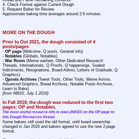
4. Check Format against Current Dough
5. Request Baker for Review
Approximate baking time averages around 2-5 minutes.
MORE ON THE DOUGH
Prior to Oct 2021, the dough consisted of 4 
posts/pages
- 
OP page
 (Welcome, Q posts, General info)
- 
Notables
 (Globals, Notables)
- 
War Room
 (Meme warfare, Other Dedicated Research 
Threads, Internationals, Q Proofs, Q happenings, Sealed 
Indictments, Resignations, Board Admin, Letters of Gratitude, Q 
Graphics)
- 
Qposts Archives
 (Tweet Tools, Other Tools, Meme Ammo, 
Advanced Graphics, Bread Archives, Notable Posts Archives,  
Learn to Bake)
(from #8810, July 1 2019)
In Fall 2019, the dough was reduced to the first two 
pages: OP and Notables.
The most useful resource info is now LINKED on the OP page to 
this Dough Resources thread.
Some bakers still used the old format, until board ownership 
changed in Jan 2020 and bakers agreed to use the new 2-page 
format. 