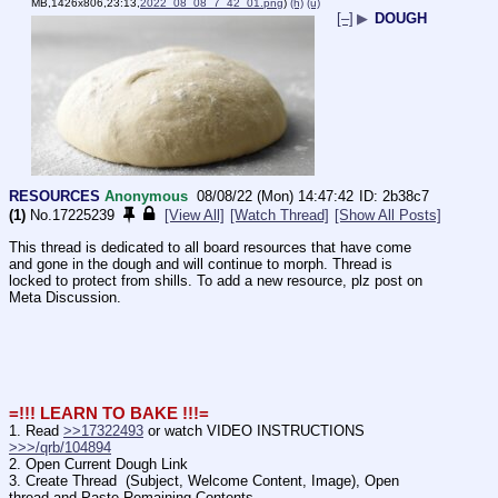
MB,1426x806,23:13,
2022_08_08_7_42_01.png
)
(h)
(u)
[–]
▶
DOUGH
RESOURCES
Anonymous
08/08/22 (Mon) 14:47:42
2b38c7
(1)
No.
17225239
[View All]
[Watch Thread]
[Show All Posts]
This thread is dedicated to all board resources that have come 
and gone in the dough and will continue to morph. Thread is 
locked to protect from shills. To add a new resource, plz post on 
Meta Discussion. 
=!!! LEARN TO BAKE !!!=
1. Read 
>>17322493
 or watch VIDEO INSTRUCTIONS 
>>>/qrb/104894
2. Open Current Dough Link
3. Create Thread  (Subject, Welcome Content, Image), Open 
thread and Paste Remaining Contents