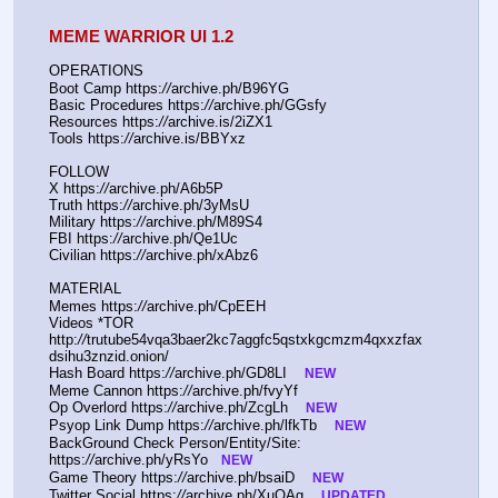
MEME WARRIOR UI 1.2
OPERATIONS
Boot Camp https:
//
archive.ph/B96YG
Basic Procedures https:
//
archive.ph/GGsfy
Resources https:
//
archive.is/2iZX1
Tools https:
//
archive.is/BBYxz
FOLLOW
X https:
//
archive.ph/A6b5P
Truth https:
//
archive.ph/3yMsU
Military https:
//
archive.ph/M89S4
FBI https:
//
archive.ph/Qe1Uc
Civilian https:
//
archive.ph/xAbz6
MATERIAL
Memes https:
//
archive.ph/CpEEH
Videos *TOR 
http:
//
trutube54vqa3baer2kc7aggfc5qstxkgcmzm4qxxzfax
dsihu3znzid.onion/
Hash Board https:
//
archive.ph/GD8LI    
NEW
Meme Cannon https:
//
archive.ph/fvyYf
Op Overlord https:
//
archive.ph/ZcgLh    
NEW
Psyop Link Dump https:
//
archive.ph/lfkTb    
NEW
BackGround Check Person/Entity/Site: 
https:
//
archive.ph/yRsYo   
NEW
Game Theory https:
//
archive.ph/bsaiD    
NEW
Twitter Social https:
//
archive.ph/XuQAg    
UPDATED