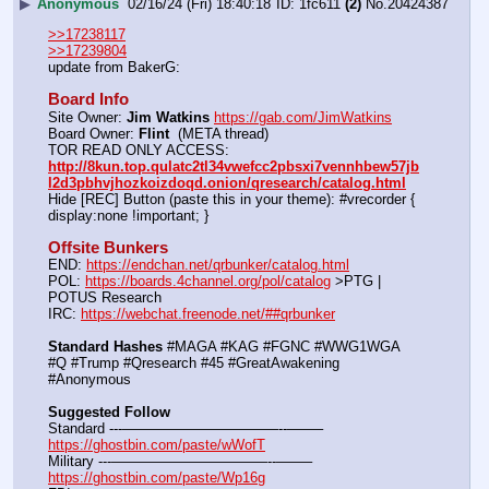
▶
Anonymous
02/16/24 (Fri) 18:40:18
1fc611
(2)
No.
20424387
>>17238117
>>17239804
update from BakerG:
Board Info
Site Owner: 
Jim Watkins
https://gab.com/JimWatkins
Board Owner: 
Flint
  (META thread)
TOR READ ONLY ACCESS: 
http://8kun.top.qulatc2tl34vwefcc2pbsxi7vennhbew57jb
l2d3pbhvjhozkoizdoqd.onion/qresearch/catalog.html
Hide [REC] Button (paste this in your theme): #vrecorder { 
display:none !important; }
Offsite Bunkers
END: 
https://endchan.net/qrbunker/catalog.html
POL: 
https://boards.4channel.org/pol/catalog
 >PTG | 
POTUS Research
IRC: 
https://webchat.freenode.net/##qrbunker
Standard Hashes
 #MAGA #KAG #FGNC #WWG1WGA 
#Q #Trump #Qresearch #45 #GreatAwakening 
#Anonymous
Suggested Follow
Standard ---———————————--——– 
https://ghostbin.com/paste/wWofT
Military ---———————————--——– 
https://ghostbin.com/paste/Wp16g