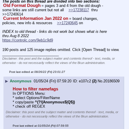
The posts on this thread are divided into two sections: 
Old Format Dough
= pages 3 and 4 from the old dough - 
some links are still current but not all    
>>17238117
  thru 
>>17240614
Current Information Jan 2022 on
= board changes, 
policies, new info & resources    
>>17240645
 on
INDEX to old thread - links do not work but shows what is here 
thru Aug 8 2022
https://controlc.com/9eb1c9d9
190 posts and 125 image replies omitted. Click [Open Thread] to view.
____________________________
Disclaimer: this post and the subject matter and contents thereof - text, media, or
otherwise - do not necessarily reflect the views of the 8kun administration.
Post last edited at
08/26/22 (Fri) 23:01:27
▶
Anonymous
01/05/24 (Fri) 07:59:20
e107c2
(2)
No.
20186509
How to filter namefags
In OPTIONS Menu:
* select Options/Filter/Name
* copy/paste 
^(?!(Anonymous$|Q$))
* check off REGEX
Disclaimer: this post and the subject matter and contents thereof - text, media, or
otherwise - do not necessarily reflect the views of the 8kun administration.
Post last edited at
01/05/24 (Fri) 07:59:55