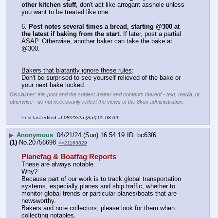
other kitchen stuff
, don't act like arrogant asshole unless 
you want to be treated like one.
6. 
Post notes several times a bread, starting @300 at 
the latest if baking from the start.
 If later, post a partial 
ASAP. Otherwise, another baker can take the bake at 
@300.
Bakers that blatantly ignore these rules
:
Don't be surprised to see yourself relieved of the bake or 
your next bake locked.
Disclaimer: this post and the subject matter and contents thereof - text, media, or
otherwise - do not necessarily reflect the views of the 8kun administration.
Post last edited at
08/23/25 (Sat) 05:08:09
▶
Anonymous
04/21/24 (Sun) 16:54:19
bc63f6
(1)
No.
20756698
>>21163829
Planefag & Boatfag Reports
These are always notable.
Why? 
Because part of our work is to track global transportation 
systems, especially planes and ship traffic, whether to 
monitor global trends or particular planes/boats that are 
newsworthy. 
Bakers and note collectors, please look for them when 
collecting notables. 