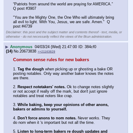
“Patriots from around the world are praying for AMERICA.”  
Q post #3907
"You are the Mighty One, the One Who will ultimately bring 
all evil to light. With You, Jesus, we are safe. Amen."  Q 
post #4739
Disclaimer: this post and the subject matter and contents thereof - text, media, or
otherwise - do not necessarily reflect the views of the 8kun administration.
▶
Anonymous
04/03/24 (Wed) 21:47:00
384cf0
(14)
No.
20673838
>>21163829
Common sense rules for new bakers
1. 
Tag the dough
 when picking up or ghosting a bake OR 
posting notables. Only way another baker knows the notes 
are there.
2. 
Respect notetakers' notes. 
Ok to change notes slightly 
or not accept if really off the mark, but don't just ignore 
notables and treat noters like crap. 
3. 
While baking, keep your opinions of other anons, 
bakers or admins to yourself.
4. 
Don't force anons to nom notes.
 Never works. They 
do nom when it 's important but not all the time.
5. 
Listen to long-term bakers re dough updates and 