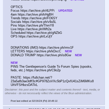
OPTICS
Focus https:
//
archive.ph/4LPPi    
UPDATED
4am https:
//
archive.ph/kHgBH
Trends https:
//
archive.ph/FO6SY
Socials https:
//
archive.ph/v9u5L
Pins https:
//
archive.ph/ThmY8
Live https:
//
archive.ph/Wft2a
Scheduled https:
//
archive.ph/gNZbG
OPS https:
//
archive.ph/LxUjY
DONATIONS (IMO) https:
//
archive.ph/rmv1F
LETTERS https:
//
archive.ph/kDxcC    
NEW
DONALD TRUMP https:
//
archive.ph/is8Gw    
NEW
NEW
PINS The Gentleperson's Guide To Forum Spies (spooks, 
feds, etc.) https:
//
archive.ph/C9o2p
PASTE: https:
//
fullchan.net/?
23a5afb3ae3dff3c#GP978ZoVXc5bP1zQxfU41sZiM6MKs8
UhVFSHbzsDATkL
Disclaimer: this post and the subject matter and contents thereof - text, media, or
otherwise - do not necessarily reflect the views of the 8kun administration.
Post last edited at
02/16/24 (Fri) 18:46:11