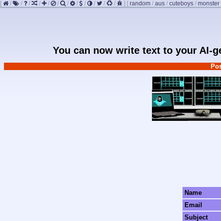
[
/
/
/
/
/
/
/
/
/
/
/
/
]
[
random
/
aus
/
cuteboys
/
monster
You can now write text to your AI-
Pos
Name
Email
Subject