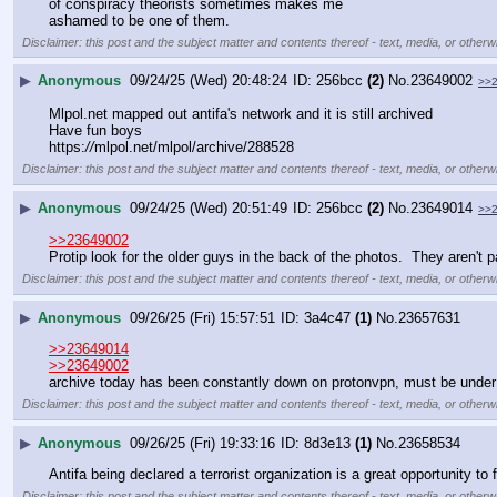
of conspiracy theorists sometimes makes me
ashamed to be one of them.
Disclaimer: this post and the subject matter and contents thereof - text, media, or otherwi
▶
Anonymous
09/24/25 (Wed) 20:48:24
256bcc
(2)
No.
23649002
>>
Mlpol.net mapped out antifa's network and it is still archived
Have fun boys
https:
//
mlpol.net/mlpol/archive/288528
Disclaimer: this post and the subject matter and contents thereof - text, media, or otherwi
▶
Anonymous
09/24/25 (Wed) 20:51:49
256bcc
(2)
No.
23649014
>>
>>23649002
Protip look for the older guys in the back of the photos.  They aren't 
Disclaimer: this post and the subject matter and contents thereof - text, media, or otherwi
▶
Anonymous
09/26/25 (Fri) 15:57:51
3a4c47
(1)
No.
23657631
>>23649014
>>23649002
archive today has been constantly down on protonvpn, must be under a
Disclaimer: this post and the subject matter and contents thereof - text, media, or otherwi
▶
Anonymous
09/26/25 (Fri) 19:33:16
8d3e13
(1)
No.
23658534
Antifa being declared a terrorist organization is a great opportunity to 
Disclaimer: this post and the subject matter and contents thereof - text, media, or otherwi