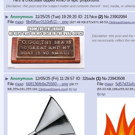
He's a chocolate dipped RINO of epic proportions.
Disclaimer: this post and the subject matter and contents thereof - text, media, or otherwi
▶
Anonymous
11/25/25 (Tue) 19:29:20
217dce
(2)
No.
23902084
File
:
9b495ec0110d511⋯.png
(
hide
)
(327.49 KB,672x371,96:53,
ClipboardImage.p
Disclaimer: this post and the 
not necessarily reflect the vi
▶
Anonymous
12/05/25 (Fri) 11:29:57
32bade
(1)
No.
23943508
File
:
668136fb9e25560⋯.png
File
:
5d57d31ef
(
hide
)
(
hide
)
(28.77
KB,255x191,255:191,
ClipboardImage.png
)
(h)
(u)
(55.03 KB,186x255,62:85,
(h)
(u)