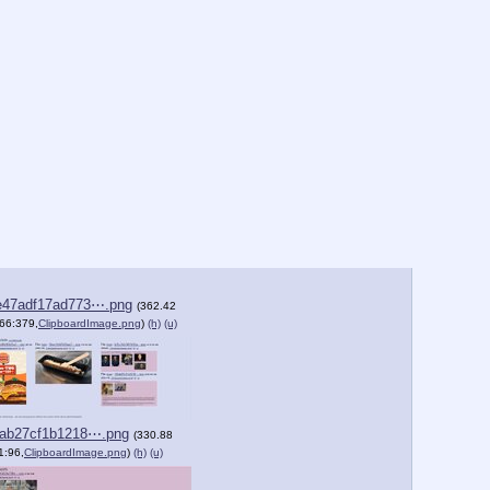
e47adf17ad773⋯.png
(362.42
66:379,
ClipboardImage.png
)
(h)
(u)
2ab27cf1b1218⋯.png
(330.88
1:96,
ClipboardImage.png
)
(h)
(u)