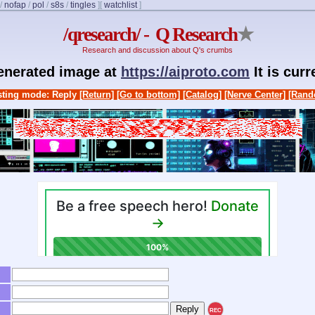
/
nofap
/
pol
/
s8s
/
tingles
]
[
watchlist
]
/qresearch/ - Q Research
★
Research and discussion about Q's crumbs
generated image at
https://aiproto.com
It is cur
ting mode: Reply
[Return]
[Go to bottom]
[Catalog]
[Nerve Center]
[Rand
REC