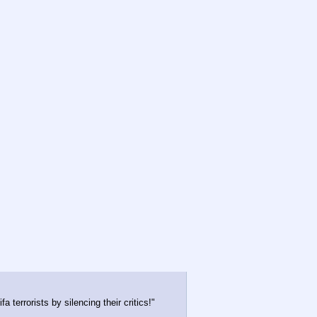
 terrorists by silencing their critics!"