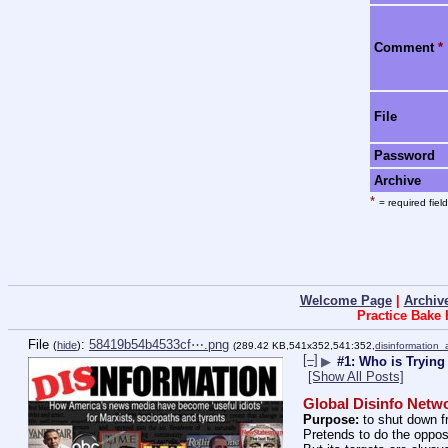
Comment
*
File
Password
Archive
*
= required field
Welcome Page
|
Archiv
Practice Bake
File
:
58419b54b4533cf⋯.png
(
hide
)
(289.42 KB,541x352,541:352,
disinformation
[–]
▶
#1: Who is Trying
[Show All Posts]
Global Disinfo Netw
Purpose:
 to shut down 
Pretends to do the oppos