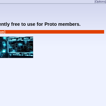
[Options]
rently free to use for Proto members.
om]