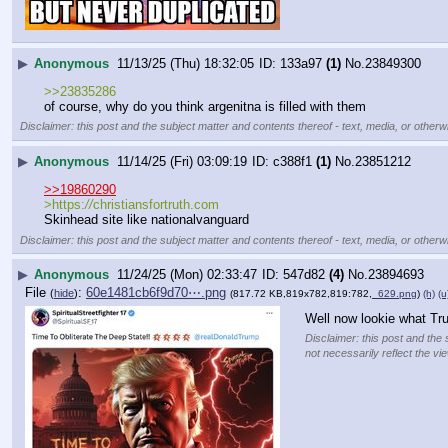
▶
Anonymous
11/13/25 (Thu) 18:32:05
133a97
(1)
No.
23849300
>>23835286
of course, why do you think argenitna is filled with them
Disclaimer: this post and the subject matter and contents thereof - text, media, or otherwi
▶
Anonymous
11/14/25 (Fri) 03:09:19
c388f1
(1)
No.
23851212
>>19860290
>https:
//
christiansfortruth.com
Skinhead site like nationalvanguard
Disclaimer: this post and the subject matter and contents thereof - text, media, or otherwi
▶
Anonymous
11/24/25 (Mon) 02:33:47
547d82
(4)
No.
23894693
File
:
60e1481cb6f9d70⋯.png
(
hide
)
(817.72 KB,819x782,819:782,
_629.png
)
(h)
(u
Well now lookie what T
Disclaimer: this post and the 
not necessarily reflect the vi