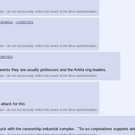
se - do not necessarily reflect the views of the 8kun administration.
23649014
>>23657631
se - do not necessarily reflect the views of the 8kun administration.
23657631
parents they are usually professors and the Antifa ring leaders.
se - do not necessarily reflect the views of the 8kun administration.
ttack for this
se - do not necessarily reflect the views of the 8kun administration.
fuck with the censorship industrial complex.  "So so corporations supports antifa
se - do not necessarily reflect the views of the 8kun administration.