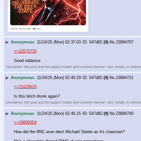
▶
Anonymous
11/24/25 (Mon) 02:37:03
547d82
(4)
No.
23894707
>>22575733
Good riddance.
Disclaimer: this post and the subject matter and contents thereof - text, media, or otherwi
▶
Anonymous
11/24/25 (Mon) 02:40:29
547d82
(4)
No.
23894721
>>21625625
Is this bitch drunk again?
Disclaimer: this post and the subject matter and contents thereof - text, media, or otherwi
▶
Anonymous
11/24/25 (Mon) 02:46:15
547d82
(4)
No.
23894740
>>19808354
How did the RNC ever elect Michael Steele as it's chairman?