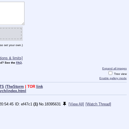
so set your own.)
ions & limits]
d? See the
FAQ
.
Expand all images
Tree view
Enable gallery mode
TS
/TheStorm
| TOR
link
arch/index.html
20:54:45
ef47c1
(1)
No.
18395631
[View All]
[Watch Thread]