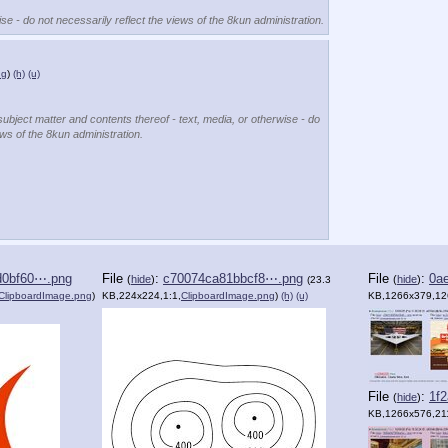
se - do not necessarily reflect the views of the 8kun administration.
ng
)
(h)
(u)
subject matter and contents thereof - text, media, or otherwise - do
ews of the 8kun administration.
d0bf60⋯.png
File
:
c70074ca81bbcf8⋯.png
File
:
0a
(
hide
)
(
hide
)
(23.3
ClipboardImage.png
)
KB,224x224,1:1,
ClipboardImage.png
)
(h)
(u)
KB,1266x379,12
File
:
1f
(
hide
)
KB,1266x576,21