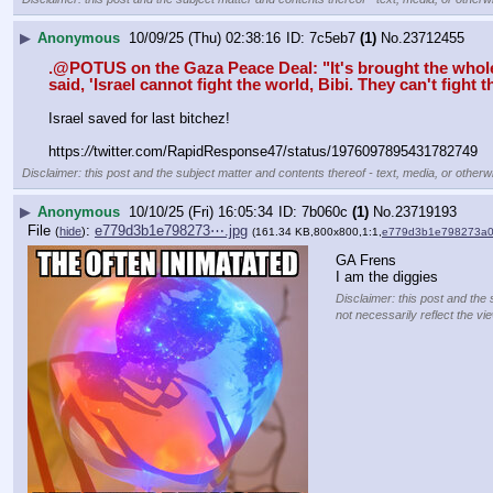
▶
Anonymous
10/09/25 (Thu) 02:38:16
7c5eb7
(1)
No.
23712455
.@POTUS on the Gaza Peace Deal: "It's brought the whole wor
said, 'Israel cannot fight the world, Bibi. They can't fight t
Israel saved for last bitchez!
https:
//
twitter.com/RapidResponse47/status/1976097895431782749
Disclaimer: this post and the subject matter and contents thereof - text, media, or otherwi
▶
Anonymous
10/10/25 (Fri) 16:05:34
7b060c
(1)
No.
23719193
File
:
e779d3b1e798273⋯.jpg
(
hide
)
(161.34 KB,800x800,1:1,
e779d3b1e798273a0
GA Frens
I am the diggies
Disclaimer: this post and the 
not necessarily reflect the vi