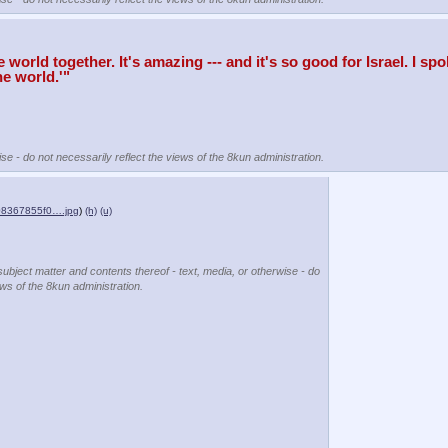
ld together. It's amazing --- and it's so good for Israel. I spoke
he world.'"
se - do not necessarily reflect the views of the 8kun administration.
8367855f0….jpg
)
(h)
(u)
subject matter and contents thereof - text, media, or otherwise - do
ews of the 8kun administration.