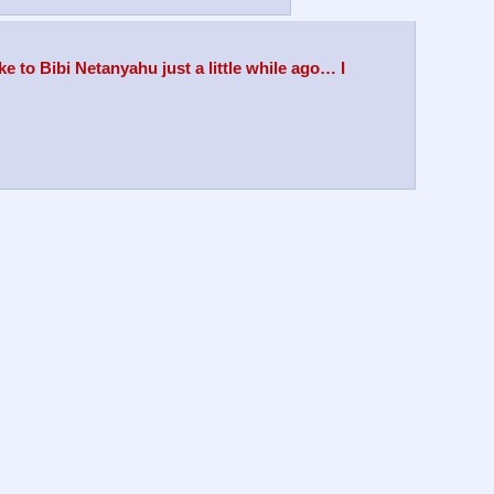
 to Bibi Netanyahu just a little while ago… I 