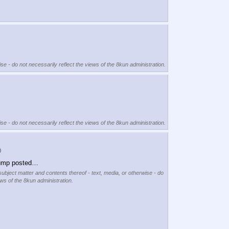
se - do not necessarily reflect the views of the 8kun administration.
se - do not necessarily reflect the views of the 8kun administration.
)
rump posted…
subject matter and contents thereof - text, media, or otherwise - do
ews of the 8kun administration.