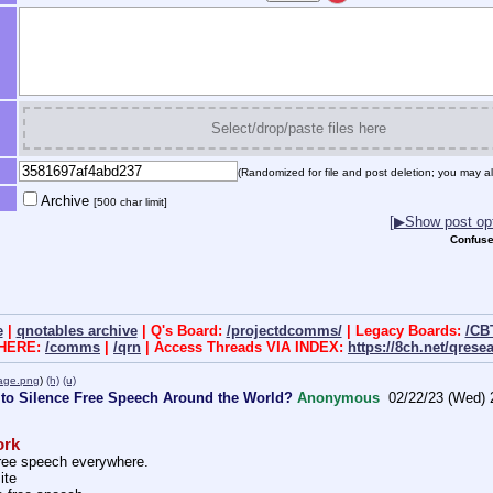
Select/drop/paste files here
(Randomized for file and post deletion; you may al
Archive
[500 char limit]
[▶Show post opt
Confuse
e
|
qnotables archive
| Q's Board:
/projectdcomms/
| Legacy Boards:
/CB
 HERE:
/comms
|
/qrn
| Access Threads VIA INDEX:
https://8ch.net/qrese
_age.png
)
(h)
(u)
 to Silence Free Speech Around the World?
Anonymous
02/22/23 (Wed) 
ork
free speech everywhere. 
ite