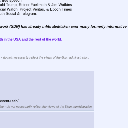
s free speech 
onald Trump, Reiner Fuellmich & Jim Watkins
dicial Watch, Project Veritas, & Epoch Times
ruth Social & Telegram. 
work (GDN) has already infiltrated/taken over many formerly informative m
h in the USA and the rest of the world. 
 - do not necessarily reflect the views of the 8kun administration.
event-utah/
se - do not necessarily reflect the views of the 8kun administration.