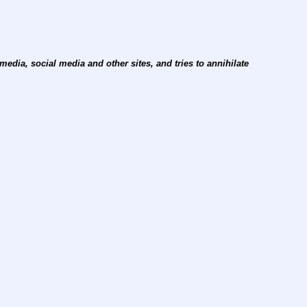
edia, social media and other sites, and tries to annihilate 