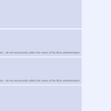
se - do not necessarily reflect the views of the 8kun administration.
se - do not necessarily reflect the views of the 8kun administration.