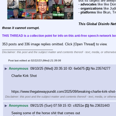
But its targets are alway
- 
advocates
 like like D
- 
organizations
 like Ju
- 
platforms
 like 8kun, T
This Global Disinfo Net
those it cannot corrupt.
THIS THREAD is a collection point for info on this anti-free speech network bot
353 posts and 336 image replies omitted. Click [Open Thread] to view.
____________________________
Disclaimer: this post and the subject matter and contents thereof - text, media, or otherwise
Post last edited at
02/22/23 (Wed) 21:39:06
▶
Anonymous
09/10/25 (Wed) 20:35:10
6e0d75
(1)
No.
23574277
Charlie Kirk Shot
https:
//
www.thegatewaypundit.com/2025/09/breaking-charlie-kirk-shot-
Disclaimer: this post and the subject matter and contents thereof - text, media, or otherwi
▶
Anonymous
09/21/25 (Sun) 07:59:15
c8251e
(1)
No.
23631443
Seeing some of the horse shit that comes out