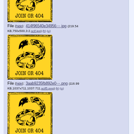
File
:
414f96540e34956⋯.jpg
(
hide
)
(219.54
KB,750x500,3:2,
scif.jpg
)
(h)
(u)
File
:
3aab9235fb892e0⋯.png
(
hide
)
(116.99
KB,1037x711,1037:711,
scif5.png
)
(h)
(u)