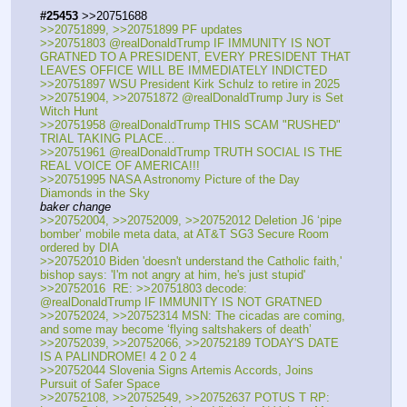
#25453
 >>20751688
>>20751899, >>20751899 PF updates
>>20751803 @realDonaldTrump IF IMMUNITY IS NOT 
GRATNED TO A PRESIDENT, EVERY PRESIDENT THAT 
LEAVES OFFICE WILL BE IMMEDIATELY INDICTED
>>20751897 WSU President Kirk Schulz to retire in 2025
>>20751904, >>20751872 @realDonaldTrump Jury is Set  
Witch Hunt
>>20751958 @realDonaldTrump THIS SCAM "RUSHED" 
TRIAL TAKING PLACE…
>>20751961 @realDonaldTrump TRUTH SOCIAL IS THE 
REAL VOICE OF AMERICA!!!
>>20751995 NASA Astronomy Picture of the Day 
Diamonds in the Sky
baker change
>>20752004, >>20752009, >>20752012 Deletion J6 ‘pipe 
bomber’ mobile meta data, at AT&T SG3 Secure Room 
ordered by DIA
>>20752010 Biden 'doesn't understand the Catholic faith,' 
bishop says: 'I'm not angry at him, he's just stupid'
>>20752016  RE: >>20751803 decode: 
@realDonaldTrump IF IMMUNITY IS NOT GRATNED
>>20752024, >>20752314 MSN: The cicadas are coming, 
and some may become ‘flying saltshakers of death’
>>20752039, >>20752066, >>20752189 TODAY'S DATE 
IS A PALINDROME! 4 2 0 2 4
>>20752044 Slovenia Signs Artemis Accords, Joins 
Pursuit of Safer Space
>>20752108, >>20752549, >>20752637 POTUS T RP: 