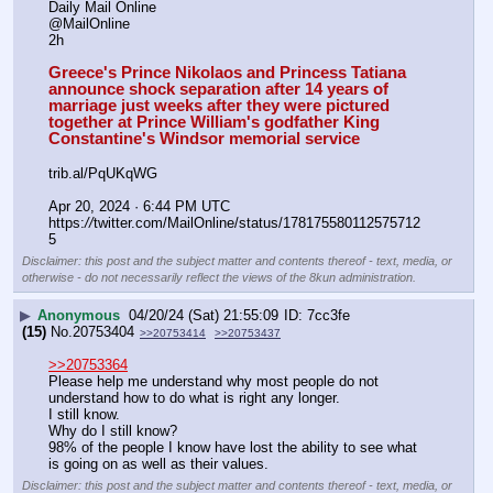
Daily Mail Online
@MailOnline
2h
Greece's Prince Nikolaos and Princess Tatiana 
announce shock separation after 14 years of 
marriage just weeks after they were pictured 
together at Prince William's godfather King 
Constantine's Windsor memorial service
trib.al/PqUKqWG
Apr 20, 2024 · 6:44 PM UTC
https:
//
twitter.com/MailOnline/status/178175580112575712
5
Disclaimer: this post and the subject matter and contents thereof - text, media, or
otherwise - do not necessarily reflect the views of the 8kun administration.
▶
Anonymous
04/20/24 (Sat) 21:55:09
7cc3fe
(15)
No.
20753404
>>20753414
>>20753437
>>20753364
Please help me understand why most people do not 
understand how to do what is right any longer.
I still know.
Why do I still know?
98% of the people I know have lost the ability to see what 
is going on as well as their values.
Disclaimer: this post and the subject matter and contents thereof - text, media, or