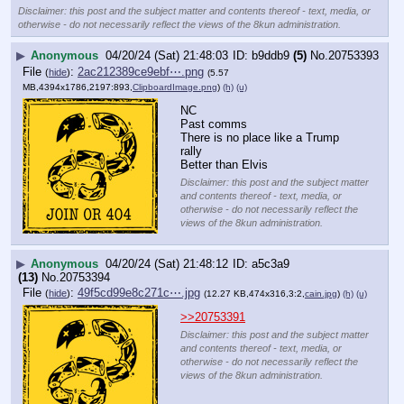
Disclaimer: this post and the subject matter and contents thereof - text, media, or
otherwise - do not necessarily reflect the views of the 8kun administration.
▶
Anonymous
04/20/24 (Sat) 21:48:03
b9ddb9
(5)
No.
20753393
File
:
2ac212389ce9ebf⋯.png
(
hide
)
(5.57
MB,4394x1786,2197:893,
ClipboardImage.png
)
(h)
(u)
NC
Past comms
There is no place like a Trump 
rally
Better than Elvis
Disclaimer: this post and the subject matter
and contents thereof - text, media, or
otherwise - do not necessarily reflect the
views of the 8kun administration.
▶
Anonymous
04/20/24 (Sat) 21:48:12
a5c3a9
(13)
No.
20753394
File
:
49f5cd99e8c271c⋯.jpg
(
hide
)
(12.27 KB,474x316,3:2,
cain.jpg
)
(h)
(u)
>>20753391
Disclaimer: this post and the subject matter
and contents thereof - text, media, or
otherwise - do not necessarily reflect the
views of the 8kun administration.