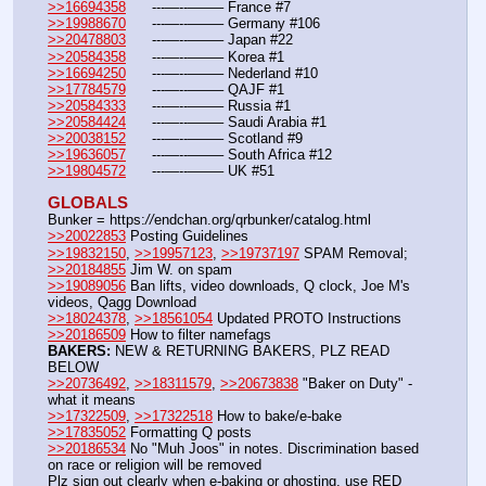
>>16694358
	---—--——– France #7
>>19988670
	---—--——– Germany #106
>>20478803
	---—--——– Japan #22
>>20584358
	---—--——– Korea #1
>>16694250
	---—--——– Nederland #10
>>17784579
	---—--——– QAJF #1
>>20584333
	---—--——– Russia #1
>>20584424
	---—--——– Saudi Arabia #1
>>20038152
	---—--——– Scotland #9
>>19636057
	---—--——– South Africa #12
>>19804572
	---—--——– UK #51
GLOBALS
Bunker = https:
//
endchan.org/qrbunker/catalog.html
>>20022853
 Posting Guidelines
>>19832150
, 
>>19957123
, 
>>19737197
 SPAM Removal; 
>>20184855
 Jim W. on spam
>>19089056
 Ban lifts, video downloads, Q clock, Joe M's 
videos, Qagg Download
>>18024378
, 
>>18561054
 Updated PROTO Instructions
>>20186509
 How to filter namefags  
BAKERS:
 NEW & RETURNING BAKERS, PLZ READ 
BELOW
>>20736492
, 
>>18311579
, 
>>20673838
 "Baker on Duty" - 
what it means 
>>17322509
, 
>>17322518
 How to bake/e-bake
>>17835052
 Formatting Q posts
>>20186534
 No "Muh Joos" in notes. Discrimination based 
on race or religion will be removed
Plz sign out clearly when e-baking or ghosting, use RED 