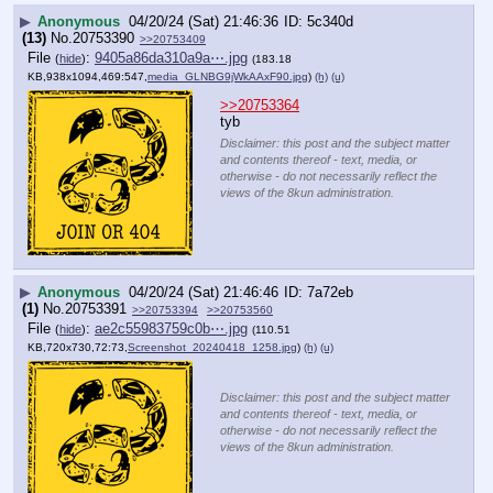
▶
Anonymous
04/20/24 (Sat) 21:46:36
5c340d
(13)
No.
20753390
>>20753409
File
:
9405a86da310a9a⋯.jpg
(
hide
)
(183.18
KB,938x1094,469:547,
media_GLNBG9jWkAAxF90.jpg
)
(h)
(u)
>>20753364
tyb
Disclaimer: this post and the subject matter
and contents thereof - text, media, or
otherwise - do not necessarily reflect the
views of the 8kun administration.
▶
Anonymous
04/20/24 (Sat) 21:46:46
7a72eb
(1)
No.
20753391
>>20753394
>>20753560
File
:
ae2c55983759c0b⋯.jpg
(
hide
)
(110.51
KB,720x730,72:73,
Screenshot_20240418_1258.jpg
)
(h)
(u)
Disclaimer: this post and the subject matter
and contents thereof - text, media, or
otherwise - do not necessarily reflect the
views of the 8kun administration.