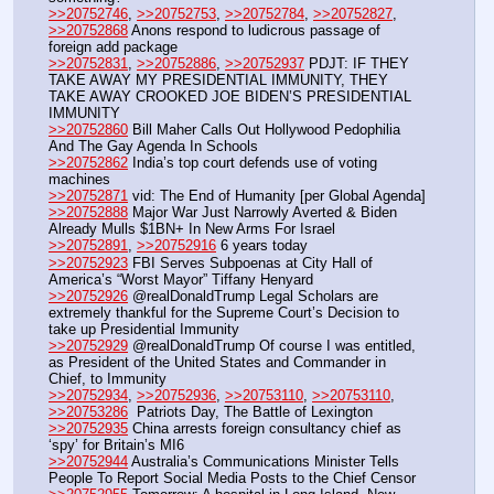
>>20752746
, 
>>20752753
, 
>>20752784
, 
>>20752827
, 
>>20752868
 Anons respond to ludicrous passage of 
foreign add package  
>>20752831
, 
>>20752886
, 
>>20752937
 PDJT: IF THEY 
TAKE AWAY MY PRESIDENTIAL IMMUNITY, THEY 
TAKE AWAY CROOKED JOE BIDEN’S PRESIDENTIAL 
IMMUNITY
>>20752860
 Bill Maher Calls Out Hollywood Pedophilia 
And The Gay Agenda In Schools
>>20752862
 India’s top court defends use of voting 
machines
>>20752871
 vid: The End of Humanity [per Global Agenda]
>>20752888
 Major War Just Narrowly Averted & Biden 
Already Mulls $1BN+ In New Arms For Israel
>>20752891
, 
>>20752916
 6 years today
>>20752923
 FBI Serves Subpoenas at City Hall of 
America’s “Worst Mayor” Tiffany Henyard
>>20752926
 @realDonaldTrump Legal Scholars are 
extremely thankful for the Supreme Court’s Decision to 
take up Presidential Immunity
>>20752929
 @realDonaldTrump Of course I was entitled, 
as President of the United States and Commander in 
Chief, to Immunity
>>20752934
, 
>>20752936
, 
>>20753110
, 
>>20753110
, 
>>20753286
  Patriots Day, The Battle of Lexington
>>20752935
 China arrests foreign consultancy chief as 
‘spy’ for Britain’s MI6 
>>20752944
 Australia’s Communications Minister Tells 
People To Report Social Media Posts to the Chief Censor