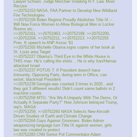
Lawyer Schoen: Judge Merchan Violating N.Y. Law, Must 
Recuse
>>20752153 NASA, FAA Partner to Develop New Wildland 
Fire Technologies
>>20752159 Biden Regime Proudly Abolishes Title IX -- 
Will Now Force Women to Allow Biological Men in Locker 
Rooms etc...
>>20752161, >>20751963, >>20752199, >>20752200, 
>>20752204, >>20752211, >>20752213, >>20752255 
Pres. K speech to ANP Assoc '61
>>20752165 Michelle Obama signs copies of her book at 
St. Louis area Target
>>20752227 Obama’s Third Eye in the White House is 
THIS man. He’s calling the shots… He is why Iran/Hamas 
attacked Israel
>>20752237 POTUS T: If President doesn't have 
Immunity, Opposing Party, during term in Office, can 
extort, blackmail President
>>20752239 Georgia was counted 3 times in 2020…and 
they got 3 different results! Didn’t count same ballots in 2 
machine counts
>>20752258 MTG: "Are We A Uniparty With The Dems, Or 
Actually A Separate Party?" How Johnson betrayed Trump, 
rep's, MAGA
>>20752259, >>20752260 NASA Selects New Aircraft-
Driven Studies of Earth and Climate Change
>>20752264 Gays Against Groomers: Biden Admin 
weaponizing language turn Title IX against women, girls 
law was created to protect 
>>20752283 CNN Senior Pol Commentator Adam 