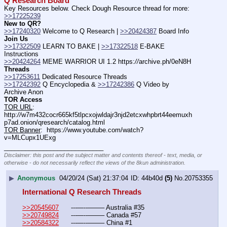
Q Research Board
Key Resources below. Check Dough Resource thread for more: 
>>17225239
New to QR?
>>17240320
 Welcome to Q Research | 
>>20424387
 Board Info    
Join Us
>>17322509
 LEARN TO BAKE | 
>>17322518
 E-BAKE 
Instructions
>>20424264
 MEME WARRIOR UI 1.2 https:
//
archive.ph/0eN8H
Threads
>>17253611
 Dedicated Resource Threads
>>17242392
 Q Encyclopedia & 
>>17242386
 Q Video by 
Archive Anon
TOR Access
TOR URL
:  
http:
//
w7m432cocr665kf5tlpcxojwldajr3njd2etcxwhpbrt44eemuxh
p7ad.onion/qresearch/catalog.html
TOR Banner
:  https:
//
www.youtube.com/watch?
v=MLCupx1UExg
____________________________
Disclaimer: this post and the subject matter and contents thereof - text, media, or
otherwise - do not necessarily reflect the views of the 8kun administration.
▶
Anonymous
04/20/24 (Sat) 21:37:04
44b40d
(5)
No.
20753355
International Q Research Threads
>>20545607
	---—--——– Australia #35
>>20749824
	---—--——– Canada #57
>>20584322
	---—--——– China #1