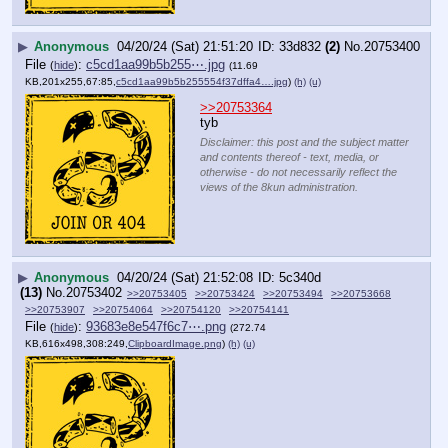
▶
Anonymous
04/20/24 (Sat) 21:51:20
33d832
(2)
No.
20753400
File
:
c5cd1aa99b5b255⋯.jpg
(
hide
)
(11.69
KB,201x255,67:85,
c5cd1aa99b5b255554f37dffa4….jpg
)
(h)
(u)
>>20753364
tyb
Disclaimer: this post and the subject matter
and contents thereof - text, media, or
otherwise - do not necessarily reflect the
views of the 8kun administration.
▶
Anonymous
04/20/24 (Sat) 21:52:08
5c340d
(13)
No.
20753402
>>20753405
>>20753424
>>20753494
>>20753668
>>20753907
>>20754064
>>20754120
>>20754141
File
:
93683e8e547f6c7⋯.png
(
hide
)
(272.74
KB,616x498,308:249,
ClipboardImage.png
)
(h)
(u)