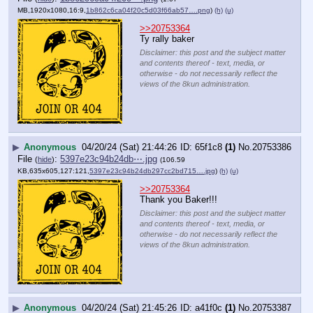
MB,1920x1080,16:9,
1b862c6ca04f20c5d03f66ab57….png
)
(h)
(u)
>>20753364
Ty rally baker
Disclaimer: this post and the subject matter
and contents thereof - text, media, or
otherwise - do not necessarily reflect the
views of the 8kun administration.
▶
Anonymous
04/20/24 (Sat) 21:44:26
65f1c8
(1)
No.
20753386
File
:
5397e23c94b24db⋯.jpg
(
hide
)
(106.59
KB,635x605,127:121,
5397e23c94b24db297cc2bd715….jpg
)
(h)
(u)
>>20753364
Thank you Baker!!!
Disclaimer: this post and the subject matter
and contents thereof - text, media, or
otherwise - do not necessarily reflect the
views of the 8kun administration.
▶
Anonymous
04/20/24 (Sat) 21:45:26
a41f0c
(1)
No.
20753387