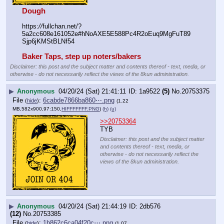
Dough
https:
//
fullchan.net/?
5a2cc608e161052e#hNoAXE5E588Pc4R2oEuq9MgFuT89
Sjp6jKMStBLNf54
Baker Taps, step up noters/bakers
Disclaimer: this post and the subject matter and contents thereof - text, media, or
otherwise - do not necessarily reflect the views of the 8kun administration.
▶
Anonymous
04/20/24 (Sat) 21:41:11
1a9522
(5)
No.
20753375
File
:
6cabde7866ba860⋯.png
(
hide
)
(1.22
MB,582x900,97:150,
HIFFFFFFF.PNG
)
(h)
(u)
>>20753364
TYB
Disclaimer: this post and the subject matter
and contents thereof - text, media, or
otherwise - do not necessarily reflect the
views of the 8kun administration.
▶
Anonymous
04/20/24 (Sat) 21:44:19
2db576
(12)
No.
20753385
File
:
1b862c6ca04f20c⋯.png
(
hide
)
(1.07