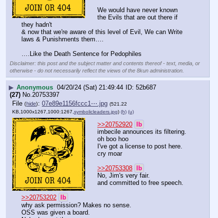
We would have never known 
the Evils that are out there if 
they hadn't
& now that we're aware of this level of Evil, We can Write 
laws & Punishments them….
….Like the Death Sentence for Pedophiles
Disclaimer: this post and the subject matter and contents thereof - text, media, or
otherwise - do not necessarily reflect the views of the 8kun administration.
▶
Anonymous
04/20/24 (Sat) 21:49:44
52b687
(27)
No.
20753397
File
:
07e89e1156fccc1⋯.jpg
(
hide
)
(521.22
KB,1000x1267,1000:1267,
symbolicleaders.jpg
)
(h)
(u)
>>20752920
lb
imbecile announces its filtering.
oh boo hoo
I've got a license to post here.
cry moar
>>20753308
lb
No, Jim's very fair.
and committed to free speech.
>>20753202
lb
why ask permission? Makes no sense.
OSS was given a board.