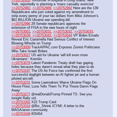
>>20752955
 Tomorrow: A hospital in Long Island, New 
York, reportedly is planning a ‘mass casualty exercise’
>>20752982
, 
>>20752989
, 
>>20752992
 Here are the 139 
Republicans who just voted against my amendment to 
strip every penny of your tax dollars from Mike Johnson’s 
$61 BILLION Ukraine war spending bill.
>>20752996
 29 Senate republicans approves the 
extension of FISA in the wee hours of night
>>20753002
, 
>>20753031
, 
>>20753032
, 
>>20753033
, 
>>20753039
, 
>>20753043
, 
>>20753044
 VP Biden Emails 
Reveal Eric Ciaramella Had Serious Conflict of Interest 
Blowing Whistle on Trump
>>20753009
 TrackAIPAC.com Exposes Zionist Politicians 
Who Take Israeli Bribes
>>20753027
 US aid for Ukraine ‘will kill even more 
Ukrainians’: Kremlin
>>20753078
 Latest Pandemic Treaty draft has gaping 
holes because they daren’t reveal what they plan to do
>>20753197
 The US Air Force has confirmed the first 
successful dogfight between an AI fighter jet and a human 
piloted aircraft. 
>>20753231
 Some Lawmakers Waive Ukraine Flags On 
House Floor, Luna Tells Them To 'Put Those Damn Flags 
Away' 
>>20753277
 @realDonaldTrump Pinned TS: See you 
tonight Rally vid
>>20753302
 X22 Trump Card
>>20753310
 @Biz_Shrink ICYMI: A letter to the 
MAGA/anon community
>>20753348
 #25454