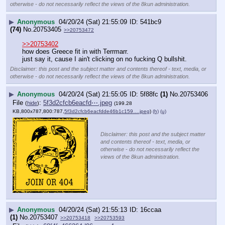
otherwise - do not necessarily reflect the views of the 8kun administration.
▶
Anonymous
04/20/24 (Sat) 21:55:09
541bc9
(74)
No.
20753405
>>20753472
>>20753402
how does Greece fit in with Terrmarr.
just say it, cause I ain't clicking on no fucking Q bullshit.
Disclaimer: this post and the subject matter and contents thereof - text, media, or
otherwise - do not necessarily reflect the views of the 8kun administration.
▶
Anonymous
04/20/24 (Sat) 21:55:05
5f88fc
(1)
No.
20753406
File
:
5f3d2cfcb6eacfd⋯.jpeg
(
hide
)
(199.28
KB,800x787,800:787,
5f3d2cfcb6eacfdde46b1c159….jpeg
)
(h)
(u)
Disclaimer: this post and the subject matter
and contents thereof - text, media, or
otherwise - do not necessarily reflect the
views of the 8kun administration.
▶
Anonymous
04/20/24 (Sat) 21:55:13
16ccaa
(1)
No.
20753407
>>20753418
>>20753593