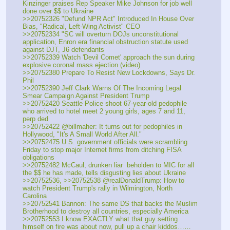
Kinzinger praises Rep Speaker Mike Johnson for job well 
done over $$ to Ukraine
>>20752326 "Defund NPR Act" Introduced In House Over 
Bias, "Radical, Left-Wing Activist" CEO
>>20752334 "SC will overturn DOJs unconstitutional 
application, Enron era financial obstruction statute used 
against DJT, J6 defendants
>>20752339 Watch 'Devil Comet' approach the sun during 
explosive coronal mass ejection (video)
>>20752380 Prepare To Resist New Lockdowns, Says Dr. 
Phil 
>>20752390 Jeff Clark Warns Of The Incoming Legal 
Smear Campaign Against President Trump
>>20752420 Seattle Police shoot 67-year-old pedophile 
who arrived to hotel meet 2 young girls, ages 7 and 11, 
perp ded 
>>20752422 @billmaher: It turns out for pedophiles in 
Hollywood, "It's A Small World After All."
>>20752475 U.S. government officials were scrambling 
Friday to stop major Internet firms from ditching FISA 
obligations
>>20752482 McCaul, drunken liar  beholden to MIC for all 
the $$ he has made, tells disgusting lies about Ukraine
>>20752536, >>20752538 @realDonaldTrump: How to 
watch President Trump's rally in Wilmington, North 
Carolina
>>20752541 Bannon: The same DS that backs the Muslim 
Brotherhood to destroy all countries, especially America
>>20752553 I know EXACTLY what that guy setting 
himself on fire was about now, pull up a chair kiddos……