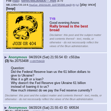
File
:
68f4fc466364d06⋯.mp4
(
hide
)
(4.72
[play once]
MB,1280x720,16:9,
YouCut_20221120_110735390.mp4
)
(h)
(u)
[loop]
TYB
Good evening Anons 
Rally bread is the best 
bread
Disclaimer: this post and the subject matter
and contents thereof - text, media, or
otherwise - do not necessarily reflect the
views of the 8kun administration.
▶
Anonymous
04/20/24 (Sat) 21:55:54
c551ba
(3)
No.
20753408
>>20753419
Question:
Did the Federal Reserve loan us the 61 billion dollars to 
give to Ukraine?
Was it a gift or a loan?
Why doesn't the Fed Reserve give Ukraine 61 billion 
instead of loaning it to us?
How much interest do we pay the Fed reserve currently?
Disclaimer: this post and the subject matter and contents thereof - text, media, or
otherwise - do not necessarily reflect the views of the 8kun administration.
▶
Anonymous
04/20/24 (Sat) 21:55:43
6f0534