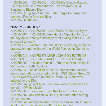
>>20752645, >>20752649, >>20752652 Senate Passes 
Bill to Renew FISA Warrantless Spy Program 60-34, 
Sending to Biden’s Desk
>>20752655 @JakeSherman: The Sargent at arms has 
removed Royce from the floor
>>20752666 #25453
'''#25452 >>20750897
>>20751477, >>20751599, >>20751659 Gold Sky Eyez
>>20750904, >>20751003 Friends of @SpeakerJohnson 
are saying he changed instantly after exiting that SCIF. He 
is scared to death
>>20750970 Vladimir Putin has signed a law regulating the 
preparation and holding of the World Friendship Games in 
Russia
>>20751012, >>20751378 MIKE JOHNSON EXTENDS 
WARRANTLESS FISA SEARCHES BY TWO YEARS
>>20751092 President Donald J. Trump to Hold a Rally in?
Wilmington, North Carolina
>>20751100 The deletion of the J6 ‘pipe bomber’ mobile 
device meta data, occurred at AT&T SG3 [Study Group 3] 
Secure Room aka the notorious Room 641A and was 
ordered by the DIA.
>>20751247 @GenFlynn I do know where the bodies are 
buried… @FlynnMovie
>>20751260 Buckwheat Charlotteville vs Pro Hamas
>>20751307 Max Azzarello DIES just hours after setting 
himself on fire
>>20751649 Michael Avenatti says he’s talking to Trump’s 
legal team --- and would testify for the ex-prez