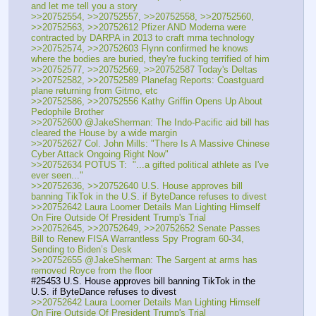
and let me tell you a story
>>20752554, >>20752557, >>20752558, >>20752560, 
>>20752563, >>20752612 Pfizer AND Moderna were 
contracted by DARPA in 2013 to craft mrna technology
>>20752574, >>20752603 Flynn confirmed he knows 
where the bodies are buried, they're fucking terrified of him
>>20752577, >>20752569, >>20752587 Today's Deltas 
>>20752582, >>20752589 Planefag Reports: Coastguard 
plane returning from Gitmo, etc
>>20752586, >>20752556 Kathy Griffin Opens Up About 
Pedophile Brother
>>20752600 @JakeSherman: The Indo-Pacific aid bill has 
cleared the House by a wide margin
>>20752627 Col. John Mills: "There Is A Massive Chinese 
Cyber Attack Ongoing Right Now"
>>20752634 POTUS T:  "...a gifted political athlete as I've 
ever seen..."
>>20752636, >>20752640 U.S. House approves bill 
banning TikTok in the U.S. if ByteDance refuses to divest
>>20752642 Laura Loomer Details Man Lighting Himself 
On Fire Outside Of President Trump's Trial
>>20752645, >>20752649, >>20752652 Senate Passes 
Bill to Renew FISA Warrantless Spy Program 60-34, 
Sending to Biden’s Desk
>>20752655 @JakeSherman: The Sargent at arms has 
removed Royce from the floor
#25453 U.S. House approves bill banning TikTok in the 
U.S. if ByteDance refuses to divest
>>20752642 Laura Loomer Details Man Lighting Himself 
On Fire Outside Of President Trump's Trial