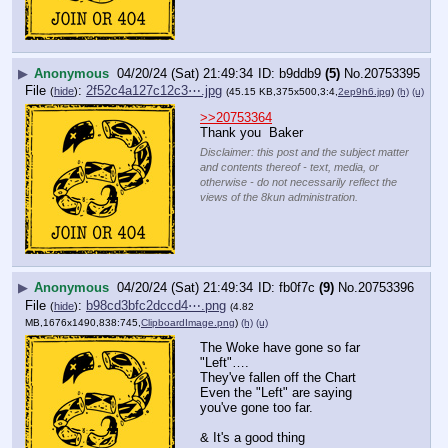
▶
Anonymous
04/20/24 (Sat) 21:49:34
b9ddb9
(5)
No.
20753395
File
:
2f52c4a127c12c3⋯.jpg
(
hide
)
(45.15 KB,375x500,3:4,
2ep9h6.jpg
)
(h)
(u)
>>20753364
Thank you  Baker
Disclaimer: this post and the subject matter
and contents thereof - text, media, or
otherwise - do not necessarily reflect the
views of the 8kun administration.
▶
Anonymous
04/20/24 (Sat) 21:49:34
fb0f7c
(9)
No.
20753396
File
:
b98cd3bfc2dccd4⋯.png
(
hide
)
(4.82
MB,1676x1490,838:745,
ClipboardImage.png
)
(h)
(u)
The Woke have gone so far 
"Left"…. 
They've fallen off the Chart
Even the "Left" are saying 
you've gone too far.
& It's a good thing