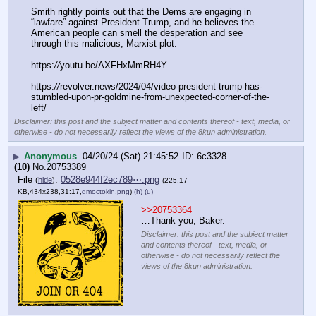
Smith rightly points out that the Dems are engaging in 
“lawfare” against President Trump, and he believes the 
American people can smell the desperation and see 
through this malicious, Marxist plot.
https:
//
youtu.be/AXFHxMmRH4Y
https:
//
revolver.news/2024/04/video-president-trump-has-
stumbled-upon-pr-goldmine-from-unexpected-corner-of-the-
left/
Disclaimer: this post and the subject matter and contents thereof - text, media, or
otherwise - do not necessarily reflect the views of the 8kun administration.
▶
Anonymous
04/20/24 (Sat) 21:45:52
6c3328
(10)
No.
20753389
File
:
0528e944f2ec789⋯.png
(
hide
)
(225.17
KB,434x238,31:17,
dmoctokin.png
)
(h)
(u)
>>20753364
…Thank you, Baker.
Disclaimer: this post and the subject matter
and contents thereof - text, media, or
otherwise - do not necessarily reflect the
views of the 8kun administration.