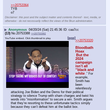
>>20753364
TYB
o7
Disclaimer: this post and the subject matter and contents thereof - text, media, or
otherwise - do not necessarily reflect the views of the 8kun administration.
▶
Anonymous
04/20/24 (Sat) 21:45:36
caa7cc
(13)
No.
20753388
>>20753392
[pop]
YouTube embed. Click thumbnail to play.
>>20753320
Bloodbath 
Hoax
But the 
2024 
campaign 
isn’t all 
“black and 
white
.” For 
example, 
Smith has 
been 
relentlessly 
attacking Joe Biden and the Dems for their political 
strategy to silence Trump with sham charges and twist his 
words into “misinformation” to secure a win. Smith argues 
that they’re resorting to these unfortunate tactics simply 
because they can’t defeat him at the ballot box.