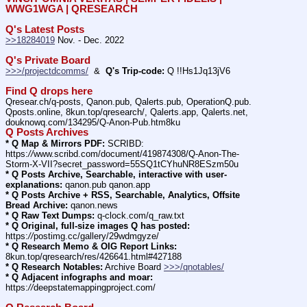
WWG1WGA | QRESEARCH
Q's Latest Posts
>>18284019
 Nov. - Dec. 2022
Q's Private Board
>>>/projectdcomms/
  &  
Q's Trip-code:
 Q !!Hs1Jq13jV6
Find Q drops here
Qresear.ch/q-posts, Qanon.pub, Qalerts.pub, OperationQ.pub. 
Qposts.online, 8kun.top/qresearch/, Qalerts.app, Qalerts.net, 
douknowq.com/134295/Q-Anon-Pub.htm8ku
Q Posts Archives
* Q Map & Mirrors PDF:
 SCRIBD: 
https:
//
www.scribd.com/document/419874308/Q-Anon-The-
Storm-X-VII?secret_password=55SQ1tCYhuNR8ESzm50u
* Q Posts Archive, Searchable, interactive with user-
explanations:
 qanon.pub qanon.app
* Q Posts Archive + RSS, Searchable, Analytics, Offsite 
Bread Archive:
 qanon.news
* Q Raw Text Dumps:
 q-clock.com/q_raw.txt
* Q Original, full-size images Q has posted:
https:
//
postimg.cc/gallery/29wdmgyze/
* Q Research Memo & OIG Report Links:
8kun.top/qresearch/res/426641.html#427188
* Q Research Notables:
 Archive Board 
>>>/qnotables/
* Q Adjacent infographs and moar:
https:
//
deepstatemappingproject.com/