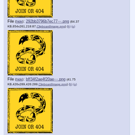
File
:
292bb3796b7ec77⋯.png
(
hide
)
(64.37
KB,654x261,218:87,
ClipboardImage.png
)
(h)
(u)
File
:
bff34f2ae4f20ae⋯.png
(
hide
)
(41.75
KB,426x289,426:289,
ClipboardImage.png
)
(h)
(u)