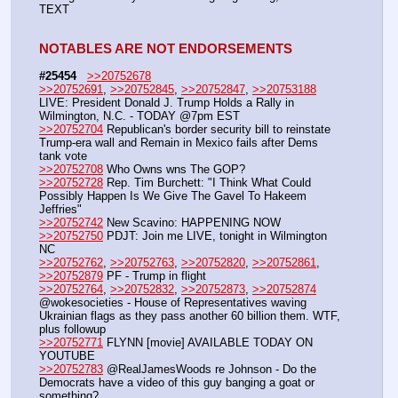
TEXT
NOTABLES ARE NOT ENDORSEMENTS
#25454
>>20752678
>>20752691
, 
>>20752845
, 
>>20752847
, 
>>20753188
LIVE: President Donald J. Trump Holds a Rally in 
Wilmington, N.C. - TODAY @7pm EST
>>20752704
 Republican's border security bill to reinstate 
Trump-era wall and Remain in Mexico fails after Dems 
tank vote
>>20752708
 Who Owns wns The GOP?
>>20752728
 Rep. Tim Burchett: "I Think What Could 
Possibly Happen Is We Give The Gavel To Hakeem 
Jeffries"
>>20752742
 New Scavino: HAPPENING NOW
>>20752750
 PDJT: Join me LIVE, tonight in Wilmington 
NC
>>20752762
, 
>>20752763
, 
>>20752820
, 
>>20752861
, 
>>20752879
 PF - Trump in flight
>>20752764
, 
>>20752832
, 
>>20752873
, 
>>20752874
@wokesocieties - House of Representatives waving 
Ukrainian flags as they pass another 60 billion them. WTF, 
plus followup
>>20752771
 FLYNN [movie] AVAILABLE TODAY ON 
YOUTUBE
>>20752783
 @RealJamesWoods re Johnson - Do the 
Democrats have a video of this guy banging a goat or 
something?