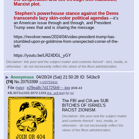
Marxist plot.
Stephen’s powerhouse stance against the Dems 
transcends lazy skin-color political agendas
---it’s 
an American issue through and through, and President 
Trump sees that and is sharing the message.
https:
//
revolver.news/2024/04/video-president-trump-has-
stumbled-upon-pr-goldmine-from-unexpected-corner-of-the-
left/
https:
//
youtu.be/LRZ4DGL_yGY
Disclaimer: this post and the subject matter and contents thereof - text, media, or
otherwise - do not necessarily reflect the views of the 8kun administration.
▶
Anonymous
04/20/24 (Sat) 21:50:28
541bc9
(74)
No.
20753399
>>20753411
File
:
e29ea8c7d1725b9⋯.jpg
(
hide
)
(939.43
KB,3072x1333,3072:1333,
the_scif.jpg
)
(h)
(u)
The FBI and CIA are SUB 
BITCHES OF ISRAEL'S 
RACIST ZIONISM.
Disclaimer: this post and the subject matter
and contents thereof - text, media, or
otherwise - do not necessarily reflect the
views of the 8kun administration.