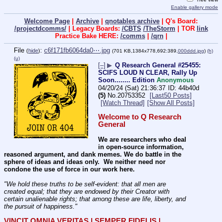
Enable gallery mode
Welcome Page
|
Archive
|
qnotables archive
| Q's Board:
/projectdcomms/
| Legacy Boards:
/CBTS
/TheStorm
| TOR
link
Practice Bake HERE:
/comms
|
/qrn
|
File
:
c6f171fb6064da0⋯.jpg
(
hide
)
(701 KB,1384x778,692:389,
000ddd.jpg
)
(h)
(u)
[–]
▶
Q Research General #25455:
SCIFS LOUD N CLEAR, Rally Up
Soon........ Edition
Anonymous
04/20/24 (Sat) 21:36:37
44b40d
(5)
No.
20753352
[Last50 Posts]
[Watch Thread]
[Show All Posts]
Welcome to Q Research 
General
We are researchers who deal 
in open-source information, 
reasoned argument, and dank memes. We do battle in the 
sphere of ideas and ideas only.  We neither need nor 
condone the use of force in our work here.
"We hold these truths to be self-evident: that all men are 
created equal; that they are endowed by their Creator with 
certain unalienable rights; that among these are life, liberty, and 
the pursuit of happiness." 
VINCIT OMNIA VERITAS | SEMPER FIDELIS | 