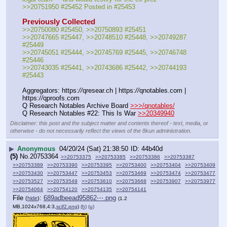
>>20751950 #25452 Posted in #25453
Previously Collected
>>20750080 #25450, >>20750893 #25451
>>20747665 #25447, >>20748510 #25448, >>20749287 
#25449
>>20745051 #25444, >>20745769 #25445, >>20746748 
#25446
>>20743035 #25441, >>20743686 #25442, >>20744193 
#25443
Aggregators: https:
//
qresear.ch | https:
//
qnotables.com | 
https:
//
qproofs.com
Q Research Notables Archive Board 
>>>/qnotables/
Q Research Notables #22: This Is War 
>>20349940
Disclaimer: this post and the subject matter and contents thereof - text, media, or
otherwise - do not necessarily reflect the views of the 8kun administration.
▶
Anonymous
04/20/24 (Sat) 21:38:50
44b40d
(5)
No.
20753364
>>20753375
>>20753385
>>20753386
>>20753387
>>20753389
>>20753390
>>20753395
>>20753400
>>20753404
>>20753409
>>20753430
>>20753447
>>20753453
>>20753469
>>20753474
>>20753477
>>20753527
>>20753549
>>20753610
>>20753668
>>20753907
>>20753977
>>20754064
>>20754120
>>20754135
>>20754141
File
:
689adbeead95862⋯.png
(
hide
)
(1.2
MB,1024x768,4:3,
scif2.png
)
(h)
(u)