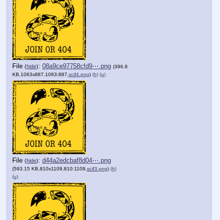
File
:
08a9ce97758cfd9⋯.png
(
hide
)
(396.8
KB,1063x887,1063:887,
scif4.png
)
(h)
(u)
File
:
d44a2edcbaf8d04⋯.png
(
hide
)
(593.15 KB,810x1109,810:1109,
scif3.png
)
(h)
(u)