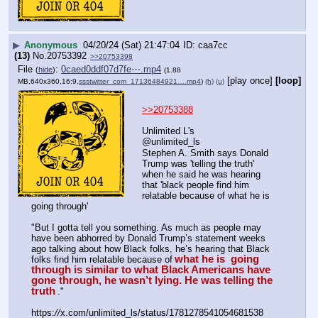
▶
Anonymous
04/20/24 (Sat) 21:47:04
caa7cc
(13)
No.
20753392
>>20753398
File
:
0caed0ddf07d7fe⋯.mp4
(
hide
)
(1.88
[play once]
[loop]
MB,640x360,16:9,
ssstwitter_com_17136484921….mp4
)
(h)
(u)
>>20753388
Unlimited L's
@unlimited_ls
Stephen A. Smith says Donald 
Trump was 'telling the truth' 
when he said he was hearing 
that 'black people find him 
relatable because of what he is 
going through'
"But I gotta tell you something. As much as people may 
have been abhorred by Donald Trump’s statement weeks 
ago talking about how Black folks, he’s hearing that Black 
what he is  going 
folks find him relatable because of
through is similar to what Black Americans have 
gone through, he wasn’t lying. He was telling the 
truth
."
https:
//
x.com/unlimited_ls/status/1781278541054681538