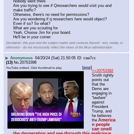
Nobody went there.
Are you trying to see if Qresearchers would visit you and 
make traffic?
Otherwise, there's no need for permissions?
Are you wondering if q researchers here would object?
Even if so? So what?
What are you scouting for.
Yeah, Choose Jim for your board.
He'll be in your corner.
Disclaimer: this post and the subject matter and contents thereof - text, media, or
otherwise - do not necessarily reflect the views of the 8kun administration.
▶
Anonymous
04/20/24 (Sat) 21:50:05
caa7cc
(13)
No.
20753398
[pop]
YouTube embed. Click thumbnail to play.
>>20753392
Smith rightly 
points out 
that the 
Dems are 
engaging in 
“lawfare” 
against 
President 
Trump, and 
he believes 
America
the
n people 
can smell 
the desperation and see through this malicious, 