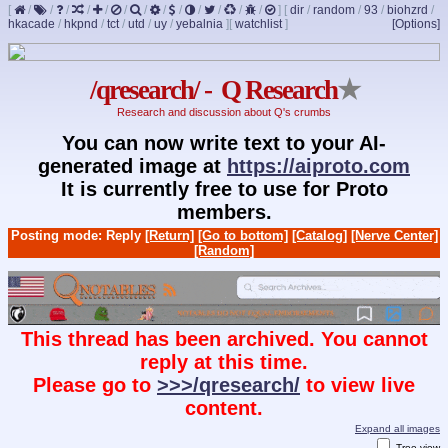
[
/
/
/
/
/
/
/
/
/
/
/
/
/
]
[
dir
/
random
/
93
/
biohzrd
/
hkacade
/
hkpnd
/
tct
/
utd
/
uy
/
yebalnia
]
[
watchlist
]
[Options]
/qresearch/ - Q Research
★
Research and discussion about Q's crumbs
You can now write text to your AI-
generated image at
https://aiproto.com
It is currently free to use for Proto
members.
Posting mode: Reply
[Return]
[Go to bottom]
[Catalog]
[Nerve Center]
[Random]
This thread has been archived. You cannot
reply at this time.
Please go to
>>>/qresearch/
to view live
content.
Expand all images
Tree view