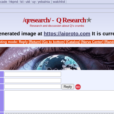
acade
/
hkpnd
/
tct
/
utd
/
uy
/
yebalnia
]
[
watchlist
]
/qresearch/ - Q Research
★
Research and discussion about Q's crumbs
generated image at
https://aiproto.com
It is cur
ting mode: Reply
[Return]
[Go to bottom]
[Catalog]
[Nerve Center]
[Rand
REC