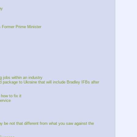
py
s Former Prime Minister
 jobs within an industry
package to Ukraine that will include Bradley IFBs after 
ow to fix it 
ervice
be not that different from what you saw against the 