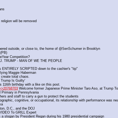
ans
religion will be removed
thered outside, or close to, the home of @SenSchumer in Brooklyn
 (PB)
eYear Competition?
J. TRUMP - MAN OF WE THE PEOPLE
as ENTIRELY SCRIPTED down to the cashier's "tip"
f lying Maggie Haberman
 create total chaos.
 Trump Is Guilty'
6th birthday with a like on this post.
>>20768703
 Welcome former Japanese Prime Minister Taro Aso, at Trump To
l Primary in Pennsylvania
ers and staff to carry a gun to protect the students
graphic, cognitive, or occupational, its relationship with performance was ne
ka
ton, D.C., and the DOJ
VIDEO To GRILL Expert
 a slogan by President Regan during his 1980 presidential campaign