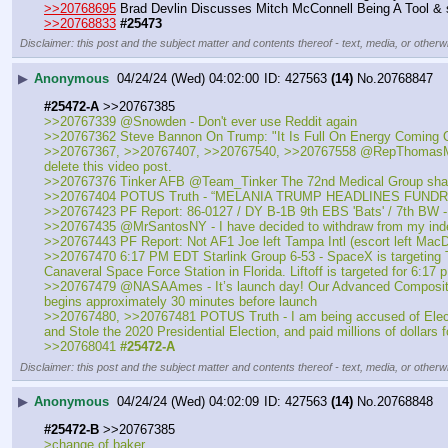
>>20768695
 Brad Devlin Discusses Mitch McConnell Being A Tool &
>>20768833
#25473
Disclaimer: this post and the subject matter and contents thereof - text, media, or otherwi
▶
Anonymous
04/24/24 (Wed) 04:02:00
427563
(14)
No.
20768847
#25472-A
 >>20767385
>>20767339 @Snowden - Don't ever use Reddit again
>>20767362 Steve Bannon On Trump: "It Is Full On Energy Coming 
>>20767367, >>20767407, >>20767540, >>20767558 @RepThomasMassie - I
delete this video post.
>>20767376 Tinker AFB @Team_Tinker The 72nd Medical Group sharpen
>>20767404 POTUS Truth - “MELANIA TRUMP HEADLINES FUND
>>20767423 PF Report: 86-0127 / DY B-1B 9th EBS 'Bats' / 7th BW -
>>20767435 @MrSantosNY - I have decided to withdraw from my ind
>>20767443 PF Report: Not AF1 Joe left Tampa Intl (escort left Ma
>>20767470 6:17 PM EDT Starlink Group 6-53 - SpaceX is targeting Tue
Canaveral Space Force Station in Florida. Liftoff is targeted for 6:17 
>>20767479 @NASAAmes - It’s launch day! Our Advanced Composite Sola
begins approximately 30 minutes before launch
>>20767480, >>20767481 POTUS Truth - I am being accused of Election 
and Stole the 2020 Presidential Election, and paid millions of dollars
>>20768041 
#25472-A
Disclaimer: this post and the subject matter and contents thereof - text, media, or otherwi
▶
Anonymous
04/24/24 (Wed) 04:02:09
427563
(14)
No.
20768848
#25472-B
 >>20767385
>change of baker