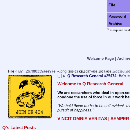
File
Password
Archive
*
= required field
Welcome Page
|
Archiv
File
:
2b78f8339aee97e⋯.png
(
hide
)
(289.63 KB,1057x608,1057:608,
1e9539dfa0
[–]
▶
Q Research General #25474: He's st
Welcome to Q Research General
We are researchers who deal in open-sou
condone the use of force in our work he
"We hold these truths to be self-evident: th
pursuit of happiness." 
VINCIT OMNIA VERITAS | SEMPE
Q's Latest Posts