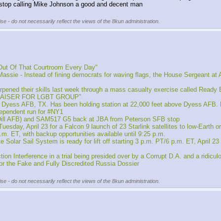
 stop calling Mike Johnson a good and decent man
se - do not necessarily reflect the views of the 8kun administration.
Out Of That Courtroom Every Day"
nstead of fining democrats for waving flags, the House Sergeant at Arms ju
ed their skills last week through a mass casualty exercise called Ready 
RAISER FOR LGBT GROUP”
 Dyess AFB, TX. Has been holding station at 22,000 feet above Dyess AFB.
ependent run for #NY1
cDill AFB) and SAM517 G5 back at JBA from Peterson SFB stop
sday, April 23 for a Falcon 9 launch of 23 Starlink satellites to low-Earth
p.m. ET, with backup opportunities available until 9:25 p.m.
r Sail System is ready for lift off starting 3 p.m. PT/6 p.m. ET, April 23
Interference in a trial being presided over by a Corrupt D.A. and a ridiculo
 for the Fake and Fully Discredited Russia Dossier
se - do not necessarily reflect the views of the 8kun administration.