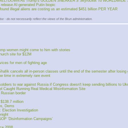
ged MELTDOWN As Trump’s GOLDEN SNEAKER’S Skyrocket To WORLDWIDE 
release AI-generated Putin biopic
nd illegal aliens are costing us an estimated $451 billion PER YEAR
se - do not necessarily reflect the views of the 8kun administration.
rump women might come to him with stories
hurch site for $12M
ces for men of fighting age
 cancels all in-person classes until the end of the semester after losing gr
e time in extremely rare event
diers to war against Russia if Congress doesn't keep sending billions to Uk
 Caught Running Real Medical Misinformation Site 
 Russian border
$138.7 million
bs, Dems
 Election Investigation
night
OP ‘Disinformation Campaigns’
nce 2008