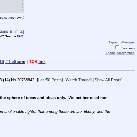
so set your own.)
ions & limits]
d? See the
FAQ
.
Expand all images
Tree view
Enable gallery mode
TS
/TheStorm
| TOR
link
3
(14)
No.
20768842
[Last50 Posts]
[Watch Thread]
[Show All Posts]
e sphere of ideas and ideas only.  We neither need nor 
 unalienable rights; that among these are life, liberty, and the 