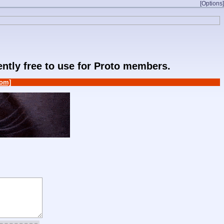
[Options]
rently free to use for Proto members.
om]