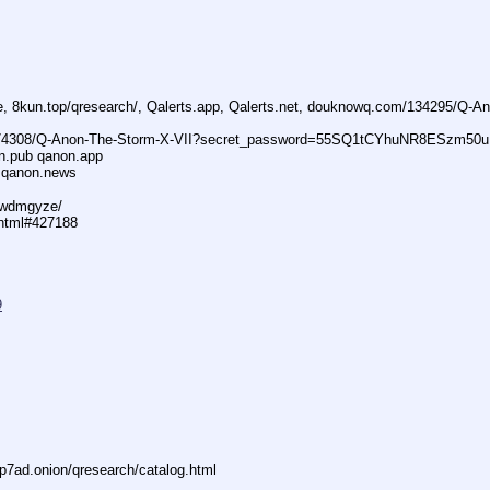
ne, 8kun.top/qresearch/, Qalerts.app, Qalerts.net, douknowq.com/134295/Q-
74308/Q-Anon-The-Storm-X-VII?secret_password=55SQ1tCYhuNR8ESzm50u
n.pub qanon.app
 qanon.news
29wdmgyze/
.html#427188
9
7ad.onion/qresearch/catalog.html