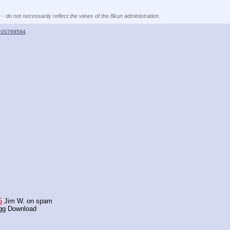
 - do not necessarily reflect the views of the 8kun administration.
>20769594
5
 Jim W. on spam
agg Download