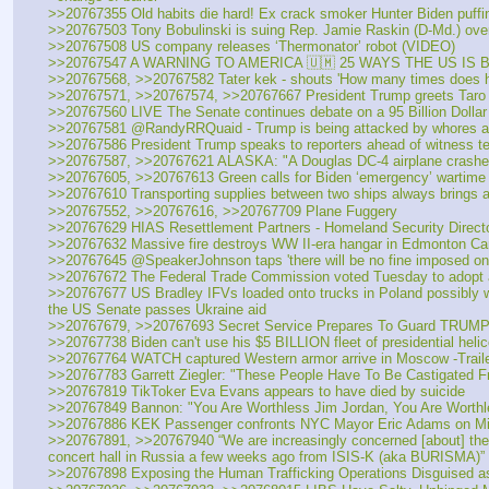
>>20767355 Old habits die hard! Ex crack smoker Hunter Biden puffin
>>20767503 Tony Bobulinski is suing Rep. Jamie Raskin (D-Md.) over h
>>20767508 US company releases ‘Thermonator’ robot (VIDEO)
>>20767547 A WARNING TO AMERICA 🇺🇲 25 WAYS THE US IS
>>20767568, >>20767582 Tater kek - shouts 'How many times does 
>>20767571, >>20767574, >>20767667 President Trump greets Taro As
>>20767560 LIVE The Senate continues debate on a 95 Billion Dollar
>>20767581 @RandyRRQuaid - Trump is being attacked by whores and 
>>20767586 President Trump speaks to reporters ahead of witness tes
>>20767587, >>20767621 ALASKA: "A Douglas DC-4 airplane crashed 
>>20767605, >>20767613 Green calls for Biden ‘emergency’ wartime c
>>20767610 Transporting supplies between two ships always brings a 
>>20767552, >>20767616, >>20767709 Plane Fuggery
>>20767629 HIAS Resettlement Partners - Homeland Security Direct
>>20767632 Massive fire destroys WW II-era hangar in Edmonton C
>>20767645 @SpeakerJohnson taps 'there will be no fine imposed on
>>20767672 The Federal Trade Commission voted Tuesday to adopt a ne
>>20767677 US Bradley IFVs loaded onto trucks in Poland possibly wait
the US Senate passes Ukraine aid
>>20767679, >>20767693 Secret Service Prepares To Guard TRUMP sa
>>20767738 Biden can't use his $5 BILLION fleet of presidential hel
>>20767764 WATCH captured Western armor arrive in Moscow -Trailers
>>20767783 Garrett Ziegler: "These People Have To Be Castigated Fr
>>20767819 TikToker Eva Evans appears to have died by suicide
>>20767849 Bannon: "You Are Worthless Jim Jordan, You Are Worthl
>>20767886 KEK Passenger confronts NYC Mayor Eric Adams on Mia
>>20767891, >>20767940 “We are increasingly concerned [about] the po
concert hall in Russia a few weeks ago from ISIS-K (aka BURISMA)”
>>20767898 Exposing the Human Trafficking Operations Disguised as