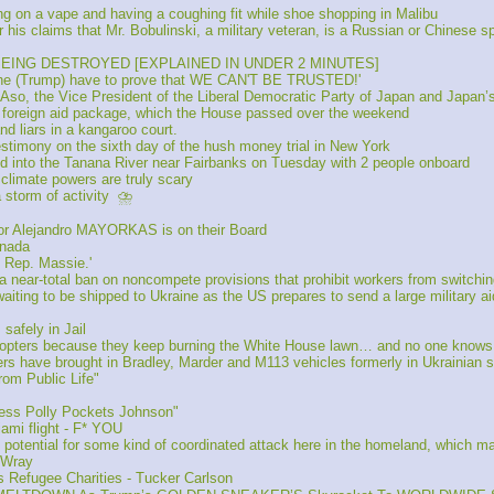
g on a vape and having a coughing fit while shoe shopping in Malibu
is claims that Mr. Bobulinski, a military veteran, is a Russian or Chinese s
 BEING DESTROYED [EXPLAINED IN UNDER 2 MINUTES]
he (Trump) have to prove that WE CAN'T BE TRUSTED!'
o, the Vice President of the Liberal Democratic Party of Japan and Japan’
 foreign aid package, which the House passed over the weekend
liars in a kangaroo court.
timony on the sixth day of the hush money trial in New York
into the Tanana River near Fairbanks on Tuesday with 2 people onboard 
limate powers are truly scary 
storm of activity  ⛈️
or Alejandro MAYORKAS is on their Board
anada
 Rep. Massie.'
ar-total ban on noncompete provisions that prohibit workers from switching
ing to be shipped to Ukraine as the US prepares to send a large military aid 
fely in Jail 
icopters because they keep burning the White House lawn… and no one knows h
 have brought in Bradley, Marder and M113 vehicles formerly in Ukrainian s
om Public Life"
ess Polly Pockets Johnson" 
mi flight - F* YOU
tential for some kind of coordinated attack here in the homeland, which may 
 Wray
 Refugee Charities - Tucker Carlson