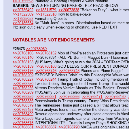
>>20756698
 Planefag & Boatfag Reports Always Notable
BAKERS:
 NEW & RETURNING BAKERS, PLZ READ BELOW
>>20736492
, 
>>18311579
, 
>>20673838
 "Baker on Duty" - what it me
>>17322509
, 
>>17322518
 How to bake/e-bake
>>17835052
 Formatting Q posts
>>20186534
 No "Muh Joos" in notes. Discrimination based on race or 
Plz sign out clearly when e-baking or ghosting, use RED TEXT
NOTABLES ARE NOT ENDORSEMENTS
#25473
>>20768069
>>20768106
, 
>>20768152
 Mob of Pro-Palestinian Protesters just ga
>>20768140
, >>20767894 - ALL PB Bun - lil Maggot Bun - Haberman
>>20768153
 @USArmy Who's going to win the 2024 #EODTeamOfTh
>>20768159
, 
>>20768168
 GOD BLESS OUR PRESIDENT DONALD 
>>20768176
, 
>>20768746
, 
>>20768748
 Planes and Plane Faggin' 
>>20768209
 EXPOSED: Biden's "visit" to this Philadelphia Wawa w
>>20768227
, 
>>20768244
 Trump Truth of today, including mention o
>>20768250
 I wouldn’t obey the gag order if I were Trump. This would
>>20768256
 Mittens Renders Verdict Already as Trial Begins: 'Donald
>>20768289
 @USArmy Join us in celebrating the @USArmyReserve's 11
>>20768359
, 
>>20768381
, 
>>20768366
, 
>>20768471
, 
>>20768480
, 
>>20768386
 Pennsylvania is Trump country! Trump Wins Presidentia
>>20768379
 The Tennessee House just passed a bill that allows teach
>>20768457
 Meta-analysis found that, whether the diversity was demo
>>20768499
 Rescue operations underway after plane crashes in Alas
>>20768569
 Mar-a-Lago raid - agents came all the way from Washing
>>20768675
 INTENTIONALITY - Trump's Lawyer Plays SHOCKING 
>>20768681
, 
>>20768687
, 
>>20768790
 MAGA was originally used as