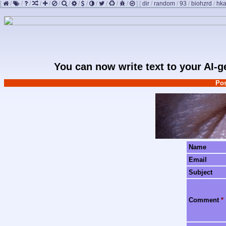
[
/
/
/
/
/
/
/
/
/
/
/
/
/
]
[
dir
/
random
/
93
/
biohzrd
/
hk
You can now write text to your AI-
Pos
Name
Email
Subject
Comment
*