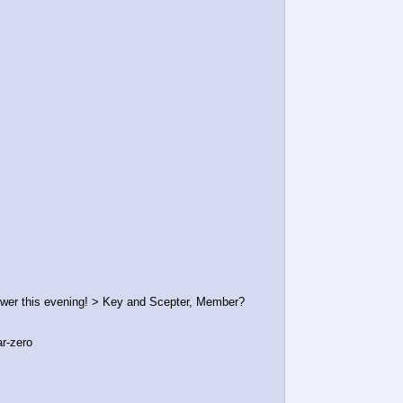
wer this evening! > Key and Scepter, Member?
ar-zero