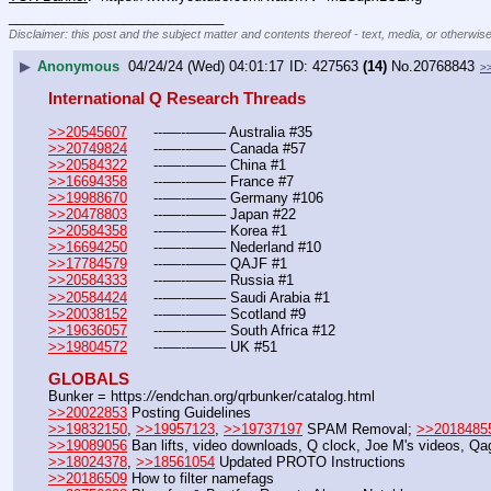
____________________________
Disclaimer: this post and the subject matter and contents thereof - text, media, or otherwise
▶
Anonymous
04/24/24 (Wed) 04:01:17
427563
(14)
No.
20768843
>
International Q Research Threads
>>20545607
	---—--——– Australia #35
>>20749824
	---—--——– Canada #57
>>20584322
	---—--——– China #1
>>16694358
	---—--——– France #7
>>19988670
	---—--——– Germany #106
>>20478803
	---—--——– Japan #22
>>20584358
	---—--——– Korea #1
>>16694250
	---—--——– Nederland #10
>>17784579
	---—--——– QAJF #1
>>20584333
	---—--——– Russia #1
>>20584424
	---—--——– Saudi Arabia #1
>>20038152
	---—--——– Scotland #9
>>19636057
	---—--——– South Africa #12
>>19804572
	---—--——– UK #51
GLOBALS
Bunker = https:
//
endchan.org/qrbunker/catalog.html
>>20022853
 Posting Guidelines
>>19832150
, 
>>19957123
, 
>>19737197
 SPAM Removal; 
>>2018485
>>19089056
 Ban lifts, video downloads, Q clock, Joe M's videos, Q
>>18024378
, 
>>18561054
 Updated PROTO Instructions
>>20186509
 How to filter namefags