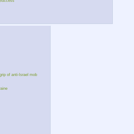
Success
ip of anti-Israel mob
raine