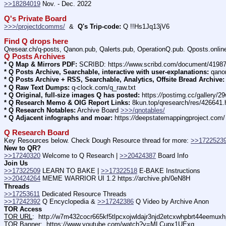
>>18284019
 Nov. - Dec. 2022
Q's Private Board
>>>/projectdcomms/
  &  
Q's Trip-code:
 Q !!Hs1Jq13jV6
Find Q drops here
Qresear.ch/q-posts, Qanon.pub, Qalerts.pub, OperationQ.pub. Qposts.onli
Q Posts Archives
* Q Map & Mirrors PDF:
 SCRIBD: https:
//
www.scribd.com/document/4198
* Q Posts Archive, Searchable, interactive with user-explanations:
 qano
* Q Posts Archive + RSS, Searchable, Analytics, Offsite Bread Archive:
* Q Raw Text Dumps:
 q-clock.com/q_raw.txt
* Q Original, full-size images Q has posted:
 https:
//
postimg.cc/gallery/
* Q Research Memo & OIG Report Links:
 8kun.top/qresearch/res/426641
* Q Research Notables:
 Archive Board 
>>>/qnotables/
* Q Adjacent infographs and moar:
 https:
//
deepstatemappingproject.com/
Q Research Board
Key Resources below. Check Dough Resource thread for more: 
>>1722523
New to QR?
>>17240320
 Welcome to Q Research | 
>>20424387
 Board Info    
Join Us
>>17322509
 LEARN TO BAKE | 
>>17322518
 E-BAKE Instructions
>>20424264
 MEME WARRIOR UI 1.2 https:
//
archive.ph/0eN8H
Threads
>>17253611
 Dedicated Resource Threads
>>17242392
 Q Encyclopedia & 
>>17242386
 Q Video by Archive Anon
TOR Access
TOR URL
:  http:
//
w7m432cocr665kf5tlpcxojwldajr3njd2etcxwhpbrt44eemuxhp
TOR Banner
:  https:
//
www.youtube.com/watch?v=MLCupx1UExg