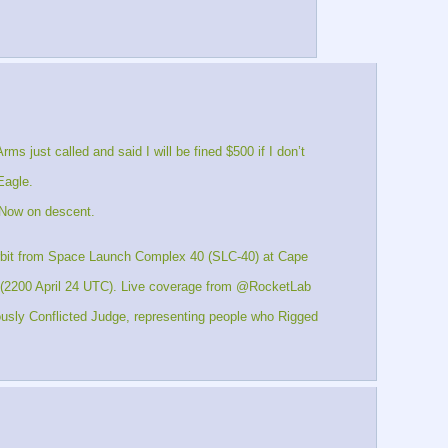
st called and said I will be fined $500 if I don’t 
Eagle.
 Now on descent.
 orbit from Space Launch Complex 40 (SLC-40) at Cape 
 (2200 April 24 UTC). Live coverage from @RocketLab 
usly Conflicted Judge, representing people who Rigged 