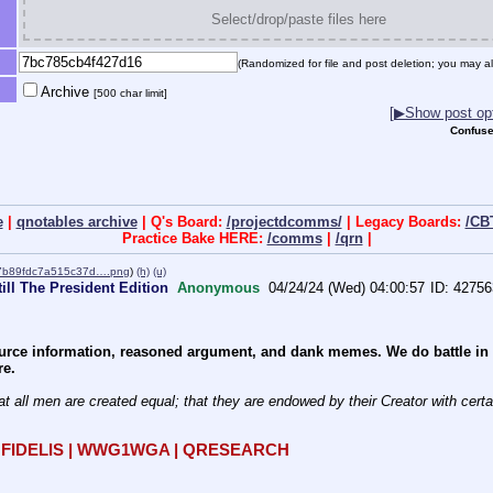
Select/drop/paste files here
(Randomized for file and post deletion; you may al
Archive
[500 char limit]
[▶Show post opt
Confuse
e
|
qnotables archive
| Q's Board:
/projectdcomms/
| Legacy Boards:
/CB
Practice Bake HERE:
/comms
|
/qrn
|
7b89fdc7a515c37d….png
)
(h)
(u)
ill The President Edition
Anonymous
04/24/24 (Wed) 04:00:57
42756
rce information, reasoned argument, and dank memes. We do battle in th
re.
at all men are created equal; that they are endowed by their Creator with certain
R FIDELIS | WWG1WGA | QRESEARCH