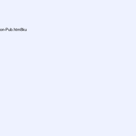
Anon-Pub.htm8ku