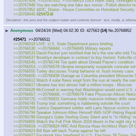
>>20767926, >>20767933, >>20768015 LIBS Have Salty, Unhin
>>20767948 You are watching one fake ass movie - Polish director to 
>>20767952 @DC_Draino - House Committee on Homeland Security fou
>>20768045 
#25472-B
Disclaimer: this post and the subject matter and contents thereof - text, media, or otherwi
▶
Anonymous
04/24/24 (Wed) 04:02:30
427563
(14)
No.
20768852
#25471
  >>20766511
>>20766518 LIVE: U.S. State Department press briefing
>>20766530, >>20766844, >>20766845 Military reports
>>20766533 David Pecker just testified that he’s the one who told T
>>20766537 Brooklyn developer in contract to buy historic Yorkville c
>>20766545, >>20766744 Too quiet about Donald Payne’s condition
>>20766553, >>20766578 Ukraine temporarily suspends consular servi
>>20766555 Turley discusses Trump behavior re: hush money case
>>20766600, >>20766938 Outrage as Columbia president Minouche Shafik
>>20766612 Watch 4 solar flares erupt from the sun at nearly the sam
>>20766617 Ukraine has lost almost half a million troops - Moscow
>>20766628 McConnell is warning that Washington would send U.S. sol
>>20766657, >>20766666, >>20766679 Fake Physician Allison Neitzel
>>20766720, >>20766831 Germany holds massive military drills near
>>20766745 Trump trial: something is habbening outside the court
>>20766789 Justice Department settles with Larry Nassar victims for 
>>20766794 Speaker Johnson Allies Himself With GOP-Hating Repu
>>20766799 Georgia’s Gabe Sterling Goes Silent and Is “In Hiding” re:
>>20766805 Watch the Full Pink Moon 2024 bloom in the night sky to
>>20766819, >>20766824 HRC And Russia Hoax Architect Warn Of G
>>20766823 Bill Barr will back Trump against far left
>>20766827 Facebook Has Interfered In U.S. Elections 39 Times Si