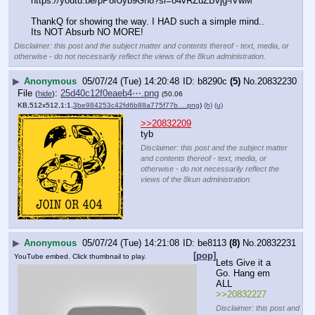
https:
//
youtu.be/pP8iUyb9Gn8?si=o4vRZuZBvjg-lVwM
ThankQ for showing the way. I HAD such a simple mind.. 
Its NOT Absurb NO MORE!
Disclaimer: this post and the subject matter and contents thereof - text, media, or
otherwise - do not necessarily reflect the views of the 8kun administration.
▶
Anonymous
05/07/24 (Tue) 14:20:48
b8290c
(5)
No.
20832230
File
:
25d40c12f0eaeb4⋯.png
(
hide
)
(50.06
KB,512x512,1:1,
3be984253c42fd6b88a775f77b….png
)
(h)
(u)
>>20832209
tyb
Disclaimer: this post and the subject matter
and contents thereof - text, media, or
otherwise - do not necessarily reflect the
views of the 8kun administration.
▶
Anonymous
05/07/24 (Tue) 14:21:08
be8113
(8)
No.
20832231
[pop]
YouTube embed. Click thumbnail to play.
Lets Give it a 
Go. Hang em 
ALL
>>20832227
Disclaimer: this post and