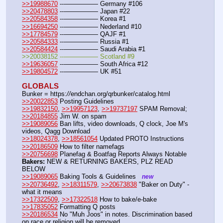
>>19988670
 ---————— Germany #106
>>20478803
 ---————— Japan #22
>>20584358
 ---————— Korea #1
>>16694250
 ---————— Nederland #10
>>17784579
 ---————— QAJF #1
>>20584333
 ---————— Russia #1
>>20584424
 ---————— Saudi Arabia #1
>>20038152 ---————— Scotland #9
>>19636057
 ---————— South Africa #12
>>19804572
 ---————— UK #51
GLOBALS
Bunker = https:
//
endchan.org/qrbunker/catalog.html
>>20022853
 Posting Guidelines
>>19832150
, 
>>19957123
, 
>>19737197
 SPAM Removal; 
>>20184855
 Jim W. on spam
>>19089056
 Ban lifts, video downloads, Q clock, Joe M's 
videos, Qagg Download
>>18024378
, 
>>18561054
 Updated PROTO Instructions
>>20186509
 How to filter namefags
>>20756698
 Planefag & Boatfag Reports Always Notable
Bakers:
 NEW & RETURNING BAKERS, PLZ READ 
BELOW
>>19089065
 Baking Tools & Guidelines   
new
>>20736492
, 
>>18311579
, 
>>20673838
 "Baker on Duty" - 
what it means
>>17322509
, 
>>17322518
 How to bake/e-bake
>>17835052
 Formatting Q posts
>>20186534
 No "Muh Joos" in notes. Discrimination based 
on race or religion will be removed