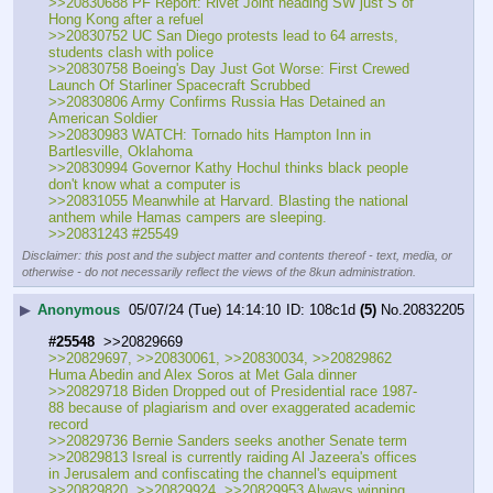
>>20830688 PF Report: Rivet Joint heading SW just S of 
Hong Kong after a refuel
>>20830752 UC San Diego protests lead to 64 arrests, 
students clash with police
>>20830758 Boeing's Day Just Got Worse: First Crewed 
Launch Of Starliner Spacecraft Scrubbed
>>20830806 Army Confirms Russia Has Detained an 
American Soldier
>>20830983 WATCH: Tornado hits Hampton Inn in 
Bartlesville, Oklahoma
>>20830994 Governor Kathy Hochul thinks black people 
don't know what a computer is
>>20831055 Meanwhile at Harvard. Blasting the national 
anthem while Hamas campers are sleeping.
>>20831243 #25549
Disclaimer: this post and the subject matter and contents thereof - text, media, or
otherwise - do not necessarily reflect the views of the 8kun administration.
▶
Anonymous
05/07/24 (Tue) 14:14:10
108c1d
(5)
No.
20832205
#25548
  >>20829669
>>20829697, >>20830061, >>20830034, >>20829862 
Huma Abedin and Alex Soros at Met Gala dinner
>>20829718 Biden Dropped out of Presidential race 1987-
88 because of plagiarism and over exaggerated academic 
record
>>20829736 Bernie Sanders seeks another Senate term
>>20829813 Isreal is currently raiding Al Jazeera's offices 
in Jerusalem and confiscating the channel's equipment
>>20829820, >>20829924, >>20829953 Always winning