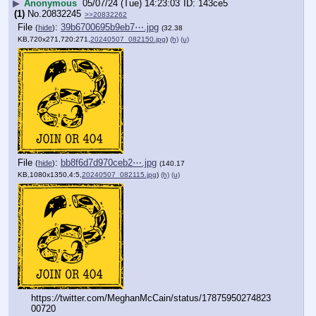
▶
Anonymous
05/07/24 (Tue) 14:23:03
143ce5
(1)
No.
20832245
>>20832262
File
:
39b6700695b9eb7⋯.jpg
(
hide
)
(32.38
KB,720x271,720:271,
20240507_082150.jpg
)
(h)
(u)
File
:
bb8f6d7d970ceb2⋯.jpg
(
hide
)
(140.17
KB,1080x1350,4:5,
20240507_082115.jpg
)
(h)
(u)
https:
//
twitter.com/MeghanMcCain/status/17875950274823
00720