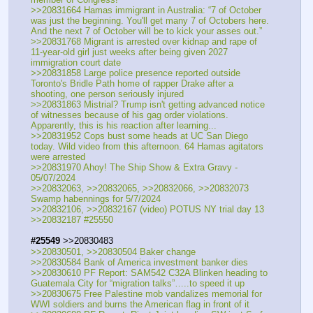
>>20831664 Hamas immigrant in Australia: “7 of October 
was just the beginning. You'll get many 7 of Octobers here. 
And the next 7 of October will be to kick your asses out.”
>>20831768 Migrant is arrested over kidnap and rape of 
11-year-old girl just weeks after being given 2027 
immigration court date
>>20831858 Large police presence reported outside 
Toronto's Bridle Path home of rapper Drake after a 
shooting, one person seriously injured
>>20831863 Mistrial? Trump isn't getting advanced notice 
of witnesses because of his gag order violations. 
Apparently, this is his reaction after learning...
>>20831952 Cops bust some heads at UC San Diego 
today. Wild video from this afternoon. 64 Hamas agitators 
were arrested
>>20831970 Ahoy! The Ship Show & Extra Gravy - 
05/07/2024
>>20832063, >>20832065, >>20832066, >>20832073 
Swamp habennings for 5/7/2024
>>20832106, >>20832167 (video) POTUS NY trial day 13
>>20832187 #25550
#25549
 >>20830483
>>20830501, >>20830504 Baker change
>>20830584 Bank of America investment banker dies
>>20830610 PF Report: SAM542 C32A Blinken heading to 
Guatemala City for “migration talks”…..to speed it up
>>20830675 Free Palestine mob vandalizes memorial for 
WWI soldiers and burns the American flag in front of it