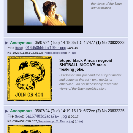
the views of the 8kun
administration.
▶
Anonymous
05/07/24 (Tue) 14:18:35
4f7477
(1)
No.
20832223
File
:
014d5055feb719f⋯.png
(
hide
)
(424.45
KB,1023x1138,1023:1138,
NiggaToilet.png
)
(h)
(u)
Stupid black African negroid 
SHITBALL NIGGA'S are a 
freaking joke.
Disclaimer: this post and the subject matter
and contents thereof - text, media, or
otherwise - do not necessarily reflect the
views of the 8kun administration.
▶
Anonymous
05/07/24 (Tue) 14:19:16
6f72ee
(2)
No.
20832225
File
:
5a167483d2aca7a⋯.jpg
(
hide
)
(190.17
KB,659x657,659:657,
Supertramp_Q_Drops.jpg
)
(h)
(u)