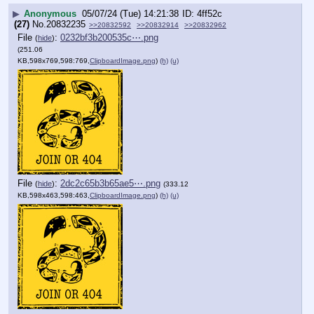
▶
Anonymous
05/07/24 (Tue) 14:21:38
4ff52c
(27)
No.
20832235
>>20832592
>>20832914
>>20832962
File
:
0232bf3b200535c⋯.png
(
hide
)
(251.06
KB,598x769,598:769,
ClipboardImage.png
)
(h)
(u)
File
:
2dc2c65b3b65ae5⋯.png
(
hide
)
(333.12
KB,598x463,598:463,
ClipboardImage.png
)
(h)
(u)