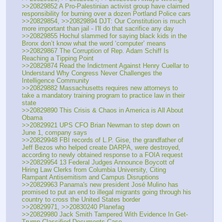
>>20829852 A Pro-Palestinian activist group have claimed 
responsibility for burning over a dozen Portland Police cars
>>20829854, >>20829894 DJT: Our Constitution is much 
more important than jail - I'll do that sacrifice any day
>>20829855 Hochul slammed for saying black kids in the 
Bronx don’t know what the word ‘computer’ means
>>20829867 The Corruption of Rep. Adam Schiff Is 
Reaching a Tipping Point
>>20829874 Read the Indictment Against Henry Cuellar to 
Understand Why Congress Never Challenges the 
Intelligence Community
>>20829882 Massachusetts requires new attorneys to 
take a mandatory training program to practice law in their 
state
>>20829890 This Crisis & Chaos in America is All About 
Obama
>>20829921 UPS CFO Brian Newman to step down on 
June 1, company says
>>20829948 FBI records of L.P. Gise, the grandfather of 
Jeff Bezos who helped create DARPA, were destroyed, 
according to newly obtained response to a FOIA request
>>20829954 13 Federal Judges Announce Boycott of 
Hiring Law Clerks from Columbia University, Citing 
Rampant Antisemitism and Campus Disruptions
>>20829963 Panama's new president José Mulino has 
promised to put an end to illegal migrants going through his 
country to cross the United States border
>>20829971, >>20830240 Planefag
>>20829980 Jack Smith Tampered With Evidence In Get-
Trump Classified Documents Case