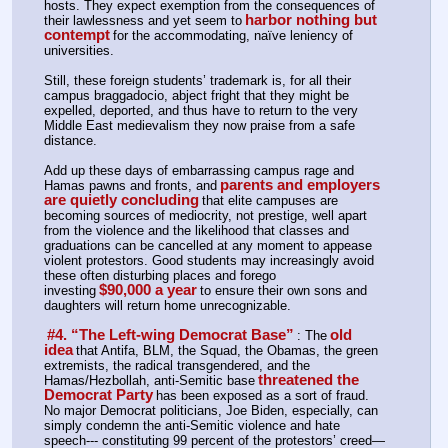
hosts. They expect exemption from the consequences of 
harbor nothing but 
their lawlessness and yet seem to
contempt
for the accommodating, naïve leniency of 
universities.
Still, these foreign students’ trademark is, for all their 
campus braggadocio, abject fright that they might be 
expelled, deported, and thus have to return to the very 
Middle East medievalism they now praise from a safe 
distance.
Add up these days of embarrassing campus rage and 
parents and employers 
Hamas pawns and fronts, and
are quietly concluding
that elite campuses are 
becoming sources of mediocrity, not prestige, well apart 
from the violence and the likelihood that classes and 
graduations can be cancelled at any moment to appease 
violent protestors. Good students may increasingly avoid 
these often disturbing places and forego 
$90,000 a year
investing
to ensure their own sons and 
daughters will return home unrecognizable.
#4. “The Left-wing Democrat Base”
old 
: The
idea
that Antifa, BLM, the Squad, the Obamas, the green 
extremists, the radical transgendered, and the 
threatened the 
Hamas/Hezbollah, anti-Semitic base
Democrat Party
has been exposed as a sort of fraud. 
No major Democrat politicians, Joe Biden, especially, can 
simply condemn the anti-Semitic violence and hate 
speech--- constituting 99 percent of the protestors’ creed—