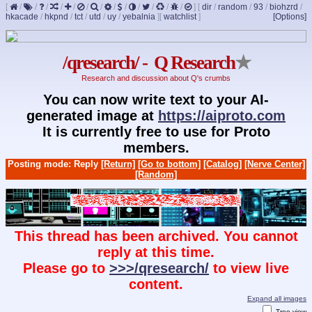
[
/
/
/
/
/
/
/
/
/
/
/
/
/
]
[
dir
/
random
/
93
/
biohzrd
/
hkacade
/
hkpnd
/
tct
/
utd
/
uy
/
yebalnia
]
[
watchlist
]
[Options]
/qresearch/ - Q Research
★
Research and discussion about Q's crumbs
You can now write text to your AI-
generated image at
https://aiproto.com
It is currently free to use for Proto
members.
Posting mode: Reply
[Return]
[Go to bottom]
[Catalog]
[Nerve Center]
[Random]
This thread has been archived. You cannot
reply at this time.
Please go to
>>>/qresearch/
to view live
content.
Expand all images
Tree view