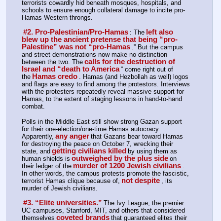
terrorists cowardly hid beneath mosques, hospitals, and 
schools to ensure enough collateral damage to incite pro-
Hamas Western throngs.
#2. Pro-Palestinian/Pro-Hamas
left also 
: The
blew up the ancient pretense that being “pro-
Palestine” was not “pro-Hamas
.” But the campus 
and street demonstrations now make no distinction 
calls for the destruction of 
between the two. The
Israel and “death to America
” come right out of 
Hamas credo
the
. Hamas (and Hezbollah as well) logos 
and flags are easy to find among the protestors. Interviews 
with the protesters repeatedly reveal massive support for 
Hamas, to the extent of staging lessons in hand-to-hand 
combat.
Polls in the Middle East still show strong Gazan support 
for their one-election/one-time Hamas autocracy. 
any anger
Apparently,
that Gazans bear toward Hamas 
for destroying the peace on October 7, wrecking their 
getting civilians killed
state, and
by using them as 
outweighed by the plus side
human shields is
on 
murder of 1200 Jewish civilians
their ledger of the
. 
In other words, the campus protests promote the fascistic, 
not despite
terrorist Hamas clique because of,
, its 
murder of Jewish civilians.
#3. “Elite universities.”
The Ivy League, the premier 
UC campuses, Stanford, MIT, and others that considered 
coveted brands
themselves
that guaranteed elites their 