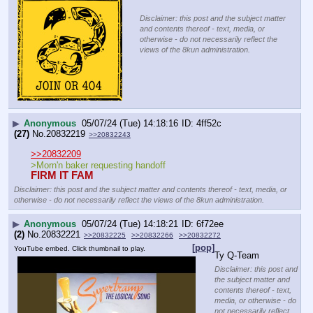
Disclaimer: this post and the subject matter
and contents thereof - text, media, or
otherwise - do not necessarily reflect the
views of the 8kun administration.
▶
Anonymous
05/07/24 (Tue) 14:18:16
4ff52c
(27)
No.
20832219
>>20832243
>>20832209
>Morn'n baker requesting handoff
FIRM IT FAM
Disclaimer: this post and the subject matter and contents thereof - text, media, or
otherwise - do not necessarily reflect the views of the 8kun administration.
▶
Anonymous
05/07/24 (Tue) 14:18:21
6f72ee
(2)
No.
20832221
>>20832225
>>20832266
>>20832272
[pop]
YouTube embed. Click thumbnail to play.
Ty Q-Team
Disclaimer: this post and
the subject matter and
contents thereof - text,
media, or otherwise - do
not necessarily reflect