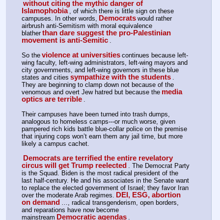
without citing the mythic danger of 
Islamophobia
, of which there is little sign on these 
Democrats
campuses. In other words,
would rather 
airbrush anti-Semitism with moral equivalence 
than dare suggest the pro-Palestinian 
blather
movement is anti-Semitic
.
violence at universities
So the
continues because left-
wing faculty, left-wing administrators, left-wing mayors and 
city governments, and left-wing governors in these blue 
sympathize with the students
states and cities
. 
They are beginning to clamp down not because of the 
media 
venomous and overt Jew hatred but because the
optics are terrible
.
Their campuses have been turned into trash dumps, 
analogous to homeless camps---or much worse, given 
pampered rich kids battle blue-collar police on the premise 
that injuring cops won’t earn them any jail time, but more 
likely a campus cachet.
Democrats are terrified the entire revelatory 
circus will get Trump reelected
. The Democrat Party 
is the Squad. Biden is the most radical president of the 
last half-century. He and his associates in the Senate want 
to replace the elected government of Israel; they favor Iran 
DEI, ESG, abortion 
over the moderate Arab regimes.
on demand
…, radical transgenderism, open borders, 
and reparations have now become 
Democratic agendas
mainstream
.