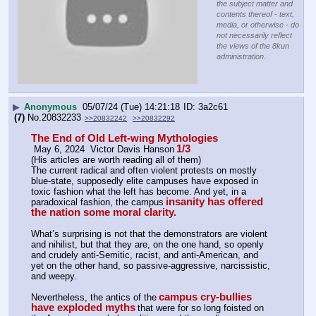
the subject matter and
contents thereof - text,
media, or otherwise - do
not necessarily reflect
the views of the 8kun
administration.
▶
Anonymous
05/07/24 (Tue) 14:21:18
3a2c61
(7)
No.
20832233
>>20832242
>>20832292
The End of Old Left-wing Mythologies
1/3
 May 6, 2024  Victor Davis Hanson
(His articles are worth reading all of them)
The current radical and often violent protests on mostly 
blue-state, supposedly elite campuses have exposed in 
toxic fashion what the left has become. And yet, in a 
insanity has offered 
paradoxical fashion, the campus
the nation some moral clarity.
What’s surprising is not that the demonstrators are violent 
and nihilist, but that they are, on the one hand, so openly 
and crudely anti-Semitic, racist, and anti-American, and 
yet on the other hand, so passive-aggressive, narcissistic, 
and weepy.
campus cry-bullies 
Nevertheless, the antics of the
have exploded myths
that were for so long foisted on 