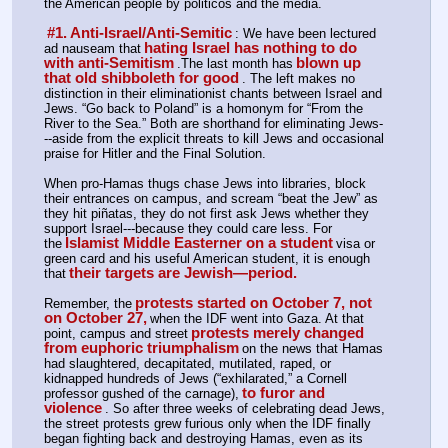
the American people by politicos and the media.
#1. Anti-Israel/Anti-Semitic
: We have been lectured 
hating Israel has nothing to do 
ad nauseam that
with anti-Semitism
blown up 
.The last month has
that old shibboleth for good
. The left makes no 
distinction in their eliminationist chants between Israel and 
Jews. “Go back to Poland” is a homonym for “From the 
River to the Sea.” Both are shorthand for eliminating Jews-
--aside from the explicit threats to kill Jews and occasional 
praise for Hitler and the Final Solution.
When pro-Hamas thugs chase Jews into libraries, block 
their entrances on campus, and scream “beat the Jew” as 
they hit piñatas, they do not first ask Jews whether they 
support Israel---because they could care less. For 
Islamist Middle Easterner on a student
the
visa or 
green card and his useful American student, it is enough 
their targets are Jewish—period.
that
protests started on October 7, not 
Remember, the
on October 27,
when the IDF went into Gaza. At that 
protests merely changed 
point, campus and street
from euphoric triumphalism
on the news that Hamas 
had slaughtered, decapitated, mutilated, raped, or 
kidnapped hundreds of Jews (“exhilarated,” a Cornell 
to furor and 
professor gushed of the carnage),
violence
. So after three weeks of celebrating dead Jews, 
the street protests grew furious only when the IDF finally 
began fighting back and destroying Hamas, even as its 