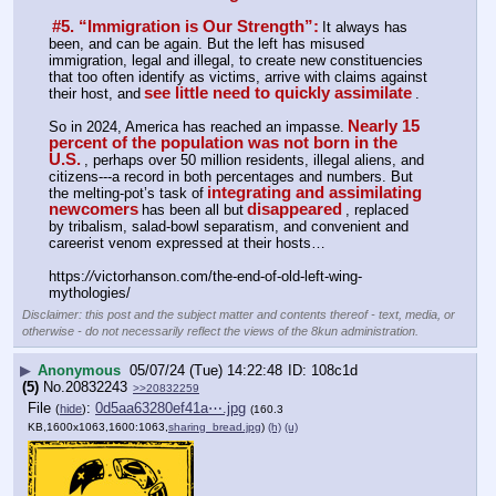
#5. “Immigration is Our Strength”:
It always has 
been, and can be again. But the left has misused 
immigration, legal and illegal, to create new constituencies 
that too often identify as victims, arrive with claims against 
see little need to quickly assimilate
their host, and
.
Nearly 15 
So in 2024, America has reached an impasse.
percent of the population was not born in the 
U.S.
, perhaps over 50 million residents, illegal aliens, and 
citizens---a record in both percentages and numbers. But 
integrating and assimilating 
the melting-pot’s task of
newcomers
disappeared
has been all but
, replaced 
by tribalism, salad-bowl separatism, and convenient and 
careerist venom expressed at their hosts…
https:
//
victorhanson.com/the-end-of-old-left-wing-
mythologies/
Disclaimer: this post and the subject matter and contents thereof - text, media, or
otherwise - do not necessarily reflect the views of the 8kun administration.
▶
Anonymous
05/07/24 (Tue) 14:22:48
108c1d
(5)
No.
20832243
>>20832259
File
:
0d5aa63280ef41a⋯.jpg
(
hide
)
(160.3
KB,1600x1063,1600:1063,
sharing_bread.jpg
)
(h)
(u)