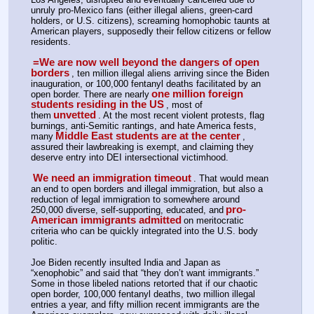
unruly pro-Mexico fans (either illegal aliens, green-card 
holders, or U.S. citizens), screaming homophobic taunts at 
American players, supposedly their fellow citizens or fellow 
residents.
=We are now well beyond the dangers of open 
borders
, ten million illegal aliens arriving since the Biden 
inauguration, or 100,000 fentanyl deaths facilitated by an 
one million foreign 
open border. There are nearly
students residing in the US
, most of 
unvetted
them
. At the most recent violent protests, flag 
burnings, anti-Semitic rantings, and hate America fests, 
Middle East students are at the center
many
, 
assured their lawbreaking is exempt, and claiming they 
deserve entry into DEI intersectional victimhood.
We need an immigration timeout
. That would mean 
an end to open borders and illegal immigration, but also a 
reduction of legal immigration to somewhere around 
pro-
250,000 diverse, self-supporting, educated, and
American immigrants admitted
on meritocratic 
criteria who can be quickly integrated into the U.S. body 
politic.
Joe Biden recently insulted India and Japan as 
“xenophobic” and said that “they don’t want immigrants.” 
Some in those libeled nations retorted that if our chaotic 
open border, 100,000 fentanyl deaths, two million illegal 
entries a year, and fifty million recent immigrants are the 