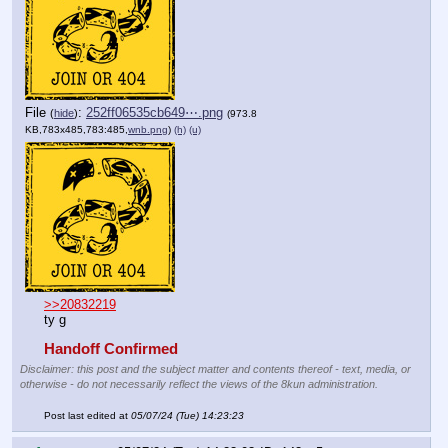
File
:
252ff06535cb649⋯.png
(
hide
)
(973.8
KB,783x485,783:485,
wnb.png
)
(h)
(u)
>>20832219
ty g
Handoff Confirmed
Disclaimer: this post and the subject matter and contents thereof - text, media, or
otherwise - do not necessarily reflect the views of the 8kun administration.
Post last edited at
05/07/24 (Tue) 14:23:23