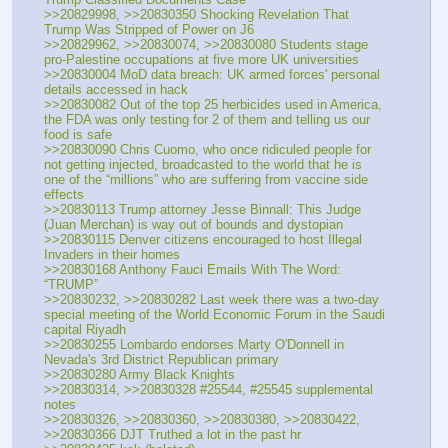
>>20829998, >>20830350 Shocking Revelation That 
Trump Was Stripped of Power on J6
>>20829962, >>20830074, >>20830080 Students stage 
pro-Palestine occupations at five more UK universities
>>20830004 MoD data breach: UK armed forces' personal 
details accessed in hack
>>20830082 Out of the top 25 herbicides used in America, 
the FDA was only testing for 2 of them and telling us our 
food is safe 
>>20830090 Chris Cuomo, who once ridiculed people for 
not getting injected, broadcasted to the world that he is 
one of the “millions” who are suffering from vaccine side 
effects
>>20830113 Trump attorney Jesse Binnall: This Judge 
(Juan Merchan) is way out of bounds and dystopian
>>20830115 Denver citizens encouraged to host Illegal 
Invaders in their homes
>>20830168 Anthony Fauci Emails With The Word: 
“TRUMP”
>>20830232, >>20830282 Last week there was a two-day 
special meeting of the World Economic Forum in the Saudi 
capital Riyadh
>>20830255 Lombardo endorses Marty O'Donnell in 
Nevada's 3rd District Republican primary
>>20830280 Army Black Knights
>>20830314, >>20830328 #25544, #25545 supplemental 
notes
>>20830326, >>20830360, >>20830380, >>20830422, 
>>20830366 DJT Truthed a lot in the past hr