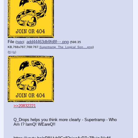
File
:
add44463db9fd8f⋯.png
(
hide
)
(598.35
KB,768x767,768:767,
Supertramp_The_Logical_Son….png
)
(h)
(u)
>>20832221
Q_Drops helps you think more clearly - Supertramp - Who 
Am I? IamQ! WEareQ!!