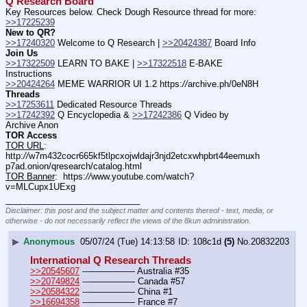
Q Research Board
Key Resources below. Check Dough Resource thread for more: 
>>17225239
New to QR?
>>17240320
 Welcome to Q Research | 
>>20424387
 Board Info    
Join Us
>>17322509
 LEARN TO BAKE | 
>>17322518
 E-BAKE 
Instructions
>>20424264
 MEME WARRIOR UI 1.2 https:
//
archive.ph/0eN8H
Threads
>>17253611
 Dedicated Resource Threads
>>17242392
 Q Encyclopedia & 
>>17242386
 Q Video by 
Archive Anon
TOR Access
TOR URL
:  
http:
//
w7m432cocr665kf5tlpcxojwldajr3njd2etcxwhpbrt44eemuxh
p7ad.onion/qresearch/catalog.html
TOR Banner
:  https:
//
www.youtube.com/watch?
v=MLCupx1UExg
____________________________
Disclaimer: this post and the subject matter and contents thereof - text, media, or
otherwise - do not necessarily reflect the views of the 8kun administration.
▶
Anonymous
05/07/24 (Tue) 14:13:58
108c1d
(5)
No.
20832203
International Q Research Threads
>>20545607
 ---————— Australia #35
>>20749824
 ---————— Canada #57
>>20584322
 ---————— China #1
>>16694358
 ---————— France #7