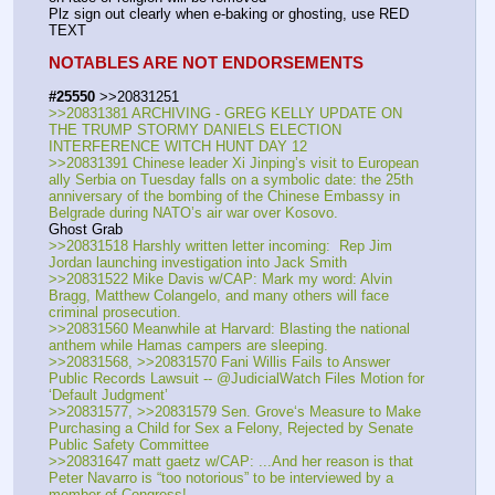
Plz sign out clearly when e-baking or ghosting, use RED 
TEXT
NOTABLES ARE NOT ENDORSEMENTS
#25550
 >>20831251
>>20831381 ARCHIVING - GREG KELLY UPDATE ON 
THE TRUMP STORMY DANIELS ELECTION 
INTERFERENCE WITCH HUNT DAY 12 
>>20831391 Chinese leader Xi Jinping’s visit to European 
ally Serbia on Tuesday falls on a symbolic date: the 25th 
anniversary of the bombing of the Chinese Embassy in 
Belgrade during NATO’s air war over Kosovo.
Ghost Grab
>>20831518 Harshly written letter incoming:  Rep Jim 
Jordan launching investigation into Jack Smith
>>20831522 Mike Davis w/CAP: Mark my word: Alvin 
Bragg, Matthew Colangelo, and many others will face 
criminal prosecution.
>>20831560 Meanwhile at Harvard: Blasting the national 
anthem while Hamas campers are sleeping.
>>20831568, >>20831570 Fani Willis Fails to Answer 
Public Records Lawsuit -- @JudicialWatch Files Motion for 
‘Default Judgment’
>>20831577, >>20831579 Sen. Grove‘s Measure to Make 
Purchasing a Child for Sex a Felony, Rejected by Senate 
Public Safety Committee
>>20831647 matt gaetz w/CAP: ...And her reason is that 
Peter Navarro is “too notorious” to be interviewed by a 
member of Congress!