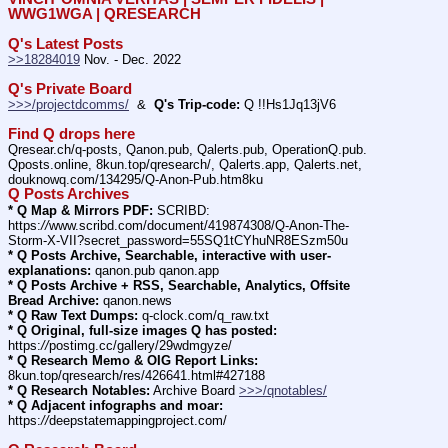
WWG1WGA | QRESEARCH
Q's Latest Posts
>>18284019
 Nov. - Dec. 2022
Q's Private Board
>>>/projectdcomms/
  &  
Q's Trip-code:
 Q !!Hs1Jq13jV6
Find Q drops here
Qresear.ch/q-posts, Qanon.pub, Qalerts.pub, OperationQ.pub. 
Qposts.online, 8kun.top/qresearch/, Qalerts.app, Qalerts.net, 
douknowq.com/134295/Q-Anon-Pub.htm8ku
Q Posts Archives
* Q Map & Mirrors PDF:
 SCRIBD: 
https:
//
www.scribd.com/document/419874308/Q-Anon-The-
Storm-X-VII?secret_password=55SQ1tCYhuNR8ESzm50u
* Q Posts Archive, Searchable, interactive with user-
explanations:
 qanon.pub qanon.app
* Q Posts Archive + RSS, Searchable, Analytics, Offsite 
Bread Archive:
 qanon.news
* Q Raw Text Dumps:
 q-clock.com/q_raw.txt
* Q Original, full-size images Q has posted:
https:
//
postimg.cc/gallery/29wdmgyze/
* Q Research Memo & OIG Report Links:
8kun.top/qresearch/res/426641.html#427188
* Q Research Notables:
 Archive Board 
>>>/qnotables/
* Q Adjacent infographs and moar:
https:
//
deepstatemappingproject.com/