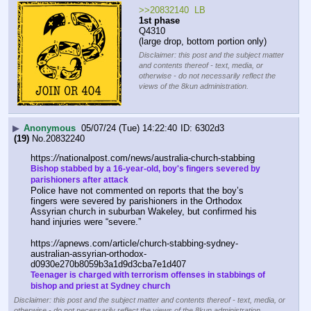
>>20832140  LB
1st phase
Q4310
(large drop, bottom portion only)
Disclaimer: this post and the subject matter
and contents thereof - text, media, or
otherwise - do not necessarily reflect the
views of the 8kun administration.
▶
Anonymous
05/07/24 (Tue) 14:22:40
6302d3
(19)
No.
20832240
https:
//
nationalpost.com/news/australia-church-stabbing
Bishop stabbed by a 16-year-old, boy's fingers severed by 
parishioners after attack
Police have not commented on reports that the boy’s 
fingers were severed by parishioners in the Orthodox 
Assyrian church in suburban Wakeley, but confirmed his 
hand injuries were “severe.”
https:
//
apnews.com/article/church-stabbing-sydney-
australian-assyrian-orthodox-
d0930e270b8059b3a1d9d3cba7e1d407
Teenager is charged with terrorism offenses in stabbings of 
bishop and priest at Sydney church
Disclaimer: this post and the subject matter and contents thereof - text, media, or
otherwise - do not necessarily reflect the views of the 8kun administration.