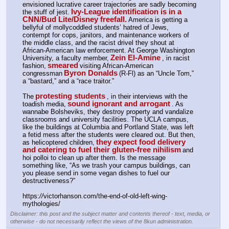
envisioned lucrative career trajectories are sadly becoming 
Ivy-League identification is in a 
the stuff of jest.
CNN/Bud Lite/Disney freefall.
America is getting a 
bellyful of mollycoddled students’ hatred of Jews, 
contempt for cops, janitors, and maintenance workers of 
the middle class, and the racist drivel they shout at 
African-American law enforcement. At George Washington 
Zein El-Amine
University, a faculty member,
, in racist 
smeared
fashion,
visiting African-American 
Byron Donalds
congressman
(R-Fl) as an “Uncle Tom,” 
a “bastard,” and a “race traitor.”
protesting students
The
, in their interviews with the 
sound ignorant and arrogant
toadish media,
. As 
wannabe Bolsheviks, they destroy property and vandalize 
classrooms and university facilities. The UCLA campus, 
like the buildings at Columbia and Portland State, was left 
a fetid mess after the students were cleared out. But then, 
they expect food delivery 
as helicoptered children,
and catering to fuel their gluten-free nihilism
and 
hoi polloi to clean up after them. Is the message 
something like, “As we trash your campus buildings, can 
you please send in some vegan dishes to fuel our 
destructiveness?”
https:
//
victorhanson.com/the-end-of-old-left-wing-
mythologies/
Disclaimer: this post and the subject matter and contents thereof - text, media, or
otherwise - do not necessarily reflect the views of the 8kun administration.