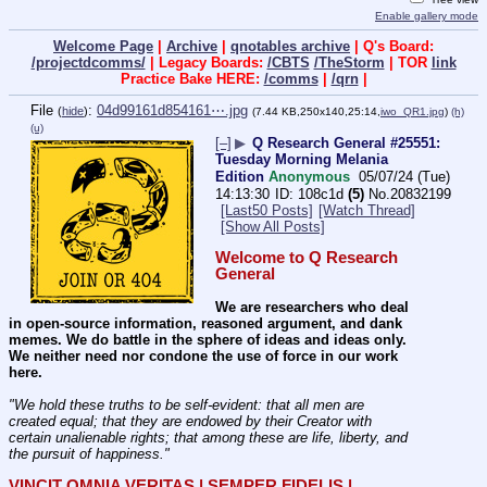
Enable gallery mode
Welcome Page
|
Archive
|
qnotables archive
| Q's Board:
/projectdcomms/
| Legacy Boards:
/CBTS
/TheStorm
| TOR
link
Practice Bake HERE:
/comms
|
/qrn
|
File
:
04d99161d854161⋯.jpg
(
hide
)
(7.44 KB,250x140,25:14,
iwo_QR1.jpg
)
(h)
(u)
[–]
▶
Q Research General #25551:
Tuesday Morning Melania
Edition
Anonymous
05/07/24 (Tue)
14:13:30
108c1d
(5)
No.
20832199
[Last50 Posts]
[Watch Thread]
[Show All Posts]
Welcome to Q Research 
General
We are researchers who deal 
in open-source information, reasoned argument, and dank 
memes. We do battle in the sphere of ideas and ideas only.  
We neither need nor condone the use of force in our work 
here.
"We hold these truths to be self-evident: that all men are 
created equal; that they are endowed by their Creator with 
certain unalienable rights; that among these are life, liberty, and 
the pursuit of happiness." 
VINCIT OMNIA VERITAS | SEMPER FIDELIS | 