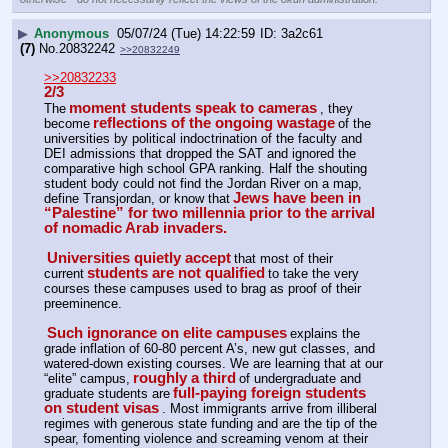
▶
Anonymous
05/07/24 (Tue) 14:22:59
3a2c61
(7)
No.
20832242
>>20832249
>>20832233
2/3
moment students speak to cameras
The
, they 
reflections of the ongoing wastage
become
of the 
universities by political indoctrination of the faculty and 
DEI admissions that dropped the SAT and ignored the 
comparative high school GPA ranking. Half the shouting 
student body could not find the Jordan River on a map, 
Jews have been in 
define Transjordan, or know that
“Palestine” for two millennia prior to the arrival 
of nomadic Arab invaders.
Universities quietly accept
that most of their 
students are not qualified
current
to take the very 
courses these campuses used to brag as proof of their 
preeminence.
Such ignorance on elite campuses
explains the 
grade inflation of 60-80 percent A’s, new gut classes, and 
watered-down existing courses. We are learning that at our 
roughly a third
“elite” campus,
of undergraduate and 
full-paying foreign students 
graduate students are
on student visas
. Most immigrants arrive from illiberal 
regimes with generous state funding and are the tip of the 
spear, fomenting violence and screaming venom at their 