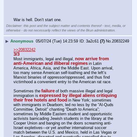
War is hell. Don’t start one.
Disclaimer: this post and the subject matter and contents thereof - text, media, or
otherwise - do not necessarily reflect the views of the 8kun administration.
▶
Anonymous
05/07/24 (Tue) 14:23:59
3a2c61
(7)
No.
20832249
>>20832242
3/3
now arrive from 
Most immigrants, legal and illegal,
anti-American and illiberal regimes
in Latin 
America, Africa, Asia, and the Middle East. Upon arrival, 
too many sense American self-loathing and the left’s 
Marxist binaries of oppressor/oppressed, and thus find 
victimhood a convenient entry to the American rat race.
failure
Sometimes the
of both massive illegal and legal 
expressed by illegal aliens critiquing 
immigration is
their free hotels and food
in New York; sometimes 
with immigrants in Dearborn, led no less by the “Al-Quds 
Committee, Detroit” chanting “Death to America”; 
sometimes by Middle Eastern student and opportunistic 
activists barricading Jewish students in the library at the 
Cooper Union and banging on the doors screaming anti-
Israel expletives---or yet another international soccer 
match between the U.S. and Mexico, held in Las Vegas or 
Los Angeles, disrupted and eventually cancelled due to 