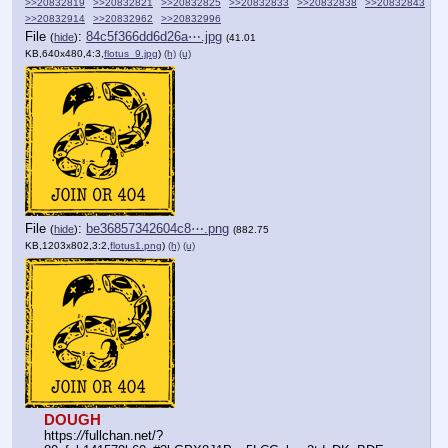
>>20832819
>>20832821
>>20832825
>>20832833
>>20832838
>>20832843
>>20832914
>>20832962
>>20832996
File
:
84c5f366dd6d26a⋯.jpg
(
hide
)
(41.01
KB,640x480,4:3,
flotus_9.jpg
)
(h)
(u)
File
:
be36857342604c8⋯.png
(
hide
)
(882.75
KB,1203x802,3:2,
flotus1.png
)
(h)
(u)
DOUGH
https:
//
fullchan.net/?