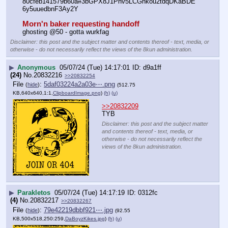
80cfeb141579b60a#3bGPX8J1Pnv5LCGnkou2tdqDKaBDE
6y5uuedbnF3Ay2Y
Morn'n baker requesting handoff
ghosting @50 - gotta wurkfag
Disclaimer: this post and the subject matter and contents thereof - text, media, or
otherwise - do not necessarily reflect the views of the 8kun administration.
▶
Anonymous
05/07/24 (Tue) 14:17:01
d9a1ff
(24)
No.
20832216
>>20832254
File
:
5daf03224a2a03e⋯.png
(
hide
)
(512.75
KB,640x640,1:1,
ClipboardImage.png
)
(h)
(u)
>>20832209
TYB
Disclaimer: this post and the subject matter
and contents thereof - text, media, or
otherwise - do not necessarily reflect the
views of the 8kun administration.
▶
Parakletos
05/07/24 (Tue) 14:17:19
0312fc
(4)
No.
20832217
>>20832267
File
:
79e42219dbbf921⋯.jpg
(
hide
)
(92.55
KB,500x518,250:259,
DaBoyzKikes.jpg
)
(h)
(u)