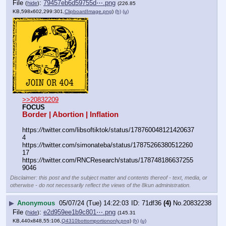
File
:
79457eb6d59755d⋯.png
(
hide
)
(226.85
KB,598x602,299:301,
ClipboardImage.png
)
(h)
(u)
>>20832209
FOCUS
Border | Abortion | Inflation
https:
//
twitter.com/libsoftiktok/status/178760048121420637
4
https:
//
twitter.com/simonateba/status/17875266380512260
17
https:
//
twitter.com/RNCResearch/status/178748186637255
9046
Disclaimer: this post and the subject matter and contents thereof - text, media, or
otherwise - do not necessarily reflect the views of the 8kun administration.
▶
Anonymous
05/07/24 (Tue) 14:22:03
71df36
(4)
No.
20832238
File
:
e2d959ee1b9c801⋯.png
(
hide
)
(145.31
KB,440x848,55:106,
Q4310bottomportiononly.png
)
(h)
(u)