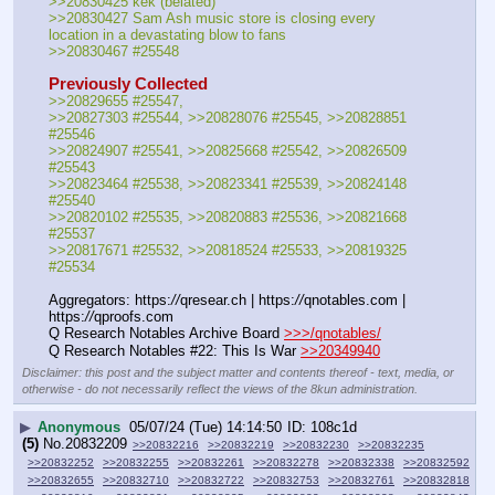
>>20830425 kek (belated)
>>20830427 Sam Ash music store is closing every 
location in a devastating blow to fans
>>20830467 #25548
Previously Collected
>>20829655 #25547, 
>>20827303 #25544, >>20828076 #25545, >>20828851 
#25546
>>20824907 #25541, >>20825668 #25542, >>20826509 
#25543
>>20823464 #25538, >>20823341 #25539, >>20824148 
#25540
>>20820102 #25535, >>20820883 #25536, >>20821668 
#25537
>>20817671 #25532, >>20818524 #25533, >>20819325 
#25534
Aggregators: https:
//
qresear.ch | https:
//
qnotables.com | 
https:
//
qproofs.com
Q Research Notables Archive Board 
>>>/qnotables/
Q Research Notables #22: This Is War 
>>20349940
Disclaimer: this post and the subject matter and contents thereof - text, media, or
otherwise - do not necessarily reflect the views of the 8kun administration.
▶
Anonymous
05/07/24 (Tue) 14:14:50
108c1d
(5)
No.
20832209
>>20832216
>>20832219
>>20832230
>>20832235
>>20832252
>>20832255
>>20832261
>>20832278
>>20832338
>>20832592
>>20832655
>>20832710
>>20832722
>>20832753
>>20832761
>>20832818