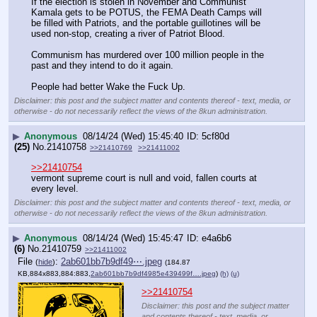
If the election is stolen in November and Communist 
Kamala gets to be POTUS, the FEMA Death Camps will 
be filled with Patriots, and the portable guillotines will be 
used non-stop, creating a river of Patriot Blood.
Communism has murdered over 100 million people in the 
past and they intend to do it again.
People had better Wake the Fuck Up.
Disclaimer: this post and the subject matter and contents thereof - text, media, or
otherwise - do not necessarily reflect the views of the 8kun administration.
▶
Anonymous
08/14/24 (Wed) 15:45:40
5cf80d
(25)
No.
21410758
>>21410769
>>21411002
>>21410754
vermont supreme court is null and void, fallen courts at 
every level.
Disclaimer: this post and the subject matter and contents thereof - text, media, or
otherwise - do not necessarily reflect the views of the 8kun administration.
▶
Anonymous
08/14/24 (Wed) 15:45:47
e4a6b6
(6)
No.
21410759
>>21411002
File
:
2ab601bb7b9df49⋯.jpeg
(
hide
)
(184.87
KB,884x883,884:883,
2ab601bb7b9df4985e439499f….jpeg
)
(h)
(u)
>>21410754
Disclaimer: this post and the subject matter
and contents thereof - text, media, or