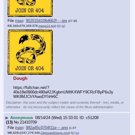
File
:
9025154106d662f⋯.jpg
(
hide
)
(27.95
KB,349x378,349:378,
maga14.jpg
)
(h)
(u)
Dough
https:
//
fullchan.net/?
40e18e0900dc490a#2JKgbmUWtKXWFY9CRzFBpP6u3y
WK8MJChYAwoDYhHr6C
Disclaimer: this post and the subject matter and contents thereof - text, media, or
otherwise - do not necessarily reflect the views of the 8kun administration.
▶
Anonymous
08/14/24 (Wed) 15:33:01
c51208
(13)
No.
21410709
File
:
992a45c0704f11e⋯.png
(
hide
)
(1.07
MB,828x1047,276:349,
ClipboardImage.png
)
(h)
(u)