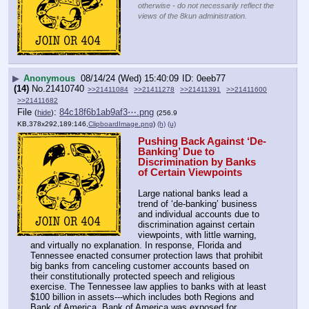
otherwise - do not necessarily reflect the
views of the 8kun administration.
▶
Anonymous
08/14/24 (Wed) 15:40:09
0eeb77
(14)
No.
21410740
>>21411084
>>21411278
>>21411391
>>21411600
>>21411682
File
:
84c18f6b1ab9af3⋯.png
(
hide
)
(256.9
KB,378x292,189:146,
ClipboardImage.png
)
(h)
(u)
Pushing Back Against ‘De-
Banking’ Due to 
Discrimination by Banks 
of Certain Viewpoints
Large national banks lead a 
trend of ‘de-banking’ business 
and individual accounts due to 
discrimination against certain 
viewpoints, with little warning, 
and virtually no explanation. In response, Florida and 
Tennessee enacted consumer protection laws that prohibit 
big banks from canceling customer accounts based on 
their constitutionally protected speech and religious 
exercise. The Tennessee law applies to banks with at least 
$100 billion in assets---which includes both Regions and 
Bank of America. Bank of America was exposed for 