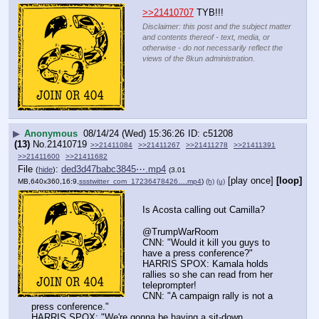
>>21410707
 TYB!!!
Disclaimer: this post and the subject matter
and contents thereof - text, media, or
otherwise - do not necessarily reflect the
views of the 8kun administration.
▶
Anonymous
08/14/24 (Wed) 15:36:26
c51208
(13)
No.
21410719
>>21411084
>>21411267
>>21411278
>>21411391
>>21411600
>>21411682
File
:
ded3d47babc3845⋯.mp4
(
hide
)
(3.01
[play once]
[loop]
MB,640x360,16:9,
ssstwitter_com_17236478426….mp4
)
(h)
(u)
Is Acosta calling out Camilla?
@TrumpWarRoom
CNN: "Would it kill you guys to 
have a press conference?"
HARRIS SPOX: Kamala holds 
rallies so she can read from her 
teleprompter!
CNN: "A campaign rally is not a 
press conference."
HARRIS SPOX: "We're gonna be having a sit-down 