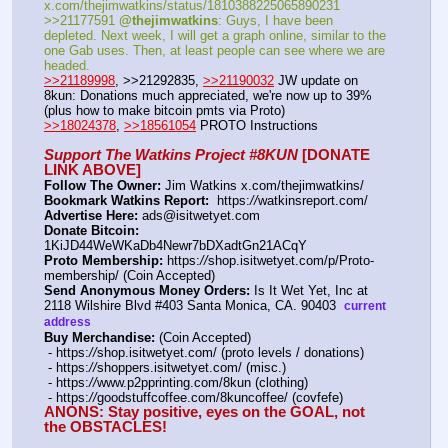
x.com/thejimwatkins/status/1810388225065890231   
>>21177591 
@thejimwatkins
: Guys, I have been 
depleted. Next week, I will get a graph online, similar to the 
one Gab uses. Then, at least people can see where we are 
headed.    
>>21189998
, >>21292835, 
>>21190032
 JW update on 
8kun: Donations much appreciated, we're now up to 39% 
(plus how to make bitcoin pmts via Proto)   
>>18024378
, 
>>18561054
 PROTO Instructions
Support The Watkins Project #8KUN
 [DONATE 
LINK ABOVE]
Follow The Owner:
 Jim Watkins x.com/thejimwatkins/
Bookmark Watkins Report:
  https:
//
watkinsreport.com/
Advertise Here:
 ads@isitwetyet.com
Donate Bitcoin:
1KiJD44WeWKaDb4Newr7bDXadtGn21ACqY 
Proto Membership:
 https:
//
shop.isitwetyet.com/p/Proto-
membership/ (Coin Accepted)
Send Anonymous Money Orders:
 Is It Wet Yet, Inc at 
2118 Wilshire Blvd #403 Santa Monica, CA. 90403  
current 
address
Buy Merchandise:
 (Coin Accepted)
 - https:
//
shop.isitwetyet.com/ (proto levels / donations)
 - https:
//
shoppers.isitwetyet.com/ (misc.)
 - https:
//
www.p2pprinting.com/8kun (clothing)
 - https:
//
goodstuffcoffee.com/8kuncoffee/ (covfefe)
ANONS: Stay positive, eyes on the GOAL, not 
the OBSTACLES!