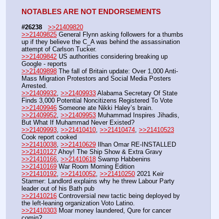
NOTABLES ARE NOT ENDORSEMENTS
#26238
>>21409820
>>21409825
 General Flynn asking followers for a thumbs 
up if they believe the C_A was behind the assassination 
attempt of Carlson Tucker.
>>21409842
 US authorities considering breaking up 
Google - reports
>>21409898
 The fall of Britain update: Over 1,000 Anti-
Mass Migration Protestors and Social Media Posters 
Arrested.
>>21409932
, 
>>21409933
 Alabama Secretary Of State 
Finds 3,000 Potential Noncitizens Registered To Vote
>>21409946
 Someone ate Nikki Haley’s brain.
>>21409952
, 
>>21409953
 Muhammad Inspires Jihadis, 
But What If Muhammad Never Existed?
>>21409993
, 
>>21410410
, 
>>21410474
, 
>>21410523
Cook report cooked
>>21410038
, 
>>21410629
 Ilhan Omar RE-INSTALLED
>>21410127
 Ahoy! The Ship Show & Extra Gravy
>>21410166
, 
>>21410618
 Swamp Habbenins
>>21410169
 War Room Morning Edition
>>21410192
, 
>>21410052
, 
>>21410250
 2021 Keir 
Starmer: Landlord explains why he threw Labour Party 
leader out of his Bath pub
>>21410216
 Controversial new tactic being deployed by 
the left-leaning organization Voto Latino.
>>21410303
 Moar money laundered, Qure for cancer 
comin?