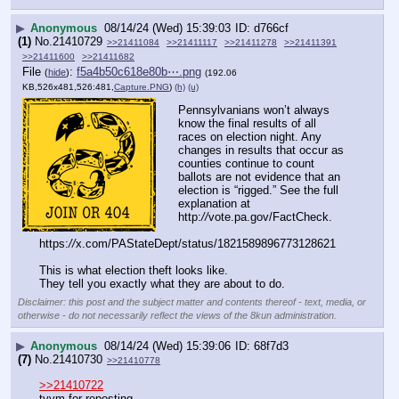
▶
Anonymous
08/14/24 (Wed) 15:39:03
d766cf
(1)
No.
21410729
>>21411084
>>21411117
>>21411278
>>21411391
>>21411600
>>21411682
File
:
f5a4b50c618e80b⋯.png
(
hide
)
(192.06
KB,526x481,526:481,
Capture.PNG
)
(h)
(u)
Pennsylvanians won’t always 
know the final results of all 
races on election night. Any 
changes in results that occur as 
counties continue to count 
ballots are not evidence that an 
election is “rigged.” See the full 
explanation at 
http:
//
vote.pa.gov/FactCheck.
https:
//
x.com/PAStateDept/status/1821589896773128621
This is what election theft looks like. 
They tell you exactly what they are about to do.
Disclaimer: this post and the subject matter and contents thereof - text, media, or
otherwise - do not necessarily reflect the views of the 8kun administration.
▶
Anonymous
08/14/24 (Wed) 15:39:06
68f7d3
(7)
No.
21410730
>>21410778
>>21410722
tyvm for reposting