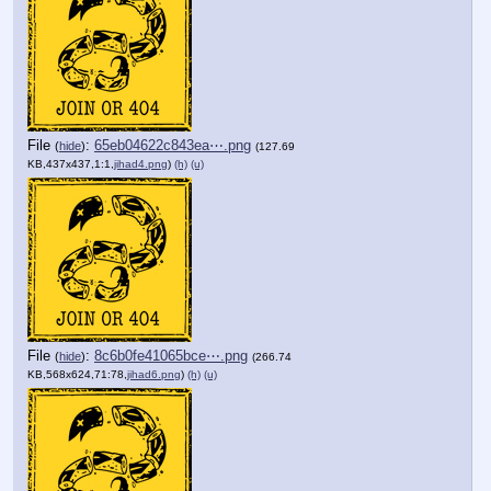
File
:
65eb04622c843ea⋯.png
(
hide
)
(127.69
KB,437x437,1:1,
jihad4.png
)
(h)
(u)
File
:
8c6b0fe41065bce⋯.png
(
hide
)
(266.74
KB,568x624,71:78,
jihad6.png
)
(h)
(u)