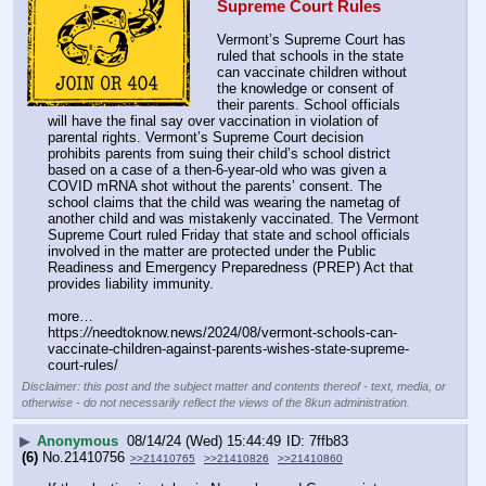
Supreme Court Rules
Vermont’s Supreme Court has 
ruled that schools in the state 
can vaccinate children without 
the knowledge or consent of 
their parents. School officials 
will have the final say over vaccination in violation of 
parental rights. Vermont’s Supreme Court decision 
prohibits parents from suing their child’s school district 
based on a case of a then-6-year-old who was given a 
COVID mRNA shot without the parents’ consent. The 
school claims that the child was wearing the nametag of 
another child and was mistakenly vaccinated. The Vermont 
Supreme Court ruled Friday that state and school officials 
involved in the matter are protected under the Public 
Readiness and Emergency Preparedness (PREP) Act that 
provides liability immunity.
more…
https:
//
needtoknow.news/2024/08/vermont-schools-can-
vaccinate-children-against-parents-wishes-state-supreme-
court-rules/
Disclaimer: this post and the subject matter and contents thereof - text, media, or
otherwise - do not necessarily reflect the views of the 8kun administration.
▶
Anonymous
08/14/24 (Wed) 15:44:49
7ffb83
(6)
No.
21410756
>>21410765
>>21410826
>>21410860