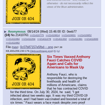
otherwise - do not necessarily reflect the
views of the 8kun administration.
▶
Anonymous
08/14/24 (Wed) 15:46:00
0eeb77
(14)
No.
21410761
>>21410775
>>21410814
>>21410831
>>21410952
>>21411084
>>21411204
>>21411278
>>21411332
>>21411391
>>21411600
>>21411682
File
:
0c07b87157e5fbd⋯.png
(
hide
)
(347.38
KB,460x358,230:179,
ClipboardImage.png
)
(h)
(u)
Six Times Vaxxed Anthony 
Fauci Catches COVID 
Again and Calls for 
Americans to Mask Up
Anthony Fauci, who is 
responsible for destroying the 
livelihoods and health of 
millions of Americans, claims 
that he has contracted COVID 
for the third time. On July 30, 2024, he  said, “I got 
infected about two weeks ago. It was my third COVID-19 
infection, and I had been vaccinated and boosted a total of 
six times.” Fauci wears a face mask despite zero proof 