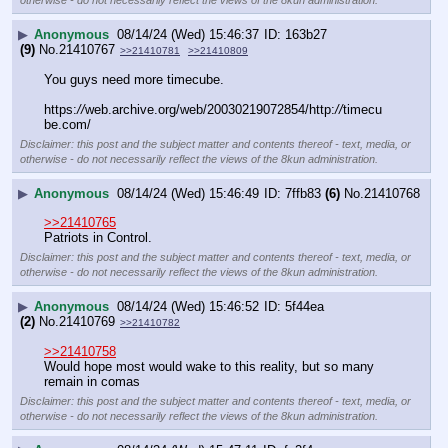
▶
Anonymous
08/14/24 (Wed) 15:46:37
163b27
(9)
No.
21410767
>>21410781
>>21410809
You guys need more timecube. 
https:
//
web.archive.org/web/20030219072854/http:
//
timecu
be.com/
Disclaimer: this post and the subject matter and contents thereof - text, media, or
otherwise - do not necessarily reflect the views of the 8kun administration.
▶
Anonymous
08/14/24 (Wed) 15:46:49
7ffb83
(6)
No.
21410768
>>21410765
Patriots in Control.
Disclaimer: this post and the subject matter and contents thereof - text, media, or
otherwise - do not necessarily reflect the views of the 8kun administration.
▶
Anonymous
08/14/24 (Wed) 15:46:52
5f44ea
(2)
No.
21410769
>>21410782
>>21410758
Would hope most would wake to this reality, but so many 
remain in comas
Disclaimer: this post and the subject matter and contents thereof - text, media, or
otherwise - do not necessarily reflect the views of the 8kun administration.