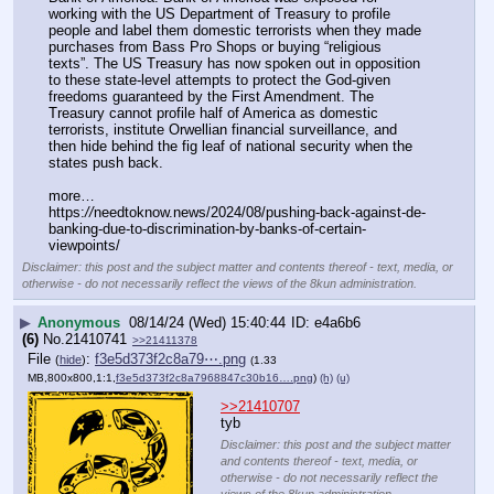
working with the US Department of Treasury to profile 
people and label them domestic terrorists when they made 
purchases from Bass Pro Shops or buying “religious 
texts”. The US Treasury has now spoken out in opposition 
to these state-level attempts to protect the God-given 
freedoms guaranteed by the First Amendment. The 
Treasury cannot profile half of America as domestic 
terrorists, institute Orwellian financial surveillance, and 
then hide behind the fig leaf of national security when the 
states push back.
more…
https:
//
needtoknow.news/2024/08/pushing-back-against-de-
banking-due-to-discrimination-by-banks-of-certain-
viewpoints/
Disclaimer: this post and the subject matter and contents thereof - text, media, or
otherwise - do not necessarily reflect the views of the 8kun administration.
▶
Anonymous
08/14/24 (Wed) 15:40:44
e4a6b6
(6)
No.
21410741
>>21411378
File
:
f3e5d373f2c8a79⋯.png
(
hide
)
(1.33
MB,800x800,1:1,
f3e5d373f2c8a7968847c30b16….png
)
(h)
(u)
>>21410707
tyb
Disclaimer: this post and the subject matter
and contents thereof - text, media, or
otherwise - do not necessarily reflect the