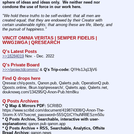
sphere of ideas and ideas only.  We neither need nor 
condone the use of force in our work here.
"We hold these truths to be self-evident: that all men are 
created equal; that they are endowed by their Creator with 
certain unalienable rights; that among these are life, liberty, and 
the pursuit of happiness." 
VINCIT OMNIA VERITAS | SEMPER FIDELIS | 
WWG1WGA | QRESEARCH
Q's Latest Posts
>>18284019
 Nov. - Dec. 2022
Q's Private Board
>>>/projectdcomms/
 & 
Q's Trip-code:
 Q!!Hs1Jq13jV6
Find Q drops here
Qresear.ch/q-posts, Qanon.pub, Qalerts.pub, OperationQ.pub. 
Qposts.online, 8kun.top/qresearch/, Qalerts.app, Qalerts.net, 
douknowq.com/134295/Q-Anon-Pub.htm8ku
Q Posts Archives
* Q Map & Mirrors PDF:
 SCRIBD: 
https:
//
www.scribd.com/document/419874308/Q-Anon-The-
Storm-X-VII?secret_password=55SQ1tCYhuNR8ESzm50u
* Q Posts Archive, Searchable, interactive with user-
explanations:
 qanon.pub qanon.app
* Q Posts Archive + RSS, Searchable, Analytics, Offsite 
Bread Archive:
 qanon.news