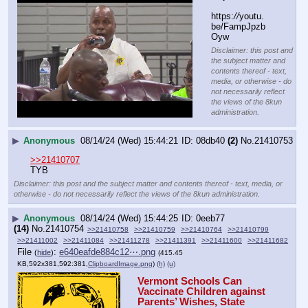
https:
//
youtu.
be/FampJpzb
Oyw
Disclaimer: this post and
the subject matter and
contents thereof - text,
media, or otherwise - do
not necessarily reflect
the views of the 8kun
administration.
▶
Anonymous
08/14/24 (Wed) 15:44:21
08db40
(2)
No.
21410753
>>21410707
TYB
Disclaimer: this post and the subject matter and contents thereof - text, media, or
otherwise - do not necessarily reflect the views of the 8kun administration.
▶
Anonymous
08/14/24 (Wed) 15:44:25
0eeb77
(14)
No.
21410754
>>21410758
>>21410759
>>21410764
>>21410799
>>21411002
>>21411084
>>21411278
>>21411391
>>21411600
>>21411682
File
:
e640eafde884c12⋯.png
(
hide
)
(415.45
KB,592x381,592:381,
ClipboardImage.png
)
(h)
(u)
Vermont Schools Can 
Vaccinate Children against 
Parents’ Wishes, State 