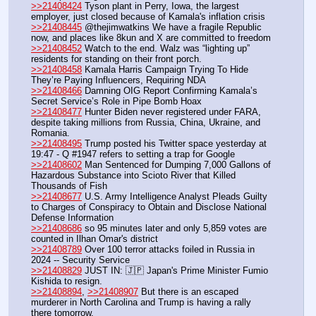
>>21408424
 Tyson plant in Perry, Iowa, the largest 
employer, just closed because of Kamala's inflation crisis
>>21408445
 @thejimwatkins We have a fragile Republic 
now, and places like 8kun and X are committed to freedom
>>21408452
 Watch to the end. Walz was “lighting up” 
residents for standing on their front porch.
>>21408458
 Kamala Harris Campaign Trying To Hide 
They’re Paying Influencers, Requiring NDA
>>21408466
 Damning OIG Report Confirming Kamala’s 
Secret Service’s Role in Pipe Bomb Hoax
>>21408477
 Hunter Biden never registered under FARA, 
despite taking millions from Russia, China, Ukraine, and 
Romania.
>>21408495
 Trump posted his Twitter space yesterday at 
19:47 - Q #1947 refers to setting a trap for Google
>>21408602
 Man Sentenced for Dumping 7,000 Gallons of 
Hazardous Substance into Scioto River that Killed 
Thousands of Fish
>>21408677
 U.S. Army Intelligence Analyst Pleads Guilty 
to Charges of Conspiracy to Obtain and Disclose National 
Defense Information
>>21408686
 so 95 minutes later and only 5,859 votes are 
counted in Ilhan Omar's district
>>21408789
 Over 100 terror attacks foiled in Russia in 
2024 -- Security Service
>>21408829
 JUST IN: 🇯🇵 Japan's Prime Minister Fumio 
Kishida to resign.
>>21408894
, 
>>21408907
 But there is an escaped 
murderer in North Carolina and Trump is having a rally 
there tomorrow.