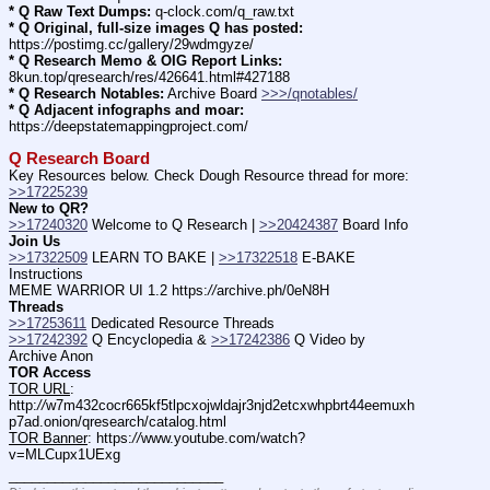
* Q Raw Text Dumps:
 q-clock.com/q_raw.txt
* Q Original, full-size images Q has posted:
https:
//
postimg.cc/gallery/29wdmgyze/
* Q Research Memo & OIG Report Links:
8kun.top/qresearch/res/426641.html#427188
* Q Research Notables:
 Archive Board 
>>>/qnotables/
* Q Adjacent infographs and moar:
https:
//
deepstatemappingproject.com/
Q Research Board
Key Resources below. Check Dough Resource thread for more: 
>>17225239
New to QR?
>>17240320
 Welcome to Q Research | 
>>20424387
 Board Info    
Join Us
>>17322509
 LEARN TO BAKE | 
>>17322518
 E-BAKE 
Instructions
MEME WARRIOR UI 1.2 https:
//
archive.ph/0eN8H
Threads
>>17253611
 Dedicated Resource Threads
>>17242392
 Q Encyclopedia & 
>>17242386
 Q Video by 
Archive Anon
TOR Access
TOR URL
: 
http:
//
w7m432cocr665kf5tlpcxojwldajr3njd2etcxwhpbrt44eemuxh
p7ad.onion/qresearch/catalog.html
TOR Banner
: https:
//
www.youtube.com/watch?
v=MLCupx1UExg
____________________________