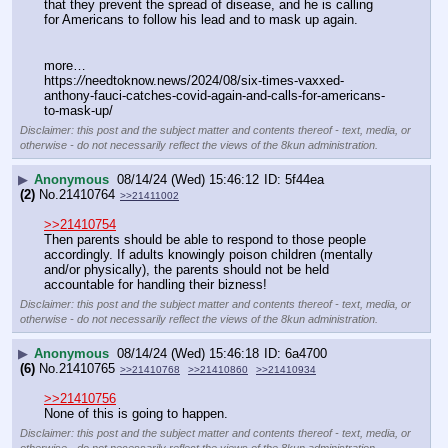
that they prevent the spread of disease, and he is calling 
for Americans to follow his lead and to mask up again.
more…
https:
//
needtoknow.news/2024/08/six-times-vaxxed-
anthony-fauci-catches-covid-again-and-calls-for-americans-
to-mask-up/
Disclaimer: this post and the subject matter and contents thereof - text, media, or
otherwise - do not necessarily reflect the views of the 8kun administration.
▶
Anonymous
08/14/24 (Wed) 15:46:12
5f44ea
(2)
No.
21410764
>>21411002
>>21410754
Then parents should be able to respond to those people 
accordingly. If adults knowingly poison children (mentally 
and/or physically), the parents should not be held 
accountable for handling their bizness!
Disclaimer: this post and the subject matter and contents thereof - text, media, or
otherwise - do not necessarily reflect the views of the 8kun administration.
▶
Anonymous
08/14/24 (Wed) 15:46:18
6a4700
(6)
No.
21410765
>>21410768
>>21410860
>>21410934
>>21410756
None of this is going to happen.
Disclaimer: this post and the subject matter and contents thereof - text, media, or
otherwise - do not necessarily reflect the views of the 8kun administration.