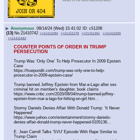
views of the 8kun administration.
▶
Anonymous
08/14/24 (Wed) 15:41:02
c51208
(13)
No.
21410742
>>21411084
>>21411278
>>21411391
>>21411600
>>21411682
COUNTER POINTS OF ORDER IN TRUMP 
PERSECUTION
Trump Was ‘Only One’ To Help Prosecutor In 2009 Epstein 
Case
https:
//
truepundit.com/trump-was-only-one-to-help-
prosecutor-in-2009-epstein-case/
Trump banned Jeffrey Epstein from Mar-a-Lago after sex 
criminal hit on member's daughter, book claims
https:
//
www.cnbc.com/2020/08/04/trump-banned-jeffrey-
epstein-from-mar-a-lago-for-hitting-on-girl.htm…
Stormy Daniels Denies Affair With Donald Trump: ‘It Never 
Happened’
https:
//
www.yahoo.com/entertainment/stormy-daniels-
denies-affair-donald-trump-never-happened-0105136…
E. Jean Carroll Talks 'SVU' Episode With Rape Similar to 
Trump Claim