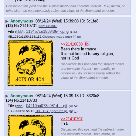
Disclaimer: this post and the subject matter and contents thereof - text, media, or
otherwise - do not necessarily reflect the views of the 8kun administration.
▶
Anonymous
08/14/24 (Wed) 15:39:08
5c1fe8
(13)
No.
21410731
>>21410807
File
:
3194e7ce1939f06⋯.png
(
hide
)
(1.82
MB,1280x1150,128:115,
ClipboardImage.png
)
(h)
(u)
>>21410630
lb
Been there in trance
It is not limited to 
any
 religion, 
nor is God
Disclaimer: this post and the subject matter
and contents thereof - text, media, or
otherwise - do not necessarily reflect the
views of the 8kun administration.
▶
Anonymous
08/14/24 (Wed) 15:39:18
8320a8
(34)
No.
21410733
File
:
04210aa073c981d⋯.gif
(
hide
)
(90.52
KB,220x168,55:42,
THE_OG_popcorn2.gif
)
(h)
(u)
>>21410707
TYB
Disclaimer: this post and the subject matter
and contents thereof - text, media, or