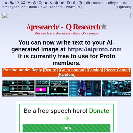
[
/
/
/
/
/
/
/
/
/
/
/
/
/
]
[
dir
/
random
/
alleycat
/
ara
/
biz
/
cyber
/
hnt
/
india
/
lewd
/
random
]
[
watchlist
]
[Options]
/qresearch/ - Q Research
★
Research and discussion about Q's crumbs
You can now write text to your AI-
generated image at
https://aiproto.com
It is currently free to use for Proto
members.
Posting mode: Reply
[Return]
[Go to bottom]
[Catalog]
[Nerve Center]
[Random]