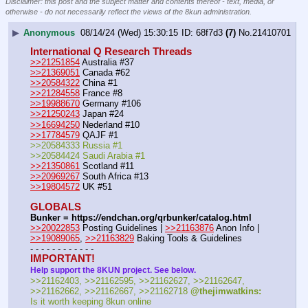
Disclaimer: this post and the subject matter and contents thereof - text, media, or
otherwise - do not necessarily reflect the views of the 8kun administration.
▶
Anonymous
08/14/24 (Wed) 15:30:15
68f7d3
(7)
No.
21410701
International Q Research Threads
>>21251854
 Australia #37
>>21369051
 Canada #62
>>20584322
 China #1
>>21284558
 France #8
>>19988670
 Germany #106
>>21250243
 Japan #24
>>16694250
 Nederland #10
>>17784579
 QAJF #1
>>20584333 Russia #1
>>20584424 Saudi Arabia #1
>>21350861
 Scotland #11
>>20969267
 South Africa #13
>>19804572
 UK #51
GLOBALS
Bunker = https:
//
endchan.org/qrbunker/catalog.html
>>20022853
 Posting Guidelines | 
>>21163876
 Anon Info | 
>>19089065
, 
>>21163829
 Baking Tools & Guidelines
- - - - - - - - - - - -
IMPORTANT!
Help support the 8KUN project. See below.
>>21162403, >>21162595, >>21162627, >>21162647, 
>>21162662, >>21162667, >>21162718 
@thejimwatkins:
Is it worth keeping 8kun online 