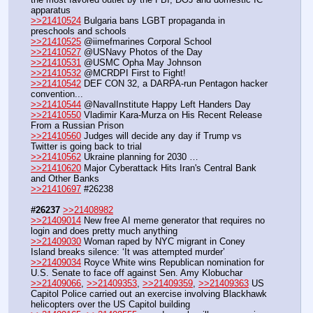
apparatus
>>21410524
 Bulgaria bans LGBT propaganda in 
preschools and schools
>>21410525
 @iimefmarines Corporal School
>>21410527
 @USNavy Photos of the Day
>>21410531
 @USMC Opha May Johnson
>>21410532
 @MCRDPI First to Fight!
>>21410542
 DEF CON 32, a DARPA-run Pentagon hacker 
convention...
>>21410544
 @NavalInstitute Happy Left Handers Day
>>21410550
 Vladimir Kara-Murza on His Recent Release 
From a Russian Prison 
>>21410560
 Judges will decide any day if Trump vs 
Twitter is going back to trial
>>21410562
 Ukraine planning for 2030 …
>>21410620
 Major Cyberattack Hits Iran's Central Bank 
and Other Banks
>>21410697
 #26238
#26237
>>21408982
>>21409014
 New free AI meme generator that requires no 
login and does pretty much anything
>>21409030
 Woman raped by NYC migrant in Coney 
Island breaks silence: ‘It was attempted murder’
>>21409034
 Royce White wins Republican nomination for 
U.S. Senate to face off against Sen. Amy Klobuchar
>>21409066
, 
>>21409353
, 
>>21409359
, 
>>21409363
 US 
Capitol Police carried out an exercise involving Blackhawk 
helicopters over the US Capitol building