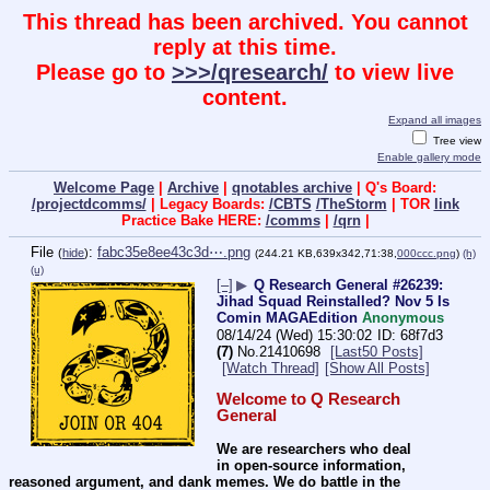
This thread has been archived. You cannot
reply at this time.
Please go to
>>>/qresearch/
to view live
content.
Expand all images
Tree view
Enable gallery mode
Welcome Page
|
Archive
|
qnotables archive
| Q's Board:
/projectdcomms/
| Legacy Boards:
/CBTS
/TheStorm
| TOR
link
Practice Bake HERE:
/comms
|
/qrn
|
File
:
fabc35e8ee43c3d⋯.png
(
hide
)
(244.21 KB,639x342,71:38,
000ccc.png
)
(h)
(u)
[–]
▶
Q Research General #26239:
Jihad Squad Reinstalled? Nov 5 Is
Comin MAGAEdition
Anonymous
08/14/24 (Wed) 15:30:02
68f7d3
(7)
No.
21410698
[Last50 Posts]
[Watch Thread]
[Show All Posts]
Welcome to Q Research 
General
We are researchers who deal 
in open-source information, 
reasoned argument, and dank memes. We do battle in the 