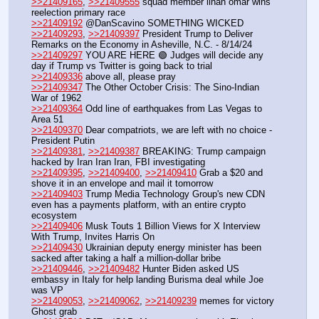
>>21409165
, 
>>21409555
 squad member ilhan omar wins 
reelection primary race
>>21409192
 @DanScavino SOMETHING WICKED
>>21409293
, 
>>21409397
 President Trump to Deliver 
Remarks on the Economy in Asheville, N.C. - 8/14/24
>>21409297
 YOU ARE HERE 🟢 Judges will decide any 
day if Trump vs Twitter is going back to trial
>>21409336
 above all, please pray
>>21409347
 The Other October Crisis: The Sino-Indian 
War of 1962
>>21409364
 Odd line of earthquakes from Las Vegas to 
Area 51
>>21409370
 Dear compatriots, we are left with no choice - 
President Putin
>>21409381
, 
>>21409387
 BREAKING: Trump campaign 
hacked by Iran Iran Iran, FBI investigating
>>21409395
, 
>>21409400
, 
>>21409410
 Grab a $20 and 
shove it in an envelope and mail it tomorrow
>>21409403
 Trump Media Technology Group's new CDN 
even has a payments platform, with an entire crypto 
ecosystem
>>21409406
 Musk Touts 1 Billion Views for X Interview 
With Trump, Invites Harris On
>>21409430
 Ukrainian deputy energy minister has been 
sacked after taking a half a million-dollar bribe
>>21409446
, 
>>21409482
 Hunter Biden asked US 
embassy in Italy for help landing Burisma deal while Joe 
was VP
>>21409053
, 
>>21409062
, 
>>21409239
 memes for victory
Ghost grab