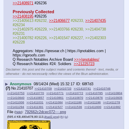
>>21408971
 #26236
Previously Collected
>>21408195
 #26235
>>21405613 #26232, 
>>21406677
 #26233, 
>>21407435
#26234
>>21402975 #26229, >>21403766 #26230, >>21404738 
#26231
>>21400782 #26226, >>21401547 #26227, >>21402303 
#26228
Aggregators: https:
//
qresear.ch | https:
//
qnotables.com | 
https:
//
qproofs.com
Q Research Notables Archive Board 
>>>/qnotables/
Q Research Notables #24: Soldiers  
>>21225723
Disclaimer: this post and the subject matter and contents thereof - text, media, or
otherwise - do not necessarily reflect the views of the 8kun administration.
▶
Anonymous
08/14/24 (Wed) 15:32:17
68f7d3
(7)
No.
21410707
>>21410709
>>21410733
>>21410741
>>21410746
>>21410753
>>21410770
>>21410771
>>21410772
>>21410785
>>21410804
>>21410840
>>21410857
>>21410861
>>21410870
>>21410876
>>21410935
>>21411006
>>21411031
>>21411084
>>21411186
>>21411196
>>21411278
>>21411294
>>21411391
>>21411527
>>21411536
>>21411600
>>21411682
File
:
792662c2dcec072⋯.png
(
hide
)
(595.4 KB,480x678,80:113,
jihad2.png
)
(h)
(u)