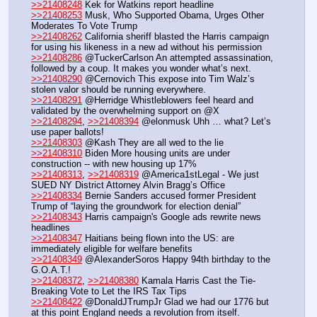
>>21408248
 Kek for Watkins report headline
>>21408253
 Musk, Who Supported Obama, Urges Other 
Moderates To Vote Trump
>>21408262
 California sheriff blasted the Harris campaign 
for using his likeness in a new ad without his permission
>>21408286
 @TuckerCarlson An attempted assassination, 
followed by a coup. It makes you wonder what’s next.
>>21408290
 @Cernovich This expose into Tim Walz’s 
stolen valor should be running everywhere.
>>21408291
 @Herridge Whistleblowers feel heard and 
validated by the overwhelming support on @X
>>21408294
, 
>>21408394
 @elonmusk Uhh … what? Let’s 
use paper ballots!
>>21408303
 @Kash They are all wed to the lie
>>21408310
 Biden More housing units are under 
construction -- with new housing up 17% 
>>21408313
, 
>>21408319
 @America1stLegal - We just 
SUED NY District Attorney Alvin Bragg’s Office
>>21408334
 Bernie Sanders accused former President 
Trump of “laying the groundwork for election denial”
>>21408343
 Harris campaign's Google ads rewrite news 
headlines
>>21408347
 Haitians being flown into the US: are 
immediately eligible for welfare benefits
>>21408349
 @AlexanderSoros Happy 94th birthday to the 
G.O.A.T.! 
>>21408372
, 
>>21408380
 Kamala Harris Cast the Tie-
Breaking Vote to Let the IRS Tax Tips 
>>21408422
 @DonaldJTrumpJr Glad we had our 1776 but 
at this point England needs a revolution from itself.