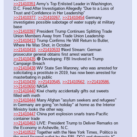
>>21410351
 Army’s Top Enlisted Leader in Washington, 
D.C. Fired After Investigation Allegedly “Due to a Loss of 
Trust and Confidence in Her Leadership”
>>21410377
, 
>>21410267
, 
>>21410454
 Germany 
investigates possible sabotage of water supply at military 
base
>>21410397
 President Trump Continues Splitting Trade 
Union Members Away from Trade Union Leadership
>>21410413
 Trump Confirms He Will Return to Butler, 
Where He Was Shot, in October
>>21410418
, 
>>21410533
 ❗️Nord Stream: German 
prosecutor general obtains first arrest warrant
>>21410435
 🔴 Developing: FBI Involved in Trump 
Campaign Breach
>>21410438
 WV State Sen Maroney, who was arrested for 
solicitating a prostitute in 2019, has now been arrested for 
masterbating in public
>>21410439
, 
>>21410545
, 
>>21410562
, 
>>21410586
, 
>>21410650
 NASA
>>21410440
 Kiwi charity accidentally gifts out sweets 
filled with meth
>>21410444
 Many Afghan "asylum seekers and refugees" 
in Germany are going "on holiday" at home as the Interior 
Ministry looks the other way.
>>21410447
 China port explosion snarls trans-Pacific 
container trade
>>21410463
 LIVE: President Trump to Deliver Remarks on 
the Economy in Asheville, N.C.
>>21410522
 Together with the New York Times, Politico is 
the most favored outlet by the FBI, DOJ and domestic IC 