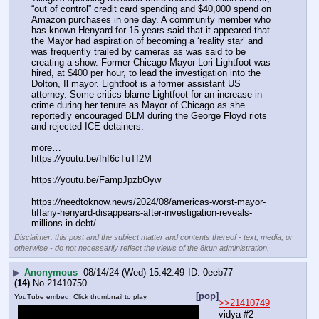
“out of control” credit card spending and $40,000 spend on 
Amazon purchases in one day. A community member who 
has known Henyard for 15 years said that it appeared that 
the Mayor had aspiration of becoming a ‘reality star’ and 
was frequently trailed by cameras as was said to be 
creating a show. Former Chicago Mayor Lori Lightfoot was 
hired, at $400 per hour, to lead the investigation into the 
Dolton, Il mayor. Lightfoot is a former assistant US 
attorney. Some critics blame Lightfoot for an increase in 
crime during her tenure as Mayor of Chicago as she 
reportedly encouraged BLM during the George Floyd riots 
and rejected ICE detainers.
more…
https:
//
youtu.be/fhf6cTuTf2M
https:
//
youtu.be/FampJpzbOyw
https:
//
needtoknow.news/2024/08/americas-worst-mayor-
tiffany-henyard-disappears-after-investigation-reveals-
millions-in-debt/
Disclaimer: this post and the subject matter and contents thereof - text, media, or
otherwise - do not necessarily reflect the views of the 8kun administration.
▶
Anonymous
08/14/24 (Wed) 15:42:49
0eeb77
(14)
No.
21410750
[pop]
YouTube embed. Click thumbnail to play.
>>21410749
vidya #2