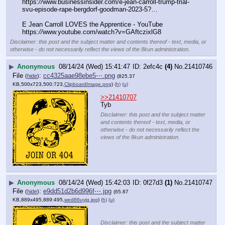
https:
//
www.businessinsider.com/e-jean-carroll-trump-trial-
svu-episode-rape-bergdorf-goodman-2023-5?…
E Jean Carroll LOVES the Apprentice - YouTube
https:
//
www.youtube.com/watch?v=GAftczixlG8
Disclaimer: this post and the subject matter and contents thereof - text, media, or
otherwise - do not necessarily reflect the views of the 8kun administration.
▶
Anonymous
08/14/24 (Wed) 15:41:47
2efc4c
(4)
No.
21410746
File
:
cc4325aae98ebe5⋯.png
(
hide
)
(825.37
KB,500x723,500:723,
ClipboardImage.png
)
(h)
(u)
>>21410707
Tyb
Disclaimer: this post and the subject matter
and contents thereof - text, media, or
otherwise - do not necessarily reflect the
views of the 8kun administration.
▶
Anonymous
08/14/24 (Wed) 15:42:03
0f27d3
(1)
No.
21410747
File
:
e9dd51d2b6d996f⋯.jpg
(
hide
)
(65.87
KB,889x495,889:495,
wed86uyjg.jpg
)
(h)
(u)
Disclaimer: this post and the subject matter