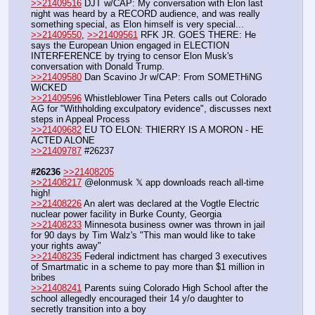
>>21409516
 DJT w/CAP: My conversation with Elon last 
night was heard by a RECORD audience, and was really 
something special, as Elon himself is very special...
>>21409550
, 
>>21409561
 RFK JR. GOES THERE: He 
says the European Union engaged in ELECTION 
INTERFERENCE by trying to censor Elon Musk's 
conversation with Donald Trump.
>>21409580
 Dan Scavino Jr w/CAP: From SOMETHiNG 
WiCKED
>>21409596
 Whistleblower Tina Peters calls out Colorado 
AG for "Withholding exculpatory evidence", discusses next 
steps in Appeal Process
>>21409682
 EU TO ELON: THIERRY IS A MORON - HE 
ACTED ALONE
>>21409787
 #26237
#26236
>>21408205
>>21408217
 @elonmusk 𝕏 app downloads reach all-time 
high!
>>21408226
 An alert was declared at the Vogtle Electric 
nuclear power facility in Burke County, Georgia
>>21408233
 Minnesota business owner was thrown in jail 
for 90 days by Tim Walz's "This man would like to take 
your rights away"
>>21408235
 Federal indictment has charged 3 executives 
of Smartmatic in a scheme to pay more than $1 million in 
bribes
>>21408241
 Parents suing Colorado High School after the 
school allegedly encouraged their 14 y/o daughter to 
secretly transition into a boy