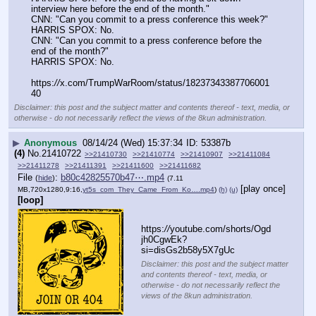
interview here before the end of the month."
CNN: "Can you commit to a press conference this week?"
HARRIS SPOX: No.
CNN: "Can you commit to a press conference before the 
end of the month?"
HARRIS SPOX: No.
https:
//
x.com/TrumpWarRoom/status/18237343387706001
40
Disclaimer: this post and the subject matter and contents thereof - text, media, or
otherwise - do not necessarily reflect the views of the 8kun administration.
▶
Anonymous
08/14/24 (Wed) 15:37:34
53387b
(4)
No.
21410722
>>21410730
>>21410774
>>21410907
>>21411084
>>21411278
>>21411391
>>21411600
>>21411682
File
:
b80c42825570b47⋯.mp4
(
hide
)
(7.11
[play once]
MB,720x1280,9:16,
yt5s_com_They_Came_From_Ko….mp4
)
(h)
(u)
[loop]
https:
//
youtube.com/shorts/Ogd
jh0CgwEk?
si=disGs2b58y5X7gUc
Disclaimer: this post and the subject matter
and contents thereof - text, media, or
otherwise - do not necessarily reflect the
views of the 8kun administration.