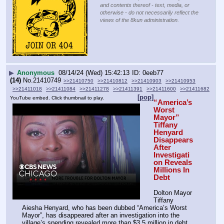
and contents thereof - text, media, or
otherwise - do not necessarily reflect the
views of the 8kun administration.
▶
Anonymous
08/14/24 (Wed) 15:42:13
0eeb77
(14)
No.
21410749
>>21410750
>>21410812
>>21410903
>>21410953
>>21411018
>>21411084
>>21411278
>>21411391
>>21411600
>>21411682
[pop]
YouTube embed. Click thumbnail to play.
“America’s 
Worst 
Mayor” 
Tiffany 
Henyard 
Disappears 
After 
Investigati
on Reveals 
Millions In 
Debt
Dolton Mayor 
Tiffany 
Aiesha Henyard, who has been dubbed “America’s Worst 
Mayor”, has disappeared after an investigation into the 
village’s spending revealed more than $3.5 million in debt, 