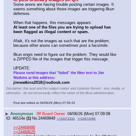
Some anons are having trouble posting certain images. It 
seems something about those images are triggering 8kun 
defenses.
When that happens, this messages appears:
At least one of the files you are trying to upload has 
been flagged as illegal content or spam.
Afaik, it's not the images as such that are the problem, 
because other anons can sometimes post a facsimile.  
8kun engrs need to figure out the problem. They would like 
a ZIPPED file of the images that trigger this message.
UPDATE:
Please send images that "failed" the filter test to Jim 
Watkins at this address:
jimwatkins2018@outlook.com
Disclaimer: this post and the subject matter and contents thereof - text, media, or
otherwise - do not necessarily reflect the views of the 8kun administration.
Post last edited at
04/06/26 (Mon) 07:06:16
▶
Anonymous
## Board Owner
04/06/26 (Mon) 07:09:08
46514e
(1)
No.
24469949
>>24472331
>>24472486
>>24468490
>>24468625