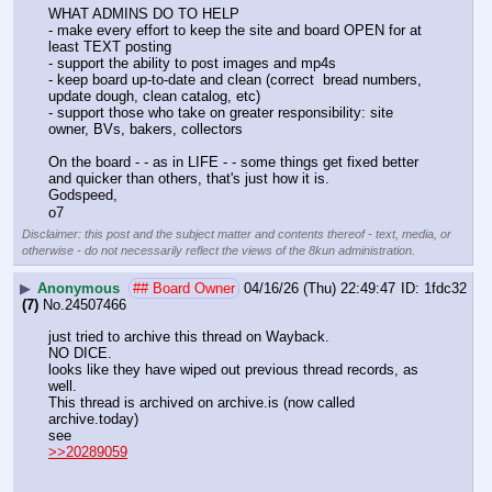
WHAT ADMINS DO TO HELP 
- make every effort to keep the site and board OPEN for at 
least TEXT posting
- support the ability to post images and mp4s 
- keep board up-to-date and clean (correct  bread numbers, 
update dough, clean catalog, etc)
- support those who take on greater responsibility: site 
owner, BVs, bakers, collectors
On the board - - as in LIFE - - some things get fixed better 
and quicker than others, that's just how it is.
Godspeed,
o7
Disclaimer: this post and the subject matter and contents thereof - text, media, or
otherwise - do not necessarily reflect the views of the 8kun administration.
▶
Anonymous
## Board Owner
04/16/26 (Thu) 22:49:47
1fdc32
(7)
No.
24507466
just tried to archive this thread on Wayback.
NO DICE.
looks like they have wiped out previous thread records, as 
well.
This thread is archived on archive.is (now called 
archive.today)
see
>>20289059