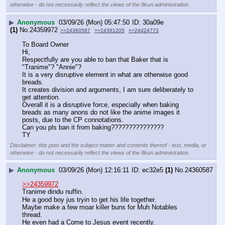
otherwise - do not necessarily reflect the views of the 8kun administration.
▶
Anonymous
03/09/26 (Mon) 05:47:50
30a09e
(1)
No.
24359972
>>24360587
>>24361205
>>24424773
To Board Owner
Hi,
Respectfully are you able to ban that Baker that is 
"Tranime"? "Annie"?
It is a very disruptive element in what are otherwise good 
breads.
It creates division and arguments, I am sure deliberately to 
get attention.
Overall it is a disruptive force, especially when baking 
breads as many anons do not like the anime images it 
posts, due to the CP connotations.
Can you pls ban it from baking???????????????
TY
Disclaimer: this post and the subject matter and contents thereof - text, media, or
otherwise - do not necessarily reflect the views of the 8kun administration.
▶
Anonymous
03/09/26 (Mon) 12:16:11
ec32e5
(1)
No.
24360587
>>24359972
Tranime dindu nuffin.
He a good boy jus tryin to get his life together.
Maybe make a few moar killer buns for Muh Notables 
thread.
He even had a Come to Jesus event recently.