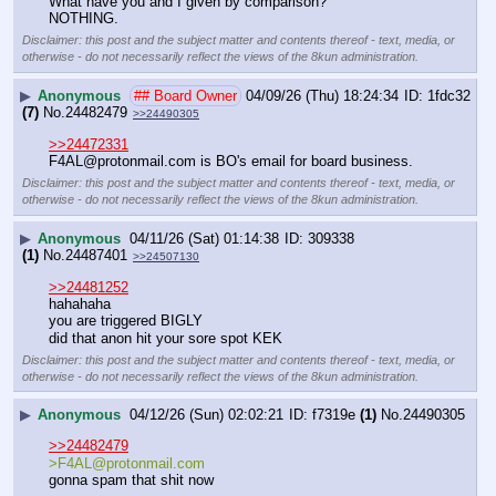
What have you and I given by comparison?
NOTHING.
Disclaimer: this post and the subject matter and contents thereof - text, media, or
otherwise - do not necessarily reflect the views of the 8kun administration.
▶
Anonymous
## Board Owner
04/09/26 (Thu) 18:24:34
1fdc32
(7)
No.
24482479
>>24490305
>>24472331
F4AL@protonmail.com is BO's email for board business.
Disclaimer: this post and the subject matter and contents thereof - text, media, or
otherwise - do not necessarily reflect the views of the 8kun administration.
▶
Anonymous
04/11/26 (Sat) 01:14:38
309338
(1)
No.
24487401
>>24507130
>>24481252
hahahaha
you are triggered BIGLY
did that anon hit your sore spot KEK
Disclaimer: this post and the subject matter and contents thereof - text, media, or
otherwise - do not necessarily reflect the views of the 8kun administration.
▶
Anonymous
04/12/26 (Sun) 02:02:21
f7319e
(1)
No.
24490305
>>24482479
>F4AL@protonmail.com
gonna spam that shit now