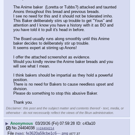
The Anime baker  (Loretta or Tubbs?) attacked and taunted 
Anons throughout this bread and previous breads.
I see no need for this and it should not be tolerated imho.
This Baker deliberately stirs up trouble to get "Yous" and 
attention and I know you have a history with it as BO and 
you have told it to pull it's head in before.
The Board usually runs along smoothly until this Anime 
baker decides to deliberately stir up trouble.
It seems expert at stirring up Anons!
I offer the attached screenshot as evidence.
Would you kindly review the Anime baker breads and you 
will see what I mean.
I think bakers should be impartial as they hold a powerful 
position.
There is no need for Bakers to cause needless upset and 
division.
Please do something to stop this abusive Baker.
Thank you.
Disclaimer: this post and the subject matter and contents thereof - text, media, or
otherwise - do not necessarily reflect the views of the 8kun administration.
▶
Anonymous
03/20/26 (Fri) 07:59:28
c43a10
(2)
No.
24404038
>>24404214
File
:
fe3620a59cbe1c6⋯.png
(
hide
)
(477.37