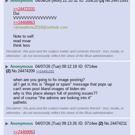
▶
Anonymous
04/06/26 (Mon) 22:10:32
205c20
(3)
No.
24472553
>>24472331
Dur.
VVVVVVVVVVVVVVVV
>>24468863
>jimwatkins2018@outlook.com
Note to self:
read moar
think less
Disclaimer: this post and the subject matter and contents thereof - text, media, or
otherwise - do not necessarily reflect the views of the 8kun administration.
▶
Anonymous
04/07/26 (Tue) 09:12:19
0714ee
(2)
No.
24474209
>>24481252
when are you going to fix image posting?
all I get is this is "illegal or spam" message that pops up
can't even post bland images of biden etc
why is this place always full of posting issues??
and of course "the admins are looking into it"
pathetic
Disclaimer: this post and the subject matter and contents thereof - text, media, or
otherwise - do not necessarily reflect the views of the 8kun administration.
▶
Anonymous
04/07/26 (Tue) 09:13:26
0714ee
(2)
No.
24474211
>>24468863