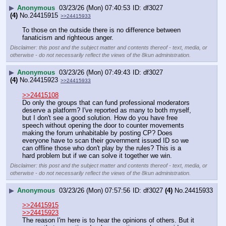
▶
Anonymous
03/23/26 (Mon) 07:40:53
df3027
(4)
No.
24415915
>>24415933
To those on the outside there is no difference between 
fanaticism and righteous anger.
Disclaimer: this post and the subject matter and contents thereof - text, media, or
otherwise - do not necessarily reflect the views of the 8kun administration.
▶
Anonymous
03/23/26 (Mon) 07:49:43
df3027
(4)
No.
24415923
>>24415933
>>24415108
Do only the groups that can fund professional moderators 
deserve a platform? I've reported as many to both myself, 
but I don't see a good solution. How do you have free 
speech without opening the door to counter movements 
making the forum unhabitable by posting CP? Does 
everyone have to scan their government issued ID so we 
can offline those who don't play by the rules? This is a 
hard problem but if we can solve it together we win.
Disclaimer: this post and the subject matter and contents thereof - text, media, or
otherwise - do not necessarily reflect the views of the 8kun administration.
▶
Anonymous
03/23/26 (Mon) 07:57:56
df3027
(4)
No.
24415933
>>24415915
>>24415923
The reason I'm here is to hear the opinions of others. But it 