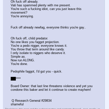
Oh fuck off already.
Vati has spammed plenty with me present.
You're such a fucking idiot, can you just leave this 
movement?
You're annoying.
Fuck off already newfag, everyone thinks you're gay..
Oh fuck off, child predator.
No one likes you faggot projection.
You're a pedo nigger, everyone knows it.
You throw that term around like candy.
I only isolate to niggers who deserve it.
Simple as.
Now run ALONG.
You're done.
Pedophile faggot, I'd gut you - quick.
*
*
*
****
Board Owner: that last line threatens violence and yet you 
condone this baker and let it continue to create mayhem!
 Q Research General #29834
shameful