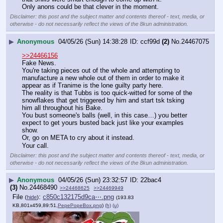
Only anons could be that clever in the moment.
Disclaimer: this post and the subject matter and contents thereof - text, media, or
otherwise - do not necessarily reflect the views of the 8kun administration.
▶
Anonymous
04/05/26 (Sun) 14:38:28
ccf99d
(2)
No.
24467075
>>24466156
Fake News.
You're taking pieces out of the whole and attempting to 
manufacture a new whole out of them in order to make it 
appear as if Tranime is the lone guilty party here.
The reality is that Tubbs is too quick-witted for some of the 
snowflakes that get triggered by him and start tsk tsking 
him all throughout his Bake.
You bust someone's balls (well, in this case…) you better 
expect to get yours busted back just like your examples 
show.
Or, go on META to cry about it instead.
Your call.
Disclaimer: this post and the subject matter and contents thereof - text, media, or
otherwise - do not necessarily reflect the views of the 8kun administration.
▶
Anonymous
04/05/26 (Sun) 23:32:57
22bac4
(3)
No.
24468490
>>24468625
>>24469949
File
:
c850c132175d9ca⋯.png
(
hide
)
(193.83
KB,801x459,89:51,
PepePopeBox.png
)
(h)
(u)