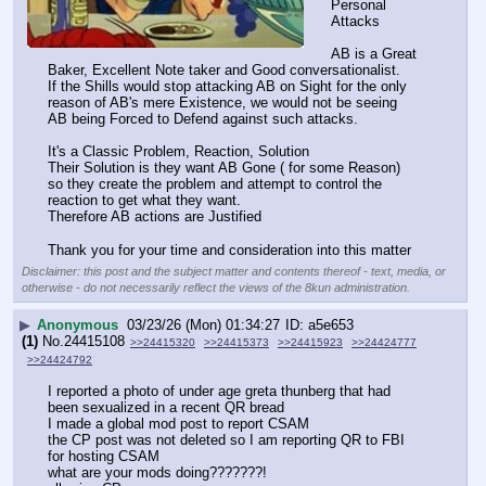
Personal 
Attacks
AB is a Great 
Baker, Excellent Note taker and Good conversationalist.
If the Shills would stop attacking AB on Sight for the only 
reason of AB's mere Existence, we would not be seeing 
AB being Forced to Defend against such attacks.
It's a Classic Problem, Reaction, Solution
Their Solution is they want AB Gone ( for some Reason) 
so they create the problem and attempt to control the 
reaction to get what they want.
Therefore AB actions are Justified
Thank you for your time and consideration into this matter
Disclaimer: this post and the subject matter and contents thereof - text, media, or
otherwise - do not necessarily reflect the views of the 8kun administration.
▶
Anonymous
03/23/26 (Mon) 01:34:27
a5e653
(1)
No.
24415108
>>24415320
>>24415373
>>24415923
>>24424777
>>24424792
I reported a photo of under age greta thunberg that had 
been sexualized in a recent QR bread
I made a global mod post to report CSAM
the CP post was not deleted so I am reporting QR to FBI 
for hosting CSAM
what are your mods doing???????!