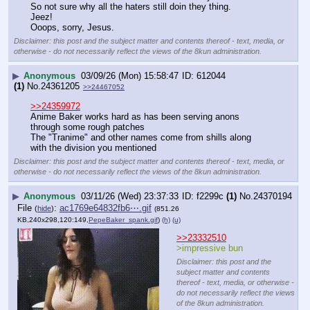
So not sure why all the haters still doin they thing.
Jeez!
Ooops, sorry, Jesus.
Disclaimer: this post and the subject matter and contents thereof - text, media, or
otherwise - do not necessarily reflect the views of the 8kun administration.
▶
Anonymous
03/09/26 (Mon) 15:58:47
612044
(1)
No.
24361205
>>24467052
>>24359972
Anime Baker works hard as has been serving anons 
through some rough patches
The "Tranime" and other names come from shills along 
with the division you mentioned
Disclaimer: this post and the subject matter and contents thereof - text, media, or
otherwise - do not necessarily reflect the views of the 8kun administration.
▶
Anonymous
03/11/26 (Wed) 23:37:33
f2299c
(1)
No.
24370194
File
:
ac1769e64832fb6⋯.gif
(
hide
)
(851.26
KB,240x298,120:149,
PepeBaker_spank.gif
)
(h)
(u)
>>23332510
>impressive bun
Disclaimer: this post and the
subject matter and contents
thereof - text, media, or otherwise -
do not necessarily reflect the views
of the 8kun administration.