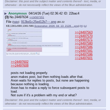
Disclaimer: this post and the subject matter and contents thereof - text, media, or
otherwise - do not necessarily reflect the views of the 8kun administration.
▶
Anonymous
04/14/26 (Tue) 02:36:42
22bac4
(3)
No.
24497634
>>24507351
File
:
913bd1c25ed12b7⋯.png
(
hide
)
(80.22
KB,1361x580,1361:580,
Screenshot_2026_04_13_2128….png
)
(h)
(u)
>>24497563
>>24497570
>>24497571
>>24497580
>>24497586
>>24497591
>>24497596
>>24497601
>>24497602
>>24497608
posts not loading properly.
anon makes post, but then nothing loads after that.
Anon waits for replies to posts, but none are happening 
because nothing is loading.
Anon has to make a reply to force subsequent posts to 
load.
Not sure if it's a problem with my end or what?
Disclaimer: this post and the subject matter and contents thereof - text, media, or
otherwise - do not necessarily reflect the views of the 8kun administration.