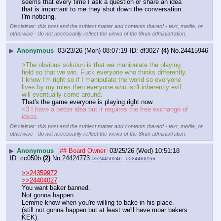
seems that every time I ask a question or share an idea 
that is important to me they shut down the conversation. 
I'm noticing.
Disclaimer: this post and the subject matter and contents thereof - text, media, or
otherwise - do not necessarily reflect the views of the 8kun administration.
▶
Anonymous
03/23/26 (Mon) 08:07:19
df3027
(4)
No.
24415946
>The obvious solution is that we manipulate the playing 
field so that we win. Fuck everyone who thinks differently. 
I know I'm right so if I manipulate the world so everyone 
lives by my rules then everyone who isn't inherently evil 
will eventually come around.
That's the game everyone is playing right now.
<3 I have a better idea but it requires the free exchange of 
ideas.
Disclaimer: this post and the subject matter and contents thereof - text, media, or
otherwise - do not necessarily reflect the views of the 8kun administration.
▶
Anonymous
## Board Owner
03/25/26 (Wed) 10:51:18
cc050b
(2)
No.
24424773
>>24450246
>>24466156
>>24359972
>>24404027
You want baker banned.
Not gonna happen.
Lemme know when you're willing to bake in his place.
(still not gonna happen but at least we'll have moar bakers 
KEK).