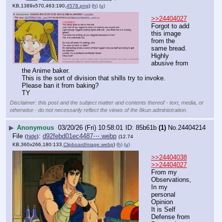
KB,1389x570,463:190,
4578.png
)
(h)
(u)
>>24404027
Forgot to add 
this image 
from the 
same bread.
Highly 
abusive from 
the Anime baker.
This is the sort of division that shills try to invoke.
Please ban it from baking?
TY
Disclaimer: this post and the subject matter and contents thereof - text, media, or
otherwise - do not necessarily reflect the views of the 8kun administration.
▶
Anonymous
03/20/26 (Fri) 10:58:01
85b61b
(1)
No.
24404214
File
:
d92febd01ec4487⋯.webp
(
hide
)
(12.74
KB,360x266,180:133,
ClipboardImage.webp
)
(h)
(u)
>>24404038
>>24404027
From my 
Observations, 
In my 
personal 
Opinion
It is Self 
Defense from 