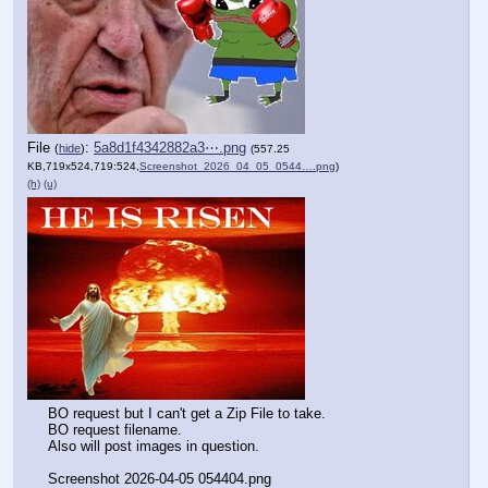
File
:
5a8d1f4342882a3⋯.png
(
hide
)
(557.25
KB,719x524,719:524,
Screenshot_2026_04_05_0544….png
)
(h)
(u)
BO request but I can't get a Zip File to take.
BO request filename.
Also will post images in question.
Screenshot 2026-04-05 054404.png