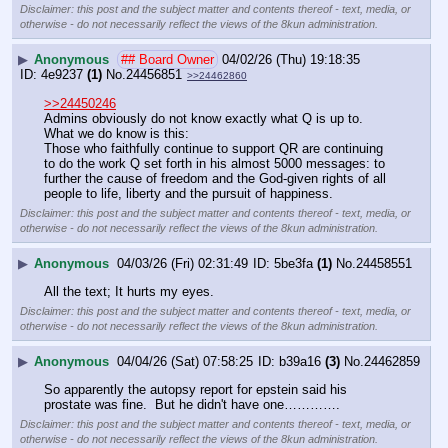
Disclaimer: this post and the subject matter and contents thereof - text, media, or
otherwise - do not necessarily reflect the views of the 8kun administration.
▶
Anonymous
## Board Owner
04/02/26 (Thu) 19:18:35
4e9237
(1)
No.
24456851
>>24462860
>>24450246
Admins obviously do not know exactly what Q is up to.
What we do know is this:
Those who faithfully continue to support QR are continuing 
to do the work Q set forth in his almost 5000 messages: to 
further the cause of freedom and the God-given rights of all 
people to life, liberty and the pursuit of happiness.
Disclaimer: this post and the subject matter and contents thereof - text, media, or
otherwise - do not necessarily reflect the views of the 8kun administration.
▶
Anonymous
04/03/26 (Fri) 02:31:49
5be3fa
(1)
No.
24458551
All the text; It hurts my eyes.
Disclaimer: this post and the subject matter and contents thereof - text, media, or
otherwise - do not necessarily reflect the views of the 8kun administration.
▶
Anonymous
04/04/26 (Sat) 07:58:25
b39a16
(3)
No.
24462859
So apparently the autopsy report for epstein said his 
prostate was fine.  But he didn't have one………….
Disclaimer: this post and the subject matter and contents thereof - text, media, or
otherwise - do not necessarily reflect the views of the 8kun administration.