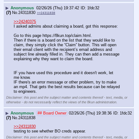
▶
Anonymous
02/26/26 (Thu) 19:37:42
1fdc32
(7)
No.
24311830
>>24311838
>>24240375
I asked admins about claiming a board, got this response:
Go to this page https:
//
8kun.top/claim.html.
Then if there is a board on the list that they would like to 
claim, they simply click the “Claim” button. This will open 
their email client with the recipient’s email address and 
subject line already filled in. They can then add a message 
explaining why they want to claim the board.
IF you have used this procedure and it doesn't work, let 
me know.
IF there's an error message or other problem, try to make 
an mp4. That gets the best results because can be relayed 
to engineers.
Disclaimer: this post and the subject matter and contents thereof - text, media, or
otherwise - do not necessarily reflect the views of the 8kun administration.
▶
Anonymous
## Board Owner
02/26/26 (Thu) 19:38:36
1fdc32
(7)
No.
24311838
>>24311830
testing to see whether BO creds appear.
Disclaimer: this post and the subject matter and contents thereof - text, media, or