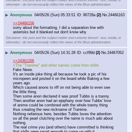
Disclaimer: this post and the subject matter and contents thereof - text, media, or
otherwise - do not necessarily reflect the views of the 8kun administration.
▶
Anonymous
04/05/26 (Sun) 05:33:51
90728a
(2)
No.
24466163
>>24466156
sorry about the formatting, I did a separation line with 
asterisks but it blanked out don't know why
Disclaimer: this post and the subject matter and contents thereof - text, media, or
otherwise - do not necessarily reflect the views of the 8kun administration.
▶
Anonymous
04/05/26 (Sun) 14:31:28
ccf99d
(2)
No.
24467052
>>24361205
>The "Tranime" and other names come from shills
Fake News.
It's an inside joke thing all because he took a pic of his 
micropeen and posted it on the board while Baking a few 
years ago.
Which caused anons to riff on not being able to even see 
the little thing.
Then some anon declared it was proof Tubbs is a tranny.
Then another anon had an epiphany over how Tubbs' love 
of anime could be combined with the whole tranny thing 
thus creating the new nickname of Tranime.
Nothing nefarious here, besides Tubbs loves the attention 
so all the pearl clutching over the name is much ado about 
nothing.
The real crime you (and others) have committed is thinking 
that shills were smart enough to come up with it.