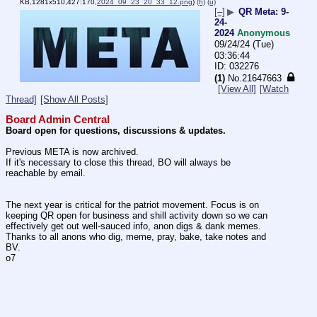
KB,1281x510,427:170,
2024_09_23_20_33_12.png
)
(h)
(u)
[–]
▶
QR Meta: 9-
24-
2024
Anonymous
09/24/24 (Tue)
03:36:44
032276
(1)
No.
21647663
[View All]
[Watch
Thread]
[Show All Posts]
Board Admin Central
Board open for questions, discussions & updates.
Previous META is now archived.
If it's necessary to close this thread, BO will always be 
reachable by email.
The next year is critical for the patriot movement. Focus is on 
keeping QR open for business and shill activity down so we can 
effectively get out well-sauced info, anon digs & dank memes. 
Thanks to all anons who dig, meme, pray, bake, take notes and 
BV.
o7 