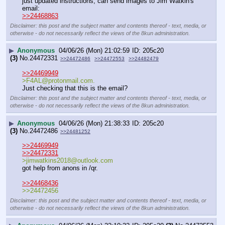
just updated instructions, can send images to Jim Watkin's 
email:
>>24468863
Disclaimer: this post and the subject matter and contents thereof - text, media, or
otherwise - do not necessarily reflect the views of the 8kun administration.
▶
Anonymous
04/06/26 (Mon) 21:02:59
205c20
(3)
No.
24472331
>>24472486
>>24472553
>>24482479
>>24469949
>F4AL@protonmail.com.
Just checking that this is the email?
Disclaimer: this post and the subject matter and contents thereof - text, media, or
otherwise - do not necessarily reflect the views of the 8kun administration.
▶
Anonymous
04/06/26 (Mon) 21:38:33
205c20
(3)
No.
24472486
>>24481252
>>24469949
>>24472331
>jimwatkins2018@outlook.com
got help from anons in /qr.
>>24468436
>>24472456
Disclaimer: this post and the subject matter and contents thereof - text, media, or
otherwise - do not necessarily reflect the views of the 8kun administration.