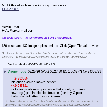
META thread archive now in Dough Resources:
>>20289059
Admin Email:
F4AL@protonmail.com.
Off-topic posts may be deleted at BO/BV discretion.
689 posts and 137 image replies omitted. Click [Open Thread] to view.
____________________________
Disclaimer: this post and the subject matter and contents thereof - text, media, or
otherwise - do not necessarily reflect the views of the 8kun administration.
Post last edited at
09/24/24 (Tue) 03:49:21
▶
Anonymous
02/25/26 (Wed) 09:27:50
1fdc32
(7)
No.
24305723
>>24283555
this anon's advice makes sense:
>>24285521
try to link whatever's going on in that county to current 
newspeg (epstein, election fraud, etc) or key Q post
that's what will attract anons' interest
Disclaimer: this post and the subject matter and contents thereof - text, media, or
otherwise - do not necessarily reflect the views of the 8kun administration.