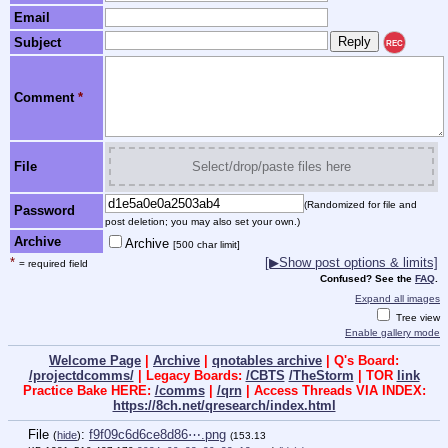
Email
Subject
REC
Comment
*
File
Select/drop/paste files here
(Randomized for file and
Password
post deletion; you may also set your own.)
Archive
Archive
[500 char limit]
*
[▶Show post options & limits]
= required field
Confused? See the
FAQ
.
Expand all images
Tree view
Enable gallery mode
Welcome Page
|
Archive
|
qnotables archive
| Q's Board:
/projectdcomms/
| Legacy Boards:
/CBTS
/TheStorm
| TOR
link
Practice Bake HERE:
/comms
|
/qrn
| Access Threads VIA INDEX:
https://8ch.net/qresearch/index.html
File
:
f9f09c6d6ce8d86⋯.png
(
hide
)
(153.13