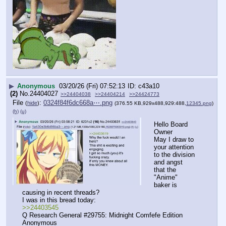
▶
Anonymous
03/20/26 (Fri) 07:52:13
c43a10
(2)
No.
24404027
>>24404038
>>24404214
>>24424773
File
:
0324f84f6dc668a⋯.png
(
hide
)
(376.55 KB,929x488,929:488,
12345.png
)
(h)
(u)
Hello Board 
Owner
May I draw to 
your attention 
to the division 
and angst 
that the 
"Anime" 
baker is 
causing in recent threads?
I was in this bread today:
>>24403545
Q Research General #29755: Midnight Comfefe Edition 
Anonymous