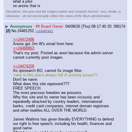
what a joke
on anons that is
Disclaimer: this post and the subject matter and contents thereof - text, media, or
otherwise - do not necessarily reflect the views of the 8kun administration.
▶
Anonymous
## Board Owner
04/09/26 (Thu) 08:17:40
0f8174
(2)
No.
24481252
>>24487401
>>24472486
Anons got Jim W's email from here:
>>24468863
That's my post. Posted as anon because the admin server 
cannot currently post images.
>>24474209
As qresearch BO, cannot fix image filter. 
>why is this place always full of posting issues??
Don't be naive.
What does this site represent???
FREE SPEECH.
The most precious freedom we possess.
Why this site and its owner has been viciously and 
repeatedly attacked by country leaders, international 
banks, credit card companies, internet domain registrars 
and other lowlifes ALL OVER THE WORLD. 
James Watkins has given literally EVERYTHING to defend 
our right to free speech, including his health, finances and 
good name.