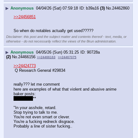
▶
Anonymous
04/04/26 (Sat) 07:59:18
b39a16
(3)
No.
24462860
>>24456851
So when do notables actually get used?????
Disclaimer: this post and the subject matter and contents thereof - text, media, or
otherwise - do not necessarily reflect the views of the 8kun administration.
▶
Anonymous
04/05/26 (Sun) 05:31:25
90728a
(2)
No.
24466156
>>24466163
>>24467075
>>24424773
 Q Research General #29834
really??? let me comment
here are examples of what that violent and abusive anime 
baker posts:
*
*
*
*
*
*
*
*
*
**
"In your asshole, retard.
Stop trying to talk to me.
You're not even smart or clever.
You're a fucking redneck disgrace.
Probably a line of sister fucking..