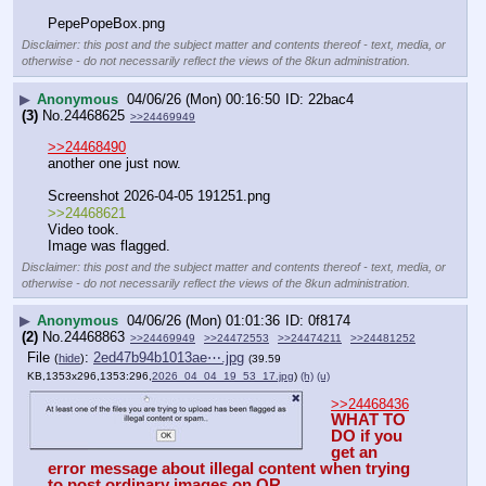
PepePopeBox.png
Disclaimer: this post and the subject matter and contents thereof - text, media, or
otherwise - do not necessarily reflect the views of the 8kun administration.
▶
Anonymous
04/06/26 (Mon) 00:16:50
22bac4
(3)
No.
24468625
>>24469949
>>24468490
another one just now.
Screenshot 2026-04-05 191251.png
>>24468621
Video took.
Image was flagged.
Disclaimer: this post and the subject matter and contents thereof - text, media, or
otherwise - do not necessarily reflect the views of the 8kun administration.
▶
Anonymous
04/06/26 (Mon) 01:01:36
0f8174
(2)
No.
24468863
>>24469949
>>24472553
>>24474211
>>24481252
File
:
2ed47b94b1013ae⋯.jpg
(
hide
)
(39.59
KB,1353x296,1353:296,
2026_04_04_19_53_17.jpg
)
(h)
(u)
>>24468436
WHAT TO 
DO if you 
get an 
error message about illegal content when trying 
to post ordinary images on QR