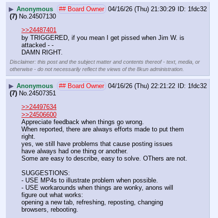
▶
Anonymous
## Board Owner
04/16/26 (Thu) 21:30:29
1fdc32
(7)
No.
24507130
>>24487401
by TRIGGERED, if you mean I get pissed when Jim W. is 
attacked - -
DAMN RIGHT.
Disclaimer: this post and the subject matter and contents thereof - text, media, or
otherwise - do not necessarily reflect the views of the 8kun administration.
▶
Anonymous
## Board Owner
04/16/26 (Thu) 22:21:22
1fdc32
(7)
No.
24507351
>>24497634
>>24506600
Appreciate feedback when things go wrong. 
When reported, there are always efforts made to put them 
right.
yes, we still have problems that cause posting issues
have always had one thing or another.
Some are easy to describe, easy to solve. OThers are not. 
SUGGESTIONS:
- USE MP4s to illustrate problem when possible.
- USE workarounds when things are wonky, anons will 
figure out what works: 
opening a new tab, refreshing, reposting, changing 
browsers, rebooting. 