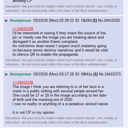
allowing CP
Disclaimer: this post and the subject matter and contents thereof - text, media, or
otherwise - do not necessarily reflect the views of the 8kun administration.
▶
Anonymous
03/23/26 (Mon) 02:39:22
f3b0fd
(1)
No.
24415320
>>24415108
I'd be interested in seeing if they share the source of the 
pic or merely see the image you are freaking about and 
disregard it as another Karen complaint.
As mid-terms draw nearer I expect much malarkey going 
on because anons destroy narratives and it would be vital 
to silence QR to enable the propaganda
Disclaimer: this post and the subject matter and contents thereof - text, media, or
otherwise - do not necessarily reflect the views of the 8kun administration.
▶
Anonymous
03/23/26 (Mon) 03:17:28
09f41e
(1)
No.
24415373
>>24415108
The image I think you are referring to is of her face in a 
mask in a public setting with several people around her
She could be 17 or 18 in the image according to her date 
of birth and the masking era of 2020
I see no nudity or anything of a scandalous wicked nature
it is not CP in my opinion
Disclaimer: this post and the subject matter and contents thereof - text, media, or
otherwise - do not necessarily reflect the views of the 8kun administration.