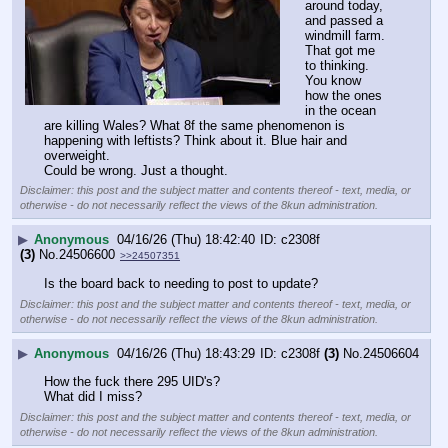
around today, 
and passed a 
windmill farm. 
That got me 
to thinking. 
You know 
how the ones 
in the ocean 
are killing Wales? What 8f the same phenomenon is 
happening with leftists? Think about it. Blue hair and 
overweight. 
Could be wrong. Just a thought.
Disclaimer: this post and the subject matter and contents thereof - text, media, or
otherwise - do not necessarily reflect the views of the 8kun administration.
▶
Anonymous
04/16/26 (Thu) 18:42:40
c2308f
(3)
No.
24506600
>>24507351
Is the board back to needing to post to update?
Disclaimer: this post and the subject matter and contents thereof - text, media, or
otherwise - do not necessarily reflect the views of the 8kun administration.
▶
Anonymous
04/16/26 (Thu) 18:43:29
c2308f
(3)
No.
24506604
How the fuck there 295 UID's?
What did I miss?
Disclaimer: this post and the subject matter and contents thereof - text, media, or
otherwise - do not necessarily reflect the views of the 8kun administration.