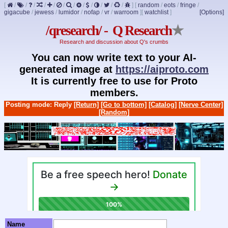
[
/
/
/
/
/
/
/
/
/
/
/
/
]
[
random
/
eots
/
fringe
/
gigacube
/
jewess
/
lumidor
/
nofap
/
vr
/
warroom
]
[
watchlist
]
[Options]
/qresearch/ - Q Research
★
Research and discussion about Q's crumbs
You can now write text to your AI-
generated image at
https://aiproto.com
It is currently free to use for Proto
members.
Posting mode: Reply
[Return]
[Go to bottom]
[Catalog]
[Nerve Center]
[Random]
Name