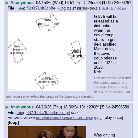
▶
Anonymous
04/15/26 (Wed) 16:51:25
24cd68
(1)
No.
24503261
File
:
f6c6f71bff3cb8e⋯.jpg
(
hide
)
(21.27 KB,500x500,1:1,
ajwi8u.jpg
)
(h)
(u)
GTA 6 will be 
released as a 
distraction 
when the 
covid coup 
starts to get 
de-classified.
Might delay 
the covid 
coup release 
untill 2027 or 
2028.
Kek.
Disclaimer: this post and
the subject matter and
contents thereof - text,
media, or otherwise - do
not necessarily reflect the views of the 8kun administration.
▶
Anonymous
04/16/26 (Thu) 18:36:54
c2308f
(3)
No.
24506589
File
:
8827bf8c7f9859a⋯.mp4
(
hide
)
(4.26
[play once]
MB,1280x720,16:9,
8827bf8c7f9859aa46a36a2239….mp4
)
(h)
(u)
[loop]
Was driving 