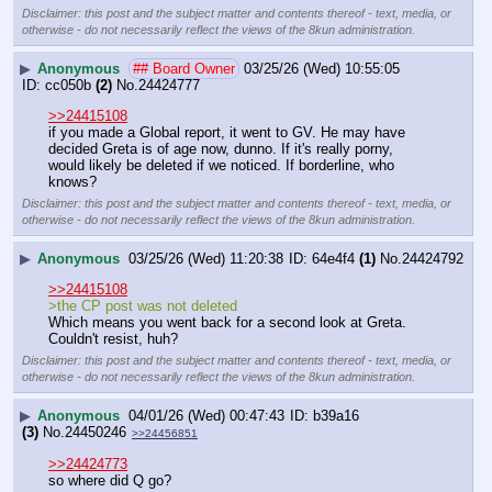
Disclaimer: this post and the subject matter and contents thereof - text, media, or
otherwise - do not necessarily reflect the views of the 8kun administration.
▶
Anonymous
## Board Owner
03/25/26 (Wed) 10:55:05
cc050b
(2)
No.
24424777
>>24415108
if you made a Global report, it went to GV. He may have 
decided Greta is of age now, dunno. If it's really porny, 
would likely be deleted if we noticed. If borderline, who 
knows?
Disclaimer: this post and the subject matter and contents thereof - text, media, or
otherwise - do not necessarily reflect the views of the 8kun administration.
▶
Anonymous
03/25/26 (Wed) 11:20:38
64e4f4
(1)
No.
24424792
>>24415108
>the CP post was not deleted
Which means you went back for a second look at Greta.
Couldn't resist, huh?
Disclaimer: this post and the subject matter and contents thereof - text, media, or
otherwise - do not necessarily reflect the views of the 8kun administration.
▶
Anonymous
04/01/26 (Wed) 00:47:43
b39a16
(3)
No.
24450246
>>24456851
>>24424773
so where did Q go?