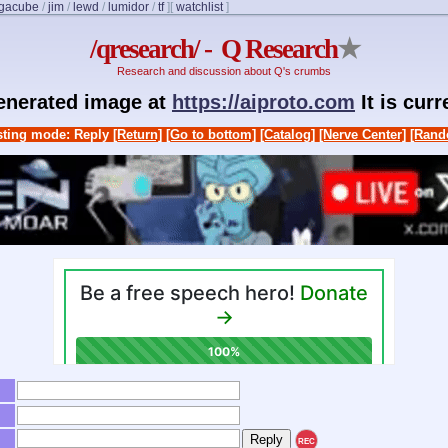
igacube
/
jim
/
lewd
/
lumidor
/
tf
]
[
watchlist
]
/qresearch/ - Q Research
★
Research and discussion about Q's crumbs
generated image at
https://aiproto.com
It is cur
ting mode: Reply
[Return]
[Go to bottom]
[Catalog]
[Nerve Center]
[Rand
REC