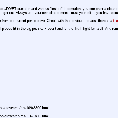
 UFO/ET question and various "insider" information, you can paint a clearer 
s get out. Always use your own discernment - trust yourself. If you have someth
tr
e from our current perspective. Check with the previous threads, there is a
pieces fit in the big puzzle. Present and let the Truth fight for itself. And re
op/qresearch/res/16948800.html
op/qresearch/res/21670412.html