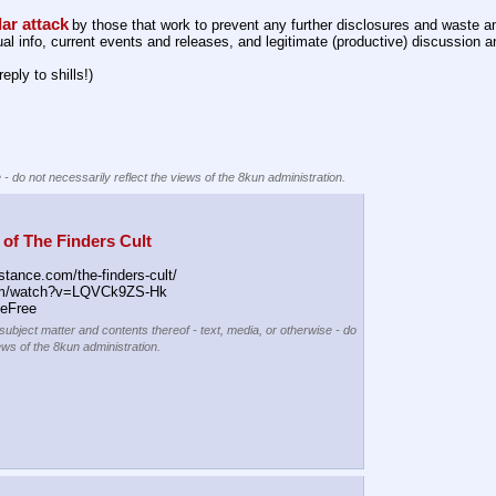
lar attack
by those that work to prevent any further disclosures and waste an
l info, current events and releases, and legitimate (productive) discussion a
reply to shills!)
 - do not necessarily reflect the views of the 8kun administration.
of The Finders Cult
stance.com/the-finders-cult/
om/watch?v=LQVCk9ZS-Hk
eFree
 subject matter and contents thereof - text, media, or otherwise - do
ews of the 8kun administration.