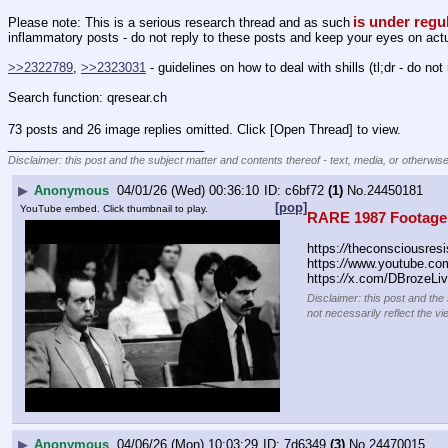
is under regu
Please note: This is a serious research thread and as such
inflammatory posts - do not reply to these posts and keep your eyes on actua
>>2322789
, 
>>2323031
 - guidelines on how to deal with shills (tl;dr - do not 
Search function: qresear.ch
73 posts and 26 image replies omitted. Click [Open Thread] to view.
____________________________
Disclaimer: this post and the subject matter and contents thereof - text, media, or otherwise
▶
Anonymous
04/01/26 (Wed) 00:36:10
c6bf72
(1)
No.
24450181
[pop]
YouTube embed. Click thumbnail to play.
RARE 1987 Footage 
https:
//
theconsciousresi
https:
//
www.youtube.c
https:
//
x.com/DBrozeLiv
Disclaimer: this post and the
not necessarily reflect the vi
▶
Anonymous
04/06/26 (Mon) 10:03:29
7d6349
(3)
No.
24470015