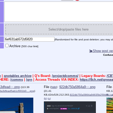
Select/drop/paste files here
(Randomized for file and post deletion; you may al
Archive
[500 char limit]
[▶Show post opt
Confuse
e
|
qnotables archive
| Q's Board:
/projectdcomms/
| Legacy Boards:
/CB
 HERE:
/comms
|
/qrn
| Access Threads VIA INDEX:
https://8ch.net/qrese
a3dfead⋯.png
File
:
922db750a5864a9⋯.png
File
(
hide
)
(113.36
3a3dfead5ab1cf001b0….png
)
(21.41
KB,1
KB,424x526,212:263,
922db750a5864a94635b259df6….
(h)
(u
(h)
(u)