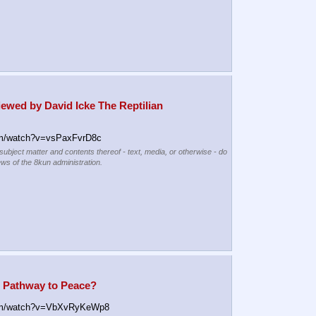
ewed by David Icke The Reptilian 
m/watch?v=vsPaxFvrD8c
 subject matter and contents thereof - text, media, or otherwise - do
ews of the 8kun administration.
: Pathway to Peace?
om/watch?v=VbXvRyKeWp8