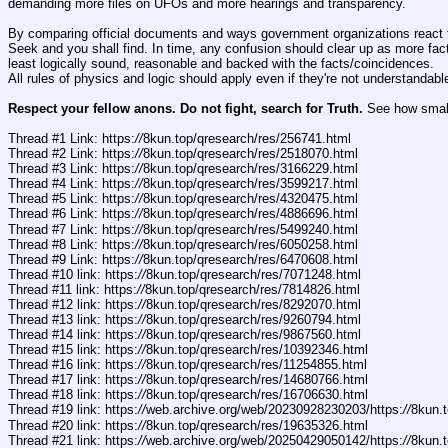
demanding more files on UFOs and more hearings and transparency.
By comparing official documents and ways government organizations react to
Seek and you shall find. In time, any confusion should clear up as more fact
least logically sound, reasonable and backed with the facts/coincidences. 
All rules of physics and logic should apply even if they're not understandabl
Respect your fellow anons. Do not fight, search for Truth.
 See how small 
Thread #1 Link: https:
//
8kun.top/qresearch/res/256741.html
Thread #2 Link: https:
//
8kun.top/qresearch/res/2518070.html
Thread #3 Link: https:
//
8kun.top/qresearch/res/3166229.html
Thread #4 Link: https:
//
8kun.top/qresearch/res/3599217.html
Thread #5 Link: https:
//
8kun.top/qresearch/res/4320475.html
Thread #6 Link: https:
//
8kun.top/qresearch/res/4886696.html
Thread #7 Link: https:
//
8kun.top/qresearch/res/5499240.html
Thread #8 Link: https:
//
8kun.top/qresearch/res/6050258.html
Thread #9 Link: https:
//
8kun.top/qresearch/res/6470608.html
Thread #10 link: https:
//
8kun.top/qresearch/res/7071248.html
Thread #11 link: https:
//
8kun.top/qresearch/res/7814826.html
Thread #12 link: https:
//
8kun.top/qresearch/res/8292070.html
Thread #13 link: https:
//
8kun.top/qresearch/res/9260794.html
Thread #14 link: https:
//
8kun.top/qresearch/res/9867560.html
Thread #15 link: https:
//
8kun.top/qresearch/res/10392346.html
Thread #16 link: https:
//
8kun.top/qresearch/res/11254855.html
Thread #17 link: https:
//
8kun.top/qresearch/res/14680766.html
Thread #18 link: https:
//
8kun.top/qresearch/res/16706630.html 
Thread #19 link: https:
//
web.archive.org/web/20230928230203/https:
//
8kun.t
Thread #20 link: https:
//
8kun.top/qresearch/res/19635326.html
Thread #21 link: https:
//
web.archive.org/web/20250429050142/https:
//
8kun.t