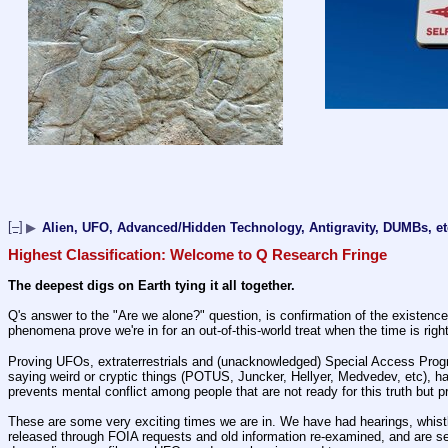
[–]
▶
Alien, UFO, Advanced/Hidden Technology, Antigravity, DUMBs, et
Highest Classification: Welcome to Q Research Fringe
The deepest digs on Earth tying it all together.
Q's answer to the "Are we alone?" question, is confirmation of the existence 
phenomena prove we're in for an out-of-this-world treat when the time is right
Proving UFOs, extraterrestrials and (unacknowledged) Special Access Programs
saying weird or cryptic things (POTUS, Juncker, Hellyer, Medvedev, etc), ha
prevents mental conflict among people that are not ready for this truth but 
These are some very exciting times we are in. We have had hearings, whistl
released through FOIA requests and old information re-examined, and are see