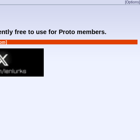
[Options]
rently free to use for Proto members.
om]