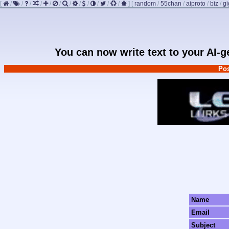
[
/
/
/
/
/
/
/
/
/
/
/
/
]
[
random
/
55chan
/
aiproto
/
biz
/
g
You can now write text to your AI-
Pos
Name
Email
Subject