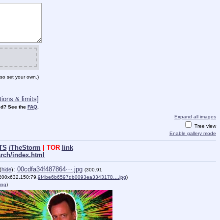
so set your own.)
ions & limits]
d? See the
FAQ
.
Expand all images
Tree view
Enable gallery mode
TS
/TheStorm
| TOR
link
arch/index.html
:
00cdfa34f487864⋯.jpg
(
hide
)
(300.91
200x632,150:79,
9f4be6b6597db0093ea3343178….jpg
)
png
)
)