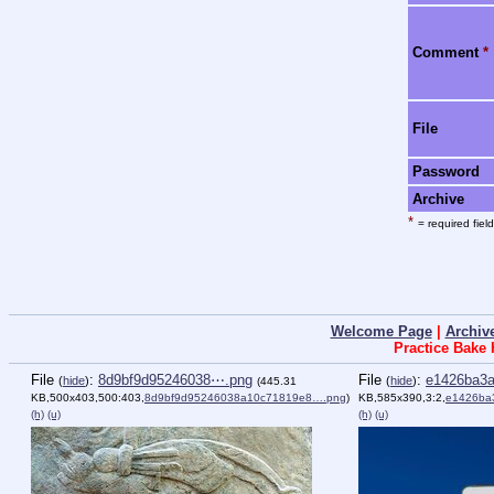
Comment
*
File
Password
Archive
*
= required field
Welcome Page
|
Archiv
Practice Bake
File
:
8d9bf9d95246038⋯.png
File
:
e1426ba3
(
hide
)
(
hide
)
(445.31
KB,500x403,500:403,
8d9bf9d95246038a10c71819e8….png
)
KB,585x390,3:2,
e1426ba
(h)
(u)
(h)
(u)