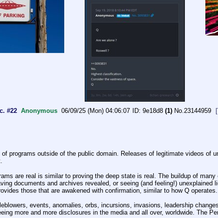
c. #22
Anonymous
06/09/25 (Mon) 04:06:07
9e18d8
(1)
No.
23144959
of programs outside of the public domain. Releases of legitimate videos of unex
.
 are real is similar to proving the deep state is real. The buildup of many co
ving documents and archives revealed, or seeing (and feeling!) unexplained lig
provides those that are awakened with confirmation, similar to how Q operates.
eblowers, events, anomalies, orbs, incursions, invasions, leadership changes,
ing more and more disclosures in the media and all over, worldwide. The Pent