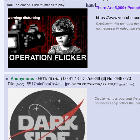
[pop]
YouTube embed. Click thumbnail to play.
There Are 5,000+ Pedoph
https:
//
www.youtube.co
Disclaimer: this post and the
not necessarily reflect the vi
▶
Anonymous
04/11/26 (Sat) 00:41:43
7d6349
(3)
No.
24487270
File
:
5517b4a0ba41a4e⋯.jpg
(
hide
)
(20.28 KB,254x256,127:128,
DS.jpg
)
(h)
(u)
Disclaimer: this post and the 
not necessarily reflect the vi