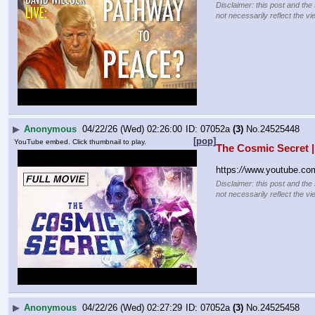
Disclaimer: this post and the
not necessarily reflect the vi
▶
Anonymous
04/22/26 (Wed) 02:26:00
07052a
(3)
No.
24525448
[pop]
YouTube embed. Click thumbnail to play.
The Cosmic Secret |
https:
//
www.youtube.c
Disclaimer: this post and the
not necessarily reflect the vi
▶
Anonymous
04/22/26 (Wed) 02:27:29
07052a
(3)
No.
24525458