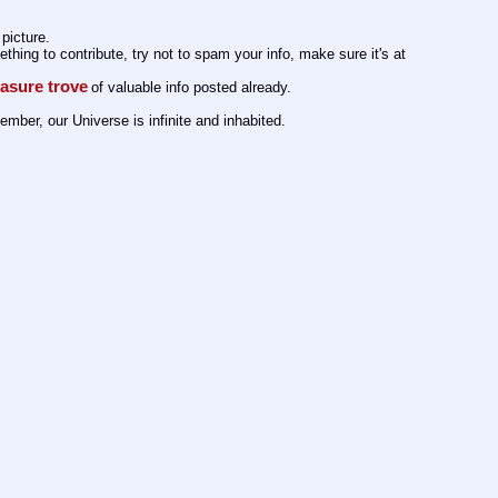
picture. 
ing to contribute, try not to spam your info, make sure it's at 
easure trove
of valuable info posted already. 
member, our Universe is infinite and inhabited.