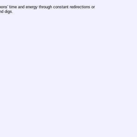
ons' time and energy through constant redirections or 
nd digs.