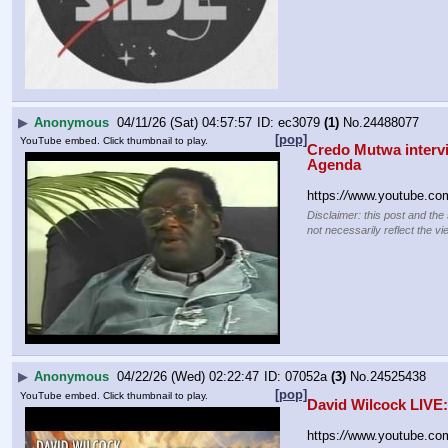
▶
Anonymous
04/11/26 (Sat) 04:57:57
ec3079
(1)
No.
24488077
[pop]
YouTube embed. Click thumbnail to play.
Credo Mutwa intervi
Agenda
https:
//
www.youtube.co
Disclaimer: this post and the
not necessarily reflect the vi
▶
Anonymous
04/22/26 (Wed) 02:22:47
07052a
(3)
No.
24525438
[pop]
YouTube embed. Click thumbnail to play.
David Wilcock LIVE
https:
//
www.youtube.c