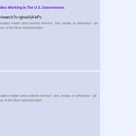
iles Working In The U.S. Government.
m/watch?v=gIswVj4-bPc
 subject matter and contents thereof - text, media, or otherwise - do
ews of the 8kun administration.
subject matter and contents thereof - text, media, or otherwise - do
ews of the 8kun administration.