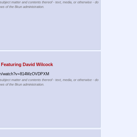
 subject matter and contents thereof - text, media, or otherwise - do
ews of the 8kun administration.
 Featuring David Wilcock
om/watch?v=814MzOVDPXM
 subject matter and contents thereof - text, media, or otherwise - do
ews of the 8kun administration.