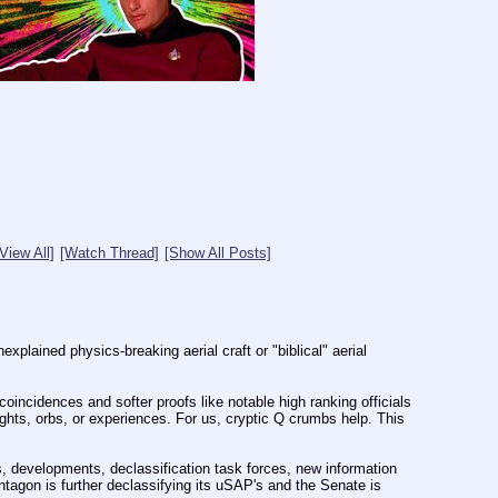
[View All]
[Watch Thread]
[Show All Posts]
plained physics-breaking aerial craft or "biblical" aerial 
incidences and softer proofs like notable high ranking officials 
hts, orbs, or experiences. For us, cryptic Q crumbs help. This 
 developments, declassification task forces, new information 
agon is further declassifying its uSAP's and the Senate is 