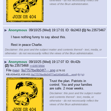
otherwise - do not necessarily reflect the
views of the 8kun administration.
▶
Anonymous
09/10/25 (Wed) 19:17:01
6b2463
(1)
No.
23573467
I have nothing funny to say about this.
Rest in peace Charlie.
Disclaimer: this post and the subject matter and contents thereof - text, media, or
otherwise - do not necessarily reflect the views of the 8kun administration.
▶
Anonymous
09/10/25 (Wed) 19:17:07
6fc42b
(2)
No.
23573468
>>23573504
File
:
9a7757fbe9b04f7⋯.png
(
hide
)
(176.02
KB,416x411,416:411,
9a7757fbe9b04f77ad140a61d5….png
)
(h)
(u)
Trust the plan. Patriots in 
control. You and your families 
are safe. 2 moar weeks.
Disclaimer: this post and the subject matter
and contents thereof - text, media, or
otherwise - do not necessarily reflect the
views of the 8kun administration.