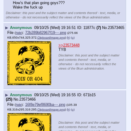
How’s that plan going goys???
Wake the fuck up
Disclaimer: this post and the subject matter and contents thereof - text, media, or
otherwise - do not necessarily reflect the views of the 8kun administration.
▶
Anonymous
09/10/25 (Wed) 19:16:51
11877c
(7)
No.
23573465
File
:
72b289b82967f19⋯.png
(
hide
)
(275.66
KB,650x744,325:372,
ClipboardImage.png
)
(h)
(u)
>>23573448
TYB
Disclaimer: this post and the subject matter
and contents thereof - text, media, or
otherwise - do not necessarily reflect the
views of the 8kun administration.
▶
Anonymous
09/10/25 (Wed) 19:16:55
671b15
(25)
No.
23573466
File
:
16f8e79ef8690ba⋯.png
(
hide
)
(105.39
KB,316x295,316:295,
ClipboardImage.png
)
(h)
(u)
Disclaimer: this post and the subject matter
and contents thereof - text, media, or