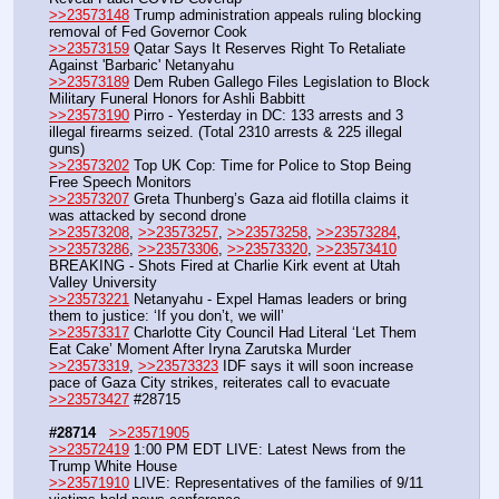
>>23573148
 Trump administration appeals ruling blocking 
removal of Fed Governor Cook
>>23573159
 Qatar Says It Reserves Right To Retaliate 
Against 'Barbaric' Netanyahu 
>>23573189
 Dem Ruben Gallego Files Legislation to Block 
Military Funeral Honors for Ashli Babbitt
>>23573190
 Pirro - Yesterday in DC: 133 arrests and 3 
illegal firearms seized. (Total 2310 arrests & 225 illegal 
guns)
>>23573202
 Top UK Cop: Time for Police to Stop Being 
Free Speech Monitors
>>23573207
 Greta Thunberg’s Gaza aid flotilla claims it 
was attacked by second drone
>>23573208
, 
>>23573257
, 
>>23573258
, 
>>23573284
, 
>>23573286
, 
>>23573306
, 
>>23573320
, 
>>23573410
BREAKING - Shots Fired at Charlie Kirk event at Utah 
Valley University
>>23573221
 Netanyahu - Expel Hamas leaders or bring 
them to justice: ‘If you don’t, we will’
>>23573317
 Charlotte City Council Had Literal ‘Let Them 
Eat Cake’ Moment After Iryna Zarutska Murder
>>23573319
, 
>>23573323
 IDF says it will soon increase 
pace of Gaza City strikes, reiterates call to evacuate
>>23573427
 #28715
#28714
>>23571905
>>23572419
 1:00 PM EDT LIVE: Latest News from the 
Trump White House
>>23571910
 LIVE: Representatives of the families of 9/11 