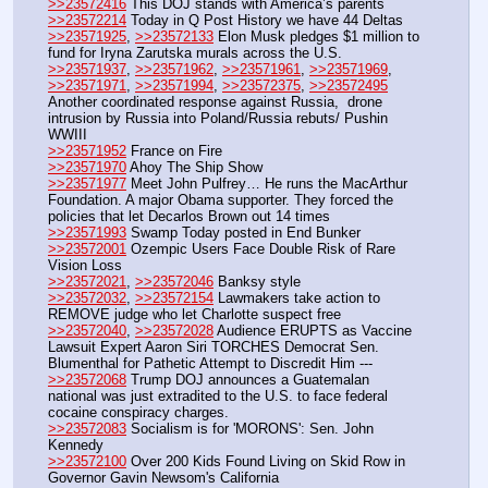
>>23572416
 This DOJ stands with America’s parents
>>23572214
 Today in Q Post History we have 44 Deltas
>>23571925
, 
>>23572133
 Elon Musk pledges $1 million to 
fund for Iryna Zarutska murals across the U.S.
>>23571937
, 
>>23571962
, 
>>23571961
, 
>>23571969
, 
>>23571971
, 
>>23571994
, 
>>23572375
, 
>>23572495
Another coordinated response against Russia,  drone 
intrusion by Russia into Poland/Russia rebuts/ Pushin 
WWIII
>>23571952
 France on Fire
>>23571970
 Ahoy The Ship Show
>>23571977
 Meet John Pulfrey… He runs the MacArthur 
Foundation. A major Obama supporter. They forced the 
policies that let Decarlos Brown out 14 times
>>23571993
 Swamp Today posted in End Bunker 
>>23572001
 Ozempic Users Face Double Risk of Rare 
Vision Loss
>>23572021
, 
>>23572046
 Banksy style 
>>23572032
, 
>>23572154
 Lawmakers take action to 
REMOVE judge who let Charlotte suspect free
>>23572040
, 
>>23572028
 Audience ERUPTS as Vaccine 
Lawsuit Expert Aaron Siri TORCHES Democrat Sen. 
Blumenthal for Pathetic Attempt to Discredit Him --- 
>>23572068
 Trump DOJ announces a Guatemalan 
national was just extradited to the U.S. to face federal 
cocaine conspiracy charges.
>>23572083
 Socialism is for 'MORONS': Sen. John 
Kennedy
>>23572100
 Over 200 Kids Found Living on Skid Row in 
Governor Gavin Newsom's California