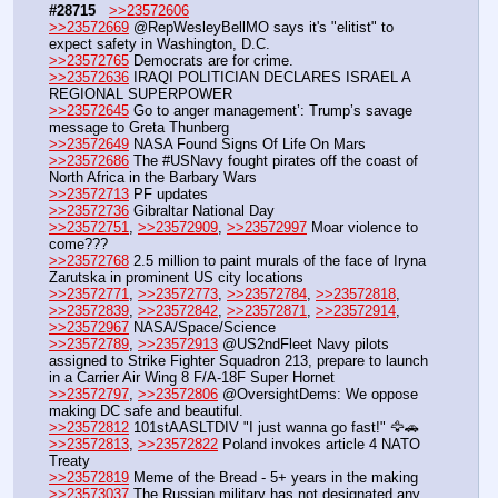
#28715
>>23572606
>>23572669
 @RepWesleyBellMO says it's "elitist" to 
expect safety in Washington, D.C.
>>23572765
 Democrats are for crime.
>>23572636
 IRAQI POLITICIAN DECLARES ISRAEL A 
REGIONAL SUPERPOWER
>>23572645
 Go to anger management’: Trump’s savage 
message to Greta Thunberg
>>23572649
 NASA Found Signs Of Life On Mars
>>23572686
 The #USNavy fought pirates off the coast of 
North Africa in the Barbary Wars
>>23572713
 PF updates
>>23572736
 Gibraltar National Day
>>23572751
, 
>>23572909
, 
>>23572997
 Moar violence to 
come???
>>23572768
 2.5 million to paint murals of the face of Iryna 
Zarutska in prominent US city locations 
>>23572771
, 
>>23572773
, 
>>23572784
, 
>>23572818
, 
>>23572839
, 
>>23572842
, 
>>23572871
, 
>>23572914
, 
>>23572967
 NASA/Space/Science
>>23572789
, 
>>23572913
 @US2ndFleet Navy pilots 
assigned to Strike Fighter Squadron 213, prepare to launch 
in a Carrier Air Wing 8 F/A-18F Super Hornet
>>23572797
, 
>>23572806
 @OversightDems: We oppose 
making DC safe and beautiful.
>>23572812
 101stAASLTDIV "I just wanna go fast!" 🦅🚗
>>23572813
, 
>>23572822
 Poland invokes article 4 NATO 
Treaty
>>23572819
 Meme of the Bread - 5+ years in the making
>>23573037
 The Russian military has not designated any 