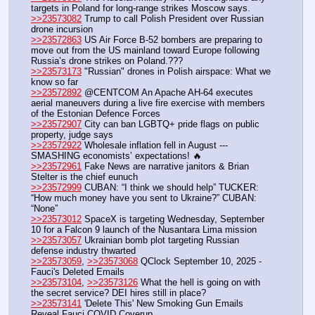
targets in Poland for long-range strikes Moscow says.
>>23573082
 Trump to call Polish President over Russian 
drone incursion
>>23572863
 US Air Force B-52 bombers are preparing to 
move out from the US mainland toward Europe following 
Russia’s drone strikes on Poland.???
>>23573173
 "Russian" drones in Polish airspace: What we 
know so far
>>23572892
 @CENTCOM An Apache AH-64 executes 
aerial maneuvers during a live fire exercise with members 
of the Estonian Defence Forces
>>23572907
 City can ban LGBTQ+ pride flags on public 
property, judge says
>>23572922
 Wholesale inflation fell in August --- 
SMASHING economists’ expectations! 🔥
>>23572961
 Fake News are narrative janitors & Brian 
Stelter is the chief eunuch 
>>23572999
 CUBAN: “I think we should help” TUCKER: 
“How much money have you sent to Ukraine?” CUBAN: 
“None”
>>23573012
 SpaceX is targeting Wednesday, September 
10 for a Falcon 9 launch of the Nusantara Lima mission
>>23573057
 Ukrainian bomb plot targeting Russian 
defense industry thwarted 
>>23573059
, 
>>23573068
 QClock September 10, 2025 - 
Fauci's Deleted Emails
>>23573104
, 
>>23573126
 What the hell is going on with 
the secret service? DEI hires still in place?
>>23573141
 'Delete This' New Smoking Gun Emails 
Reveal Fauci COVID Coverup