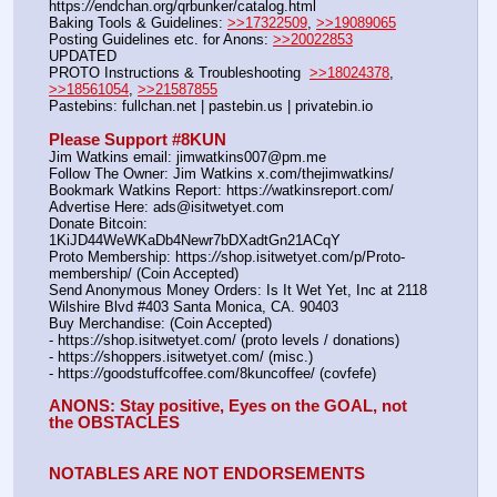
https:
//
endchan.org/qrbunker/catalog.html   
Baking Tools & Guidelines: 
>>17322509
, 
>>19089065
Posting Guidelines etc. for Anons: 
>>20022853
UPDATED
PROTO Instructions & Troubleshooting  
>>18024378
, 
>>18561054
, 
>>21587855
Pastebins: fullchan.net | pastebin.us | privatebin.io 
Please Support #8KUN 
Jim Watkins email: jimwatkins007@pm.me
Follow The Owner: Jim Watkins x.com/thejimwatkins/
Bookmark Watkins Report: https:
//
watkinsreport.com/
Advertise Here: ads@isitwetyet.com
Donate Bitcoin: 
1KiJD44WeWKaDb4Newr7bDXadtGn21ACqY
Proto Membership: https:
//
shop.isitwetyet.com/p/Proto-
membership/ (Coin Accepted)
Send Anonymous Money Orders: Is It Wet Yet, Inc at 2118 
Wilshire Blvd #403 Santa Monica, CA. 90403
Buy Merchandise: (Coin Accepted)
- https:
//
shop.isitwetyet.com/ (proto levels / donations)
- https:
//
shoppers.isitwetyet.com/ (misc.)
- https:
//
goodstuffcoffee.com/8kuncoffee/ (covfefe)
ANONS: Stay positive, Eyes on the GOAL, not 
the OBSTACLES
NOTABLES ARE NOT ENDORSEMENTS