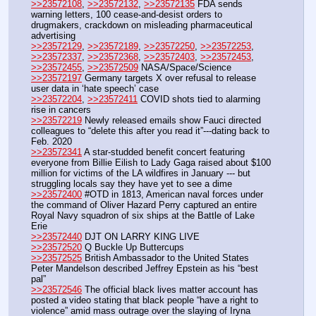
>>23572108
, 
>>23572132
, 
>>23572135
 FDA sends 
warning letters, 100 cease-and-desist orders to 
drugmakers, crackdown on misleading pharmaceutical 
advertising 
>>23572129
, 
>>23572189
, 
>>23572250
, 
>>23572253
, 
>>23572337
, 
>>23572368
, 
>>23572403
, 
>>23572453
, 
>>23572455
, 
>>23572509
 NASA/Space/Science
>>23572197
 Germany targets X over refusal to release 
user data in ‘hate speech’ case
>>23572204
, 
>>23572411
 COVID shots tied to alarming 
rise in cancers
>>23572219
 Newly released emails show Fauci directed 
colleagues to “delete this after you read it”---dating back to 
Feb. 2020
>>23572341
 A star-studded benefit concert featuring 
everyone from Billie Eilish to Lady Gaga raised about $100 
million for victims of the LA wildfires in January --- but 
struggling locals say they have yet to see a dime 
>>23572400
 #OTD in 1813, American naval forces under 
the command of Oliver Hazard Perry captured an entire 
Royal Navy squadron of six ships at the Battle of Lake 
Erie
>>23572440
 DJT ON LARRY KING LIVE
>>23572520
 Q Buckle Up Buttercups
>>23572525
 British Ambassador to the United States 
Peter Mandelson described Jeffrey Epstein as his “best 
pal”
>>23572546
 The official black lives matter account has 
posted a video stating that black people “have a right to 
violence” amid mass outrage over the slaying of Iryna 