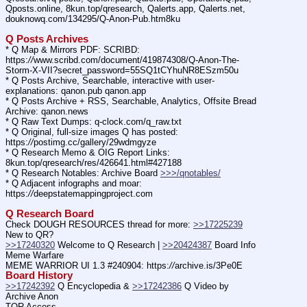
Qposts.online, 8kun.top/qresearch, Qalerts.app, Qalerts.net, 
douknowq.com/134295/Q-Anon-Pub.htm8ku
Q Posts Archives
* Q Map & Mirrors PDF: SCRIBD: 
https:
//
www.scribd.com/document/419874308/Q-Anon-The-
Storm-X-VII?secret_password=55SQ1tCYhuNR8ESzm50u
* Q Posts Archive, Searchable, interactive with user-
explanations: qanon.pub qanon.app
* Q Posts Archive + RSS, Searchable, Analytics, Offsite Bread 
Archive: qanon.news
* Q Raw Text Dumps: q-clock.com/q_raw.txt
* Q Original, full-size images Q has posted: 
https:
//
postimg.cc/gallery/29wdmgyze
* Q Research Memo & OIG Report Links: 
8kun.top/qresearch/res/426641.html#427188
* Q Research Notables: Archive Board 
>>>/qnotables/
* Q Adjacent infographs and moar: 
https:
//
deepstatemappingproject.com
Q Research Board
Check DOUGH RESOURCES thread for more: 
>>17225239
New to QR?
>>17240320
 Welcome to Q Research | 
>>20424387
 Board Info    
Meme Warfare
MEME WARRIOR UI 1.3 #240904: https:
//
archive.is/3Pe0E
Board History
>>17242392
 Q Encyclopedia & 
>>17242386
 Q Video by 
Archive Anon
TOR Access