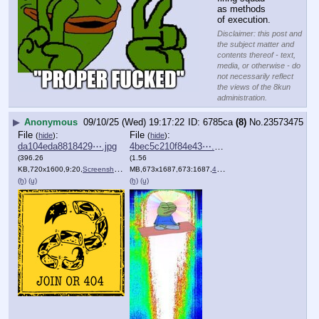
as methods 
of execution.
Disclaimer: this post and
the subject matter and
contents thereof - text,
media, or otherwise - do
not necessarily reflect
the views of the 8kun
administration.
▶
Anonymous
09/10/25 (Wed) 19:17:22
6785ca
(8)
No.
23573475
File
:
File
:
(
hide
)
(
hide
)
da104eda8818429⋯.jpg
4bec5c210f84e43⋯.png
(396.26
(1.56
KB,720x1600,9:20,
Screenshot_20250910_143750….jpg
MB,673x1687,673:1687,
)
4bec5c210f84e432bcb49bea1a….png
(h)
(u)
(h)
(u)