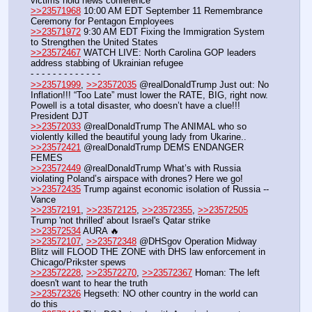
victims hold news conference
>>23571968
 10:00 AM EDT September 11 Remembrance 
Ceremony for Pentagon Employees
>>23571972
 9:30 AM EDT Fixing the Immigration System 
to Strengthen the United States
>>23572467
 WATCH LIVE: North Carolina GOP leaders 
address stabbing of Ukrainian refugee 
- - - - - - - - - - - - -
>>23571999
, 
>>23572035
 @realDonaldTrump Just out: No 
Inflation!!! “Too Late” must lower the RATE, BIG, right now. 
Powell is a total disaster, who doesn’t have a clue!!! 
President DJT
>>23572033
 @realDonaldTrump The ANIMAL who so 
violently killed the beautiful young lady from Ukarine..
>>23572421
 @realDonaldTrump DEMS ENDANGER 
FEMES
>>23572449
 @realDonaldTrump What’s with Russia 
violating Poland’s airspace with drones? Here we go!
>>23572435
 Trump against economic isolation of Russia -- 
Vance
>>23572191
, 
>>23572125
, 
>>23572355
, 
>>23572505
Trump 'not thrilled' about Israel's Qatar strike
>>23572534
 AURA 🔥
>>23572107
, 
>>23572348
 @DHSgov Operation Midway 
Blitz will FLOOD THE ZONE with DHS law enforcement in 
Chicago/Prikster spews
>>23572228
, 
>>23572270
, 
>>23572367
 Homan: The left 
doesn't want to hear the truth
>>23572326
 Hegseth: NO other country in the world can 
do this