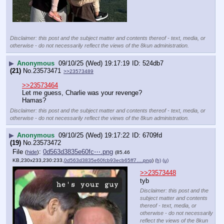
Disclaimer: this post and the subject matter and contents thereof - text, media, or
otherwise - do not necessarily reflect the views of the 8kun administration.
▶
Anonymous
09/10/25 (Wed) 19:17:19
524db7
(21)
No.
23573471
>>23573489
>>23573464
Let me guess, Charlie was your revenge? 
Hamas?
Disclaimer: this post and the subject matter and contents thereof - text, media, or
otherwise - do not necessarily reflect the views of the 8kun administration.
▶
Anonymous
09/10/25 (Wed) 19:17:22
6709fd
(19)
No.
23573472
File
:
0d563d3835e60fc⋯.png
(
hide
)
(85.46
KB,230x233,230:233,
0d563d3835e60fcb93ecb65ff7….png
)
(h)
(u)
>>23573448
tyb
Disclaimer: this post and the
subject matter and contents
thereof - text, media, or
otherwise - do not necessarily
reflect the views of the 8kun