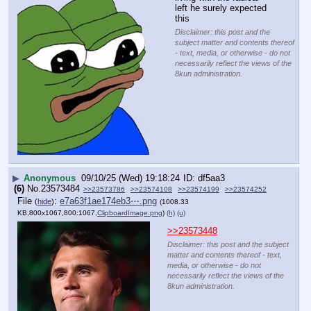
left he surely expected 
this
Disclaimer: this post and the
subject matter and contents thereof
- text, media, or otherwise - do not
necessarily reflect the views of the
8kun administration.
▶
Anonymous
09/10/25 (Wed) 19:18:24
df5aa3
(6)
No.
23573484
>>23573786
>>23574108
>>23574199
>>23574252
File
:
e7a63f1ae174eb3⋯.png
(
hide
)
(1008.33
KB,800x1067,800:1067,
ClipboardImage.png
)
(h)
(u)
>>23573448
Disclaimer: this post and the subject
matter and contents thereof - text,
media, or otherwise - do not
necessarily reflect the views of the
8kun administration.