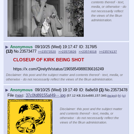
contents thereof - text,
media, or otherwise - do
not necessarily reflect
the views of the 8kun
administration.
▶
Anonymous
09/10/25 (Wed) 19:17:47
3176f5
(12)
No.
23573477
>>23573520
>>23573826
>>23574018
>>23574137
CLOSEUP OF KIRK BEING SHOT
https:
//
x.com/Qirelyth/status/1965854988036616249
Disclaimer: this post and the subject matter and contents thereof - text, media, or
otherwise - do not necessarily reflect the views of the 8kun administration.
▶
Anonymous
09/10/25 (Wed) 19:17:49
8a8e59
(1)
No.
23573478
File
:
37c0fd89155af49⋯.jpg
(
hide
)
(57.12 KB,314x680,157:340,
tiw.jpg
)
(h)
(u)
Disclaimer: this post and the subject matter
and contents thereof - text, media, or
otherwise - do not necessarily reflect the
views of the 8kun administration.