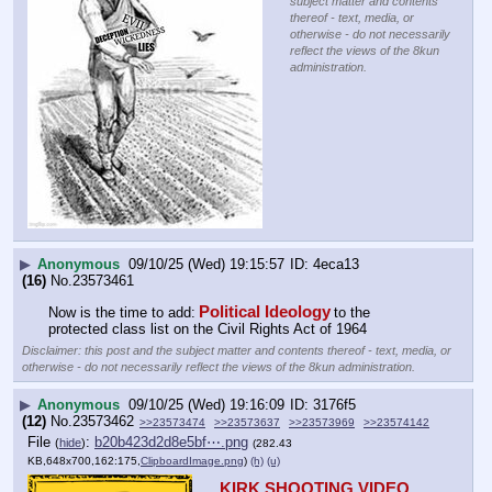
subject matter and contents
thereof - text, media, or
otherwise - do not necessarily
reflect the views of the 8kun
administration.
▶
Anonymous
09/10/25 (Wed) 19:15:57
4eca13
(16)
No.
23573461
Political Ideology
Now is the time to add:
to the 
protected class list on the Civil Rights Act of 1964
Disclaimer: this post and the subject matter and contents thereof - text, media, or
otherwise - do not necessarily reflect the views of the 8kun administration.
▶
Anonymous
09/10/25 (Wed) 19:16:09
3176f5
(12)
No.
23573462
>>23573474
>>23573637
>>23573969
>>23574142
File
:
b20b423d2d8e5bf⋯.png
(
hide
)
(282.43
KB,648x700,162:175,
ClipboardImage.png
)
(h)
(u)
KIRK SHOOTING VIDEO