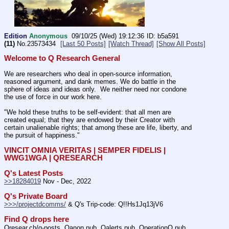
Edition
Anonymous
09/10/25 (Wed) 19:12:36
b5a591
(11)
No.
23573434
[Last 50 Posts]
[Watch Thread]
[Show All Posts]
Welcome to Q Research General
We are researchers who deal in open-source information, 
reasoned argument, and dank memes. We do battle in the 
sphere of ideas and ideas only.  We neither need nor condone 
the use of force in our work here.
"We hold these truths to be self-evident: that all men are 
created equal; that they are endowed by their Creator with 
certain unalienable rights; that among these are life, liberty, and 
the pursuit of happiness." 
VINCIT OMNIA VERITAS | SEMPER FIDELIS | 
WWG1WGA | QRESEARCH
Q's Latest Posts
>>18284019
 Nov - Dec, 2022
Q's Private Board
>>>/projectdcomms/
 & Q's Trip-code: Q!!Hs1Jq13jV6
Find Q drops here
Qresear.ch/q-posts, Qanon.pub, Qalerts.pub, OperationQ.pub, 