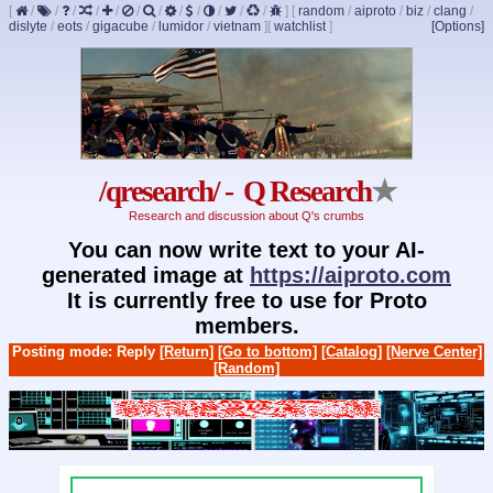
[
/
/
/
/
/
/
/
/
/
/
/
/
]
[
random
/
aiproto
/
biz
/
clang
/
dislyte
/
eots
/
gigacube
/
lumidor
/
vietnam
]
[
watchlist
]
[Options]
/qresearch/ - Q Research
★
Research and discussion about Q's crumbs
You can now write text to your AI-
generated image at
https://aiproto.com
It is currently free to use for Proto
members.
Posting mode: Reply
[Return]
[Go to bottom]
[Catalog]
[Nerve Center]
[Random]