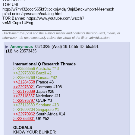
TOR URL: 
http:
//
w7m432cocr665kf5tlpcxojwldajr3njd2etcxwhpbrt44eemuxh
p7ad.onion/qresearch/catalog.html
TOR Banner: https:
//
www.youtube.com/watch?
v=MLCupx1UExg
____________________________
Disclaimer: this post and the subject matter and contents thereof - text, media, or
otherwise - do not necessarily reflect the views of the 8kun administration.
▶
Anonymous
09/10/25 (Wed) 19:12:55
b5a591
(11)
No.
23573435
International Q Research Threads
>>23538556 Australia #43
>>22975806 Brazil #2
>>23503769 Canada #82
>>21284558
 France #8
>>22976021
 Germany #108
>>23176389
 Japan #28
>>23118337
 Nederland #11
>>22976797
 QAJF #3
>>23112630 Scotland #13
>>21699204 Singapore #1
>>22970962
 South Africa #14
>>22753901
 UK #52
GLOBALS
KNOW YOUR BUNKER: 