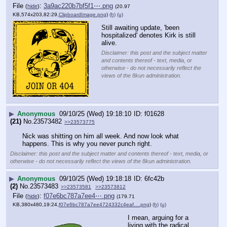
File
:
3a9ac220b7bf5f1⋯.png
(
hide
)
(20.97
KB,574x203,82:29,
ClipboardImage.png
)
(h)
(u)
Still awaiting update, 'been 
hospitalized' denotes Kirk is still 
alive.
Disclaimer: this post and the subject matter
and contents thereof - text, media, or
otherwise - do not necessarily reflect the
views of the 8kun administration.
▶
Anonymous
09/10/25 (Wed) 19:18:10
f01628
(21)
No.
23573482
>>23573775
Nick was shitting on him all week. And now look what 
happens. This is why you never punch right.
Disclaimer: this post and the subject matter and contents thereof - text, media, or
otherwise - do not necessarily reflect the views of the 8kun administration.
▶
Anonymous
09/10/25 (Wed) 19:18:18
6fc42b
(2)
No.
23573483
>>23573581
>>23573812
File
:
f07e6bc787a7ee4⋯.png
(
hide
)
(179.71
KB,380x480,19:24,
f07e6bc787a7ee4724332c4eaf….png
)
(h)
(u)
I mean, arguing for a 
living with the radical 