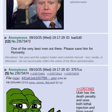
administration.
▶
Anonymous
09/10/25 (Wed) 19:17:29
bad1d0
(12)
No.
23573473
One of the very best men out there. Please save him for 
Humanity.
Disclaimer: this post and the subject matter and contents thereof - text, media, or
otherwise - do not necessarily reflect the views of the 8kun administration.
▶
Anonymous
09/10/25 (Wed) 19:17:28
3757ca
(5)
No.
23573474
>>23573491
>>23573514
>>23573670
File
:
441eb1eb1607f88⋯.png
(
hide
)
(134.34
KB,520x480,13:12,
pepe_proper_fkd.png
)
(h)
(u)
>>23573462
Utah has the 
death penalty 
and uses 
both lethal 
injection and 
firing squad 