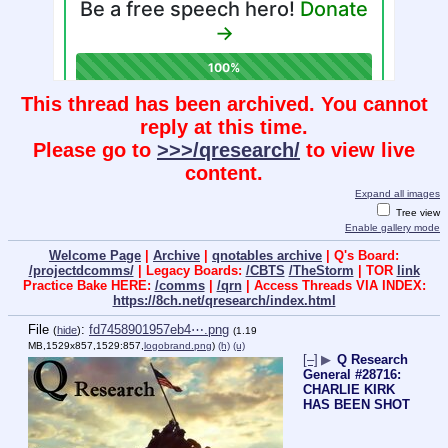
This thread has been archived. You cannot
reply at this time.
Please go to
>>>/qresearch/
to view live
content.
Expand all images
Tree view
Enable gallery mode
Welcome Page
|
Archive
|
qnotables archive
| Q's Board:
/projectdcomms/
| Legacy Boards:
/CBTS
/TheStorm
| TOR
link
Practice Bake HERE:
/comms
|
/qrn
| Access Threads VIA INDEX:
https://8ch.net/qresearch/index.html
File
:
fd7458901957eb4⋯.png
(
hide
)
(1.19
MB,1529x857,1529:857,
logobrand.png
)
(h)
(u)
[–]
▶
Q Research
General #28716:
CHARLIE KIRK
HAS BEEN SHOT