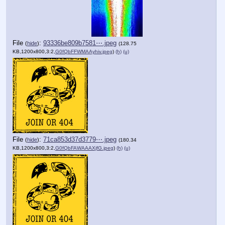
File
:
93336be809b7581⋯.jpeg
(
hide
)
(128.75
KB,1200x800,3:2,
G0fQbFFWMAAyhiv.jpeg
)
(h)
(u)
File
:
71ca853d37d3779⋯.jpeg
(
hide
)
(180.34
KB,1200x800,3:2,
G0fQbFAWAAAXjfG.jpeg
)
(h)
(u)