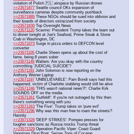
violation of Polish 🇵🇱 airspace by Russian drones
>>23571877
 Seattle council OKs expansion of 
surveillance cameras despite community pushback
>>23571885
 These NGOs should be sued into oblivion and 
their boards of directors ostracized from society
>>23571830
 Top Overnight News
>>23571120
 Scavino: President Trump takes the team out 
to dinner tonight at Joe's Seafood, Prime Steak & Stone 
Crab in Washington, DC
>>23571073
 Surge in pizza orders to DEFCON level 
converter
>>23571105
 Charlie Sheen opens up about the cost of 
fame, being 8 years sober
>>23571146
 Watters: Are you okay with the country 
committing 'JUDICIAL SUICIDE'?
>>23571191
 John Solomon is now reporting on the 
Anthony Weiner Laptop
>>23571197
 'UNBELIEVABLE': Pam Bondi says had this 
happened, victim of Charlotte stabbing would still be alive
>>23571246
 'THIS wasn't national news?!': Charlie Kirk 
SOUNDS OFF on the media
>>23571261
 'Gutfeld!': If you're not outraged by this then 
there's something wrong with you
>>23571263
 'The Five': Trump takes on 'pure evil'
>>23571296
 Why was this man free to roam the streets?: 
Hannity
>>23571328
 'DEEP STRIKES': Pompeo presses for 
tougher sanctions as Russia mocks Trump threat
>>23571329
 Operation Pacific Viper: Coast Guard 
Vaporizes Drug Boat, Seizes Tons of Cocaine