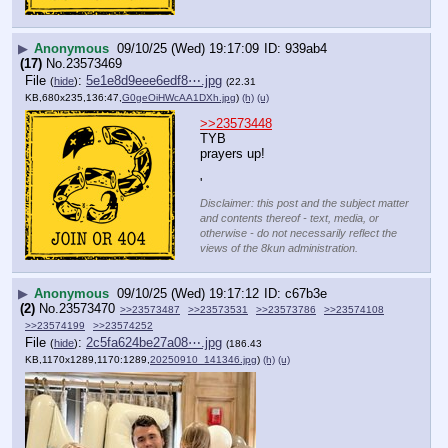
▶
Anonymous
09/10/25 (Wed) 19:17:09
939ab4
(17)
No.
23573469
File
:
5e1e8d9eee6edf8⋯.jpg
(
hide
)
(22.31
KB,680x235,136:47,
G0geOiHWcAA1DXh.jpg
)
(h)
(u)
>>23573448
TYB
prayers up!
'
Disclaimer: this post and the subject matter
and contents thereof - text, media, or
otherwise - do not necessarily reflect the
views of the 8kun administration.
▶
Anonymous
09/10/25 (Wed) 19:17:12
c67b3e
(2)
No.
23573470
>>23573487
>>23573531
>>23573786
>>23574108
>>23574199
>>23574252
File
:
2c5fa624be27a08⋯.jpg
(
hide
)
(186.43
KB,1170x1289,1170:1289,
20250910_141346.jpg
)
(h)
(u)