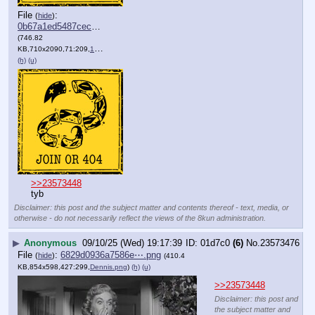
File
:
(
hide
)
0b67a1ed5487cec⋯.png
(746.82
KB,710x2090,71:209,
109_44.png
)
(h)
(u)
>>23573448
tyb
Disclaimer: this post and the subject matter and contents thereof - text, media, or
otherwise - do not necessarily reflect the views of the 8kun administration.
▶
Anonymous
09/10/25 (Wed) 19:17:39
01d7c0
(6)
No.
23573476
File
:
6829d0936a7586e⋯.png
(
hide
)
(410.4
KB,854x598,427:299,
Dennis.png
)
(h)
(u)
>>23573448
Disclaimer: this post and
the subject matter and