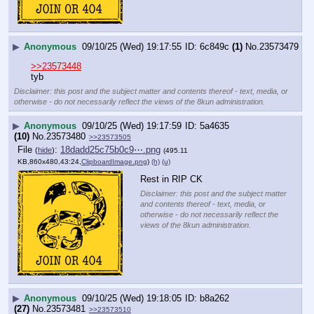
▶
Anonymous
09/10/25 (Wed) 19:17:55
6c849c
(1)
No.
23573479
>>23573448
tyb
Disclaimer: this post and the subject matter and contents thereof - text, media, or
otherwise - do not necessarily reflect the views of the 8kun administration.
▶
Anonymous
09/10/25 (Wed) 19:17:59
5a4635
(10)
No.
23573480
>>23573505
File
:
18dadd25c75b0c9⋯.png
(
hide
)
(495.11
KB,860x480,43:24,
ClipboardImage.png
)
(h)
(u)
Rest in RIP CK
Disclaimer: this post and the subject matter
and contents thereof - text, media, or
otherwise - do not necessarily reflect the
views of the 8kun administration.
▶
Anonymous
09/10/25 (Wed) 19:18:05
b8a262
(27)
No.
23573481
>>23573510