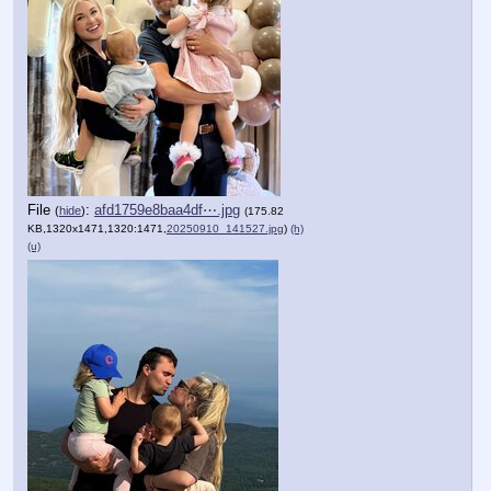
File
:
afd1759e8baa4df⋯.jpg
(
hide
)
(175.82
KB,1320x1471,1320:1471,
20250910_141527.jpg
)
(h)
(u)