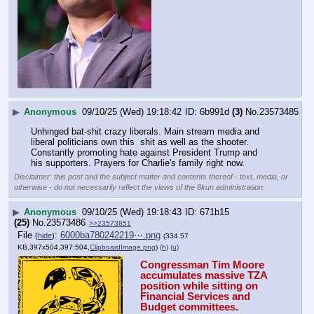
▶
Anonymous
09/10/25 (Wed) 19:18:42
6b991d
(3)
No.
23573485
Unhinged bat-shit crazy liberals. Main stream media and 
liberal politicians own this  shit as well as the shooter. 
Constantly promoting hate against President Trump and 
his supporters. Prayers for Charlie's family right now.
Disclaimer: this post and the subject matter and contents thereof - text, media, or
otherwise - do not necessarily reflect the views of the 8kun administration.
▶
Anonymous
09/10/25 (Wed) 19:18:43
671b15
(25)
No.
23573486
>>23573851
File
:
6000ba780242219⋯.png
(
hide
)
(334.57
KB,397x504,397:504,
ClipboardImage.png
)
(h)
(u)
Congressman Tim Moore 
accumulates massive TZA 
position while sitting on 
Financial Services and 
Budget committees.