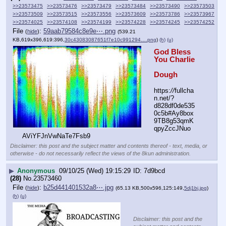
>>23573475
>>23573476
>>23573479
>>23573484
>>23573490
>>23573503
>>23573509
>>23573515
>>23573556
>>23573609
>>23573786
>>23573967
>>23574025
>>23574108
>>23574199
>>23574228
>>23574245
>>23574252
File
:
59aab79584c8e9e⋯.png
(
hide
)
(539.21
KB,619x396,619:396,
30c43083087651f7e10c991294….png
)
(h)
(u)
God Bless 
You Charlie
Dough
https:
//
fullcha
n.net/?
d828df0de535
0c5b#Ay8box
9TB8g53qmK
qpyZccJNuo
AViYFJnVwNaTe7Fsb9
Disclaimer: this post and the subject matter and contents thereof - text, media, or
otherwise - do not necessarily reflect the views of the 8kun administration.
▶
Anonymous
09/10/25 (Wed) 19:15:29
7d9bcd
(28)
No.
23573460
File
:
b25d441401532a8⋯.jpg
(
hide
)
(65.13 KB,500x596,125:149,
5dj1bj.jpg
)
(h)
(u)
Disclaimer: this post and the