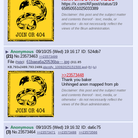
https:
//
x.com/AFpost/status/19
65850551025033389
Disclaimer: this post and the subject matter
and contents thereof - text, media, or
otherwise - do not necessarily reflect the
views of the 8kun administration.
▶
Anonymous
09/10/25 (Wed) 19:16:17
524db7
(21)
No.
23573463
>>23573499
File
:
61baea6a20536ba⋯.jpg
(
hide
)
(311.85
KB,793x2489,793:2489,
identify_10092025151500.jpg
)
(h)
(u)
>>23573448
Thank you baker 
Unhinged anon mapped from pb
Disclaimer: this post and the subject matter
and contents thereof - text, media, or
otherwise - do not necessarily reflect the
views of the 8kun administration.
▶
Anonymous
09/10/25 (Wed) 19:16:32
da6c75
(3)
No.
23573464
>>23573471
>>23573488
>>23573566