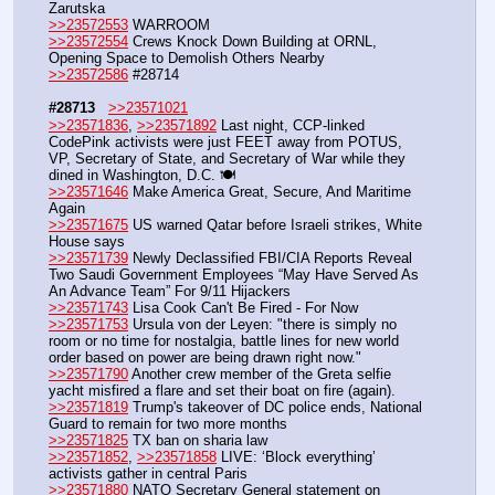
Zarutska
>>23572553
 WARROOM
>>23572554
 Crews Knock Down Building at ORNL, 
Opening Space to Demolish Others Nearby
>>23572586
 #28714
#28713
>>23571021
>>23571836
, 
>>23571892
 Last night, CCP-linked 
CodePink activists were just FEET away from POTUS, 
VP, Secretary of State, and Secretary of War while they 
dined in Washington, D.C. 🍽️
>>23571646
 Make America Great, Secure, And Maritime 
Again
>>23571675
 US warned Qatar before Israeli strikes, White 
House says
>>23571739
 Newly Declassified FBI/CIA Reports Reveal 
Two Saudi Government Employees “May Have Served As 
An Advance Team” For 9/11 Hijackers
>>23571743
 Lisa Cook Can't Be Fired - For Now
>>23571753
 Ursula von der Leyen: "there is simply no 
room or no time for nostalgia, battle lines for new world 
order based on power are being drawn right now."
>>23571790
 Another crew member of the Greta selfie 
yacht misfired a flare and set their boat on fire (again).
>>23571819
 Trump's takeover of DC police ends, National 
Guard to remain for two more months
>>23571825
 TX ban on sharia law
>>23571852
, 
>>23571858
 LIVE: ‘Block everything’ 
activists gather in central Paris 
>>23571880
 NATO Secretary General statement on 