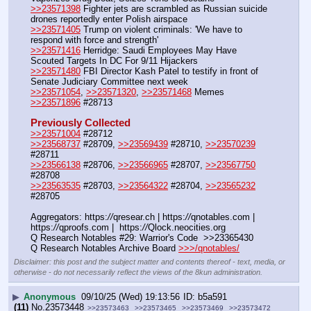
>>23571398
 Fighter jets are scrambled as Russian suicide 
drones reportedly enter Polish airspace
>>23571405
 Trump on violent criminals: 'We have to 
respond with force and strength'
>>23571416
 Herridge: Saudi Employees May Have 
Scouted Targets In DC For 9/11 Hijackers
>>23571480
 FBI Director Kash Patel to testify in front of 
Senate Judiciary Committee next week
>>23571054
, 
>>23571320
, 
>>23571468
 Memes
>>23571896
 #28713
Previously Collected
>>23571004
 #28712
>>23568737
 #28709, 
>>23569439
 #28710, 
>>23570239
#28711
>>23566138
 #28706, 
>>23566965
 #28707, 
>>23567750
#28708
>>23563535
 #28703, 
>>23564322
 #28704, 
>>23565232
#28705
Aggregators: https:
//
qresear.ch | https:
//
qnotables.com | 
https:
//
qproofs.com |  https:
//
Qlock.neocities.org
Q Research Notables #29: Warrior's Code  >>23365430
Q Research Notables Archive Board 
>>>/qnotables/
Disclaimer: this post and the subject matter and contents thereof - text, media, or
otherwise - do not necessarily reflect the views of the 8kun administration.
▶
Anonymous
09/10/25 (Wed) 19:13:56
b5a591
(11)
No.
23573448
>>23573463
>>23573465
>>23573469
>>23573472