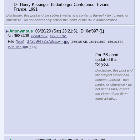
Dr. Henry Kissinger, Bilderberger Conference, Evians, 
France, 1991
Disclaimer: this post and the subject matter and contents thereof - text, media, or
otherwise - do not necessarily reflect the views of the 8kun administration.
▶
Anonymous
06/20/20 (Sat) 23:21:51
0ef397
(1)
No.
9687408
>>9687567
>>9687761
File
:
372c9f472b7a9a5⋯.jpg
(
hide
)
(356.45 KB, 1591x1589, 1591:1589,
truth_cnn.jpg
)
(h)
(u)
For PB anon I 
updated this 
for you.
Disclaimer: this post and
the subject matter and
contents thereof - text,
media, or otherwise - do
not necessarily reflect
the views of the 8kun
administration.