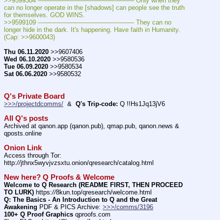
>>9599384 ---———————————--——– Only when they 
can no longer operate in the [shadows] can people see the truth 
for themselves. GOD WINS.
>>9599109 ---———————————--——– They can no 
longer hide in the dark. It's happening. Have faith in Humanity.  
(Cap: >>9600043)
Thu 06.11.2020
 >>9607406
Wed 06.10.2020
 >>9580536
Tue 06.09.2020
 >>9580534
Sat 06.06.2020
 >>9580532
Q's Private Board
>>>/projectdcomms/
  &  
Q's Trip-code:
 Q !!Hs1Jq13jV6
All Q's posts
Archived at qanon.app (qanon.pub), qmap.pub, qanon.news & 
qposts.online
Onion Link
Access through Tor: 
http:
//
jthnx5wyvjvzsxtu.onion/qresearch/catalog.html
New here? Q Proofs & Welcome
Welcome to Q Research (README FIRST, THEN PROCEED 
TO LURK)
 https:
//
8kun.top/qresearch/welcome.html
Q: The Basics - An Introduction to Q and the Great 
Awakening
 PDF & PICS Archive: 
>>>/comms/3196
100+ Q Proof Graphics
 qproofs.com