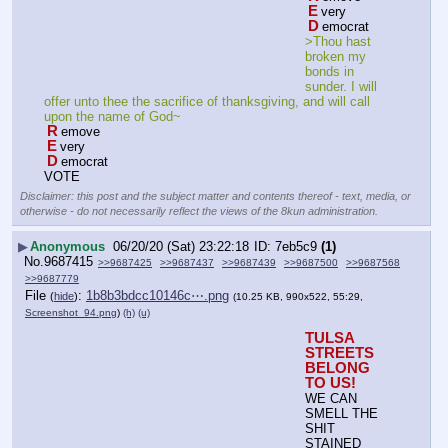
E
very
D
emocrat
>Thou hast 
broken my 
bonds in 
sunder. I will 
offer unto thee the sacrifice of thanksgiving, and will call 
upon the name of God~
R
emove
E
very
D
emocrat
VOTE
Disclaimer: this post and the subject matter and contents thereof - text, media, or
otherwise - do not necessarily reflect the views of the 8kun administration.
▶
Anonymous
06/20/20 (Sat) 23:22:18
7eb5c9
(1)
No.
9687415
>>9687425
>>9687437
>>9687439
>>9687500
>>9687568
>>9687779
File
:
1b8b3bdcc10146c⋯.png
(
hide
)
(10.25 KB, 990x522, 55:29,
Screenshot_94.png
)
(h)
(u)
TULSA 
STREETS 
BELONG 
TO US!
WE CAN 
SMELL THE 
SHIT 
STAINED 