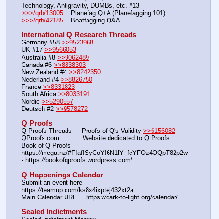
Technology, Antigravity, DUMBs, etc. #13
>>>/qrb/13005
    Planefag Q+A (Planefagging 101)
>>>/qrb/42185
    Boatfagging Q&A
International Q Research Threads
Germany #58 
>>9523968
UK #17 
>>9566053
Australia #8 
>>9062489
Canada #6 
>>8838303
New Zealand #4 
>>8242350
Nederland #4 
>>8826750
France 
>>8331823
South Africa 
>>8033191
Nordic 
>>5290557
Deutsch #2 
>>9578272
Q Proofs
Q Proofs Threads     Proofs of Q's Validity 
>>6156082
QProofs.com            Website dedicated to Q Proofs
Book of Q Proofs      
https:
//
mega.nz/#F!afISyCoY!6N1lY_fcYFOz4OQpT82p2w 
- https:
//
bookofqproofs.wordpress.com/
Q Happenings Calendar
Submit an event here  
https:
//
teamup.com/ks8x4ixptej432xt2a
Main Calendar URL     https:
//
dark-to-light.org/calendar/
Sealed Indictments