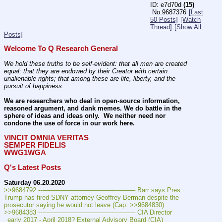
e7d70d
(15)
No.
9687376
[Last
50 Posts]
[Watch
Thread]
[Show All
Posts]
Welcome To Q Research General
We hold these truths to be self-evident: that all men are created 
equal; that they are endowed by their Creator with certain 
unalienable rights; that among these are life, liberty, and the 
pursuit of happiness.
We are researchers who deal in open-source information, 
reasoned argument, and dank memes. We do battle in the 
sphere of ideas and ideas only.  We neither need nor 
condone the use of force in our work here.
VINCIT OMNIA VERITAS
SEMPER FIDELIS
WWG1WGA
Q's Latest Posts
Saturday 06.20.2020
>>9684792 ---———————————--——– Barr says Pres. 
Trump has fired SDNY attorney Geoffrey Berman despite the 
prosecutor saying he would not leave (Cap: >>9684830)
>>9684383 ---———————————--——– CIA Director 
_early 2017 - April 2018? External Advisory Board (CIA) 