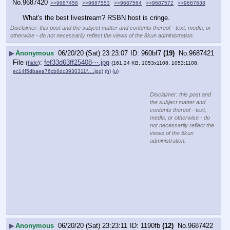
No.
9687420
>>9687458
>>9687553
>>9687564
>>9687572
>>9687638
What's the best livestream? RSBN host is cringe.
Disclaimer: this post and the subject matter and contents thereof - text, media, or
otherwise - do not necessarily reflect the views of the 8kun administration.
▶
Anonymous
06/20/20 (Sat) 23:23:07
960bf7
(19)
No.
9687421
File
:
fef33d63ff25408⋯.jpg
(
hide
)
(161.24 KB, 1053x1108, 1053:1108,
ec14f5dbaea76cb8dc3930311f….jpg
)
(h)
(u)
Disclaimer: this post and
the subject matter and
contents thereof - text,
media, or otherwise - do
not necessarily reflect the
views of the 8kun
administration.
▶
Anonymous
06/20/20 (Sat) 23:23:11
1190fb
(12)
No.
9687422