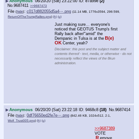
▶
Anonymous
06/20/20 (Sat) 23:22:00
e7a99e
(2)
No.
9687411
>>9687473
File
:
c017d882055d5a4⋯.png
(
hide
)
(11.14 MB, 1776x3594, 296:599,
ReturnOfTheTrumpRallies.png
)
(h)
(u)
Just making sure… everyone's 
noticed that GEOTUS Trump's first 
Rally back after/"amid" the 
B(e) 
Dempanic in Tulsa is at the
OK
Center, yeah?
Disclaimer: this post and the subject matter and
contents thereof - text, media, or otherwise - do not
necessarily reflect the views of the 8kun
administration.
▶
Anonymous
06/20/20 (Sat) 23:22:18
9468c8
(18)
No.
9687414
File
:
0df76650ed2fe7e⋯.png
(
hide
)
(842.46 KB, 1024x512, 2:1,
Wolf_Trust005.png
)
(h)
(u)
>>9687389
VOTE
R
emove