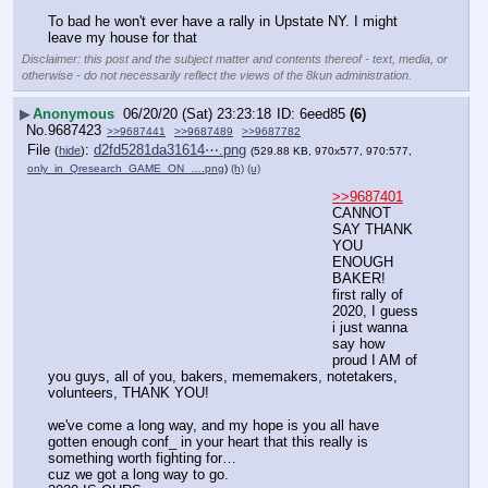
To bad he won't ever have a rally in Upstate NY. I might 
leave my house for that
Disclaimer: this post and the subject matter and contents thereof - text, media, or
otherwise - do not necessarily reflect the views of the 8kun administration.
▶
Anonymous
06/20/20 (Sat) 23:23:18
6eed85
(6)
No.
9687423
>>9687441
>>9687489
>>9687782
File
:
d2fd5281da31614⋯.png
(
hide
)
(529.88 KB, 970x577, 970:577,
only_in_Qresearch_GAME_ON_….png
)
(h)
(u)
>>9687401
CANNOT 
SAY THANK 
YOU 
ENOUGH 
BAKER!
first rally of 
2020, I guess 
i just wanna 
say how 
proud I AM of 
you guys, all of you, bakers, mememakers, notetakers, 
volunteers, THANK YOU!
we've come a long way, and my hope is you all have 
gotten enough conf_ in your heart that this really is 
something worth fighting for… 
cuz we got a long way to go.