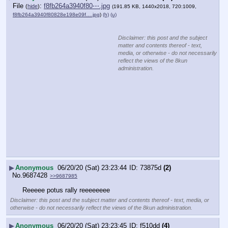
File
:
f8fb264a3940f80⋯.jpg
(
hide
)
(191.85 KB, 1440x2018, 720:1009,
f8fb264a3940f80828e198e09f….jpg
)
(h)
(u)
Disclaimer: this post and the subject
matter and contents thereof - text,
media, or otherwise - do not necessarily
reflect the views of the 8kun
administration.
▶
Anonymous
06/20/20 (Sat) 23:23:44
73875d
(2)
No.
9687428
>>9687985
Reeeee potus rally reeeeeeee
Disclaimer: this post and the subject matter and contents thereof - text, media, or
otherwise - do not necessarily reflect the views of the 8kun administration.
▶
Anonymous
06/20/20 (Sat) 23:23:45
f510dd
(4)