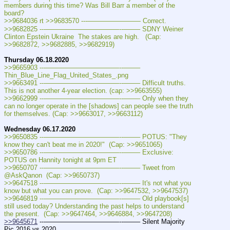
members during this time? Was Bill Barr a member of the 
board?
>>9684036 rt >>9683570 ---———————— Correct.
>>9682825 ---———————————--——– SDNY Weiner 
Clinton Epstein Ukraine  The stakes are high.   (Cap: 
>>9682872, >>9682885, >>9682919)
Thursday 06.18.2020
>>9665903 ---———————————--——– 
Thin_Blue_Line_Flag_United_States_.png
>>9663491 ---———————————--——– Difficult truths. 
This is not another 4-year election. (cap: >>9663555)
>>9662999 ---———————————--——– Only when they 
can no longer operate in the [shadows] can people see the truth 
for themselves. (Cap: >>9663017, >>9663112)
Wednesday 06.17.2020
>>9650835 ---———————————--——– POTUS: "They 
know they can't beat me in 2020!"  (Cap: >>9651065)
>>9650786 ---———————————--——– Exclusive: 
POTUS on Hannity tonight at 9pm ET
>>9650707 ---———————————--——– Tweet from 
@AskQanon  (Cap: >>9650737)
>>9647518 ---———————————--——– It's not what you 
know but what you can prove.  (Cap: >>9647532, >>9647537)
>>9646819 ---———————————--——– Old playbook[s] 
still used today? Understanding the past helps to understand 
the present.  (Cap: >>9647464, >>9646884, >>9647208)
>>9645671
 ---———————————--——– Silent Majority 
Pic 2016 vs 2020