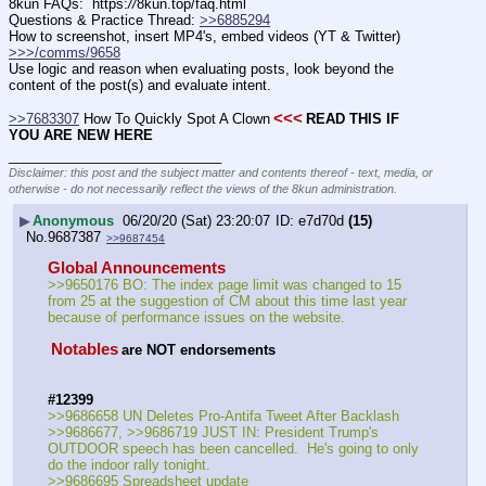
8kun FAQs:  https:
//
8kun.top/faq.html
Questions & Practice Thread: 
>>6885294
How to screenshot, insert MP4's, embed videos (YT & Twitter)  
>>>/comms/9658
Use logic and reason when evaluating posts, look beyond the 
content of the post(s) and evaluate intent.
<<<
>>7683307
 How To Quickly Spot A Clown
READ THIS IF 
YOU ARE NEW HERE
____________________________
Disclaimer: this post and the subject matter and contents thereof - text, media, or
otherwise - do not necessarily reflect the views of the 8kun administration.
▶
Anonymous
06/20/20 (Sat) 23:20:07
e7d70d
(15)
No.
9687387
>>9687454
Global Announcements
>>9650176 BO: The index page limit was changed to 15 
from 25 at the suggestion of CM about this time last year 
because of performance issues on the website.
Notables
are NOT endorsements
#12399
>>9686658 UN Deletes Pro-Antifa Tweet After Backlash
>>9686677, >>9686719 JUST IN: President Trump's 
OUTDOOR speech has been cancelled.  He's going to only 
do the indoor rally tonight.
>>9686695 Spreadsheet update