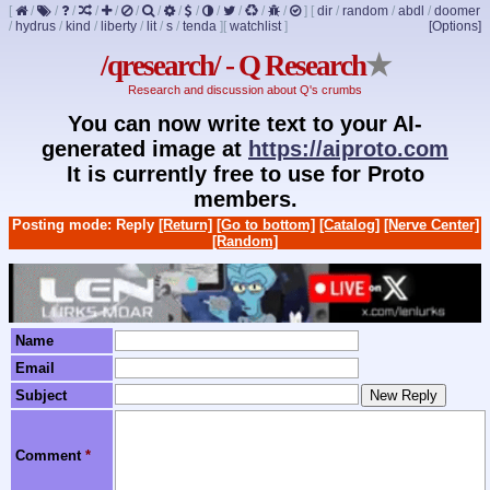
[
/
/
/
/
/
/
/
/
/
/
/
/
/
]
[
dir
/
random
/
abdl
/
doomer
/
hydrus
/
kind
/
liberty
/
lit
/
s
/
tenda
]
[
watchlist
]
[Options]
/qresearch/ - Q Research
★
Research and discussion about Q's crumbs
You can now write text to your AI-
generated image at
https://aiproto.com
It is currently free to use for Proto
members.
Posting mode: Reply
[Return]
[Go to bottom]
[Catalog]
[Nerve Center]
[Random]
Name
Email
Subject
Comment
*