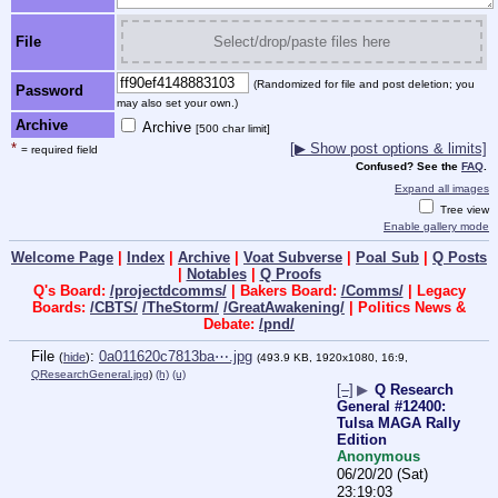
File
Select/drop/paste files here
(Randomized for file and post deletion; you
Password
may also set your own.)
Archive
Archive
[500 char limit]
*
[▶ Show post options & limits]
= required field
Confused? See the
FAQ
.
Expand all images
Tree view
Enable gallery mode
Welcome Page
|
Index
|
Archive
|
Voat Subverse
|
Poal Sub
|
Q Posts
|
Notables
|
Q Proofs
Q's Board:
/projectdcomms/
| Bakers Board:
/Comms/
| Legacy
Boards:
/CBTS/
/TheStorm/
/GreatAwakening/
| Politics News &
Debate:
/pnd/
File
:
0a011620c7813ba⋯.jpg
(
hide
)
(493.9 KB, 1920x1080, 16:9,
QResearchGeneral.jpg
)
(h)
(u)
[–]
▶
Q Research
General #12400:
Tulsa MAGA Rally
Edition
Anonymous
06/20/20 (Sat)
23:19:03