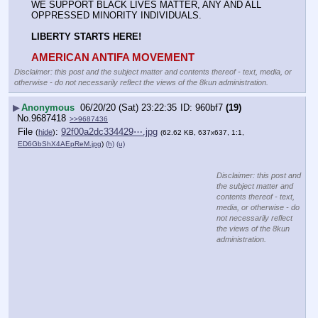
WE SUPPORT BLACK LIVES MATTER, ANY AND ALL 
OPPRESSED MINORITY INDIVIDUALS.
LIBERTY STARTS HERE!
AMERICAN ANTIFA MOVEMENT
Disclaimer: this post and the subject matter and contents thereof - text, media, or
otherwise - do not necessarily reflect the views of the 8kun administration.
▶
Anonymous
06/20/20 (Sat) 23:22:35
960bf7
(19)
No.
9687418
>>9687436
File
:
92f00a2dc334429⋯.jpg
(
hide
)
(62.62 KB, 637x637, 1:1,
ED6GbShX4AEpReM.jpg
)
(h)
(u)
Disclaimer: this post and
the subject matter and
contents thereof - text,
media, or otherwise - do
not necessarily reflect
the views of the 8kun
administration.