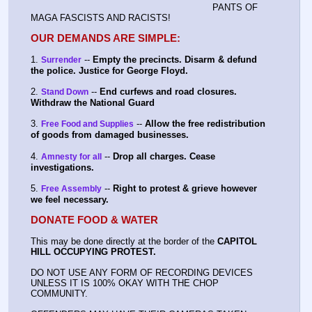
PANTS OF 
MAGA FASCISTS AND RACISTS!
OUR DEMANDS ARE SIMPLE:
1. 
 -- 
Empty the precincts. Disarm & defund 
Surrender
the police. Justice for George Floyd.
2. 
 -- 
End curfews and road closures. 
Stand Down
Withdraw the National Guard
3. 
 -- 
Allow the free redistribution 
Free Food and Supplies
of goods from damaged businesses.
4. 
 -- 
Drop all charges. Cease 
Amnesty for all
investigations.
5. 
 -- 
Right to protest & grieve however 
Free Assembly
we feel necessary.
DONATE FOOD & WATER
This may be done directly at the border of the 
CAPITOL 
HILL OCCUPYING PROTEST.
DO NOT USE ANY FORM OF RECORDING DEVICES 
UNLESS IT IS 100% OKAY WITH THE CHOP 
COMMUNITY.