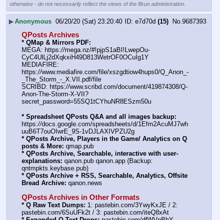
otherwise - do not necessarily reflect the views of the 8kun administration.
▶
Anonymous
06/20/20 (Sat) 23:20:40
e7d70d
(15)
No.
9687393
QPosts Archives
* QMap & Mirrors PDF:
MEGA: https:
//
mega.nz/#!pjpS1aBI!LwepOu-
CyC4UlLj2dXqkxiH49D813WetrOF0OCuIg1Y
MEDIAFIRE: 
https:
//
www.mediafire.com/file/xszgdtiow4hups0/Q_Anon_-
_The_Storm_-_X.VII.pdf/file
SCRIBD: https:
//
www.scribd.com/document/419874308/Q-
Anon-The-Storm-X-VII?
secret_password=55SQ1tCYhuNR8ESzm50u
* Spreadsheet QPosts Q&A and all images backup:
https:
//
docs.google.com/spreadsheets/d/1Efm2AcuMJ7wh
uuB6T7ouOIwrE_9S-1vDJLAXIVPZU2g
* QPosts Archive, Players in the Game/ Analytics on Q 
posts & More:
 qmap.pub
* QPosts Archive, Searchable, interactive with user-
explanations:
 qanon.pub qanon.app (Backup: 
qntmpkts.keybase.pub)
* QPosts Archive + RSS, Searchable, Analytics, Offsite 
Bread Archive:
 qanon.news
QPosts Archives in Other Formats
* Q Raw Text Dumps:
 1: pastebin.com/3YwyKxJE / 2: 
pastebin.com/6SuUFk2t / 3: pastebin.com/iteQ8xAt
* Expanded Q Text Drops:
 pastebin.com/dfWVpBbY