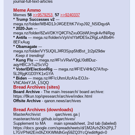
journal-full-text-articles
Meme Ammo
Memes 
58
>>9579253
, 
57
>>9240337
* Trump Successes v2
 --- 
mega.nz/folder/MB4D1JrJ#GEEftK7VxpJ92_NSlDqydA
* 2020-Jun
 --- 
mega.nz/folder/8ZwVDKYQ#CFhZxu0GbWUmgk4vfNiRpg
* Antifa
 --- mega.nz/folder/xVpVnIYb#DE5xZRgLxABb4H-
8EFxAug
* Obamagate
 --- 
mega.nz/folder/VY5UQILJ#R3Sjsp5fdBst_1t2pl29dw
Keep it trending!
* Kung Flu
 --- mega.nz/#F!xVRwVQgL!0d8Duz-
aqyHBCJrTu2ScVQ
* VoterID/ElectionRig
 --- mega.nz/#F!EV4HkQ7A!fxp-
5L2RjgKl1D3YK1xGYA
* Biden
 --- mega.nz/#F!cUhmUIzA!a-EOJx-
VNCAlntYJA_LSQQ
Bread Archives (sites)
Board Archive
 - The main /research/ board archive: 
https:
//
8kun.top/qresearch/archive/index.html
Offsite Archive
 - qanon.news/archives
Bread Archives (downloads)
MasterArchivist            qarchives.ga | 
masterarchivist.github.io/qarchives/
Supplement to MA       main spreadsheet, 2nd tab (labeled) 
https:
//
docs.google.com/spreadsheets/d/1M2AzhZKh2PjL7
L7GVPN42Em0hZXKWMdhGnj59ZQ3YcQ/edit#gid=0