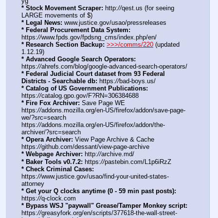
yg
* Stock Movement Scraper:
 http:
//
qest.us (for seeing 
LARGE movements of $)
* Legal News:
 www.justice.gov/usao/pressreleases
* Federal Procurement Data System:
https:
//
www.fpds.gov/fpdsng_cms/index.php/en/
* Research Section Backup:
>>>/comms/220
 (updated 
1.12.19)
* Advanced Google Search Operators:
https:
//
ahrefs.com/blog/google-advanced-search-operators/
* Federal Judicial Court dataset from 93 Federal 
Districts - Searchable db:
 https:
//
bad-boys.us/
* Catalog of US Government Publications:
https:
//
catalog.gpo.gov/F?RN=306384688
* Fire Fox Archiver:
 Save Page WE 
https:
//
addons.mozilla.org/en-US/firefox/addon/save-page-
we/?src=search
https:
//
addons.mozilla.org/en-US/firefox/addon/the-
archiver/?src=search
* Opera Archiver:
 View Page Archive & Cache 
https:
//
github.com/dessant/view-page-archive
* Webpage Archiver:
 http:
//
archive.md/
* Baker Tools v0.7.2:
 https:
//
pastebin.com/L1p6iRzZ
* Check Criminal Cases:
https:
//
www.justice.gov/usao/find-your-united-states-
attorney
* Get your Q clocks anytime (0 - 59 min past posts):
https:
//
q-clock.com
* Bypass WSJ "paywall" Grease/Tamper Monkey script:
https:
//
greasyfork.org/en/scripts/377618-the-wall-street-