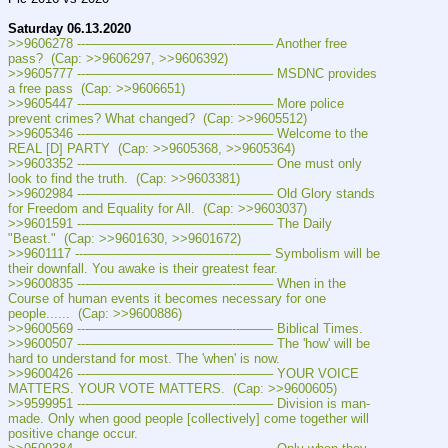
Saturday 06.13.2020
>>9606278 ---———————————--——– Another free 
pass?  (Cap: >>9606297, >>9606392)
>>9605777 ---———————————--——– MSDNC provides 
a free pass  (Cap: >>9606651)
>>9605447 ---———————————--——– More police 
prevent crimes? What changed?  (Cap: >>9605512)
>>9605346 ---———————————--——– Welcome to the 
REAL [D] PARTY  (Cap: >>9605368, >>9605364)
>>9603352 ---———————————--——– One must only 
look to find the truth.  (Cap: >>9603381)
>>9602984 ---———————————--——– Old Glory stands 
for Freedom and Equality for All.  (Cap: >>9603037)
>>9601591 ---———————————--——– The Daily 
"Beast."  (Cap: >>9601630, >>9601672)
>>9601117 ---———————————--——– Symbolism will be 
their downfall. You awake is their greatest fear.
>>9600835 ---———————————--——– When in the 
Course of human events it becomes necessary for one 
people......  (Cap: >>9600886)
>>9600569 ---———————————--——– Biblical Times.
>>9600507 ---———————————--——– The 'how' will be 
hard to understand for most. The 'when' is now.
>>9600426 ---———————————--——– YOUR VOICE 
MATTERS. YOUR VOTE MATTERS.  (Cap: >>9600605)
>>9599951 ---———————————--——– Division is man-
made. Only when good people [collectively] come together will 
positive change occur.