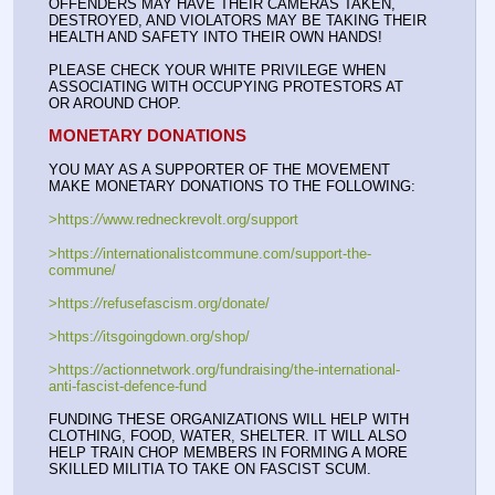
OFFENDERS MAY HAVE THEIR CAMERAS TAKEN, 
DESTROYED, AND VIOLATORS MAY BE TAKING THEIR 
HEALTH AND SAFETY INTO THEIR OWN HANDS!
PLEASE CHECK YOUR WHITE PRIVILEGE WHEN 
ASSOCIATING WITH OCCUPYING PROTESTORS AT 
OR AROUND CHOP.
MONETARY DONATIONS
YOU MAY AS A SUPPORTER OF THE MOVEMENT 
MAKE MONETARY DONATIONS TO THE FOLLOWING:
>https:
//
www.redneckrevolt.org/support
>https:
//
internationalistcommune.com/support-the-
commune/
>https:
//
refusefascism.org/donate/
>https:
//
itsgoingdown.org/shop/
>https:
//
actionnetwork.org/fundraising/the-international-
anti-fascist-defence-fund
FUNDING THESE ORGANIZATIONS WILL HELP WITH 
CLOTHING, FOOD, WATER, SHELTER. IT WILL ALSO 
HELP TRAIN CHOP MEMBERS IN FORMING A MORE 
SKILLED MILITIA TO TAKE ON FASCIST SCUM.