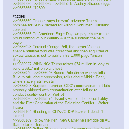
>>9686726, >>9687205, >>9687315 Audrey Strauss diggs
>>9687365 #12399
#12398
>>9685859 Graham says he won't advance Trump 
nominee for SDNY prosecutor without Schumer, Gillibrand 
consent
>>9685865 On American Eagle Day, we pay tribute to the 
proud symbol of our country & a true survivor: the bald 
eagle! 
>>9685923 Cardinal George Pell, the former Vatican 
finance minister who was convicted and then acquitted of 
sexual abuse, is set to publish his 1,000-page "prison 
diary" 
>>9685927 WINNING: Trump raises $74 million in May to 
build a $817 million war chest
>>9685949, >>9686046 Based Palestinian woman tells 
BLM to stfu about oppression, talks about Middle East, 
where slavery still exists
>>9685998 Surprise, surprise: CDC’s coronavirus test kits 
probably shipped with contamination after failure to 
conduct quality control (WaPo)
>>9686020, >>9685974  Israel’s Armor: The Israel Lobby 
and the First Generation of the Palestine Conflict - Walter 
Hixson 
>>9686164 Shooting in CHAZ/CHOP leaves 1 dead, 1 
injured
>>9686189 Follow the Pen: New Catherine Herridge on AG 
Barr letter to Berman
>>9686199 Police: 'Several bags' of human remains found 