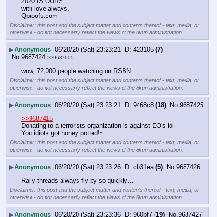
2020 IS OURS.
with love always,
Qproofs.com
Disclaimer: this post and the subject matter and contents thereof - text, media, or
otherwise - do not necessarily reflect the views of the 8kun administration.
▶
Anonymous
06/20/20 (Sat) 23:23:21
423105
(7)
No.
9687424
>>9687605
wow, 72,000 people watching on RSBN
Disclaimer: this post and the subject matter and contents thereof - text, media, or
otherwise - do not necessarily reflect the views of the 8kun administration.
▶
Anonymous
06/20/20 (Sat) 23:23:21
9468c8
(18)
No.
9687425
>>9687415
Donating to a terrorists organization is against EO's lol
You idiots got honey potted!~
Disclaimer: this post and the subject matter and contents thereof - text, media, or
otherwise - do not necessarily reflect the views of the 8kun administration.
▶
Anonymous
06/20/20 (Sat) 23:23:26
cb31ea
(5)
No.
9687426
Rally threads always fly by so quickly…
Disclaimer: this post and the subject matter and contents thereof - text, media, or
otherwise - do not necessarily reflect the views of the 8kun administration.
▶
Anonymous
06/20/20 (Sat) 23:23:36
960bf7
(19)
No.
9687427