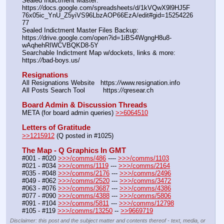
Sealed Indictment Master: 
https:
//
docs.google.com/spreadsheets/d/1kVQwX9l9HJ5F
76x05ic_YnU_Z5yiVS96LbzAOP66EzA/edit#gid=15254226
77
Sealed Indictment Master Files Backup:  
https:
//
drive.google.com/open?id=1iBS4WgngH8u8-
wAqhehRIWCVBQKD8-5Y
Searchable Indictment Map w/dockets, links & more: 
https:
//
bad-boys.us/
Resignations
All Resignations Website   https:
//
www.resignation.info
All Posts Search Tool         https:
//
qresear.ch
Board Admin & Discussion Threads
META (for board admin queries) 
>>6064510
Letters of Gratitude
>>1215912
 (Q posted in #1025)
The Map - Q Graphics In GMT
#001 - #020 
>>>/comms/486
 ---- 
>>>/comms/1103
#021 - #034 
>>>/comms/1119
 --- 
>>>/comms/2164
#035 - #048 
>>>/comms/2176
 --- 
>>>/comms/2496
#049 - #062 
>>>/comms/2520
 --- 
>>>/comms/3472
#063 - #076 
>>>/comms/3687
 --- 
>>>/comms/4386
#077 - #090 
>>>/comms/4388
 --- 
>>>/comms/5806
#091 - #104 
>>>/comms/5811
 --- 
>>>/comms/12798
#105 - #119 
>>>/comms/13250
 -- 
>>9669719
Disclaimer: this post and the subject matter and contents thereof - text, media, or