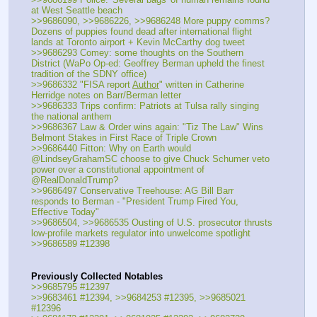
at West Seattle beach
>>9686090, >>9686226, >>9686248 More puppy comms? 
Dozens of puppies found dead after international flight 
lands at Toronto airport + Kevin McCarthy dog tweet
>>9686293 Comey: some thoughts on the Southern 
District (WaPo Op-ed: Geoffrey Berman upheld the finest 
tradition of the SDNY office)
>>9686332 "FISA report 
Author
" written in Catherine 
Herridge notes on Barr/Berman letter
>>9686333 Trips confirm: Patriots at Tulsa rally singing 
the national anthem
>>9686367 Law & Order wins again: "Tiz The Law" Wins 
Belmont Stakes in First Race of Triple Crown
>>9686440 Fitton: Why on Earth would 
@LindseyGrahamSC choose to give Chuck Schumer veto 
power over a constitutional appointment of 
@RealDonaldTrump?
>>9686497 Conservative Treehouse: AG Bill Barr 
responds to Berman - "President Trump Fired You, 
Effective Today"
>>9686504, >>9686535 Ousting of U.S. prosecutor thrusts 
low-profile markets regulator into unwelcome spotlight
>>9686589 #12398
Previously Collected Notables
>>9685795 #12397
>>9683461 #12394, >>9684253 #12395, >>9685021 
#12396