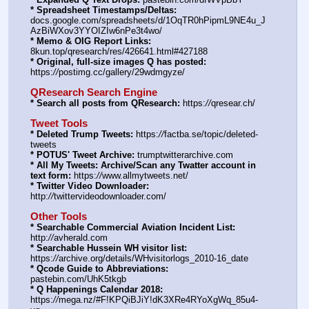
* Spreadsheet Timestamps/Deltas:
docs.google.com/spreadsheets/d/1OqTR0hPipmL9NE4u_J
AzBiWXov3YYOIZIw6nPe3t4wo/
* Memo & OIG Report Links:
8kun.top/qresearch/res/426641.html#427188
* Original, full-size images Q has posted:
https:
//
postimg.cc/gallery/29wdmgyze/
QResearch Search Engine
* Search all posts from QResearch:
 https:
//
qresear.ch/
Tweet Tools
* Deleted Trump Tweets:
 https:
//
factba.se/topic/deleted-
tweets
* POTUS' Tweet Archive:
 trumptwitterarchive.com
* All My Tweets: Archive/Scan any Twatter account in 
text form:
 https:
//
www.allmytweets.net/
* Twitter Video Downloader:
http:
//
twittervideodownloader.com/
Other Tools
* Searchable Commercial Aviation Incident List:
http:
//
avherald.com
* Searchable Hussein WH visitor list:
https:
//
archive.org/details/WHvisitorlogs_2010-16_date
* Qcode Guide to Abbreviations:
pastebin.com/UhK5tkgb
* Q Happenings Calendar 2018:
https:
//
mega.nz/#F!KPQiBJiY!dK3XRe4RYoXgWq_85u4-