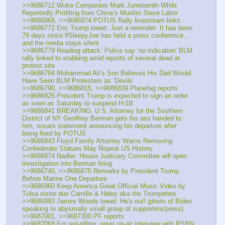
>>9686712 Woke Companies Mark Juneteenth While 
Reportedly Profiting from China’s Muslim Slave Labor
>>9686868, >>9686974 POTUS Rally livestream links
>>9686772 Eric Trump tweet: Just a reminder: It has been 
79 days since #SleepyJoe has held a press conference… 
and the media stays silent
>>9686779 Reading attack: Police say ‘no indication’ BLM 
rally linked to stabbing amid reports of several dead at 
protest site 
>>9686784 Muhammad Ali’s Son Believes His Dad Would 
Have Seen BLM Protesters as ‘Devils’
>>9686790, >>9686815, >>9686839 Planefag reports
>>9686825 President Trump is expected to sign an order 
as soon as Saturday to suspend H-1B
>>9686841 BREAKING: U.S. Attorney for the Southern 
District of NY Geoffrey Berman gets his ass handed to 
him, issues statement announcing his departure after 
being fired by POTUS
>>9686843 Floyd Family Attorney Warns Removing 
Confederate Statues May Repeat US History
>>9686874 Nadler: House Judiciary Committee will open 
investigation into Berman firing
>>9686740, >>9686875 Remarks by President Trump 
Before Marine One Departure
>>9686960 Keep America Great Official Music Video by 
Tulsa sister duo Camille & Haley aka the Trumpettes
>>9686993 James Woods tweet: He's out! (photo of Biden 
speaking to abysmally small group of supporters/press)
>>9687001, >>9687300 PF reports
>>9687068 For red-pilling: great on-air interview with RSBN