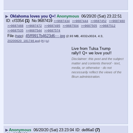
▶
Oklahoma loves you Q+!
Anonymous
06/20/20 (Sat) 23:22:51
cf3354
(1)
No.
9687419
>>9687434
>>9687444
>>9687452
>>9687460
>>9687468
>>9687472
>>9687495
>>9687504
>>9687505
>>9687512
>>9687535
>>9687544
>>9687574
File
:
45ff9917b4623d6⋯.jpg
(
hide
)
(2.93 MB, 4032x3024, 4:3,
20200620_181746.jpg
)
(h)
(u)
Live from Tulsa Trump 
rally!! Q+ we love you!!
Disclaimer: this post and the subject
matter and contents thereof - text,
media, or otherwise - do not
necessarily reflect the views of the
8kun administration.
▶
Anonymous
06/20/20 (Sat) 23:23:04
de86a0
(7)