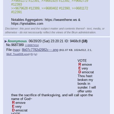
>>9681172 #12391, >>9681925 #12392, >>9682729 
#12393 
>>9679628 #12389, >>9680402 #12390, >>9681172 
#12391
Notables Aggregators: https:
//
wearethene.ws & 
https:
//
qnotables.com
Disclaimer: this post and the subject matter and contents thereof - text, media, or
otherwise - do not necessarily reflect the views of the 8kun administration.
▶
Anonymous
06/20/20 (Sat) 23:20:21
9468c8
(18)
No.
9687389
>>9687414
File
:
8b07c7782d2982c⋯.png
(
hide
)
(911.07 KB, 1024x512, 2:1,
Wolf_Trust006.png
)
(h)
(u)
VOTE
R
emove
E
very
D
emocrat
Thou hast 
broken my 
bonds in 
sunder. I will 
offer unto 
thee the sacrifice of thanksgiving, and will call upon the 
name of God~
R
emove
E
very
D
emocrat