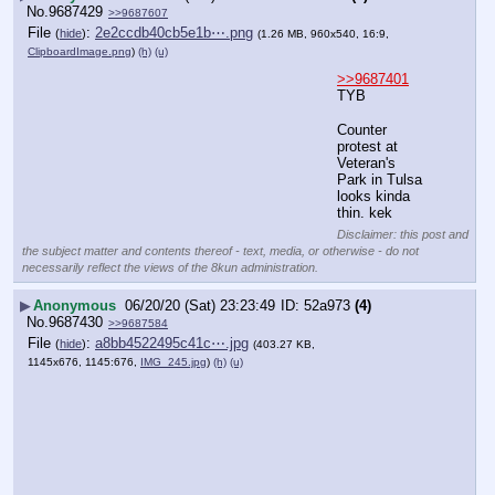
No.
9687429
>>9687607
File
:
2e2ccdb40cb5e1b⋯.png
(
hide
)
(1.26 MB, 960x540, 16:9,
ClipboardImage.png
)
(h)
(u)
>>9687401
TYB
Counter 
protest at 
Veteran's 
Park in Tulsa 
looks kinda 
thin. kek
Disclaimer: this post and
the subject matter and contents thereof - text, media, or otherwise - do not
necessarily reflect the views of the 8kun administration.
▶
Anonymous
06/20/20 (Sat) 23:23:49
52a973
(4)
No.
9687430
>>9687584
File
:
a8bb4522495c41c⋯.jpg
(
hide
)
(403.27 KB,
1145x676, 1145:676,
IMG_245.jpg
)
(h)
(u)