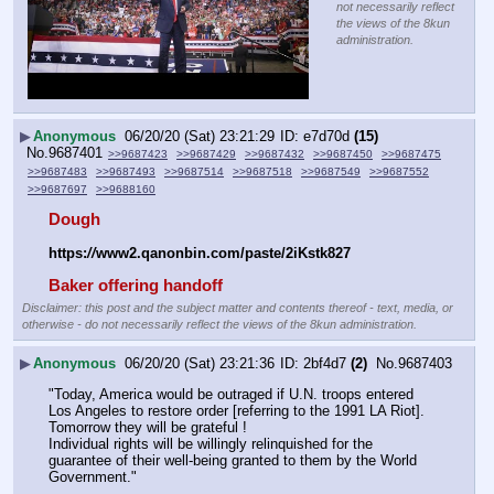
not necessarily reflect
the views of the 8kun
administration.
▶
Anonymous
06/20/20 (Sat) 23:21:29
e7d70d
(15)
No.
9687401
>>9687423
>>9687429
>>9687432
>>9687450
>>9687475
>>9687483
>>9687493
>>9687514
>>9687518
>>9687549
>>9687552
>>9687697
>>9688160
Dough
https:
//
www2.qanonbin.com/paste/2iKstk827
Baker offering handoff
Disclaimer: this post and the subject matter and contents thereof - text, media, or
otherwise - do not necessarily reflect the views of the 8kun administration.
▶
Anonymous
06/20/20 (Sat) 23:21:36
2bf4d7
(2)
No.
9687403
"Today, America would be outraged if U.N. troops entered 
Los Angeles to restore order [referring to the 1991 LA Riot]. 
Tomorrow they will be grateful ! 
Individual rights will be willingly relinquished for the 
guarantee of their well-being granted to them by the World 
Government."