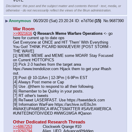
VOTE
Disclaimer: this post and the subject matter and contents thereof - text, media, or
otherwise - do not necessarily reflect the views of the 8kun administration.
▶
Anonymous
06/20/20 (Sat) 23:20:24
e7d70d
(15)
No.
9687390
War Room
>>9021616
Q Research Meme Warfare Operations
 <- go 
here for current up to date ops
Get Everyone at ONCE and HIT 'Them' With Everything 
You Got! THINK PICARD MANUEVER! [POST STORM - 
THE WAVE]
[1] MEME MEME and MEME some MOAR! Stay Focused 
on Current HOTTOPICS
[2] Pick 2-3 hashes from the target area 
htps:
//
www.trendolizer.com Hijack them to get your #hash 
out.
[3] Post @ 10-11Am | 12-3Pm | 6-9Pm EST
[4] Always Post meme or Cap
[5] Use .@them to respond to all their following.
[6] Remember to be Quirky in your posts.
[7] RT other's tweets
[8] ReTweet LASERFAST. Use https:
//
tweetdeck.com
[9] Information WarFare https:
//
archive.is/E0oJm
#WAKEUPAMERICA #FACTSMATTER #SAVEAMERICA 
#UNITEDNOTDIVIDED #WWG1WGA #Qanon
Other Dedicated Research Threads
>>6867253
         Clockwork Qrange #10
>>9260794
         Alien, UFO, Advanced/Hidden 