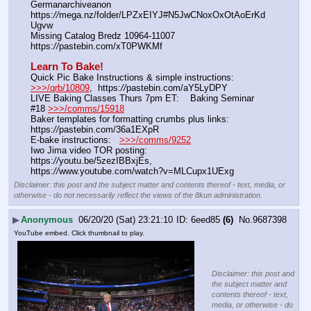
Germanarchiveanon    
https:
//
mega.nz/folder/LPZxEIYJ#N5JwCNoxOxOtAoErKd
Ugvw
Missing Catalog Bredz 10964-11007   
https:
//
pastebin.com/xT0PWKMf
Learn To Bake!
Quick Pic Bake Instructions & simple instructions:    
>>>/qrb/10809
,  https:
//
pastebin.com/aY5LyDPY
LIVE Baking Classes Thurs 7pm ET:    Baking Seminar 
#18 
>>>/comms/15918
Baker templates for formatting crumbs plus links:   
https:
//
pastebin.com/36a1EXpR
E-bake instructions:   
>>>/comms/9252
Iwo Jima video TOR posting:   
https:
//
youtu.be/5zezIBBxjEs, 
https:
//
www.youtube.com/watch?v=MLCupx1UExg
Disclaimer: this post and the subject matter and contents thereof - text, media, or
otherwise - do not necessarily reflect the views of the 8kun administration.
▶
Anonymous
06/20/20 (Sat) 23:21:10
6eed85
(6)
No.
9687398
YouTube embed. Click thumbnail to play.
Disclaimer: this post and
the subject matter and
contents thereof - text,
media, or otherwise - do