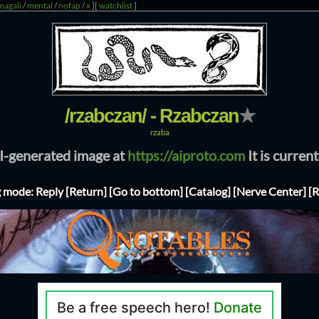
magali
/
mental
/
nofap
/
x
]
[
watchlist
]
/rzabczan/ - Rzabczan
★
rzaba
AI-generated image at
https://aiproto.com
It is curren
g mode: Reply
[Return]
[Go to bottom]
[Catalog]
[Nerve Center]
[