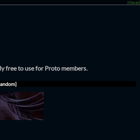
[Opcje]
tly free to use for Proto members.
Random]