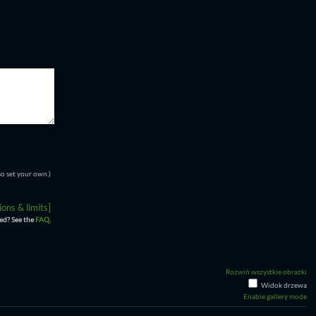
so set your own.)
ons & limits]
ed? See the
FAQ
.
Rozwiń wszystkie obrazki
Widok drzewa
Enable gallery mode