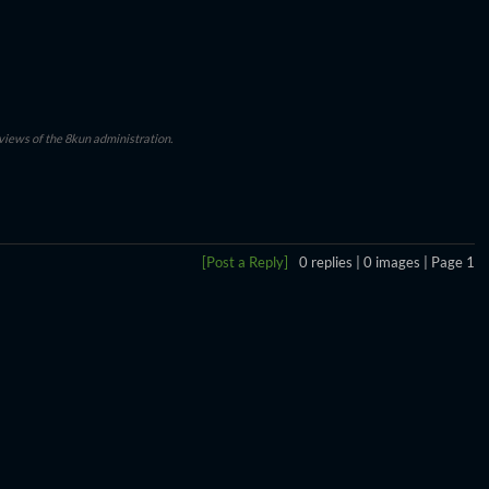
 views of the 8kun administration.
[Post a Reply]
0
replies |
0
images |
Page
1