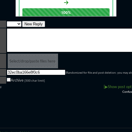
Select/drop/paste files here
(Randomized for file and post deletion; you may al
Archive
[500 char limit]
[▶Show post opti
ld
Confus