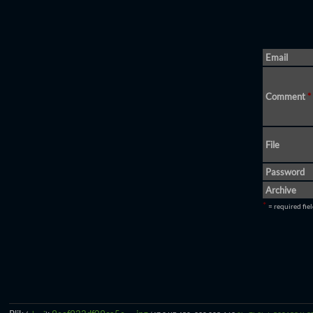
Email
Comment
*
File
Password
Archive
*
= required fie