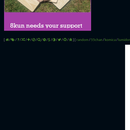
[
/
/
/
/
/
/
/
/
/
/
/
/
]
[
random
/
55chan
/
komica
/
lumido