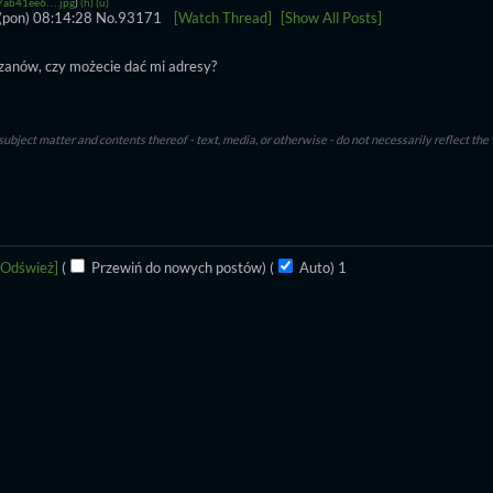
ab41ee6….jpg
)
(h)
(u)
(pon) 08:14:28
No.
93171
[Watch Thread]
[Show All Posts]
zanów, czy możecie dać mi adresy?
subject matter and contents thereof - text, media, or otherwise - do not necessarily reflect the
[Odśwież]
(
Przewiń do nowych postów)
(
Auto)
1