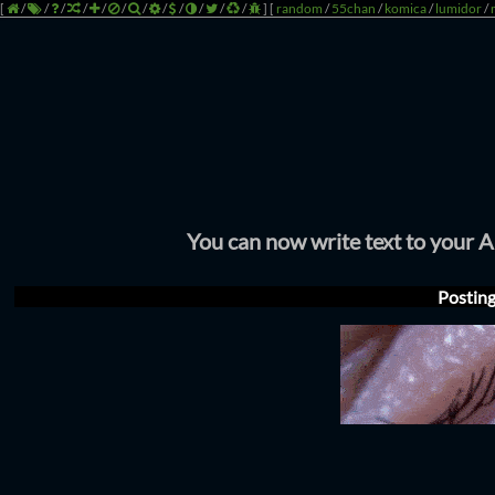
[
/
/
/
/
/
/
/
/
/
/
/
/
]
[
random
/
55chan
/
komica
/
lumidor
/
You can now write text to your 
Postin