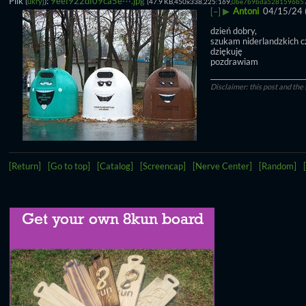
Plik
:
9eef922df09ca5e⋯.jpg
(
ukryj
)
(47.9 KB,450x338,225:169,
0be7b9bda5281596b57
▶
Antoni
04/15/24 
[–]
dzień dobry,
szukam niderlandzkich c
dziękuję
pozdrawiam
____________________________
Disclaimer: this post and the 
[Return]
[Go to top]
[Catalog]
[Screencap]
[Nerve Center]
[Random]