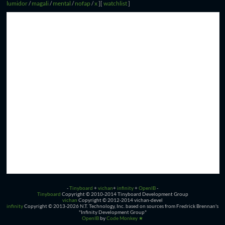
lumidor
/
magali
/
mental
/
nofap
/
x
]
[
watchlist
]
-
Tinyboard
+
vichan
+
infinity
+
OpenIB
-
Tinyboard
Copyright © 2010-2014 Tinyboard Development Group
vichan
Copyright © 2012-2014 vichan-devel
infinity
Copyright © 2013-2026 N.T. Technology, Inc. based on sources from Fredrick Brennan's
"Infinity Development Group"
OpenIB
by
Code Monkey ★