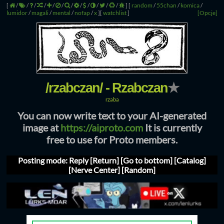
[
/
/
/
/
/
/
/
/
/
/
/
/
]
[
random
/
55chan
/
komica
/
lumidor
/
magali
/
mental
/
nofap
/
x
]
[
watchlist
]
[Opcje]
/rzabczan/ - Rzabczan
★
rzaba
You can now write text to your AI-generated
image at
https://aiproto.com
It is currently
free to use for Proto members.
Posting mode: Reply
[Return]
[Go to bottom]
[Catalog]
[Nerve Center]
[Random]