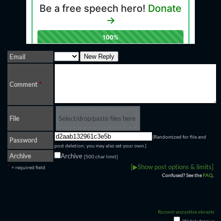
Email
Comment
*
File
Select/drop/paste files here
(Randomized for file and
Password
post deletion; you may also set your own.)
Archive
Archive
[500 char limit]
*
[▶Show post options & limits]
= required field
Confused? See the
FAQ
.
Rozwiń wszystkie obrazki