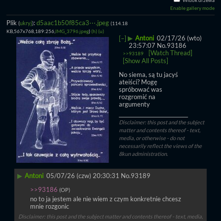
Widok drzewa
Enable gallery mode
Plik
:
d5aac1b50f85ca3⋯.jpeg
(
ukryj
)
(114.18
KB,567x768,189:256,
IMG_3796.jpeg
)
(h)
(u)
▶
Antoni
02/17/26 (wto)
[–]
23:57:07
No.
93186
[Watch Thread]
>>93189
[Show All Posts]
No siema, są tu jacyś 
ateiści? Mogę 
spróbować was 
rozgromić na 
argumenty
____________________________
Disclaimer: this post and the subject
matter and contents thereof - text,
media, or otherwise - do not
necessarily reflect the views of the
8kun administration.
▶
Antoni
05/07/26 (czw) 20:30:31
No.
93189
>>93186
(OP)
no to ja jestem ale nie wiem z czym konkretnie chcesz 
mnie rozgonic
Disclaimer: this post and the subject matter and contents thereof - text, media,