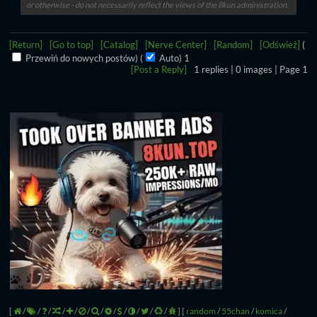
or otherwise - do not necessarily reflect the views of the 8kun administration.
[Return]
[Go to top]
[Catalog]
[Nerve Center]
[Random]
[Odśwież]
(
Przewiń do nowych postów)
(
Auto)
Aktualizowanie...
[Post a Reply]
1
replies |
0
images |
Page
1
[
/
/
/
/
/
/
/
/
/
/
/
/
]
[
random
/
55chan
/
komica
/