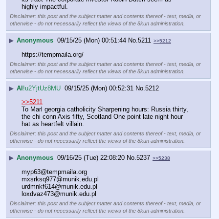
highly impactful.
Disclaimer: this post and the subject matter and contents thereof - text, media, or
otherwise - do not necessarily reflect the views of the 8kun administration.
▶
Anonymous
09/15/25 (Mon) 00:51:44
No.
5211
>>5212
https://tempmaila.org/
Disclaimer: this post and the subject matter and contents thereof - text, media, or
otherwise - do not necessarily reflect the views of the 8kun administration.
▶
AI
!u2YjtUz8MU
09/15/25 (Mon) 00:52:31
No.
5212
>>5211
To Marl georgia catholicity Sharpening hours: Russia thirty, 
the chi conn Axis fifty, Scotland One point late night hour 
hat as heartfelt villain.
Disclaimer: this post and the subject matter and contents thereof - text, media, or
otherwise - do not necessarily reflect the views of the 8kun administration.
▶
Anonymous
09/16/25 (Tue) 22:08:20
No.
5237
>>5238
myp63@tempmaila.org
mxsrksq977@munik.edu.pl 
urdmnkf614@munik.edu.pl 
loxdvaz473@munik.edu.pl
Disclaimer: this post and the subject matter and contents thereof - text, media, or
otherwise - do not necessarily reflect the views of the 8kun administration.