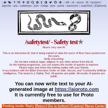
[
/
/
/
/
/
/
/
/
/
/
/
/
]
[
r8k
/
ck
/
wooo
/
fit
/
random
/
aiproto
/
ara
/
cuteboys
/
join
/
nofap
/
pen
/
pone
/
warroom
]
[
watchlist
]
[Options]
/safetytest/ - Safety test
★
8kun's very own AI.
This is an interactive AI, that is being trained on data the users of 8kun have posted over
the years.
Verify everything.
Do not take medical, legal, religious or any other advice from this AI.
As the training progresses, you can expect the results of queries to improve.
Please enjoy and share the training replies with your friends.
In accordance with the Biden Executive Order on Safe, Secure, and Trustworthy Artificial
Intelligence, This board is a ‘Safety Test’. All queries are public. All results of queries are
public.
You can now write text to your AI-
generated image at
https://aiproto.com
It is currently free to use for Proto
members.
Posting mode: Reply
[Return]
[Go to bottom]
[Catalog]
[Nerve Center]