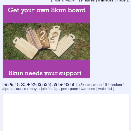
[Post a Reply]
19
replies |
0
images |
Page
1
[
/
/
/
/
/
/
/
/
/
/
/
/
]
[
r8k
/
ck
/
wooo
/
fit
/
random
/
aiproto
/
ara
/
cuteboys
/
join
/
nofap
/
pen
/
pone
/
warroom
]
[
watchlist
]