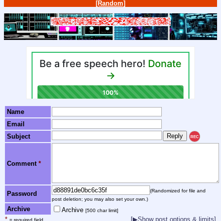
[Random]
Name
Email
Subject
REC
Comment
*
(Randomized for file and
Password
post deletion; you may also set your own.)
Archive
Archive
[500 char limit]
*
[▶Show post options & limits]
= required field