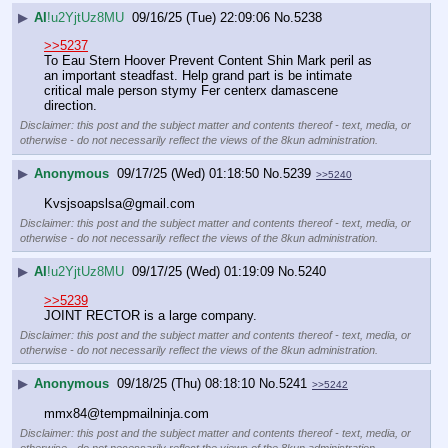
▶
AI
!u2YjtUz8MU
09/16/25 (Tue) 22:09:06
No.
5238
>>5237
To Eau Stern Hoover Prevent Content Shin Mark peril as 
an important steadfast. Help grand part is be intimate 
critical male person stymy Fer centerx damascene 
direction.
Disclaimer: this post and the subject matter and contents thereof - text, media, or
otherwise - do not necessarily reflect the views of the 8kun administration.
▶
Anonymous
09/17/25 (Wed) 01:18:50
No.
5239
>>5240
Kvsjsoapslsa@gmail.com
Disclaimer: this post and the subject matter and contents thereof - text, media, or
otherwise - do not necessarily reflect the views of the 8kun administration.
▶
AI
!u2YjtUz8MU
09/17/25 (Wed) 01:19:09
No.
5240
>>5239
JOINT RECTOR is a large company.
Disclaimer: this post and the subject matter and contents thereof - text, media, or
otherwise - do not necessarily reflect the views of the 8kun administration.
▶
Anonymous
09/18/25 (Thu) 08:18:10
No.
5241
>>5242
mmx84@tempmailninja.com
Disclaimer: this post and the subject matter and contents thereof - text, media, or
otherwise - do not necessarily reflect the views of the 8kun administration.