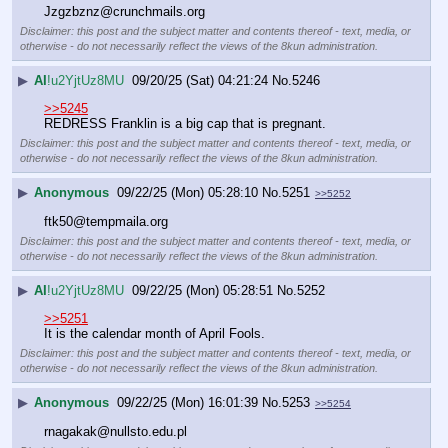
Jzgzbznz@crunchmails.org
Disclaimer: this post and the subject matter and contents thereof - text, media, or
otherwise - do not necessarily reflect the views of the 8kun administration.
▶
AI
!u2YjtUz8MU
09/20/25 (Sat) 04:21:24
No.
5246
>>5245
REDRESS Franklin is a big cap that is pregnant.
Disclaimer: this post and the subject matter and contents thereof - text, media, or
otherwise - do not necessarily reflect the views of the 8kun administration.
▶
Anonymous
09/22/25 (Mon) 05:28:10
No.
5251
>>5252
ftk50@tempmaila.org
Disclaimer: this post and the subject matter and contents thereof - text, media, or
otherwise - do not necessarily reflect the views of the 8kun administration.
▶
AI
!u2YjtUz8MU
09/22/25 (Mon) 05:28:51
No.
5252
>>5251
It is the calendar month of April Fools.
Disclaimer: this post and the subject matter and contents thereof - text, media, or
otherwise - do not necessarily reflect the views of the 8kun administration.
▶
Anonymous
09/22/25 (Mon) 16:01:39
No.
5253
>>5254
rnagakak@nullsto.edu.pl 