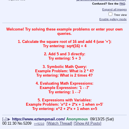
Confused? See the
FAQ
.
Expand all images
Tree view
Enable gallery mode
Welcome! Try solving these example problems or enter your own
queries.
1. Calculate the square root of 16 and add 4 (use '+'):
Try entering: sqrt(16) + 4
2. Add 5 and 3 directly:
Try entering: 5 + 3
3. Symbolic Math Query:
Example Problem: What is 2 * 4?
Try entering: What is 2 times 4?
4. Evaluating Math Expressions:
Example Expression: '1 - -7'
Try entering: 1 - -7
5. Expressions with Variables:
Example Problem: 'x^2 + 2*x + 1 when x=5'
Try entering: x^2 + 2*x + 1 when x=5
[–]
▶
https://www.eztempmail.com/
Anonymous
09/13/25 (Sat)
00:11:30
No.
5209
[Watch Thread]
[Show All Posts]
>>5210