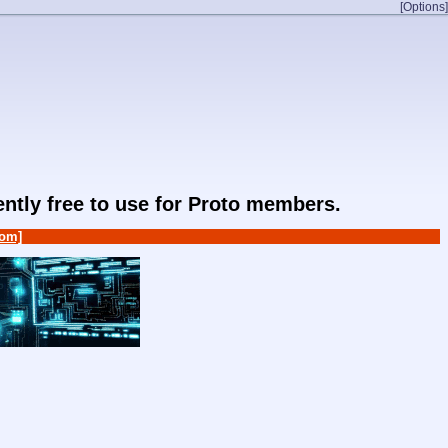
[Options]
rently free to use for Proto members.
om]