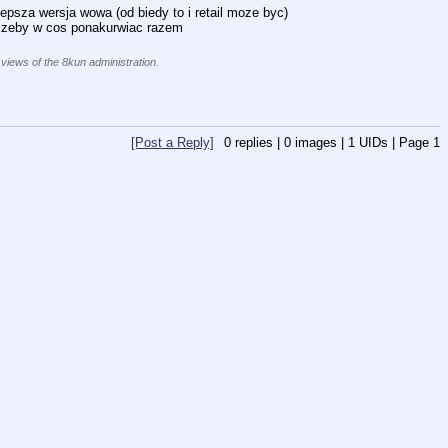
lepsza wersja wowa (od biedy to i retail moze byc)
e zeby w cos ponakurwiac razem
 views of the 8kun administration.
[Post a Reply]
0
replies |
0
images |
1
UIDs |
Page
1