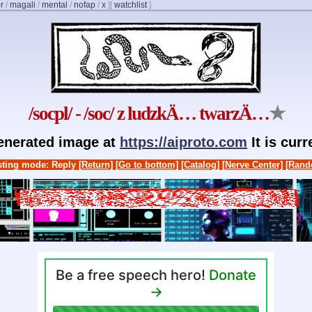
r
/
magali
/
mental
/
nofap
/
x
]
[
watchlist
]
/socpl/ - /soc/ z ludzkÄ… twarzÄ…
★
generated image at
https://aiproto.com
It is cur
ting mode: Reply
[Return]
[Go to bottom]
[Catalog]
[Nerve Center]
[Rand