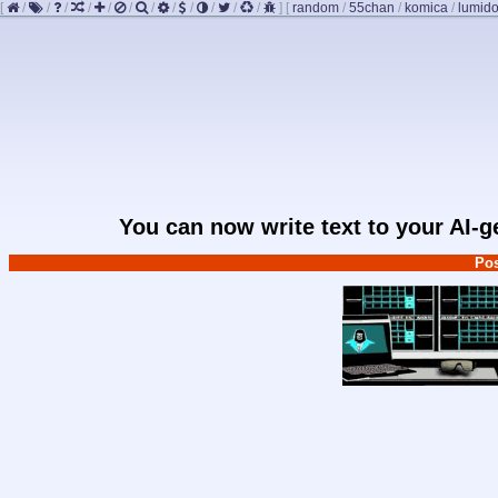
[
/
/
/
/
/
/
/
/
/
/
/
/
]
[
random
/
55chan
/
komica
/
lumido
You can now write text to your AI-
Pos