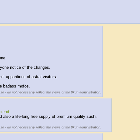
one.
ryone notice of the changes.
 apparitions of astral visitors.
me badass mofos.
se - do not necessarily reflect the views of the 8kun administration.
hread.
lso a life-long free supply of premium quality sushi.
se - do not necessarily reflect the views of the 8kun administration.