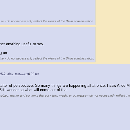
se - do not necessarily reflect the views of the 8kun administration.
er anything useful to say.
g on.
se - do not necessarily reflect the views of the 8kun administration.
34610_alice_mar….png
)
(h)
(u)
atter of perspective. So many things are happening all at once. I saw Alice Ma
 Still wondering what will come out of that.
subject matter and contents thereof - text, media, or otherwise - do not necessarily reflect th