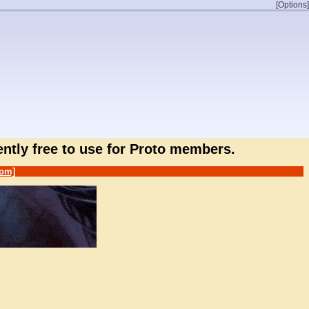
[Options]
rently free to use for Proto members.
om]