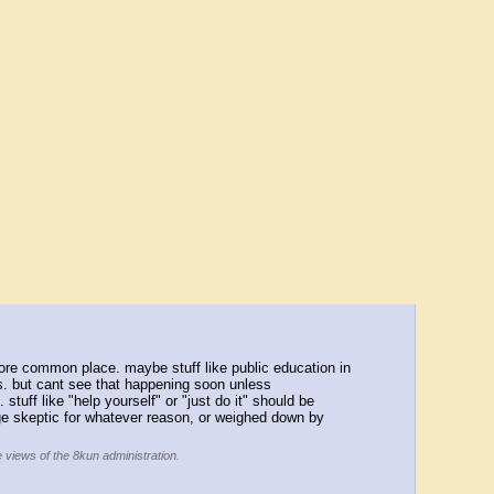
more common place. maybe stuff like public education in 
s. but cant see that happening soon unless 
tuff like "help yourself" or "just do it" should be 
uge skeptic for whatever reason, or weighed down by 
e views of the 8kun administration.