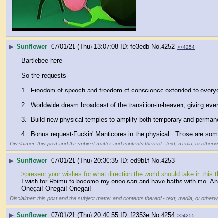
▶
Sunflower
07/01/21 (Thu) 13:07:08
fe3edb
No.
4252
>>4254
Bartlebee here-
So the requests-
1.  Freedom of speech and freedom of conscience extended to every
2.  Worldwide dream broadcast of the transition-in-heaven, giving eve
3.  Build new physical temples to amplify both temporary and permanent
4.  Bonus request-Fuckin' Manticores in the physical.  Those are so
Disclaimer: this post and the subject matter and contents thereof - text, media, or otherwi
▶
Sunflower
07/01/21 (Thu) 20:30:35
ed9b1f
No.
4253
>present your wishes for what direction the world should take in this t
I wish for Reimu to become my onee-san and have baths with me. And a
Onegai! Onegai! Onegai!
Disclaimer: this post and the subject matter and contents thereof - text, media, or otherwi
▶
Sunflower
07/01/21 (Thu) 20:40:55
f2353e
No.
4254
>>4255