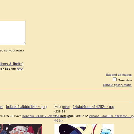
so set your own.)
ions & limits]
d? See the
FAQ
.
Expand all images
Tree view
Enable gallery mode
:
5e0c5f1c6ddd159⋯.jpg
File
:
14cbd4ccc514292⋯.jpg
de
)
(
hide
)
(238.28
x2125,301:425,
lolibooru_341817_crossed_b….jpg
KB,1596x2048,399:512,
)
lolibooru_341826_alternate….jp
(h)
(u)