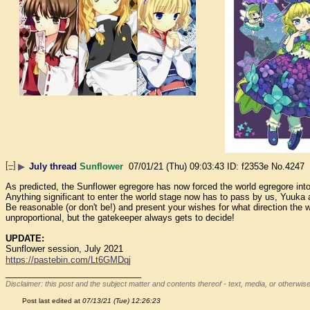
[–]
▶
July thread
Sunflower
07/01/21 (Thu) 09:03:43
f2353e
No.
4247
As predicted, the Sunflower egregore has now forced the world egregore int
Anything significant to enter the world stage now has to pass by us, Yuuka 
Be reasonable (or don't be!) and present your wishes for what direction the w
unproportional, but the gatekeeper always gets to decide!
UPDATE:
Sunflower session, July 2021
https://pastebin.com/Lt6GMDqj
____________________________
Disclaimer: this post and the subject matter and contents thereof - text, media, or otherwise
Post last edited at
07/13/21 (Tue) 12:26:23