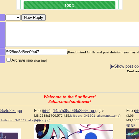
(Randomized for file and post deletion; you may al
Archive
[500 char limit]
[▶Show post opt
Confuse
Welcome to the Sunflower!
8chan.moe/sunflower/
88c4c2⋯.jpg
File
:
14a7538a938a286⋯.png
File
(
hide
)
(
hi
(2.8
MB,2288x1700,572:425,
lolibooru_341701_alternate….png
)
(3.06
,
lolibooru_341442_alternate….jpg
(h)
(u)
)
MB,1505
(h)
(u)