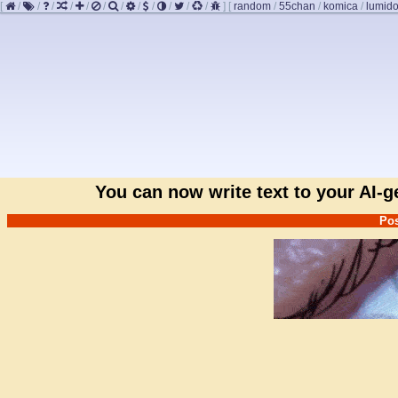
[
/
/
/
/
/
/
/
/
/
/
/
/
]
[
random
/
55chan
/
komica
/
lumido
You can now write text to your AI-
Pos