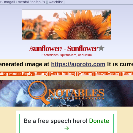
r
/
magali
/
mental
/
nofap
/
x
]
[
watchlist
]
/sunflower/ - Sunflower
★
Esotericism, spiritualism, occultism
generated image at
https://aiproto.com
It is cur
ting mode: Reply
[Return]
[Go to bottom]
[Catalog]
[Nerve Center]
[Rand