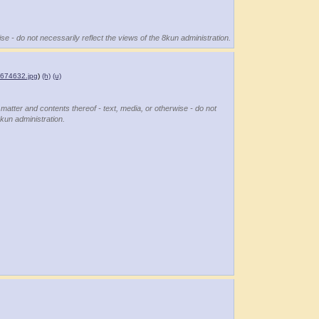
se - do not necessarily reflect the views of the 8kun administration.
674632.jpg
)
(h)
(u)
 matter and contents thereof - text, media, or otherwise - do not
8kun administration.