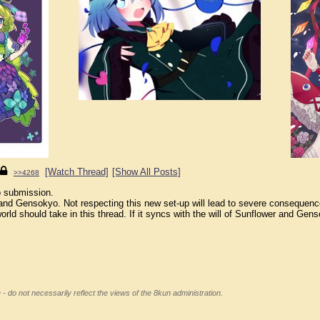
[Watch Thread]
[Show All Posts]
>>4268
o submission.
and Gensokyo. Not respecting this new set-up will lead to severe consequence
orld should take in this thread. If it syncs with the will of Sunflower and Gens
 - do not necessarily reflect the views of the 8kun administration.