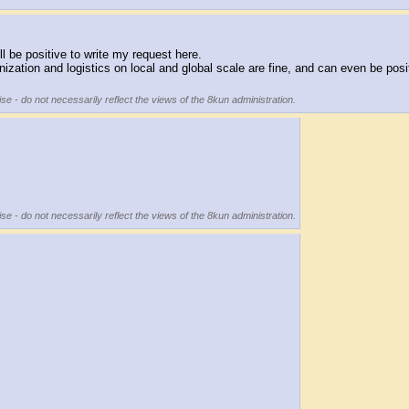
ill be positive to write my request here.
anization and logistics on local and global scale are fine, and can even be pos
se - do not necessarily reflect the views of the 8kun administration.
se - do not necessarily reflect the views of the 8kun administration.