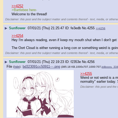
>>4252
>Bartlebee here-
Welcome to the thread!
Disclaimer: this post and the subject matter and contents thereof - text, media, or otherwi
▶
Sunflower
07/01/21 (Thu) 21:25:47
fe3edb
No.
4255
>>4256
>>4254
Hey I'm always reading, even if keep my mouth shut when I don't get h
The Oort Cloud is either running a long con or something weird is goin
Disclaimer: this post and the subject matter and contents thereof - text, media, or otherwi
▶
Sunflower
07/01/21 (Thu) 22:19:23
f2353e
No.
4256
File
:
bd323091cc50911⋯.png
(
hide
)
(385.18 KB,1000x707,1000:707,
lolibooru_3
>>4255
Weird or not weird is a m
normality" earlier today.
Disclaimer: this post and the 