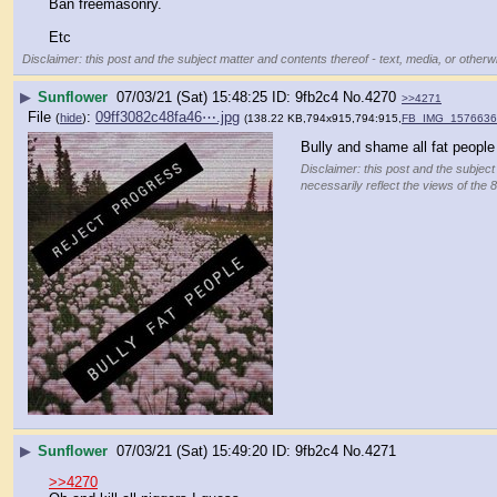
Ban freemasonry.
Etc
Disclaimer: this post and the subject matter and contents thereof - text, media, or otherwi
▶
Sunflower
07/03/21 (Sat) 15:48:25
9fb2c4
No.
4270
>>4271
File
:
09ff3082c48fa46⋯.jpg
(
hide
)
(138.22 KB,794x915,794:915,
FB_IMG_1576636
Bully and shame all fat people
Disclaimer: this post and the subject
necessarily reflect the views of the 
▶
Sunflower
07/03/21 (Sat) 15:49:20
9fb2c4
No.
4271
>>4270