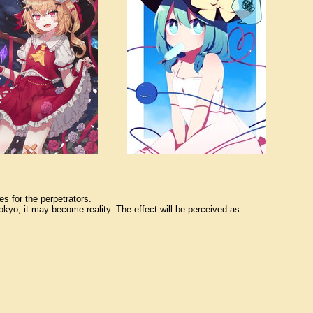
s for the perpetrators.
okyo, it may become reality. The effect will be perceived as 