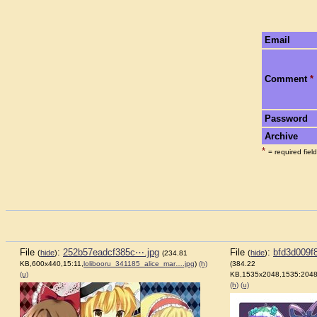
Email
Comment
*
Password
Archive
*
= required field
File
:
252b57eadcf385c⋯.jpg
File
:
bfd3d009f
(
hide
)
(
hide
)
(234.81
KB,600x440,15:11,
lolibooru_341185_alice_mar….jpg
)
(h)
(384.22
(u)
KB,1535x2048,1535:2048
(h)
(u)