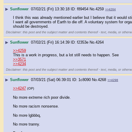
▶
Sunflower
07/02/21 (Fri) 13:30:18
f89454
No.
4259
>>4264
I think this was already mentioned earlier but I believe that it would st
I want all governments of Earth to die off. A voluntary system for org
should be destroyed.
Disclaimer: this post and the subject matter and contents thereof - text, media, or otherwi
▶
Sunflower
07/02/21 (Fri) 16:14:39
f2353e
No.
4264
>>4259
This is a work in progress, but a lot still needs to happen. See
>>3571
>>4234
Disclaimer: this post and the subject matter and contents thereof - text, media, or otherwi
▶
Sunflower
07/03/21 (Sat) 06:39:01
1c8090
No.
4268
>>4298
>>4247
(OP)
No more extreme rich poor divide.
No more racism nonsense.
No more lgbbbq,
No more tranny.