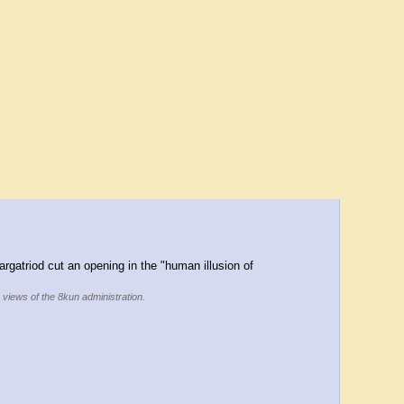
rgatriod cut an opening in the "human illusion of 
e views of the 8kun administration.