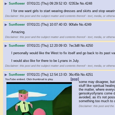
▶
Sunflower
07/01/21 (Thu) 09:29:52
f2353e
No.
4248
I for one want girls to start wearing dresses and skirts and stop wea
Disclaimer: this post and the subject matter and contents thereof - text, media, or otherwi
▶
Sunflower
07/01/21 (Thu) 10:07:40
90fafe
No.
4249
Amazing.
Disclaimer: this post and the subject matter and contents thereof - text, media, or otherwi
▶
Sunflower
07/01/21 (Thu) 12:20:09
7ec3d8
No.
4250
I personally would like the West to fix itself and go back to its past 
I would also like for there to be Lyrans in July.
Disclaimer: this post and the subject matter and contents thereof - text, media, or otherwi
▶
Sunflower
07/01/21 (Thu) 12:54:13
36c45b
No.
4251
[pop]
YouTube embed. Click thumbnail to play.
some may disagree, but
stuff like spiritual hea
the matter, where everyo
gensokyo/lyrans come down
avoided, as it's not pos
something too much to d
Disclaimer: this post and the 