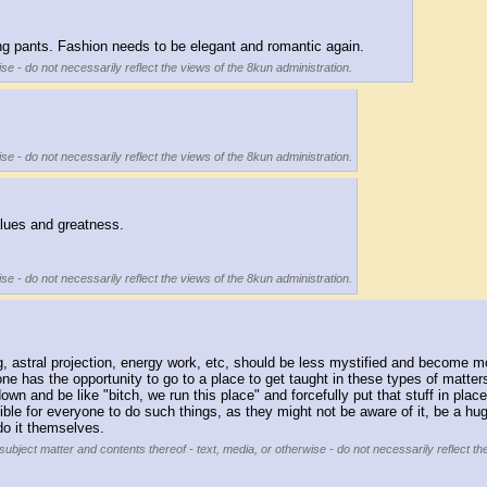
ring pants. Fashion needs to be elegant and romantic again.
se - do not necessarily reflect the views of the 8kun administration.
se - do not necessarily reflect the views of the 8kun administration.
values and greatness. 
se - do not necessarily reflect the views of the 8kun administration.
ling, astral projection, energy work, etc, should be less mystified and become 
ne has the opportunity to go to a place to get taught in these types of matter
 and be like "bitch, we run this place" and forcefully put that stuff in place. s
sible for everyone to do such things, as they might not be aware of it, be a h
o it themselves.
subject matter and contents thereof - text, media, or otherwise - do not necessarily reflect th