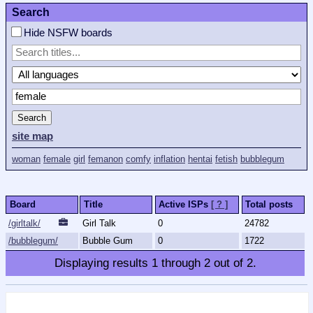
Search
Hide NSFW boards
Search
site map
woman
female
girl
femanon
comfy
inflation
hentai
fetish
bubblegum
Board
Title
Active ISPs
[ ? ]
Total posts
/girltalk/
Girl Talk
0
24782
/bubblegum/
Bubble Gum
0
1722
Displaying results
1
through
2
out of
2
.