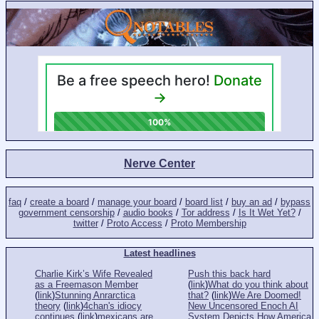
Nerve Center
faq
/
create a board
/
manage your board
/
board list
/
buy an ad
/
bypass
government censorship
/
audio books
/
Tor address
/
Is It Wet Yet?
/
twitter
/
Proto Access
/
Proto Membership
Latest headlines
Charlie Kirk’s Wife Revealed
Push this back hard
as a Freemason Member
(
link
)
What do you think about
(
link
)
Stunning Anrarctica
that?
(
link
)
We Are Doomed!
theory
(
link
)
4chan's idiocy
New Uncensored Enoch AI
continues
(
link
)
mexicans are
System Depicts How America