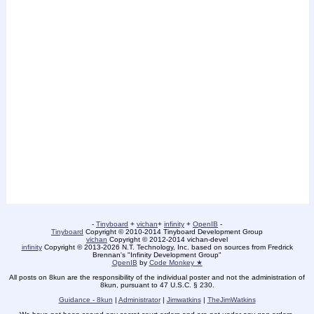
-
Tinyboard
+
vichan
+
infinity
+
OpenIB
-
Tinyboard
Copyright © 2010-2014 Tinyboard Development Group
vichan
Copyright © 2012-2014 vichan-devel
infinity
Copyright © 2013-2026 N.T. Technology, Inc. based on sources from Fredrick
Brennan's "Infinity Development Group"
OpenIB
by
Code Monkey ★
All posts on 8kun are the responsibility of the individual poster and not the administration of
8kun, pursuant to 47 U.S.C. § 230.
Guidance - 8kun
|
Administrator
|
Jimwatkins
|
TheJimWatkins