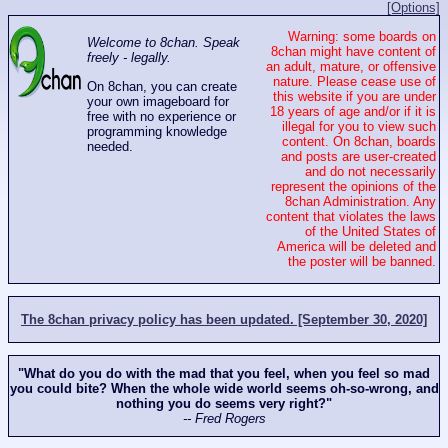
[Options]
Warning: some boards on
Welcome to 8chan. Speak
8chan might have content of
freely - legally.
an adult, mature, or offensive
nature. Please cease use of
On 8chan, you can create
this website if you are under
your own imageboard for
18 years of age and/or if it is
free with no experience or
illegal for you to view such
programming knowledge
content. On 8chan, boards
needed.
and posts are user-created
and do not necessarily
represent the opinions of the
8chan Administration. Any
content that violates the laws
of the United States of
America will be deleted and
the poster will be banned.
The 8chan privacy policy has been updated. [September 30, 2020]
"What do you do with the mad that you feel, when you feel so mad
you could bite? When the whole wide world seems oh-so-wrong, and
nothing you do seems very right?"
-- Fred Rogers