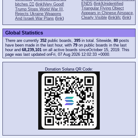
ENDS
(
link
)
Unidentified
bitches 👎🏻
(
link
)
Very Good!
Triangular Flying Object
Trump Stops World War III,
Appears in Chinese Airspace,
Rejects Ukraine Weapons
Clearly Visible
(
link
)
jfc
(
link
)
And Israeli War Plans
(
link
)
Global Statistics
There are currently
352
public boards,
395
in total. Sitewide,
80
posts
have been made in the last hour, with
79
on public boards in the last
hour and
68,239,101
on all active boards sinceOctober 15, 2019. This
page was last updated onFri, 07 Aug 2026 12:02:33 +0000.
Donation Solana QR Code: