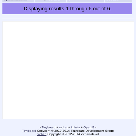
Displaying results
1
through
6
out of
6
.
-
Tinyboard
+
vichan
+
infinity
+
OpenIB
-
Tinyboard
Copyright © 2010-2014 Tinyboard Development Group
vichan
Copyright © 2012-2014 vichan-devel