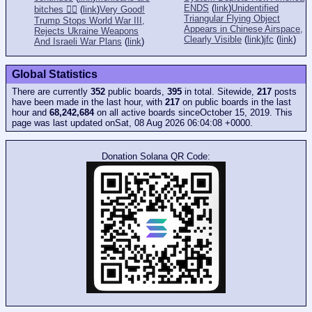
ENDS
(
link
)
Unidentified
bitches 👎🏻
(
link
)
Very Good!
Triangular Flying Object
Trump Stops World War III,
Appears in Chinese Airspace,
Rejects Ukraine Weapons
Clearly Visible
(
link
)
jfc
(
link
)
And Israeli War Plans
(
link
)
Global Statistics
There are currently
352
public boards,
395
in total. Sitewide,
217
posts
have been made in the last hour, with
217
on public boards in the last
hour and
68,242,684
on all active boards sinceOctober 15, 2019. This
page was last updated onSat, 08 Aug 2026 06:04:08 +0000.
Donation Solana QR Code: