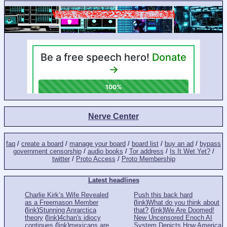
Nerve Center
faq
/
create a board
/
manage your board
/
board list
/
buy an ad
/
bypass
government censorship
/
audio books
/
Tor address
/
Is It Wet Yet?
/
twitter
/
Proto Access
/
Proto Membership
Latest headlines
Charlie Kirk’s Wife Revealed
Push this back hard
as a Freemason Member
(
link
)
What do you think about
(
link
)
Stunning Anrarctica
that?
(
link
)
We Are Doomed!
theory
(
link
)
4chan's idiocy
New Uncensored Enoch AI
continues
(
link
)
mexicans are
System Depicts How America