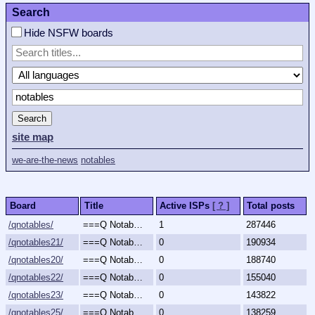
Search
Hide NSFW boards
Search
site map
we-are-the-news
notables
Board
Title
Active ISPs
[ ? ]
Total posts
/qnotables/
===Q Notables===
1
287446
/qnotables21/
===Q Notables 2021===
0
190934
/qnotables20/
===Q Notables 2020===
0
188740
/qnotables22/
===Q Notables 2022===
0
155040
/qnotables23/
===Q Notables 2023===
0
143822
/qnotables25/
===Q Notables 2025===
0
138259