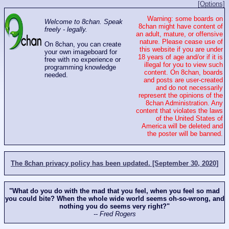
[Options]
Warning: some boards on
Welcome to 8chan. Speak
8chan might have content of
freely - legally.
an adult, mature, or offensive
nature. Please cease use of
On 8chan, you can create
this website if you are under
your own imageboard for
18 years of age and/or if it is
free with no experience or
illegal for you to view such
programming knowledge
content. On 8chan, boards
needed.
and posts are user-created
and do not necessarily
represent the opinions of the
8chan Administration. Any
content that violates the laws
of the United States of
America will be deleted and
the poster will be banned.
The 8chan privacy policy has been updated. [September 30, 2020]
"What do you do with the mad that you feel, when you feel so mad
you could bite? When the whole wide world seems oh-so-wrong, and
nothing you do seems very right?"
-- Fred Rogers