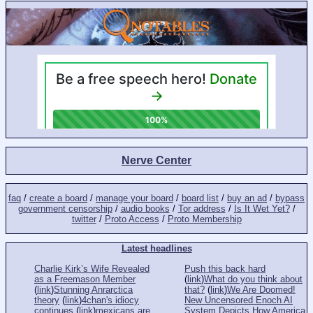
Nerve Center
faq
/
create a board
/
manage your board
/
board list
/
buy an ad
/
bypass
government censorship
/
audio books
/
Tor address
/
Is It Wet Yet?
/
twitter
/
Proto Access
/
Proto Membership
Latest headlines
Charlie Kirk’s Wife Revealed
Push this back hard
as a Freemason Member
(
link
)
What do you think about
(
link
)
Stunning Anrarctica
that?
(
link
)
We Are Doomed!
theory
(
link
)
4chan's idiocy
New Uncensored Enoch AI
continues
(
link
)
mexicans are
System Depicts How America