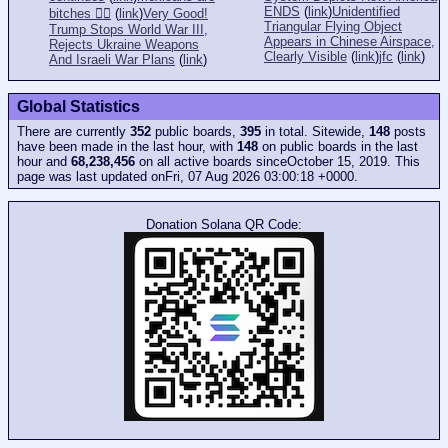
ENDS
(
link
)
Unidentified
bitches 👎🏻
(
link
)
Very Good!
Triangular Flying Object
Trump Stops World War III,
Appears in Chinese Airspace,
Rejects Ukraine Weapons
Clearly Visible
(
link
)
jfc
(
link
)
And Israeli War Plans
(
link
)
Global Statistics
There are currently
352
public boards,
395
in total. Sitewide,
148
posts
have been made in the last hour, with
148
on public boards in the last
hour and
68,238,456
on all active boards sinceOctober 15, 2019. This
page was last updated onFri, 07 Aug 2026 03:00:18 +0000.
Donation Solana QR Code: