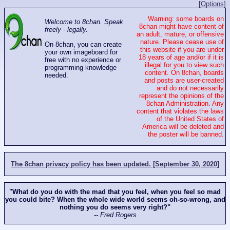
[Options]
Warning: some boards on
Welcome to 8chan. Speak
8chan might have content of
freely - legally.
an adult, mature, or offensive
nature. Please cease use of
On 8chan, you can create
this website if you are under
your own imageboard for
18 years of age and/or if it is
free with no experience or
illegal for you to view such
programming knowledge
content. On 8chan, boards
needed.
and posts are user-created
and do not necessarily
represent the opinions of the
8chan Administration. Any
content that violates the laws
of the United States of
America will be deleted and
the poster will be banned.
The 8chan privacy policy has been updated. [September 30, 2020]
"What do you do with the mad that you feel, when you feel so mad
you could bite? When the whole wide world seems oh-so-wrong, and
nothing you do seems very right?"
-- Fred Rogers