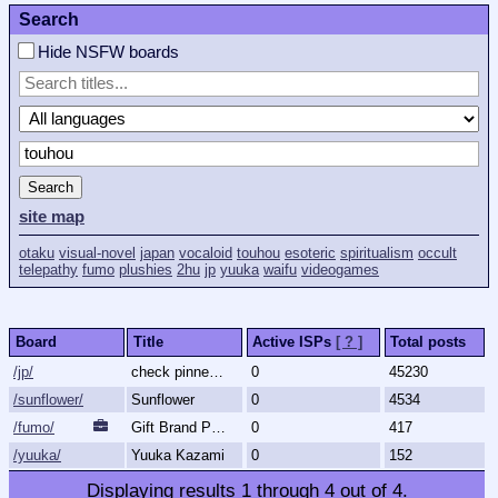
Search
Hide NSFW boards
Search
site map
otaku
visual-novel
japan
vocaloid
touhou
esoteric
spiritualism
occult
telepathy
fumo
plushies
2hu
jp
yuuka
waifu
videogames
Board
Title
Active ISPs
[ ? ]
Total posts
/jp/
check pinned thread, please.
0
45230
/sunflower/
Sunflower
0
4534
/fumo/
Gift Brand Plushies
0
417
/yuuka/
Yuuka Kazami
0
152
Displaying results
1
through
4
out of
4
.