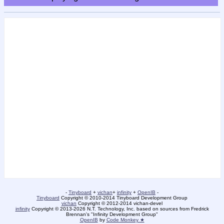
-
Tinyboard
+
vichan
+
infinity
+
OpenIB
-
Tinyboard
Copyright © 2010-2014 Tinyboard Development Group
vichan
Copyright © 2012-2014 vichan-devel
infinity
Copyright © 2013-2026 N.T. Technology, Inc. based on sources from Fredrick
Brennan's "Infinity Development Group"
OpenIB
by
Code Monkey ★