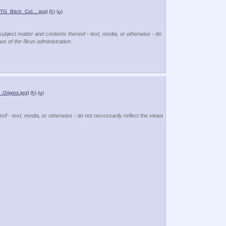
_TG_Bitch_Col….jpg
)
(h)
(u)
subject matter and contents thereof - text, media, or otherwise - do
ews of the 8kun administration.
Origins.jpg
)
(h)
(u)
of - text, media, or otherwise - do not necessarily reflect the views