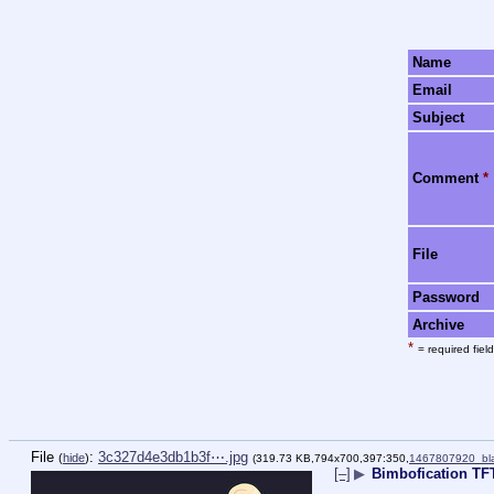
Name
Email
Subject
Comment
*
File
Password
Archive
*
= required field
File
:
3c327d4e3db1b3f⋯.jpg
(
hide
)
(319.73 KB,794x700,397:350,
1467807920_bla
[–]
▶
Bimbofication T