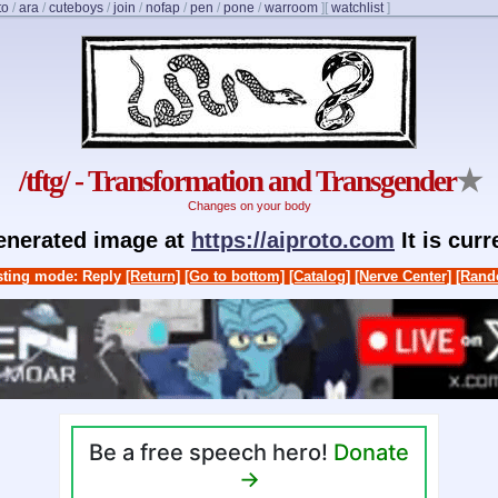
to
/
ara
/
cuteboys
/
join
/
nofap
/
pen
/
pone
/
warroom
]
[
watchlist
]
/tftg/ - Transformation and Transgender
★
Changes on your body
generated image at
https://aiproto.com
It is cur
ting mode: Reply
[Return]
[Go to bottom]
[Catalog]
[Nerve Center]
[Rand