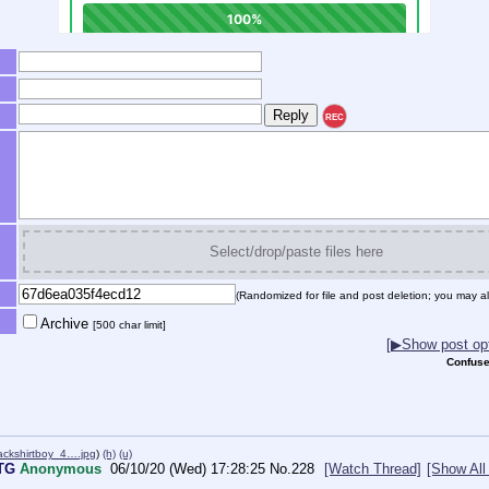
REC
Select/drop/paste files here
(Randomized for file and post deletion; you may al
Archive
[500 char limit]
[▶Show post opt
Confuse
ckshirtboy_4….jpg
)
(h)
(u)
FTG
Anonymous
06/10/20 (Wed) 17:28:25
No.
228
[Watch Thread]
[Show All