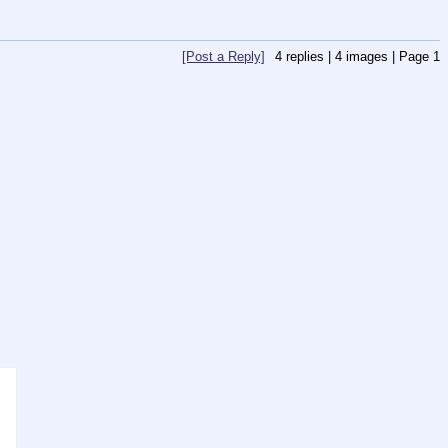
[Post a Reply]
4
replies |
4
images |
Page
1