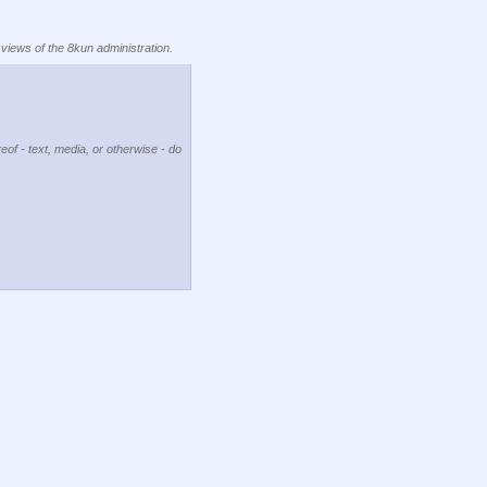
 views of the 8kun administration.
eof - text, media, or otherwise - do