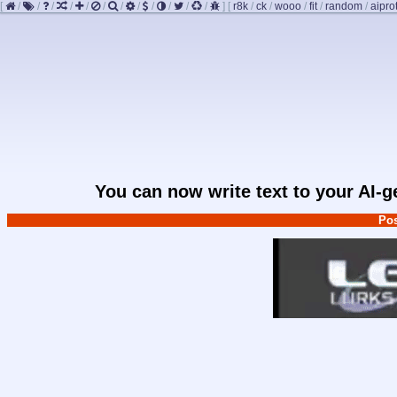
[
/
/
/
/
/
/
/
/
/
/
/
/
]
[
r8k
/
ck
/
wooo
/
fit
/
random
/
aipro
You can now write text to your AI-
Pos