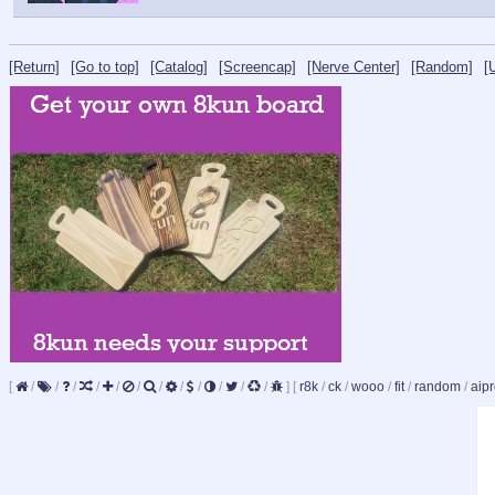
[Return]
[Go to top]
[Catalog]
[Screencap]
[Nerve Center]
[Random]
[
[
/
/
/
/
/
/
/
/
/
/
/
/
]
[
r8k
/
ck
/
wooo
/
fit
/
random
/
aipr