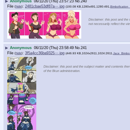
▶
Anonymous
06/11/20 (Thu) 23:57:23
No.
240
File
:
2481cbae53df87a⋯.jpg
(
hide
)
(100.08 KB,1280x491,1280:491,
Bimbofication
Disclaimer: this post and the 
not necessarily reflect the vi
▶
Anonymous
06/11/20 (Thu) 23:58:49
No.
241
File
:
3f5a4cc36ba9325⋯.jpg
(
hide
)
(446.93 KB,1024x2611,1024:2611,
Jace_Bimbo_
Disclaimer: this post and the subject matter and contents there
of the 8kun administration.