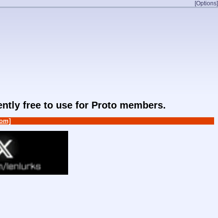
[Options]
rently free to use for Proto members.
om]