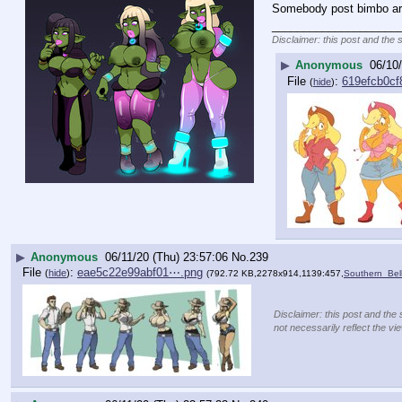
Somebody post bimbo art
____________________
Disclaimer: this post and the 
▶
Anonymous
06/10
File
:
619efcb0cf
(
hide
)
▶
Anonymous
06/11/20 (Thu) 23:57:06
No.
239
File
:
eae5c22e99abf01⋯.png
(
hide
)
(792.72 KB,2278x914,1139:457,
Southern_Bel
Disclaimer: this post and the 
not necessarily reflect the vi