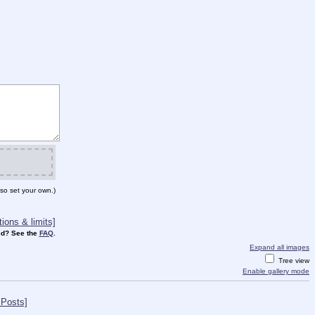
so set your own.)
ions & limits]
d? See the
FAQ
.
Expand all images
Tree view
Enable gallery mode
 Posts]