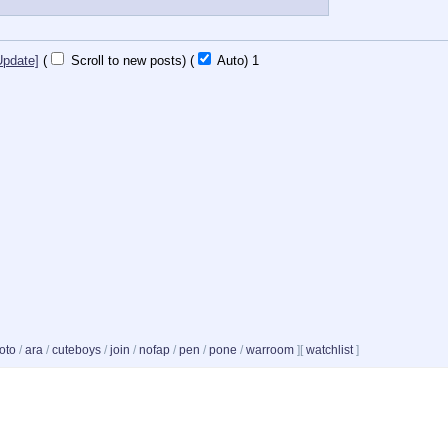
Update]
(
Scroll to new posts)
(
Auto)
Updating...
oto
/
ara
/
cuteboys
/
join
/
nofap
/
pen
/
pone
/
warroom
]
[
watchlist
]