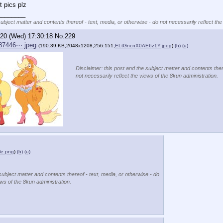
 pics plz
________
subject matter and contents thereof - text, media, or otherwise - do not necessarily reflect the
/20 (Wed) 17:30:18
No.
229
87446⋯.jpeg
(190.39 KB,2048x1208,256:151,
ELtGncnX0AE6z1Y.jpeg
)
(h)
(u)
Disclaimer: this post and the subject matter and contents ther
not necessarily reflect the views of the 8kun administration.
le.png
)
(h)
(u)
subject matter and contents thereof - text, media, or otherwise - do
ews of the 8kun administration.